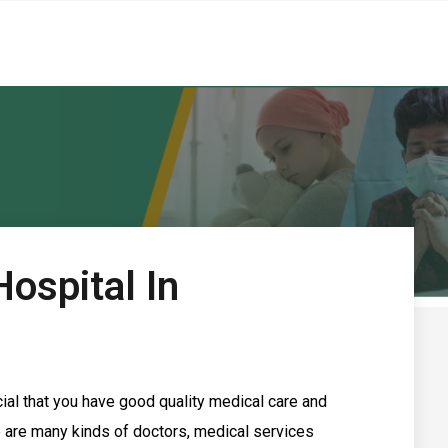
ospital In
rucial that you have good quality medical care and
re are many kinds of doctors, medical services