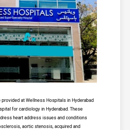
are provided at Wellness Hospitals in Hyderabad
spital for cardiology in Hyderabad. These
ddress heart address issues and conditions
sclerosis, aortic stenosis, acquired and