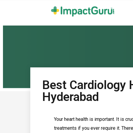
Best Cardiology H
Hyderabad
Your heart health is important. It is c
treatments if you ever require it. The