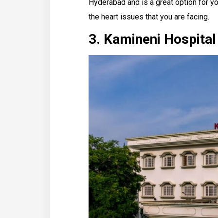
Hyderabad and is a great option for yo
the heart issues that you are facing.
3. Kamineni Hospita