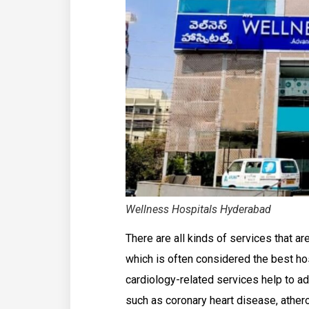
Wellness Hospitals Hyderabad
There are all kinds of services that 
which is often considered the best ho
cardiology-related services help to a
such as coronary heart disease, athero