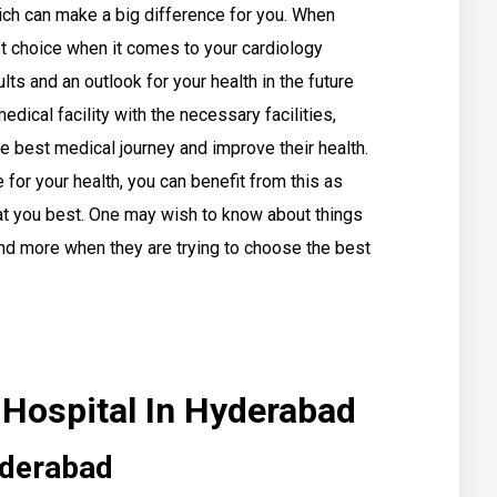
hich can make a big difference for you. When
t choice when it comes to your cardiology
lts and an outlook for your health in the future
dical facility with the necessary facilities,
e best medical journey and improve their health.
for your health, you can benefit from this as
reat you best. One may wish to know about things
 and more when they are trying to choose the best
 Hospital In Hyderabad
yderabad