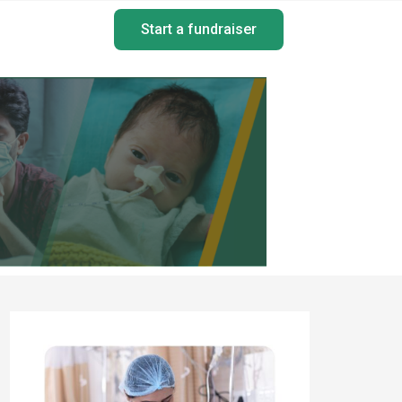
Start a fundraiser