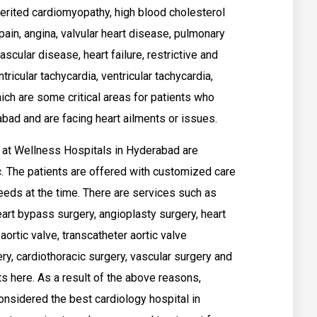
herited cardiomyopathy, high blood cholesterol
 pain, angina, valvular heart disease, pulmonary
ascular disease, heart failure, restrictive and
ricular tachycardia, ventricular tachycardia,
ich are some critical areas for patients who
bad and are facing heart ailments or issues.
d at Wellness Hospitals in Hyderabad are
c. The patients are offered with customized care
needs at the time. There are services such as
eart bypass surgery, angioplasty surgery, heart
aortic valve, transcatheter aortic valve
y, cardiothoracic surgery, vascular surgery and
s here. As a result of the above reasons,
nsidered the best cardiology hospital in