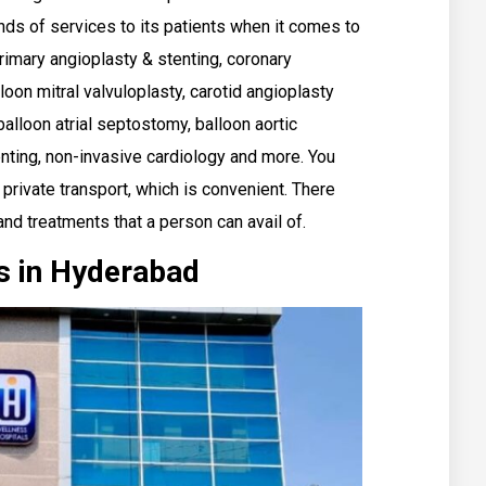
nds of services to its patients when it comes to
rimary angioplasty & stenting, coronary
loon mitral valvuloplasty, carotid angioplasty
 balloon atrial septostomy, balloon aortic
enting, non-invasive cardiology and more. You
 private transport, which is convenient. There
and treatments that a person can avail of.
s in Hyderabad