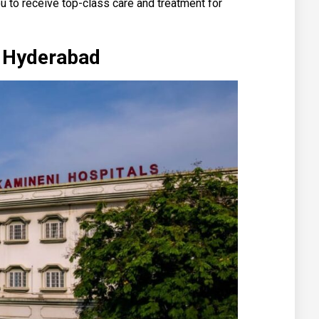
u to receive top-class care and treatment for
l Hyderabad