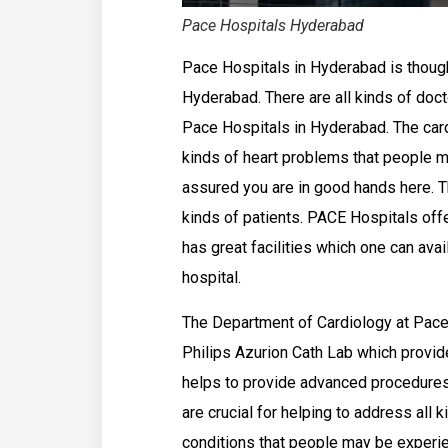
Pace Hospitals Hyderabad
Pace Hospitals in Hyderabad is thought
Hyderabad. There are all kinds of doct
Pace Hospitals in Hyderabad. The card
kinds of heart problems that people m
assured you are in good hands here. Th
kinds of patients. PACE Hospitals offer
has great facilities which one can avai
hospital.
The Department of Cardiology at Pace
Philips Azurion Cath Lab which provid
helps to provide advanced procedures
are crucial for helping to address all 
conditions that people may be experie