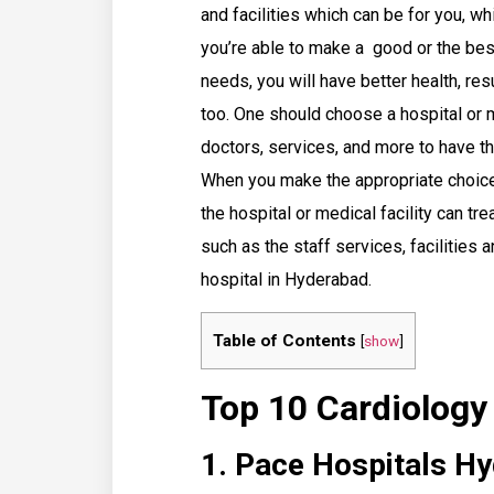
and facilities which can be for you, w
you’re able to make a good or the bes
needs, you will have better health, resu
too. One should choose a hospital or me
doctors, services, and more to have th
When you make the appropriate choice 
the hospital or medical facility can t
such as the staff services, facilities
hospital in Hyderabad.
Table of Contents
[
show
]
Top 10 Cardiology
1. Pace Hospitals H