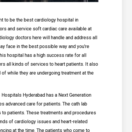
 to be the best cardiology hospital in
ors and service soft cardiac care available at
iology doctors here will handle and address all
ay face in the best possible way and you’re
is hospital has a high success rate for all
s all kinds of services to heart patients. It also
l of while they are undergoing treatment at the
 Hospitals Hyderabad has a Next Generation
es advanced care for patients. The cath lab
 to patients. These treatments and procedures
kinds of cardiology issues and heart-related
ncing at the time. The patients who come to