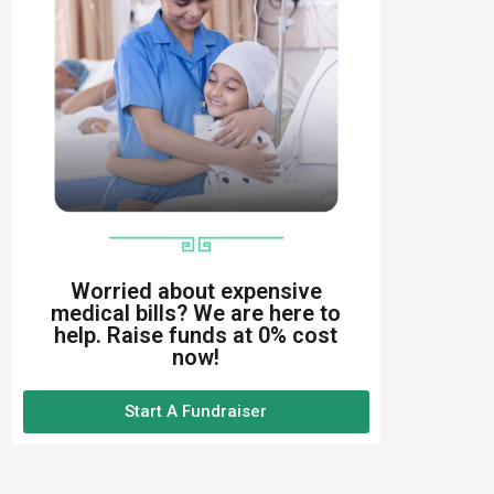
Worried about expensive
medical bills? We are here to
help. Raise funds at 0% cost
now!
Start A Fundraiser