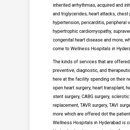
inherited arrhythmias, acquired and in
and triglycerides, heart attacks, chest
hypertension, pericarditis, peripheral v
hypertrophic cardiomyopathy, supravent
congenital heart disease and more, wh
come to Wellness Hospitals in Hydera
The kinds of services that are offere
preventive, diagnostic, and therapeuti
here at the facility spending on their 
open heart surgery, heart transplant, h
stent surgery, CABG surgery, sclerotic 
replacement, TAVR surgery, TAVI surger
more which are offered dot the patient
Wellness Hospitals in Hyderabad is co