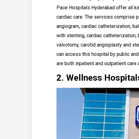
Pace Hospitals Hyderabad offer all ki
cardiac care. The services comprise p
angiogram, cardiac catheterization, bal
with stenting, cardiac catheterization,
valvotomy, carotid angioplasty and st
can access this hospital by public and
are both inpatient and outpatient care 
2. Wellness Hospital