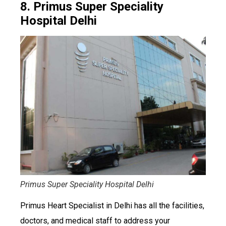
8. Primus Super Speciality
Hospital Delhi
Primus Super Speciality Hospital Delhi
Primus Heart Specialist in Delhi has all the facilities,
doctors, and medical staff to address your