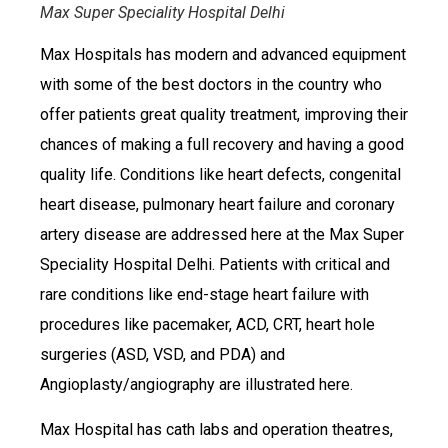
Max Super Speciality Hospital Delhi
Max Hospitals has modern and advanced equipment
with some of the best doctors in the country who
offer patients great quality treatment, improving their
chances of making a full recovery and having a good
quality life. Conditions like heart defects, congenital
heart disease, pulmonary heart failure and coronary
artery disease are addressed here at the Max Super
Speciality Hospital Delhi. Patients with critical and
rare conditions like end-stage heart failure with
procedures like pacemaker, ACD, CRT, heart hole
surgeries (ASD, VSD, and PDA) and
Angioplasty/angiography are illustrated here.
Max Hospital has cath labs and operation theatres,