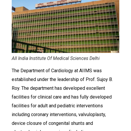
All India Institute Of Medical Sciences Delhi
The Department of Cardiology at AIIMS was
established under the leadership of Prof. Sujoy B.
Roy. The department has developed excellent
facilities for clinical care and has fully developed
facilities for adult and pediatric interventions
including coronary interventions, valvuloplasty,
device closure of congenital shunts and