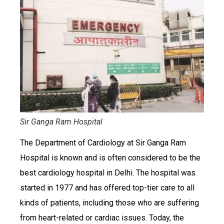
Sir Ganga Ram Hospital
The Department of Cardiology at Sir Ganga Ram
Hospital is known and is often considered to be the
best cardiology hospital in Delhi. The hospital was
started in 1977 and has offered top-tier care to all
kinds of patients, including those who are suffering
from heart-related or cardiac issues. Today, the