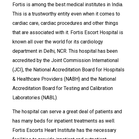
Fortis is among the best medical institutes in India.
This is a trustworthy entity even when it comes to
cardiac care, cardiac procedures and other things
that are associated with it. Fortis Escort Hospital is
known all over the world for its cardiology
department in Delhi, NCR. This hospital has been
accredited by the Joint Commission International
(JCI), the National Accreditation Board for Hospitals
& Healthcare Providers (NABH) and the National
Accreditation Board for Testing and Calibration
Laboratories (NABL).
The hospital can serve a great deal of patients and
has many beds for inpatient treatments as well.
Fortis Escorts Heart Institute has the necessary