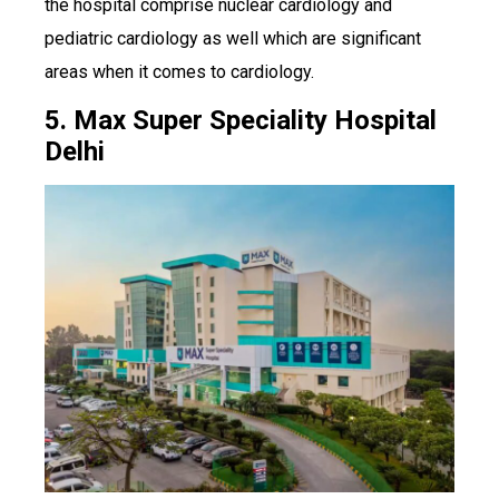
the hospital comprise nuclear cardiology and
pediatric cardiology as well which are significant
areas when it comes to cardiology.
5. Max Super Speciality Hospital
Delhi