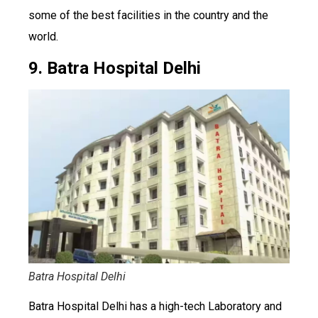
some of the best facilities in the country and the
world.
9. Batra Hospital Delhi
Batra Hospital Delhi
Batra Hospital Delhi has a high-tech Laboratory and