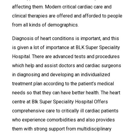
affecting them. Modern critical cardiac care and
clinical therapies are offered and afforded to people
from all kinds of demographics.
Diagnosis of heart conditions is important, and this
is given a lot of importance at BLK Super Speciality
Hospital. There are advanced tests and procedures
which help and assist doctors and cardiac surgeons
in diagnosing and developing an individualized
treatment plan according to the patient’s medical
needs so that they can have better health. The heart
centre at Blk Super Speciality Hospital Offers
comprehensive care to critically ill cardiac patients
who experience comorbidities and also provides
them with strong support from multidisciplinary