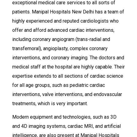
exceptional medical care services to all sorts of
patients. Manipal Hospitals New Delhi has a team of
highly experienced and reputed cardiologists who
offer and afford advanced cardiac interventions,
including coronary angiogram (trans-radial and
transfemoral), angioplasty, complex coronary
interventions, and coronary imaging. The doctors and
medical staff at the hospital are highly capable. Their
expertise extends to all sections of cardiac science
for all age groups, such as pediatric cardiac
interventions, valve interventions, and endovascular
treatments, which is very important.
Modern equipment and technologies, such as 3D
and 4D imaging systems, cardiac MRI, and artificial
intelligence, are also present at Manipal Hospitals