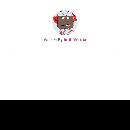
Written By
Aditi Verma