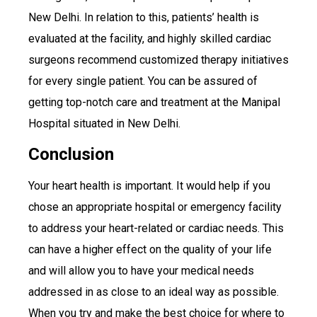
New Delhi. In relation to this, patients’ health is
evaluated at the facility, and highly skilled cardiac
surgeons recommend customized therapy initiatives
for every single patient. You can be assured of
getting top-notch care and treatment at the Manipal
Hospital situated in New Delhi.
Conclusion
Your heart health is important. It would help if you
chose an appropriate hospital or emergency facility
to address your heart-related or cardiac needs. This
can have a higher effect on the quality of your life
and will allow you to have your medical needs
addressed in as close to an ideal way as possible.
When you try and make the best choice for where to