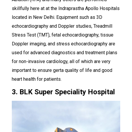
skillfully here at at the Indraprastha Apollo Hospitals
located in New Delhi. Equipment such as 3D
echocardiography and Doppler studies, Treadmill
Stress Test (TMT), fetal echocardiography, tissue
Doppler imaging, and stress echocardiography are
used for advanced diagnostics and treatment plans
for non-invasive cardiology, all of which are very
important to ensure gerta quality of life and good
heart health for patients.
3. BLK Super Speciality Hospital