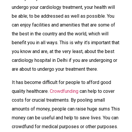
undergo your cardiology treatment, your health will
be able; to be addressed as well as possible. You
can enjoy facilities and amenities that are some of
the best in the country and the world, which will
benefit you in all ways. This is why it’s important that
you know and are, at the very least, about the best
cardiology hospital in Delhi if you are undergoing or
are about to undergo your treatment there.
It has become difficult for people to afford good
quality healthcare.
Crowdfunding
can help to cover
costs for crucial treatments. By pooling small
amounts of money, people can raise huge sums This
money can be useful and help to save lives. You can
crowdfund for medical purposes or other purposes.