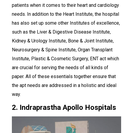
patients when it comes to their heart and cardiology
needs. In addition to the Heart Institute, the hospital
has also set up some other Institutes of excellence,
such as the Liver & Digestive Disease Institute,
Kidney & Urology Institute, Bone & Joint Institute,
Neurosurgery & Spine Institute, Organ Transplant
Institute, Plastic & Cosmetic Surgery, ENT act which
are crucial for serving the needs of all kinds of
paper. All of these essentials together ensure that
the apt needs are addressed in a holistic and ideal
way.
2. Indraprastha Apollo Hospitals