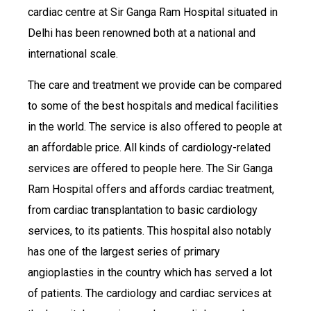
cardiac centre at Sir Ganga Ram Hospital situated in
Delhi has been renowned both at a national and
international scale.
The care and treatment we provide can be compared
to some of the best hospitals and medical facilities
in the world. The service is also offered to people at
an affordable price. All kinds of cardiology-related
services are offered to people here. The Sir Ganga
Ram Hospital offers and affords cardiac treatment,
from cardiac transplantation to basic cardiology
services, to its patients. This hospital also notably
has one of the largest series of primary
angioplasties in the country which has served a lot
of patients. The cardiology and cardiac services at