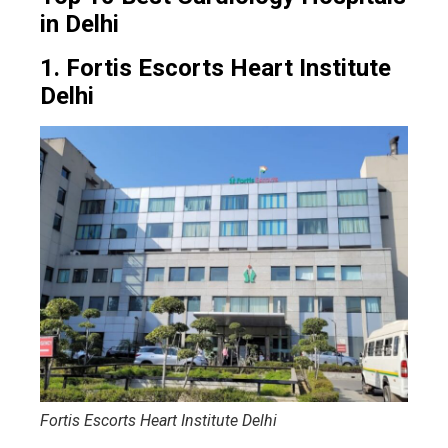
in Delhi
1. Fortis Escorts Heart Institute
Delhi
Fortis Escorts Heart Institute Delhi