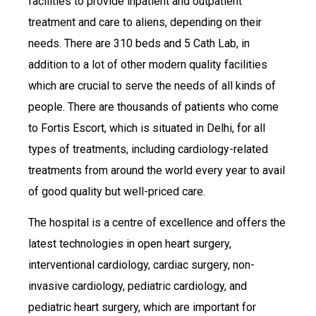
facilities to provide inpatient and outpatient
treatment and care to aliens, depending on their
needs. There are 310 beds and 5 Cath Lab, in
addition to a lot of other modern quality facilities
which are crucial to serve the needs of all kinds of
people. There are thousands of patients who come
to Fortis Escort, which is situated in Delhi, for all
types of treatments, including cardiology-related
treatments from around the world every year to avail
of good quality but well-priced care.
The hospital is a centre of excellence and offers the
latest technologies in open heart surgery,
interventional cardiology, cardiac surgery, non-
invasive cardiology, pediatric cardiology, and
pediatric heart surgery, which are important for