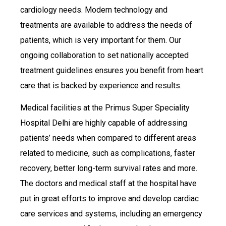
cardiology needs. Modern technology and
treatments are available to address the needs of
patients, which is very important for them. Our
ongoing collaboration to set nationally accepted
treatment guidelines ensures you benefit from heart
care that is backed by experience and results.
Medical facilities at the Primus Super Speciality
Hospital Delhi are highly capable of addressing
patients’ needs when compared to different areas
related to medicine, such as complications, faster
recovery, better long-term survival rates and more.
The doctors and medical staff at the hospital have
put in great efforts to improve and develop cardiac
care services and systems, including an emergency