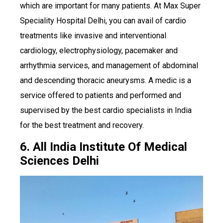
which are important for many patients. At Max Super
Speciality Hospital Delhi, you can avail of cardio
treatments like invasive and interventional
cardiology, electrophysiology, pacemaker and
arrhythmia services, and management of abdominal
and descending thoracic aneurysms. A medic is a
service offered to patients and performed and
supervised by the best cardio specialists in India
for the best treatment and recovery.
6. All India Institute Of Medical
Sciences Delhi