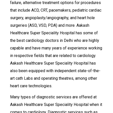
failure, alternative treatment options for procedures
that include ACD, CRT, pacemakers, pediatric cardiac
surgery, angioplasty/angiography, and heart hole
surgeries (ASD, VSD, PDA) and more. Aakash
Healthcare Super Speciality Hospital has some of
the best cardiology doctors in Delhi who are highly
capable and have many years of experience working
in respective fields that are related to cardiology.
Aakash Healthcare Super Speciality Hospital has
also been equipped with independent state-of-the-
art cath Labs and operating theatres, among other
heart care technologies.
Many types of diagnostic services are offered at
Aakash Healthcare Super Speciality Hospital when it
comes to cardiology. Diagnostic services such as