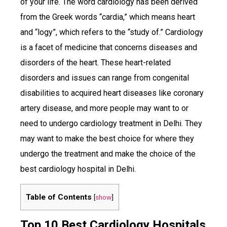
of your life. The word cardiology has been derived
from the Greek words “cardia,” which means heart
and “logy”, which refers to the “study of.” Cardiology
is a facet of medicine that concerns diseases and
disorders of the heart. These heart-related
disorders and issues can range from congenital
disabilities to acquired heart diseases like coronary
artery disease, and more people may want to or
need to undergo cardiology treatment in Delhi. They
may want to make the best choice for where they
undergo the treatment and make the choice of the
best cardiology hospital in Delhi.
Table of Contents
[
show
]
Top 10 Best Cardiology Hospitals