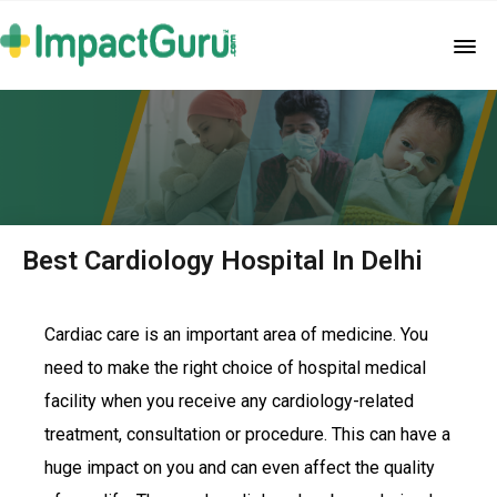
Best Cardiology Hospital In Delhi
Cardiac care is an important area of medicine. You
need to make the right choice of hospital medical
facility when you receive any cardiology-related
treatment, consultation or procedure. This can have a
huge impact on you and can even affect the quality