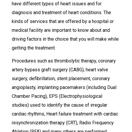
have different types of heart issues and for
diagnosis and treatment of heart conditions. The
kinds of services that are offered by a hospital or
medical facility are important to know about and
driving factors in the choice that you will make while
getting the treatment.
Procedures such as thrombolytic therapy, coronary
artery bypass graft surgery (CABG), heart valve
surgery, defibrillation, stent placement, coronary
angioplasty, implanting pacemakers (including Dual
Chamber Pacing), EPS (Electrophysiological
studies) used to identify the cause of irregular
cardiac rhythms, Heart failure treatment with cardiac
resynchronization therapy (CRT), Radio Frequency
Ablation (RFA) and many others are performed