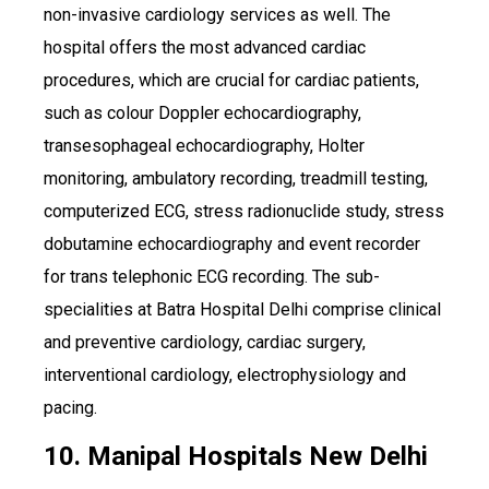
non-invasive cardiology services as well. The
hospital offers the most advanced cardiac
procedures, which are crucial for cardiac patients,
such as colour Doppler echocardiography,
transesophageal echocardiography, Holter
monitoring, ambulatory recording, treadmill testing,
computerized ECG, stress radionuclide study, stress
dobutamine echocardiography and event recorder
for trans telephonic ECG recording. The sub-
specialities at Batra Hospital Delhi comprise clinical
and preventive cardiology, cardiac surgery,
interventional cardiology, electrophysiology and
pacing.
10. Manipal Hospitals New Delhi