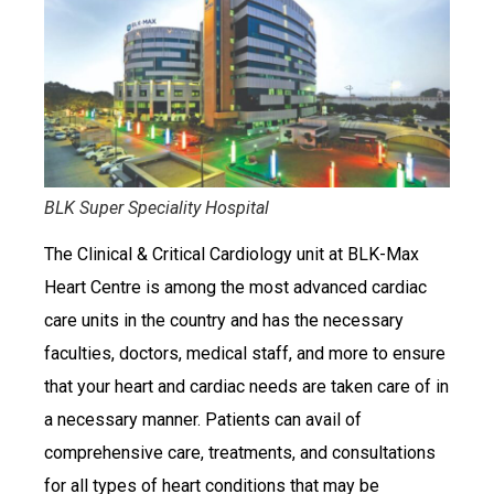
BLK Super Speciality Hospital
The Clinical & Critical Cardiology unit at BLK-Max
Heart Centre is among the most advanced cardiac
care units in the country and has the necessary
faculties, doctors, medical staff, and more to ensure
that your heart and cardiac needs are taken care of in
a necessary manner. Patients can avail of
comprehensive care, treatments, and consultations
for all types of heart conditions that may be