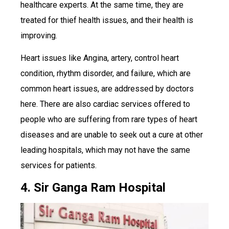
healthcare experts. At the same time, they are
treated for thief health issues, and their health is
improving.
Heart issues like Angina, artery, control heart
condition, rhythm disorder, and failure, which are
common heart issues, are addressed by doctors
here. There are also cardiac services offered to
people who are suffering from rare types of heart
diseases and are unable to seek out a cure at other
leading hospitals, which may not have the same
services for patients.
4. Sir Ganga Ram Hospital