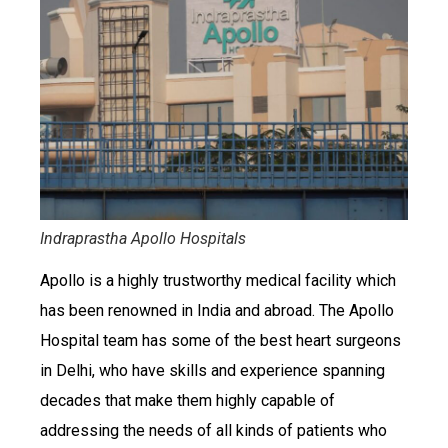
Indraprastha Apollo Hospitals
Apollo is a highly trustworthy medical facility which
has been renowned in India and abroad. The Apollo
Hospital team has some of the best heart surgeons
in Delhi, who have skills and experience spanning
decades that make them highly capable of
addressing the needs of all kinds of patients who