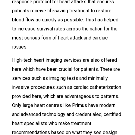
response protocol for heart attacks that ensures
patients receive lifesaving treatment to restore
blood flow as quickly as possible. This has helped
to increase survival rates across the nation for the
most serious form of heart attack and cardiac
issues.
High-tech heart imaging services are also offered
here which have been crucial for patients. There are
services such as imaging tests and minimally
invasive procedures such as cardiac catheterization
provided here, which are advantageous to patterns.
Only large heart centres like Primus have modern
and advanced technology and credentialed, certified
heart specialists who make treatment
recommendations based on what they see design