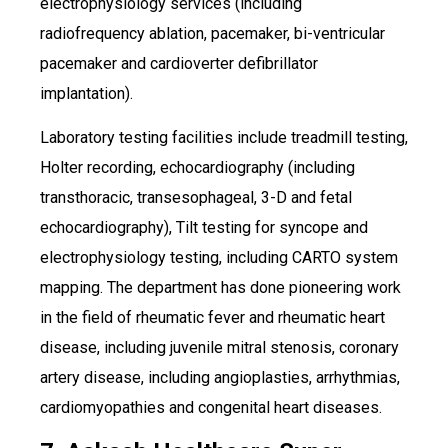
electrophysiology services (including
radiofrequency ablation, pacemaker, bi-ventricular
pacemaker and cardioverter defibrillator
implantation).
Laboratory testing facilities include treadmill testing,
Holter recording, echocardiography (including
transthoracic, transesophageal, 3-D and fetal
echocardiography), Tilt testing for syncope and
electrophysiology testing, including CARTO system
mapping. The department has done pioneering work
in the field of rheumatic fever and rheumatic heart
disease, including juvenile mitral stenosis, coronary
artery disease, including angioplasties, arrhythmias,
cardiomyopathies and congenital heart diseases.