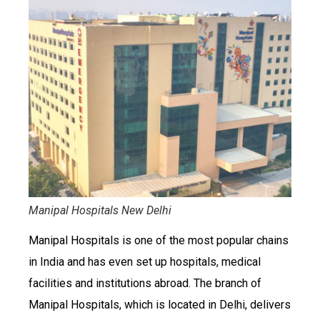
Manipal Hospitals New Delhi
Manipal Hospitals is one of the most popular chains
in India and has even set up hospitals, medical
facilities and institutions abroad. The branch of
Manipal Hospitals, which is located in Delhi, delivers