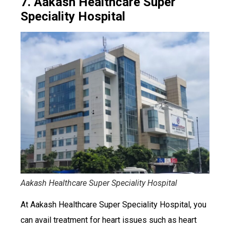
7. Aakash Healthcare Super
Speciality Hospital
Aakash Healthcare Super Speciality Hospital
At Aakash Healthcare Super Speciality Hospital, you
can avail treatment for heart issues such as heart