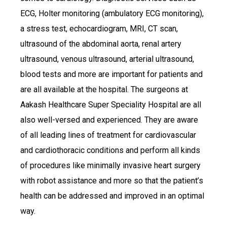
ECG, Holter monitoring (ambulatory ECG monitoring),
a stress test, echocardiogram, MRI, CT scan,
ultrasound of the abdominal aorta, renal artery
ultrasound, venous ultrasound, arterial ultrasound,
blood tests and more are important for patients and
are all available at the hospital. The surgeons at
Aakash Healthcare Super Speciality Hospital are all
also well-versed and experienced. They are aware
of all leading lines of treatment for cardiovascular
and cardiothoracic conditions and perform all kinds
of procedures like minimally invasive heart surgery
with robot assistance and more so that the patient’s
health can be addressed and improved in an optimal
way.