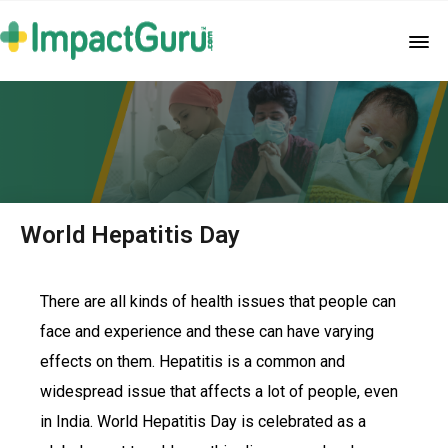
World Hepatitis Day
There are all kinds of health issues that people can
face and experience and these can have varying
effects on them. Hepatitis is a common and
widespread issue that affects a lot of people, even
in India. World Hepatitis Day is celebrated as a