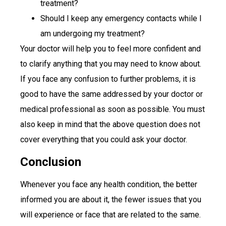
treatment?
Should I keep any emergency contacts while I
am undergoing my treatment?
Your doctor will help you to feel more confident and
to clarify anything that you may need to know about.
If you face any confusion to further problems, it is
good to have the same addressed by your doctor or
medical professional as soon as possible. You must
also keep in mind that the above question does not
cover everything that you could ask your doctor.
Conclusion
Whenever you face any health condition, the better
informed you are about it, the fewer issues that you
will experience or face that are related to the same.