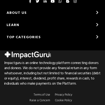
ABOUT US
LEARN
TOP CATEGORIES
Impactguru is an online technology platform connecting donors
and donees. We do not provide any financial return in any form
whatsoever, including but not limited to financial securities (debt
or equity), interest, dividend, profit share, rewards in cash, to
individuals who make payments on the Platform.
Terms of Use
Privacy Policy
Raise a Concern
Cookie Policy