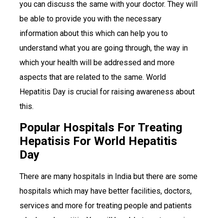
you can discuss the same with your doctor. They will
be able to provide you with the necessary
information about this which can help you to
understand what you are going through, the way in
which your health will be addressed and more
aspects that are related to the same. World
Hepatitis Day is crucial for raising awareness about
this.
Popular Hospitals For Treating
Hepatisis For World Hepatitis
Day
There are many hospitals in India but there are some
hospitals which may have better facilities, doctors,
services and more for treating people and patients