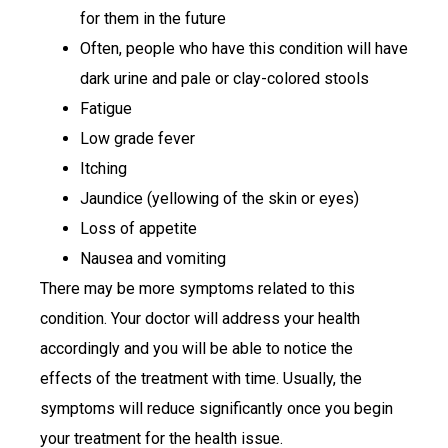
for them in the future
Often, people who have this condition will have
dark urine and pale or clay-colored stools
Fatigue
Low grade fever
Itching
Jaundice (yellowing of the skin or eyes)
Loss of appetite
Nausea and vomiting
There may be more symptoms related to this
condition. Your doctor will address your health
accordingly and you will be able to notice the
effects of the treatment with time. Usually, the
symptoms will reduce significantly once you begin
your treatment for the health issue.