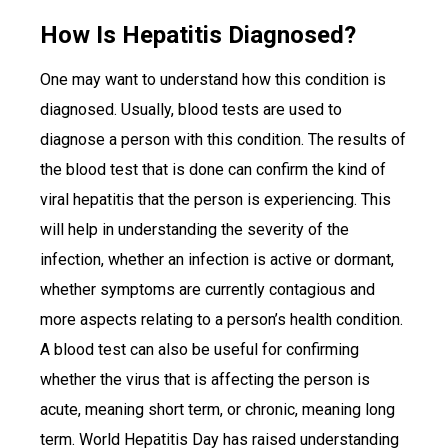
How Is Hepatitis Diagnosed?
One may want to understand how this condition is
diagnosed. Usually, blood tests are used to
diagnose a person with this condition. The results of
the blood test that is done can confirm the kind of
viral hepatitis that the person is experiencing. This
will help in understanding the severity of the
infection, whether an infection is active or dormant,
whether symptoms are currently contagious and
more aspects relating to a person’s health condition.
A blood test can also be useful for confirming
whether the virus that is affecting the person is
acute, meaning short term, or chronic, meaning long
term. World Hepatitis Day has raised understanding