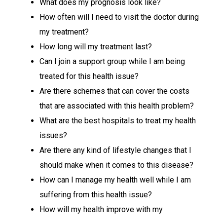
What does my prognosis look like?
How often will I need to visit the doctor during
my treatment?
How long will my treatment last?
Can I join a support group while I am being
treated for this health issue?
Are there schemes that can cover the costs
that are associated with this health problem?
What are the best hospitals to treat my health
issues?
Are there any kind of lifestyle changes that I
should make when it comes to this disease?
How can I manage my health well while I am
suffering from this health issue?
How will my health improve with my