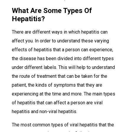
What Are Some Types Of
Hepatitis?
There are different ways in which hepatitis can
affect you. In order to understand these varying
effects of hepatitis that a person can experience,
the disease has been divided into different types
under different labels. This will help to understand
the route of treatment that can be taken for the
patient, the kinds of symptoms that they are
experiencing at the time and more. The main types
of hepatitis that can affect a person are viral
hepatitis and non-viral hepatitis.
The most common types of viral hepatitis that the