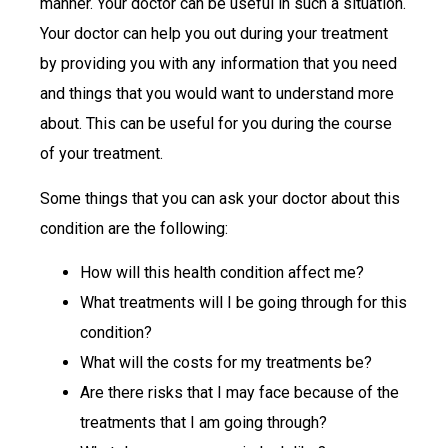
manner. Your doctor can be useful in such a situation.
Your doctor can help you out during your treatment
by providing you with any information that you need
and things that you would want to understand more
about. This can be useful for you during the course
of your treatment.
Some things that you can ask your doctor about this
condition are the following:
How will this health condition affect me?
What treatments will I be going through for this
condition?
What will the costs for my treatments be?
Are there risks that I may face because of the
treatments that I am going through?