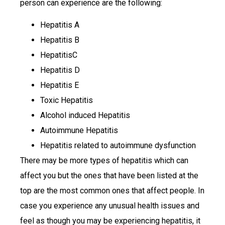
person can experience are the following:
Hepatitis A
Hepatitis B
HepatitisC
Hepatitis D
Hepatitis E
Toxic Hepatitis
Alcohol induced Hepatitis
Autoimmune Hepatitis
Hepatitis related to autoimmune dysfunction
There may be more types of hepatitis which can
affect you but the ones that have been listed at the
top are the most common ones that affect people. In
case you experience any unusual health issues and
feel as though you may be experiencing hepatitis, it