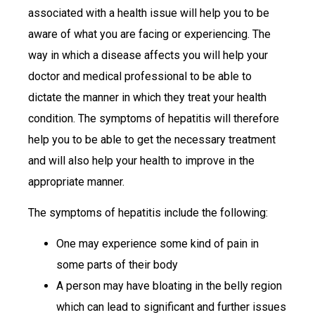
associated with a health issue will help you to be
aware of what you are facing or experiencing. The
way in which a disease affects you will help your
doctor and medical professional to be able to
dictate the manner in which they treat your health
condition. The symptoms of hepatitis will therefore
help you to be able to get the necessary treatment
and will also help your health to improve in the
appropriate manner.
The symptoms of hepatitis include the following:
One may experience some kind of pain in
some parts of their body
A person may have bloating in the belly region
which can lead to significant and further issues