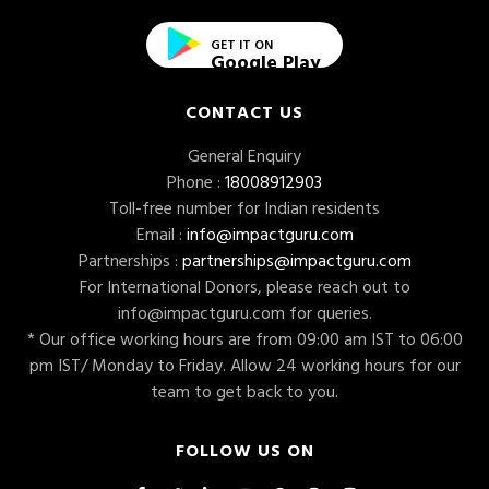
GET IT ON
Google Play
CONTACT US
General Enquiry
Phone :
18008912903
Toll-free number for Indian residents
Email :
info@impactguru.com
Partnerships :
partnerships@impactguru.com
For International Donors, please reach out to
info@impactguru.com
for queries.
* Our office working hours are from 09:00 am IST to 06:00
pm IST/ Monday to Friday. Allow 24 working hours for our
team to get back to you.
FOLLOW US ON