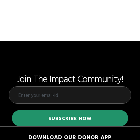
Join The Impact Community!
DOWNLOAD OUR DONOR APP