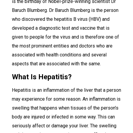
is the birthday of Nobel-prize-winning scientist Dr
Baruch Blumberg. Dr Baruch Blumberg is the person
who discovered the hepatitis B virus (HBV) and
developed a diagnostic test and vaccine that is
given to people for the virus and is therefore one of
the most prominent entities and doctors who are
associated with health conditions and several
aspects that are associated with the same.
What Is Hepatitis?
Hepatitis is an inflammation of the liver that a person
may experience for some reason. An inflammation is
swelling that happens when tissues of the person’s
body are injured or infected in some way. This can
seriously affect or damage your liver. The swelling