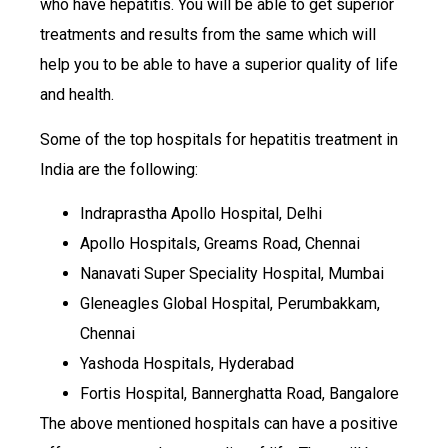
who have hepatitis. You will be able to get superior
treatments and results from the same which will
help you to be able to have a superior quality of life
and health.
Some of the top hospitals for hepatitis treatment in
India are the following:
Indraprastha Apollo Hospital, Delhi
Apollo Hospitals, Greams Road, Chennai
Nanavati Super Speciality Hospital, Mumbai
Gleneagles Global Hospital, Perumbakkam,
Chennai
Yashoda Hospitals, Hyderabad
Fortis Hospital, Bannerghatta Road, Bangalore
The above mentioned hospitals can have a positive