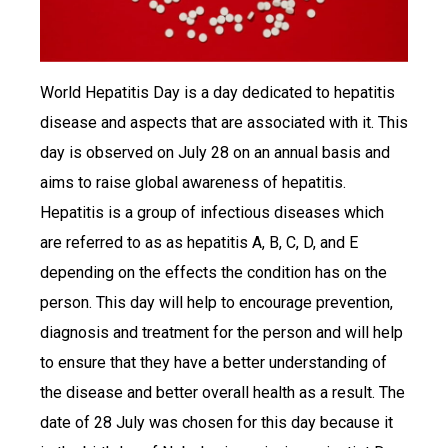
World Hepatitis Day is a day dedicated to hepatitis
disease and aspects that are associated with it. This
day is observed on July 28 on an annual basis and
aims to raise global awareness of hepatitis.
Hepatitis is a group of infectious diseases which
are referred to as as hepatitis A, B, C, D, and E
depending on the effects the condition has on the
person. This day will help to encourage prevention,
diagnosis and treatment for the person and will help
to ensure that they have a better understanding of
the disease and better overall health as a result. The
date of 28 July was chosen for this day because it