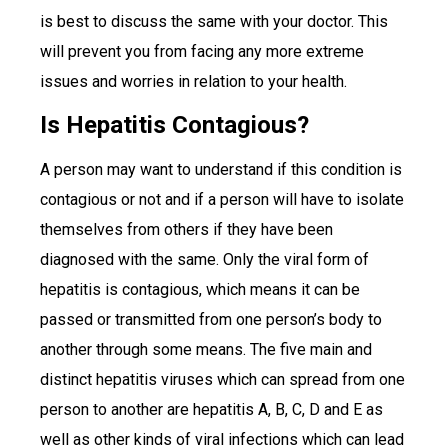
is best to discuss the same with your doctor. This
will prevent you from facing any more extreme
issues and worries in relation to your health.
Is Hepatitis Contagious?
A person may want to understand if this condition is
contagious or not and if a person will have to isolate
themselves from others if they have been
diagnosed with the same. Only the viral form of
hepatitis is contagious, which means it can be
passed or transmitted from one person’s body to
another through some means. The five main and
distinct hepatitis viruses which can spread from one
person to another are hepatitis A, B, C, D and E as
well as other kinds of viral infections which can lead