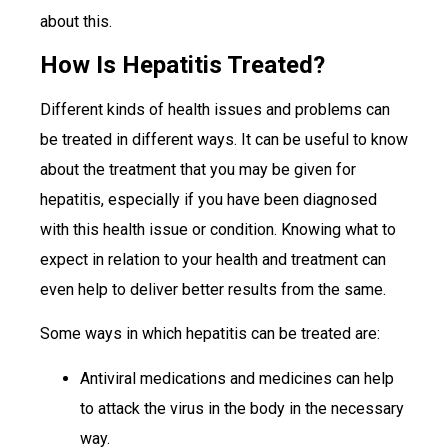
about this.
How Is Hepatitis Treated?
Different kinds of health issues and problems can
be treated in different ways. It can be useful to know
about the treatment that you may be given for
hepatitis, especially if you have been diagnosed
with this health issue or condition. Knowing what to
expect in relation to your health and treatment can
even help to deliver better results from the same.
Some ways in which hepatitis can be treated are:
Antiviral medications and medicines can help
to attack the virus in the body in the necessary
way.