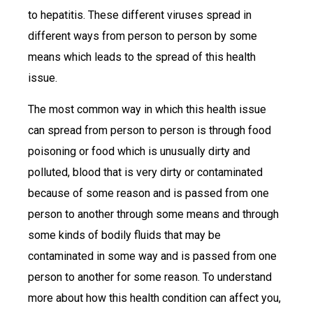
to hepatitis. These different viruses spread in
different ways from person to person by some
means which leads to the spread of this health
issue.
The most common way in which this health issue
can spread from person to person is through food
poisoning or food which is unusually dirty and
polluted, blood that is very dirty or contaminated
because of some reason and is passed from one
person to another through some means and through
some kinds of bodily fluids that may be
contaminated in some way and is passed from one
person to another for some reason. To understand
more about how this health condition can affect you,