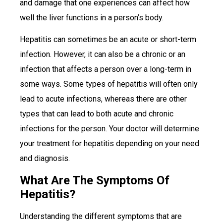
and damage that one experiences can affect how
well the liver functions in a person’s body.
Hepatitis can sometimes be an acute or short-term
infection. However, it can also be a chronic or an
infection that affects a person over a long-term in
some ways. Some types of hepatitis will often only
lead to acute infections, whereas there are other
types that can lead to both acute and chronic
infections for the person. Your doctor will determine
your treatment for hepatitis depending on your need
and diagnosis.
What Are The Symptoms Of
Hepatitis?
Understanding the different symptoms that are