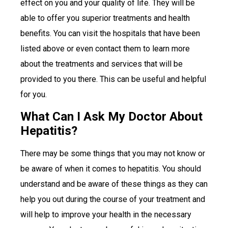
effect on you and your quality of life. They will be
able to offer you superior treatments and health
benefits. You can visit the hospitals that have been
listed above or even contact them to learn more
about the treatments and services that will be
provided to you there. This can be useful and helpful
for you.
What Can I Ask My Doctor About
Hepatitis?
There may be some things that you may not know or
be aware of when it comes to hepatitis. You should
understand and be aware of these things as they can
help you out during the course of your treatment and
will help to improve your health in the necessary