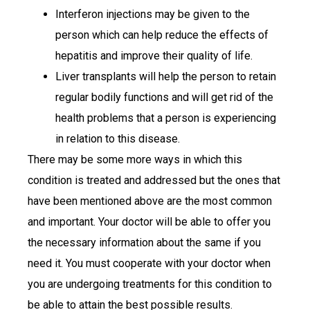
Interferon injections may be given to the
person which can help reduce the effects of
hepatitis and improve their quality of life.
Liver transplants will help the person to retain
regular bodily functions and will get rid of the
health problems that a person is experiencing
in relation to this disease.
There may be some more ways in which this
condition is treated and addressed but the ones that
have been mentioned above are the most common
and important. Your doctor will be able to offer you
the necessary information about the same if you
need it. You must cooperate with your doctor when
you are undergoing treatments for this condition to
be able to attain the best possible results.