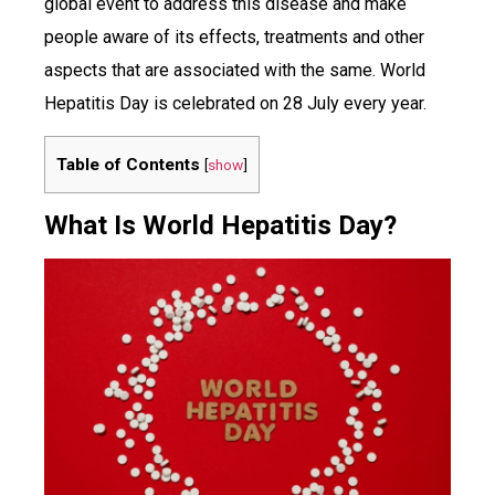
global event to address this disease and make
people aware of its effects, treatments and other
aspects that are associated with the same. World
Hepatitis Day is celebrated on 28 July every year.
Table of Contents
[
show
]
What Is World Hepatitis Day?