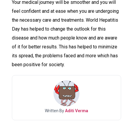
Your medical journey will be smoother and you will
feel confident and at ease when you are undergoing
the necessary care and treatments. World Hepatitis
Day has helped to change the outlook for this
disease and how much people know and are aware
of it for better results. This has helped to minimize
its spread, the problems faced and more which has
been positive for society.
Written By
Aditi Verma