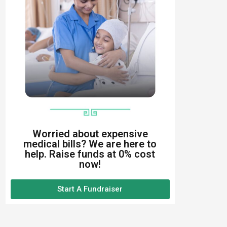
Worried about expensive
medical bills? We are here to
help. Raise funds at 0% cost
now!
Start A Fundraiser