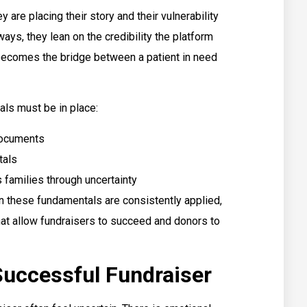
 are placing their story and their vulnerability
ways, they lean on the credibility the platform
t becomes the bridge between a patient in need
als must be in place:
 documents
tals
 families through uncertainty
n these fundamentals are consistently applied,
hat allow fundraisers to succeed and donors to
Successful Fundraiser