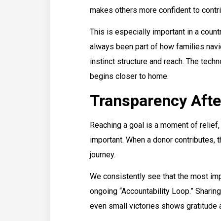
makes others more confident to contrib
This is especially important in a coun
always been part of how families navig
instinct structure and reach. The techn
begins closer to home.
Transparency Afte
Reaching a goal is a moment of relief, 
important. When a donor contributes, t
journey.
We consistently see that the most imp
ongoing “Accountability Loop.” Sharin
even small victories shows gratitude