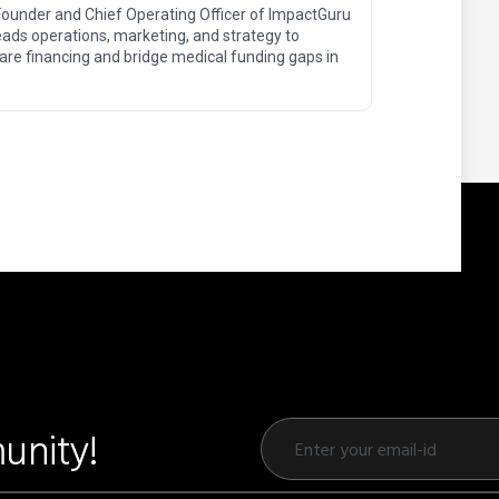
Founder and Chief Operating Officer of ImpactGuru
ads operations, marketing, and strategy to
are financing and bridge medical funding gaps in
unity!