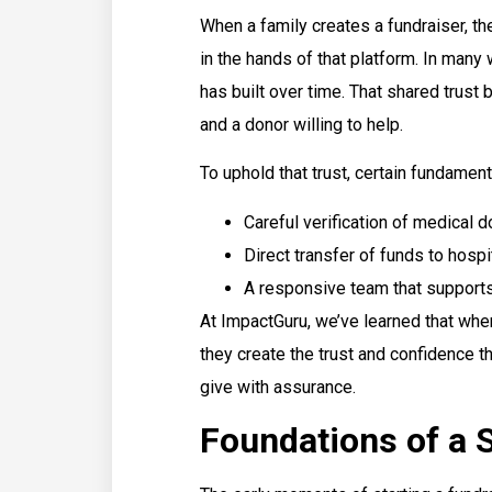
When a family creates a fundraiser, they
in the hands of that platform. In many 
has built over time. That shared trus
and a donor willing to help.
To uphold that trust, certain fundament
Careful verification of medical
Direct transfer of funds to hospi
A responsive team that supports
At ImpactGuru, we’ve learned that whe
they create the trust and confidence t
give with assurance.
Foundations of a 