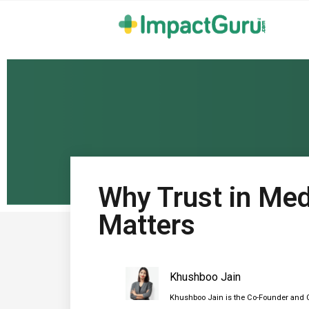
Why Trust in Med
Matters
Khushboo Jain
Khushboo Jain is the Co-Founder and C