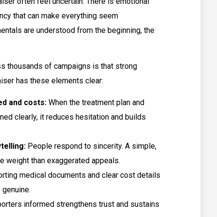
iser often feel uncertain. There is emotional
gency that can make everything seem
ntals are understood from the beginning, the
ss thousands of campaigns is that strong
aiser has these elements clear:
ed and costs:
When the treatment plan and
ned clearly, it reduces hesitation and builds
telling:
People respond to sincerity. A simple,
ore weight than exaggerated appeals.
rting medical documents and clear cost details
 genuine.
rters informed strengthens trust and sustains