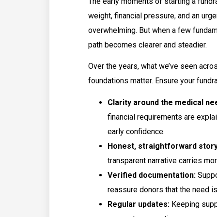
The early moments of starting a fundra
weight, financial pressure, and an ur
overwhelming. But when a few fundame
path becomes clearer and steadier.
Over the years, what we’ve seen acro
foundations matter. Ensure your fundr
Clarity around the medical ne
financial requirements are explai
early confidence.
Honest, straightforward story
transparent narrative carries m
Verified documentation:
Suppo
reassure donors that the need is
Regular updates:
Keeping suppo