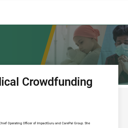
ical Crowdfunding
hief Operating Officer of ImpactGuru and CarePal Group. She