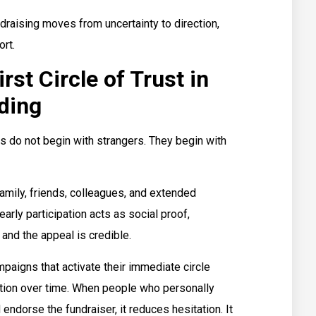
draising moves from uncertainty to direction,
rt.
st Circle of Trust in
ding
do not begin with strangers. They begin with
 family, friends, colleagues, and extended
arly participation acts as social proof,
 and the appeal is credible.
paigns that activate their immediate circle
action over time. When people who personally
 endorse the fundraiser, it reduces hesitation. It