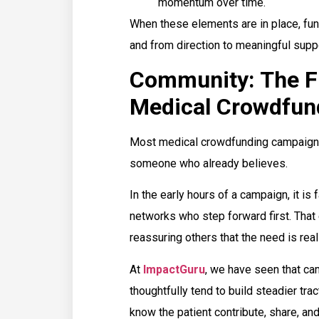
momentum over time.
When these elements are in place, fun
and from direction to meaningful suppo
Community: The Fir
Medical Crowdfun
Most medical crowdfunding campaigns 
someone who already believes.
In the early hours of a campaign, it is
networks who step forward first. That e
reassuring others that the need is real
At
ImpactGuru
, we have seen that cam
thoughtfully tend to build steadier tr
know the patient contribute, share, and