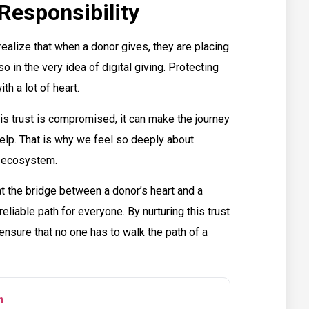
Responsibility
realize that when a donor gives, they are placing
lso in the very idea of digital giving. Protecting
ith a lot of heart.
is trust is compromised, it can make the journey
 help. That is why we feel so deeply about
t ecosystem.
t the bridge between a donor’s heart and a
eliable path for everyone. By nurturing this trust
nsure that no one has to walk the path of a
n