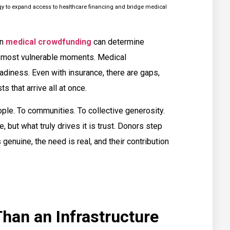
egy to expand access to healthcare financing and bridge medical
in
medical crowdfunding
can determine
ir most vulnerable moments. Medical
eadiness. Even with insurance, there are gaps,
s that arrive all at once.
ple. To communities. To collective generosity.
, but what truly drives it is trust. Donors step
genuine, the need is real, and their contribution
han an Infrastructure