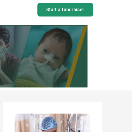
Start a fundraiser