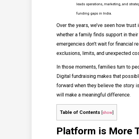
leads operations, marketing, and strat
funding gaps in India.
Over the years, we’ve seen how trust 
whether a family finds support in the
emergencies don’t wait for financial r
exclusions, limits, and unexpected cost
In those moments, families turn to peo
Digital fundraising makes that possible
forward when they believe the story is 
will make a meaningful difference.
Table of Contents
[
show
]
Platform is More T