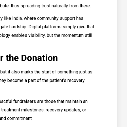
ute, thus spreading trust naturally from there.
try like India, where community support has
ate hardship. Digital platforms simply give that
ology enables visibility, but the momentum still
r the Donation
but it also marks the start of something just as
hey become a part of the patient’s recovery
actful fundraisers are those that maintain an
g treatment milestones, recovery updates, or
 and commitment.