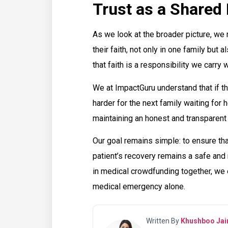
Trust as a Shared 
As we look at the broader picture, we 
their faith, not only in one family but a
that faith is a responsibility we carry w
We at ImpactGuru understand that if th
harder for the next family waiting for
maintaining an honest and transparen
Our goal remains simple: to ensure tha
patient’s recovery remains a safe and r
in medical crowdfunding together, we e
medical emergency alone.
Written By
Khushboo Jai