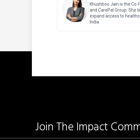
Khushboo Jain is the Co-
and CarePal Group. She le
expand access to healthc
India.
Join The Impact Comm