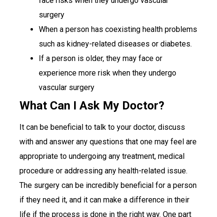
face risks when they undergo vascular
surgery
When a person has coexisting health problems
such as kidney-related diseases or diabetes.
If a person is older, they may face or
experience more risk when they undergo
vascular surgery
What Can I Ask My Doctor?
It can be beneficial to talk to your doctor, discuss
with and answer any questions that one may feel are
appropriate to undergoing any treatment, medical
procedure or addressing any health-related issue.
The surgery can be incredibly beneficial for a person
if they need it, and it can make a difference in their
life if the process is done in the right way. One part