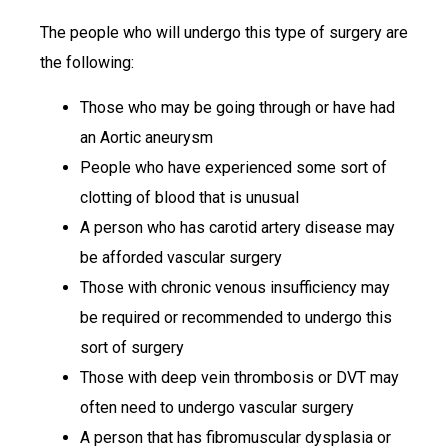
The people who will undergo this type of surgery are
the following:
Those who may be going through or have had
an Aortic aneurysm
People who have experienced some sort of
clotting of blood that is unusual
A person who has carotid artery disease may
be afforded vascular surgery
Those with chronic venous insufficiency may
be required or recommended to undergo this
sort of surgery
Those with deep vein thrombosis or DVT may
often need to undergo vascular surgery
A person that has fibromuscular dysplasia or