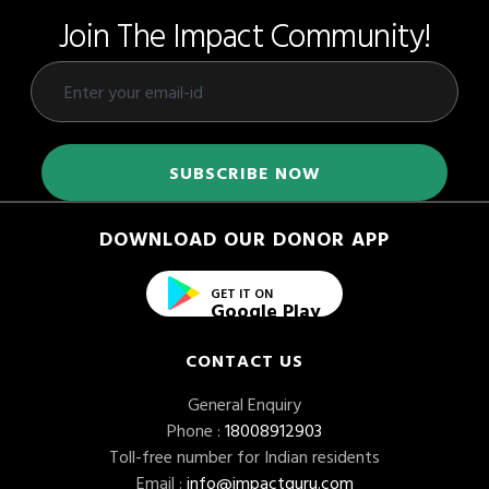
Join The Impact Community!
DOWNLOAD OUR DONOR APP
GET IT ON
Google Play
CONTACT US
General Enquiry
Phone :
18008912903
Toll-free number for Indian residents
Email :
info@impactguru.com