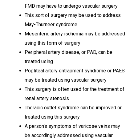
FMD may have to undergo vascular surgery
This sort of surgery may be used to address
May-Thurneer syndrome
Mesenteric artery ischemia may be addressed
using this form of surgery
Peripheral artery disease, or PAD, can be
treated using
Popliteal artery entrapment syndrome or PAES
may be treated using vascular surgery
This surgery is often used for the treatment of
renal artery stenosis
Thoracic outlet syndrome can be improved or
treated using this surgery
A person’s symptoms of varicose veins may
be accordingly addressed using vascular