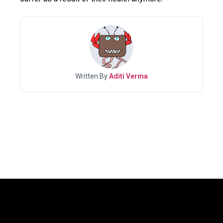
Written By
Aditi Verma