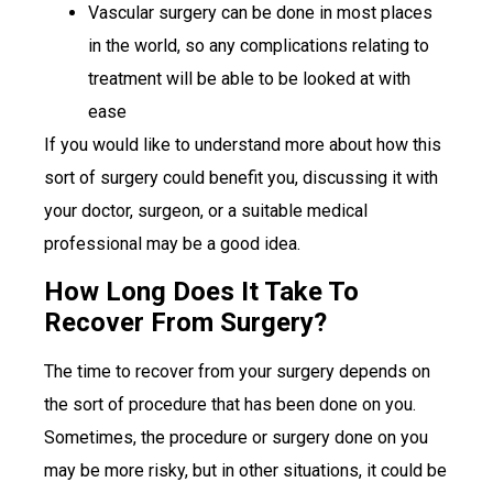
Vascular surgery can be done in most places
in the world, so any complications relating to
treatment will be able to be looked at with
ease
If you would like to understand more about how this
sort of surgery could benefit you, discussing it with
your doctor, surgeon, or a suitable medical
professional may be a good idea.
How Long Does It Take To
Recover From Surgery?
The time to recover from your surgery depends on
the sort of procedure that has been done on you.
Sometimes, the procedure or surgery done on you
may be more risky, but in other situations, it could be