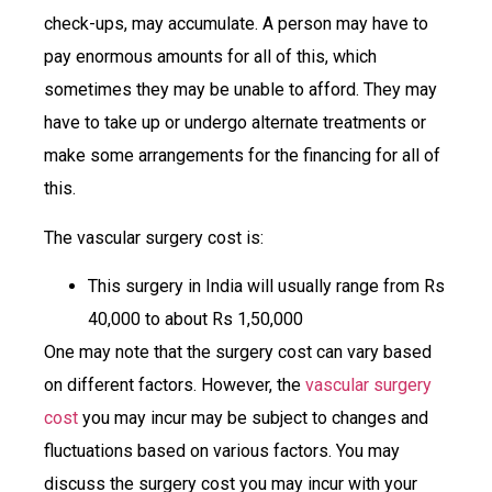
check-ups, may accumulate. A person may have to
pay enormous amounts for all of this, which
sometimes they may be unable to afford. They may
have to take up or undergo alternate treatments or
make some arrangements for the financing for all of
this.
The vascular surgery cost is:
This surgery in India will usually range from Rs
40,000 to about Rs 1,50,000
One may note that the surgery cost can vary based
on different factors. However, the
vascular surgery
cost
you may incur may be subject to changes and
fluctuations based on various factors. You may
discuss the surgery cost you may incur with your