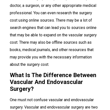
doctor, a surgeon, or any other appropriate medical
professional. You can even research the surgery
cost using online sources. There may be a lot of
search engines that can lead you to sources online
that may be able to expand on the vascular surgery
cost. There may also be offline sources such as
books, medical journals, and other resources that
may provide you with the necessary information
about the surgery cost.
What Is The Difference Between
Vascular And Endovascular
Surgery?
One must not confuse vascular and endovascular
surgery. Vascular and endovascular surgery are two