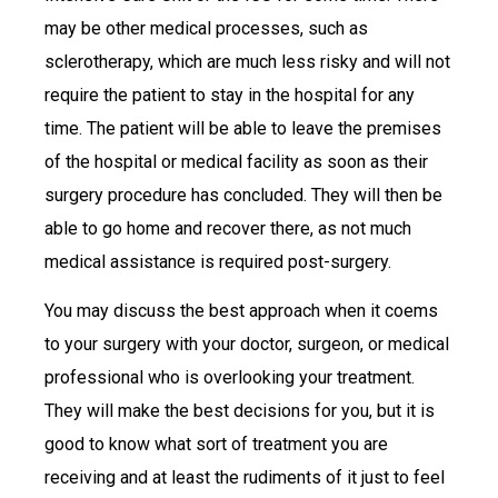
may be other medical processes, such as
sclerotherapy, which are much less risky and will not
require the patient to stay in the hospital for any
time. The patient will be able to leave the premises
of the hospital or medical facility as soon as their
surgery procedure has concluded. They will then be
able to go home and recover there, as not much
medical assistance is required post-surgery.
You may discuss the best approach when it coems
to your surgery with your doctor, surgeon, or medical
professional who is overlooking your treatment.
They will make the best decisions for you, but it is
good to know what sort of treatment you are
receiving and at least the rudiments of it just to feel