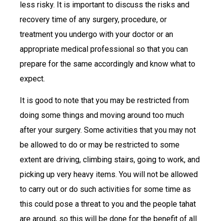
less risky. It is important to discuss the risks and
recovery time of any surgery, procedure, or
treatment you undergo with your doctor or an
appropriate medical professional so that you can
prepare for the same accordingly and know what to
expect.
It is good to note that you may be restricted from
doing some things and moving around too much
after your surgery. Some activities that you may not
be allowed to do or may be restricted to some
extent are driving, climbing stairs, going to work, and
picking up very heavy items. You will not be allowed
to carry out or do such activities for some time as
this could pose a threat to you and the people tahat
are around, so this will be done for the benefit of all.