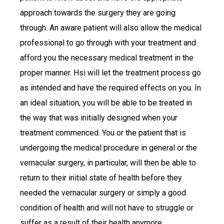
approach towards the surgery they are going
through. An aware patient will also allow the medical
professional to go through with your treatment and
afford you the necessary medical treatment in the
proper manner. Hsi will let the treatment process go
as intended and have the required effects on you. In
an ideal situation, you will be able to be treated in
the way that was initially designed when your
treatment commenced. You or the patient that is
undergoing the medical procedure in general or the
vernacular surgery, in particular, will then be able to
return to their initial state of health before they
needed the vernacular surgery or simply a good
condition of health and will not have to struggle or
suffer as a result of their health anymore.