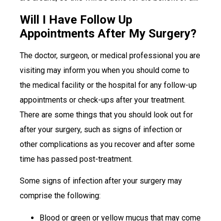
Will I Have Follow Up
Appointments After My Surgery?
The doctor, surgeon, or medical professional you are
visiting may inform you when you should come to
the medical facility or the hospital for any follow-up
appointments or check-ups after your treatment.
There are some things that you should look out for
after your surgery, such as signs of infection or
other complications as you recover and after some
time has passed post-treatment.
Some signs of infection after your surgery may
comprise the following:
Blood or green or yellow mucus that may come