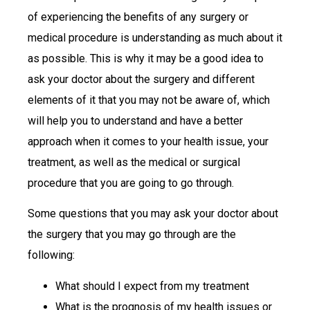
of experiencing the benefits of any surgery or
medical procedure is understanding as much about it
as possible. This is why it may be a good idea to
ask your doctor about the surgery and different
elements of it that you may not be aware of, which
will help you to understand and have a better
approach when it comes to your health issue, your
treatment, as well as the medical or surgical
procedure that you are going to go through.
Some questions that you may ask your doctor about
the surgery that you may go through are the
following:
What should I expect from my treatment
What is the prognosis of my health issues or