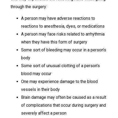
through the surgery:
A person may have adverse reactions to
reactions to anesthesia, dyes, or medications
A person may face risks related to arrhythmia
when they have this form of surgery
Some sort of bleeding may occur in a person’s
body
Some sort of unusual clotting of a person’s
blood may occur
One may experience damage to the blood
vessels in their body
Brain damage may often be caused as a result
of complications that occur during surgery and
severely affect a person