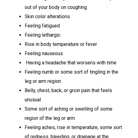
out of your body on coughing
Skin color alterations
Feeling fatigued
Feeling lethargic
Rise in body temperature or fever
Feeling nauseous
Having a headache that worsens with time
Feeling numb or some sort of tingling in the
leg or arm region
Belly, chest, back, or groin pain that feels
unusual
Some sort of aching or swelling of some
region of the leg or arm
Feeling aches, rise in temperature, some sort
of redness, bleeding, or drainage at the