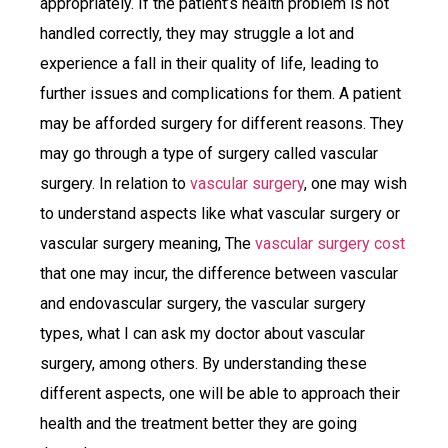
appropriately. If the patient’s health problem is not
handled correctly, they may struggle a lot and
experience a fall in their quality of life, leading to
further issues and complications for them. A patient
may be afforded surgery for different reasons. They
may go through a type of surgery called vascular
surgery. In relation to
vascular surgery
, one may wish
to understand aspects like what vascular surgery or
vascular surgery meaning, The
vascular surgery cost
that one may incur, the difference between vascular
and endovascular surgery, the vascular surgery
types, what I can ask my doctor about vascular
surgery, among others. By understanding these
different aspects, one will be able to approach their
health and the treatment better they are going