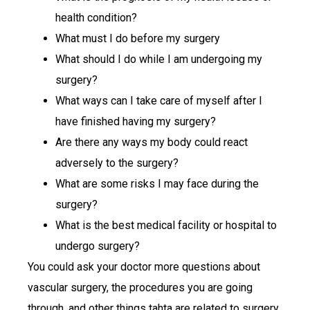
health condition?
What must I do before my surgery
What should I do while I am undergoing my
surgery?
What ways can I take care of myself after I
have finished having my surgery?
Are there any ways my body could react
adversely to the surgery?
What are some risks I may face during the
surgery?
What is the best medical facility or hospital to
undergo surgery?
You could ask your doctor more questions about
vascular surgery, the procedures you are going
through, and other things tahta are related to surgery.