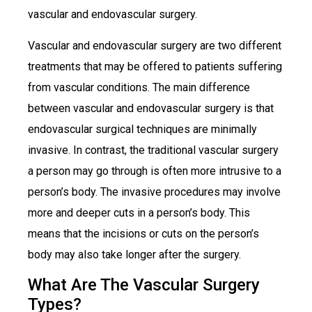
vascular and endovascular surgery.
Vascular and endovascular surgery are two different
treatments that may be offered to patients suffering
from vascular conditions. The main difference
between vascular and endovascular surgery is that
endovascular surgical techniques are minimally
invasive. In contrast, the traditional vascular surgery
a person may go through is often more intrusive to a
person’s body. The invasive procedures may involve
more and deeper cuts in a person’s body. This
means that the incisions or cuts on the person’s
body may also take longer after the surgery.
What Are The Vascular Surgery
Types?