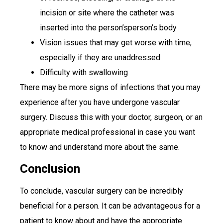
incision or site where the catheter was
inserted into the person’sperson’s body
Vision issues that may get worse with time,
especially if they are unaddressed
Difficulty with swallowing
There may be more signs of infections that you may
experience after you have undergone vascular
surgery. Discuss this with your doctor, surgeon, or an
appropriate medical professional in case you want
to know and understand more about the same.
Conclusion
To conclude, vascular surgery can be incredibly
beneficial for a person. It can be advantageous for a
patient to know about and have the appropriate