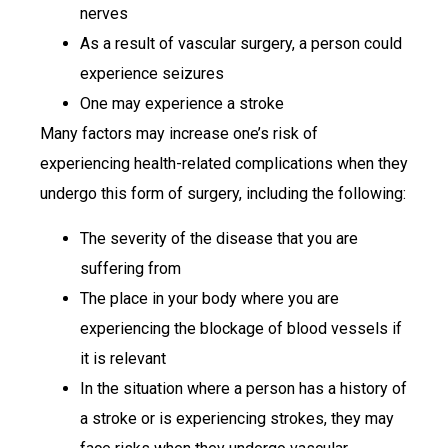
nerves
As a result of vascular surgery, a person could
experience seizures
One may experience a stroke
Many factors may increase one’s risk of
experiencing health-related complications when they
undergo this form of surgery, including the following:
The severity of the disease that you are
suffering from
The place in your body where you are
experiencing the blockage of blood vessels if
it is relevant
In the situation where a person has a history of
a stroke or is experiencing strokes, they may