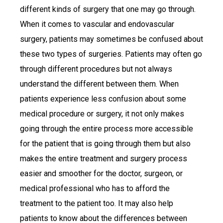
different kinds of surgery that one may go through.
When it comes to vascular and endovascular
surgery, patients may sometimes be confused about
these two types of surgeries. Patients may often go
through different procedures but not always
understand the different between them. When
patients experience less confusion about some
medical procedure or surgery, it not only makes
going through the entire process more accessible
for the patient that is going through them but also
makes the entire treatment and surgery process
easier and smoother for the doctor, surgeon, or
medical professional who has to afford the
treatment to the patient too. It may also help
patients to know about the differences between