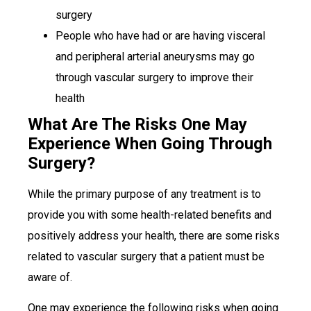
surgery
People who have had or are having visceral
and peripheral arterial aneurysms may go
through vascular surgery to improve their
health
What Are The Risks One May
Experience When Going Through
Surgery?
While the primary purpose of any treatment is to
provide you with some health-related benefits and
positively address your health, there are some risks
related to vascular surgery that a patient must be
aware of.
One may experience the following risks when going