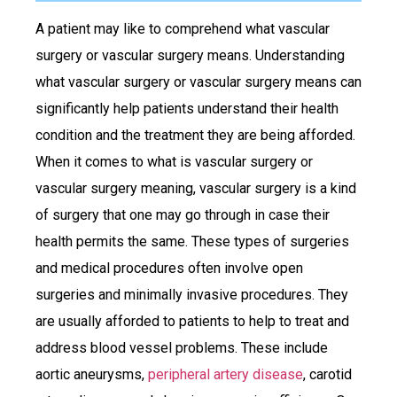
A patient may like to comprehend what vascular
surgery or vascular surgery means. Understanding
what vascular surgery or vascular surgery means can
significantly help patients understand their health
condition and the treatment they are being afforded.
When it comes to what is vascular surgery or
vascular surgery meaning, vascular surgery is a kind
of surgery that one may go through in case their
health permits the same. These types of surgeries
and medical procedures often involve open
surgeries and minimally invasive procedures. They
are usually afforded to patients to help to treat and
address blood vessel problems. These include
aortic aneurysms,
peripheral artery disease
, carotid