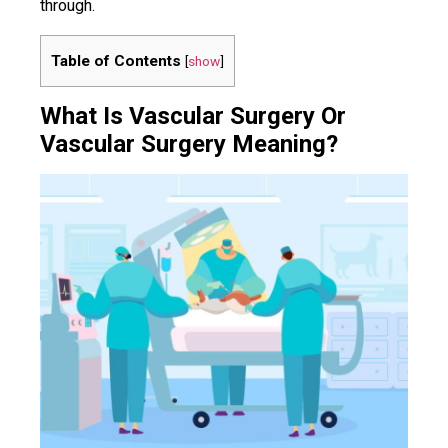
through.
Table of Contents
[
show
]
What Is Vascular Surgery Or
Vascular Surgery Meaning?