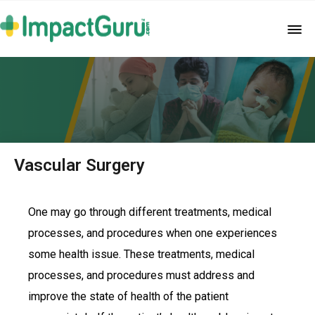
Vascular Surgery
One may go through different treatments, medical
processes, and procedures when one experiences
some health issue. These treatments, medical
processes, and procedures must address and
improve the state of health of the patient