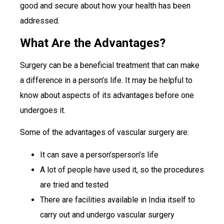
good and secure about how your health has been
addressed.
What Are the Advantages?
Surgery can be a beneficial treatment that can make
a difference in a person’s life. It may be helpful to
know about aspects of its advantages before one
undergoes it.
Some of the advantages of vascular surgery are:
It can save a person’sperson’s life
A lot of people have used it, so the procedures
are tried and tested
There are facilities available in India itself to
carry out and undergo vascular surgery