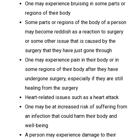
One may experience bruising in some parts or
regions of their body
Some parts or regions of the body of a person
may become reddish as a reaction to surgery
or some other issue that is caused by the
surgery that they have just gone through
One may experience pain in their body or in
some regions of their body after they have
undergone surgery, especially if they are still
healing from the surgery
Heart-related issues such as a heart attack
One may be at increased risk of suffering from
an infection that could harm their body and
well-being
A person may experience damage to their