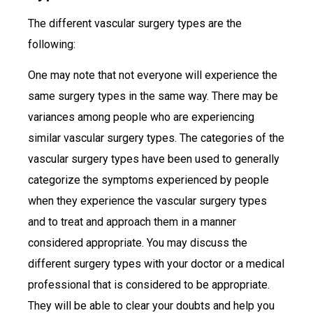
The different vascular surgery types are the
following:
One may note that not everyone will experience the
same surgery types in the same way. There may be
variances among people who are experiencing
similar vascular surgery types. The categories of the
vascular surgery types have been used to generally
categorize the symptoms experienced by people
when they experience the vascular surgery types
and to treat and approach them in a manner
considered appropriate. You may discuss the
different surgery types with your doctor or a medical
professional that is considered to be appropriate.
They will be able to clear your doubts and help you