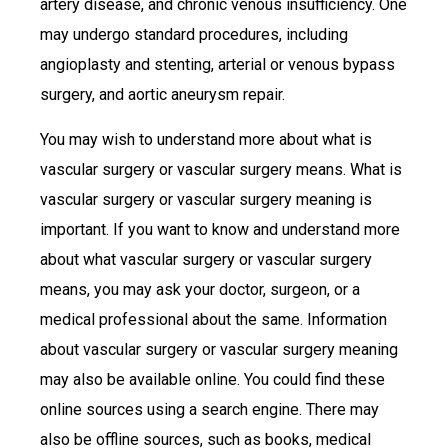
artery disease, and chronic venous insufficiency. One
may undergo standard procedures, including
angioplasty and stenting, arterial or venous bypass
surgery, and aortic aneurysm repair.
You may wish to understand more about what is
vascular surgery or vascular surgery means. What is
vascular surgery or vascular surgery meaning is
important. If you want to know and understand more
about what vascular surgery or vascular surgery
means, you may ask your doctor, surgeon, or a
medical professional about the same. Information
about vascular surgery or vascular surgery meaning
may also be available online. You could find these
online sources using a search engine. There may
also be offline sources, such as books, medical