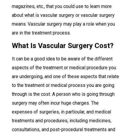
magazines, etc., that you could use to learn more
about what is vascular surgery or vascular surgery
means. Vascular surgery may play a role when you
are in the treatment process.
What Is Vascular Surgery Cost?
It can be a good idea to be aware of the different
aspects of the treatment or medical procedure you
are undergoing, and one of these aspects that relate
to the treatment or medical process you are going
through is the cost. A person who is going through
surgery may often incur huge charges. The
expenses of surgeries, in particular, and medical
treatments and procedures, including medicines,
consultations, and post-procedural treatments and