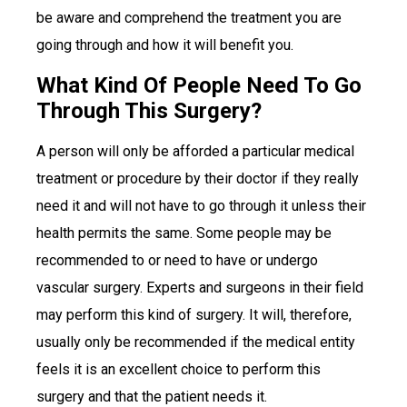
be aware and comprehend the treatment you are
going through and how it will benefit you.
What Kind Of People Need To Go
Through This Surgery?
A person will only be afforded a particular medical
treatment or procedure by their doctor if they really
need it and will not have to go through it unless their
health permits the same. Some people may be
recommended to or need to have or undergo
vascular surgery. Experts and surgeons in their field
may perform this kind of surgery. It will, therefore,
usually only be recommended if the medical entity
feels it is an excellent choice to perform this
surgery and that the patient needs it.