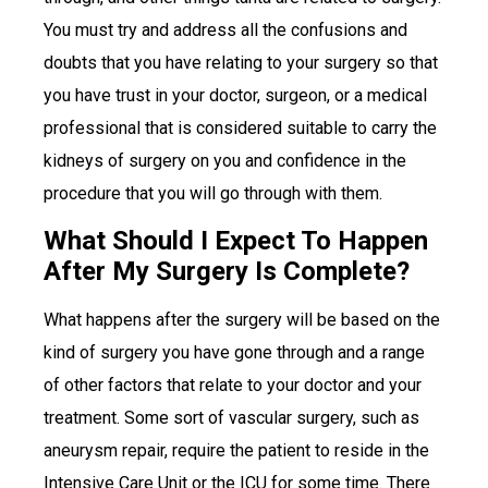
You must try and address all the confusions and
doubts that you have relating to your surgery so that
you have trust in your doctor, surgeon, or a medical
professional that is considered suitable to carry the
kidneys of surgery on you and confidence in the
procedure that you will go through with them.
What Should I Expect To Happen
After My Surgery Is Complete?
What happens after the surgery will be based on the
kind of surgery you have gone through and a range
of other factors that relate to your doctor and your
treatment. Some sort of vascular surgery, such as
aneurysm repair, require the patient to reside in the
Intensive Care Unit or the ICU for some time. There