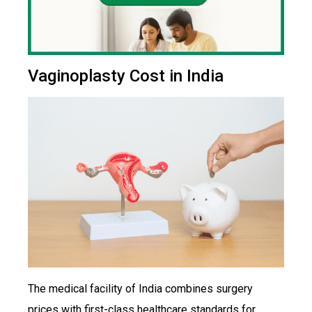
Vaginoplasty Cost in India
The medical facility of India combines surgery
prices with first-class healthcare standards for