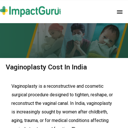
Vaginoplasty Cost In India
Vaginoplasty is a reconstructive and cosmetic
surgical procedure designed to tighten, reshape, or
reconstruct the vaginal canal. In India, vaginoplasty
is increasingly sought by women after childbirth,
aging, trauma, or for medical conditions affecting