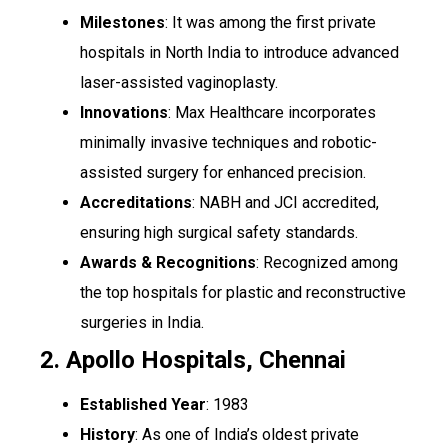
Milestones
: It was among the first private
hospitals in North India to introduce advanced
laser-assisted vaginoplasty.
Innovations
: Max Healthcare incorporates
minimally invasive techniques and robotic-
assisted surgery for enhanced precision.
Accreditations
: NABH and JCI accredited,
ensuring high surgical safety standards.
Awards & Recognitions
: Recognized among
the top hospitals for plastic and reconstructive
surgeries in India.
2. Apollo Hospitals, Chennai
Established Year
: 1983
History
: As one of India’s oldest private