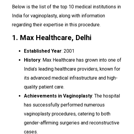
Below is the list of the top 10 medical institutions in
India for vaginoplasty, along with information
regarding their expertise in this procedure.
1. Max Healthcare, Delhi
Established Year
: 2001
History
: Max Healthcare has grown into one of
India’s leading healthcare providers, known for
its advanced medical infrastructure and high-
quality patient care.
Achievements in Vaginoplasty
: The hospital
has successfully performed numerous
vaginoplasty procedures, catering to both
gender-affirming surgeries and reconstructive
cases.