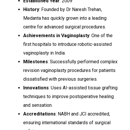
Established Year
: 2009
History
: Founded by Dr Naresh Trehan,
Medanta has quickly grown into a leading
centre for advanced surgical procedures.
Achievements in Vaginoplasty
: One of the
first hospitals to introduce robotic-assisted
vaginoplasty in India.
Milestones
: Successfully performed complex
revision vaginoplasty procedures for patients
dissatisfied with previous surgeries.
Innovations
: Uses AI-assisted tissue grafting
techniques to improve postoperative healing
and sensation.
Accreditations
: NABH and JCI accredited,
ensuring international standards of surgical