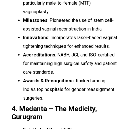
particularly male-to-female (MTF)
vaginoplasty.
Milestones
: Pioneered the use of stem cell-
assisted vaginal reconstruction in India.
Innovations
: Incorporates laser-based vaginal
tightening techniques for enhanced results.
Accreditations
: NABH, JCI, and ISO-certified
for maintaining high surgical safety and patient
care standards.
Awards & Recognitions
: Ranked among
India’s top hospitals for gender reassignment
surgeries.
4. Medanta – The Medicity,
Gurugram