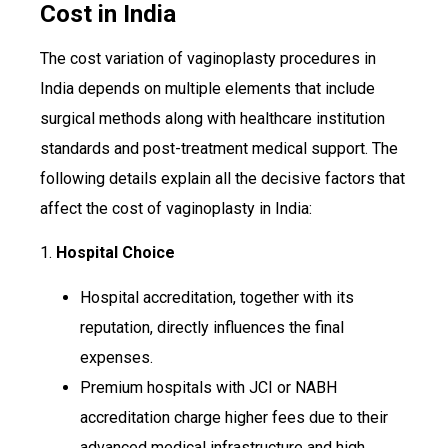
Cost in India
The cost variation of vaginoplasty procedures in
India depends on multiple elements that include
surgical methods along with healthcare institution
standards and post-treatment medical support. The
following details explain all the decisive factors that
affect the cost of vaginoplasty in India:
1.
Hospital Choice
Hospital accreditation, together with its
reputation, directly influences the final
expenses.
Premium hospitals with JCI or NABH
accreditation charge higher fees due to their
advanced medical infrastructure and high