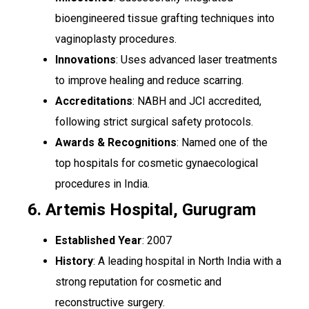
bioengineered tissue grafting techniques into
vaginoplasty procedures.
Innovations
: Uses advanced laser treatments
to improve healing and reduce scarring.
Accreditations
: NABH and JCI accredited,
following strict surgical safety protocols.
Awards & Recognitions
: Named one of the
top hospitals for cosmetic gynaecological
procedures in India.
6. Artemis Hospital, Gurugram
Established Year
: 2007
History
: A leading hospital in North India with a
strong reputation for cosmetic and
reconstructive surgery.