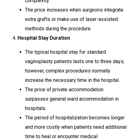
complexity.
The price increases when surgeons integrate
extra grafts or make use of laser-assisted
methods during the procedure.
4.
Hospital Stay Duration
The typical hospital stay for standard
vaginoplasty patients lasts one to three days;
however, complex procedures normally
increase the necessary time in the hospital.
The price of private accommodation
surpasses general ward accommodation in
hospitals.
The period of hospitalization becomes longer
and more costly when patients need additional
time to heal or encounter medical