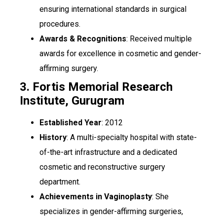
ensuring international standards in surgical
procedures.
Awards & Recognitions
: Received multiple
awards for excellence in cosmetic and gender-
affirming surgery.
3. Fortis Memorial Research
Institute, Gurugram
Established Year
: 2012
History
: A multi-specialty hospital with state-
of-the-art infrastructure and a dedicated
cosmetic and reconstructive surgery
department.
Achievements in Vaginoplasty
: She
specializes in gender-affirming surgeries,