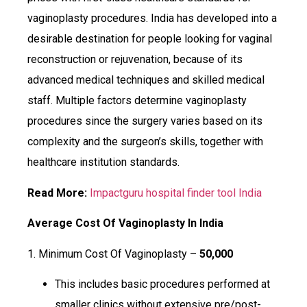
vaginoplasty procedures. India has developed into a
desirable destination for people looking for vaginal
reconstruction or rejuvenation, because of its
advanced medical techniques and skilled medical
staff. Multiple factors determine vaginoplasty
procedures since the surgery varies based on its
complexity and the surgeon’s skills, together with
healthcare institution standards.
Read More:
Impactguru hospital finder tool India
Average Cost Of Vaginoplasty In India
1. Minimum Cost Of Vaginoplasty –
₹50,000
This includes basic procedures performed at
smaller clinics without extensive pre/post-