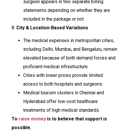
surgeon appears in two separate billing
statements depending on whether they are
included in the package or not.
8.
City & Location-Based Variations
The medical expenses in metropolitan cities,
including Delhi, Mumbai, and Bengaluru, remain
elevated because of both demand forces and
proficient medical infrastructure.
Cities with lower prices provide limited
access to both hospitals and surgeons.
Medical tourism clusters in Chennai and
Hyderabad offer low-cost healthcare
treatments of high medical standards.
To
raise money
is to believe that support is
possible.