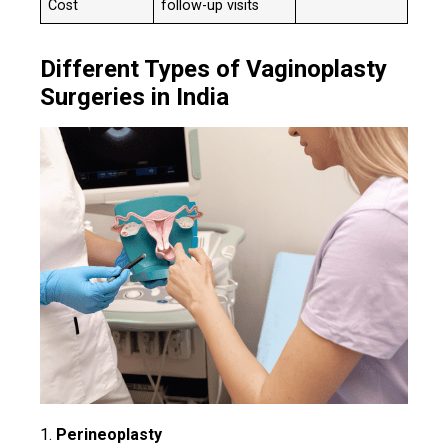
Cost
follow-up visits
Different Types of Vaginoplasty
Surgeries in India
1.
Perineoplasty