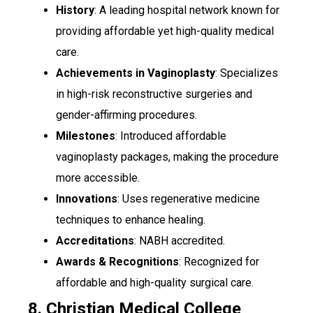
History
: A leading hospital network known for
providing affordable yet high-quality medical
care.
Achievements in Vaginoplasty
: Specializes
in high-risk reconstructive surgeries and
gender-affirming procedures.
Milestones
: Introduced affordable
vaginoplasty packages, making the procedure
more accessible.
Innovations
: Uses regenerative medicine
techniques to enhance healing.
Accreditations
: NABH accredited.
Awards & Recognitions
: Recognized for
affordable and high-quality surgical care.
8. Christian Medical College