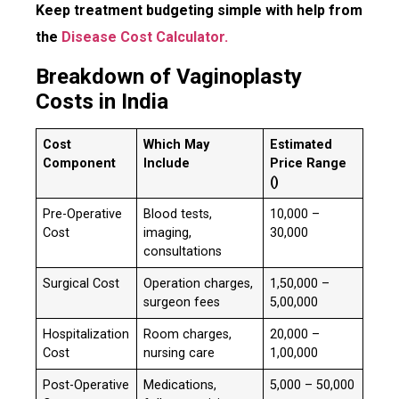
Keep treatment budgeting simple with help from
the
Disease Cost Calculator.
Breakdown of Vaginoplasty
Costs in India
Cost
Which May
Estimated
Component
Include
Price Range
(₹)
Pre-Operative
Blood tests,
₹10,000 –
Cost
imaging,
30,000
consultations
Surgical Cost
Operation charges,
₹1,50,000 –
surgeon fees
5,00,000
Hospitalization
Room charges,
₹20,000 –
Cost
nursing care
1,00,000
Post-Operative
Medications,
₹5,000 – 50,000