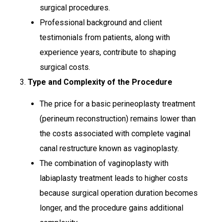
surgical procedures.
Professional background and client
testimonials from patients, along with
experience years, contribute to shaping
surgical costs.
3.
Type and Complexity of the Procedure
The price for a basic perineoplasty treatment
(perineum reconstruction) remains lower than
the costs associated with complete vaginal
canal restructure known as vaginoplasty.
The combination of vaginoplasty with
labiaplasty treatment leads to higher costs
because surgical operation duration becomes
longer, and the procedure gains additional