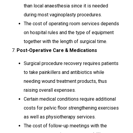
than local anaesthesia since it is needed
during most vaginoplasty procedures.
The cost of operating room services depends
on hospital rules and the type of equipment
together with the length of surgical time.
7.
Post-Operative Care & Medications
Surgical procedure recovery requires patients
to take painkillers and antibiotics while
needing wound treatment products, thus
raising overall expenses.
Certain medical conditions require additional
costs for pelvic floor strengthening exercises
as well as physiotherapy services.
The cost of follow-up meetings with the