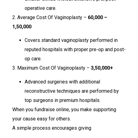
operative care.
2. Average Cost Of Vaginoplasty –
₹60,000 –
₹1,50,000
Covers standard vaginoplasty performed in
reputed hospitals with proper pre-op and post-
op care.
3. Maximum Cost Of Vaginoplasty –
₹3,50,000+
Advanced surgeries with additional
reconstructive techniques are performed by
top surgeons in premium hospitals.
When you fundraise online, you make supporting
your cause easy for others.
A simple process encourages giving.