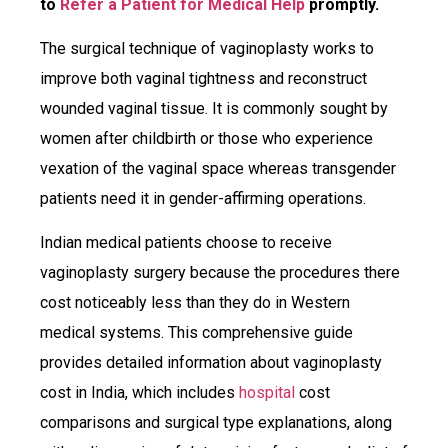
to
Refer a Patient for Medical Help
promptly.
The surgical technique of vaginoplasty works to
improve both vaginal tightness and reconstruct
wounded vaginal tissue. It is commonly sought by
women after childbirth or those who experience
vexation of the vaginal space whereas transgender
patients need it in gender-affirming operations.
Indian medical patients choose to receive
vaginoplasty surgery because the procedures there
cost noticeably less than they do in Western
medical systems. This comprehensive guide
provides detailed information about vaginoplasty
cost in India, which includes
hospital
cost
comparisons and surgical type explanations, along