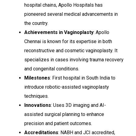
hospital chains, Apollo Hospitals has
pioneered several medical advancements in
the country.
Achievements in Vaginoplasty
: Apollo
Chennai is known for its expertise in both
reconstructive and cosmetic vaginoplasty. It
specializes in cases involving trauma recovery
and congenital conditions.
Milestones
: First hospital in South India to
introduce robotic-assisted vaginoplasty
techniques.
Innovations
: Uses 3D imaging and AI-
assisted surgical planning to enhance
precision and patient outcomes.
Accreditations
: NABH and JCI accredited,