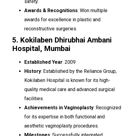
safety.
Awards & Recognitions
: Won multiple
awards for excellence in plastic and
reconstructive surgeries.
5. Kokilaben Dhirubhai Ambani
Hospital, Mumbai
Established Year
: 2009
History
: Established by the Reliance Group,
Kokilaben Hospital is known for its high-
quality medical care and advanced surgical
facilities.
Achievements in Vaginoplasty
: Recognized
for its expertise in both functional and
aesthetic vaginoplasty procedures.
Milestones
: Successfully integrated