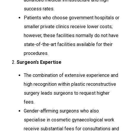
success rates.
Patients who choose government hospitals or
smaller private clinics receive lower costs;
however, these facilities normally do not have
state-of-the-art facilities available for their
procedures.
2.
Surgeon’s Expertise
The combination of extensive experience and
high recognition within plastic reconstructive
surgery leads surgeons to request higher
fees.
Gender-affirming surgeons who also
specialise in cosmetic gynaecological work
receive substantial fees for consultations and