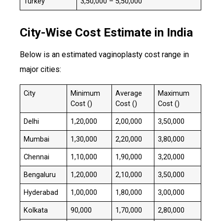
Turkey
₹3,50,000 – ₹5,50,000
City-Wise Cost Estimate in India
Below is an estimated vaginoplasty cost range in
major cities:
City
Minimum
Average
Maximum
Cost (₹)
Cost (₹)
Cost (₹)
Delhi
₹1,20,000
₹2,00,000
₹3,50,000
Mumbai
₹1,30,000
₹2,20,000
₹3,80,000
Chennai
₹1,10,000
₹1,90,000
₹3,20,000
Bengaluru
₹1,20,000
₹2,10,000
₹3,50,000
Hyderabad
₹1,00,000
₹1,80,000
₹3,00,000
Kolkata
₹90,000
₹1,70,000
₹2,80,000