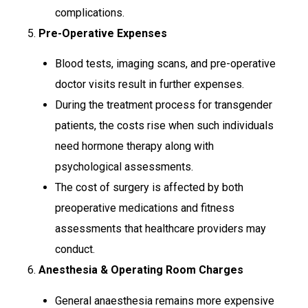
complications.
5.
Pre-Operative Expenses
Blood tests, imaging scans, and pre-operative
doctor visits result in further expenses.
During the treatment process for transgender
patients, the costs rise when such individuals
need hormone therapy along with
psychological assessments.
The cost of surgery is affected by both
preoperative medications and fitness
assessments that healthcare providers may
conduct.
6.
Anesthesia & Operating Room Charges
General anaesthesia remains more expensive