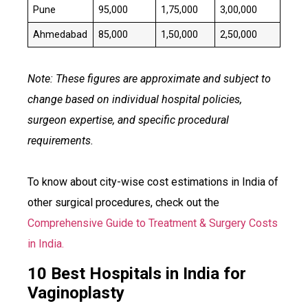
Pune
₹95,000
₹1,75,000
₹3,00,000
Ahmedabad
₹85,000
₹1,50,000
₹2,50,000
Note: These figures are approximate and subject to
change based on individual hospital policies,
surgeon expertise, and specific procedural
requirements.
To know about city-wise cost estimations in India of
other surgical procedures, check out the
Comprehensive Guide to Treatment & Surgery Costs
in India.
10 Best Hospitals in India for
Vaginoplasty