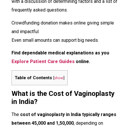
with a discussion of determining factors and a list of
frequently asked questions.
Crowdfunding donation makes online giving simple
and impactful.
Even small amounts can support big needs.
Find dependable medical explanations as you
Explore Patient Care Guides
online.
Table of Contents
[
show
]
What is the Cost of Vaginoplasty
in India?
The
cost of vaginoplasty in India typically ranges
between ₹45,000 and ₹1,50,000
, depending on