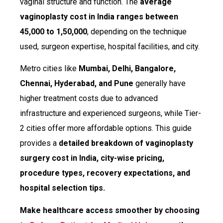
vaginal structure and function. The
average
vaginoplasty cost in India ranges between
₹45,000 to ₹1,50,000
, depending on the technique
used, surgeon expertise, hospital facilities, and city.
Metro cities like
Mumbai, Delhi, Bangalore,
Chennai, Hyderabad, and Pune
generally have
higher treatment costs due to advanced
infrastructure and experienced surgeons, while Tier-
2 cities offer more affordable options. This guide
provides a
detailed breakdown of vaginoplasty
surgery cost in India, city-wise pricing,
procedure types, recovery expectations, and
hospital selection tips.
Make healthcare access smoother by choosing