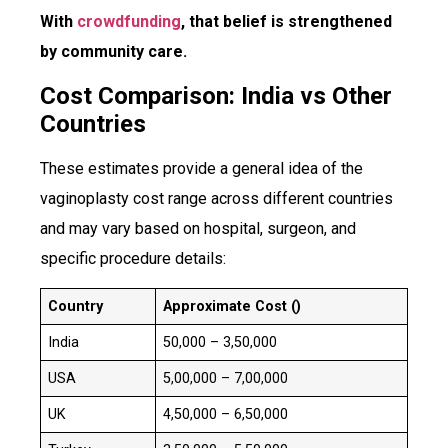
With
crowdfunding
, that belief is strengthened
by community care.
Cost Comparison: India vs Other
Countries
These estimates provide a general idea of the
vaginoplasty cost range across different countries
and may vary based on hospital, surgeon, and
specific procedure details:
Country
Approximate Cost (₹)
India
₹50,000 – ₹3,50,000
USA
₹5,00,000 – ₹7,00,000
UK
₹4,50,000 – ₹6,50,000