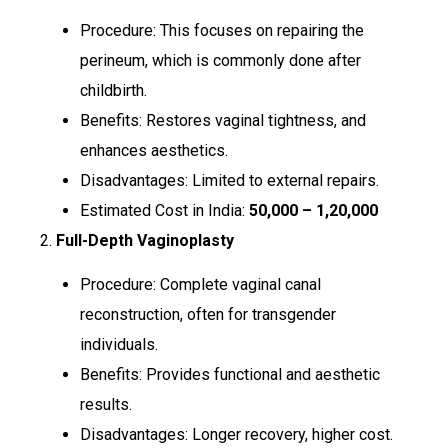
Procedure: This focuses on repairing the
perineum, which is commonly done after
childbirth.
Benefits: Restores vaginal tightness, and
enhances aesthetics.
Disadvantages: Limited to external repairs.
Estimated Cost in India:
₹50,000 – ₹1,20,000
2.
Full-Depth Vaginoplasty
Procedure: Complete vaginal canal
reconstruction, often for transgender
individuals.
Benefits: Provides functional and aesthetic
results.
Disadvantages: Longer recovery, higher cost.