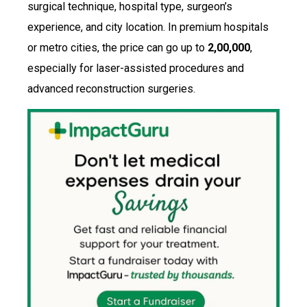
surgical technique, hospital type, surgeon’s
experience, and city location. In premium hospitals
or metro cities, the price can go up to
₹2,00,000
,
especially for laser-assisted procedures and
advanced reconstruction surgeries.