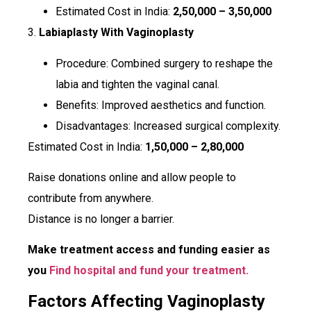
Estimated Cost in India:
₹2,50,000 – ₹3,50,000
3.
Labiaplasty With Vaginoplasty
Procedure: Combined surgery to reshape the
labia and tighten the vaginal canal.
Benefits: Improved aesthetics and function.
Disadvantages: Increased surgical complexity.
Estimated Cost in India:
₹1,50,000 – ₹2,80,000
Raise donations online and allow people to
contribute from anywhere.
Distance is no longer a barrier.
Make treatment access and funding easier as
you
Find hospital and fund your treatment.
Factors Affecting Vaginoplasty