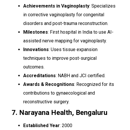
Achievements in Vaginoplasty
: Specializes
in corrective vaginoplasty for congenital
disorders and post-trauma reconstruction.
Milestones
: First hospital in India to use AI-
assisted nerve mapping for vaginoplasty.
Innovations
: Uses tissue expansion
techniques to improve post-surgical
outcomes.
Accreditations
: NABH and JCI certified.
Awards & Recognitions
: Recognized for its
contributions to gynaecological and
reconstructive surgery.
7. Narayana Health, Bengaluru
Established Year
: 2000