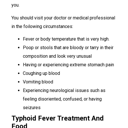
you.
You should visit your doctor or medical professional
in the foilowing circumstances:
Fever or body temperature that is very high.
Poop or stools that are bloody or tarry in their
composition and look very unusual
Having or experiencing extreme stomach pain
Coughing up blood
Vomiting blood
Experiencing neurological issues such as
feeling disoriented, confused, or having
seizures
Typhoid Fever Treatment And
Food