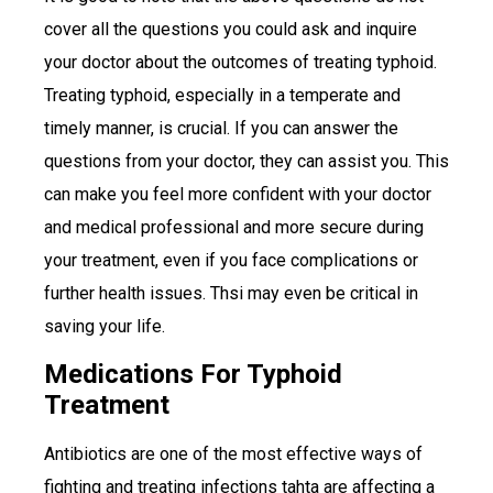
cover all the questions you could ask and inquire
your doctor about the outcomes of treating typhoid.
Treating typhoid, especially in a temperate and
timely manner, is crucial. If you can answer the
questions from your doctor, they can assist you. This
can make you feel more confident with your doctor
and medical professional and more secure during
your treatment, even if you face complications or
further health issues. Thsi may even be critical in
saving your life.
Medications For Typhoid
Treatment
Antibiotics are one of the most effective ways of
fighting and treating infections tahta are affecting a