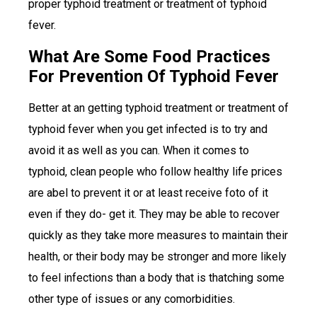
proper typhoid treatment or treatment of typhoid
fever.
What Are Some Food Practices
For Prevention Of Typhoid Fever
Better at an getting typhoid treatment or treatment of
typhoid fever when you get infected is to try and
avoid it as well as you can. When it comes to
typhoid, clean people who follow healthy life prices
are abel to prevent it or at least receive foto of it
even if they do- get it. They may be able to recover
quickly as they take more measures to maintain their
health, or their body may be stronger and more likely
to feel infections than a body that is thatching some
other type of issues or any comorbidities.