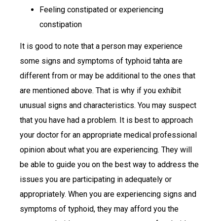
Feeling constipated or experiencing
constipation
It is good to note that a person may experience
some signs and symptoms of typhoid tahta are
different from or may be additional to the ones that
are mentioned above. That is why if you exhibit
unusual signs and characteristics. You may suspect
that you have had a problem. It is best to approach
your doctor for an appropriate medical professional
opinion about what you are experiencing. They will
be able to guide you on the best way to address the
issues you are participating in adequately or
appropriately. When you are experiencing signs and
symptoms of typhoid, they may afford you the