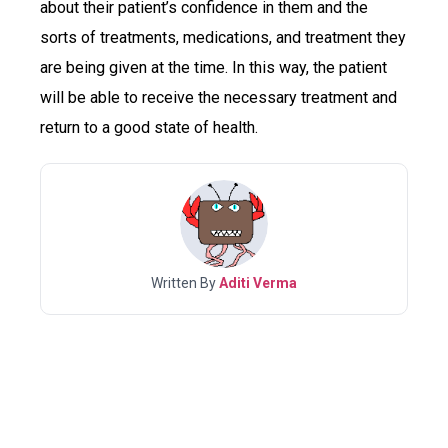
about their patient’s confidence in them and the
sorts of treatments, medications, and treatment they
are being given at the time. In this way, the patient
will be able to receive the necessary treatment and
return to a good state of health.
Written By
Aditi Verma