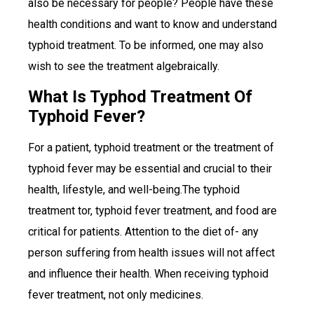
also be necessary for people? People have these
health conditions and want to know and understand
typhoid treatment. To be informed, one may also
wish to see the treatment algebraically.
What Is Typhod Treatment Of
Typhoid Fever?
For a patient, typhoid treatment or the treatment of
typhoid fever may be essential and crucial to their
health, lifestyle, and well-being.The typhoid
treatment tor, typhoid fever treatment, and food are
critical for patients. Attention to the diet of- any
person suffering from health issues will not affect
and influence their health. When receiving typhoid
fever treatment, not only medicines.