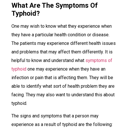
What Are The Symptoms Of
Typhoid?
One may wish to know what they experience when
they have a particular health condition or disease.
The patients may experience different health issues
and problems that may affect them differently. It is
helpful to know and understand what
symptoms of
typhoid
one may experience when they have an
infection or pain that is affecting them. They will be
able to identify what sort of health problem they are
facing. They may also want to understand this about
typhoid.
The signs and symptoms that a person may
experience as a result of typhoid are the following: