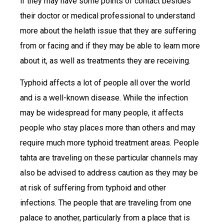
if they may have some points of contact besides
their doctor or medical professional to understand
more about the helath issue that they are suffering
from or facing and if they may be able to learn more
about it, as well as treatments they are receiving.
Typhoid affects a lot of people all over the world
and is a well-known disease. While the infection
may be widespread for many people, it affects
people who stay places more than others and may
require much more typhoid treatment areas. People
tahta are traveling on these particular channels may
also be advised to address caution as they may be
at risk of suffering from typhoid and other
infections. The people that are traveling from one
palace to another, particularly from a place that is