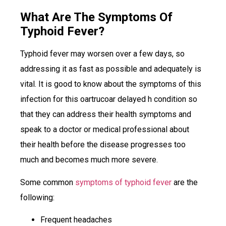
What Are The Symptoms Of
Typhoid Fever?
Typhoid fever may worsen over a few days, so
addressing it as fast as possible and adequately is
vital. It is good to know about the symptoms of this
infection for this oartrucoar delayed h condition so
that they can address their health symptoms and
speak to a doctor or medical professional about
their health before the disease progresses too
much and becomes much more severe.
Some common
symptoms of typhoid fever
are the
following:
Frequent headaches