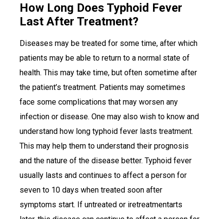
How Long Does Typhoid Fever
Last After Treatment?
Diseases may be treated for some time, after which
patients may be able to return to a normal state of
health. This may take time, but often sometime after
the patient’s treatment. Patients may sometimes
face some complications that may worsen any
infection or disease. One may also wish to know and
understand how long typhoid fever lasts treatment.
This may help them to understand their prognosis
and the nature of the disease better. Typhoid fever
usually lasts and continues to affect a person for
seven to 10 days when treated soon after
symptoms start. If untreated or iretreatmentarts