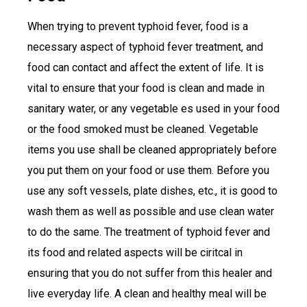
When trying to prevent typhoid fever, food is a
necessary aspect of typhoid fever treatment, and
food can contact and affect the extent of life. It is
vital to ensure that your food is clean and made in
sanitary water, or any vegetable es used in your food
or the food smoked must be cleaned. Vegetable
items you use shall be cleaned appropriately before
you put them on your food or use them. Before you
use any soft vessels, plate dishes, etc., it is good to
wash them as well as possible and use clean water
to do the same. The treatment of typhoid fever and
its food and related aspects will be ciritcal in
ensuring that you do not suffer from this healer and
live everyday life. A clean and healthy meal will be