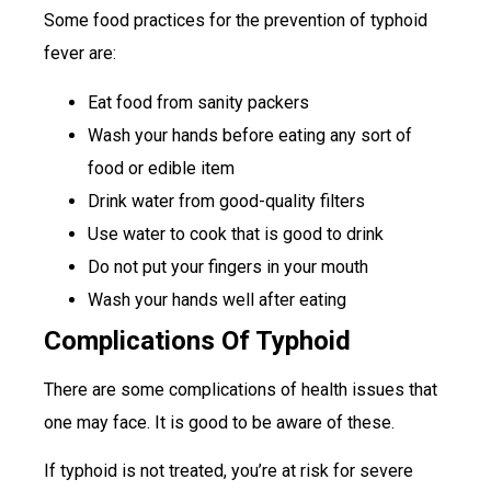
Some food practices for the prevention of typhoid
fever are:
Eat food from sanity packers
Wash your hands before eating any sort of
food or edible item
Drink water from good-quality filters
Use water to cook that is good to drink
Do not put your fingers in your mouth
Wash your hands well after eating
Complications Of Typhoid
There are some complications of health issues that
one may face. It is good to be aware of these.
If typhoid is not treated, you’re at risk for severe