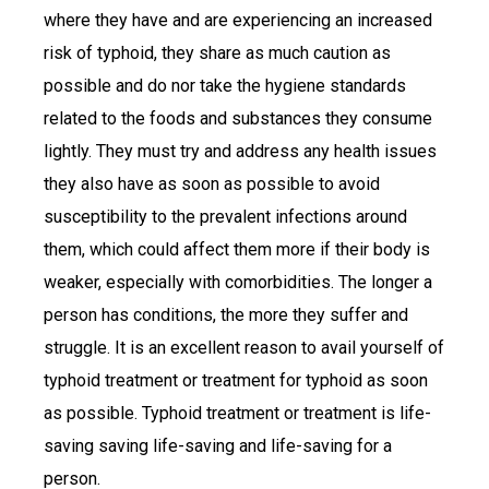
where they have and are experiencing an increased
risk of typhoid, they share as much caution as
possible and do nor take the hygiene standards
related to the foods and substances they consume
lightly. They must try and address any health issues
they also have as soon as possible to avoid
susceptibility to the prevalent infections around
them, which could affect them more if their body is
weaker, especially with comorbidities. The longer a
person has conditions, the more they suffer and
struggle. It is an excellent reason to avail yourself of
typhoid treatment or treatment for typhoid as soon
as possible. Typhoid treatment or treatment is life-
saving saving life-saving and life-saving for a
person.