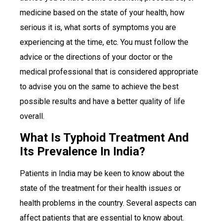
medicine based on the state of your health, how
serious it is, what sorts of symptoms you are
experiencing at the time, etc. You must follow the
advice or the directions of your doctor or the
medical professional that is considered appropriate
to advise you on the same to achieve the best
possible results and have a better quality of life
overall.
What Is Typhoid Treatment And
Its Prevalence In India?
Patients in India may be keen to know about the
state of the treatment for their health issues or
health problems in the country. Several aspects can
affect patients that are essential to know about.