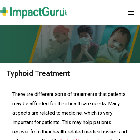
Typhoid Treatment
There are different sorts of treatments that patients
may be afforded for their healthcare needs. Many
aspects are related to medicine, which is very
important for patients. This may help patients
recover from their health-related medical issues and