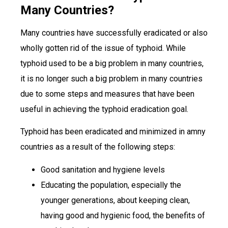
Many Countries?
Many countries have successfully eradicated or also
wholly gotten rid of the issue of typhoid. While
typhoid used to be a big problem in many countries,
it is no longer such a big problem in many countries
due to some steps and measures that have been
useful in achieving the typhoid eradication goal.
Typhoid has been eradicated and minimized in amny
countries as a result of the following steps:
Good sanitation and hygiene levels
Educating the population, especially the
younger generations, about keeping clean,
having good and hygienic food, the benefits of