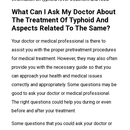
What Can I Ask My Doctor About
The Treatment Of Typhoid And
Aspects Related To The Same?
Your doctor or medical professional is there to
assist you with the proper pretreatment procedures
for medical treatment. However, they may also often
provide you with the necessary guide so that you
can approach your health and medical issues
correctly and appropriately. Some questions may be
good to ask your doctor or medical professional.
The right questions could help you during or even
before and after your treatment.
Some questions that you could ask your doctor or