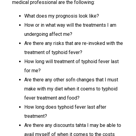
medical professional are the following:
What does my prognosis look like?
How or in what way will the treatments I am
undergoing affect me?
Are there any risks that are re-invoked with the
treatment of typhoid fever?
How long will treatment of typhoid fever last
for me?
Are there any other sofn changes that I must
make with my diet when it coems to typhoid
fever treatment and food?
How long does typhoid fever last after
treatment?
Are there any discounts tahta I may be able to
avail myself of when it comes to the costs