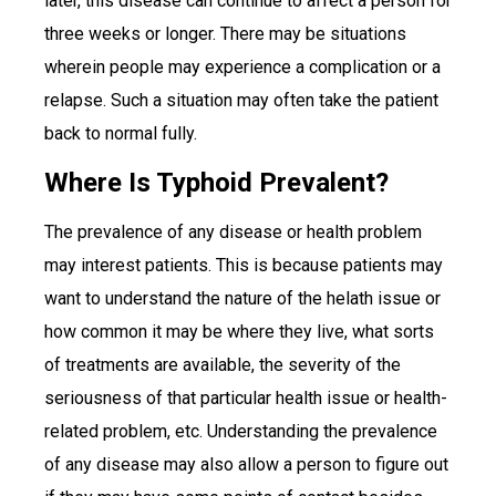
later, this disease can continue to affect a person for
three weeks or longer. There may be situations
wherein people may experience a complication or a
relapse. Such a situation may often take the patient
back to normal fully.
Where Is Typhoid Prevalent?
The prevalence of any disease or health problem
may interest patients. This is because patients may
want to understand the nature of the helath issue or
how common it may be where they live, what sorts
of treatments are available, the severity of the
seriousness of that particular health issue or health-
related problem, etc. Understanding the prevalence
of any disease may also allow a person to figure out