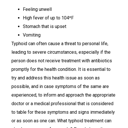
Feeling unwell
High fever of up to 104ºF
Stomach that is upset
Vomiting
Typhoid can often cause a threat to personal life,
leading to severe circumstances, especially if the
person does not receive treatment with antibiotics
promptly for the health condition. It is essential to
try and address this health issue as soon as
possible, and in case symptoms of the same are
experienced, to inform and approach the appropriate
doctor or a medical professional that is considered
to table for these symptoms and signs immediately
or as soon as one can. What typhoid treatment can