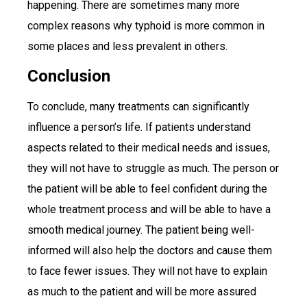
happening. There are sometimes many more
complex reasons why typhoid is more common in
some places and less prevalent in others.
Conclusion
To conclude, many treatments can significantly
influence a person’s life. If patients understand
aspects related to their medical needs and issues,
they will not have to struggle as much. The person or
the patient will be able to feel confident during the
whole treatment process and will be able to have a
smooth medical journey. The patient being well-
informed will also help the doctors and cause them
to face fewer issues. They will not have to explain
as much to the patient and will be more assured