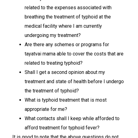
related to the expenses associated with
breathing the treatment of typhoid at the
medical facility where I am currently
undergoing my treatment?
Are there any schemes or programs for
tayatvai mama able to cover the costs that are
related to treating typhoid?
Shall I get a second opinion about my
treatment and state of health before I undergo
the treatment of typhoid?
What is typhoid treatment that is most
appropriate for me?
What contacts shall I keep while afforded to
afford treatment for typhoid fever?
It is good to note that the above questions do not