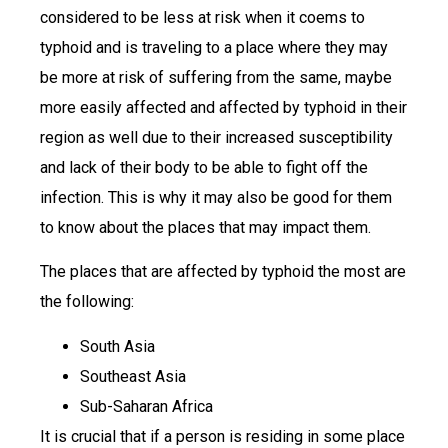
considered to be less at risk when it coems to
typhoid and is traveling to a place where they may
be more at risk of suffering from the same, maybe
more easily affected and affected by typhoid in their
region as well due to their increased susceptibility
and lack of their body to be able to fight off the
infection. This is why it may also be good for them
to know about the places that may impact them.
The places that are affected by typhoid the most are
the following:
South Asia
Southeast Asia
Sub-Saharan Africa
It is crucial that if a person is residing in some place