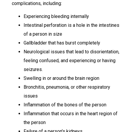
complications, including:
Experiencing bleeding internally
Intestinal perforation is a hole in the intestines
of a person in size
Gallbladder that has burst completely
Neurological issues that lead to disorientation,
feeling confused, and experiencing or having
seizures.
Swelling in or around the brain region
Bronchitis, pneumonia, or other respiratory
issues
Inflammation of the bones of the person
Inflammation that occurs in the heart region of
the person
Failure of a person’s kidneys