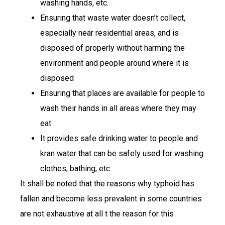
washing hands, etc.
Ensuring that waste water doesn’t collect,
especially near residential areas, and is
disposed of properly without harming the
environment and people around where it is
disposed
Ensuring that places are available for people to
wash their hands in all areas where they may
eat
It provides safe drinking water to people and
kran water that can be safely used for washing
clothes, bathing, etc.
It shall be noted that the reasons why typhoid has
fallen and become less prevalent in some countries
are not exhaustive at all t the reason for this