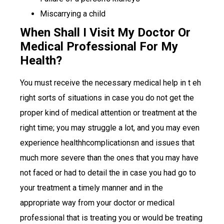
Miscarrying a child
When Shall I Visit My Doctor Or
Medical Professional For My
Health?
You must receive the necessary medical help in t eh
right sorts of situations in case you do not get the
proper kind of medical attention or treatment at the
right time; you may struggle a lot, and you may even
experience healthhcomplicationsn and issues that
much more severe than the ones that you may have
not faced or had to detail the in case you had go to
your treatment a timely manner and in the
appropriate way from your doctor or medical
professional that is treating you or would be treating