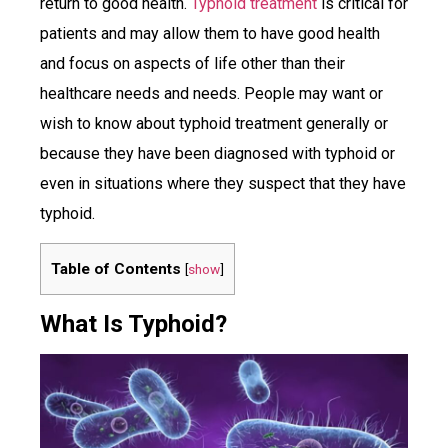
return to good health.
Typhoid treatment
is critical for
patients and may allow them to have good health
and focus on aspects of life other than their
healthcare needs and needs. People may want or
wish to know about typhoid treatment generally or
because they have been diagnosed with typhoid or
even in situations where they suspect that they have
typhoid.
Table of Contents
[
show
]
What Is Typhoid?