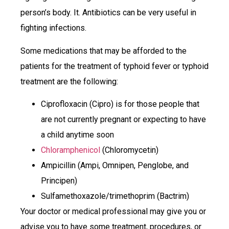
person’s body. It. Antibiotics can be very useful in
fighting infections.
Some medications that may be afforded to the
patients for the treatment of typhoid fever or typhoid
treatment are the following:
Ciprofloxacin (Cipro) is for those people that
are not currently pregnant or expecting to have
a child anytime soon
Chloramphenicol
(Chloromycetin)
Ampicillin (Ampi, Omnipen, Penglobe, and
Principen)
Sulfamethoxazole/trimethoprim (Bactrim)
Your doctor or medical professional may give you or
advise you to have some treatment, procedures, or