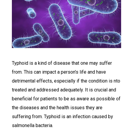
Typhoid is a kind of disease that one may suffer
from. This can impact a person’s life and have
detrimental effects, especially if the condition is nto
treated and addressed adequately. It is crucial and
beneficial for patients to be as aware as possible of
the diseases and the health issues they are
suffering from. Typhoid is an infection caused by
salmonella bacteria.