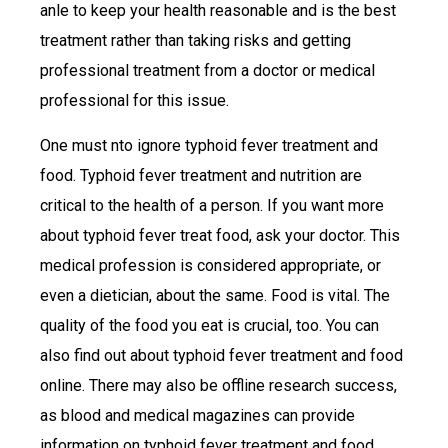
anle to keep your health reasonable and is the best
treatment rather than taking risks and getting
professional treatment from a doctor or medical
professional for this issue.
One must nto ignore typhoid fever treatment and
food. Typhoid fever treatment and nutrition are
critical to the health of a person. If you want more
about typhoid fever treat food, ask your doctor. This
medical profession is considered appropriate, or
even a dietician, about the same. Food is vital. The
quality of the food you eat is crucial, too. You can
also find out about typhoid fever treatment and food
online. There may also be offline research success,
as blood and medical magazines can provide
information on typhoid fever treatment and food.