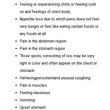
Feeling or experiencing chills or feeling cold
on and feelings of one’s body
Appetite loss due to which pens does not feel
very hungry or feel like eating certain foods or
any foods at all
Pain in the abdomen region
Pain in the stomach region
“Rose spots, consisting of res, may be very
light in color and often appear on the chest or
stomach.
HaHavingpersistentand unusual coughing
Pain in muscles
Feeling nauseous
Vomiting.
Upset stomach