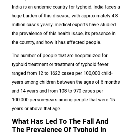
India is an endemic country for typhoid. India faces a
huge burden of this disease, with approximately 4.8
million cases yearly; medical experts have studied
the prevalence of this health issue, its presence in
the country, and how it has affected people.
The number of people that are hospitalized for
typhoid treatment or treatment of typhoid fever
ranged from 12 to 1622 cases per 100,000 child-
years among children between the ages of 6 months
and 14 years and from 108 to 970 cases per
100,000 person-years among people that were 15
years or above that age.
What Has Led To The Fall And
The Prevalence Of Typhoid In