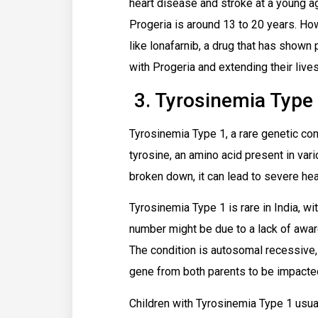
heart disease and stroke at a young ag
Progeria is around 13 to 20 years. How
like lonafarnib, a drug that has shown
with Progeria and extending their lives
3. Tyrosinemia Type
Tyrosinemia Type 1, a rare genetic con
tyrosine, an amino acid present in var
broken down, it can lead to severe hea
Tyrosinemia Type 1 is rare in India, w
number might be due to a lack of aware
The condition is autosomal recessive, 
gene from both parents to be impacte
Children with Tyrosinemia Type 1 usua