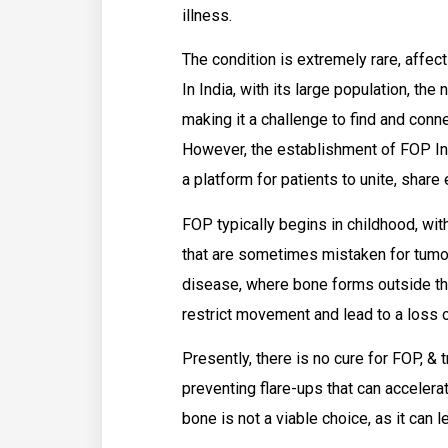
illness.
The condition is extremely rare, affect
In India, with its large population, the
making it a challenge to find and conn
However, the establishment of FOP Ind
a platform for patients to unite, shar
FOP typically begins in childhood, with
that are sometimes mistaken for tumor
disease, where bone forms outside the
restrict movement and lead to a loss o
Presently, there is no cure for FOP, 
preventing flare-ups that can accelerat
bone is not a viable choice, as it can