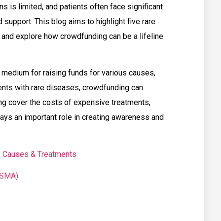
s is limited, and patients often face significant
 support. This blog aims to highlight five rare
and explore how crowdfunding can be a lifeline
medium for raising funds for various causes,
ients with rare diseases, crowdfunding can
ping cover the costs of expensive treatments,
plays an important role in creating awareness and
 | Causes & Treatments
(SMA)