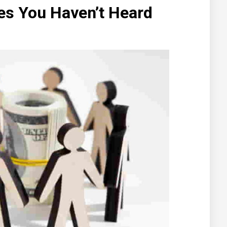
es You Haven’t Heard