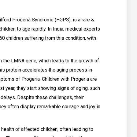
lford Progeria Syndrome (HGPS), is a rare &
ildren to age rapidly. In India, medical experts
0 children suffering from this condition, with
in the LMNA gene, which leads to the growth of
his protein accelerates the aging process in
ymptoms of Progeria. Children with Progeria are
irst year, they start showing signs of aging, such
h delays. Despite these challenges, their
hey often display remarkable courage and joy in
health of affected children, often leading to