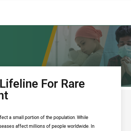
Lifeline For Rare
nt
ect a small portion of the population. While
iseases affect millions of people worldwide. In