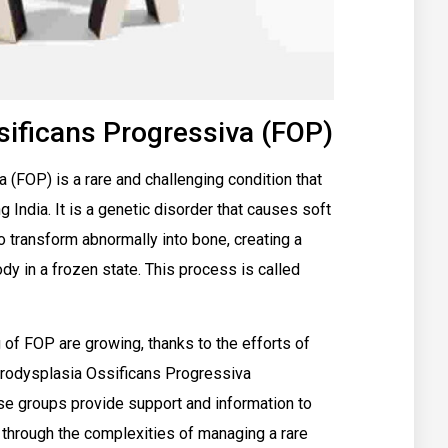
sificans Progressiva (FOP)
(FOP) is a rare and challenging condition that
g India. It is a genetic disorder that causes soft
o transform abnormally into bone, creating a
y in a frozen state. This process is called
 of FOP are growing, thanks to the efforts of
ibrodysplasia Ossificans Progressiva
se groups provide support and information to
m through the complexities of managing a rare