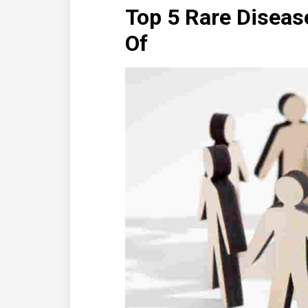
Top 5 Rare Diseas
Of