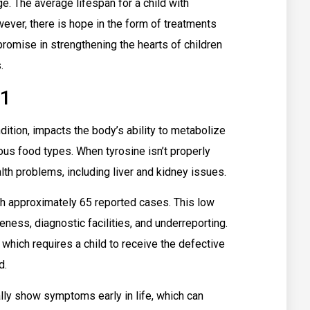
e. The average lifespan for a child with
ever, there is hope in the form of treatments
 promise in strengthening the hearts of children
.
 1
dition, impacts the body’s ability to metabolize
ious food types. When tyrosine isn’t properly
lth problems, including liver and kidney issues.
ith approximately 65 reported cases. This low
ness, diagnostic facilities, and underreporting.
which requires a child to receive the defective
d.
lly show symptoms early in life, which can