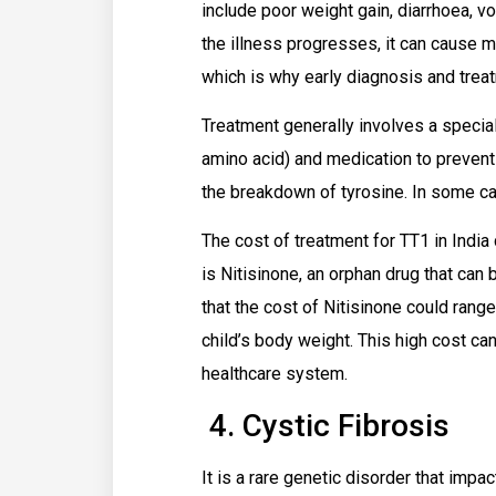
include poor weight gain, diarrhoea, v
the illness progresses, it can cause mo
which is why early diagnosis and treat
Treatment generally involves a special
amino acid) and medication to preven
the breakdown of tyrosine. In some ca
The cost of treatment for TT1 in India
is Nitisinone, an orphan drug that can 
that the cost of Nitisinone could range
child’s body weight. This high cost can
healthcare system.
4. Cystic Fibrosis
It is a rare genetic disorder that impa