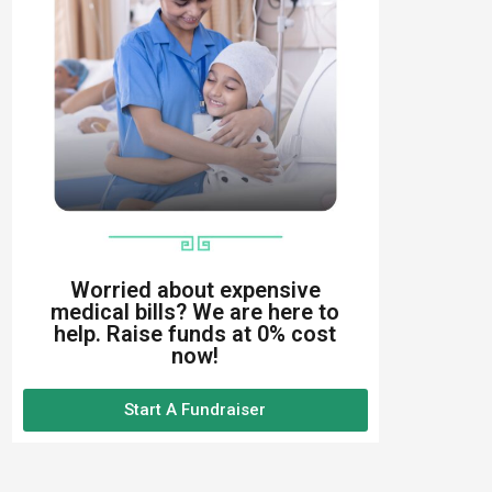
Worried about expensive
medical bills? We are here to
help. Raise funds at 0% cost
now!
Start A Fundraiser