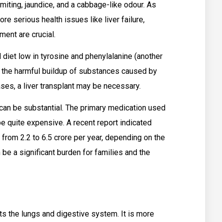
omiting, jaundice, and a cabbage-like odour. As
re serious health issues like liver failure,
ment are crucial.
 diet low in tyrosine and phenylalanine (another
t the harmful buildup of substances caused by
ses, a liver transplant may be necessary.
 can be substantial. The primary medication used
be quite expensive. A recent report indicated
 from ₹2.2 to ₹6.5 crore per year, depending on the
 be a significant burden for families and the
cts the lungs and digestive system. It is more