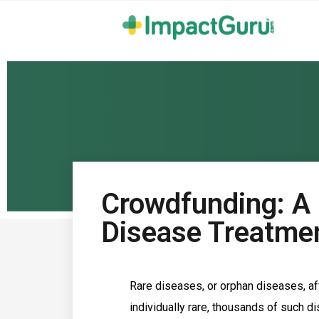
Crowdfunding: A 
Disease Treatme
Rare diseases, or orphan diseases, aff
individually rare, thousands of such d