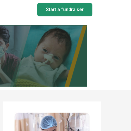
Start a fundraiser