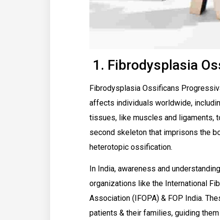
1. Fibrodysplasia Os
Fibrodysplasia Ossificans Progressiva 
affects individuals worldwide, includin
tissues, like muscles and ligaments, t
second skeleton that imprisons the bod
heterotopic ossification.
In India, awareness and understanding
organizations like the International F
Association (IFOPA) & FOP India. The
patients & their families, guiding the