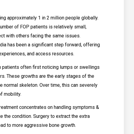
ing approximately 1 in 2 million people globally.
 number of FOP patients is relatively small,
ect with others facing the same issues.
ia has been a significant step forward, offering
e experiences, and access resources.
 patients often first noticing lumps or swellings
s. These growths are the early stages of the
 normal skeleton. Over time, this can severely
f mobility.
& treatment concentrates on handling symptoms &
e the condition. Surgery to extract the extra
 lead to more aggressive bone growth.