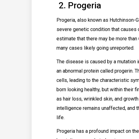
2. Progeria
Progeria, also known as Hutchinson-Gi
severe genetic condition that causes ch
estimate that there may be more than 6
many cases likely going unreported.
The disease is caused by a mutation 
an abnormal protein called progerin. T
cells, leading to the characteristic s
born looking healthy, but within their f
as hair loss, wrinkled skin, and growt
intelligence remains unaffected, and t
life.
Progeria has a profound impact on the 