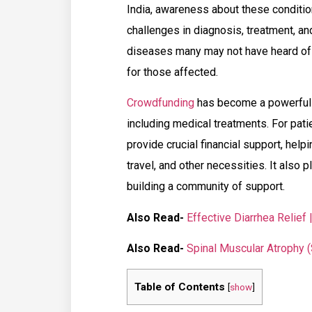
India, awareness about these condition
challenges in diagnosis, treatment, and
diseases many may not have heard of 
for those affected.
Crowdfunding
has become a powerful 
including medical treatments. For pat
provide crucial financial support, hel
travel, and other necessities. It also 
building a community of support.
Also Read-
Effective Diarrhea Relief
Also Read-
Spinal Muscular Atrophy 
Table of Contents
[
show
]