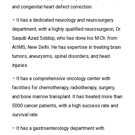
and congenital heart defect correction.
– It has a dedicated neurology and neurosurgery
department, with a highly qualified neurosurgeon, Dr.
Saquib Azad Siddiqi, who has done his M.Ch. from
AIIMS, New Delhi. He has expertise in treating brain
tumors, aneurysms, spinal disorders, and head
injuries.
– It has a comprehensive oncology center with
facilities for chemotherapy, radiotherapy, surgery,
and bone marrow transplant. It has treated more than
5000 cancer patients, with a high success rate and
survival rate.
– It has a gastroenterology department with