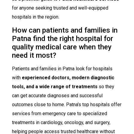
for anyone seeking trusted and well-equipped
hospitals in the region.
How can patients and families in
Patna find the right hospital for
quality medical care when they
need it most?
Patients and families in Patna look for hospitals
with
experienced doctors, modern diagnostic
tools, and a wide range of treatments
so they
can get accurate diagnoses and successful
outcomes close to home. Patna’s top hospitals offer
services from emergency care to specialized
treatments in cardiology, oncology, and surgery,
helping people access trusted healthcare without