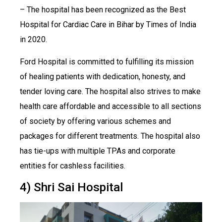
– The hospital has been recognized as the Best
Hospital for Cardiac Care in Bihar by Times of India
in 2020.
Ford Hospital is committed to fulfilling its mission
of healing patients with dedication, honesty, and
tender loving care. The hospital also strives to make
health care affordable and accessible to all sections
of society by offering various schemes and
packages for different treatments. The hospital also
has tie-ups with multiple TPAs and corporate
entities for cashless facilities.
4) Shri Sai Hospital