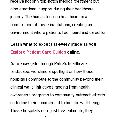
receive not only top-notch medical treatment but
also emotional support during their healthcare
journey. The human touch in healthcare is a
cornerstone of these institutions, creating an
environment where patients feel heard and cared for.
Learn what to expect at every stage as you
Explore Patient Care Guides
online.
As we navigate through Patna’s healthcare
landscape, we shine a spotlight on how these
hospitals contribute to the community beyond their
clinical walls. Initiatives ranging from health
awareness programs to community outreach efforts
underline their commitment to holistic well-being.
These hospitals don’t just treat ailments; they