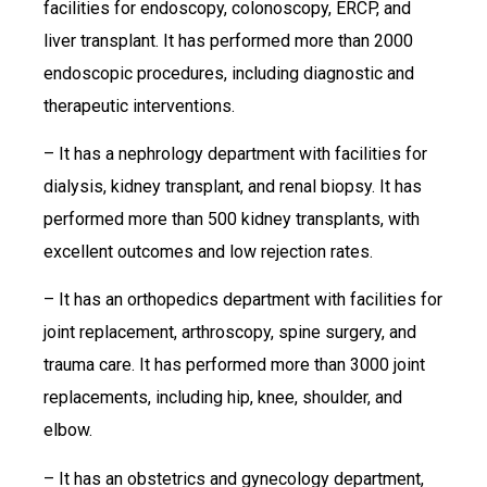
facilities for endoscopy, colonoscopy, ERCP, and
liver transplant. It has performed more than 2000
endoscopic procedures, including diagnostic and
therapeutic interventions.
– It has a nephrology department with facilities for
dialysis, kidney transplant, and renal biopsy. It has
performed more than 500 kidney transplants, with
excellent outcomes and low rejection rates.
– It has an orthopedics department with facilities for
joint replacement, arthroscopy, spine surgery, and
trauma care. It has performed more than 3000 joint
replacements, including hip, knee, shoulder, and
elbow.
– It has an obstetrics and gynecology department,