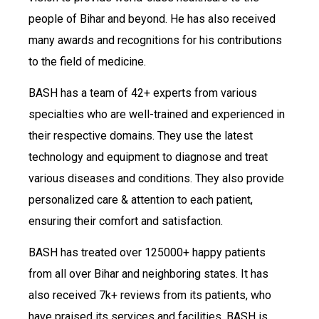
people of Bihar and beyond. He has also received
many awards and recognitions for his contributions
to the field of medicine.
BASH has a team of 42+ experts from various
specialties who are well-trained and experienced in
their respective domains. They use the latest
technology and equipment to diagnose and treat
various diseases and conditions. They also provide
personalized care & attention to each patient,
ensuring their comfort and satisfaction.
BASH has treated over 125000+ happy patients
from all over Bihar and neighboring states. It has
also received 7k+ reviews from its patients, who
have praised its services and facilities. BASH is