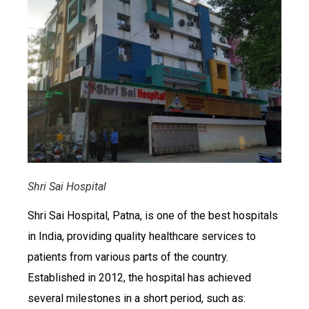
Shri Sai Hospital
Shri Sai Hospital, Patna, is one of the best hospitals
in India, providing quality healthcare services to
patients from various parts of the country.
Established in 2012, the hospital has achieved
several milestones in a short period, such as: