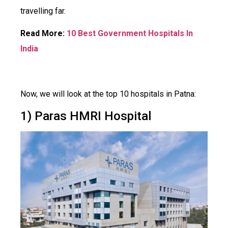
travelling far.
Read More:
10 Best Government Hospitals In
India
Now, we will look at the top 10 hospitals in Patna:
1) Paras HMRI Hospital