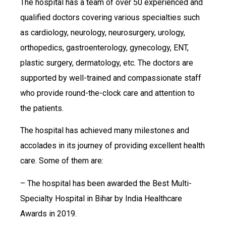
The hospital has a team of over 50 experienced and
qualified doctors covering various specialties such
as cardiology, neurology, neurosurgery, urology,
orthopedics, gastroenterology, gynecology, ENT,
plastic surgery, dermatology, etc. The doctors are
supported by well-trained and compassionate staff
who provide round-the-clock care and attention to
the patients.
The hospital has achieved many milestones and
accolades in its journey of providing excellent health
care. Some of them are:
– The hospital has been awarded the Best Multi-
Specialty Hospital in Bihar by India Healthcare
Awards in 2019.