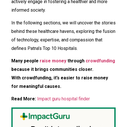
actively engage in fostering a healthier and more
informed society.
In the following sections, we will uncover the stories
behind these healthcare havens, exploring the fusion
of technology, expertise, and compassion that
defines Patna’s Top 10 Hospitals.
Many people
raise money
through
crowdfunding
because it brings communities closer.
With crowdfunding, it’s easier to raise money
for meaningful causes.
Read More:
Impact guru hospital finder