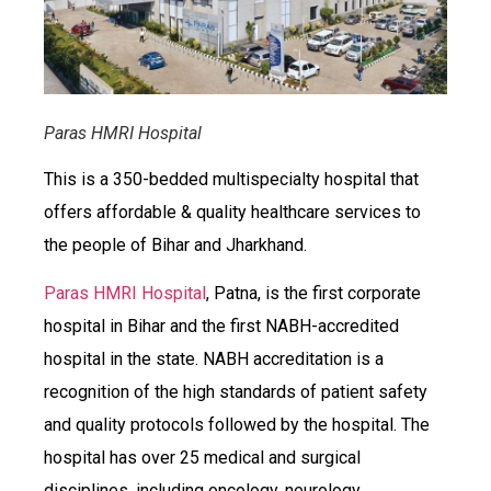
Paras HMRI Hospital
This is a 350-bedded multispecialty hospital that
offers affordable & quality healthcare services to
the people of Bihar and Jharkhand.
Paras HMRI Hospital
, Patna, is the first corporate
hospital in Bihar and the first NABH-accredited
hospital in the state. NABH accreditation is a
recognition of the high standards of patient safety
and quality protocols followed by the hospital. The
hospital has over 25 medical and surgical
disciplines, including oncology, neurology,