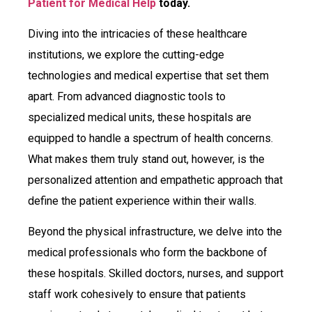
Patient for Medical Help
today.
Diving into the intricacies of these healthcare
institutions, we explore the cutting-edge
technologies and medical expertise that set them
apart. From advanced diagnostic tools to
specialized medical units, these hospitals are
equipped to handle a spectrum of health concerns.
What makes them truly stand out, however, is the
personalized attention and empathetic approach that
define the patient experience within their walls.
Beyond the physical infrastructure, we delve into the
medical professionals who form the backbone of
these hospitals. Skilled doctors, nurses, and support
staff work cohesively to ensure that patients