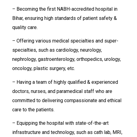
– Becoming the first NABH-accredited hospital in
Bihar, ensuring high standards of patient safety &
quality care.
– Offering various medical specialties and super-
specialties, such as cardiology, neurology,
nephrology, gastroenterology, orthopedics, urology,
oncology, plastic surgery, etc.
– Having a team of highly qualified & experienced
doctors, nurses, and paramedical staff who are
committed to delivering compassionate and ethical
care to the patients.
– Equipping the hospital with state-of-the-art
infrastructure and technology, such as cath lab, MRI,