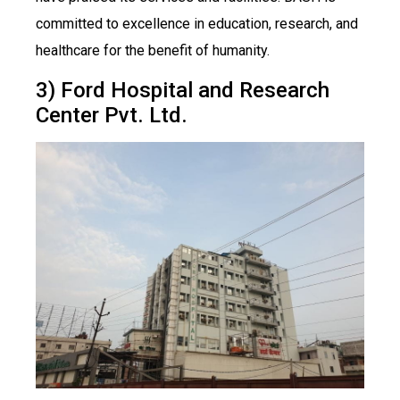
committed to excellence in education, research, and
healthcare for the benefit of humanity.
3) Ford Hospital and Research
Center Pvt. Ltd.