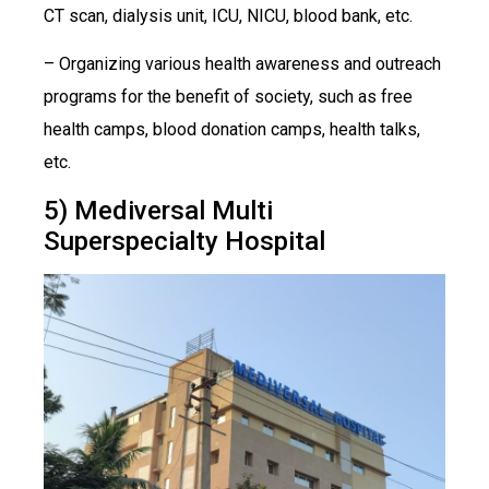
CT scan, dialysis unit, ICU, NICU, blood bank, etc.
– Organizing various health awareness and outreach
programs for the benefit of society, such as free
health camps, blood donation camps, health talks,
etc.
5) Mediversal Multi
Superspecialty Hospital