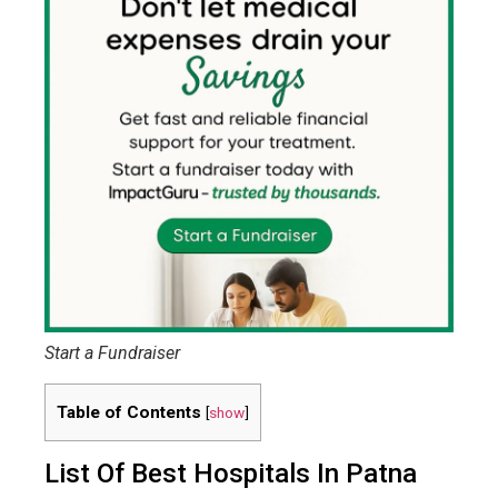
Start a Fundraiser
Table of Contents
[
show
]
List Of Best Hospitals In Patna