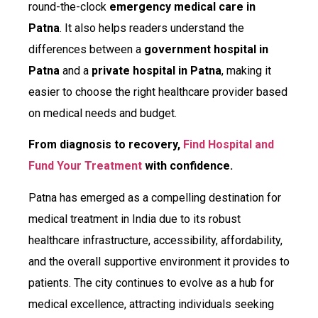
round-the-clock
emergency medical care in
Patna
. It also helps readers understand the
differences between a
government hospital in
Patna
and a
private hospital in Patna
, making it
easier to choose the right healthcare provider based
on medical needs and budget.
From diagnosis to recovery,
Find Hospital and
Fund Your Treatment
with confidence.
Patna has emerged as a compelling destination for
medical treatment in India due to its robust
healthcare infrastructure, accessibility, affordability,
and the overall supportive environment it provides to
patients. The city continues to evolve as a hub for
medical excellence, attracting individuals seeking