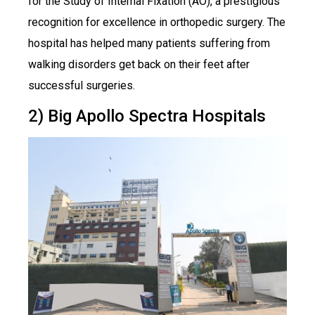
for the Study of Internal Fixation (AO), a prestigious
recognition for excellence in orthopedic surgery. The
hospital has helped many patients suffering from
walking disorders get back on their feet after
successful surgeries.
2) Big Apollo Spectra Hospitals