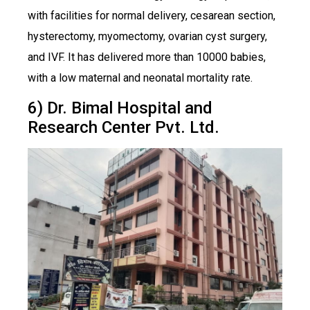
with facilities for normal delivery, cesarean section,
hysterectomy, myomectomy, ovarian cyst surgery,
and IVF. It has delivered more than 10000 babies,
with a low maternal and neonatal mortality rate.
6) Dr. Bimal Hospital and
Research Center Pvt. Ltd.