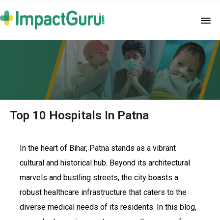
Top 10 Hospitals In Patna
In the heart of Bihar, Patna stands as a vibrant
cultural and historical hub. Beyond its architectural
marvels and bustling streets, the city boasts a
robust healthcare infrastructure that caters to the
diverse medical needs of its residents. In this blog,