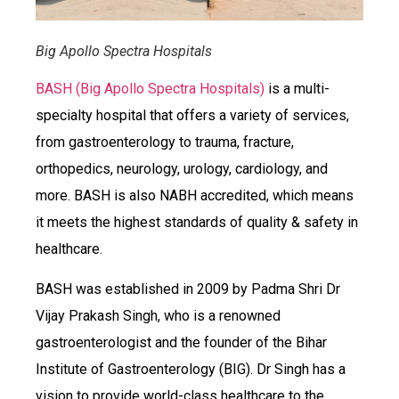
Big Apollo Spectra Hospitals
BASH (Big Apollo Spectra Hospitals)
is a multi-
specialty hospital that offers a variety of services,
from gastroenterology to trauma, fracture,
orthopedics, neurology, urology, cardiology, and
more. BASH is also NABH accredited, which means
it meets the highest standards of quality & safety in
healthcare.
BASH was established in 2009 by Padma Shri Dr
Vijay Prakash Singh, who is a renowned
gastroenterologist and the founder of the Bihar
Institute of Gastroenterology (BIG). Dr Singh has a
vision to provide world-class healthcare to the