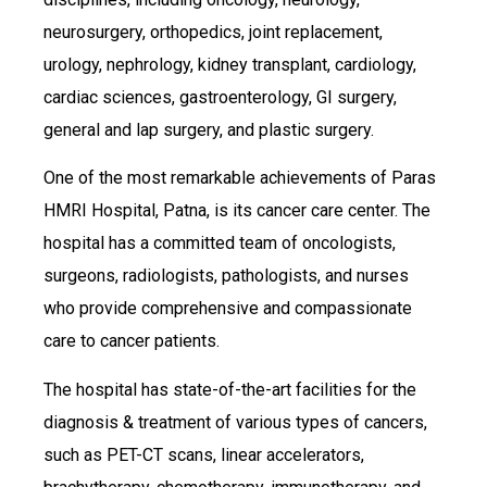
neurosurgery, orthopedics, joint replacement,
urology, nephrology, kidney transplant, cardiology,
cardiac sciences, gastroenterology, GI surgery,
general and lap surgery, and plastic surgery.
One of the most remarkable achievements of Paras
HMRI Hospital, Patna, is its cancer care center. The
hospital has a committed team of oncologists,
surgeons, radiologists, pathologists, and nurses
who provide comprehensive and compassionate
care to cancer patients.
The hospital has state-of-the-art facilities for the
diagnosis & treatment of various types of cancers,
such as PET-CT scans, linear accelerators,