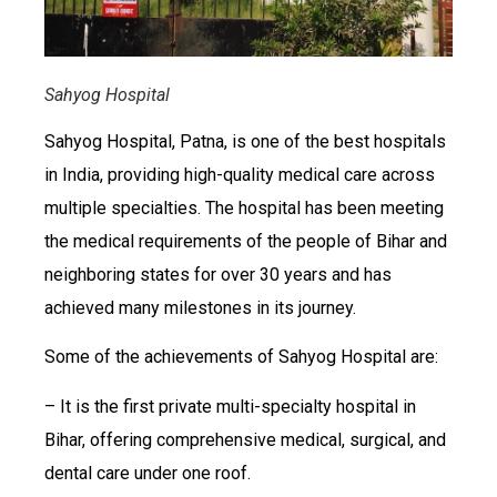
Sahyog Hospital
Sahyog Hospital, Patna, is one of the best hospitals
in India, providing high-quality medical care across
multiple specialties. The hospital has been meeting
the medical requirements of the people of Bihar and
neighboring states for over 30 years and has
achieved many milestones in its journey.
Some of the achievements of Sahyog Hospital are:
– It is the first private multi-specialty hospital in
Bihar, offering comprehensive medical, surgical, and
dental care under one roof.