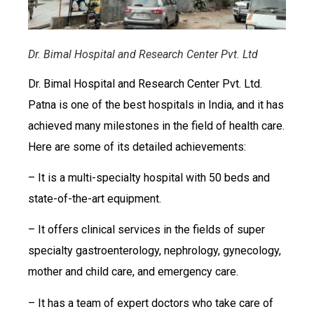
Dr. Bimal Hospital and Research Center Pvt. Ltd
Dr. Bimal Hospital and Research Center Pvt. Ltd.
Patna is one of the best hospitals in India, and it has
achieved many milestones in the field of health care.
Here are some of its detailed achievements:
– It is a multi-specialty hospital with 50 beds and
state-of-the-art equipment.
– It offers clinical services in the fields of super
specialty gastroenterology, nephrology, gynecology,
mother and child care, and emergency care.
– It has a team of expert doctors who take care of