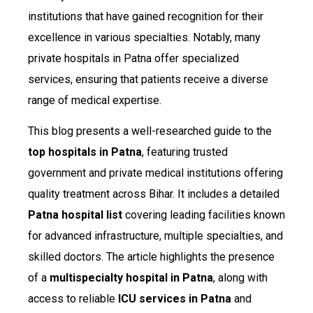
institutions that have gained recognition for their
excellence in various specialties. Notably, many
private hospitals in Patna offer specialized
services, ensuring that patients receive a diverse
range of medical expertise.
This blog presents a well-researched guide to the
top hospitals in Patna
, featuring trusted
government and private medical institutions offering
quality treatment across Bihar. It includes a detailed
Patna hospital list
covering leading facilities known
for advanced infrastructure, multiple specialties, and
skilled doctors. The article highlights the presence
of a
multispecialty hospital in Patna
, along with
access to reliable
ICU services in Patna
and