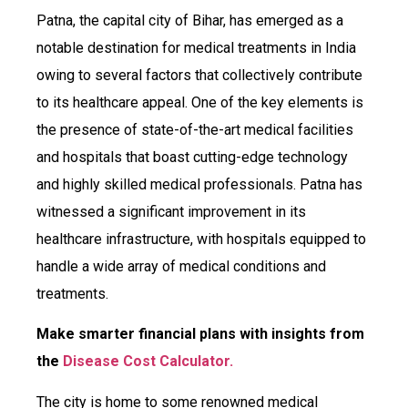
Patna, the capital city of Bihar, has emerged as a
notable destination for medical treatments in India
owing to several factors that collectively contribute
to its healthcare appeal. One of the key elements is
the presence of state-of-the-art medical facilities
and hospitals that boast cutting-edge technology
and highly skilled medical professionals. Patna has
witnessed a significant improvement in its
healthcare infrastructure, with hospitals equipped to
handle a wide array of medical conditions and
treatments.
Make smarter financial plans with insights from
the
Disease Cost Calculator.
The city is home to some renowned medical