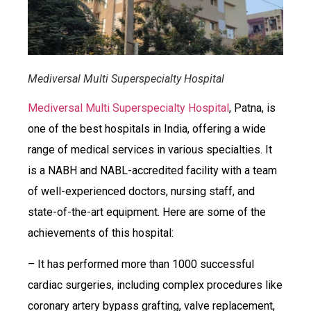
Mediversal Multi Superspecialty Hospital
Mediversal Multi Superspecialty Hospital
, Patna, is
one of the best hospitals in India, offering a wide
range of medical services in various specialties. It
is a NABH and NABL-accredited facility with a team
of well-experienced doctors, nursing staff, and
state-of-the-art equipment. Here are some of the
achievements of this hospital:
– It has performed more than 1000 successful
cardiac surgeries, including complex procedures like
coronary artery bypass grafting, valve replacement,