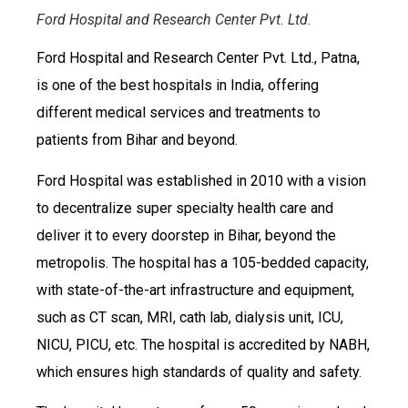
Ford Hospital and Research Center Pvt. Ltd.
Ford Hospital and Research Center Pvt. Ltd., Patna,
is one of the best hospitals in India, offering
different medical services and treatments to
patients from Bihar and beyond.
Ford Hospital was established in 2010 with a vision
to decentralize super specialty health care and
deliver it to every doorstep in Bihar, beyond the
metropolis. The hospital has a 105-bedded capacity,
with state-of-the-art infrastructure and equipment,
such as CT scan, MRI, cath lab, dialysis unit, ICU,
NICU, PICU, etc. The hospital is accredited by NABH,
which ensures high standards of quality and safety.