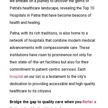
we embark on a journey to uncover the gems of
Patna’s healthcare landscape, revealing the Top 10
Hospitals in Patna that have become beacons of
health and healing.
Patna, with its rich traditions, is also home to a
network of hospitals that combine modern medical
advancements with compassionate care. These
institutions have risen to prominence not only for
their state-of-the-art facilities but also for their
commitment to patient-centric services. Each
hospital
on our list is a testament to the city’s
dedication to providing accessible and high-quality
healthcare to its citizens.
Bridge the gap to quality care when you
Refer a