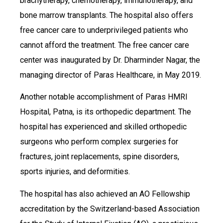
brachytherapy, chemotherapy, immunotherapy, and
bone marrow transplants. The hospital also offers
free cancer care to underprivileged patients who
cannot afford the treatment. The free cancer care
center was inaugurated by Dr. Dharminder Nagar, the
managing director of Paras Healthcare, in May 2019.
Another notable accomplishment of Paras HMRI
Hospital, Patna, is its orthopedic department. The
hospital has experienced and skilled orthopedic
surgeons who perform complex surgeries for
fractures, joint replacements, spine disorders,
sports injuries, and deformities.
The hospital has also achieved an AO Fellowship
accreditation by the Switzerland-based Association