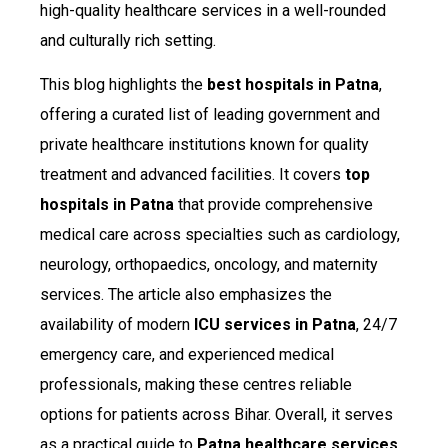
high-quality healthcare services in a well-rounded
and culturally rich setting.
This blog highlights the
best hospitals in Patna
,
offering a curated list of leading government and
private healthcare institutions known for quality
treatment and advanced facilities. It covers
top
hospitals in Patna
that provide comprehensive
medical care across specialties such as cardiology,
neurology, orthopaedics, oncology, and maternity
services. The article also emphasizes the
availability of modern
ICU services in Patna
, 24/7
emergency care, and experienced medical
professionals, making these centres reliable
options for patients across Bihar. Overall, it serves
as a practical guide to
Patna healthcare services