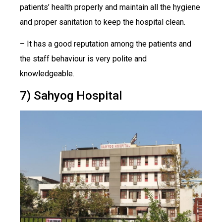
patients’ health properly and maintain all the hygiene
and proper sanitation to keep the hospital clean.
– It has a good reputation among the patients and
the staff behaviour is very polite and
knowledgeable.
7) Sahyog Hospital