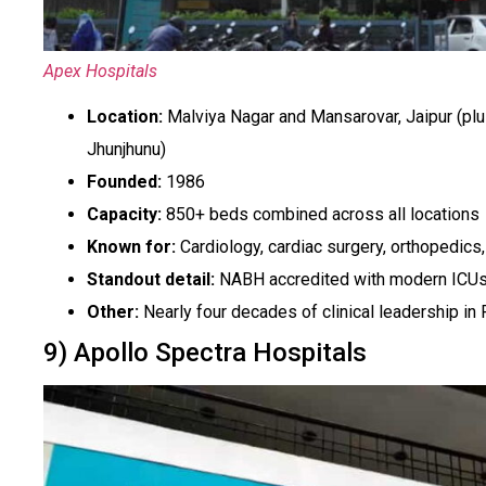
Apex Hospitals
Location:
Malviya Nagar and Mansarovar, Jaipur (plu
Jhunjhunu)
Founded:
1986
Capacity:
850+ beds combined across all locations
Known for:
Cardiology, cardiac surgery, orthopedics
Standout detail:
NABH accredited with modern ICUs, 
Other:
Nearly four decades of clinical leadership in 
9) Apollo Spectra Hospitals