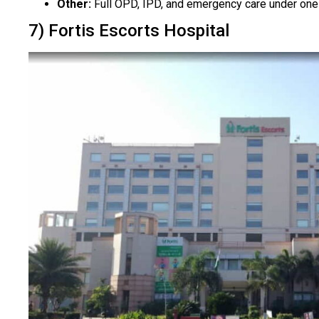
Other:
Full OPD, IPD, and emergency care under one i
7) Fortis Escorts Hospital