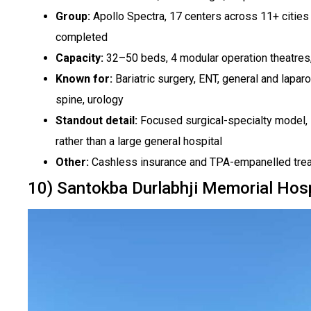
Group:
Apollo Spectra, 17 centers across 11+ cities 
completed
Capacity:
32–50 beds, 4 modular operation theatres,
Known for:
Bariatric surgery, ENT, general and lapar
spine, urology
Standout detail:
Focused surgical-specialty model, s
rather than a large general hospital
Other:
Cashless insurance and TPA-empanelled trea
10) Santokba Durlabhji Memorial Hos