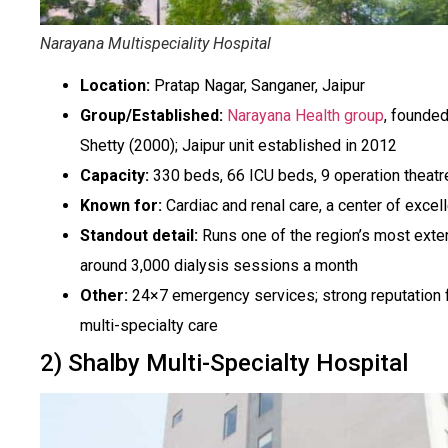
Narayana Multispeciality Hospital
Location:
Pratap Nagar, Sanganer, Jaipur
Group/Established:
Narayana Health group
, founded
Shetty (2000); Jaipur unit established in 2012
Capacity:
330 beds, 66 ICU beds, 9 operation theatr
Known for:
Cardiac and renal care, a center of excel
Standout detail:
Runs one of the region’s most exten
around 3,000 dialysis sessions a month
Other:
24×7 emergency services; strong reputation fo
multi-specialty care
2) Shalby Multi-Specialty Hospital