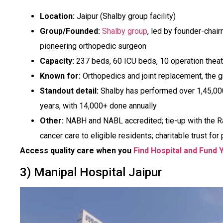
Location:
Jaipur (Shalby group facility)
Group/Founded:
Shalby group
, led by founder-chair
pioneering orthopedic surgeon
Capacity:
237 beds, 60 ICU beds, 10 operation thea
Known for:
Orthopedics and joint replacement, the gr
Standout detail:
Shalby has performed over 1,45,00
years, with 14,000+ done annually
Other:
NABH and NABL accredited; tie-up with the R
cancer care to eligible residents; charitable trust for
Access quality care when you
Find Hospital and Fund 
3) Manipal Hospital Jaipur