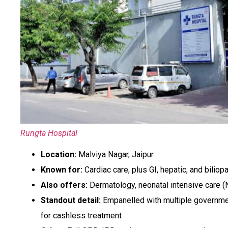
Rungta Hospital
Location:
Malviya Nagar, Jaipur
Known for:
Cardiac care, plus GI, hepatic, and biliop
Also offers:
Dermatology, neonatal intensive care (
Standout detail:
Empanelled with multiple governme
for cashless treatment