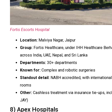
Fortis Escorts Hospital
Location:
Malviya Nagar, Jaipur
Group:
Fortis Healthcare, under IHH Healthcare Berh
across India, UAE, Nepal, and Sri Lanka
Departments:
30+ departments
Known for:
Complex and robotic surgeries
Standout detail:
NABH accredited, with international
rooms
Other:
Cashless treatment via insurance tie-ups, in
JAY)
8) Apex Hospitals