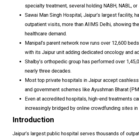
specialty treatment, several holding NABH, NABL, or 
Sawai Man Singh Hospital, Jaipur’s largest facility, 
outpatient visits, more than AIIMS Delhi, showing the
healthcare demand.
Manipal’s parent network now runs over 12,600 beds 
with its Jaipur unit adding dedicated oncology and a
Shalby’s orthopedic group has performed over 1,45,
nearly three decades.
Most top private hospitals in Jaipur accept cashless
and government schemes like Ayushman Bharat (PM
Even at accredited hospitals, high-end treatments can
increasingly bridged by online crowdfunding sites in 
Introduction
Jaipur’s largest public hospital serves thousands of outpat