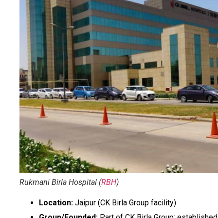
Rukmani Birla Hospital (
RBH
)
Location:
Jaipur (CK Birla Group facility)
Group/Founded:
Part of CK Birla Group; establishe