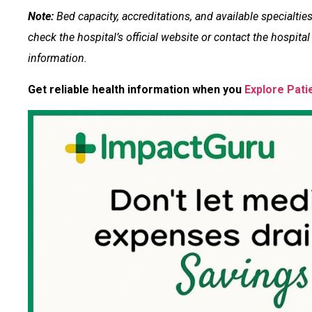
Note:
Bed capacity, accreditations, and available specialti
check the hospital’s official website or contact the hospital d
information.
Get reliable health information when you
Explore Pati