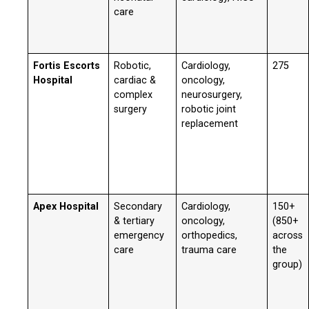
care
Fortis Escorts
Robotic,
Cardiology,
275
Hospital
cardiac &
oncology,
complex
neurosurgery,
surgery
robotic joint
replacement
Apex Hospital
Secondary
Cardiology,
150+
& tertiary
oncology,
(850+
emergency
orthopedics,
across
care
trauma care
the
group)