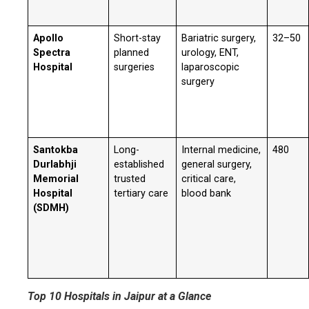
Apollo
Short-stay
Bariatric surgery,
32–50
Spectra
planned
urology, ENT,
Hospital
surgeries
laparoscopic
surgery
Santokba
Long-
Internal medicine,
480
Durlabhji
established
general surgery,
Memorial
trusted
critical care,
Hospital
tertiary care
blood bank
(SDMH)
Top 10 Hospitals in Jaipur at a Glance