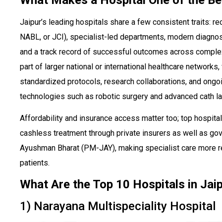
Jaipur’s leading hospitals share a few consistent traits: 
NABL, or JCI), specialist-led departments, modern diagnost
and a track record of successful outcomes across comple
part of larger national or international healthcare networks
standardized protocols, research collaborations, and ongo
technologies such as robotic surgery and advanced cath la
Affordability and insurance access matter too; top hospital
cashless treatment through private insurers as well as g
Ayushman Bharat (PM-JAY), making specialist care more re
patients.
What Are the Top 10 Hospitals in Jai
1) Narayana Multispeciality Hospital