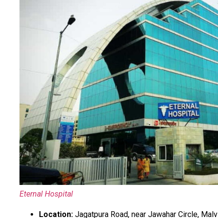
Eternal Hospital
Location:
Jagatpura Road, near Jawahar Circle, Malvi