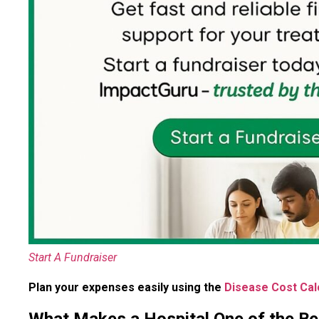
Start A Fundraiser
Plan your expenses easily using the
Disease Cost Cal
What Makes a Hospital One of the Bes