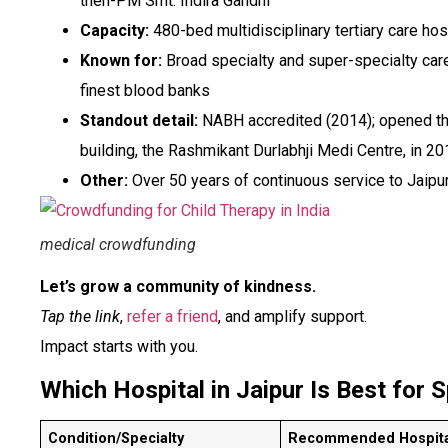
then-PM Smt. Indira Gandhi
Capacity:
480-bed multidisciplinary tertiary care hos
Known for:
Broad specialty and super-specialty care,
finest blood banks
Standout detail:
NABH accredited (2014); opened th
building, the Rashmikant Durlabhji Medi Centre, in 2
Other:
Over 50 years of continuous service to Jaipu
medical crowdfunding
Let’s grow a community of kindness.
Tap the link
,
refer a friend
, and amplify support.
Impact starts with you.
Which Hospital in Jaipur Is Best for 
Condition/Specialty
Recommended Hospita