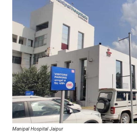
Manipal Hospital Jaipur