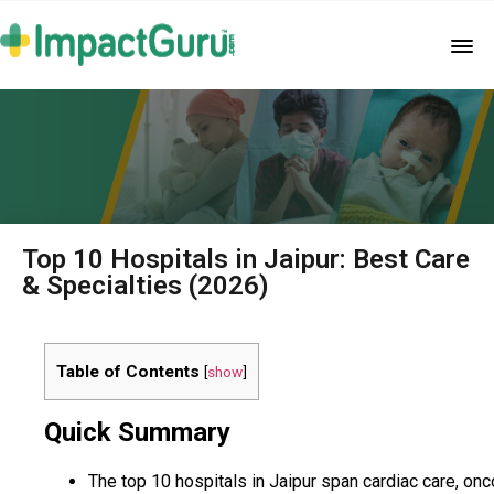
Top 10 Hospitals in Jaipur: Best Care
& Specialties (2026)
Table of Contents
[
show
]
Quick Summary
The top 10 hospitals in Jaipur span cardiac care, onc