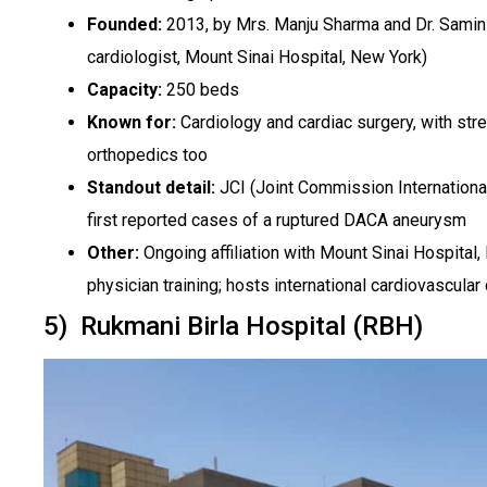
Founded:
2013, by Mrs. Manju Sharma and Dr. Samin 
cardiologist, Mount Sinai Hospital, New York)
Capacity:
250 beds
Known for:
Cardiology and cardiac surgery, with str
orthopedics too
Standout detail:
JCI (Joint Commission International
first reported cases of a ruptured DACA aneurysm
Other:
Ongoing affiliation with Mount Sinai Hospital,
physician training; hosts international cardiovascula
5) Rukmani Birla Hospital (RBH)