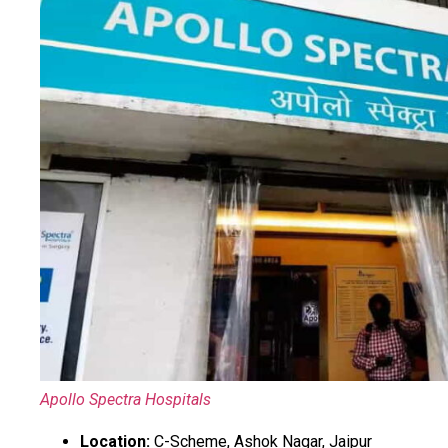
Apollo Spectra Hospitals
Location:
C-Scheme, Ashok Nagar, Jaipur