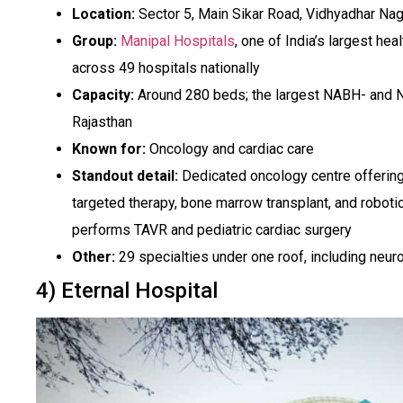
Location:
Sector 5, Main Sikar Road, Vidhyadhar Naga
Group:
Manipal Hospitals
, one of India’s largest h
across 49 hospitals nationally
Capacity:
Around 280 beds; the largest NABH- and N
Rajasthan
Known for:
Oncology and cardiac care
Standout detail:
Dedicated oncology centre offerin
targeted therapy, bone marrow transplant, and robotic
performs TAVR and pediatric cardiac surgery
Other:
29 specialties under one roof, including neu
4) Eternal Hospital