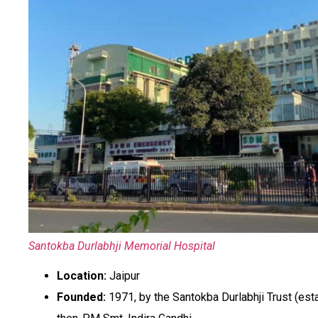
Santokba Durlabhji Memorial Hospital
Location:
Jaipur
Founded:
1971, by the Santokba Durlabhji Trust (est