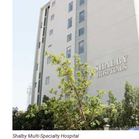
Shalby Multi-Specialty Hospital