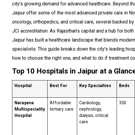
city’s growing demand for advanced healthcare. Beyond that
Jaipur offer some of the most advanced private care in Nor
oncology, orthopedics, and critical care, several backed by
JCI accreditation. As Rajasthan’s capital and a hub for both
Jaipur has built a healthcare landscape that blends moder
specialists. This guide breaks down the city’s leading hosp
how to choose the right one, and what to do if treatment cos
Top 10 Hospitals in Jaipur at a Glanc
Hospital
Best For
Key Specialties
Beds
Narayana
Affordable
Cardiology,
330
Multispeciality
tertiary care
nephrology,
Hospital
dialysis, critical
care