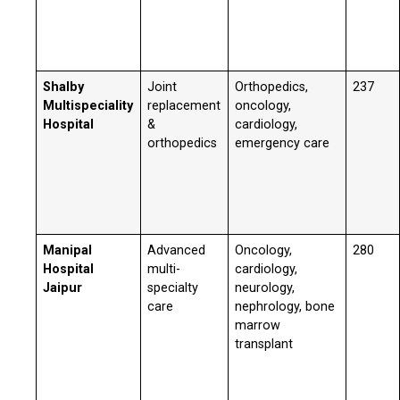
Shalby
Joint
Orthopedics,
237
Multispeciality
replacement
oncology,
Hospital
&
cardiology,
orthopedics
emergency care
Manipal
Advanced
Oncology,
280
Hospital
multi-
cardiology,
Jaipur
specialty
neurology,
care
nephrology, bone
marrow
transplant