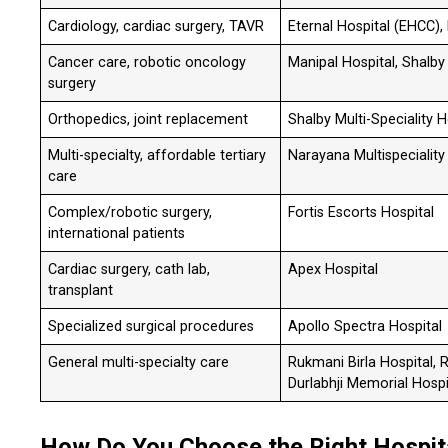
Cardiology, cardiac surgery, TAVR
Eternal Hospital (EHCC),
Cancer care, robotic oncology
Manipal Hospital, Shalby 
surgery
Orthopedics, joint replacement
Shalby Multi-Speciality H
Multi-specialty, affordable tertiary
Narayana Multispeciality
care
Complex/robotic surgery,
Fortis Escorts Hospital
international patients
Cardiac surgery, cath lab,
Apex Hospital
transplant
Specialized surgical procedures
Apollo Spectra Hospital
General multi-specialty care
Rukmani Birla Hospital, 
Durlabhji Memorial Hospi
How Do You Choose the Right Hospital