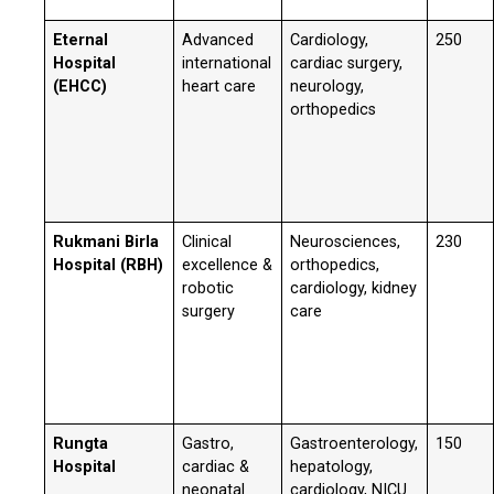
Eternal
Advanced
Cardiology,
250
Hospital
international
cardiac surgery,
(EHCC)
heart care
neurology,
orthopedics
Rukmani Birla
Clinical
Neurosciences,
230
Hospital (RBH)
excellence &
orthopedics,
robotic
cardiology, kidney
surgery
care
Rungta
Gastro,
Gastroenterology,
150
Hospital
cardiac &
hepatology,
neonatal
cardiology, NICU