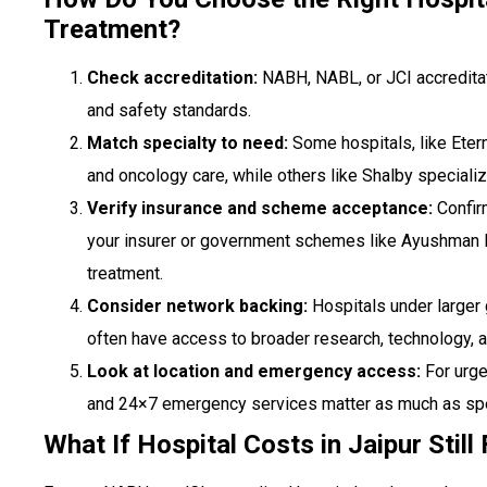
Treatment?
Check accreditation:
NABH, NABL, or JCI accreditat
and safety standards.
Match specialty to need:
Some hospitals, like Etern
and oncology care, while others like Shalby specializ
Verify insurance and scheme acceptance:
Confir
your insurer or government schemes like Ayushman 
treatment.
Consider network backing:
Hospitals under larger 
often have access to broader research, technology, 
Look at location and emergency access:
For urge
and 24×7 emergency services matter as much as spe
What If Hospital Costs in Jaipur Stil