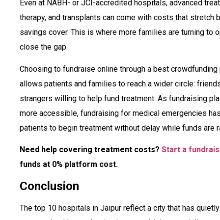
Even at NABH- or JCI-accredited hospitals, advanced treat
therapy, and transplants can come with costs that stretch
savings cover. This is where more families are turning to 
close the gap.
Choosing to fundraise online through a best crowdfunding p
allows patients and families to reach a wider circle: frien
strangers willing to help fund treatment. As fundraising p
more accessible, fundraising for medical emergencies has
patients to begin treatment without delay while funds are ra
Need help covering treatment costs?
Start a fundrai
funds at 0% platform cost.
Conclusion
The top 10 hospitals in Jaipur reflect a city that has quiet