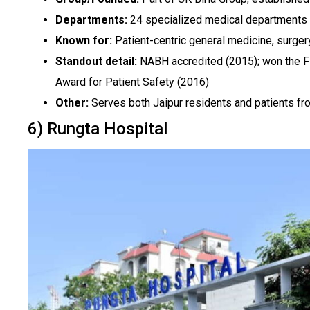
Departments:
24 specialized medical departments
Known for:
Patient-centric general medicine, surgery,
Standout detail:
NABH accredited (2015); won the F
Award for Patient Safety (2016)
Other:
Serves both Jaipur residents and patients fr
6) Rungta Hospital