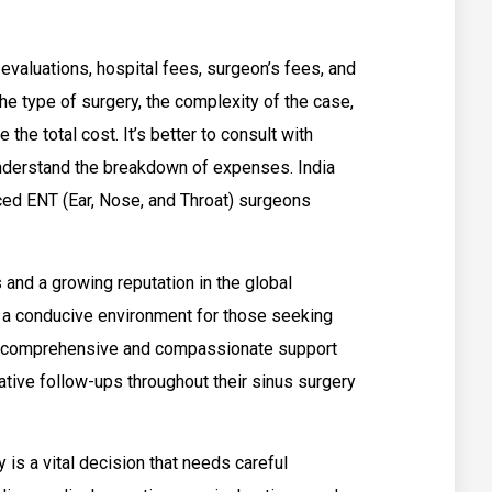
 evaluations, hospital fees, surgeon’s fees, and
he type of surgery, the complexity of the case,
 the total cost. It’s better to consult with
nderstand the breakdown of expenses. India
ced ENT (Ear, Nose, and Throat) surgeons
s and a growing reputation in the global
s a conducive environment for those seeking
ct comprehensive and compassionate support
rative follow-ups throughout their sinus surgery
 is a vital decision that needs careful