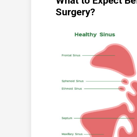
What to Expect Be
Surgery?