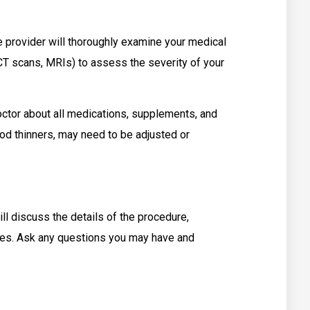
 provider will thoroughly examine your medical
CT scans, MRIs) to assess the severity of your
tor about all medications, supplements, and
lood thinners, may need to be adjusted or
 discuss the details of the procedure,
tives. Ask any questions you may have and