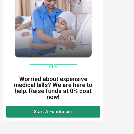
Worried about expensive
medical bills? We are here to
help. Raise funds at 0% cost
now!
Start A Fundraiser