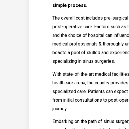
simple process.
The overall cost includes pre-surgical
post-operative care. Factors such as t
and the choice of hospital can influence
medical professionals & thoroughly u
boasts a pool of skilled and experien
specializing in sinus surgeries.
With state-of-the-art medical facilitie
healthcare arena, the country provide
specialized care. Patients can expe
from initial consultations to post-ope
journey.
Embarking on the path of sinus surgery