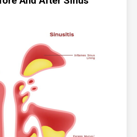
fore And After Sinus