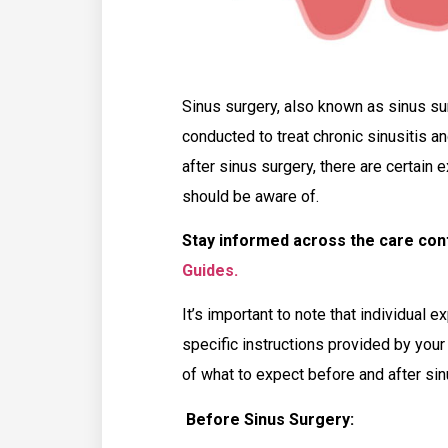
Sinus surgery, also known as sinus su
conducted to treat chronic sinusitis a
after sinus surgery, there are certain
should be aware of.
Stay informed across the care co
Guides.
It’s important to note that individual e
specific instructions provided by you
of what to expect before and after sin
Before Sinus Surgery: