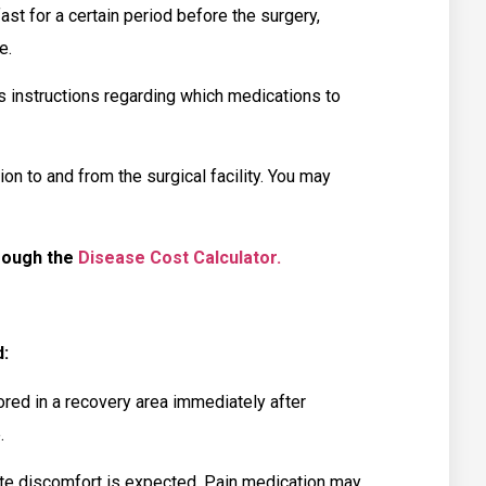
st for a certain period before the surgery,
e.
 instructions regarding which medications to
n to and from the surgical facility. You may
rough the
Disease Cost Calculator.
:
ed in a recovery area immediately after
.
 discomfort is expected. Pain medication may