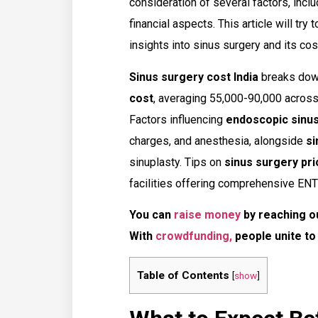
consideration of several factors, incl
financial aspects. This article will try
insights into sinus surgery and its cost
Sinus surgery cost India
breaks dow
cost
, averaging ₹55,000-₹90,000 acros
Factors influencing
endoscopic sinu
charges, and anesthesia, alongside
si
sinuplasty. Tips on
sinus surgery pri
facilities offering comprehensive ENT
You can
raise money
by reaching o
With
crowdfunding,
people unite to
Table of Contents
[
show
]