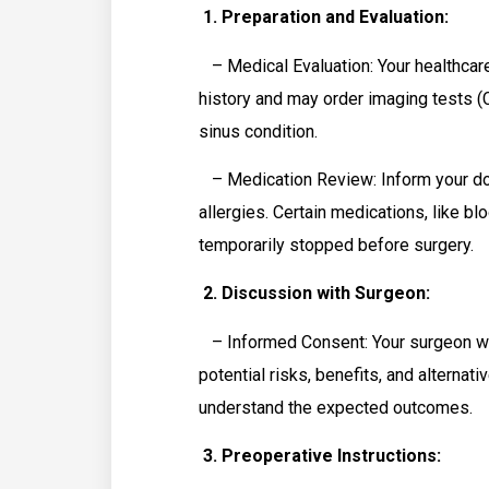
1. Preparation and Evaluation:
– Medical Evaluation: Your healthcare
history and may order imaging tests (
sinus condition.
– Medication Review: Inform your doc
allergies. Certain medications, like b
temporarily stopped before surgery.
2. Discussion with Surgeon:
– Informed Consent: Your surgeon will
potential risks, benefits, and alterna
understand the expected outcomes.
3. Preoperative Instructions: