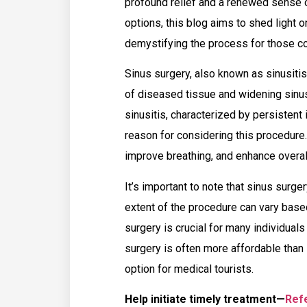
profound relief and a renewed sense o
options, this blog aims to shed light 
demystifying the process for those con
Sinus surgery, also known as sinusitis
of diseased tissue and widening sinus
sinusitis, characterized by persistent
reason for considering this procedure
improve breathing, and enhance overall 
It’s important to note that sinus surger
extent of the procedure can vary based
surgery is crucial for many individuals
surgery is often more affordable than 
option for medical tourists.
Help initiate timely treatment—
Refe