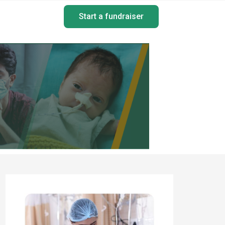
Start a fundraiser