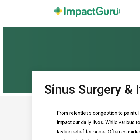
Sinus Surgery & I
From relentless congestion to painful 
impact our daily lives. While various r
lasting relief for some. Often consider