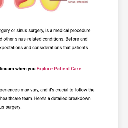
rgery or sinus surgery, is a medical procedure
nd other sinus-related conditions. Before and
 expectations and considerations that patients
ntinuum when you
Explore Patient Care
xperiences may vary, and it’s crucial to follow the
r healthcare team. Here’s a detailed breakdown
us surgery: