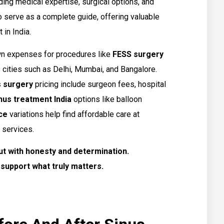
uding medical expertise, surgical options, and
 to serve as a complete guide, offering valuable
 in India.
n expenses for procedures like
FESS surgery
s cities such as Delhi, Mumbai, and Bangalore.
s surgery
pricing include surgeon fees, hospital
nus treatment India
options like balloon
ce
variations help find affordable care at
 services.
ut with honesty and determination.
 support what truly matters.