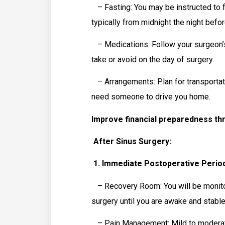
– Fasting: You may be instructed to fa
typically from midnight the night befor
– Medications: Follow your surgeon’s
take or avoid on the day of surgery.
– Arrangements: Plan for transportatio
need someone to drive you home.
Improve financial preparedness th
After Sinus Surgery:
1. Immediate Postoperative Period
– Recovery Room: You will be monitor
surgery until you are awake and stable
– Pain Management: Mild to moderate