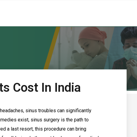
ts Cost In India
headaches, sinus troubles can significantly
emedies exist, sinus surgery is the path to
ed a last resort, this procedure can bring