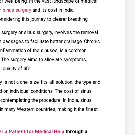
f well-being. In the vast landscape of medical
on
sinus surgery
and its cost in India,
sidering this journey to clearer breathing.
 surgery or sinus surgery, involves the removal
 passages to facilitate better drainage. Chronic
 inflammation of the sinuses, is a common
. The surgery aims to alleviate symptoms,
quality of life.
y is not a one-size-fits-all solution; the type and
 on individual conditions. The cost of sinus
 contemplating the procedure. In India, sinus
in many Western countries, making it the finest
r a Patient for Medical Help
through a