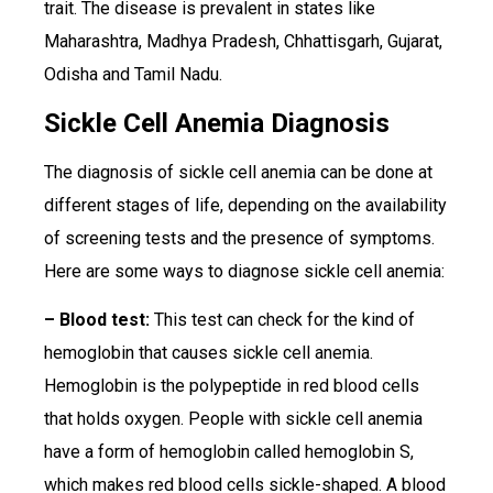
trait. The disease is prevalent in states like
Maharashtra, Madhya Pradesh, Chhattisgarh, Gujarat,
Odisha and Tamil Nadu.
Sickle Cell Anemia Diagnosis
The diagnosis of sickle cell anemia can be done at
different stages of life, depending on the availability
of screening tests and the presence of symptoms.
Here are some ways to diagnose sickle cell anemia:
– Blood test:
This test can check for the kind of
hemoglobin that causes sickle cell anemia.
Hemoglobin is the polypeptide in red blood cells
that holds oxygen. People with sickle cell anemia
have a form of hemoglobin called hemoglobin S,
which makes red blood cells sickle-shaped. A blood