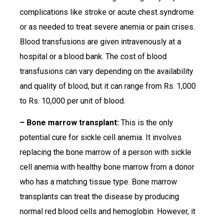
complications like stroke or acute chest syndrome
or as needed to treat severe anemia or pain crises.
Blood transfusions are given intravenously at a
hospital or a blood bank. The cost of blood
transfusions can vary depending on the availability
and quality of blood, but it can range from Rs. 1,000
to Rs. 10,000 per unit of blood.
– Bone marrow transplant:
This is the only
potential cure for sickle cell anemia. It involves
replacing the bone marrow of a person with sickle
cell anemia with healthy bone marrow from a donor
who has a matching tissue type. Bone marrow
transplants can treat the disease by producing
normal red blood cells and hemoglobin. However, it