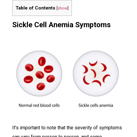
Table of Contents
[
show
]
Sickle Cell Anemia Symptoms
It’s important to note that the severity of symptoms
can vary from person to person, and some