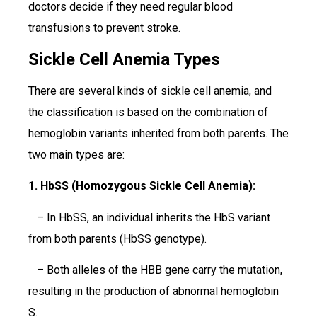
doctors decide if they need regular blood
transfusions to prevent stroke.
Sickle Cell Anemia Types
There are several kinds of sickle cell anemia, and
the classification is based on the combination of
hemoglobin variants inherited from both parents. The
two main types are:
1. HbSS (Homozygous Sickle Cell Anemia):
– In HbSS, an individual inherits the HbS variant
from both parents (HbSS genotype).
– Both alleles of the HBB gene carry the mutation,
resulting in the production of abnormal hemoglobin
S.