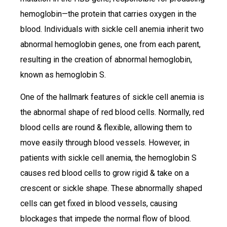
hemoglobin—the protein that carries oxygen in the
blood. Individuals with sickle cell anemia inherit two
abnormal hemoglobin genes, one from each parent,
resulting in the creation of abnormal hemoglobin,
known as hemoglobin S.
One of the hallmark features of sickle cell anemia is
the abnormal shape of red blood cells. Normally, red
blood cells are round & flexible, allowing them to
move easily through blood vessels. However, in
patients with sickle cell anemia, the hemoglobin S
causes red blood cells to grow rigid & take on a
crescent or sickle shape. These abnormally shaped
cells can get fixed in blood vessels, causing
blockages that impede the normal flow of blood.