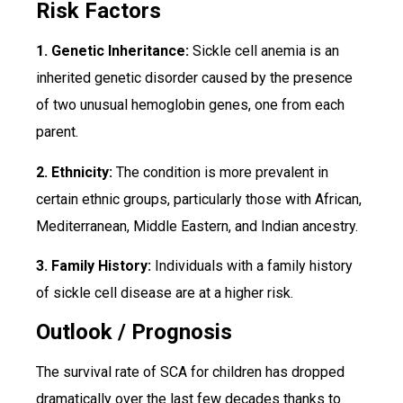
Risk Factors
1. Genetic Inheritance:
Sickle cell anemia is an
inherited genetic disorder caused by the presence
of two unusual hemoglobin genes, one from each
parent.
2. Ethnicity:
The condition is more prevalent in
certain ethnic groups, particularly those with African,
Mediterranean, Middle Eastern, and Indian ancestry.
3. Family History:
Individuals with a family history
of sickle cell disease are at a higher risk.
Outlook / Prognosis
The survival rate of SCA for children has dropped
dramatically over the last few decades thanks to