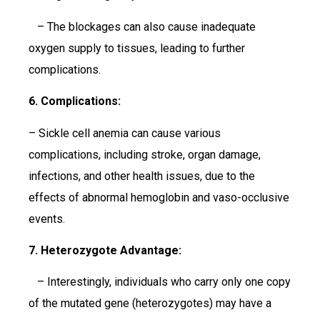
– The blockages can also cause inadequate
oxygen supply to tissues, leading to further
complications.
6. Complications:
– Sickle cell anemia can cause various
complications, including stroke, organ damage,
infections, and other health issues, due to the
effects of abnormal hemoglobin and vaso-occlusive
events.
7. Heterozygote Advantage:
– Interestingly, individuals who carry only one copy
of the mutated gene (heterozygotes) may have a