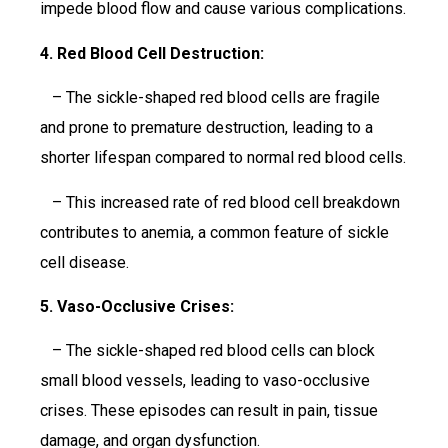
impede blood flow and cause various complications.
4. Red Blood Cell Destruction:
– The sickle-shaped red blood cells are fragile
and prone to premature destruction, leading to a
shorter lifespan compared to normal red blood cells.
– This increased rate of red blood cell breakdown
contributes to anemia, a common feature of sickle
cell disease.
5. Vaso-Occlusive Crises:
– The sickle-shaped red blood cells can block
small blood vessels, leading to vaso-occlusive
crises. These episodes can result in pain, tissue
damage, and organ dysfunction.