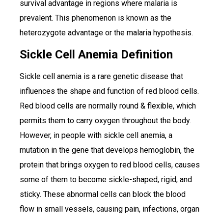
survival advantage in regions where malaria is
prevalent. This phenomenon is known as the
heterozygote advantage or the malaria hypothesis.
Sickle Cell Anemia Definition
Sickle cell anemia is a rare genetic disease that
influences the shape and function of red blood cells.
Red blood cells are normally round & flexible, which
permits them to carry oxygen throughout the body.
However, in people with sickle cell anemia, a
mutation in the gene that develops hemoglobin, the
protein that brings oxygen to red blood cells, causes
some of them to become sickle-shaped, rigid, and
sticky. These abnormal cells can block the blood
flow in small vessels, causing pain, infections, organ