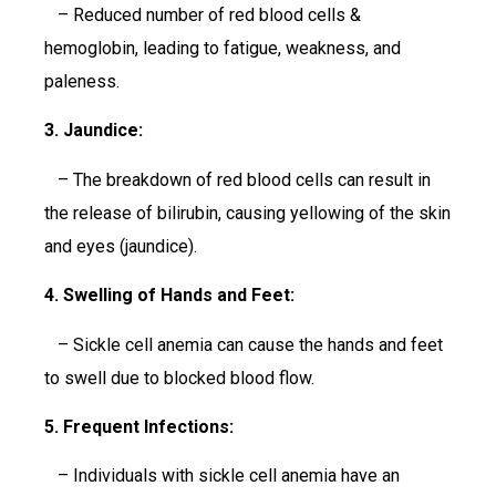
– Reduced number of red blood cells &
hemoglobin, leading to fatigue, weakness, and
paleness.
3. Jaundice:
– The breakdown of red blood cells can result in
the release of bilirubin, causing yellowing of the skin
and eyes (jaundice).
4. Swelling of Hands and Feet:
– Sickle cell anemia can cause the hands and feet
to swell due to blocked blood flow.
5. Frequent Infections:
– Individuals with sickle cell anemia have an