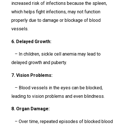
increased risk of infections because the spleen,
which helps fight infections, may not function
properly due to damage or blockage of blood
vessels.
6. Delayed Growth:
– In children, sickle cell anemia may lead to
delayed growth and puberty.
7. Vision Problems:
– Blood vessels in the eyes can be blocked,
leading to vision problems and even blindness.
8. Organ Damage:
– Over time, repeated episodes of blocked blood