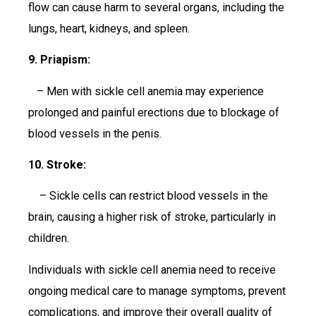
flow can cause harm to several organs, including the
lungs, heart, kidneys, and spleen.
9. Priapism:
– Men with sickle cell anemia may experience
prolonged and painful erections due to blockage of
blood vessels in the penis.
10. Stroke:
– Sickle cells can restrict blood vessels in the
brain, causing a higher risk of stroke, particularly in
children.
Individuals with sickle cell anemia need to receive
ongoing medical care to manage symptoms, prevent
complications, and improve their overall quality of