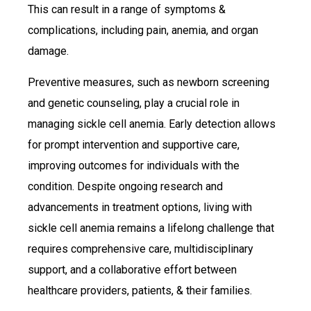
This can result in a range of symptoms &
complications, including pain, anemia, and organ
damage.
Preventive measures, such as newborn screening
and genetic counseling, play a crucial role in
managing sickle cell anemia. Early detection allows
for prompt intervention and supportive care,
improving outcomes for individuals with the
condition. Despite ongoing research and
advancements in treatment options, living with
sickle cell anemia remains a lifelong challenge that
requires comprehensive care, multidisciplinary
support, and a collaborative effort between
healthcare providers, patients, & their families.