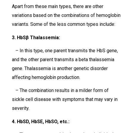
Apart from these main types, there are other
variations based on the combinations of hemoglobin
variants. Some of the less common types include:
3. HbSβ Thalassemia:
– In this type, one parent transmits the HbS gene,
and the other parent transmits a beta thalassemia
gene. Thalassemia is another genetic disorder
affecting hemoglobin production.
– The combination results in a milder form of
sickle cell disease with symptoms that may vary in
severity.
4. HbSD, HbSE, HbSO, etc.: