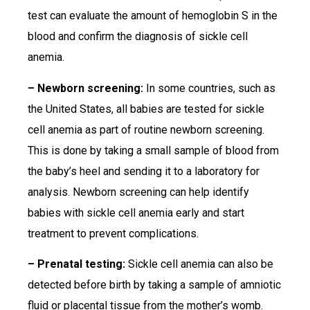
test can evaluate the amount of hemoglobin S in the
blood and confirm the diagnosis of sickle cell
anemia.
– Newborn screening:
In some countries, such as
the United States, all babies are tested for sickle
cell anemia as part of routine newborn screening.
This is done by taking a small sample of blood from
the baby’s heel and sending it to a laboratory for
analysis. Newborn screening can help identify
babies with sickle cell anemia early and start
treatment to prevent complications.
– Prenatal testing:
Sickle cell anemia can also be
detected before birth by taking a sample of amniotic
fluid or placental tissue from the mother’s womb.