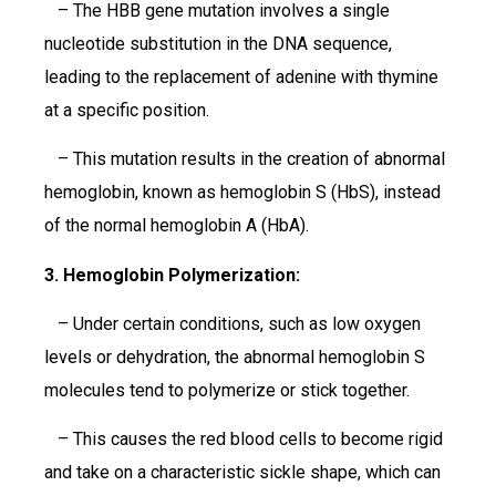
– The HBB gene mutation involves a single
nucleotide substitution in the DNA sequence,
leading to the replacement of adenine with thymine
at a specific position.
– This mutation results in the creation of abnormal
hemoglobin, known as hemoglobin S (HbS), instead
of the normal hemoglobin A (HbA).
3. Hemoglobin Polymerization:
– Under certain conditions, such as low oxygen
levels or dehydration, the abnormal hemoglobin S
molecules tend to polymerize or stick together.
– This causes the red blood cells to become rigid
and take on a characteristic sickle shape, which can