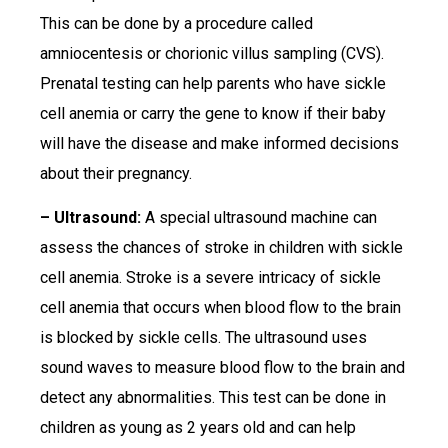
This can be done by a procedure called
amniocentesis or chorionic villus sampling (CVS).
Prenatal testing can help parents who have sickle
cell anemia or carry the gene to know if their baby
will have the disease and make informed decisions
about their pregnancy.
– Ultrasound:
A special ultrasound machine can
assess the chances of stroke in children with sickle
cell anemia. Stroke is a severe intricacy of sickle
cell anemia that occurs when blood flow to the brain
is blocked by sickle cells. The ultrasound uses
sound waves to measure blood flow to the brain and
detect any abnormalities. This test can be done in
children as young as 2 years old and can help