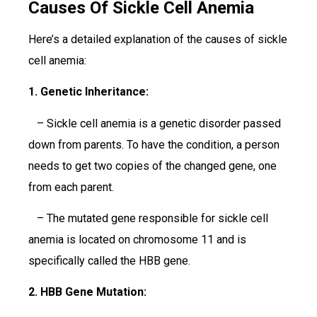
Causes Of Sickle Cell Anemia
Here’s a detailed explanation of the causes of sickle
cell anemia:
1. Genetic Inheritance:
– Sickle cell anemia is a genetic disorder passed
down from parents. To have the condition, a person
needs to get two copies of the changed gene, one
from each parent.
– The mutated gene responsible for sickle cell
anemia is located on chromosome 11 and is
specifically called the HBB gene.
2. HBB Gene Mutation: