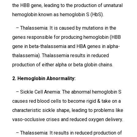
the HBB gene, leading to the production of unnatural
hemoglobin known as hemoglobin S (HbS).
– Thalassemia: It is caused by mutations in the
genes responsible for producing hemoglobin (HBB
gene in beta-thalassemia and HBA genes in alpha-
thalassemia). Thalassemia results in reduced
production of either alpha or beta globin chains.
2. Hemoglobin Abnormality:
– Sickle Cell Anemia: The abnormal hemoglobin S
causes red blood cells to become rigid & take on a
characteristic sickle shape, leading to problems like
vaso-occlusive crises and reduced oxygen delivery.
– Thalassemia: It results in reduced production of