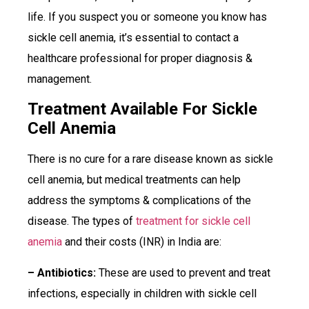
life. If you suspect you or someone you know has
sickle cell anemia, it’s essential to contact a
healthcare professional for proper diagnosis &
management.
Treatment Available For Sickle
Cell Anemia
There is no cure for a rare disease known as sickle
cell anemia, but medical treatments can help
address the symptoms & complications of the
disease. The types of
treatment for sickle cell
anemia
and their costs (INR) in India are:
– Antibiotics:
These are used to prevent and treat
infections, especially in children with sickle cell