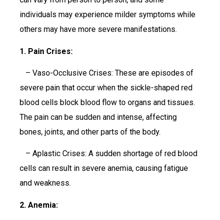
individuals may experience milder symptoms while
others may have more severe manifestations.
1. Pain Crises:
– Vaso-Occlusive Crises: These are episodes of
severe pain that occur when the sickle-shaped red
blood cells block blood flow to organs and tissues.
The pain can be sudden and intense, affecting
bones, joints, and other parts of the body.
– Aplastic Crises: A sudden shortage of red blood
cells can result in severe anemia, causing fatigue
and weakness.
2. Anemia: