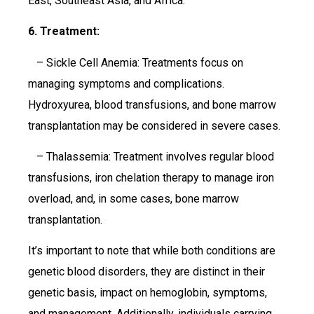
East, Southeast Asia, and Africa.
6. Treatment:
– Sickle Cell Anemia: Treatments focus on
managing symptoms and complications.
Hydroxyurea, blood transfusions, and bone marrow
transplantation may be considered in severe cases.
– Thalassemia: Treatment involves regular blood
transfusions, iron chelation therapy to manage iron
overload, and, in some cases, bone marrow
transplantation.
It’s important to note that while both conditions are
genetic blood disorders, they are distinct in their
genetic basis, impact on hemoglobin, symptoms,
and management. Additionally, individuals carrying