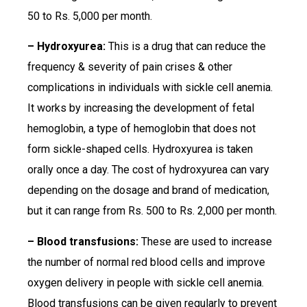
50 to Rs. 5,000 per month.
– Hydroxyurea:
This is a drug that can reduce the
frequency & severity of pain crises & other
complications in individuals with sickle cell anemia.
It works by increasing the development of fetal
hemoglobin, a type of hemoglobin that does not
form sickle-shaped cells. Hydroxyurea is taken
orally once a day. The cost of hydroxyurea can vary
depending on the dosage and brand of medication,
but it can range from Rs. 500 to Rs. 2,000 per month.
– Blood transfusions:
These are used to increase
the number of normal red blood cells and improve
oxygen delivery in people with sickle cell anemia.
Blood transfusions can be given regularly to prevent