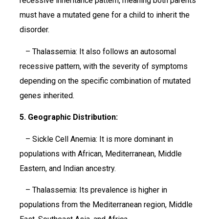
recessive inheritance pattern, meaning both parents
must have a mutated gene for a child to inherit the
disorder.
– Thalassemia: It also follows an autosomal
recessive pattern, with the severity of symptoms
depending on the specific combination of mutated
genes inherited.
5. Geographic Distribution:
– Sickle Cell Anemia: It is more dominant in
populations with African, Mediterranean, Middle
Eastern, and Indian ancestry.
– Thalassemia: Its prevalence is higher in
populations from the Mediterranean region, Middle