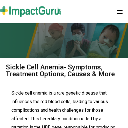
Sickle Cell Anemia- Symptoms,
Treatment Options, Causes & More
Sickle cell anemia is a rare genetic disease that
influences the red blood cells, leading to various
complications and health challenges for those
affected. This hereditary condition is led by a
mutation in the HBB gene, responsible for producing