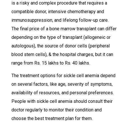
is a risky and complex procedure that requires a
compatible donor, intensive chemotherapy and
immunosuppression, and lifelong follow-up care.
The final price of a bone marrow transplant can differ
depending on the type of transplant (allogeneic or
autologous), the source of donor cells (peripheral
blood stem cells), & the hospital charges, but it can
range from Rs. 15 lakhs to Rs. 40 lakhs.
The treatment options for sickle cell anemia depend
on several factors, like age, severity of symptoms,
availability of resources, and personal preferences.
People with sickle cell anemia should consult their
doctor regularly to monitor their condition and
choose the best treatment plan for them.