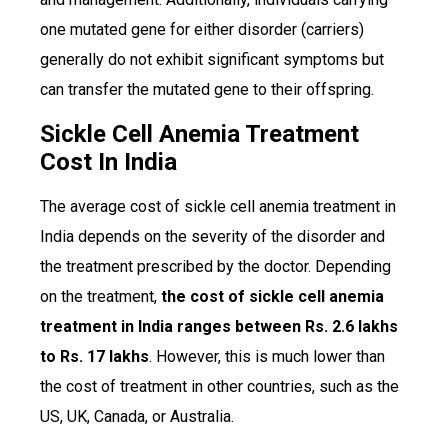
one mutated gene for either disorder (carriers)
generally do not exhibit significant symptoms but
can transfer the mutated gene to their offspring.
Sickle Cell Anemia Treatment
Cost In India
The average cost of sickle cell anemia treatment in
India depends on the severity of the disorder and
the treatment prescribed by the doctor. Depending
on the treatment,
the cost of sickle cell anemia
treatment in India ranges between Rs. 2.6 lakhs
to Rs. 17 lakhs
. However, this is much lower than
the cost of treatment in other countries, such as the
US, UK, Canada, or Australia.