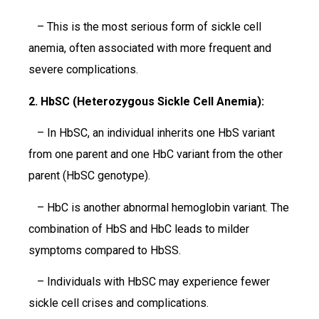
– This is the most serious form of sickle cell
anemia, often associated with more frequent and
severe complications.
2. HbSC (Heterozygous Sickle Cell Anemia):
– In HbSC, an individual inherits one HbS variant
from one parent and one HbC variant from the other
parent (HbSC genotype).
– HbC is another abnormal hemoglobin variant. The
combination of HbS and HbC leads to milder
symptoms compared to HbSS.
– Individuals with HbSC may experience fewer
sickle cell crises and complications.