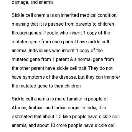
damage, and anemia.
Sickle cell anemia is an inherited medical condition,
meaning that it is passed from parents to children
through genes. People who inherit 1 copy of the
mutated gene from each parent have sickle cell
anemia. Individuals who inherit 1 copy of the
mutated gene from 1 parent & a normal gene from
the other parent have sickle cell trait. They do not
have symptoms of the disease, but they can transfer
the mutated gene to their children.
Sickle cell anemia is more familiar in people of
African, Arabian, and Indian origin. In India, it is
estimated that about 1.5 lakh people have sickle cell
anemia, and about 10 crore people have sickle cell