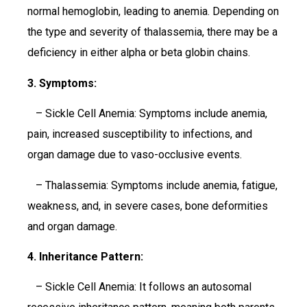
normal hemoglobin, leading to anemia. Depending on
the type and severity of thalassemia, there may be a
deficiency in either alpha or beta globin chains.
3. Symptoms:
– Sickle Cell Anemia: Symptoms include anemia,
pain, increased susceptibility to infections, and
organ damage due to vaso-occlusive events.
– Thalassemia: Symptoms include anemia, fatigue,
weakness, and, in severe cases, bone deformities
and organ damage.
4. Inheritance Pattern:
– Sickle Cell Anemia: It follows an autosomal