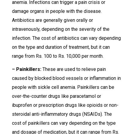
anemia. Infections can trigger a pain crisis or
damage organs in people with the disease.
Antibiotics are generally given orally or
intravenously, depending on the severity of the
infection. The cost of antibiotics can vary depending
on the type and duration of treatment, but it can
range from Rs. 100 to Rs. 10,000 per month.
– Painkillers:
These are used to relieve pain
caused by blocked blood vessels or inflammation in
people with sickle cell anemia. Painkillers can be
over-the-counter drugs like paracetamol or
ibuprofen or prescription drugs like opioids or non-
steroidal anti-inflammatory drugs (NSAIDs). The
cost of painkillers can vary depending on the type
and dosage of medication, but it can range from Rs.