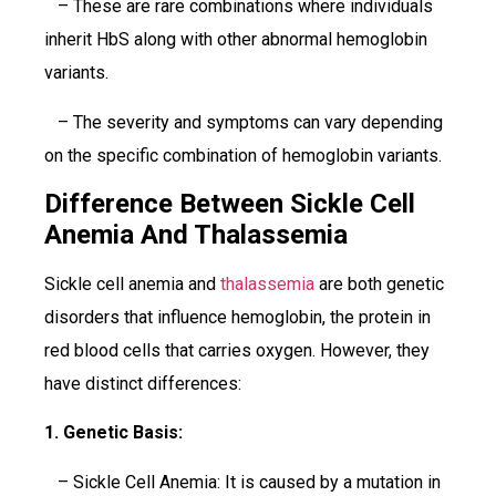
– These are rare combinations where individuals
inherit HbS along with other abnormal hemoglobin
variants.
– The severity and symptoms can vary depending
on the specific combination of hemoglobin variants.
Difference Between Sickle Cell
Anemia And Thalassemia
Sickle cell anemia and
thalassemia
are both genetic
disorders that influence hemoglobin, the protein in
red blood cells that carries oxygen. However, they
have distinct differences:
1. Genetic Basis:
– Sickle Cell Anemia: It is caused by a mutation in