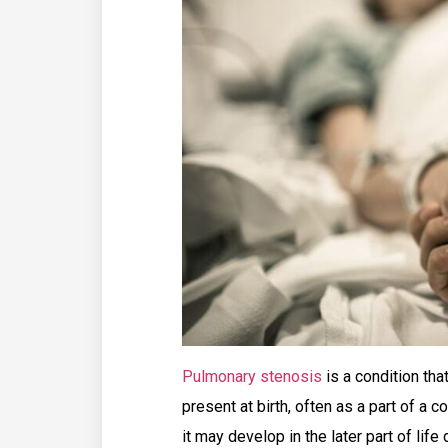
Pulmonary stenosis
is a condition tha
present at birth, often as a part of a
it may develop in the later part of lif