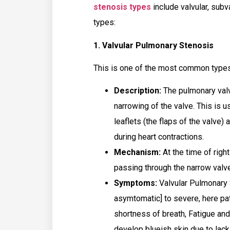
stenosis types
include valvular, subv
types:
1. Valvular Pulmonary Stenosis
This is one of the most common type
Description:
The pulmonary valv
narrowing of the valve. This is u
leaflets (the flaps of the valve) 
during heart contractions.
Mechanism:
At the time of right
passing through the narrow valve
Symptoms:
Valvular Pulmonary S
asymtomatic] to severe, here p
shortness of breath, Fatigue and
develop blueish skin due to lac