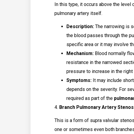
In this type, it occurs above the level 
pulmonary artery itself.
Description:
The narrowing is se
the blood passes through the pul
specific area or it may involve t
Mechanism:
Blood normally flo
resistance in the narrowed secti
pressure to increase in the right 
Symptoms:
It may include shortn
depends on the severity. For se
required as part of the
pulmonar
4.
Branch Pulmonary Artery Stenos
This is a form of supra valvular steno
one or sometimes even both branches of