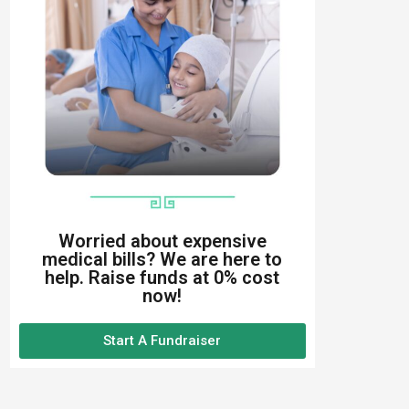
Worried about expensive
medical bills? We are here to
help. Raise funds at 0% cost
now!
Start A Fundraiser