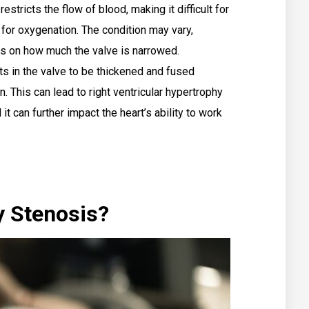
estricts the flow of blood, making it difficult for
 for oxygenation. The condition may vary,
ds on how much the valve is narrowed.
s in the valve to be thickened and fused
en. This can lead to right ventricular hypertrophy
it can further impact the heart’s ability to work
y Stenosis?