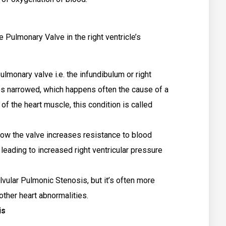
.
 Pulmonary Valve in the right ventricle’s
lmonary valve i.e. the infundibulum or right
mes narrowed, which happens often the cause of a
 of the heart muscle, this condition is called
low the valve increases resistance to blood
 leading to increased right ventricular pressure
alvular Pulmonic Stenosis, but it’s often more
other heart abnormalities.
is