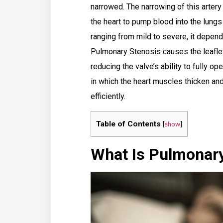
narrowed. The narrowing of this artery r
the heart to pump blood into the lungs
ranging from mild to severe, it depen
Pulmonary Stenosis causes the leaflet
reducing the valve’s ability to fully op
in which the heart muscles thicken and 
efficiently.
Table of Contents
[
show
]
What Is Pulmonar