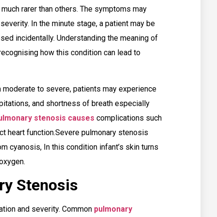
e much rarer than others. The symptoms may
severity. In the minute stage, a patient may be
ed incidentally. Understanding the meaning of
 recognising how this condition can lead to
 moderate to severe, patients may experience
pitations, and shortness of breath especially
ulmonary stenosis causes
complications such
act heart function.Severe pulmonary stenosis
m cyanosis, In this condition infant’s skin turns
f oxygen.
ry Stenosis
cation and severity. Common
pulmonary