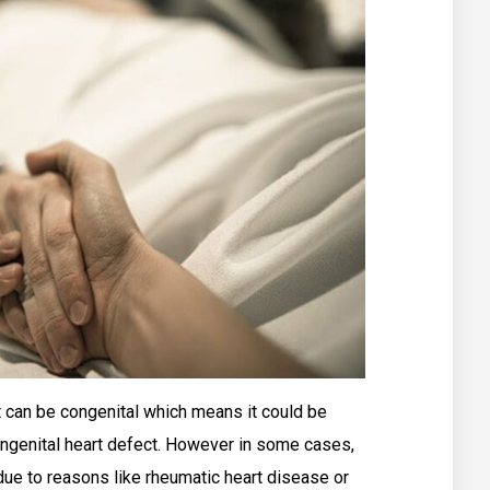
t can be congenital which means it could be
 congenital heart defect. However in some cases,
e due to reasons like rheumatic heart disease or