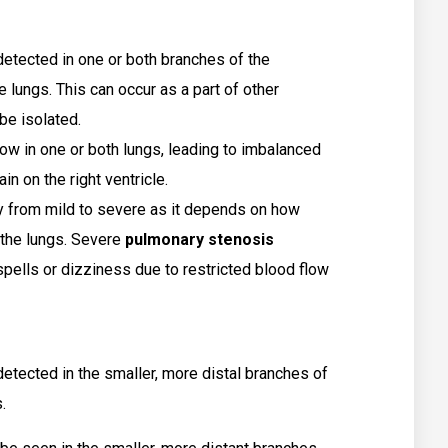
etected in one or both branches of the
e lungs. This can occur as a part of other
be isolated.
ow in one or both lungs, leading to imbalanced
in on the right ventricle.
from mild to severe as it depends on how
 the lungs. Severe
pulmonary stenosis
spells or dizziness due to restricted blood flow
 detected in the smaller, more distal branches of
.