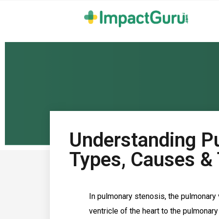
Understanding P
Types, Causes &
In pulmonary stenosis, the pulmonary v
ventricle of the heart to the pulmonar