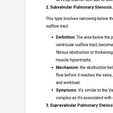
2. Subvalvular Pulmonary Stenosis
This type involves narrowing below the
outflow tract.
Definition:
The area below the pu
ventricular outflow tract, beco
fibrous obstruction or thickening
muscle hypertrophy.
Mechanism:
the obstruction be
flow before it reaches the valve,
and workload.
Symptoms:
It’s similar to the V
complex as it’s associated with 
3. Supravalvular Pulmonary Stenos