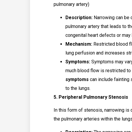
pulmonary artery)
Description:
Narrowing can be d
pulmonary artery that leads to th
congenital heart defects or may 
Mechanism:
Restricted blood fl
lung perfusion and increases stra
Symptoms:
Symptoms may vary 
much blood flow is restricted to
symptoms
can include fainting 
to the lungs.
5. Peripheral Pulmonary Stenosis
In this form of stenosis, narrowing is
the pulmonary arteries within the lungs