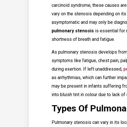
carcinoid syndrome, these causes ar
vary on the stenosis depending on its 
asymptomatic and may only be diagnos
pulmonary stenosis
is essential for
shortness of breath and fatigue.
As pulmonary stenosis develops from
symptoms like fatigue, chest pain, pal
during exertion. If left unaddressed,
p
as arrhythmias, which can further imp
may be present in infants suffering fro
into bluish tint in colour due to lack o
Types Of Pulmona
Pulmonary stenosis can vary in its lo