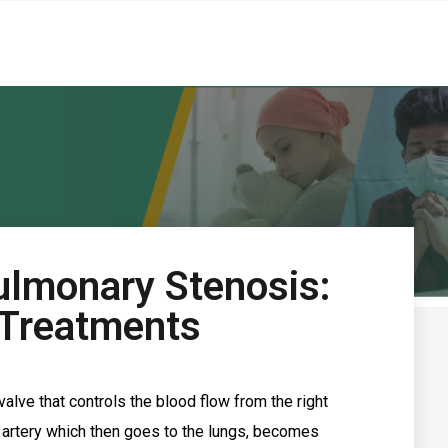
ulmonary Stenosis:
 Treatments
alve that controls the blood flow from the right
y artery which then goes to the lungs, becomes