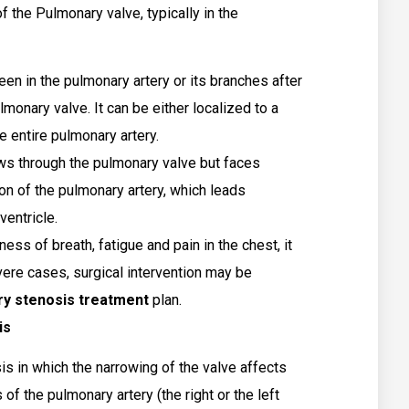
of the Pulmonary valve, typically in the
en in the pulmonary artery or its branches after
monary valve. It can be either localized to a
he entire pulmonary artery.
ws through the pulmonary valve but faces
on of the pulmonary artery, which leads
ventricle.
ess of breath, fatigue and pain in the chest, it
vere cases, surgical intervention may be
y stenosis treatment
plan.
is
sis in which the narrowing of the valve affects
 the pulmonary artery (the right or the left