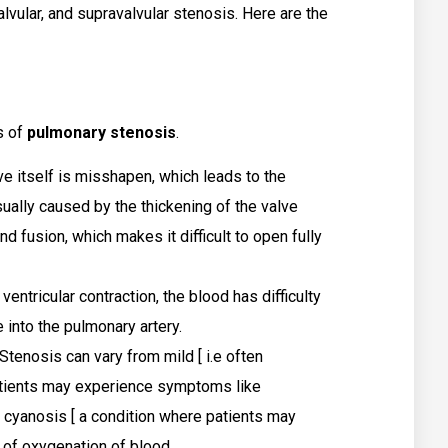
alvular, and supravalvular stenosis. Here are the
s of
pulmonary stenosis
.
e itself is misshapen, which leads to the
sually caused by the thickening of the valve
and fusion, which makes it difficult to open fully
 ventricular contraction, the blood has difficulty
 into the pulmonary artery.
tenosis can vary from mild [ i.e often
atients may experience symptoms like
 cyanosis [ a condition where patients may
k of oxygenation of blood.