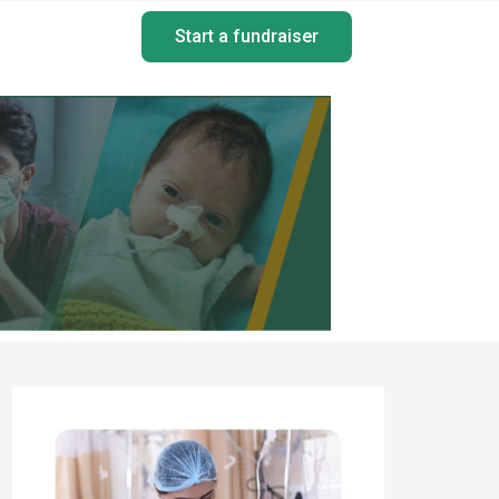
Start a fundraiser