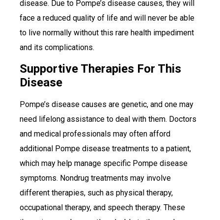
disease. Due to Pompe’s disease causes, they will
face a reduced quality of life and will never be able
to live normally without this rare health impediment
and its complications.
Supportive Therapies For This
Disease
Pompe’s disease causes are genetic, and one may
need lifelong assistance to deal with them. Doctors
and medical professionals may often afford
additional Pompe disease treatments to a patient,
which may help manage specific Pompe disease
symptoms. Nondrug treatments may involve
different therapies, such as physical therapy,
occupational therapy, and speech therapy. These