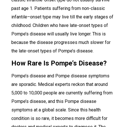
past age 1. Patients suffering from non-classic
infantile–onset type may live till the early stages of
childhood. Children who have late-onset types of
Pompe’s disease will usually live longer. This is
because the disease progresses much slower for
the late-onset types of Pompe’s disease.
How Rare Is Pompe’s Disease?
Pompe’s disease and Pompe disease symptoms
are sporadic. Medical experts reckon that around
5,000 to 10,000 people are currently suffering from
Pompe’s disease, and this Pompe disease
symptoms at a global scale. Since this health
condition is so rare, it becomes more difficult for
doctors and medical experts to diagnose it. The