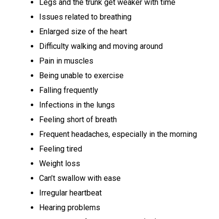
Legs and the trunk get weaker with time
Issues related to breathing
Enlarged size of the heart
Difficulty walking and moving around
Pain in muscles
Being unable to exercise
Falling frequently
Infections in the lungs
Feeling short of breath
Frequent headaches, especially in the morning
Feeling tired
Weight loss
Can’t swallow with ease
Irregular heartbeat
Hearing problems