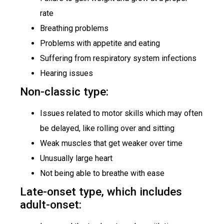
rate
Breathing problems
Problems with appetite and eating
Suffering from respiratory system infections
Hearing issues
Non-classic type:
Issues related to motor skills which may often
be delayed, like rolling over and sitting
Weak muscles that get weaker over time
Unusually large heart
Not being able to breathe with ease
Late-onset type, which includes
adult-onset: