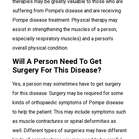
therapies may be greatly valuable to those who are
suffering from Pompe’s disease and are receiving
Pompe disease treatment. Physical therapy may
assist in strengthening the muscles of a person,
especially respiratory muscles) and a person’s
overall physical condition.
Will A Person Need To Get
Surgery For This Disease?
Yes, a person may sometimes have to get surgery
for this disease. Surgery may be required for some
kinds of orthopaedic symptoms of Pompe disease
to help the patient. This may include symptoms such
as muscle contractures or spinal deformities as
well. Different types of surgeries may have different