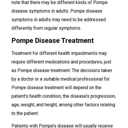
note that there may be different kinds of Pompe
disease symptoms in adults. Pompe disease
symptoms in adults may need to be addressed
differently from regular symptoms.
Pompe Disease Treatment
Treatment for different health impediments may
require different medications and procedures, just
as Pompe disease treatment. The decisions taken
by a doctor or a suitable medical professional for
Pompe disease treatment will depend on the
patient’s health condition, the disease’s progression,
age, weight, and height, among other factors relating
to the patient.
Patients with Pompe’s disease will usually receive