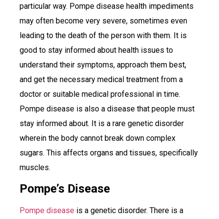
particular way. Pompe disease health impediments
may often become very severe, sometimes even
leading to the death of the person with them. It is
good to stay informed about health issues to
understand their symptoms, approach them best,
and get the necessary medical treatment from a
doctor or suitable medical professional in time.
Pompe disease is also a disease that people must
stay informed about. It is a rare genetic disorder
wherein the body cannot break down complex
sugars. This affects organs and tissues, specifically
muscles.
Pompe’s Disease
Pompe disease
is a genetic disorder. There is a