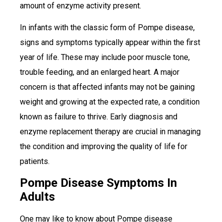
amount of enzyme activity present.
In infants with the classic form of Pompe disease,
signs and symptoms typically appear within the first
year of life. These may include poor muscle tone,
trouble feeding, and an enlarged heart. A major
concern is that affected infants may not be gaining
weight and growing at the expected rate, a condition
known as failure to thrive. Early diagnosis and
enzyme replacement therapy are crucial in managing
the condition and improving the quality of life for
patients.
Pompe Disease Symptoms In
Adults
One may like to know about Pompe disease