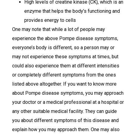
High levels of creatine kinase (CK), which is an
enzyme that helps the body’s functioning and
provides energy to cells
One may note that while a lot of people may
experience the above Pompe disease symptoms,
everyone’s body is different, so a person may or
may not experience these symptoms at times, but
could also experience them at different intensities
or completely different symptoms from the ones
listed above altogether. If you want to know more
about Pompe disease symptoms, you may approach
your doctor or a medical professional at a hospital or
any other suitable medical facility. They can guide
you about different symptoms of this disease and
explain how you may approach them. One may also