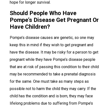
hope for longer survival.
Should People Who Have
Pompe’s Disease Get Pregnant Or
Have Children?
Pompe’s disease causes are genetic, so one may
keep this in mind if they wish to get pregnant and
have the disease. It may be risky for a person to get
pregnant while they have Pompe’s disease people
that are at risk of passing this condition to their child
may be recommended to take a prenatal diagnosis
for the same. One must take as many steps as
possible not to harm the child they may carry. If the
child has the condition and is born, they may face
lifelong problems due to suffering from Pompe’s