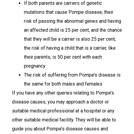
If both parents are carriers of genetic
mutations that cause Pompe disease, their
risk of passing the abnormal genes and having
an affected child is 25 per cent, and the chance
that they will be a carrier is also 25 per cent,
the risk of having a child that is a carrier, like
their parents, is 50 per cent with each
pregnancy
The risk of suffering from Pompe’s disease is
the same for both males and females
If you have any other queries relating to Pompe’s
disease causes, you may approach a doctor or
suitable medical professional at a hospital or any
other suitable medical facility. They will be able to
guide you about Pompe’s disease causes and