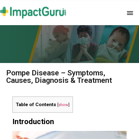
Pompe Disease – Symptoms,
Causes, Diagnosis & Treatment
Table of Contents
[
show
]
Introduction