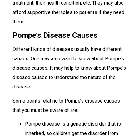
treatment, their health condition, etc. They may also
afford supportive therapies to patients if they need
them.
Pompe’s Disease Causes
Different kinds of diseases usually have different
causes. One may also want to know about Pompe’s
disease causes. It may help to know about Pompe’s
disease causes to understand the nature of the
disease.
Some points relating to Pompe’s disease causes
that you must be aware of are:
Pompe disease is a genetic disorder that is
inherited, so children get the disorder from