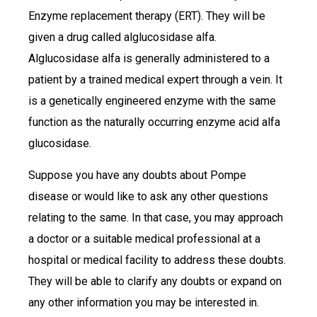
Enzyme replacement therapy (ERT). They will be
given a drug called alglucosidase alfa.
Alglucosidase alfa is generally administered to a
patient by a trained medical expert through a vein. It
is a genetically engineered enzyme with the same
function as the naturally occurring enzyme acid alfa
glucosidase.
Suppose you have any doubts about Pompe
disease or would like to ask any other questions
relating to the same. In that case, you may approach
a doctor or a suitable medical professional at a
hospital or medical facility to address these doubts.
They will be able to clarify any doubts or expand on
any other information you may be interested in.