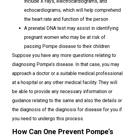
include X-rays, electrocardiograms, and
echocardiograms, which will help comprehend
the heart rate and function of the person
A prenatal DNA test may assist in identifying
pregnant women who may be at risk of
passing Pompe disease to their children
Suppose you have any more questions relating to
diagnosing Pompe’s disease. In that case, you may
approach a doctor or a suitable medical professional
at a hospital or any other medical facility. They will
be able to provide any necessary information or
guidance relating to the same and also the details or
the diagnosis of the diagnosis for disease for you if
you need to undergo this process.
How Can One Prevent Pompe’s