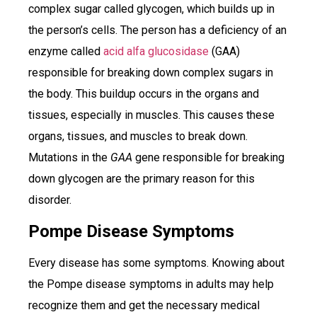
complex sugar called glycogen, which builds up in
the person’s cells. The person has a deficiency of an
enzyme called
acid alfa glucosidase
(GAA)
responsible for breaking down complex sugars in
the body. This buildup occurs in the organs and
tissues, especially in muscles. This causes these
organs, tissues, and muscles to break down.
Mutations in the
GAA
gene responsible for breaking
down glycogen are the primary reason for this
disorder.
Pompe Disease Symptoms
Every disease has some symptoms. Knowing about
the Pompe disease symptoms in adults may help
recognize them and get the necessary medical