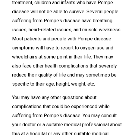
treatment, children and infants who have Pompe
disease will not be able to survive. Several people
suffering from Pompe’s disease have breathing
issues, heart-related issues, and muscle weakness.
Most patients and people with Pompe disease
symptoms will have to resort to oxygen use and
wheelchairs at some point in their life. They may
also face other health complications that severely
reduce their quality of life and may sometimes be
specific to their age, height, weight, etc.
You may have any other questions about
complications that could be experienced while
suffering from Pompe’s disease. You may consult
your doctor or a suitable medical professional about
this at a hospital or any other suitable medical