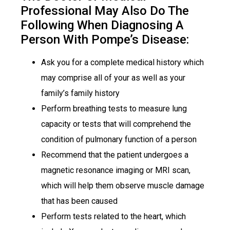
Professional May Also Do The
Following When Diagnosing A
Person With Pompe’s Disease:
Ask you for a complete medical history which
may comprise all of your as well as your
family’s family history
Perform breathing tests to measure lung
capacity or tests that will comprehend the
condition of pulmonary function of a person
Recommend that the patient undergoes a
magnetic resonance imaging or MRI scan,
which will help them observe muscle damage
that has been caused
Perform tests related to the heart, which