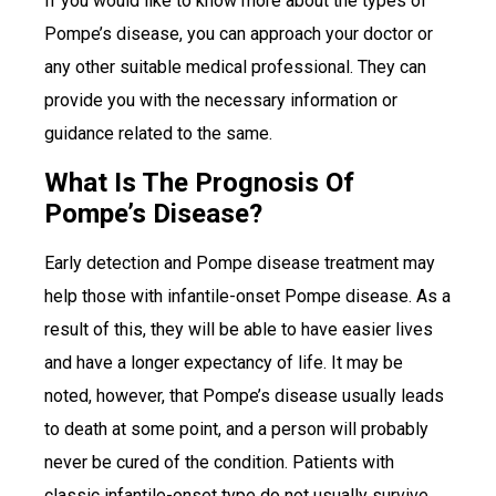
If you would like to know more about the types of
Pompe’s disease, you can approach your doctor or
any other suitable medical professional. They can
provide you with the necessary information or
guidance related to the same.
What Is The Prognosis Of
Pompe’s Disease?
Early detection and Pompe disease treatment may
help those with infantile-onset Pompe disease. As a
result of this, they will be able to have easier lives
and have a longer expectancy of life. It may be
noted, however, that Pompe’s disease usually leads
to death at some point, and a person will probably
never be cured of the condition. Patients with
classic infantile-onset type do not usually survive