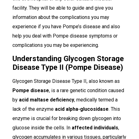
facility. They will be able to guide and give you
information about the complications you may
experience if you have Pompe’s disease and also
help you deal with Pompe disease symptoms or
complications you may be experiencing.
Understanding Glycogen Storage
Disease Type II (Pompe Disease)
Glycogen Storage Disease Type II, also known as
Pompe disease
, is a rare genetic condition caused
by
acid maltase deficiency
, medically termed a
lack of the enzyme
acid alpha-glucosidase
. This
enzyme is crucial for breaking down glycogen into
glucose inside the cells. In
affected individuals
,
glycogen accumulates in various tissues, particularly