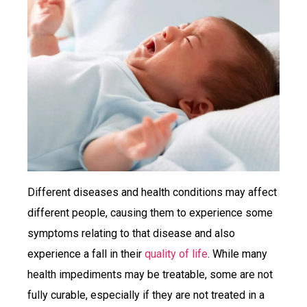
Different diseases and health conditions may affect
different people, causing them to experience some
symptoms relating to that disease and also
experience a fall in their
quality of life
. While many
health impediments may be treatable, some are not
fully curable, especially if they are not treated in a