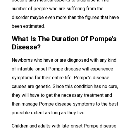
number of people who are suffering from the
disorder maybe even more than the figures that have
been estimated.
What Is The Duration Of Pompe’s
Disease?
Newborns who have or are diagnosed with any kind
of infantile-onset Pompe disease will experience
symptoms for their entire life. Pompe’s disease
causes are genetic. Since this condition has no cure,
they will have to get the necessary treatment and
then manage Pompe disease symptoms to the best
possible extent as long as they live.
Children and adults with late-onset Pompe disease