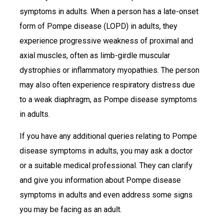
symptoms in adults. When a person has a late-onset
form of Pompe disease (LOPD) in adults, they
experience progressive weakness of proximal and
axial muscles, often as limb-girdle muscular
dystrophies or inflammatory myopathies. The person
may also often experience respiratory distress due
to a weak diaphragm, as Pompe disease symptoms
in adults.
If you have any additional queries relating to Pompe
disease symptoms in adults, you may ask a doctor
or a suitable medical professional. They can clarify
and give you information about Pompe disease
symptoms in adults and even address some signs
you may be facing as an adult.