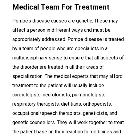
Medical Team For Treatment
Pompe’s disease causes are genetic. These may
affect a person in different ways and must be
appropriately addressed. Pompe disease is treated
by a team of people who are specialists in a
multidisciplinary sense to ensure that all aspects of
the disorder are treated in all their areas of
specialization. The medical experts that may afford
treatment to the patient will usually include
cardiologists, neurologists, pulmonologists,
respiratory therapists, dietitians, orthopedists,
occupational/speech therapists, geneticists, and
genetic counsellors. They will work together to treat
the patient base on their reaction to medicines and