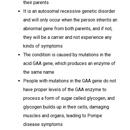
their parents
It is an autosomal recessive genetic disorder
and will only occur when the person inherits an
abnormal gene from both parents, and if not,
they will be a carrier and not experience any
kinds of symptoms
The condition is caused by mutations in the
acid GAA gene, which produces an enzyme of
the same name
People with mutations in the GAA gene do not
have proper levels of the GAA enzyme to
process a form of sugar called glycogen, and
glycogen builds up in their cells, damaging
muscles and organs, leading to Pompe
disease symptoms