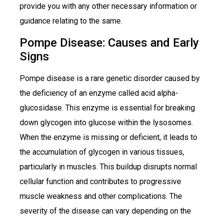
provide you with any other necessary information or
guidance relating to the same.
Pompe Disease: Causes and Early
Signs
Pompe disease is a rare genetic disorder caused by
the deficiency of an enzyme called acid alpha-
glucosidase. This enzyme is essential for breaking
down glycogen into glucose within the lysosomes.
When the enzyme is missing or deficient, it leads to
the accumulation of glycogen in various tissues,
particularly in muscles. This buildup disrupts normal
cellular function and contributes to progressive
muscle weakness and other complications. The
severity of the disease can vary depending on the