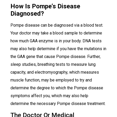
How Is Pompe’s Disease
Diagnosed?
Pompe disease can be diagnosed via a blood test.
Your doctor may take a blood sample to determine
how much GAA enzyme is in your body. DNA tests
may also help determine if you have the mutations in
the GAA gene that cause Pompe disease. Further,
sleep studies, breathing tests to measure lung
capacity, and electromyography, which measures
muscle function, may be employed to try and
determine the degree to which the Pompe disease
symptoms affect you, which may also help
determine the necessary Pompe disease treatment.
The Doctor Or Medical