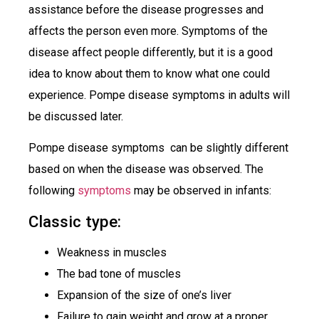
assistance before the disease progresses and
affects the person even more. Symptoms of the
disease affect people differently, but it is a good
idea to know about them to know what one could
experience. Pompe disease symptoms in adults will
be discussed later.
Pompe disease symptoms can be slightly different
based on when the disease was observed. The
following
symptoms
may be observed in infants:
Classic type:
Weakness in muscles
The bad tone of muscles
Expansion of the size of one’s liver
Failure to gain weight and grow at a proper