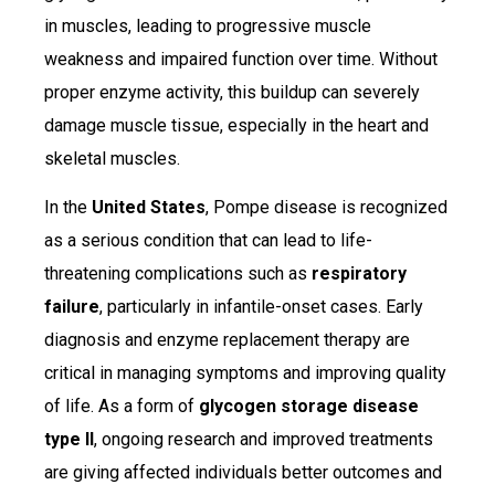
in muscles, leading to progressive muscle
weakness and impaired function over time. Without
proper enzyme activity, this buildup can severely
damage muscle tissue, especially in the heart and
skeletal muscles.
In the
United States
, Pompe disease is recognized
as a serious condition that can lead to life-
threatening complications such as
respiratory
failure
, particularly in infantile-onset cases. Early
diagnosis and enzyme replacement therapy are
critical in managing symptoms and improving quality
of life. As a form of
glycogen storage disease
type II
, ongoing research and improved treatments
are giving affected individuals better outcomes and