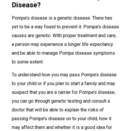
Disease?
Pompe’s disease is a genetic disease. There has
yet to be a way found to prevent it. Pompe’s disease
causes are genetic. With proper treatment and care,
a person may experience a longer life expectancy
and be able to manage Pompe disease symptoms
to some extent.
To understand how you may pass Pompe’s disease
to your child or if you plan to start a family and may
suspect that you are a carrier for Pompe’s disease,
you can go through genetic testing and consult a
doctor that will be able to explain the risks of
passing Pompe’s disease on to your child, how it
may affect them and whether it is a good idea for