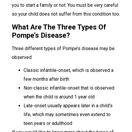
you to start a family or not. You must be very careful
so your child does not suffer from this condition too.
What Are The Three Types Of
Pompe’s Disease?
Three different types of Pompe’s disease may be
observed:
Classic infantile-onset, which is observed a
few months after birth
Non-classic infantile-onset that is observed
when the child is around 1 year old
Late-onset usually appears later in a child’s
life, which may sometimes even extend to
teen years or adulthood