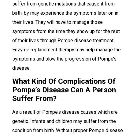
suffer from genetic mutations that cause it from
birth, by may experience the symptoms later on in
their lives. They will have to manage those
symptoms from the time they show up for the rest
of their lives through Pompe disease treatment.
Enzyme replacement therapy may help manage the
symptoms and slow the progression of Pompe’s
disease.
What Kind Of Complications Of
Pompe’s Disease Can A Person
Suffer From?
As a result of Pompe’s disease causes which are
genetic. Infants and children may suffer from the
condition from birth. Without proper Pompe disease