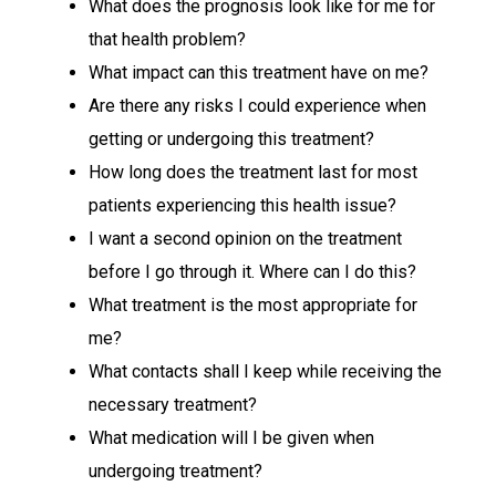
What does the prognosis look like for me for
that health problem?
What impact can this treatment have on me?
Are there any risks I could experience when
getting or undergoing this treatment?
How long does the treatment last for most
patients experiencing this health issue?
I want a second opinion on the treatment
before I go through it. Where can I do this?
What treatment is the most appropriate for
me?
What contacts shall I keep while receiving the
necessary treatment?
What medication will I be given when
undergoing treatment?