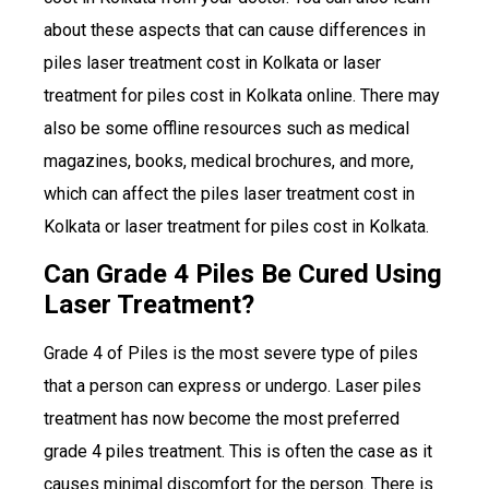
about these aspects that can cause differences in
piles laser treatment cost in Kolkata or laser
treatment for piles cost in Kolkata online. There may
also be some offline resources such as medical
magazines, books, medical brochures, and more,
which can affect the piles laser treatment cost in
Kolkata or laser treatment for piles cost in Kolkata.
Can Grade 4 Piles Be Cured Using
Laser Treatment?
Grade 4 of Piles is the most severe type of piles
that a person can express or undergo. Laser piles
treatment has now become the most preferred
grade 4 piles treatment. This is often the case as it
causes minimal discomfort for the person. There is