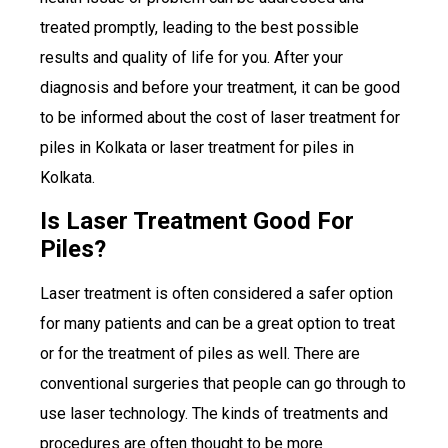
treated promptly, leading to the best possible
results and quality of life for you. After your
diagnosis and before your treatment, it can be good
to be informed about the cost of laser treatment for
piles in Kolkata or laser treatment for piles in
Kolkata.
Is Laser Treatment Good For
Piles?
Laser treatment is often considered a safer option
for many patients and can be a great option to treat
or for the treatment of piles as well. There are
conventional surgeries that people can go through to
use laser technology. The kinds of treatments and
procedures are often thought to be more