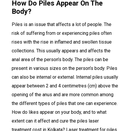
How Do Piles Appear On The
Body?
Piles is an issue that affects a lot of people. The
risk of suffering from or experiencing piles often
rises with the rise in inflamed and swollen tissue
collections. This usually appears and affects the
anal area of the person’s body. The piles can be
present in various sizes on the person’s body. Piles
can also be internal or external. Internal piles usually
appear between 2 and 4 centimetres (cm) above the
opening of the anus and are more common among
the different types of piles that one can experience.
How do likes appear on your body, and to what
extent can it affect and cure the piles laser
treatment cost in Kolkata? Laser treatment for piles