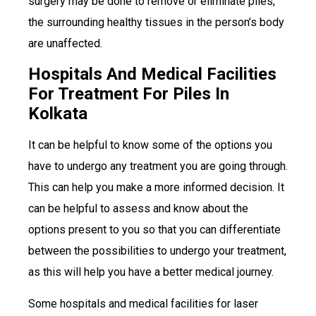
surgery may be done to remove or eliminate piles,
the surrounding healthy tissues in the person’s body
are unaffected.
Hospitals And Medical Facilities
For Treatment For Piles In
Kolkata
It can be helpful to know some of the options you
have to undergo any treatment you are going through.
This can help you make a more informed decision. It
can be helpful to assess and know about the
options present to you so that you can differentiate
between the possibilities to undergo your treatment,
as this will help you have a better medical journey.
Some hospitals and medical facilities for laser