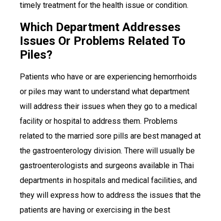
timely treatment for the health issue or condition.
Which Department Addresses
Issues Or Problems Related To
Piles?
Patients who have or are experiencing hemorrhoids
or piles may want to understand what department
will address their issues when they go to a medical
facility or hospital to address them. Problems
related to the married sore pills are best managed at
the gastroenterology division. There will usually be
gastroenterologists and surgeons available in Thai
departments in hospitals and medical facilities, and
they will express how to address the issues that the
patients are having or exercising in the best