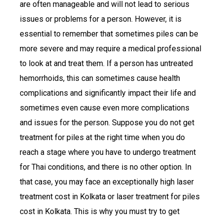
are often manageable and will not lead to serious
issues or problems for a person. However, it is
essential to remember that sometimes piles can be
more severe and may require a medical professional
to look at and treat them. If a person has untreated
hemorrhoids, this can sometimes cause health
complications and significantly impact their life and
sometimes even cause even more complications
and issues for the person. Suppose you do not get
treatment for piles at the right time when you do
reach a stage where you have to undergo treatment
for Thai conditions, and there is no other option. In
that case, you may face an exceptionally high laser
treatment cost in Kolkata or laser treatment for piles
cost in Kolkata. This is why you must try to get