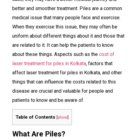
better and smoother treatment. Piles are a common
medical issue that many people face and exercise.
When they exercise this issue, they may often be
uniform about different things about it and those that
are related to it. It can help the patients to know
about these things. Aspects such as the
cost of
laser treatment for piles in Kolkata
, factors that
affect laser treatment for piles in Kolkata, and other
things that can influence the costs related to this
disease are crucial and valuable for people and
patients to know and be aware of.
Table of Contents
[
show
]
What Are Piles?