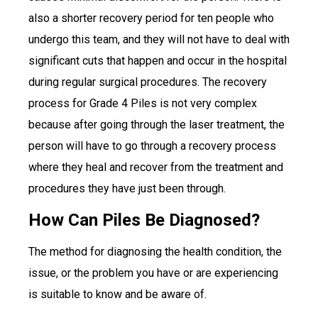
also a shorter recovery period for ten people who
undergo this team, and they will not have to deal with
significant cuts that happen and occur in the hospital
during regular surgical procedures. The recovery
process for Grade 4 Piles is not very complex
because after going through the laser treatment, the
person will have to go through a recovery process
where they heal and recover from the treatment and
procedures they have just been through.
How Can Piles Be Diagnosed?
The method for diagnosing the health condition, the
issue, or the problem you have or are experiencing
is suitable to know and be aware of.