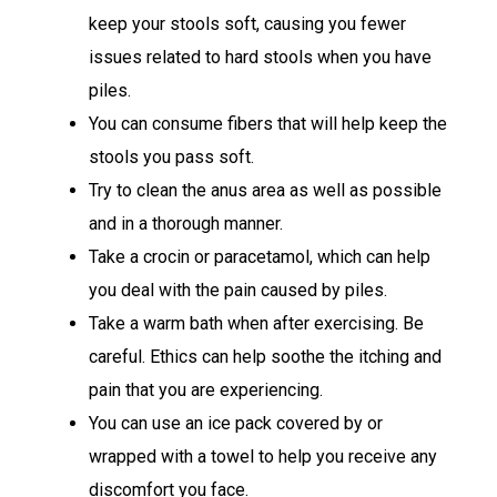
keep your stools soft, causing you fewer
issues related to hard stools when you have
piles.
You can consume fibers that will help keep the
stools you pass soft.
Try to clean the anus area as well as possible
and in a thorough manner.
Take a crocin or paracetamol, which can help
you deal with the pain caused by piles.
Take a warm bath when after exercising. Be
careful. Ethics can help soothe the itching and
pain that you are experiencing.
You can use an ice pack covered by or
wrapped with a towel to help you receive any
discomfort you face.