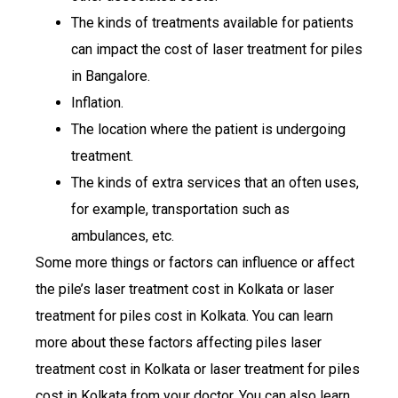
The kinds of treatments available for patients
can impact the cost of laser treatment for piles
in Bangalore.
Inflation.
The location where the patient is undergoing
treatment.
The kinds of extra services that an often uses,
for example, transportation such as
ambulances, etc.
Some more things or factors can influence or affect
the pile’s laser treatment cost in Kolkata or laser
treatment for piles cost in Kolkata. You can learn
more about these factors affecting piles laser
treatment cost in Kolkata or laser treatment for piles
cost in Kolkata from your doctor. You can also learn