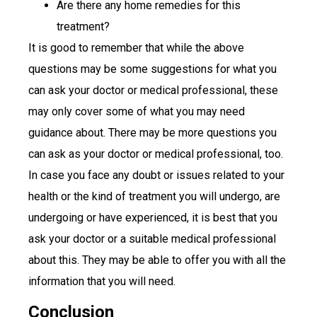
Are there any home remedies for this
treatment?
It is good to remember that while the above
questions may be some suggestions for what you
can ask your doctor or medical professional, these
may only cover some of what you may need
guidance about. There may be more questions you
can ask as your doctor or medical professional, too.
In case you face any doubt or issues related to your
health or the kind of treatment you will undergo, are
undergoing or have experienced, it is best that you
ask your doctor or a suitable medical professional
about this. They may be able to offer you with all the
information that you will need.
Conclusion