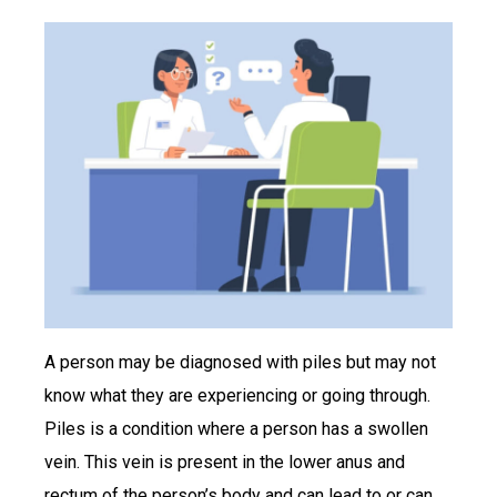
A person may be diagnosed with piles but may not
know what they are experiencing or going through.
Piles is a condition where a person has a swollen
vein. This vein is present in the lower anus and
rectum of the person’s body and can lead to or can