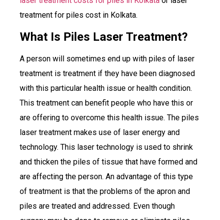
laser treatment costs for piles in Kolkata
or laser
treatment for piles cost in Kolkata.
What Is Piles Laser Treatment?
A person will sometimes end up with piles of laser
treatment is treatment if they have been diagnosed
with this particular health issue or health condition.
This treatment can benefit people who have this or
are offering to overcome this health issue. The piles
laser treatment makes use of laser energy and
technology. This laser technology is used to shrink
and thicken the piles of tissue that have formed and
are affecting the person. An advantage of this type
of treatment is that the problems of the apron and
piles are treated and addressed. Even though