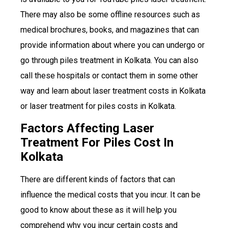
There may also be some offline resources such as
medical brochures, books, and magazines that can
provide information about where you can undergo or
go through piles treatment in Kolkata. You can also
call these hospitals or contact them in some other
way and learn about laser treatment costs in Kolkata
or laser treatment for piles costs in Kolkata.
Factors Affecting Laser
Treatment For Piles Cost In
Kolkata
There are different kinds of factors that can
influence the medical costs that you incur. It can be
good to know about these as it will help you
comprehend why you incur certain costs and