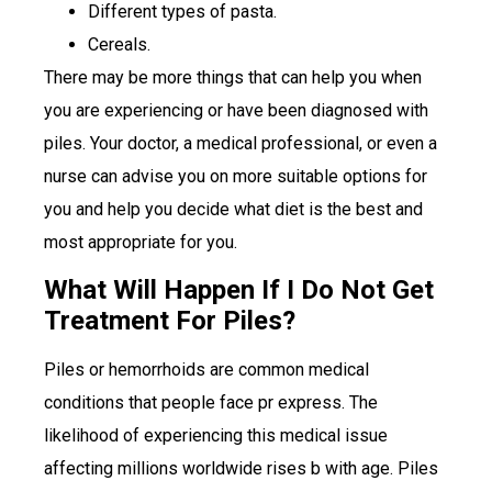
Different types of pasta.
Cereals.
There may be more things that can help you when
you are experiencing or have been diagnosed with
piles. Your doctor, a medical professional, or even a
nurse can advise you on more suitable options for
you and help you decide what diet is the best and
most appropriate for you.
What Will Happen If I Do Not Get
Treatment For Piles?
Piles or hemorrhoids are common medical
conditions that people face pr express. The
likelihood of experiencing this medical issue
affecting millions worldwide rises b with age. Piles