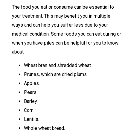
The food you eat or consume can be essential to
your treatment. This may benefit you in multiple
ways and can help you suffer less due to your
medical condition. Some foods you can eat during or
when you have piles can be helpful for you to know
about.
Wheat bran and shredded wheat.
Prunes, which are dried plums.
Apples.
Pears.
Barley.
Corn.
Lentils.
Whole wheat bread.