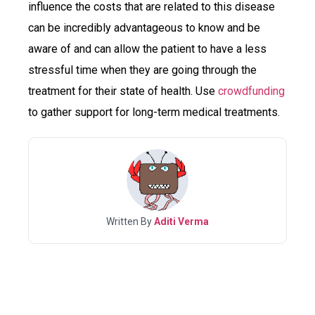
influence the costs that are related to this disease
can be incredibly advantageous to know and be
aware of and can allow the patient to have a less
stressful time when they are going through the
treatment for their state of health. Use
crowdfunding
to gather support for long-term medical treatments.
Written By
Aditi Verma