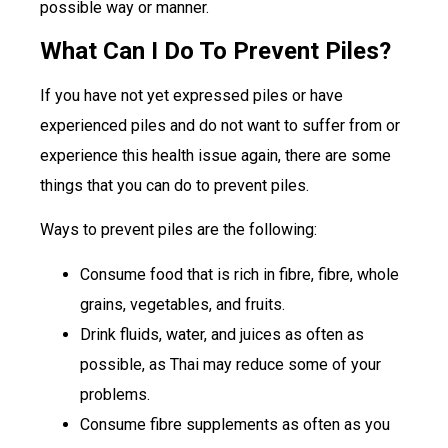
possible way or manner.
What Can I Do To Prevent Piles?
If you have not yet expressed piles or have
experienced piles and do not want to suffer from or
experience this health issue again, there are some
things that you can do to prevent piles.
Ways to prevent piles are the following:
Consume food that is rich in fibre, fibre, whole
grains, vegetables, and fruits.
Drink fluids, water, and juices as often as
possible, as Thai may reduce some of your
problems.
Consume fibre supplements as often as you