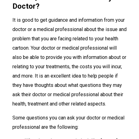
Doctor?
It is good to get guidance and information from your
doctor or a medical professional about the issue and
problem that you are facing related to your health
cartoon. Your doctor or medical professional will
also be able to provide you with information about or
relating to your treatments, the costs you will incur,
and more. It is an excellent idea to help people if
they have thoughts about what questions they may
ask their doctor or medical professional about their
health, treatment and other related aspects.
Some questions you can ask your doctor or medical
professional are the following: