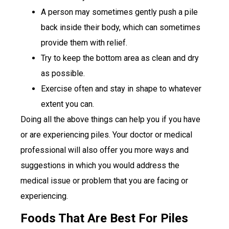
A person may sometimes gently push a pile
back inside their body, which can sometimes
provide them with relief.
Try to keep the bottom area as clean and dry
as possible.
Exercise often and stay in shape to whatever
extent you can.
Doing all the above things can help you if you have
or are experiencing piles. Your doctor or medical
professional will also offer you more ways and
suggestions in which you would address the
medical issue or problem that you are facing or
experiencing.
Foods That Are Best For Piles