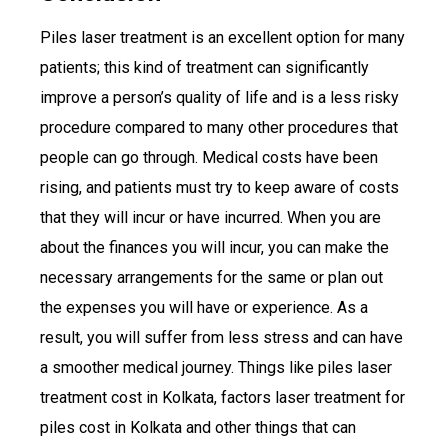
Piles laser treatment is an excellent option for many
patients; this kind of treatment can significantly
improve a person’s quality of life and is a less risky
procedure compared to many other procedures that
people can go through. Medical costs have been
rising, and patients must try to keep aware of costs
that they will incur or have incurred. When you are
about the finances you will incur, you can make the
necessary arrangements for the same or plan out
the expenses you will have or experience. As a
result, you will suffer from less stress and can have
a smoother medical journey. Things like piles laser
treatment cost in Kolkata, factors laser treatment for
piles cost in Kolkata and other things that can