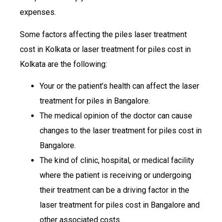
expenses.
Some factors affecting the piles laser treatment
cost in Kolkata or laser treatment for piles cost in
Kolkata are the following:
Your or the patient’s health can affect the laser
treatment for piles in Bangalore.
The medical opinion of the doctor can cause
changes to the laser treatment for piles cost in
Bangalore.
The kind of clinic, hospital, or medical facility
where the patient is receiving or undergoing
their treatment can be a driving factor in the
laser treatment for piles cost in Bangalore and
other associated costs.