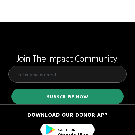
Join The Impact Community!
DOWNLOAD OUR DONOR APP
GET IT ON
Google Play