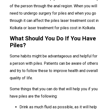
of the person through the anal region. When you will
need to undergo surgery for piles and when you go
through it can affect the piles laser treatment cost in
Kolkata or laser treatment for piles cost in Kolkata.
What Should You Do If You Have
Piles?
Some habits might be advantageous and helpful for
a person with piles. Patients can be aware of others
and try to follow these to improve health and overall
quality of life.
Some things that you can do that will help you if you
have piles are the following:
Drink as much fluid as possible, as it will help