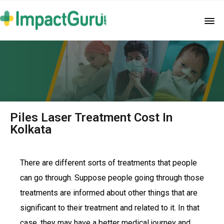
Piles Laser Treatment Cost In
Kolkata
There are different sorts of treatments that people
can go through. Suppose people going through those
treatments are informed about other things that are
significant to their treatment and related to it. In that
case, they may have a better medical journey and