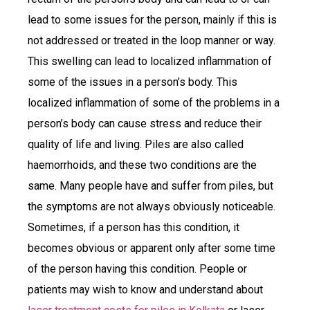
lead to some issues for the person, mainly if this is
not addressed or treated in the loop manner or way.
This swelling can lead to localized inflammation of
some of the issues in a person’s body. This
localized inflammation of some of the problems in a
person’s body can cause stress and reduce their
quality of life and living. Piles are also called
haemorrhoids, and these two conditions are the
same. Many people have and suffer from piles, but
the symptoms are not always obviously noticeable.
Sometimes, if a person has this condition, it
becomes obvious or apparent only after some time
of the person having this condition. People or
patients may wish to know and understand about