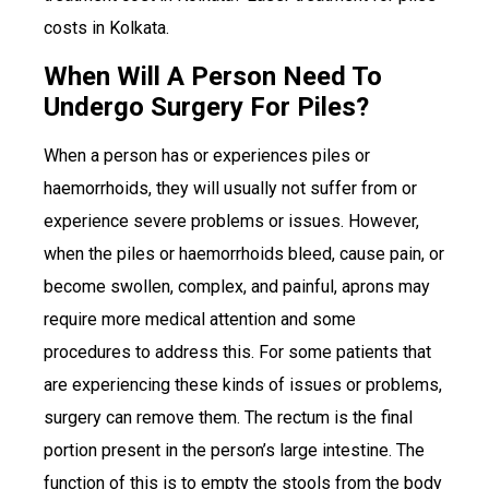
costs in Kolkata.
When Will A Person Need To
Undergo Surgery For Piles?
When a person has or experiences piles or
haemorrhoids, they will usually not suffer from or
experience severe problems or issues. However,
when the piles or haemorrhoids bleed, cause pain, or
become swollen, complex, and painful, aprons may
require more medical attention and some
procedures to address this. For some patients that
are experiencing these kinds of issues or problems,
surgery can remove them. The rectum is the final
portion present in the person’s large intestine. The
function of this is to empty the stools from the body