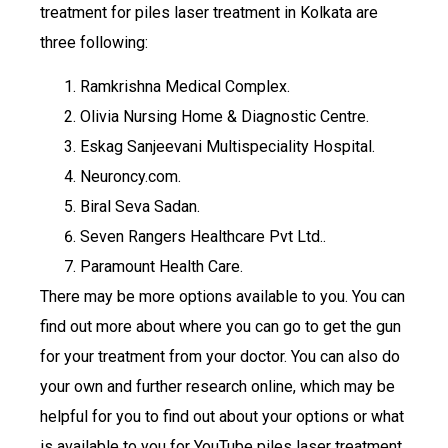
treatment for piles laser treatment in Kolkata are
three following:
Ramkrishna Medical Complex.
Olivia Nursing Home & Diagnostic Centre.
Eskag Sanjeevani Multispeciality Hospital.
Neuroncy.com.
Biral Seva Sadan.
Seven Rangers Healthcare Pvt Ltd..
Paramount Health Care.
There may be more options available to you. You can
find out more about where you can go to get the gun
for your treatment from your doctor. You can also do
your own and further research online, which may be
helpful for you to find out about your options or what
is available to you for YouTube piles laser treatment.