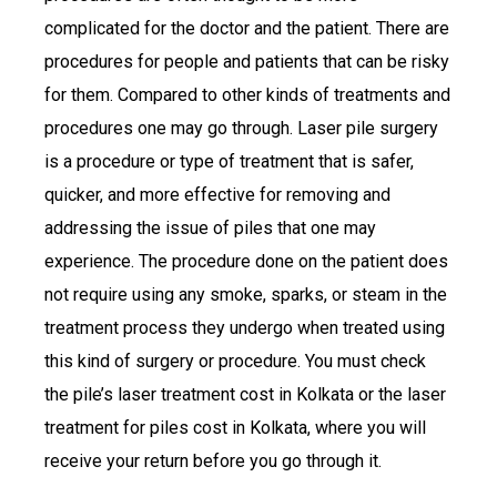
complicated for the doctor and the patient. There are
procedures for people and patients that can be risky
for them. Compared to other kinds of treatments and
procedures one may go through. Laser pile surgery
is a procedure or type of treatment that is safer,
quicker, and more effective for removing and
addressing the issue of piles that one may
experience. The procedure done on the patient does
not require using any smoke, sparks, or steam in the
treatment process they undergo when treated using
this kind of surgery or procedure. You must check
the pile’s laser treatment cost in Kolkata or the laser
treatment for piles cost in Kolkata, where you will
receive your return before you go through it.