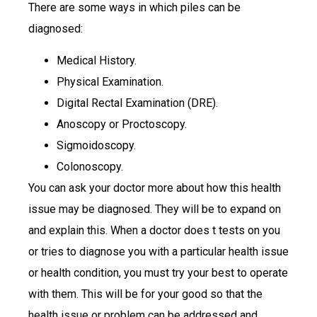
There are some ways in which piles can be
diagnosed:
Medical History.
Physical Examination.
Digital Rectal Examination (DRE).
Anoscopy or Proctoscopy.
Sigmoidoscopy.
Colonoscopy.
You can ask your doctor more about how this health
issue may be diagnosed. They will be to expand on
and explain this. When a doctor does t tests on you
or tries to diagnose you with a particular health issue
or health condition, you must try your best to operate
with them. This will be for your good so that the
health issue or problem can be addressed and