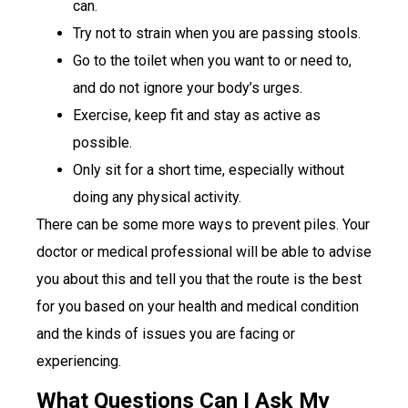
can.
Try not to strain when you are passing stools.
Go to the toilet when you want to or need to,
and do not ignore your body’s urges.
Exercise, keep fit and stay as active as
possible.
Only sit for a short time, especially without
doing any physical activity.
There can be some more ways to prevent piles. Your
doctor or medical professional will be able to advise
you about this and tell you that the route is the best
for you based on your health and medical condition
and the kinds of issues you are facing or
experiencing.
What Questions Can I Ask My