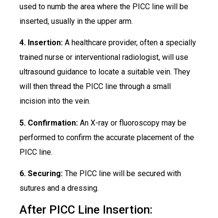
used to numb the area where the PICC line will be
inserted, usually in the upper arm.
4. Insertion:
A healthcare provider, often a specially
trained nurse or interventional radiologist, will use
ultrasound guidance to locate a suitable vein. They
will then thread the PICC line through a small
incision into the vein.
5. Confirmation:
An X-ray or fluoroscopy may be
performed to confirm the accurate placement of the
PICC line.
6. Securing:
The PICC line will be secured with
sutures and a dressing.
After PICC Line Insertion: