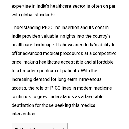
expertise in India’s healthcare sector is often on par
with global standards.
Understanding PICC line insertion and its cost in
India provides valuable insights into the country’s
healthcare landscape. It showcases India’s ability to
offer advanced medical procedures at a competitive
price, making healthcare accessible and affordable
to a broader spectrum of patients. With the
increasing demand for long-term intravenous
access, the role of PICC lines in modern medicine
continues to grow. India stands as a favorable
destination for those seeking this medical
intervention.