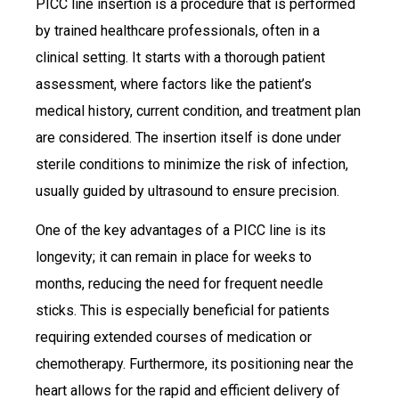
PICC line insertion is a procedure that is performed
by trained healthcare professionals, often in a
clinical setting. It starts with a thorough patient
assessment, where factors like the patient’s
medical history, current condition, and treatment plan
are considered. The insertion itself is done under
sterile conditions to minimize the risk of infection,
usually guided by ultrasound to ensure precision.
One of the key advantages of a PICC line is its
longevity; it can remain in place for weeks to
months, reducing the need for frequent needle
sticks. This is especially beneficial for patients
requiring extended courses of medication or
chemotherapy. Furthermore, its positioning near the
heart allows for the rapid and efficient delivery of