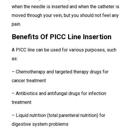
when the needle is inserted and when the catheter is
moved through your vein, but you should not feel any
pain.
Benefits Of PICC Line Insertion
A PICC line can be used for various purposes, such
as:
– Chemotherapy and targeted therapy drugs for
cancer treatment
– Antibiotics and antifungal drugs for infection
treatment
– Liquid nutrition (total parenteral nutrition) for
digestive system problems