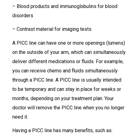
– Blood products and immunoglobulins for blood
disorders
– Contrast material for imaging tests
A PICC line can have one or more openings (lumens)
on the outside of your arm, which can simultaneously
deliver different medications or fluids. For example,
you can receive chemo and fluids simultaneously
through a PICC line. A PICC line is usually intended
to be temporary and can stay in place for weeks or
months, depending on your treatment plan. Your
doctor will remove the PICC line when you no longer
need it.
Having a PICC line has many benefits, such as: