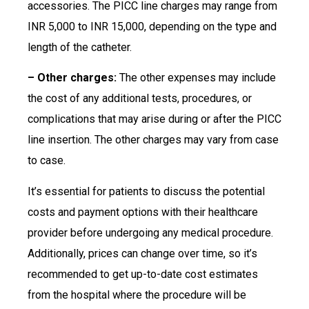
accessories. The PICC line charges may range from
INR 5,000 to INR 15,000, depending on the type and
length of the catheter.
– Other charges:
The other expenses may include
the cost of any additional tests, procedures, or
complications that may arise during or after the PICC
line insertion. The other charges may vary from case
to case.
It’s essential for patients to discuss the potential
costs and payment options with their healthcare
provider before undergoing any medical procedure.
Additionally, prices can change over time, so it’s
recommended to get up-to-date cost estimates
from the hospital where the procedure will be