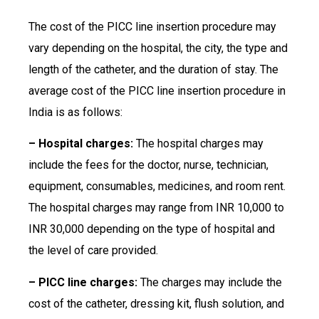
The cost of the PICC line insertion procedure may
vary depending on the hospital, the city, the type and
length of the catheter, and the duration of stay. The
average cost of the PICC line insertion procedure in
India is as follows:
– Hospital charges:
The hospital charges may
include the fees for the doctor, nurse, technician,
equipment, consumables, medicines, and room rent.
The hospital charges may range from INR 10,000 to
INR 30,000 depending on the type of hospital and
the level of care provided.
– PICC line charges:
The charges may include the
cost of the catheter, dressing kit, flush solution, and