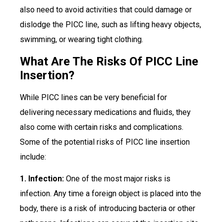
also need to avoid activities that could damage or
dislodge the PICC line, such as lifting heavy objects,
swimming, or wearing tight clothing.
What Are The Risks Of PICC Line
Insertion?
While PICC lines can be very beneficial for
delivering necessary medications and fluids, they
also come with certain risks and complications.
Some of the potential risks of PICC line insertion
include:
1. Infection:
One of the most major risks is
infection. Any time a foreign object is placed into the
body, there is a risk of introducing bacteria or other