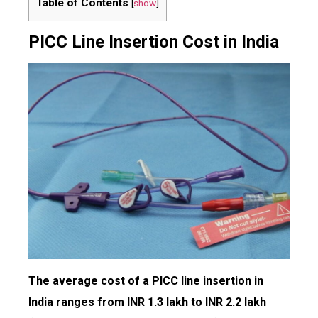
Table of Contents
[
show
]
PICC Line Insertion Cost in India
The average cost of a PICC line insertion in
India ranges from INR 1.3 lakh to INR 2.2 lakh