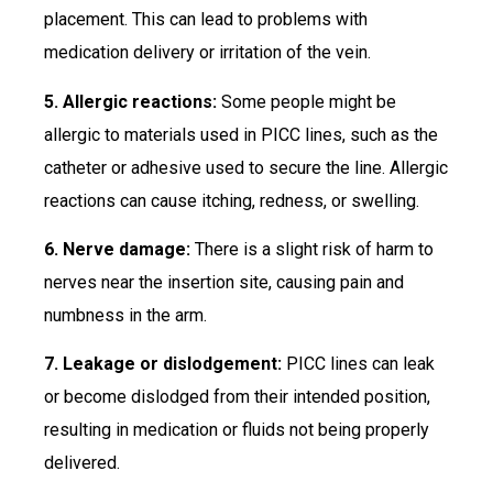
placement. This can lead to problems with
medication delivery or irritation of the vein.
5. Allergic reactions:
Some people might be
allergic to materials used in PICC lines, such as the
catheter or adhesive used to secure the line. Allergic
reactions can cause itching, redness, or swelling.
6. Nerve damage:
There is a slight risk of harm to
nerves near the insertion site, causing pain and
numbness in the arm.
7. Leakage or dislodgement:
PICC lines can leak
or become dislodged from their intended position,
resulting in medication or fluids not being properly
delivered.