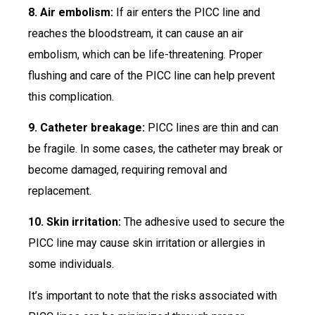
8. Air embolism:
If air enters the PICC line and
reaches the bloodstream, it can cause an air
embolism, which can be life-threatening. Proper
flushing and care of the PICC line can help prevent
this complication.
9. Catheter breakage:
PICC lines are thin and can
be fragile. In some cases, the catheter may break or
become damaged, requiring removal and
replacement.
10. Skin irritation:
The adhesive used to secure the
PICC line may cause skin irritation or allergies in
some individuals.
It’s important to note that the risks associated with