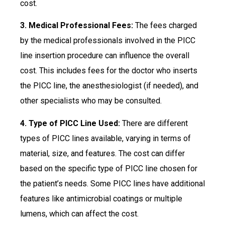
cost.
3. Medical Professional Fees:
The fees charged
by the medical professionals involved in the PICC
line insertion procedure can influence the overall
cost. This includes fees for the doctor who inserts
the PICC line, the anesthesiologist (if needed), and
other specialists who may be consulted.
4. Type of PICC Line Used:
There are different
types of PICC lines available, varying in terms of
material, size, and features. The cost can differ
based on the specific type of PICC line chosen for
the patient’s needs. Some PICC lines have additional
features like antimicrobial coatings or multiple
lumens, which can affect the cost.