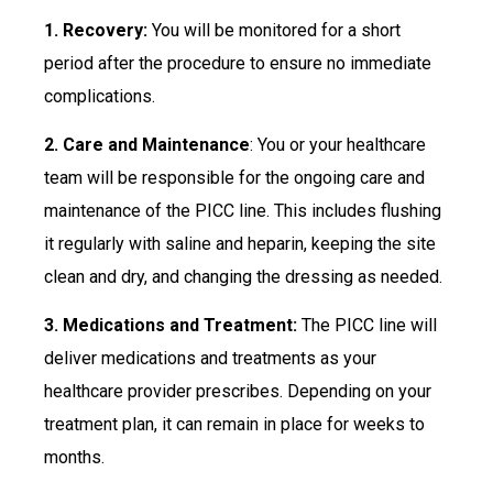
1. Recovery:
You will be monitored for a short
period after the procedure to ensure no immediate
complications.
2. Care and Maintenance
: You or your healthcare
team will be responsible for the ongoing care and
maintenance of the PICC line. This includes flushing
it regularly with saline and heparin, keeping the site
clean and dry, and changing the dressing as needed.
3. Medications and Treatment:
The PICC line will
deliver medications and treatments as your
healthcare provider prescribes. Depending on your
treatment plan, it can remain in place for weeks to
months.