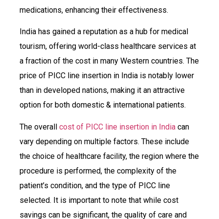
medications, enhancing their effectiveness.
India has gained a reputation as a hub for medical
tourism, offering world-class healthcare services at
a fraction of the cost in many Western countries. The
price of PICC line insertion in India is notably lower
than in developed nations, making it an attractive
option for both domestic & international patients.
The overall
cost of PICC line insertion in India
can
vary depending on multiple factors. These include
the choice of healthcare facility, the region where the
procedure is performed, the complexity of the
patient’s condition, and the type of PICC line
selected. It is important to note that while cost
savings can be significant, the quality of care and