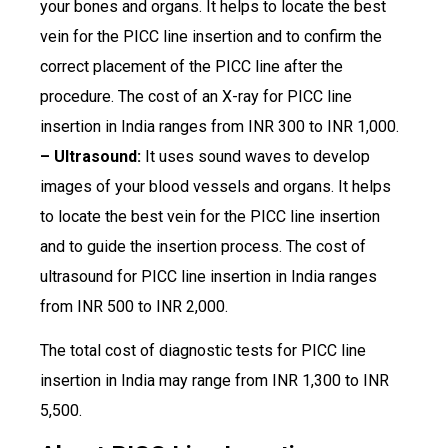
your bones and organs. It helps to locate the best
vein for the PICC line insertion and to confirm the
correct placement of the PICC line after the
procedure. The cost of an X-ray for PICC line
insertion in India ranges from INR 300 to INR 1,000.
– Ultrasound:
It uses sound waves to develop
images of your blood vessels and organs. It helps
to locate the best vein for the PICC line insertion
and to guide the insertion process. The cost of
ultrasound for PICC line insertion in India ranges
from INR 500 to INR 2,000.
The total cost of diagnostic tests for PICC line
insertion in India may range from INR 1,300 to INR
5,500.