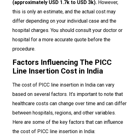
(approximately USD 1.7k to USD 3k).
However,
this is only an estimate, and the actual cost may
differ depending on your individual case and the
hospital charges. You should consult your doctor or
hospital for a more accurate quote before the
procedure.
Factors Influencing The PICC
Line Insertion Cost in India
The cost of PICC line insertion in India can vary
based on several factors. It’s important to note that
healthcare costs can change over time and can differ
between hospitals, regions, and other variables.
Here are some of the key factors that can influence
the cost of PICC line insertion in India: