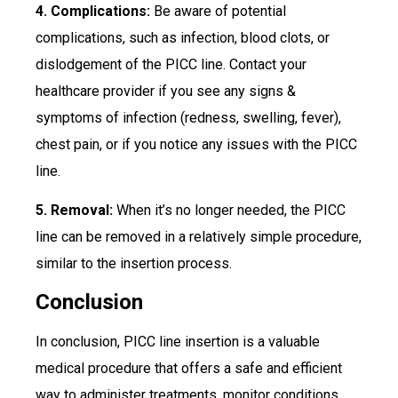
4. Complications:
Be aware of potential
complications, such as infection, blood clots, or
dislodgement of the PICC line. Contact your
healthcare provider if you see any signs &
symptoms of infection (redness, swelling, fever),
chest pain, or if you notice any issues with the PICC
line.
5. Removal:
When it’s no longer needed, the PICC
line can be removed in a relatively simple procedure,
similar to the insertion process.
Conclusion
In conclusion, PICC line insertion is a valuable
medical procedure that offers a safe and efficient
way to administer treatments, monitor conditions,