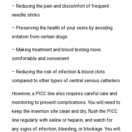
– Reducing the pain and discomfort of frequent
needle sticks
– Preserving the health of your veins by avoiding
irritation from certain drugs
– Making treatment and blood testing more
comfortable and convenient
– Reducing the risk of infection & blood clots
compared to other types of central venous catheters
However, a PICC line also requires careful care and
monitoring to prevent complications. You will need to
keep the insertion site clean and dry, flush the PICC
line regularly with saline or heparin, and watch for
any signs of infection, bleeding, or blockage. You will