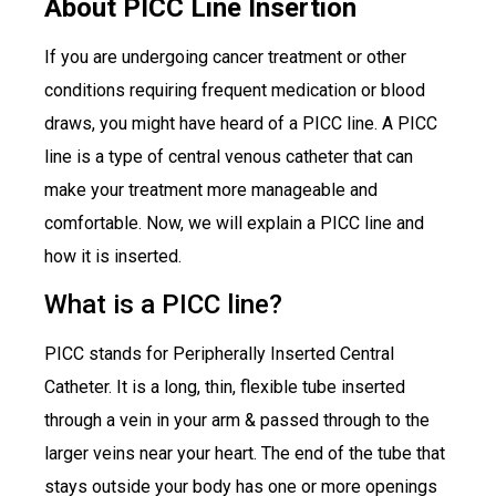
About PICC Line Insertion
If you are undergoing cancer treatment or other
conditions requiring frequent medication or blood
draws, you might have heard of a PICC line. A PICC
line is a type of central venous catheter that can
make your treatment more manageable and
comfortable. Now, we will explain a PICC line and
how it is inserted.
What is a PICC line?
PICC stands for Peripherally Inserted Central
Catheter. It is a long, thin, flexible tube inserted
through a vein in your arm & passed through to the
larger veins near your heart. The end of the tube that
stays outside your body has one or more openings