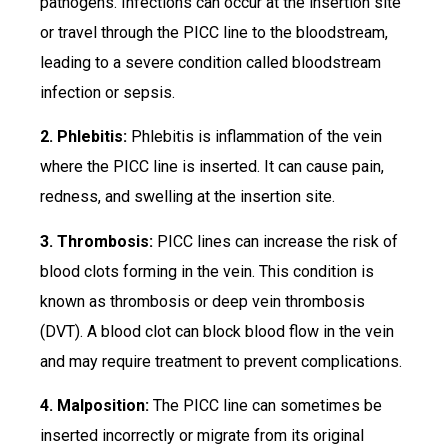
pathogens. Infections can occur at the insertion site
or travel through the PICC line to the bloodstream,
leading to a severe condition called bloodstream
infection or sepsis.
2. Phlebitis:
Phlebitis is inflammation of the vein
where the PICC line is inserted. It can cause pain,
redness, and swelling at the insertion site.
3. Thrombosis:
PICC lines can increase the risk of
blood clots forming in the vein. This condition is
known as thrombosis or deep vein thrombosis
(DVT). A blood clot can block blood flow in the vein
and may require treatment to prevent complications.
4. Malposition:
The PICC line can sometimes be
inserted incorrectly or migrate from its original