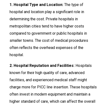
1. Hospital Type and Location:
The type of
hospital and location play a significant role in
determining the cost. Private hospitals in
metropolitan cities tend to have higher costs
compared to government or public hospitals in
smaller towns. The cost of medical procedures
often reflects the overhead expenses of the
hospital.
2. Hospital Reputation and Facilities:
Hospitals
known for their high quality of care, advanced
facilities, and experienced medical staff might
charge more for PICC line insertion. These hospitals
often invest in modern equipment and maintain a
higher standard of care, which can affect the overall