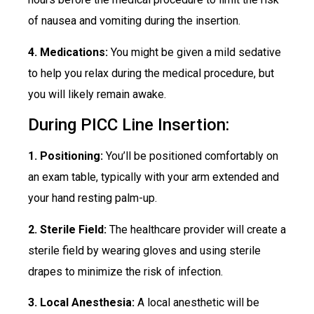
of nausea and vomiting during the insertion.
4. Medications:
You might be given a mild sedative
to help you relax during the medical procedure, but
you will likely remain awake.
During PICC Line Insertion:
1. Positioning:
You’ll be positioned comfortably on
an exam table, typically with your arm extended and
your hand resting palm-up.
2. Sterile Field:
The healthcare provider will create a
sterile field by wearing gloves and using sterile
drapes to minimize the risk of infection.
3. Local Anesthesia:
A local anesthetic will be