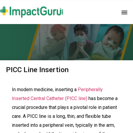
PICC Line Insertion
In modern medicine, inserting a
Peripherally
Inserted Central Catheter (PICC line)
has become a
crucial procedure that plays a pivotal role in patient
care. A PICC line is a long, thin, and flexible tube
inserted into a peripheral vein, typically in the arm,