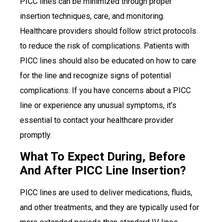
PICC lines can be minimized through proper
insertion techniques, care, and monitoring.
Healthcare providers should follow strict protocols
to reduce the risk of complications. Patients with
PICC lines should also be educated on how to care
for the line and recognize signs of potential
complications. If you have concerns about a PICC
line or experience any unusual symptoms, it’s
essential to contact your healthcare provider
promptly.
What To Expect During, Before
And After PICC Line Insertion?
PICC lines are used to deliver medications, fluids,
and other treatments, and they are typically used for