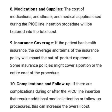
8. Medications and Supplies:
The cost of
medications, anesthesia, and medical supplies used
during the PICC line insertion procedure will be
factored into the total cost.
9. Insurance Coverage:
If the patient has health
insurance, the coverage and terms of the insurance
policy will impact the out-of-pocket expenses.
Some insurance policies might cover a portion or the
entire cost of the procedure.
10. Complications and Follow-up:
If there are
complications during or after the PICC line insertion
that require additional medical attention or follow-up
procedures, this can increase the overall cost.