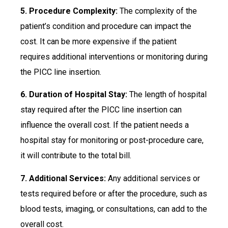
5. Procedure Complexity:
The complexity of the
patient’s condition and procedure can impact the
cost. It can be more expensive if the patient
requires additional interventions or monitoring during
the PICC line insertion.
6. Duration of Hospital Stay:
The length of hospital
stay required after the PICC line insertion can
influence the overall cost. If the patient needs a
hospital stay for monitoring or post-procedure care,
it will contribute to the total bill.
7. Additional Services:
Any additional services or
tests required before or after the procedure, such as
blood tests, imaging, or consultations, can add to the
overall cost.