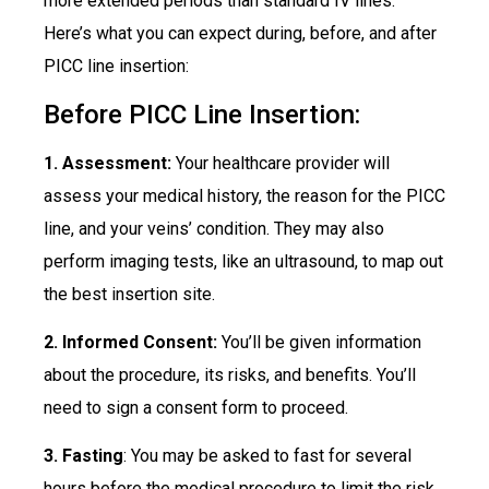
more extended periods than standard IV lines.
Here’s what you can expect during, before, and after
PICC line insertion:
Before PICC Line Insertion:
1. Assessment:
Your healthcare provider will
assess your medical history, the reason for the PICC
line, and your veins’ condition. They may also
perform imaging tests, like an ultrasound, to map out
the best insertion site.
2. Informed Consent:
You’ll be given information
about the procedure, its risks, and benefits. You’ll
need to sign a consent form to proceed.
3. Fasting
: You may be asked to fast for several
hours before the medical procedure to limit the risk