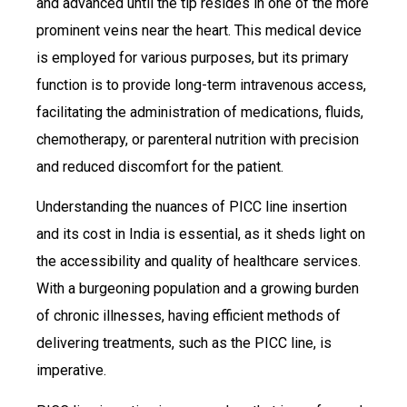
and advanced until the tip resides in one of the more
prominent veins near the heart. This medical device
is employed for various purposes, but its primary
function is to provide long-term intravenous access,
facilitating the administration of medications, fluids,
chemotherapy, or parenteral nutrition with precision
and reduced discomfort for the patient.
Understanding the nuances of PICC line insertion
and its cost in India is essential, as it sheds light on
the accessibility and quality of healthcare services.
With a burgeoning population and a growing burden
of chronic illnesses, having efficient methods of
delivering treatments, such as the PICC line, is
imperative.