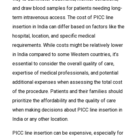
and draw blood samples for patients needing long-
term intravenous access. The cost of PICC line
insertion in India can differ based on factors like the
hospital, location, and specific medical
requirements. While costs might be relatively lower
in India compared to some Western countries, it’s
essential to consider the overall quality of care,
expertise of medical professionals, and potential
additional expenses when assessing the total cost
of the procedure. Patients and their families should
prioritize the affordability and the quality of care
when making decisions about PICC line insertion in
India or any other location.
PICC line insertion can be expensive, especially for