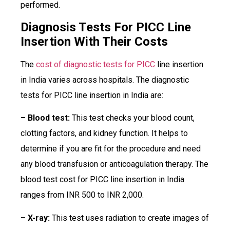
performed.
Diagnosis Tests For PICC Line
Insertion With Their Costs
The
cost of diagnostic tests for PICC
line insertion
in India varies across hospitals. The diagnostic
tests for PICC line insertion in India are:
– Blood test:
This test checks your blood count,
clotting factors, and kidney function. It helps to
determine if you are fit for the procedure and need
any blood transfusion or anticoagulation therapy. The
blood test cost for PICC line insertion in India
ranges from INR 500 to INR 2,000.
– X-ray:
This test uses radiation to create images of