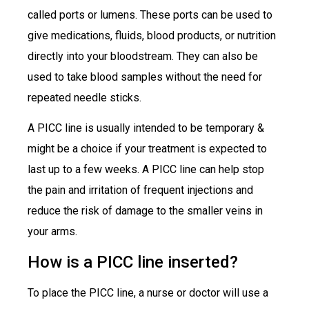
called ports or lumens. These ports can be used to
give medications, fluids, blood products, or nutrition
directly into your bloodstream. They can also be
used to take blood samples without the need for
repeated needle sticks.
A PICC line is usually intended to be temporary &
might be a choice if your treatment is expected to
last up to a few weeks. A PICC line can help stop
the pain and irritation of frequent injections and
reduce the risk of damage to the smaller veins in
your arms.
How is a PICC line inserted?
To place the PICC line, a nurse or doctor will use a