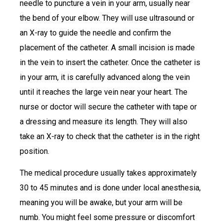
needle to puncture a vein in your arm, usually near
the bend of your elbow. They will use ultrasound or
an X-ray to guide the needle and confirm the
placement of the catheter. A small incision is made
in the vein to insert the catheter. Once the catheter is
in your arm, it is carefully advanced along the vein
until it reaches the large vein near your heart. The
nurse or doctor will secure the catheter with tape or
a dressing and measure its length. They will also
take an X-ray to check that the catheter is in the right
position.
The medical procedure usually takes approximately
30 to 45 minutes and is done under local anesthesia,
meaning you will be awake, but your arm will be
numb. You might feel some pressure or discomfort