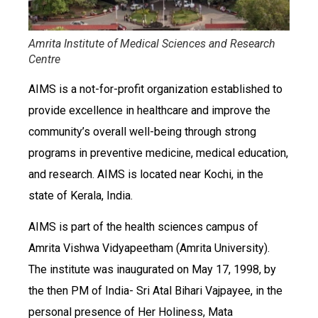
Amrita Institute of Medical Sciences and Research
Centre
AIMS is a not-for-profit organization established to
provide excellence in healthcare and improve the
community’s overall well-being through strong
programs in preventive medicine, medical education,
and research. AIMS is located near Kochi, in the
state of Kerala, India.
AIMS is part of the health sciences campus of
Amrita Vishwa Vidyapeetham (Amrita University).
The institute was inaugurated on May 17, 1998, by
the then PM of India- Sri Atal Bihari Vajpayee, in the
personal presence of Her Holiness, Mata