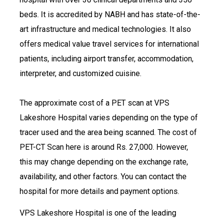
beds. It is accredited by NABH and has state-of-the-
art infrastructure and medical technologies. It also
offers medical value travel services for international
patients, including airport transfer, accommodation,
interpreter, and customized cuisine.
The approximate cost of a PET scan at VPS
Lakeshore Hospital varies depending on the type of
tracer used and the area being scanned. The cost of
PET-CT Scan here is around Rs. 27,000. However,
this may change depending on the exchange rate,
availability, and other factors. You can contact the
hospital for more details and payment options.
VPS Lakeshore Hospital is one of the leading