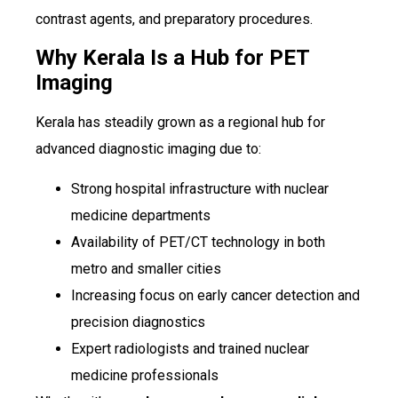
contrast agents, and preparatory procedures.
Why Kerala Is a Hub for PET
Imaging
Kerala has steadily grown as a regional hub for
advanced diagnostic imaging due to:
Strong hospital infrastructure with nuclear
medicine departments
Availability of PET/CT technology in both
metro and smaller cities
Increasing focus on early cancer detection and
precision diagnostics
Expert radiologists and trained nuclear
medicine professionals