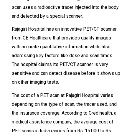
scan uses a radioactive tracer injected into the body
and detected by a special scanner.
Rajagiri Hospital has an innovative PET/CT scanner
from GE Healthcare that provides quality images
with accurate quantitative information while also
addressing key factors like dose and scan times.
The hospital claims its PET/CT scanner is very
sensitive and can detect disease before it shows up
on other imaging tests.
The cost of a PET scan at Rajagiri Hospital varies
depending on the type of scan, the tracer used, and
the insurance coverage. According to Credihealth, a
medical assistance company, the average cost of
PET scans in India ranges from Rs. 15,000 to Rs.