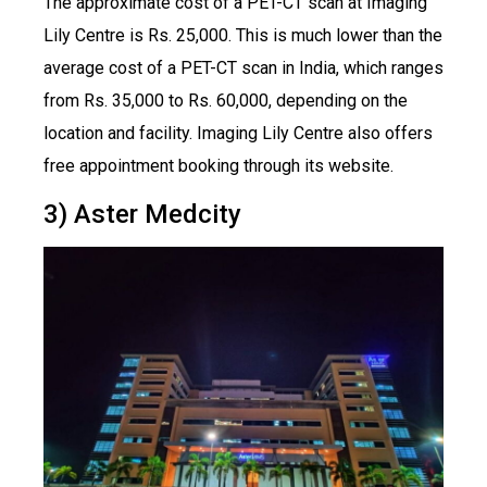
The approximate cost of a PET-CT scan at Imaging
Lily Centre is Rs. 25,000. This is much lower than the
average cost of a PET-CT scan in India, which ranges
from Rs. 35,000 to Rs. 60,000, depending on the
location and facility. Imaging Lily Centre also offers
free appointment booking through its website.
3) Aster Medcity