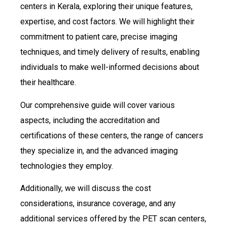
centers in Kerala, exploring their unique features,
expertise, and cost factors. We will highlight their
commitment to patient care, precise imaging
techniques, and timely delivery of results, enabling
individuals to make well-informed decisions about
their healthcare.
Our comprehensive guide will cover various
aspects, including the accreditation and
certifications of these centers, the range of cancers
they specialize in, and the advanced imaging
technologies they employ.
Additionally, we will discuss the cost
considerations, insurance coverage, and any
additional services offered by the PET scan centers,