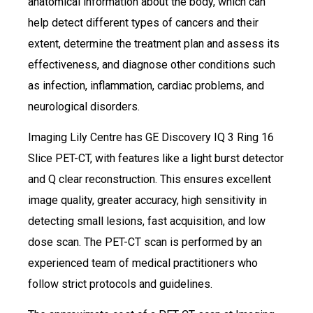
anatomical information about the body, which can
help detect different types of cancers and their
extent, determine the treatment plan and assess its
effectiveness, and diagnose other conditions such
as infection, inflammation, cardiac problems, and
neurological disorders.
Imaging Lily Centre has GE Discovery IQ 3 Ring 16
Slice PET-CT, with features like a light burst detector
and Q clear reconstruction. This ensures excellent
image quality, greater accuracy, high sensitivity in
detecting small lesions, fast acquisition, and low
dose scan. The PET-CT scan is performed by an
experienced team of medical practitioners who
follow strict protocols and guidelines.