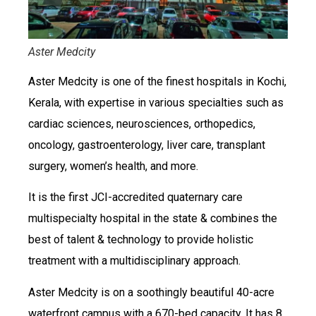
Aster Medcity
Aster Medcity is one of the finest hospitals in Kochi,
Kerala, with expertise in various specialties such as
cardiac sciences, neurosciences, orthopedics,
oncology, gastroenterology, liver care, transplant
surgery, women’s health, and more.
It is the first JCI-accredited quaternary care
multispecialty hospital in the state & combines the
best of talent & technology to provide holistic
treatment with a multidisciplinary approach.
Aster Medcity is on a soothingly beautiful 40-acre
waterfront campus with a 670-bed capacity. It has 8