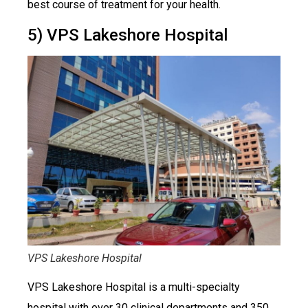
best course of treatment for your health.
5) VPS Lakeshore Hospital
VPS Lakeshore Hospital
VPS Lakeshore Hospital is a multi-specialty
hospital with over 30 clinical departments and 350