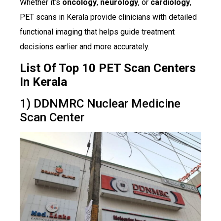
Whether it’s
oncology
,
neurology
, or
cardiology
,
PET scans in Kerala provide clinicians with detailed
functional imaging that helps guide treatment
decisions earlier and more accurately.
List Of Top 10 PET Scan Centers
In Kerala
1) DDNMRC Nuclear Medicine
Scan Center