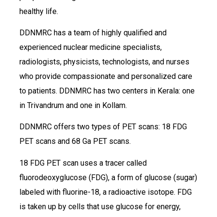
healthy life.
DDNMRC has a team of highly qualified and
experienced nuclear medicine specialists,
radiologists, physicists, technologists, and nurses
who provide compassionate and personalized care
to patients. DDNMRC has two centers in Kerala: one
in Trivandrum and one in Kollam.
DDNMRC offers two types of PET scans: 18 FDG
PET scans and 68 Ga PET scans.
18 FDG PET scan uses a tracer called
fluorodeoxyglucose (FDG), a form of glucose (sugar)
labeled with fluorine-18, a radioactive isotope. FDG
is taken up by cells that use glucose for energy,