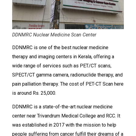
DDNMRC Nuclear Medicine Scan Center
DDNMRC is one of the best nuclear medicine
therapy and imaging centers in Kerala, offering a
wide range of services such as PET/CT scans,
SPECT/CT gamma camera, radionuclide therapy, and
pain palliation therapy. The cost of PET-CT Scan here
is around Rs. 25,000.
DDNMRC is a state-of-the-art nuclear medicine
center near Trivandrum Medical College and RCC. It
was established in 2017 with the mission to help
people suffering from cancer fulfill their dreams of a