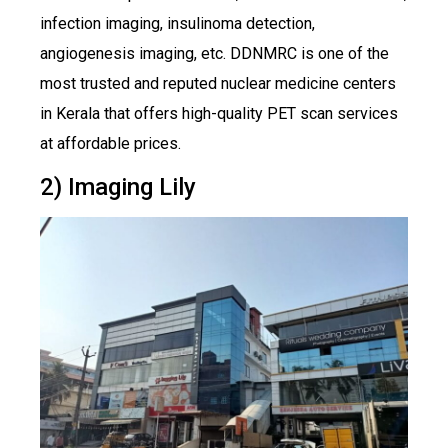
infection imaging, insulinoma detection,
angiogenesis imaging, etc. DDNMRC is one of the
most trusted and reputed nuclear medicine centers
in Kerala that offers high-quality PET scan services
at affordable prices.
2) Imaging Lily