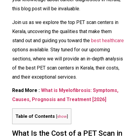
this blog post will be invaluable.
Join us as we explore the top PET scan centers in
Kerala, uncovering the qualities that make them
stand out and guiding you toward the
best healthcare
options available. Stay tuned for our upcoming
sections, where we will provide an in-depth analysis
of the best PET scan centers in Kerala, their costs,
and their exceptional services.
Read More :
What is Myelofibrosis: Symptoms,
Causes, Prognosis and Treatment [2026]
Table of Contents
[
show
]
What Is the Cost of a PET Scan in