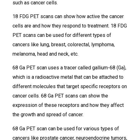
such as cancer cells.
18 FDG PET scans can show how active the cancer
cells are and how they respond to treatment. 18 FDG
PET scans can be used for different types of
cancers like lung, breast, colorectal, lymphoma,
melanoma, head and neck, etc.
68 Ga PET scan uses a tracer called gallium-68 (Ga),
which is a radioactive metal that can be attached to
different molecules that target specific receptors on
cancer cells. 68 Ga PET scans can show the
expression of these receptors and how they affect
the growth and spread of cancer.
68 Ga PET scan can be used for various types of
cancers like prostate cancer, neuroendocrine tumors,