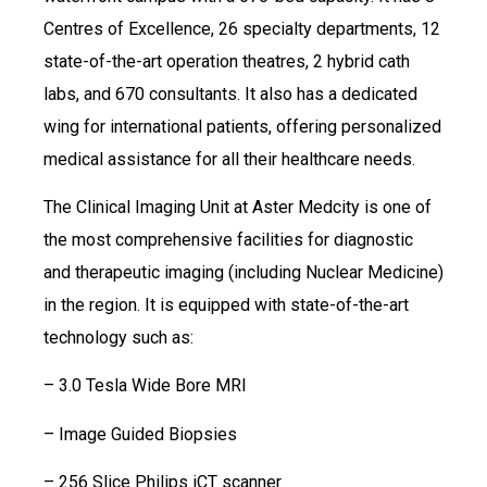
Centres of Excellence, 26 specialty departments, 12
state-of-the-art operation theatres, 2 hybrid cath
labs, and 670 consultants. It also has a dedicated
wing for international patients, offering personalized
medical assistance for all their healthcare needs.
The Clinical Imaging Unit at Aster Medcity is one of
the most comprehensive facilities for diagnostic
and therapeutic imaging (including Nuclear Medicine)
in the region. It is equipped with state-of-the-art
technology such as:
– 3.0 Tesla Wide Bore MRI
– Image Guided Biopsies
– 256 Slice Philips iCT scanner