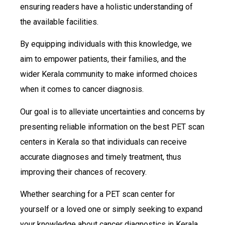
ensuring readers have a holistic understanding of
the available facilities.
By equipping individuals with this knowledge, we
aim to empower patients, their families, and the
wider Kerala community to make informed choices
when it comes to cancer diagnosis.
Our goal is to alleviate uncertainties and concerns by
presenting reliable information on the best PET scan
centers in Kerala so that individuals can receive
accurate diagnoses and timely treatment, thus
improving their chances of recovery.
Whether searching for a PET scan center for
yourself or a loved one or simply seeking to expand
your knowledge about cancer diagnostics in Kerala,