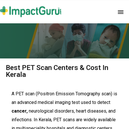
Best PET Scan Centers & Cost In
Kerala
A PET scan (Positron Emission Tomography scan) is
an advanced medical imaging test used to detect
cancer,
neurological disorders, heart diseases, and
infections. In Kerala, PET scans are widely available
in multispeciality hospitals and diagnostic centers