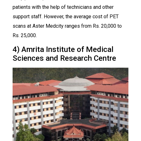
patients with the help of technicians and other
support staff. However, the average cost of PET
scans at Aster Medcity ranges from Rs. 20,000 to
Rs. 25,000.
4) Amrita Institute of Medical
Sciences and Research Centre