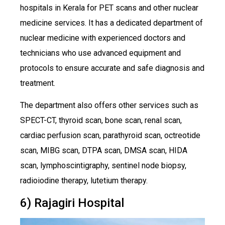
hospitals in Kerala for PET scans and other nuclear
medicine services. It has a dedicated department of
nuclear medicine with experienced doctors and
technicians who use advanced equipment and
protocols to ensure accurate and safe diagnosis and
treatment.
The department also offers other services such as
SPECT-CT, thyroid scan, bone scan, renal scan,
cardiac perfusion scan, parathyroid scan, octreotide
scan, MIBG scan, DTPA scan, DMSA scan, HIDA
scan, lymphoscintigraphy, sentinel node biopsy,
radioiodine therapy, lutetium therapy.
6) Rajagiri Hospital