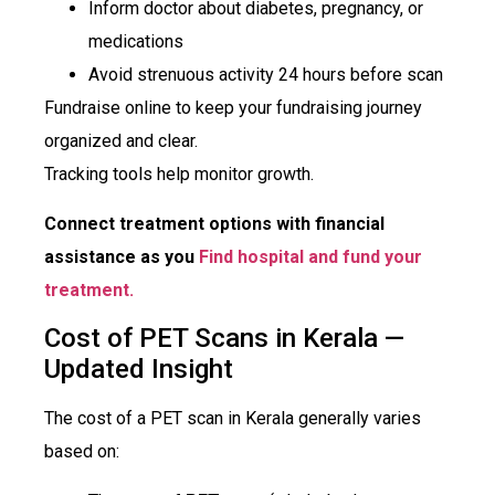
Inform doctor about diabetes, pregnancy, or
medications
Avoid strenuous activity 24 hours before scan
Fundraise online to keep your fundraising journey
organized and clear.
Tracking tools help monitor growth.
Connect treatment options with financial
assistance as you
Find hospital and fund your
treatment.
Cost of PET Scans in Kerala —
Updated Insight
The cost of a PET scan in Kerala generally varies
based on: