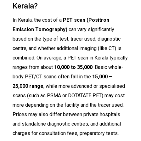
Kerala?
In Kerala, the cost of a
PET scan (Positron
Emission Tomography)
can vary significantly
based on the type of test, tracer used, diagnostic
centre, and whether additional imaging (like CT) is
combined. On average, a PET scan in Kerala typically
ranges from about
₹10,000 to ₹35,000
. Basic whole-
body PET/CT scans often fall in the
₹15,000 –
₹25,000 range
, while more advanced or specialised
scans (such as PSMA or DOTATATE PET) may cost
more depending on the facility and the tracer used.
Prices may also differ between private hospitals
and standalone diagnostic centres, and additional
charges for consultation fees, preparatory tests,