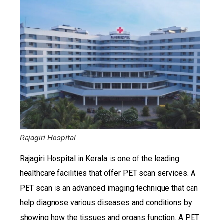
Rajagiri Hospital
Rajagiri Hospital in Kerala is one of the leading
healthcare facilities that offer PET scan services. A
PET scan is an advanced imaging technique that can
help diagnose various diseases and conditions by
showing how the tissues and organs function. A PET