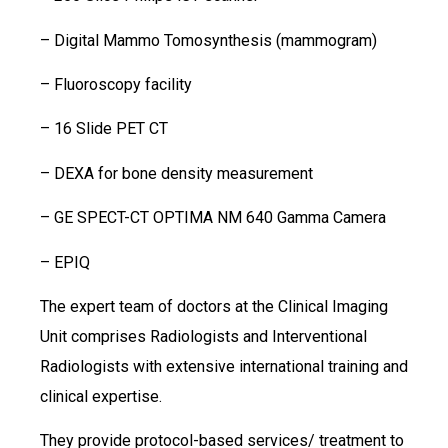
– Digital Mammo Tomosynthesis (mammogram)
– Fluoroscopy facility
– 16 Slide PET CT
– DEXA for bone density measurement
– GE SPECT-CT OPTIMA NM 640 Gamma Camera
– EPIQ
The expert team of doctors at the Clinical Imaging
Unit comprises Radiologists and Interventional
Radiologists with extensive international training and
clinical expertise.
They provide protocol-based services/ treatment to