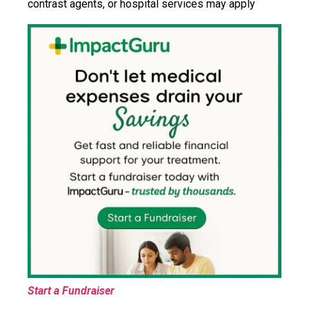
contrast agents, or hospital services may apply
Start a Fundraiser