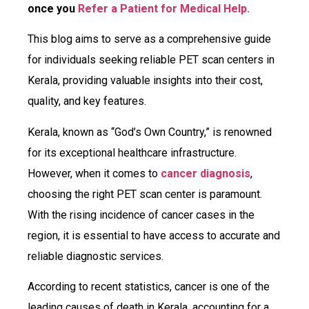
once you
Refer a Patient for Medical Help.
This blog aims to serve as a comprehensive guide
for individuals seeking reliable PET scan centers in
Kerala, providing valuable insights into their cost,
quality, and key features.
Kerala, known as “God’s Own Country,” is renowned
for its exceptional healthcare infrastructure.
However, when it comes to
cancer diagnosis
,
choosing the right PET scan center is paramount.
With the rising incidence of cancer cases in the
region, it is essential to have access to accurate and
reliable diagnostic services.
According to recent statistics, cancer is one of the
leading causes of death in Kerala, accounting for a