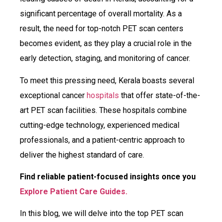
significant percentage of overall mortality. As a
result, the need for top-notch PET scan centers
becomes evident, as they play a crucial role in the
early detection, staging, and monitoring of cancer.
To meet this pressing need, Kerala boasts several
exceptional cancer
hospitals
that offer state-of-the-
art PET scan facilities. These hospitals combine
cutting-edge technology, experienced medical
professionals, and a patient-centric approach to
deliver the highest standard of care.
Find reliable patient-focused insights once you
Explore Patient Care Guides.
In this blog, we will delve into the top PET scan