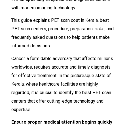
with modern imaging technology.
This guide explains PET scan cost in Kerala, best
PET scan centers, procedure, preparation, risks, and
frequently asked questions to help patients make
informed decisions.
Cancer, a formidable adversary that affects millions
worldwide, requires accurate and timely diagnosis
for effective treatment. In the picturesque state of
Kerala, where healthcare facilities are highly
regarded, it is crucial to identify the best PET scan
centers that offer cutting-edge technology and
expertise.
Ensure proper medical attention begins quickly