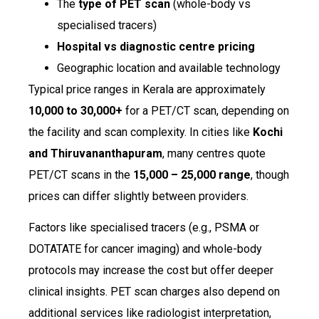
The
type of PET scan
(whole-body vs
specialised tracers)
Hospital vs diagnostic centre pricing
Geographic location and available technology
Typical price ranges in Kerala are approximately
₹10,000 to ₹30,000+
for a PET/CT scan, depending on
the facility and scan complexity. In cities like
Kochi
and Thiruvananthapuram
, many centres quote
PET/CT scans in the
₹15,000 – ₹25,000 range
, though
prices can differ slightly between providers.
Factors like specialised tracers (e.g., PSMA or
DOTATATE for cancer imaging) and whole-body
protocols may increase the cost but offer deeper
clinical insights. PET scan charges also depend on
additional services like radiologist interpretation,