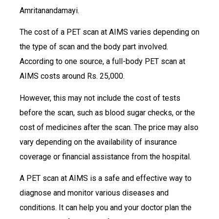
Amritanandamayi.
The cost of a PET scan at AIMS varies depending on
the type of scan and the body part involved.
According to one source, a full-body PET scan at
AIMS costs around Rs. 25,000.
However, this may not include the cost of tests
before the scan, such as blood sugar checks, or the
cost of medicines after the scan. The price may also
vary depending on the availability of insurance
coverage or financial assistance from the hospital.
A PET scan at AIMS is a safe and effective way to
diagnose and monitor various diseases and
conditions. It can help you and your doctor plan the