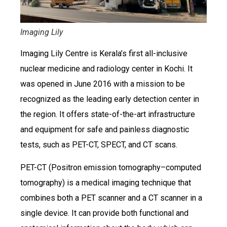
Imaging Lily
Imaging Lily Centre is Kerala’s first all-inclusive
nuclear medicine and radiology center in Kochi. It
was opened in June 2016 with a mission to be
recognized as the leading early detection center in
the region. It offers state-of-the-art infrastructure
and equipment for safe and painless diagnostic
tests, such as PET-CT, SPECT, and CT scans.
PET-CT (Positron emission tomography–computed
tomography) is a medical imaging technique that
combines both a PET scanner and a CT scanner in a
single device. It can provide both functional and