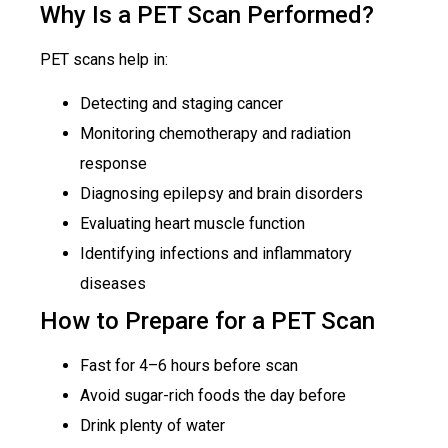
Why Is a PET Scan Performed?
PET scans help in:
Detecting and staging cancer
Monitoring chemotherapy and radiation
response
Diagnosing epilepsy and brain disorders
Evaluating heart muscle function
Identifying infections and inflammatory
diseases
How to Prepare for a PET Scan
Fast for 4–6 hours before scan
Avoid sugar-rich foods the day before
Drink plenty of water