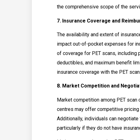
the comprehensive scope of the servi
7. Insurance Coverage and Reimbu
The availability and extent of insuran
impact out-of-pocket expenses for ind
of coverage for PET scans, including 
deductibles, and maximum benefit lim
insurance coverage with the PET scan 
8. Market Competition and Negotiat
Market competition among PET scan ce
centres may offer competitive pricing 
Additionally, individuals can negotiate 
particularly if they do not have insura