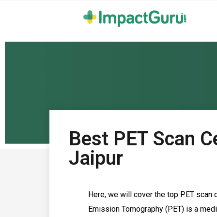
Best PET Scan Ce
Jaipur
Here, we will cover the top PET scan c
Emission Tomography (PET) is a medic