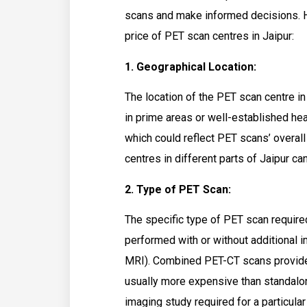
scans and make informed decisions. He
price of PET scan centres in Jaipur:
1. Geographical Location:
The location of the PET scan centre in 
in prime areas or well-established he
which could reflect PET scans’ overall 
centres in different parts of Jaipur can
2. Type of PET Scan:
The specific type of PET scan require
performed with or without additional 
MRI). Combined PET-CT scans provide
usually more expensive than standalo
imaging study required for a particular