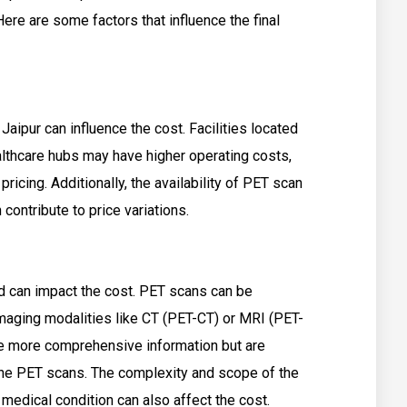
re are some factors that influence the final
Jaipur can influence the cost. Facilities located
althcare hubs may have higher operating costs,
pricing. Additionally, the availability of PET scan
 contribute to price variations.
d can impact the cost. PET scans can be
imaging modalities like CT (PET-CT) or MRI (PET-
 more comprehensive information but are
ne PET scans. The complexity and scope of the
 medical condition can also affect the cost.