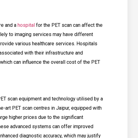
re and a
hospital
for the PET scan can affect the
lely to imaging services may have different
 provide various healthcare services. Hospitals
ssociated with their infrastructure and
 which can influence the overall cost of the PET
 PET scan equipment and technology utilised by a
he-art PET scan centres in Jaipur, equipped with
e higher prices due to the significant
 These advanced systems can offer improved
enhanced diagnostic accuracy, which may justify