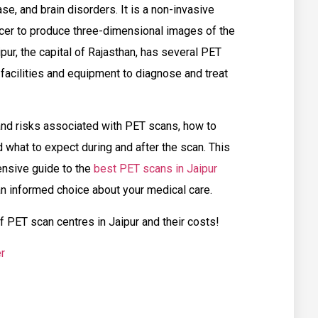
se, and brain disorders. It is a non-invasive
acer to produce three-dimensional images of the
pur, the capital of Rajasthan, has several PET
 facilities and equipment to diagnose and treat
and risks associated with PET scans, how to
 what to expect during and after the scan. This
nsive guide to the
best PET scans in Jaipur
an informed choice about your medical care.
of PET scan centres in Jaipur and their costs!
r