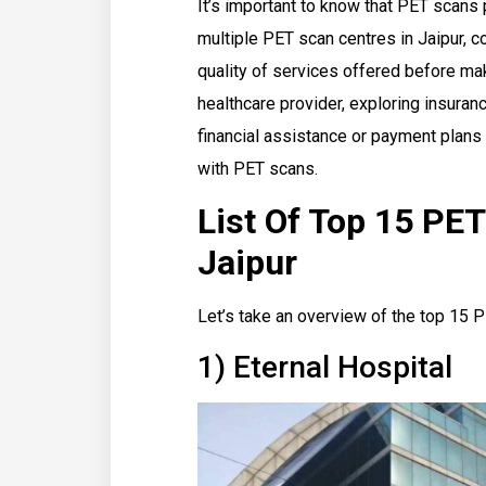
It’s important to know that PET scans p
multiple PET scan centres in Jaipur, c
quality of services offered before ma
healthcare provider, exploring insuran
financial assistance or payment plan
with PET scans.
List Of Top 15 PET
Jaipur
Let’s take an overview of the top 15 P
1) Eternal Hospital