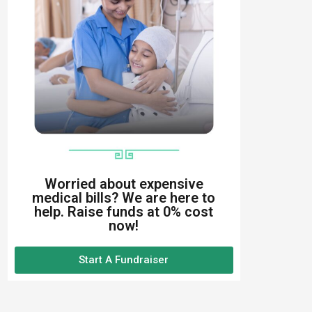
Worried about expensive
medical bills? We are here to
help. Raise funds at 0% cost
now!
Start A Fundraiser