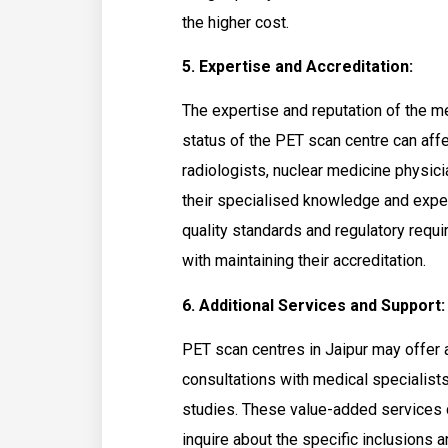
the higher cost.
5. Expertise and Accreditation:
The expertise and reputation of the m
status of the PET scan centre can affec
radiologists, nuclear medicine physic
their specialised knowledge and exper
quality standards and regulatory req
with maintaining their accreditation.
6. Additional Services and Support:
PET scan centres in Jaipur may offer 
consultations with medical specialists
studies. These value-added services ca
inquire about the specific inclusions 