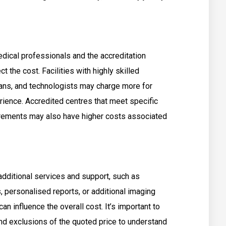
edical professionals and the accreditation
t the cost. Facilities with highly skilled
ians, and technologists may charge more for
ience. Accredited centres that meet specific
uirements may also have higher costs associated
additional services and support, such as
, personalised reports, or additional imaging
n influence the overall cost. It’s important to
and exclusions of the quoted price to understand