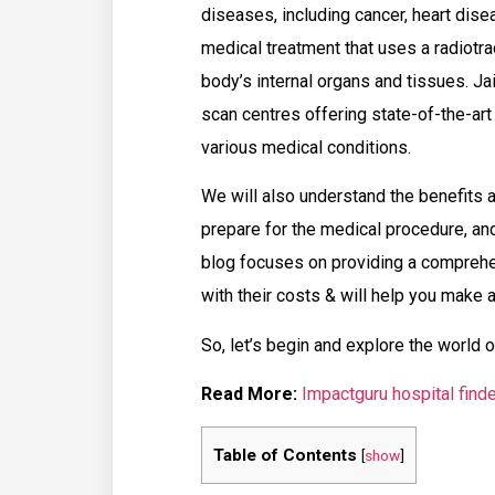
diseases, including cancer, heart disea
medical treatment that uses a radiotr
body’s internal organs and tissues. Jai
scan centres offering state-of-the-art
various medical conditions.
We will also understand the benefits 
prepare for the medical procedure, and
blog focuses on providing a comprehe
with their costs & will help you make 
So, let’s begin and explore the world 
Read More:
Impactguru hospital finde
Table of Contents
[
show
]