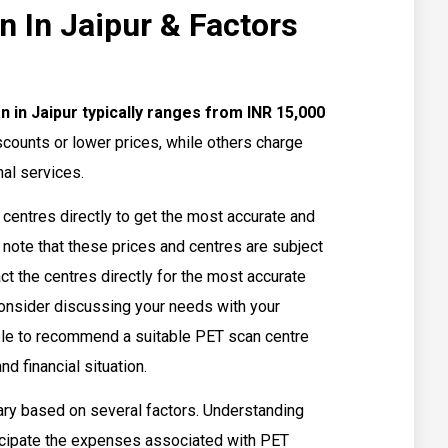
n In Jaipur & Factors
 in Jaipur typically ranges from INR 15,000
counts or lower prices, while others charge
al services.
n centres directly to get the most accurate and
 note that these prices and centres are subject
tact the centres directly for the most accurate
 consider discussing your needs with your
ble to recommend a suitable PET scan centre
d financial situation.
ary based on several factors. Understanding
ticipate the expenses associated with PET