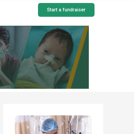
Start a fundraiser