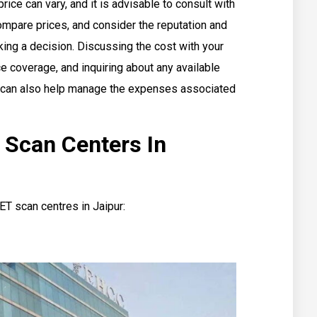
rice can vary, and it is advisable to consult with
ompare prices, and consider the reputation and
king a decision. Discussing the cost with your
ce coverage, and inquiring about any available
s can also help manage the expenses associated
 Scan Centers In
ET scan centres in Jaipur: