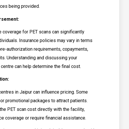
ces being provided.
rsement:
ce coverage for PET scans can significantly
ividuals. Insurance policies may vary in terms
pre-authorization requirements, copayments,
its. Understanding and discussing your
centre can help determine the final cost.
ion:
ntres in Jaipur can influence pricing. Some
or promotional packages to attract patients.
the PET scan cost directly with the facility,
nce coverage or require financial assistance.