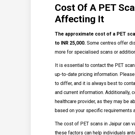
Cost Of A PET Sca
Affecting It
The approximate cost of a PET scan
to INR 25,000.
Some centres offer dis
more for specialised scans or addition
It is essential to contact the PET sca
up-to-date pricing information. Please
to differ, and it is always best to con
and current information. Additionally,
healthcare provider, as they may be a
based on your specific requirements an
The cost of PET scans in Jaipur can v
these factors can help individuals an