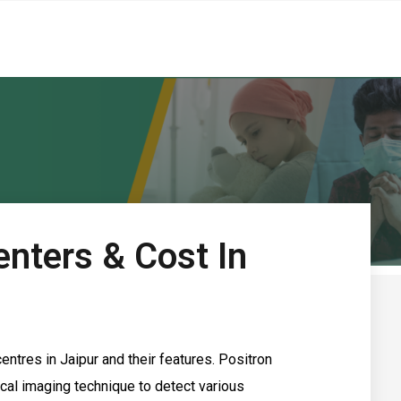
nters & Cost In
entres in Jaipur and their features. Positron
al imaging technique to detect various