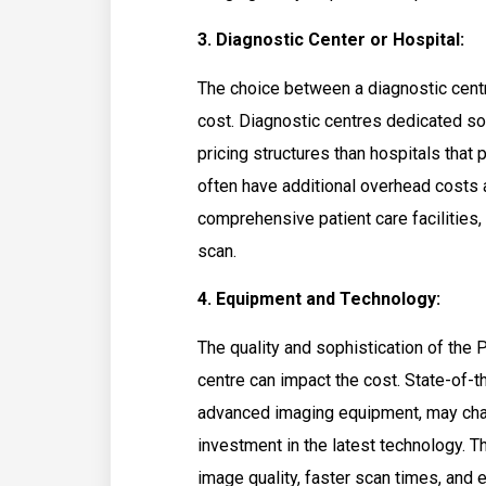
3. Diagnostic Center or Hospital:
The choice between a diagnostic cent
cost. Diagnostic centres dedicated so
pricing structures than hospitals that
often have additional overhead costs a
comprehensive patient care facilities,
scan.
4. Equipment and Technology:
The quality and sophistication of the
centre can impact the cost. State-of-t
advanced imaging equipment, may charg
investment in the latest technology.
image quality, faster scan times, and 