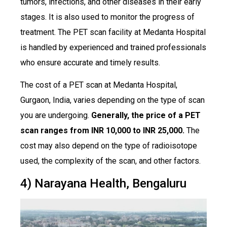
tumors, infections, and other diseases in their early
stages. It is also used to monitor the progress of
treatment. The PET scan facility at Medanta Hospital
is handled by experienced and trained professionals
who ensure accurate and timely results.
The cost of a PET scan at Medanta Hospital,
Gurgaon, India, varies depending on the type of scan
you are undergoing.
Generally, the price of a PET
scan ranges from INR 10,000 to INR 25,000.
The
cost may also depend on the type of radioisotope
used, the complexity of the scan, and other factors.
4) Narayana Health, Bengaluru