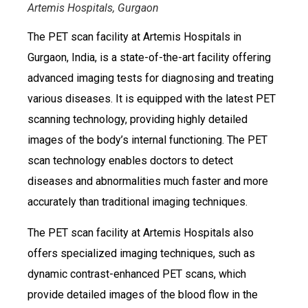
Artemis Hospitals, Gurgaon
The PET scan facility at Artemis Hospitals in
Gurgaon, India, is a state-of-the-art facility offering
advanced imaging tests for diagnosing and treating
various diseases. It is equipped with the latest PET
scanning technology, providing highly detailed
images of the body’s internal functioning. The PET
scan technology enables doctors to detect
diseases and abnormalities much faster and more
accurately than traditional imaging techniques.
The PET scan facility at Artemis Hospitals also
offers specialized imaging techniques, such as
dynamic contrast-enhanced PET scans, which
provide detailed images of the blood flow in the