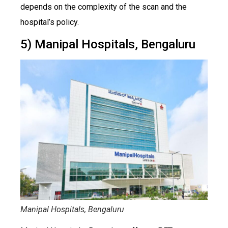
depends on the complexity of the scan and the
hospital’s policy.
5) Manipal Hospitals, Bengaluru
Manipal Hospitals, Bengaluru