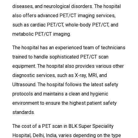
diseases, and neurological disorders. The hospital
also offers advanced PET/CT imaging services,
such as cardiac PET/CT, whole-body PET/CT, and
metabolic PET/CT imaging.
The hospital has an experienced team of technicians
trained to handle sophisticated PET/CT scan
equipment. The hospital also provides various other
diagnostic services, such as X-ray, MRI, and
Ultrasound. The hospital follows the latest safety
protocols and maintains a clean and hygienic
environment to ensure the highest patient safety
standards.
The cost of a PET scan in BLK Super Speciality
Hospital, Delhi, India, varies depending on the type