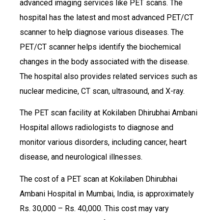
advanced imaging services like PET scans. The
hospital has the latest and most advanced PET/CT
scanner to help diagnose various diseases. The
PET/CT scanner helps identify the biochemical
changes in the body associated with the disease.
The hospital also provides related services such as
nuclear medicine, CT scan, ultrasound, and X-ray.
The PET scan facility at Kokilaben Dhirubhai Ambani
Hospital allows radiologists to diagnose and
monitor various disorders, including cancer, heart
disease, and neurological illnesses.
The cost of a PET scan at Kokilaben Dhirubhai
Ambani Hospital in Mumbai, India, is approximately
Rs. 30,000 – Rs. 40,000. This cost may vary