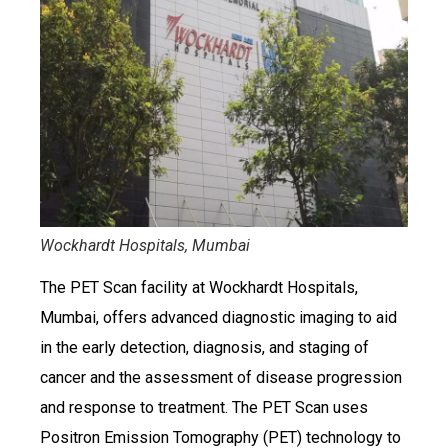
Wockhardt Hospitals, Mumbai
The PET Scan facility at Wockhardt Hospitals,
Mumbai, offers advanced diagnostic imaging to aid
in the early detection, diagnosis, and staging of
cancer and the assessment of disease progression
and response to treatment. The PET Scan uses
Positron Emission Tomography (PET) technology to