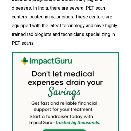
diseases. In India, there are several PET scan
centers located in major cities. These centers are
equipped with the latest technology and have highly
trained radiologists and technicians specializing in
PET scans.