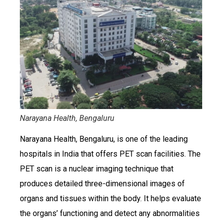
Narayana Health, Bengaluru
Narayana Health, Bengaluru, is one of the leading
hospitals in India that offers PET scan facilities. The
PET scan is a nuclear imaging technique that
produces detailed three-dimensional images of
organs and tissues within the body. It helps evaluate
the organs’ functioning and detect any abnormalities