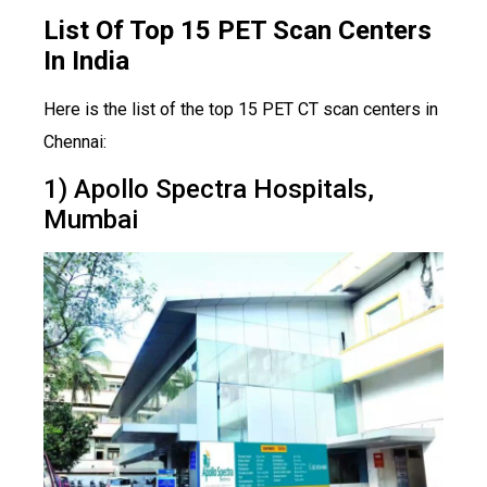
List Of Top 15 PET Scan Centers
In India
Here is the list of the top 15 PET CT scan centers in
Chennai:
1) Apollo Spectra Hospitals,
Mumbai