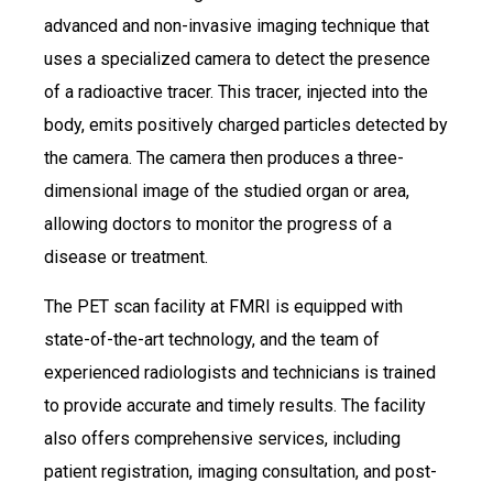
advanced and non-invasive imaging technique that
uses a specialized camera to detect the presence
of a radioactive tracer. This tracer, injected into the
body, emits positively charged particles detected by
the camera. The camera then produces a three-
dimensional image of the studied organ or area,
allowing doctors to monitor the progress of a
disease or treatment.
The PET scan facility at FMRI is equipped with
state-of-the-art technology, and the team of
experienced radiologists and technicians is trained
to provide accurate and timely results. The facility
also offers comprehensive services, including
patient registration, imaging consultation, and post-