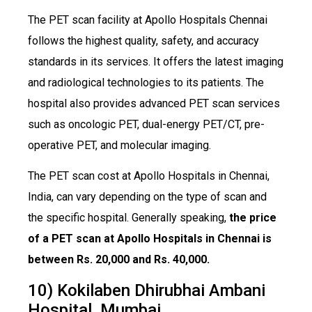
The PET scan facility at Apollo Hospitals Chennai
follows the highest quality, safety, and accuracy
standards in its services. It offers the latest imaging
and radiological technologies to its patients. The
hospital also provides advanced PET scan services
such as oncologic PET, dual-energy PET/CT, pre-
operative PET, and molecular imaging.
The PET scan cost at Apollo Hospitals in Chennai,
India, can vary depending on the type of scan and
the specific hospital. Generally speaking,
the price
of a PET scan at Apollo Hospitals in Chennai is
between Rs. 20,000 and Rs. 40,000.
10) Kokilaben Dhirubhai Ambani
Hospital, Mumbai