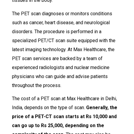
tissues in the body.
The PET scan diagnoses or monitors conditions
such as cancer, heart disease, and neurological
disorders. The procedure is performed in a
specialized PET/CT scan suite equipped with the
latest imaging technology. At Max Healthcare, the
PET scan services are backed by a team of
experienced radiologists and nuclear medicine
physicians who can guide and advise patients
throughout the process.
The cost of a PET scan at Max Healthcare in Delhi,
India, depends on the type of scan.
Generally, the
price of a PET-CT scan starts at Rs 10,000 and
can go up to Rs 25,000, depending on the