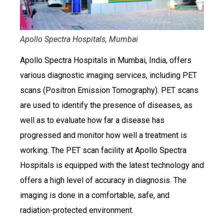
Apollo Spectra Hospitals, Mumbai
Apollo Spectra Hospitals in Mumbai, India, offers
various diagnostic imaging services, including PET
scans (Positron Emission Tomography). PET scans
are used to identify the presence of diseases, as
well as to evaluate how far a disease has
progressed and monitor how well a treatment is
working. The PET scan facility at Apollo Spectra
Hospitals is equipped with the latest technology and
offers a high level of accuracy in diagnosis. The
imaging is done in a comfortable, safe, and
radiation-protected environment.