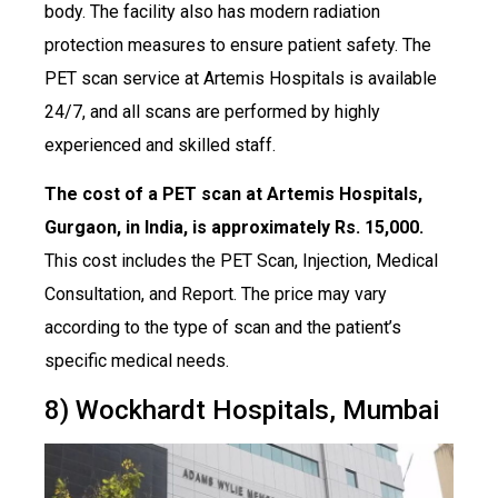
body. The facility also has modern radiation
protection measures to ensure patient safety. The
PET scan service at Artemis Hospitals is available
24/7, and all scans are performed by highly
experienced and skilled staff.
The cost of a PET scan at Artemis Hospitals,
Gurgaon, in India, is approximately Rs. 15,000.
This cost includes the PET Scan, Injection, Medical
Consultation, and Report. The price may vary
according to the type of scan and the patient’s
specific medical needs.
8) Wockhardt Hospitals, Mumbai