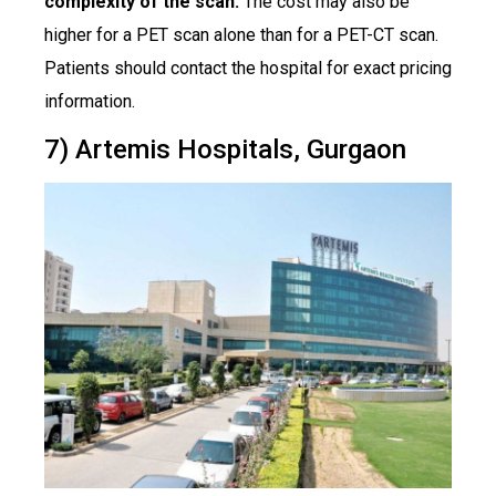
complexity of the scan.
The cost may also be
higher for a PET scan alone than for a PET-CT scan.
Patients should contact the hospital for exact pricing
information.
7) Artemis Hospitals, Gurgaon