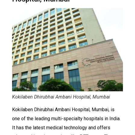
Kokilaben Dhirubhai Ambani Hospital, Mumbai
Kokilaben Dhirubhai Ambani Hospital, Mumbai, is
one of the leading multi-specialty hospitals in India.
It has the latest medical technology and offers