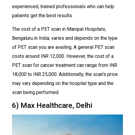
experienced, trained professionals who can help
patients get the best results.
The cost of a PET scan in Manipal Hospitals,
Bengaluru in India, varies and depends on the type
of PET scan you are availing. A general PET scan
costs around INR 12,000. However, the cost of a
PET scan for cancer treatment can range from INR
18,000 to INR 25,000. Additionally, the scan’s price
may vary depending on the hospital type and the
scan being performed.
6) Max Healthcare, Delhi