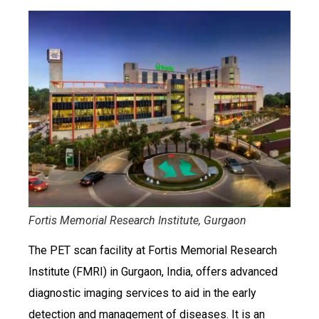
Fortis Memorial Research Institute, Gurgaon
The PET scan facility at Fortis Memorial Research
Institute (FMRI) in Gurgaon, India, offers advanced
diagnostic imaging services to aid in the early
detection and management of diseases. It is an