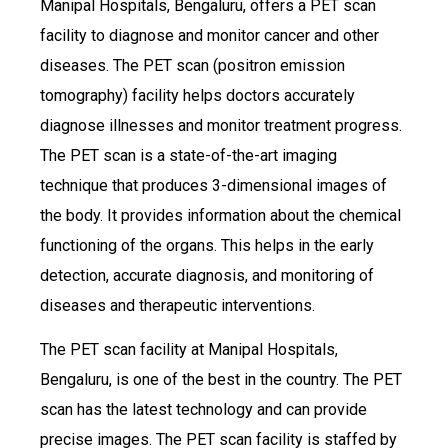
Manipal Hospitals, Bengaluru, offers a PET scan
facility to diagnose and monitor cancer and other
diseases. The PET scan (positron emission
tomography) facility helps doctors accurately
diagnose illnesses and monitor treatment progress.
The PET scan is a state-of-the-art imaging
technique that produces 3-dimensional images of
the body. It provides information about the chemical
functioning of the organs. This helps in the early
detection, accurate diagnosis, and monitoring of
diseases and therapeutic interventions.
The PET scan facility at Manipal Hospitals,
Bengaluru, is one of the best in the country. The PET
scan has the latest technology and can provide
precise images. The PET scan facility is staffed by