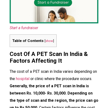
Start a fundraiser
Table of Contents
[
show
]
Cost Of A PET Scan In India &
Factors Affecting It
The cost of a PET scan in India varies depending on
the
hospital
or clinic where the procedure occurs.
Generally, the price of a PET scan in India is
between Rs. 10,000- Rs. 30,000. Depending on
the type of scan and the region, the price can go
up to Rs.50,000.
Certain factors influence the cost