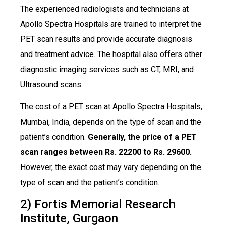
The experienced radiologists and technicians at
Apollo Spectra Hospitals are trained to interpret the
PET scan results and provide accurate diagnosis
and treatment advice. The hospital also offers other
diagnostic imaging services such as CT, MRI, and
Ultrasound scans.
The cost of a PET scan at Apollo Spectra Hospitals,
Mumbai, India, depends on the type of scan and the
patient’s condition.
Generally, the price of a PET
scan ranges between Rs. 22200 to Rs. 29600.
However, the exact cost may vary depending on the
type of scan and the patient’s condition.
2) Fortis Memorial Research
Institute, Gurgaon