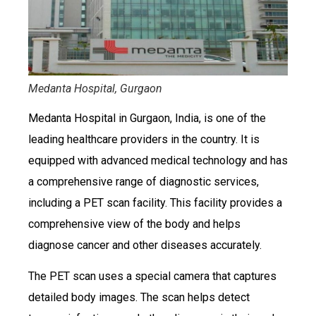
Medanta Hospital, Gurgaon
Medanta Hospital in Gurgaon, India, is one of the
leading healthcare providers in the country. It is
equipped with advanced medical technology and has
a comprehensive range of diagnostic services,
including a PET scan facility. This facility provides a
comprehensive view of the body and helps
diagnose cancer and other diseases accurately.
The PET scan uses a special camera that captures
detailed body images. The scan helps detect