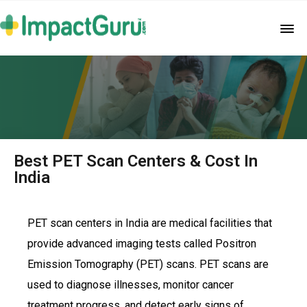
Best PET Scan Centers & Cost In
India
PET scan centers in India are medical facilities that
provide advanced imaging tests called Positron
Emission Tomography (PET) scans. PET scans are
used to diagnose illnesses, monitor cancer
treatment progress, and detect early signs of