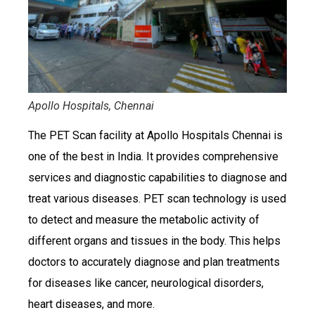
Apollo Hospitals, Chennai
The PET Scan facility at Apollo Hospitals Chennai is
one of the best in India. It provides comprehensive
services and diagnostic capabilities to diagnose and
treat various diseases. PET scan technology is used
to detect and measure the metabolic activity of
different organs and tissues in the body. This helps
doctors to accurately diagnose and plan treatments
for diseases like cancer, neurological disorders,
heart diseases, and more.