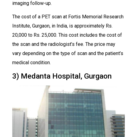
imaging follow-up.
The cost of a PET scan at Fortis Memorial Research
Institute, Gurgaon, in India, is approximately Rs.
20,000 to Rs. 25,000. This cost includes the cost of
the scan and the radiologist’s fee. The price may
vary depending on the type of scan and the patient’s
medical condition.
3) Medanta Hospital, Gurgaon