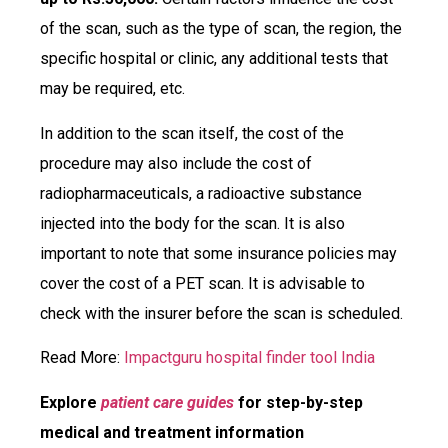
of the scan, such as the type of scan, the region, the
specific hospital or clinic, any additional tests that
may be required, etc.
In addition to the scan itself, the cost of the
procedure may also include the cost of
radiopharmaceuticals, a radioactive substance
injected into the body for the scan. It is also
important to note that some insurance policies may
cover the cost of a PET scan. It is advisable to
check with the insurer before the scan is scheduled.
Read More:
Impactguru hospital finder tool India
Explore
patient care guides
for step-by-step
medical and treatment information