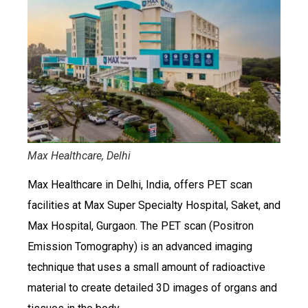
Max Healthcare, Delhi
Max Healthcare in Delhi, India, offers PET scan
facilities at Max Super Specialty Hospital, Saket, and
Max Hospital, Gurgaon. The PET scan (Positron
Emission Tomography) is an advanced imaging
technique that uses a small amount of radioactive
material to create detailed 3D images of organs and