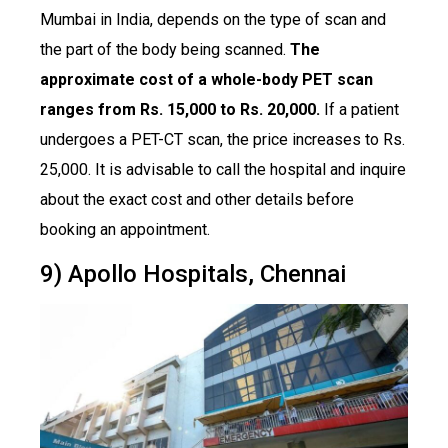
Mumbai in India, depends on the type of scan and
the part of the body being scanned.
The
approximate cost of a whole-body PET scan
ranges from Rs. 15,000 to Rs. 20,000.
If a patient
undergoes a PET-CT scan, the price increases to Rs.
25,000. It is advisable to call the hospital and inquire
about the exact cost and other details before
booking an appointment.
9) Apollo Hospitals, Chennai