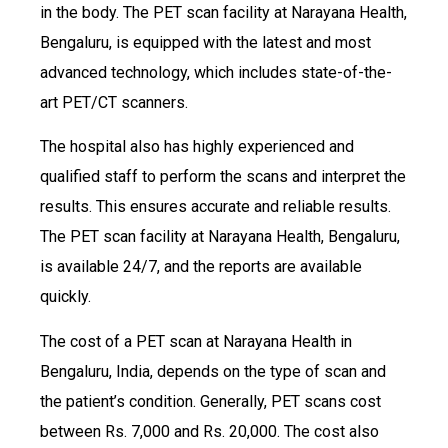
in the body. The PET scan facility at Narayana Health,
Bengaluru, is equipped with the latest and most
advanced technology, which includes state-of-the-
art PET/CT scanners.
The hospital also has highly experienced and
qualified staff to perform the scans and interpret the
results. This ensures accurate and reliable results.
The PET scan facility at Narayana Health, Bengaluru,
is available 24/7, and the reports are available
quickly.
The cost of a PET scan at Narayana Health in
Bengaluru, India, depends on the type of scan and
the patient’s condition. Generally, PET scans cost
between Rs. 7,000 and Rs. 20,000. The cost also