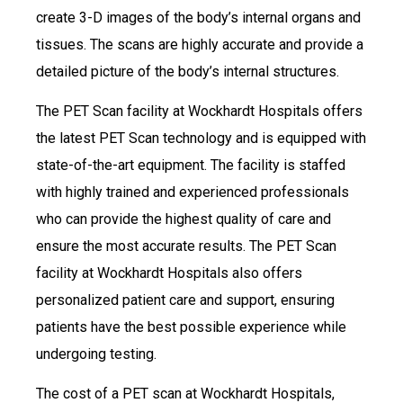
create 3-D images of the body’s internal organs and
tissues. The scans are highly accurate and provide a
detailed picture of the body’s internal structures.
The PET Scan facility at Wockhardt Hospitals offers
the latest PET Scan technology and is equipped with
state-of-the-art equipment. The facility is staffed
with highly trained and experienced professionals
who can provide the highest quality of care and
ensure the most accurate results. The PET Scan
facility at Wockhardt Hospitals also offers
personalized patient care and support, ensuring
patients have the best possible experience while
undergoing testing.
The cost of a PET scan at Wockhardt Hospitals,