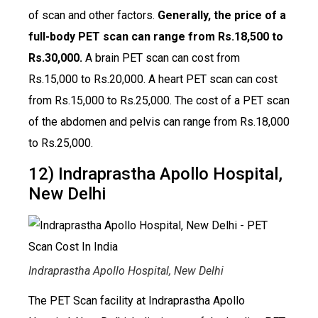
of scan and other factors.
Generally, the price of a
full-body PET scan can range from Rs.18,500 to
Rs.30,000.
A brain PET scan can cost from
Rs.15,000 to Rs.20,000. A heart PET scan can cost
from Rs.15,000 to Rs.25,000. The cost of a PET scan
of the abdomen and pelvis can range from Rs.18,000
to Rs.25,000.
12) Indraprastha Apollo Hospital,
New Delhi
Indraprastha Apollo Hospital, New Delhi
The PET Scan facility at Indraprastha Apollo