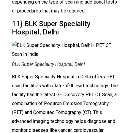
depending on the type of scan and additional tests
or procedures that may be required.
11) BLK Super Speciality
Hospital, Delhi
BLK Super Speciality Hospital, Delhi
BLK Super Speciality Hospital in Delhi offers PET
scan facilities with state-of-the-art technology. The
facility has the latest GE Discovery PET CT Scan, a
combination of Positron Emission Tomography
(PET) and Computed Tomography (CT). This
advanced imaging technology helps diagnose and
monitor diseases like cancer, cardiovascular