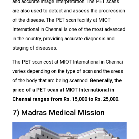
and accurate image interpretation. The PET scans
are also used to detect and assess the progression
of the disease. The PET scan facility at MIOT
International in Chennai is one of the most advanced
in the country, providing accurate diagnosis and
staging of diseases.
The PET scan cost at MIOT International in Chennai
varies depending on the type of scan and the areas
of the body that are being scanned.
Generally, the
price of a PET scan at MIOT International in
Chennai ranges from Rs. 15,000 to Rs. 25,000.
7) Madras Medical Mission