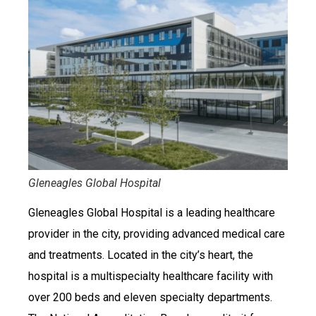
Gleneagles Global Hospital
Gleneagles Global Hospital is a leading healthcare
provider in the city, providing advanced medical care
and treatments. Located in the city’s heart, the
hospital is a multispecialty healthcare facility with
over 200 beds and eleven specialty departments.