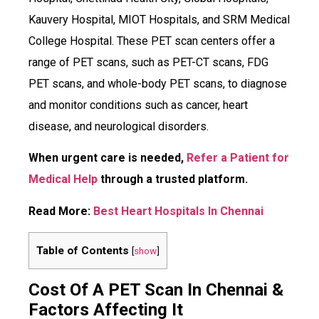
Kauvery Hospital, MIOT Hospitals, and SRM Medical
College Hospital. These PET scan centers offer a
range of PET scans, such as PET-CT scans, FDG
PET scans, and whole-body PET scans, to diagnose
and monitor conditions such as cancer, heart
disease, and neurological disorders.
When urgent care is needed,
Refer a Patient for
Medical Help
through a trusted platform.
Read More:
Best Heart Hospitals In Chennai
Table of Contents
[
show
]
Cost Of A PET Scan In Chennai &
Factors Affecting It