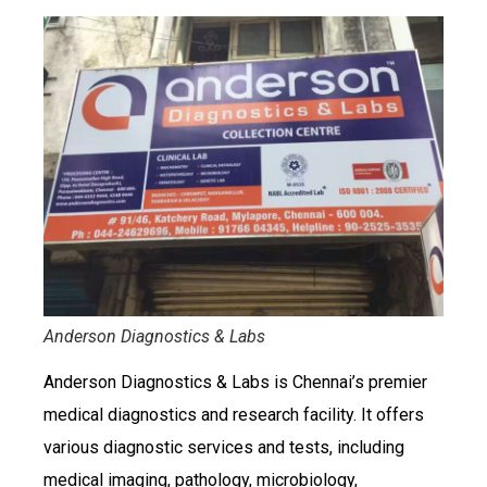
Anderson Diagnostics & Labs
Anderson Diagnostics & Labs is Chennai’s premier
medical diagnostics and research facility. It offers
various diagnostic services and tests, including
medical imaging, pathology, microbiology,