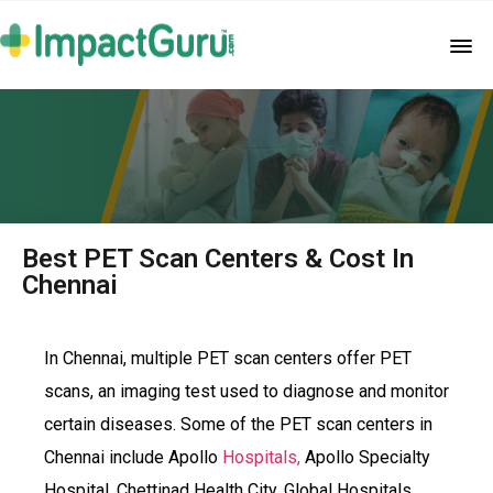
Best PET Scan Centers & Cost In
Chennai
In Chennai, multiple PET scan centers offer PET
scans, an imaging test used to diagnose and monitor
certain diseases. Some of the PET scan centers in
Chennai include Apollo
Hospitals,
Apollo Specialty
Hospital, Chettinad Health City, Global Hospitals,