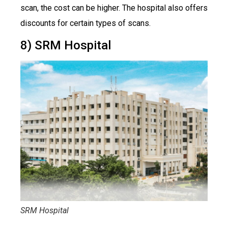
scan, the cost can be higher. The hospital also offers
discounts for certain types of scans.
8) SRM Hospital
SRM Hospital