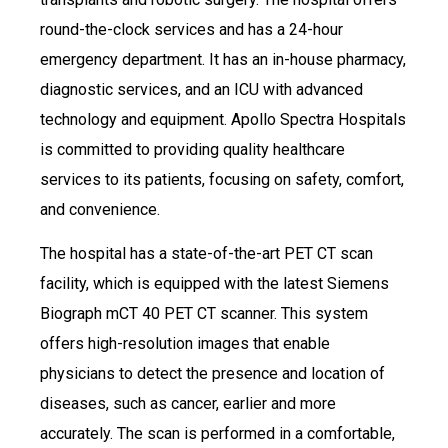
round-the-clock services and has a 24-hour
emergency department. It has an in-house pharmacy,
diagnostic services, and an ICU with advanced
technology and equipment. Apollo Spectra Hospitals
is committed to providing quality healthcare
services to its patients, focusing on safety, comfort,
and convenience.
The hospital has a state-of-the-art PET CT scan
facility, which is equipped with the latest Siemens
Biograph mCT 40 PET CT scanner. This system
offers high-resolution images that enable
physicians to detect the presence and location of
diseases, such as cancer, earlier and more
accurately. The scan is performed in a comfortable,