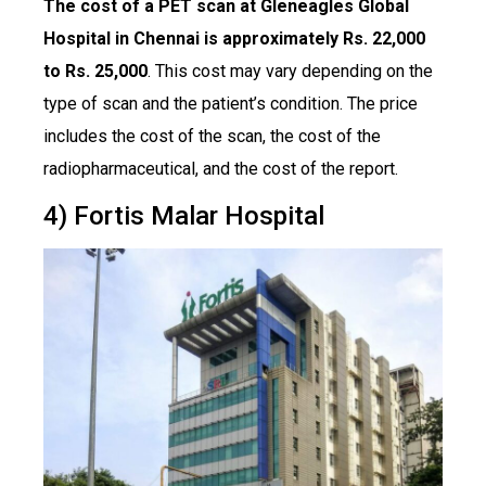
The cost of a PET scan at Gleneagles Global
Hospital in Chennai is approximately Rs. 22,000
to Rs. 25,000
. This cost may vary depending on the
type of scan and the patient’s condition. The price
includes the cost of the scan, the cost of the
radiopharmaceutical, and the cost of the report.
4) Fortis Malar Hospital