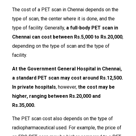
The cost of a PET scan in Chennai depends on the
type of scan, the center where it is done, and the
type of facility. Generally,
a full-body PET scan in
Chennai can cost between Rs.5,000 to Rs.20,000
,
depending on the type of scan and the type of
facility.
At the Government General Hospital in Chennai,
a standard PET scan may cost around Rs.12,500.
In private hospitals
, however,
the cost may be
higher, ranging between Rs.20,000 and
Rs.35,000.
The PET scan cost also depends on the type of
radiopharmaceutical used. For example, the price of