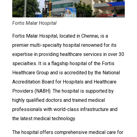
Fortis Malar Hospital
Fortis Malar Hospital, located in Chennai, is a
premier multi-specialty hospital renowned for its
expertise in providing healthcare services in over 30
specialties. It is a flagship hospital of the Fortis
Healthcare Group and is accredited by the National
Accreditation Board for Hospitals and Healthcare
Providers (NABH). The hospital is supported by
highly qualified doctors and trained medical
professionals with world-class infrastructure and
the latest medical technology.
The hospital offers comprehensive medical care for