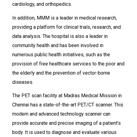
cardiology, and orthopedics.
In addition, MMM is a leader in medical research,
providing a platform for clinical trials, research, and
data analysis. The hospital is also a leader in
community health and has been involved in
numerous public health initiatives, such as the
provision of free healthcare services to the poor and
the elderly and the prevention of vector-borne
diseases.
The PET scan facility at Madras Medical Mission in
Chennai has a state-of-the-art PET/CT scanner. This
modern and advanced technology scanner can
provide accurate and precise imaging of a patient’s
body. It is used to diagnose and evaluate various