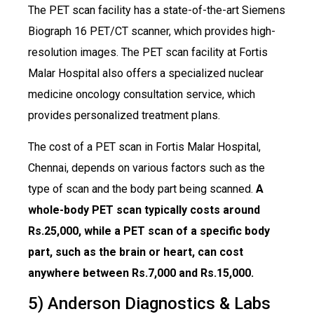
The PET scan facility has a state-of-the-art Siemens
Biograph 16 PET/CT scanner, which provides high-
resolution images. The PET scan facility at Fortis
Malar Hospital also offers a specialized nuclear
medicine oncology consultation service, which
provides personalized treatment plans.
The cost of a PET scan in Fortis Malar Hospital,
Chennai, depends on various factors such as the
type of scan and the body part being scanned.
A
whole-body PET scan typically costs around
Rs.25,000, while a PET scan of a specific body
part, such as the brain or heart, can cost
anywhere between Rs.7,000 and Rs.15,000.
5) Anderson Diagnostics & Labs