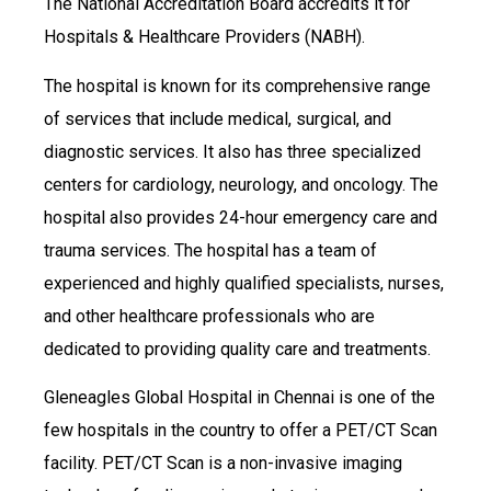
The National Accreditation Board accredits it for
Hospitals & Healthcare Providers (NABH).
The hospital is known for its comprehensive range
of services that include medical, surgical, and
diagnostic services. It also has three specialized
centers for cardiology, neurology, and oncology. The
hospital also provides 24-hour emergency care and
trauma services. The hospital has a team of
experienced and highly qualified specialists, nurses,
and other healthcare professionals who are
dedicated to providing quality care and treatments.
Gleneagles Global Hospital in Chennai is one of the
few hospitals in the country to offer a PET/CT Scan
facility. PET/CT Scan is a non-invasive imaging