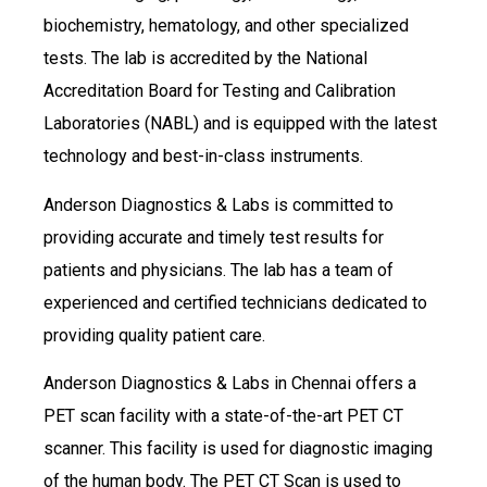
biochemistry, hematology, and other specialized
tests. The lab is accredited by the National
Accreditation Board for Testing and Calibration
Laboratories (NABL) and is equipped with the latest
technology and best-in-class instruments.
Anderson Diagnostics & Labs is committed to
providing accurate and timely test results for
patients and physicians. The lab has a team of
experienced and certified technicians dedicated to
providing quality patient care.
Anderson Diagnostics & Labs in Chennai offers a
PET scan facility with a state-of-the-art PET CT
scanner. This facility is used for diagnostic imaging
of the human body. The PET CT Scan is used to