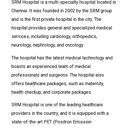
SRM Hospital is a multi-specialty hospital located in
Chennai. It was founded in 2002 by the SRM group
and is the first private hospital in the city. The
hospital provides general and specialized medical
services, including cardiology, orthopedics,
neurology, nephrology, and oncology.
The hospital has the latest medical technology and
boasts an experienced team of medical
professionals and surgeons. The hospital also
offers healthcare packages, such as maternity,
health checkup, and corporate packages.
SRM Hospital is one of the leading healthcare
providers in the country, and it is equipped with a
state-of-the-art PET (Positron Emission