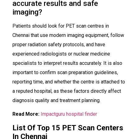
accurate results and safe
imaging?
Patients should look for PET scan centres in
Chennai that use modern imaging equipment, follow
proper radiation safety protocols, and have
experienced radiologists or nuclear medicine
specialists to interpret results accurately. It is also
important to confirm scan preparation guidelines,
reporting time, and whether the centre is attached to
a reputed hospital, as these factors directly affect
diagnosis quality and treatment planning.
Read More:
Impactguru hospital finder
List Of Top 15 PET Scan Centers
In Chennai