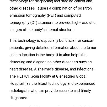
technology for diagnosing and staging cancer and
other diseases. It uses a combination of positron
emission tomography (PET) and computed
tomography (CT) scanners to provide high-resolution
images of the body’s internal structure.
This technology is especially beneficial for cancer
patients, giving detailed information about the tumor
and its location in the body. It is also helpful in
detecting and diagnosing other diseases such as
heart disease, Alzheimer’s disease, and infections.
The PET/CT Scan facility at Gleneagles Global
Hospital has the latest technology and experienced
radiologists who can provide accurate and timely
diagnoses.