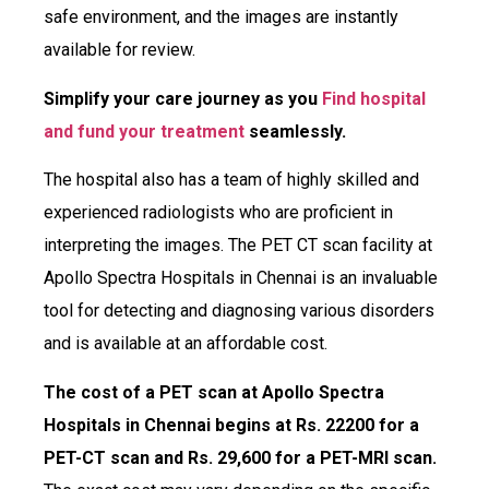
safe environment, and the images are instantly
available for review.
Simplify your care journey as you
Find hospital
and fund your treatment
seamlessly.
The hospital also has a team of highly skilled and
experienced radiologists who are proficient in
interpreting the images. The PET CT scan facility at
Apollo Spectra Hospitals in Chennai is an invaluable
tool for detecting and diagnosing various disorders
and is available at an affordable cost.
The cost of a PET scan at Apollo Spectra
Hospitals in Chennai begins at Rs. 22200 for a
PET-CT scan and Rs. 29,600 for a PET-MRI scan.