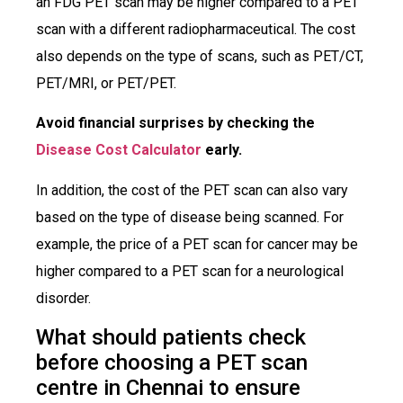
an FDG PET scan may be higher compared to a PET
scan with a different radiopharmaceutical. The cost
also depends on the type of scans, such as PET/CT,
PET/MRI, or PET/PET.
Avoid financial surprises by checking the
Disease Cost Calculator
early.
In addition, the cost of the PET scan can also vary
based on the type of disease being scanned. For
example, the price of a PET scan for cancer may be
higher compared to a PET scan for a neurological
disorder.
What should patients check
before choosing a PET scan
centre in Chennai to ensure