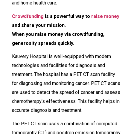
and home health care.
Crowdfunding
is a powerful way to
raise money
and share your mission.
When you raise money via crowdfunding,
generosity spreads quickly.
Kauvery Hospital is well-equipped with modern
technologies and facilities for diagnosis and
treatment. The hospital has a PET CT scan facility
for diagnosing and monitoring cancer. PET CT scans
are used to detect the spread of cancer and assess
chemotherapy’s effectiveness. This facility helps in
accurate diagnosis and treatment.
The PET CT scan uses a combination of computed
tomography (CT) and positron emission tomography