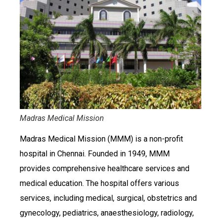
Madras Medical Mission
Madras Medical Mission (MMM) is a non-profit
hospital in Chennai. Founded in 1949, MMM
provides comprehensive healthcare services and
medical education. The hospital offers various
services, including medical, surgical, obstetrics and
gynecology, pediatrics, anaesthesiology, radiology,