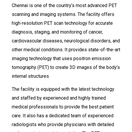
Chennai is one of the country’s most advanced PET
scanning and imaging systems. The facility offers
high-resolution PET scan technology for accurate
diagnosis, staging, and monitoring of cancer,
cardiovascular diseases, neurological disorders, and
other medical conditions. It provides state-of-the-art
imaging technology that uses positron emission
tomography (PET) to create 3D images of the body’s
internal structures.
The facility is equipped with the latest technology
and staffed by experienced and highly trained
medical professionals to provide the best patient
care. It also has a dedicated team of experienced
radiologists who provide physicians with detailed