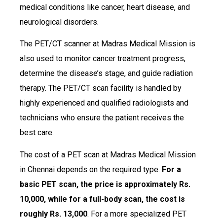
medical conditions like cancer, heart disease, and
neurological disorders.
The PET/CT scanner at Madras Medical Mission is
also used to monitor cancer treatment progress,
determine the disease’s stage, and guide radiation
therapy. The PET/CT scan facility is handled by
highly experienced and qualified radiologists and
technicians who ensure the patient receives the
best care.
The cost of a PET scan at Madras Medical Mission
in Chennai depends on the required type.
For a
basic PET scan, the price is approximately Rs.
10,000, while for a full-body scan, the cost is
roughly Rs. 13,000
. For a more specialized PET