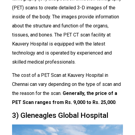
(PET) scans to create detailed 3-D images of the
inside of the body. The images provide information
about the structure and function of the organs,
tissues, and bones. The PET CT scan facility at
Kauvery Hospital is equipped with the latest
technology and is operated by experienced and
skilled medical professionals.
The cost of a PET Scan at Kauvery Hospital in
Chennai can vary depending on the type of scan and
the reason for the scan.
Generally, the price of a
PET Scan ranges from Rs. 9,000 to Rs. 25,000
.
3) Gleneagles Global Hospital