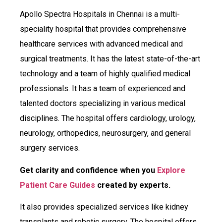
Apollo Spectra Hospitals in Chennai is a multi-
speciality hospital that provides comprehensive
healthcare services with advanced medical and
surgical treatments. It has the latest state-of-the-art
technology and a team of highly qualified medical
professionals. It has a team of experienced and
talented doctors specializing in various medical
disciplines. The hospital offers cardiology, urology,
neurology, orthopedics, neurosurgery, and general
surgery services.
Get clarity and confidence when you
Explore
Patient Care Guides
created by experts.
It also provides specialized services like kidney
transplants and robotic surgery. The hospital offers