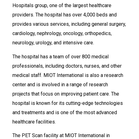
Hospitals group, one of the largest healthcare
providers. The hospital has over 4,000 beds and
provides various services, including general surgery,
cardiology, nephrology, oncology, orthopedics,
neurology, urology, and intensive care.
The hospital has a team of over 800 medical
professionals, including doctors, nurses, and other
medical staff. MIOT International is also a research
center and is involved in a range of research
projects that focus on improving patient care. The
hospital is known for its cutting-edge technologies
and treatments and is one of the most advanced
healthcare facilities.
The PET Scan facility at MIOT International in