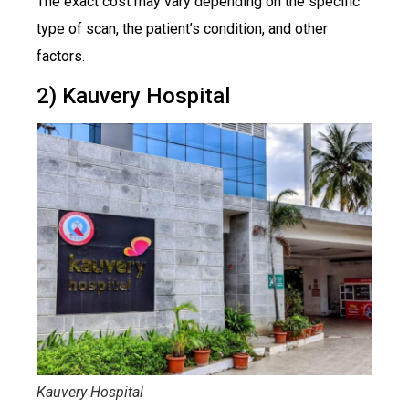
The exact cost may vary depending on the specific
type of scan, the patient’s condition, and other
factors.
2) Kauvery Hospital
Kauvery Hospital