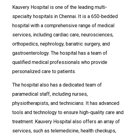
Kauvery Hospital is one of the leading multi-
specialty hospitals in Chennai. It is a 650-bedded
hospital with a comprehensive range of medical
services, including cardiac care, neurosciences,
orthopedics, nephrology, bariatric surgery, and
gastroenterology. The hospital has a team of
qualified medical professionals who provide
personalized care to patients.
The hospital also has a dedicated team of
paramedical staff, including nurses,
physiotherapists, and technicians. It has advanced
tools and technology to ensure high-quality care and
treatment. Kauvery Hospital also offers an array of
services, such as telemedicine, health checkups,