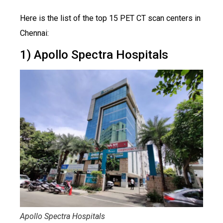
Here is the list of the top 15 PET CT scan centers in
Chennai:
1) Apollo Spectra Hospitals
Apollo Spectra Hospitals