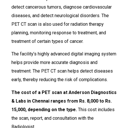
detect cancerous tumors, diagnose cardiovascular
diseases, and detect neurological disorders. The
PET CT scan is also used for radiation therapy
planning, monitoring response to treatment, and
treatment of certain types of cancer.
The facility’s highly advanced digital imaging system
helps provide more accurate diagnosis and
treatment. The PET CT scan helps detect diseases
early, thereby reducing the risk of complications.
The cost of a PET scan at Anderson Diagnostics
& Labs in Chennai ranges from Rs. 8,000 to Rs.
15,000, depending on the type.
This cost includes
the scan, report, and consultation with the
Radiologist.