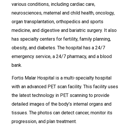
various conditions, including cardiac care,
neurosciences, maternal and child health, oncology,
organ transplantation, orthopedics and sports
medicine, and digestive and bariatric surgery. It also
has specialty centers for fertility, family planning,
obesity, and diabetes. The hospital has a 24/7
emergency service, a 24/7 pharmacy, and a blood
bank.
Fortis Malar Hospital is a multi-specialty hospital
with an advanced PET scan facility. This facility uses
the latest technology in PET scanning to provide
detailed images of the body’s internal organs and
tissues. The photos can detect cancer, monitor its
progression, and plan treatment.