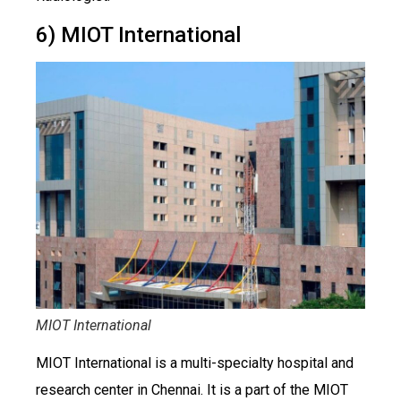
6) MIOT International
MIOT International
MIOT International is a multi-specialty hospital and
research center in Chennai. It is a part of the MIOT