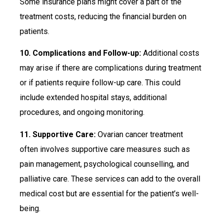
Some insurance plans might cover a part of the
treatment costs, reducing the financial burden on
patients.
10. Complications and Follow-up:
Additional costs
may arise if there are complications during treatment
or if patients require follow-up care. This could
include extended hospital stays, additional
procedures, and ongoing monitoring.
11. Supportive Care:
Ovarian cancer treatment
often involves supportive care measures such as
pain management, psychological counselling, and
palliative care. These services can add to the overall
medical cost but are essential for the patient’s well-
being.