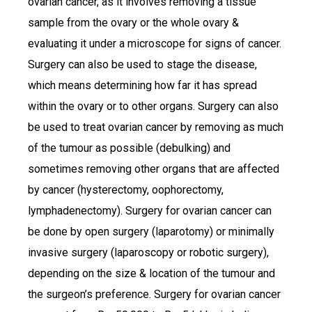
ovarian cancer, as it involves removing a tissue
sample from the ovary or the whole ovary &
evaluating it under a microscope for signs of cancer.
Surgery can also be used to stage the disease,
which means determining how far it has spread
within the ovary or to other organs. Surgery can also
be used to treat ovarian cancer by removing as much
of the tumour as possible (debulking) and
sometimes removing other organs that are affected
by cancer (hysterectomy, oophorectomy,
lymphadenectomy). Surgery for ovarian cancer can
be done by open surgery (laparotomy) or minimally
invasive surgery (laparoscopy or robotic surgery),
depending on the size & location of the tumour and
the surgeon’s preference. Surgery for ovarian cancer