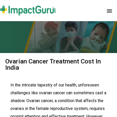
Ovarian Cancer Treatment Cost In
India
In the intricate tapestry of our health, unforeseen
challenges like ovarian cancer can sometimes cast a
shadow. Ovarian cancer, a condition that affects the
ovaries in the female reproductive system, requires
prompt attention and effective treatment. However,