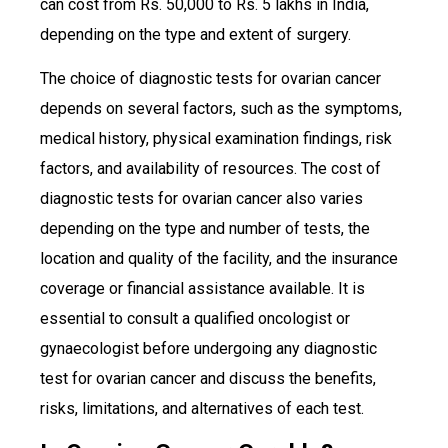
can cost from Rs. 50,000 to Rs. 5 lakhs in India,
depending on the type and extent of surgery.
The choice of diagnostic tests for ovarian cancer
depends on several factors, such as the symptoms,
medical history, physical examination findings, risk
factors, and availability of resources. The cost of
diagnostic tests for ovarian cancer also varies
depending on the type and number of tests, the
location and quality of the facility, and the insurance
coverage or financial assistance available. It is
essential to consult a qualified oncologist or
gynaecologist before undergoing any diagnostic
test for ovarian cancer and discuss the benefits,
risks, limitations, and alternatives of each test.