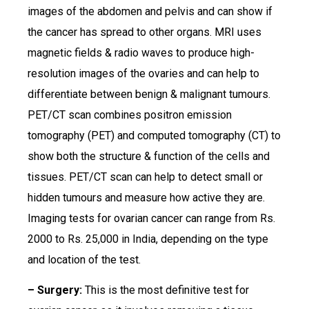
images of the abdomen and pelvis and can show if
the cancer has spread to other organs. MRI uses
magnetic fields & radio waves to produce high-
resolution images of the ovaries and can help to
differentiate between benign & malignant tumours.
PET/CT scan combines positron emission
tomography (PET) and computed tomography (CT) to
show both the structure & function of the cells and
tissues. PET/CT scan can help to detect small or
hidden tumours and measure how active they are.
Imaging tests for ovarian cancer can range from Rs.
2000 to Rs. 25,000 in India, depending on the type
and location of the test.
– Surgery:
This is the most definitive test for