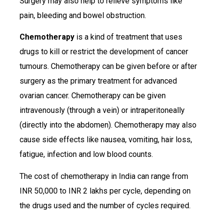
Surgery may also help to relieve symptoms like
pain, bleeding and bowel obstruction.
Chemotherapy
is a kind of treatment that uses
drugs to kill or restrict the development of cancer
tumours. Chemotherapy can be given before or after
surgery as the primary treatment for advanced
ovarian cancer. Chemotherapy can be given
intravenously (through a vein) or intraperitoneally
(directly into the abdomen). Chemotherapy may also
cause side effects like nausea, vomiting, hair loss,
fatigue, infection and low blood counts.
The cost of chemotherapy in India can range from
INR 50,000 to INR 2 lakhs per cycle, depending on
the drugs used and the number of cycles required.