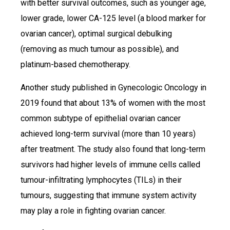
with better survival outcomes, such as younger age,
lower grade, lower CA-125 level (a blood marker for
ovarian cancer), optimal surgical debulking
(removing as much tumour as possible), and
platinum-based chemotherapy.
Another study published in Gynecologic Oncology in
2019 found that about 13% of women with the most
common subtype of epithelial ovarian cancer
achieved long-term survival (more than 10 years)
after treatment. The study also found that long-term
survivors had higher levels of immune cells called
tumour-infiltrating lymphocytes (TILs) in their
tumours, suggesting that immune system activity
may play a role in fighting ovarian cancer.