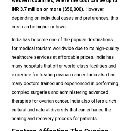
Western countries, where the cost can be up to
INR 3.7 million or more ($50,000).
However,
depending on individual cases and preferences, this
cost can be higher or lower.
India has become one of the popular destinations
for medical tourism worldwide due to its high-quality
healthcare services at affordable prices. India has
many hospitals that offer world-class facilities and
expertise for treating ovarian cancer. India also has
many doctors trained and experienced in performing
complex surgeries and administering advanced
therapies for ovarian cancer. India also offers a rich
cultural and natural diversity that can enhance the
healing and recovery process for patients.