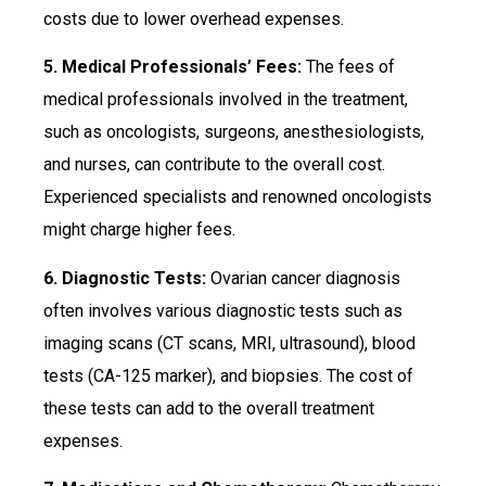
costs due to lower overhead expenses.
5. Medical Professionals’ Fees:
The fees of
medical professionals involved in the treatment,
such as oncologists, surgeons, anesthesiologists,
and nurses, can contribute to the overall cost.
Experienced specialists and renowned oncologists
might charge higher fees.
6. Diagnostic Tests:
Ovarian cancer diagnosis
often involves various diagnostic tests such as
imaging scans (CT scans, MRI, ultrasound), blood
tests (CA-125 marker), and biopsies. The cost of
these tests can add to the overall treatment
expenses.