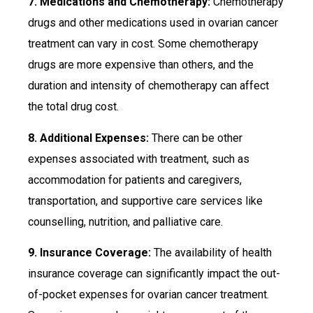
7. Medications and Chemotherapy:
Chemotherapy
drugs and other medications used in ovarian cancer
treatment can vary in cost. Some chemotherapy
drugs are more expensive than others, and the
duration and intensity of chemotherapy can affect
the total drug cost.
8. Additional Expenses:
There can be other
expenses associated with treatment, such as
accommodation for patients and caregivers,
transportation, and supportive care services like
counselling, nutrition, and palliative care.
9. Insurance Coverage:
The availability of health
insurance coverage can significantly impact the out-
of-pocket expenses for ovarian cancer treatment.