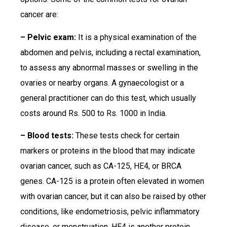
cancer are:
– Pelvic exam:
It is a physical examination of the
abdomen and pelvis, including a rectal examination,
to assess any abnormal masses or swelling in the
ovaries or nearby organs. A gynaecologist or a
general practitioner can do this test, which usually
costs around Rs. 500 to Rs. 1000 in India.
– Blood tests:
These tests check for certain
markers or proteins in the blood that may indicate
ovarian cancer, such as CA-125, HE4, or BRCA
genes. CA-125 is a protein often elevated in women
with ovarian cancer, but it can also be raised by other
conditions, like endometriosis, pelvic inflammatory
disease, or menstruation. HE4 is another protein