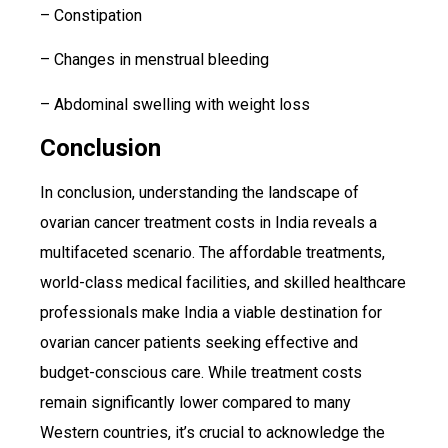
– Constipation
– Changes in menstrual bleeding
– Abdominal swelling with weight loss
Conclusion
In conclusion, understanding the landscape of
ovarian cancer treatment costs in India reveals a
multifaceted scenario. The affordable treatments,
world-class medical facilities, and skilled healthcare
professionals make India a viable destination for
ovarian cancer patients seeking effective and
budget-conscious care. While treatment costs
remain significantly lower compared to many
Western countries, it’s crucial to acknowledge the