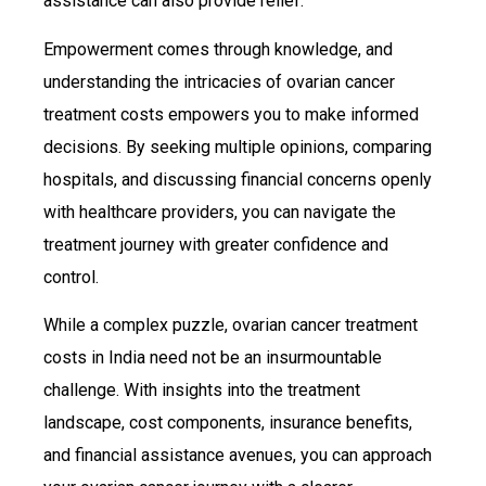
assistance can also provide relief.
Empowerment comes through knowledge, and
understanding the intricacies of ovarian cancer
treatment costs empowers you to make informed
decisions. By seeking multiple opinions, comparing
hospitals, and discussing financial concerns openly
with healthcare providers, you can navigate the
treatment journey with greater confidence and
control.
While a complex puzzle, ovarian cancer treatment
costs in India need not be an insurmountable
challenge. With insights into the treatment
landscape, cost components, insurance benefits,
and financial assistance avenues, you can approach