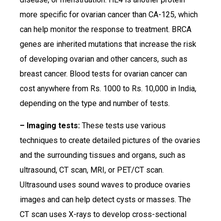
more specific for ovarian cancer than CA-125, which
can help monitor the response to treatment. BRCA
genes are inherited mutations that increase the risk
of developing ovarian and other cancers, such as
breast cancer. Blood tests for ovarian cancer can
cost anywhere from Rs. 1000 to Rs. 10,000 in India,
depending on the type and number of tests.
– Imaging tests:
These tests use various
techniques to create detailed pictures of the ovaries
and the surrounding tissues and organs, such as
ultrasound, CT scan, MRI, or PET/CT scan.
Ultrasound uses sound waves to produce ovaries
images and can help detect cysts or masses. The
CT scan uses X-rays to develop cross-sectional