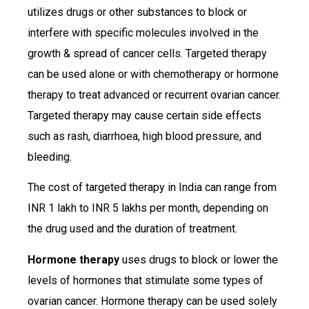
utilizes drugs or other substances to block or
interfere with specific molecules involved in the
growth & spread of cancer cells. Targeted therapy
can be used alone or with chemotherapy or hormone
therapy to treat advanced or recurrent ovarian cancer.
Targeted therapy may cause certain side effects
such as rash, diarrhoea, high blood pressure, and
bleeding.
The cost of targeted therapy in India can range from
INR 1 lakh to INR 5 lakhs per month, depending on
the drug used and the duration of treatment.
Hormone therapy
uses drugs to block or lower the
levels of hormones that stimulate some types of
ovarian cancer. Hormone therapy can be used solely