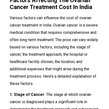
Factors Affecting The Ovarian
Cancer Treatment Cost In India
Various factors can influence the cost of ovarian
cancer treatment in India. Ovarian cancer is a severe
medical condition that requires comprehensive and
often long-term treatment. The price can vary widely
based on various factors, including the stage of
cancer, the treatment approach, the hospital or
healthcare facility chosen, the location, and
additional expenses that might arise during the
treatment process. Here’s a detailed explanation of
these factors:
1. Stage of Cancer:
The stage at which ovarian
cancer is diagnosed plays a significant role in