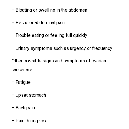
– Bloating or swelling in the abdomen
– Pelvic or abdominal pain
– Trouble eating or feeling full quickly
– Urinary symptoms such as urgency or frequency
Other possible signs and symptoms of ovarian
cancer are:
– Fatigue
– Upset stomach
– Back pain
– Pain during sex