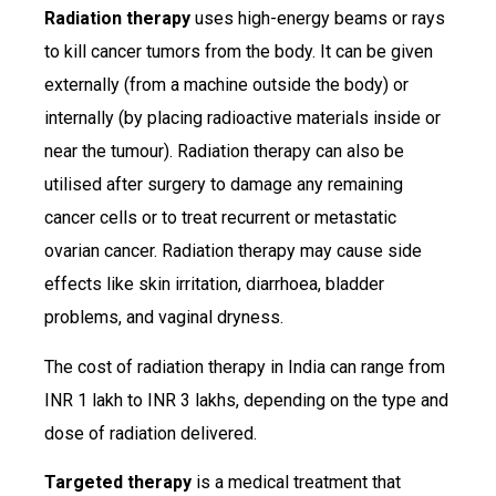
Radiation therapy
uses high-energy beams or rays
to kill cancer tumors from the body. It can be given
externally (from a machine outside the body) or
internally (by placing radioactive materials inside or
near the tumour). Radiation therapy can also be
utilised after surgery to damage any remaining
cancer cells or to treat recurrent or metastatic
ovarian cancer. Radiation therapy may cause side
effects like skin irritation, diarrhoea, bladder
problems, and vaginal dryness.
The cost of radiation therapy in India can range from
INR 1 lakh to INR 3 lakhs, depending on the type and
dose of radiation delivered.
Targeted therapy
is a medical treatment that