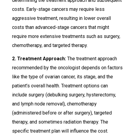
determining the treatment approach and subsequent
costs. Early-stage cancers may require less
aggressive treatment, resulting in lower overall
costs than advanced-stage cancers that might
require more extensive treatments such as surgery,
chemotherapy, and targeted therapy.
2. Treatment Approach:
The treatment approach
recommended by the oncologist depends on factors
like the type of ovarian cancer, its stage, and the
patient’s overall health. Treatment options can
include surgery (debulking surgery, hysterectomy,
and lymph node removal), chemotherapy
(administered before or after surgery), targeted
therapy, and sometimes radiation therapy. The
specific treatment plan will influence the cost.