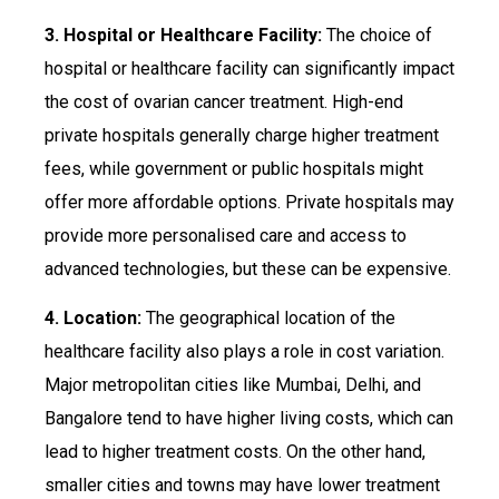
3. Hospital or Healthcare Facility:
The choice of
hospital or healthcare facility can significantly impact
the cost of ovarian cancer treatment. High-end
private hospitals generally charge higher treatment
fees, while government or public hospitals might
offer more affordable options. Private hospitals may
provide more personalised care and access to
advanced technologies, but these can be expensive.
4. Location:
The geographical location of the
healthcare facility also plays a role in cost variation.
Major metropolitan cities like Mumbai, Delhi, and
Bangalore tend to have higher living costs, which can
lead to higher treatment costs. On the other hand,
smaller cities and towns may have lower treatment