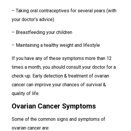
– Taking oral contraceptives for several years (with
your doctor’s advice)
– Breastfeeding your children
– Maintaining a healthy weight and lifestyle
If you have any of these symptoms more than 12
times a month, you should consult your doctor for a
check-up. Early detection & treatment of ovarian
cancer can improve your chances of survival &
quality of life.
Ovarian Cancer Symptoms
Some of the common signs and symptoms of
ovarian cancer are: