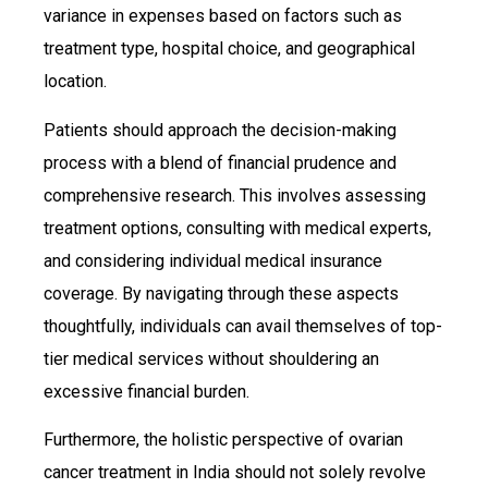
variance in expenses based on factors such as
treatment type, hospital choice, and geographical
location.
Patients should approach the decision-making
process with a blend of financial prudence and
comprehensive research. This involves assessing
treatment options, consulting with medical experts,
and considering individual medical insurance
coverage. By navigating through these aspects
thoughtfully, individuals can avail themselves of top-
tier medical services without shouldering an
excessive financial burden.
Furthermore, the holistic perspective of ovarian
cancer treatment in India should not solely revolve