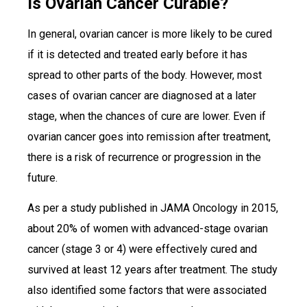
Is Ovarian Cancer Curable?
In general, ovarian cancer is more likely to be cured
if it is detected and treated early before it has
spread to other parts of the body. However, most
cases of ovarian cancer are diagnosed at a later
stage, when the chances of cure are lower. Even if
ovarian cancer goes into remission after treatment,
there is a risk of recurrence or progression in the
future.
As per a study published in JAMA Oncology in 2015,
about 20% of women with advanced-stage ovarian
cancer (stage 3 or 4) were effectively cured and
survived at least 12 years after treatment. The study
also identified some factors that were associated