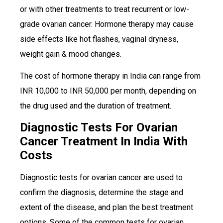
or with other treatments to treat recurrent or low-
grade ovarian cancer. Hormone therapy may cause
side effects like hot flashes, vaginal dryness,
weight gain & mood changes.
The cost of hormone therapy in India can range from
INR 10,000 to INR 50,000 per month, depending on
the drug used and the duration of treatment.
Diagnostic Tests For Ovarian
Cancer Treatment In India With
Costs
Diagnostic tests for ovarian cancer are used to
confirm the diagnosis, determine the stage and
extent of the disease, and plan the best treatment
options. Some of the common tests for ovarian