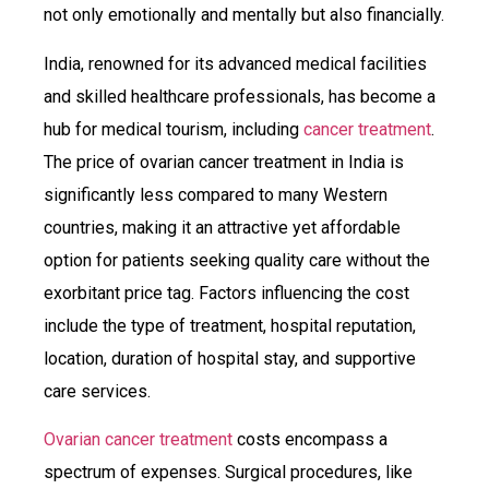
not only emotionally and mentally but also financially.
India, renowned for its advanced medical facilities
and skilled healthcare professionals, has become a
hub for medical tourism, including
cancer treatment
.
The price of ovarian cancer treatment in India is
significantly less compared to many Western
countries, making it an attractive yet affordable
option for patients seeking quality care without the
exorbitant price tag. Factors influencing the cost
include the type of treatment, hospital reputation,
location, duration of hospital stay, and supportive
care services.
Ovarian cancer treatment
costs encompass a
spectrum of expenses. Surgical procedures, like