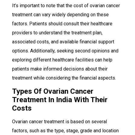
It’s important to note that the cost of ovarian cancer
treatment can vary widely depending on these
factors. Patients should consult their healthcare
providers to understand the treatment plan,
associated costs, and available financial support
options. Additionally, seeking second opinions and
exploring different healthcare facilities can help
patients make informed decisions about their
treatment while considering the financial aspects.
Types Of Ovarian Cancer
Treatment In India With Their
Costs
Ovarian cancer treatment is based on several
factors, such as the type, stage, grade and location