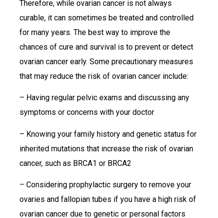
Therefore, while ovarian cancer is not always
curable, it can sometimes be treated and controlled
for many years. The best way to improve the
chances of cure and survival is to prevent or detect
ovarian cancer early. Some precautionary measures
that may reduce the risk of ovarian cancer include:
– Having regular pelvic exams and discussing any
symptoms or concerns with your doctor
– Knowing your family history and genetic status for
inherited mutations that increase the risk of ovarian
cancer, such as BRCA1 or BRCA2
– Considering prophylactic surgery to remove your
ovaries and fallopian tubes if you have a high risk of
ovarian cancer due to genetic or personal factors