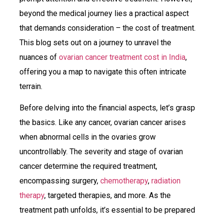
beyond the medical journey lies a practical aspect
that demands consideration – the cost of treatment.
This blog sets out on a journey to unravel the
nuances of
ovarian cancer treatment cost in India
,
offering you a map to navigate this often intricate
terrain.
Before delving into the financial aspects, let’s grasp
the basics. Like any cancer, ovarian cancer arises
when abnormal cells in the ovaries grow
uncontrollably. The severity and stage of ovarian
cancer determine the required treatment,
encompassing surgery,
chemotherapy
,
radiation
therapy
, targeted therapies, and more. As the
treatment path unfolds, it’s essential to be prepared