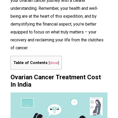
your ovarian cancer journey with a clearer
understanding. Remember, your health and well-
being are at the heart of this expedition, and by
demystifying the financial aspect, you’re better
equipped to focus on what truly matters – your
recovery and reclaiming your life from the clutches
of cancer.
Table of Contents
[
show
]
Ovarian Cancer Treatment Cost
In India