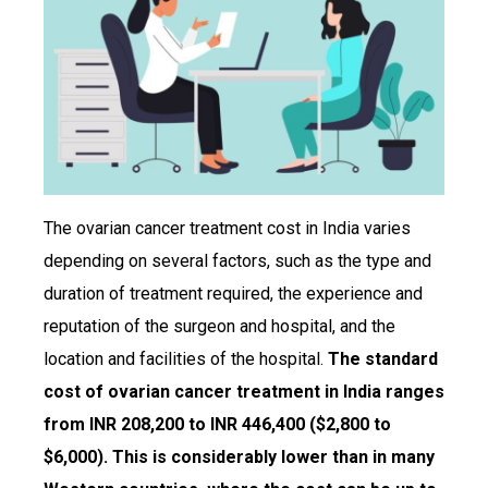
The ovarian cancer treatment cost in India varies
depending on several factors, such as the type and
duration of treatment required, the experience and
reputation of the surgeon and hospital, and the
location and facilities of the hospital.
The standard
cost of ovarian cancer treatment in India ranges
from INR 208,200 to INR 446,400 ($2,800 to
$6,000). This is considerably lower than in many