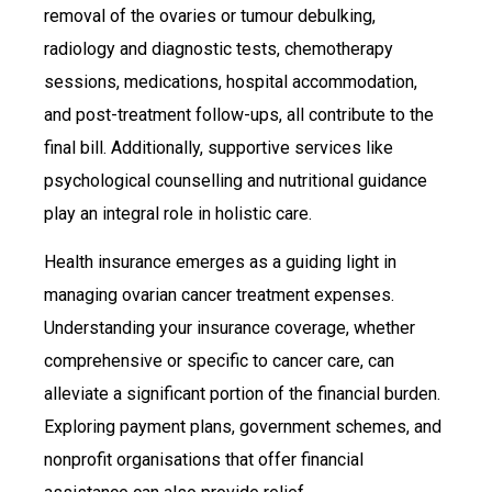
removal of the ovaries or tumour debulking,
radiology and diagnostic tests, chemotherapy
sessions, medications, hospital accommodation,
and post-treatment follow-ups, all contribute to the
final bill. Additionally, supportive services like
psychological counselling and nutritional guidance
play an integral role in holistic care.
Health insurance emerges as a guiding light in
managing ovarian cancer treatment expenses.
Understanding your insurance coverage, whether
comprehensive or specific to cancer care, can
alleviate a significant portion of the financial burden.
Exploring payment plans, government schemes, and
nonprofit organisations that offer financial