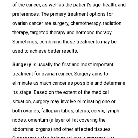
of the cancer, as well as the patient’s age, health, and
preferences. The primary treatment options for
ovarian cancer are surgery, chemotherapy, radiation
therapy, targeted therapy and hormone therapy.
Sometimes, combining these treatments may be
used to achieve better results.
Surgery
is usually the first and most important
treatment for ovarian cancer. Surgery aims to
eliminate as much cancer as possible and determine
its stage. Based on the extent of the medical
situation, surgery may involve eliminating one or
both ovaries, fallopian tubes, uterus, cervix, lymph
nodes, omentum (a layer of fat covering the
abdominal organs) and other affected tissues.