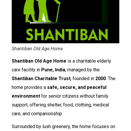
Shantiban Old Age Home
Shantiban Old Age Home
is a charitable elderly
care facility in
Pune, India
, managed by the
Shantiban Charitable Trust
, founded in
2000
. The
home provides a
safe, secure, and peaceful
environment
for senior citizens without family
support, offering shelter, food, clothing, medical
care, and companionship.
Surrounded by lush greenery, the home focuses on