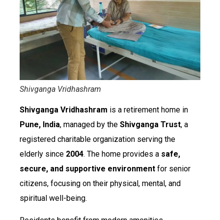
Shivganga Vridhashram
Shivganga Vridhashram
is a retirement home in
Pune, India
, managed by the
Shivganga Trust
, a
registered charitable organization serving the
elderly since
2004
. The home provides a
safe,
secure, and supportive environment
for senior
citizens, focusing on their physical, mental, and
spiritual well-being.