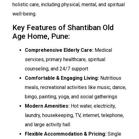
holistic care, including physical, mental, and spiritual
well-being.
Key Features of Shantiban Old
Age Home, Pune:
Comprehensive Elderly Care:
Medical
services, primary healthcare, spiritual
counseling, and 24/7 support
Comfortable & Engaging Living:
Nutritious
meals, recreational activities like music, dance,
bingo, painting, yoga, and social gatherings
Modern Amenities:
Hot water, electricity,
laundry, housekeeping, TV, internet, telephone,
and large activity hall
Flexible Accommodation & Pricing:
Single