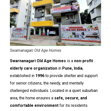
Swarnanagari Old Age Homes
Swarnanagari Old Age Homes
is a
non-profit
elderly care organization
in
Pune, India
,
established in
1996
to provide shelter and support
for senior citizens, the needy, and mentally
challenged individuals. Located in a quiet suburban
area, the home ensures a
safe, secure, and
comfortable environment
for its residents.