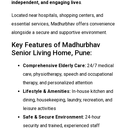
independent, and engaging lives
.
Located near hospitals, shopping centers, and
essential services, Madhurbhav offers convenience
alongside a secure and supportive environment.
Key Features of Madhurbhav
Senior Living Home, Pune:
Comprehensive Elderly Care:
24/7 medical
care, physiotherapy, speech and occupational
therapy, and personalized attention
Lifestyle & Amenities:
In-house kitchen and
dining, housekeeping, laundry, recreation, and
leisure activities
Safe & Secure Environment:
24-hour
security and trained, experienced staff