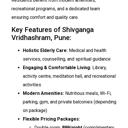
Residents benefit from modern amenities,
recreational programs, and a dedicated team
ensuring comfort and quality care.
Key Features of Shivganga
Vridhashram, Pune:
Holistic Elderly Care:
Medical and health
services, counselling, and spiritual guidance
Engaging & Comfortable Living:
Library,
activity centre, meditation hall, and recreational
activities
Modern Amenities:
Nutritious meals, Wi-Fi,
parking, gym, and private balconies (depending
on package)
Flexible Pricing Packages:
Double room:
₹899/night
(complimentary