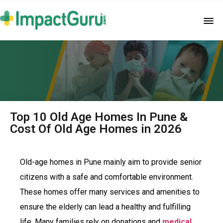
Top 10 Old Age Homes In Pune &
Cost Of Old Age Homes in 2026
Old-age homes in Pune mainly aim to provide senior
citizens with a safe and comfortable environment.
These homes offer many services and amenities to
ensure the elderly can lead a healthy and fulfilling
life. Many families rely on donations and
medical