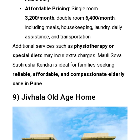
Affordable Pricing:
Single room
₹3,200/month
, double room
₹6,400/month
,
including meals, housekeeping, laundry, daily
assistance, and transportation
Additional services such as
physiotherapy or
special diets
may incur extra charges. Mauli Seva
Sushrusha Kendra is ideal for families seeking
reliable, affordable, and compassionate elderly
care in Pune
.
9) Jivhala Old Age Home