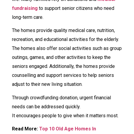
fundraising
to support senior citizens who need
long-term care.
The homes provide quality medical care, nutrition,
recreation, and educational activities for the elderly.
The homes also offer social activities such as group
outings, games, and other activities to keep the
seniors engaged. Additionally, the homes provide
counselling and support services to help seniors
adjust to their new living situation.
Through crowdfunding donation, urgent financial
needs can be addressed quickly.
It encourages people to give when it matters most.
Read More:
Top 10 Old Age Homes In