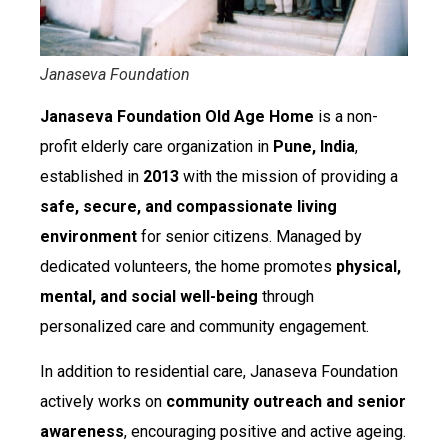
Janaseva Foundation
Janaseva Foundation Old Age Home
is a non-
profit elderly care organization in
Pune, India
,
established in
2013
with the mission of providing a
safe, secure, and compassionate living
environment
for senior citizens. Managed by
dedicated volunteers, the home promotes
physical,
mental, and social well-being
through
personalized care and community engagement.
In addition to residential care, Janaseva Foundation
actively works on
community outreach and senior
awareness
, encouraging positive and active ageing.