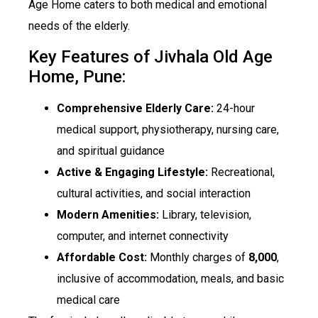
Age Home caters to both medical and emotional
needs of the elderly.
Key Features of Jivhala Old Age
Home, Pune:
Comprehensive Elderly Care:
24-hour
medical support, physiotherapy, nursing care,
and spiritual guidance
Active & Engaging Lifestyle:
Recreational,
cultural activities, and social interaction
Modern Amenities:
Library, television,
computer, and internet connectivity
Affordable Cost:
Monthly charges of
₹8,000
,
inclusive of accommodation, meals, and basic
medical care