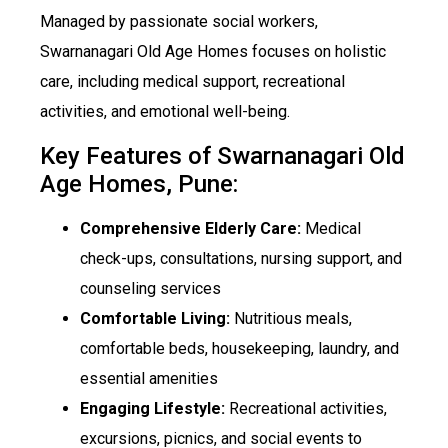
Managed by passionate social workers,
Swarnanagari Old Age Homes focuses on holistic
care, including medical support, recreational
activities, and emotional well-being.
Key Features of Swarnanagari Old
Age Homes, Pune:
Comprehensive Elderly Care:
Medical
check-ups, consultations, nursing support, and
counseling services
Comfortable Living:
Nutritious meals,
comfortable beds, housekeeping, laundry, and
essential amenities
Engaging Lifestyle:
Recreational activities,
excursions, picnics, and social events to