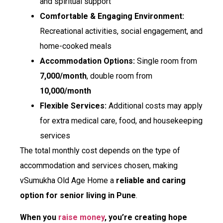
and spiritual support
Comfortable & Engaging Environment:
Recreational activities, social engagement, and
home-cooked meals
Accommodation Options:
Single room from
₹7,000/month
, double room from
₹10,000/month
Flexible Services:
Additional costs may apply
for extra medical care, food, and housekeeping
services
The total monthly cost depends on the type of
accommodation and services chosen, making
vSumukha Old Age Home a
reliable and caring
option for senior living in Pune
.
When you
raise money
, you’re creating hope