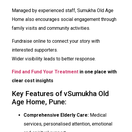
Managed by experienced staff, Sumukha Old Age
Home also encourages social engagement through
family visits and community activities.
Fundraise online to connect your story with
interested supporters.
Wider visibility leads to better response.
Find and Fund Your Treatment
in one place with
clear cost insights
Key Features of vSumukha Old
Age Home, Pune:
Comprehensive Elderly Care:
Medical
services, personalised attention, emotional