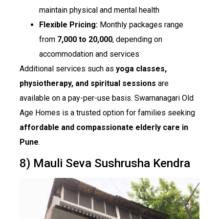
maintain physical and mental health
Flexible Pricing:
Monthly packages range
from
₹7,000 to ₹20,000
, depending on
accommodation and services
Additional services such as
yoga classes,
physiotherapy, and spiritual sessions
are
available on a pay-per-use basis. Swarnanagari Old
Age Homes is a trusted option for families seeking
affordable and compassionate elderly care in
Pune
.
8) Mauli Seva Sushrusha Kendra