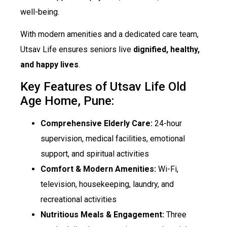
well-being.
With modern amenities and a dedicated care team,
Utsav Life ensures seniors live
dignified, healthy,
and happy lives
.
Key Features of Utsav Life Old
Age Home, Pune:
Comprehensive Elderly Care:
24-hour
supervision, medical facilities, emotional
support, and spiritual activities
Comfort & Modern Amenities:
Wi-Fi,
television, housekeeping, laundry, and
recreational activities
Nutritious Meals & Engagement:
Three