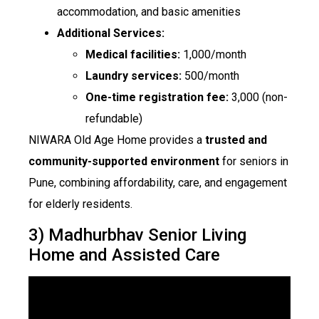
accommodation, and basic amenities
Additional Services:
Medical facilities:
₹1,000/month
Laundry services:
₹500/month
One-time registration fee:
₹3,000 (non-
refundable)
NIWARA Old Age Home provides a
trusted and
community-supported environment
for seniors in
Pune, combining affordability, care, and engagement
for elderly residents.
3) Madhurbhav Senior Living
Home and Assisted Care