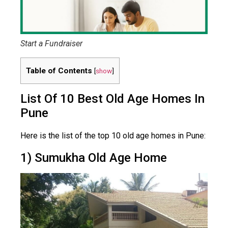
Start a Fundraiser
Table of Contents
[
show
]
List Of 10 Best Old Age Homes In
Pune
Here is the list of the top 10 old age homes in Pune:
1) Sumukha Old Age Home