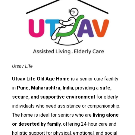
Utsav Life
Utsav Life Old Age Home
is a senior care facility
in
Pune, Maharashtra, India
, providing a
safe,
secure, and supportive environment
for elderly
individuals who need assistance or companionship.
The home is ideal for seniors who are
living alone
or deserted by family
, offering 24-hour care and
holistic support for physical, emotional, and social