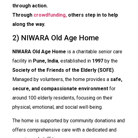
through action.
Through
crowdfunding,
others step in to help
along the way.
2) NIWARA Old Age Home
NIWARA Old Age Home
is a charitable senior care
facility in
Pune, India
, established in
1997
by the
Society of the Friends of the Elderly (SOFE)
.
Managed by volunteers, the home provides a
safe,
secure, and compassionate environment
for
around 100 elderly residents, focusing on their
physical, emotional, and social well-being.
The home is supported by community donations and
offers comprehensive care with a dedicated and