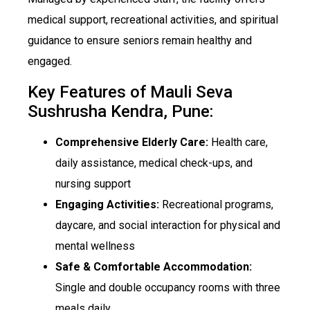
medical support, recreational activities, and spiritual
guidance to ensure seniors remain healthy and
engaged.
Key Features of Mauli Seva
Sushrusha Kendra, Pune:
Comprehensive Elderly Care:
Health care,
daily assistance, medical check-ups, and
nursing support
Engaging Activities:
Recreational programs,
daycare, and social interaction for physical and
mental wellness
Safe & Comfortable Accommodation:
Single and double occupancy rooms with three
meals daily