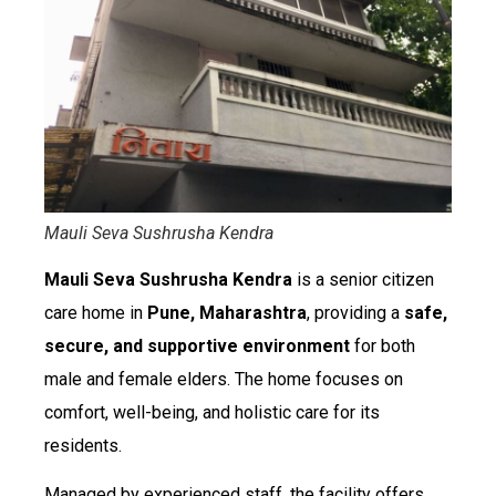
Mauli Seva Sushrusha Kendra
Mauli Seva Sushrusha Kendra
is a senior citizen
care home in
Pune, Maharashtra
, providing a
safe,
secure, and supportive environment
for both
male and female elders. The home focuses on
comfort, well-being, and holistic care for its
residents.
Managed by experienced staff, the facility offers