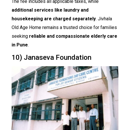
The fee includes all applicable taxes, while
additional services like laundry and
housekeeping are charged separately
. Jivhala
Old Age Home remains a trusted choice for families
seeking
reliable and compassionate elderly care
in Pune
.
10) Janaseva Foundation