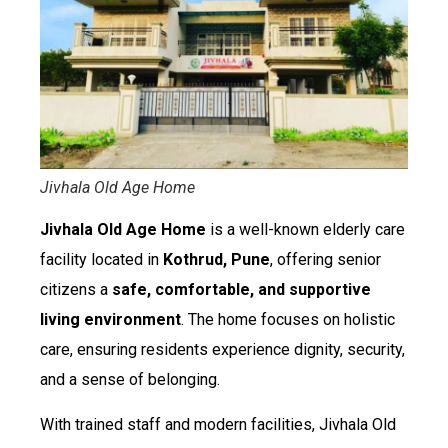
Jivhala Old Age Home
Jivhala Old Age Home
is a well-known elderly care
facility located in
Kothrud, Pune
, offering senior
citizens a
safe, comfortable, and supportive
living environment
. The home focuses on holistic
care, ensuring residents experience dignity, security,
and a sense of belonging.
With trained staff and modern facilities, Jivhala Old