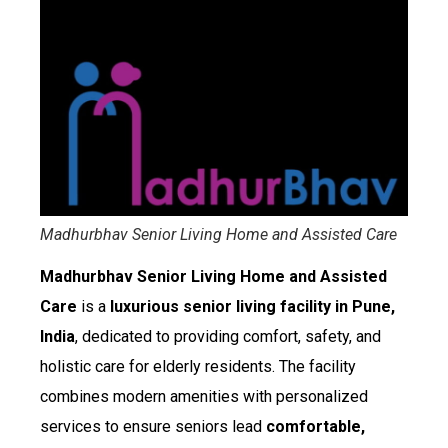
Madhurbhav Senior Living Home and Assisted Care
Madhurbhav Senior Living Home and Assisted
Care
is a
luxurious senior living facility in Pune,
India
, dedicated to providing comfort, safety, and
holistic care for elderly residents. The facility
combines modern amenities with personalized
services to ensure seniors lead
comfortable,