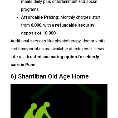
meals daily plus entertainment and social
programs
Affordable Pricing:
Monthly charges start
from
₹6,000
, with a
refundable security
deposit of ₹10,000
Additional services like physiotherapy, doctor visits,
and transportation are available at extra cost. Utsav
Life is a
trusted and caring option for elderly
care in Pune
.
6) Shantiban Old Age Home