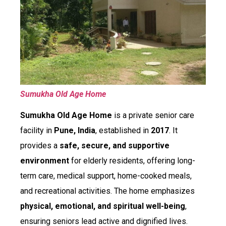
Sumukha Old Age Home
Sumukha Old Age Home
is a private senior care
facility in
Pune, India
, established in
2017
. It
provides a
safe, secure, and supportive
environment
for elderly residents, offering long-
term care, medical support, home-cooked meals,
and recreational activities. The home emphasizes
physical, emotional, and spiritual well-being
,
ensuring seniors lead active and dignified lives.