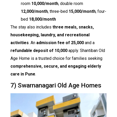
room
₹10,000/month
, double room
₹12,000/month
, three-bed
₹15,000/month
, four-
bed
₹18,000/month
The stay also includes
three meals, snacks,
housekeeping, laundry, and recreational
activities
. An
admission fee of ₹25,000
and a
refundable deposit of ₹10,000
apply. Shantiban Old
Age Home is a trusted choice for families seeking
comprehensive, secure, and engaging elderly
care in Pune
.
7) Swarnanagari Old Age Homes