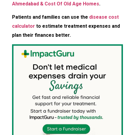
Ahmedabad & Cost Of Old Age Homes
.
Patients and families can use the
disease cost
calculator
to estimate treatment expenses and
plan their finances better.