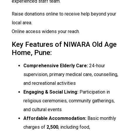
experienced staff team.
Raise donations online to receive help beyond your
local area.
Online access widens your reach.
Key Features of NIWARA Old Age
Home, Pune:
Comprehensive Elderly Care:
24-hour
supervision, primary medical care, counselling,
and recreational activities
Engaging & Social Living:
Participation in
religious ceremonies, community gatherings,
and cultural events
Affordable Accommodation:
Basic monthly
charges of
₹2,500
, including food,