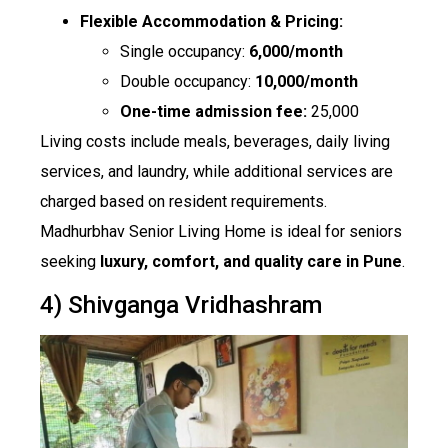
Flexible Accommodation & Pricing:
Single occupancy:
₹6,000/month
Double occupancy:
₹10,000/month
One-time admission fee:
₹25,000
Living costs include meals, beverages, daily living
services, and laundry, while additional services are
charged based on resident requirements.
Madhurbhav Senior Living Home is ideal for seniors
seeking
luxury, comfort, and quality care in Pune
.
4) Shivganga Vridhashram