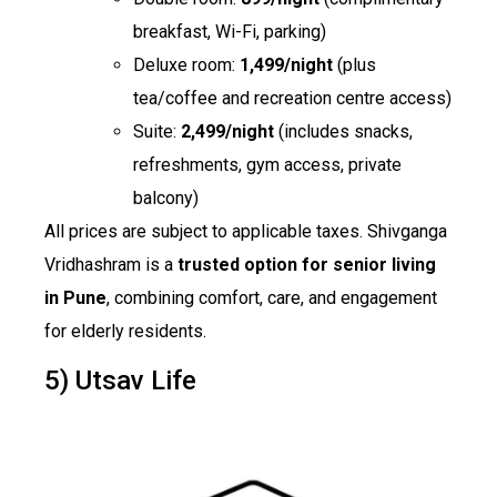
breakfast, Wi-Fi, parking)
Deluxe room:
₹1,499/night
(plus
tea/coffee and recreation centre access)
Suite:
₹2,499/night
(includes snacks,
refreshments, gym access, private
balcony)
All prices are subject to applicable taxes. Shivganga
Vridhashram is a
trusted option for senior living
in Pune
, combining comfort, care, and engagement
for elderly residents.
5) Utsav Life