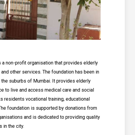
 a non-profit organisation that provides elderly
, and other services. The foundation has been in
 the suburbs of Mumbai. It provides elderly
ce to live and access medical care and social
s residents vocational training, educational
 The foundation is supported by donations from
ganisations and is dedicated to providing quality
 in the city.