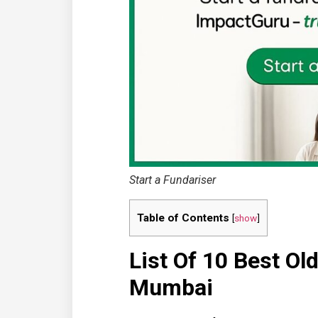
Start a Fundariser
Table of Contents
[
show
]
List Of 10 Best O
Mumbai