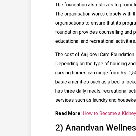
The foundation also strives to promote 
The organisation works closely with t
organisations to ensure that its program
foundation provides counselling and p
educational and recreational activities.
The cost of Aaijidevi Care Foundation 
Depending on the type of housing and a
nursing homes can range from Rs. 1,50
basic amenities such as a bed, a locker,
has three daily meals, recreational act
services such as laundry and housekeep
Read More:
How to Become a Kidney 
2) Anandvan Wellnes