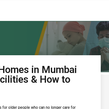
 Homes in Mumbai
cilities & How to
s for older people who can no longer care for