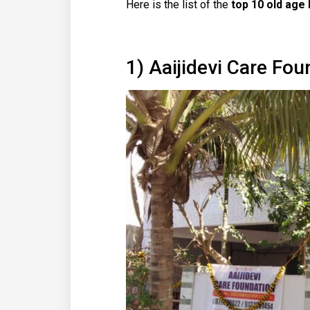
Here is the list of the
top 10 old age
1) Aaijidevi Care Fou