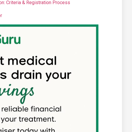
n: Criteria & Registration Process
r