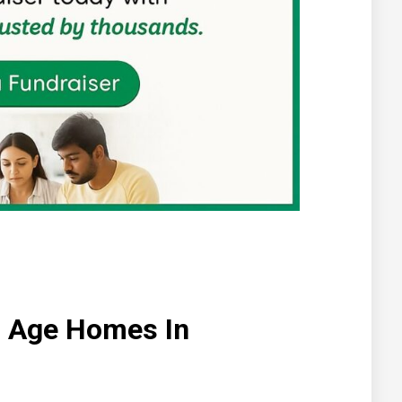
ld Age Homes In