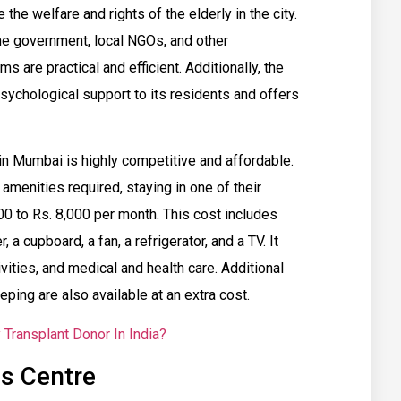
the welfare and rights of the elderly in the city.
he government, local NGOs, and other
s are practical and efficient. Additionally, the
sychological support to its residents and offers
in Mumbai is highly competitive and affordable.
menities required, staying in one of their
0 to Rs. 8,000 per month. This cost includes
 a cupboard, a fan, a refrigerator, and a TV. It
ivities, and medical and health care. Additional
ing are also available at an extra cost.
Transplant Donor In India?
s Centre