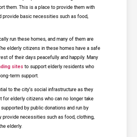
rt them. This is a place to provide them with
nd provide basic necessities such as food,
cally run these homes, and many of them are
The elderly citizens in these homes have a safe
est of their days peacefully and happily. Many
ding sites
to support elderly residents who
 long-term support.
ial to the city’s social infrastructure as they
 for elderly citizens who can no longer take
supported by public donations and run by
y provide necessities such as food, clothing,
the elderly.