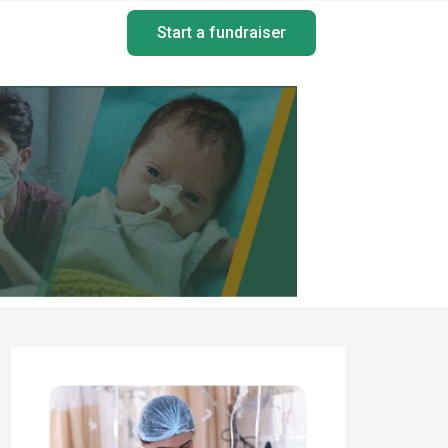
Start a fundraiser