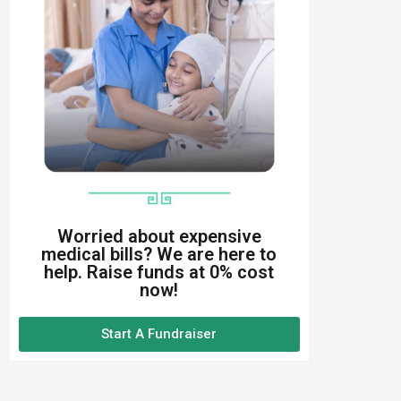
Worried about expensive
medical bills? We are here to
help. Raise funds at 0% cost
now!
Start A Fundraiser