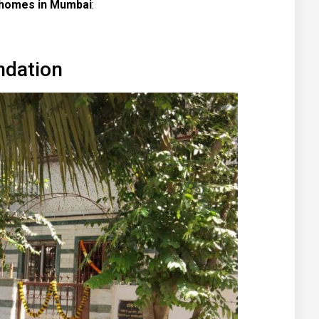
 homes in Mumbai
:
ndation