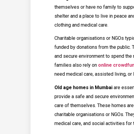
themselves or have no family to suppo
shelter and a place to live in peace a
clothing and medical care.
Charitable organisations or NGOs typi
funded by donations from the public. 
and secure environment to spend the r
families also rely on
online crowdfun
need medical care, assisted living, or
Old age homes in Mumbai
are essent
provide a safe and secure environment
care of themselves. These homes are 
charitable organisations or NGOs. The
medical care, and social activities for 