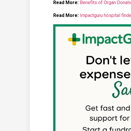
Read More:
Benefits of Organ Donatio
Read More:
Impactguru hospital finde