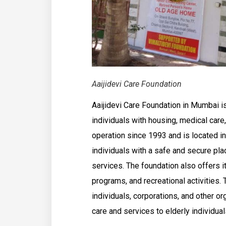
Aaijidevi Care Foundation
Aaijidevi Care Foundation in Mumbai is
individuals with housing, medical care
operation since 1993 and is located in
individuals with a safe and secure pla
services. The foundation also offers it
programs, and recreational activities.
individuals, corporations, and other or
care and services to elderly individuals