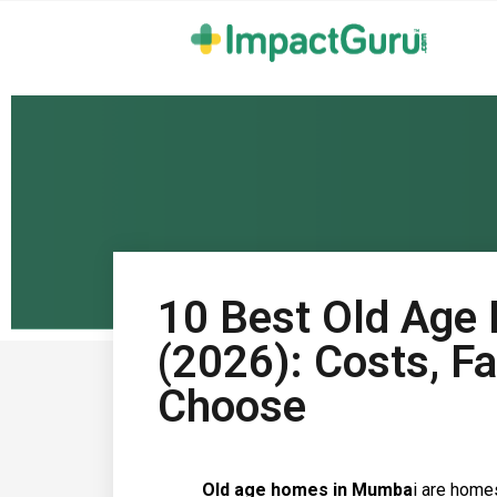
10 Best Old Age
(2026): Costs, Fa
Choose
Old age homes in Mumba
i are home