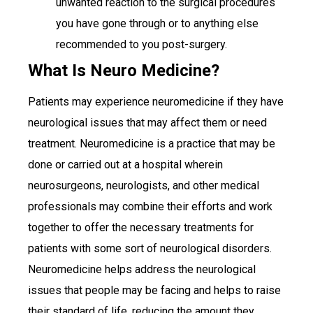
unwanted reaction to the surgical procedures
you have gone through or to anything else
recommended to you post-surgery.
What Is Neuro Medicine?
Patients may experience neuromedicine if they have
neurological issues that may affect them or need
treatment. Neuromedicine is a practice that may be
done or carried out at a hospital wherein
neurosurgeons, neurologists, and other medical
professionals may combine their efforts and work
together to offer the necessary treatments for
patients with some sort of neurological disorders.
Neuromedicine helps address the neurological
issues that people may be facing and helps to raise
their standard of life, reducing the amount they