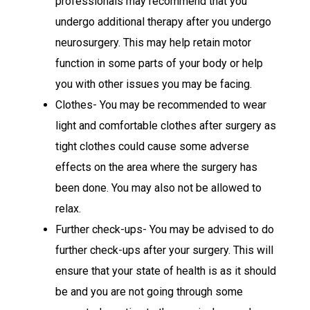
professionals may recommend that you
undergo additional therapy after you undergo
neurosurgery. This may help retain motor
function in some parts of your body or help
you with other issues you may be facing.
Clothes- You may be recommended to wear
light and comfortable clothes after surgery as
tight clothes could cause some adverse
effects on the area where the surgery has
been done. You may also not be allowed to
relax.
Further check-ups- You may be advised to do
further check-ups after your surgery. This will
ensure that your state of health is as it should
be and you are not going through some