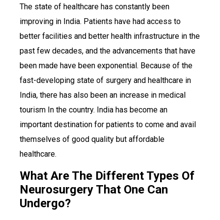
The state of healthcare has constantly been
improving in India. Patients have had access to
better facilities and better health infrastructure in the
past few decades, and the advancements that have
been made have been exponential. Because of the
fast-developing state of surgery and healthcare in
India, there has also been an increase in medical
tourism In the country. India has become an
important destination for patients to come and avail
themselves of good quality but affordable
healthcare.
What Are The Different Types Of
Neurosurgery That One Can
Undergo?