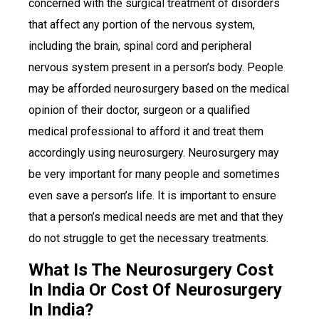
concerned with the surgical treatment of disorders
that affect any portion of the nervous system,
including the brain, spinal cord and peripheral
nervous system present in a person’s body. People
may be afforded neurosurgery based on the medical
opinion of their doctor, surgeon or a qualified
medical professional to afford it and treat them
accordingly using neurosurgery. Neurosurgery may
be very important for many people and sometimes
even save a person’s life. It is important to ensure
that a person’s medical needs are met and that they
do not struggle to get the necessary treatments.
What Is The Neurosurgery Cost
In India Or Cost Of Neurosurgery
In India?