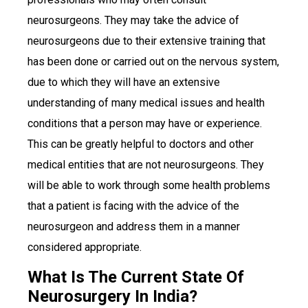
neurosurgeons. They may take the advice of
neurosurgeons due to their extensive training that
has been done or carried out on the nervous system,
due to which they will have an extensive
understanding of many medical issues and health
conditions that a person may have or experience.
This can be greatly helpful to doctors and other
medical entities that are not neurosurgeons. They
will be able to work through some health problems
that a patient is facing with the advice of the
neurosurgeon and address them in a manner
considered appropriate.
What Is The Current State Of
Neurosurgery In India?