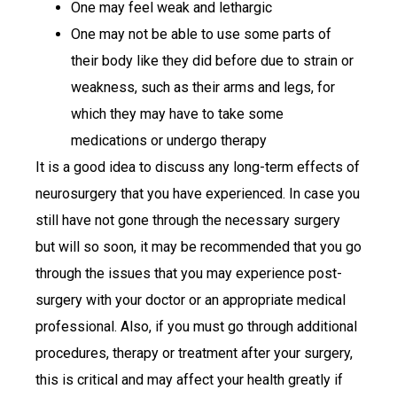
One may feel weak and lethargic
One may not be able to use some parts of
their body like they did before due to strain or
weakness, such as their arms and legs, for
which they may have to take some
medications or undergo therapy
It is a good idea to discuss any long-term effects of
neurosurgery that you have experienced. In case you
still have not gone through the necessary surgery
but will so soon, it may be recommended that you go
through the issues that you may experience post-
surgery with your doctor or an appropriate medical
professional. Also, if you must go through additional
procedures, therapy or treatment after your surgery,
this is critical and may affect your health greatly if