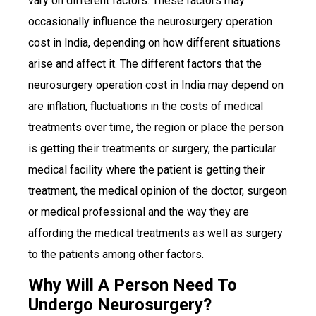
vary on different factors. These factors may
occasionally influence the neurosurgery operation
cost in India, depending on how different situations
arise and affect it. The different factors that the
neurosurgery operation cost in India may depend on
are inflation, fluctuations in the costs of medical
treatments over time, the region or place the person
is getting their treatments or surgery, the particular
medical facility where the patient is getting their
treatment, the medical opinion of the doctor, surgeon
or medical professional and the way they are
affording the medical treatments as well as surgery
to the patients among other factors.
Why Will A Person Need To
Undergo Neurosurgery?