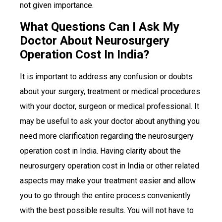
not given importance.
What Questions Can I Ask My
Doctor About Neurosurgery
Operation Cost In India?
It is important to address any confusion or doubts
about your surgery, treatment or medical procedures
with your doctor, surgeon or medical professional. It
may be useful to ask your doctor about anything you
need more clarification regarding the neurosurgery
operation cost in India. Having clarity about the
neurosurgery operation cost in India or other related
aspects may make your treatment easier and allow
you to go through the entire process conveniently
with the best possible results. You will not have to