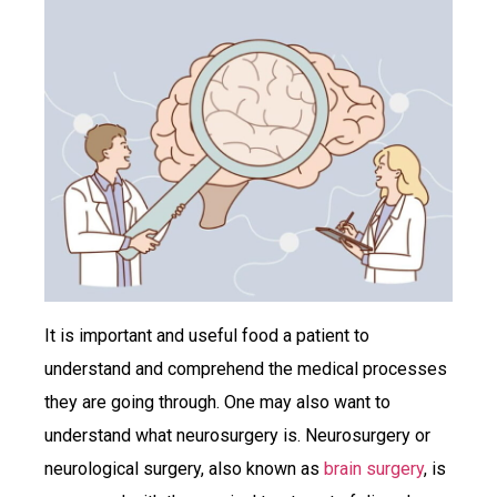
It is important and useful food a patient to
understand and comprehend the medical processes
they are going through. One may also want to
understand what neurosurgery is. Neurosurgery or
neurological surgery, also known as
brain surgery
, is