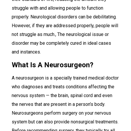
struggle with and allowing people to function
properly. Neurological disorders can be debilitating.
However, if they are addressed properly, people will
not struggle as much., The neurological issue or
disorder may be completely cured in ideal cases
and instances.
What Is A Neurosurgeon?
A neurosurgeon is a specially trained medical doctor
who diagnoses and treats conditions affecting the
nervous system — the brain, spinal cord and even
the nerves that are present in a person’s body.
Neurosurgeons perform surgery on your nervous
system but can also provide nonsurgical treatments.
Before recommending surgery, they typically try all