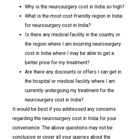
Why is the neurosurgery cost in India so high?
What is the most cost-friendly region in India
for neurosurgery cost in India?
Is there any medical facility in the country or
the region where I am incurring neurosurgery
cost in India where I may be able to get a
better price for my treatment?
Are there any discounts or offers I can get in
the hospital or medical facility where I am
currently undergoing my treatment for the
neurosurgery cost in India?
It would be best if you addressed any concerns
regarding the neurosurgery cost in India for your
convenience. The above questions may not be
conclusive or cover all your queries about the