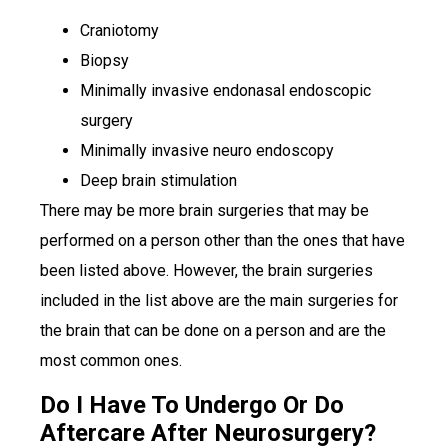
Craniotomy
Biopsy
Minimally invasive endonasal endoscopic
surgery
Minimally invasive neuro endoscopy
Deep brain stimulation
There may be more brain surgeries that may be
performed on a person other than the ones that have
been listed above. However, the brain surgeries
included in the list above are the main surgeries for
the brain that can be done on a person and are the
most common ones.
Do I Have To Undergo Or Do
Aftercare After Neurosurgery?