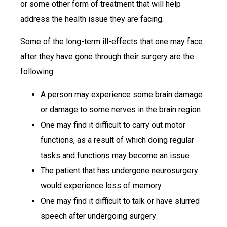
or some other form of treatment that will help
address the health issue they are facing.
Some of the long-term ill-effects that one may face
after they have gone through their surgery are the
following:
A person may experience some brain damage
or damage to some nerves in the brain region
One may find it difficult to carry out motor
functions, as a result of which doing regular
tasks and functions may become an issue
The patient that has undergone neurosurgery
would experience loss of memory
One may find it difficult to talk or have slurred
speech after undergoing surgery