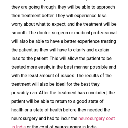
they are going through, they will be able to approach
their treatment better. They will experience less
worry about what to expect, and the treatment will be
smooth. The doctor, surgeon or medical professional
will also be able to have a better experience treating
the patient as they will have to clarify and explain
less to the patient. This will allow the patient to be
treated more easily, in the best manner possible and
with the least amount of issues. The results of the
treatment will also be ideal for the best they
possibly can. After the treatment has concluded, the
patient will be able to return to a good state of
health or a state of health before they needed the
neurosurgery and had to incur the
neurosurgery cost
in India
or the cost of neurosurgery in India.