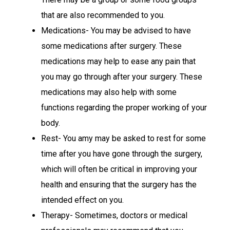
that are also recommended to you.
Medications- You may be advised to have
some medications after surgery. These
medications may help to ease any pain that
you may go through after your surgery. These
medications may also help with some
functions regarding the proper working of your
body.
Rest- You amy may be asked to rest for some
time after you have gone through the surgery,
which will often be critical in improving your
health and ensuring that the surgery has the
intended effect on you.
Therapy- Sometimes, doctors or medical