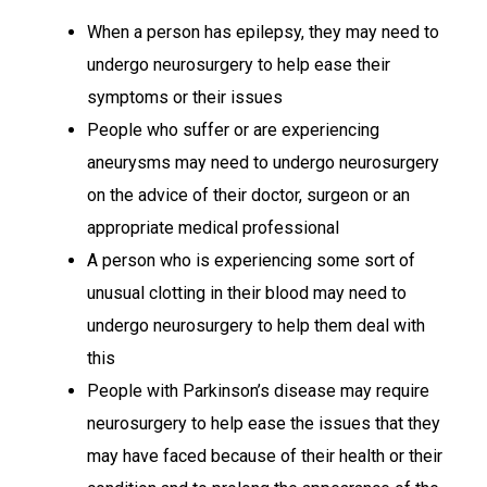
When a person has epilepsy, they may need to
undergo neurosurgery to help ease their
symptoms or their issues
People who suffer or are experiencing
aneurysms may need to undergo neurosurgery
on the advice of their doctor, surgeon or an
appropriate medical professional
A person who is experiencing some sort of
unusual clotting in their blood may need to
undergo neurosurgery to help them deal with
this
People with Parkinson’s disease may require
neurosurgery to help ease the issues that they
may have faced because of their health or their