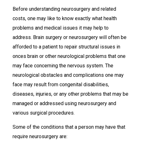
Before understanding neurosurgery and related
costs, one may like to know exactly what health
problems and medical issues it may help to
address. Brain surgery or neurosurgery will often be
afforded to a patient to repair structural issues in
onces brain or other neurological problems that one
may face concerning the nervous system. The
neurological obstacles and complications one may
face may result from congenital disabilities,
diseases, injuries, or any other problems that may be
managed or addressed using neurosurgery and
various surgical procedures.
Some of the conditions that a person may have that
require neurosurgery are: