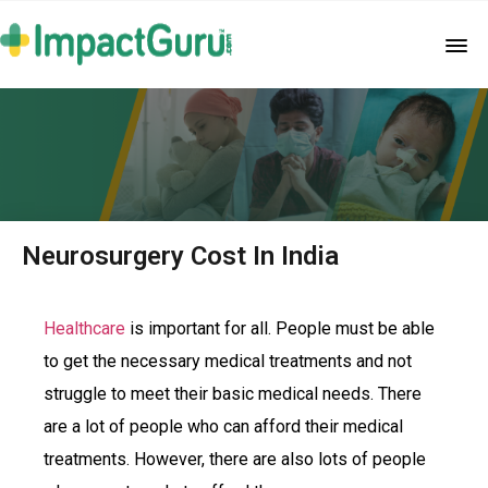
Neurosurgery Cost In India
Healthcare
is important for all. People must be able
to get the necessary medical treatments and not
struggle to meet their basic medical needs. There
are a lot of people who can afford their medical
treatments. However, there are also lots of people