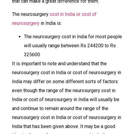
that can make a great difference for them.
The neurosurgery
cost in India or cost of
neurosurgery
in India is:
The neurosurgery cost in India for most people
will usually range between Rs 244200 to Rs
325600
It is important to note and understand that the
neurosurgery cost in India or cost of neurosurgery in
India may differ on some different sorts of factors
even though the range of the neurosurgery cost in
India or cost of neurosurgery in India will usually be
and continue to remain around the range of the
neurosurgery cost in India or cost of neurosurgery in
India that has been given above. It may be a good