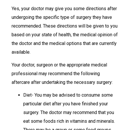
Yes, your doctor may give you some directions after
undergoing the specific type of surgery they have
recommended. These directions will be given to you
based on your state of health, the medical opinion of
the doctor and the medical options that are currently
available.
Your doctor, surgeon or the appropriate medical
professional may recommend the following
aftercare after undertaking the necessary surgery:
Diet- You may be advised to consume some
particular diet after you have finished your
surgery. The doctor may recommend that you
eat some foods rich in vitamins and minerals.
There may be a group or some food groups