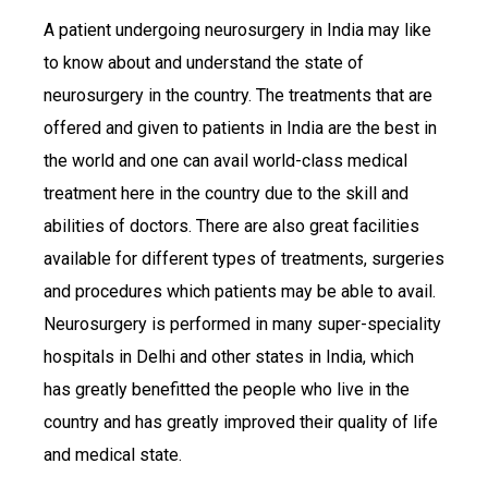
A patient undergoing neurosurgery in India may like
to know about and understand the state of
neurosurgery in the country. The treatments that are
offered and given to patients in India are the best in
the world and one can avail world-class medical
treatment here in the country due to the skill and
abilities of doctors. There are also great facilities
available for different types of treatments, surgeries
and procedures which patients may be able to avail.
Neurosurgery is performed in many super-speciality
hospitals in Delhi and other states in India, which
has greatly benefitted the people who live in the
country and has greatly improved their quality of life
and medical state.