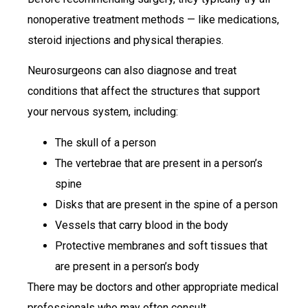
nonoperative treatment methods — like medications,
steroid injections and physical therapies.
Neurosurgeons can also diagnose and treat
conditions that affect the structures that support
your nervous system, including:
The skull of a person
The vertebrae that are present in a person’s
spine
Disks that are present in the spine of a person
Vessels that carry blood in the body
Protective membranes and soft tissues that
are present in a person’s body
There may be doctors and other appropriate medical
professionals who may often consult