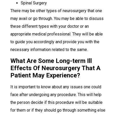
Spinal Surgery
There may be other types of neurosurgery that one
may avail or go through. You may be able to discuss
these different types with your doctor or an
appropriate medical professional. They will be able
to guide you accordingly and provide you with the
necessary information related to the same.
What Are Some Long-term Ill
Effects Of Neurosurgery That A
Patient May Experience?
It is important to know about any issues one could
face after undergoing any procedure. This will help
the person decide if this procedure will be suitable
for them or if they should go through something else