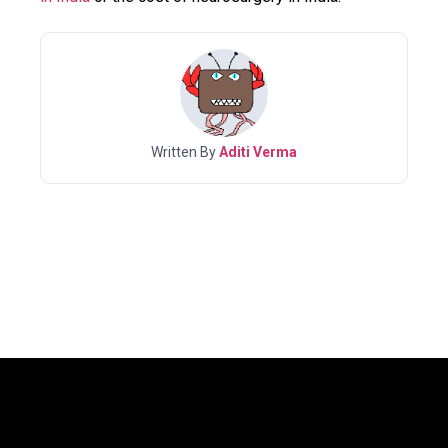
Written By
Aditi Verma