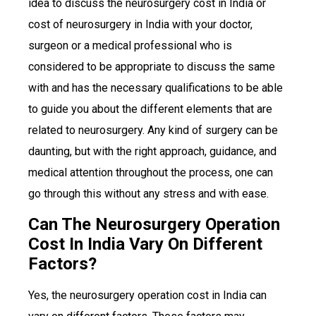
idea to discuss the neurosurgery cost in India or
cost of neurosurgery in India with your doctor,
surgeon or a medical professional who is
considered to be appropriate to discuss the same
with and has the necessary qualifications to be able
to guide you about the different elements that are
related to neurosurgery. Any kind of surgery can be
daunting, but with the right approach, guidance, and
medical attention throughout the process, one can
go through this without any stress and with ease.
Can The Neurosurgery Operation
Cost In India Vary On Different
Factors?
Yes, the neurosurgery operation cost in India can