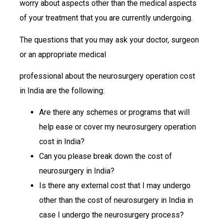
worry about aspects other than the medical aspects
of your treatment that you are currently undergoing.
The questions that you may ask your doctor, surgeon
or an appropriate medical
professional about the neurosurgery operation cost
in India are the following:
Are there any schemes or programs that will
help ease or cover my neurosurgery operation
cost in India?
Can you please break down the cost of
neurosurgery in India?
Is there any external cost that I may undergo
other than the cost of neurosurgery in India in
case I undergo the neurosurgery process?