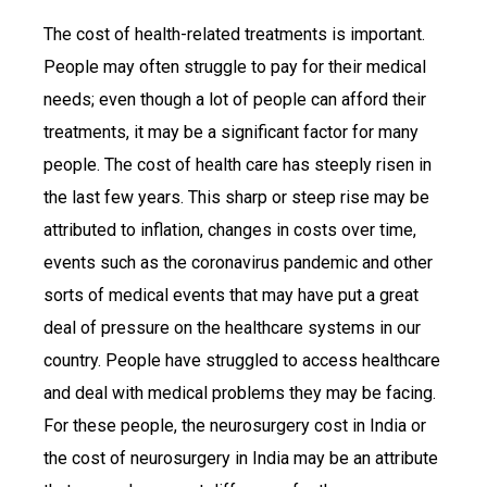
The cost of health-related treatments is important.
People may often struggle to pay for their medical
needs; even though a lot of people can afford their
treatments, it may be a significant factor for many
people. The cost of health care has steeply risen in
the last few years. This sharp or steep rise may be
attributed to inflation, changes in costs over time,
events such as the coronavirus pandemic and other
sorts of medical events that may have put a great
deal of pressure on the healthcare systems in our
country. People have struggled to access healthcare
and deal with medical problems they may be facing.
For these people, the neurosurgery cost in India or
the cost of neurosurgery in India may be an attribute