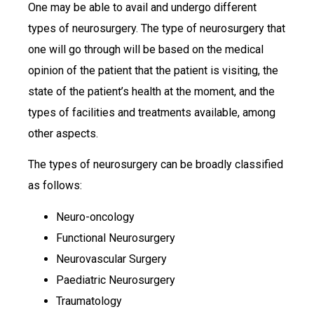
One may be able to avail and undergo different
types of neurosurgery. The type of neurosurgery that
one will go through will be based on the medical
opinion of the patient that the patient is visiting, the
state of the patient’s health at the moment, and the
types of facilities and treatments available, among
other aspects.
The types of neurosurgery can be broadly classified
as follows:
Neuro-oncology
Functional Neurosurgery
Neurovascular Surgery
Paediatric Neurosurgery
Traumatology