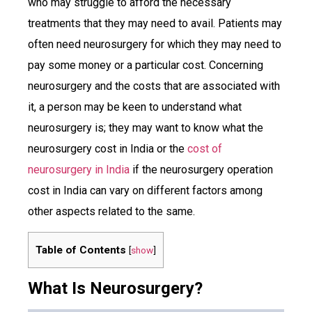
who may struggle to afford the necessary
treatments that they may need to avail. Patients may
often need neurosurgery for which they may need to
pay some money or a particular cost. Concerning
neurosurgery and the costs that are associated with
it, a person may be keen to understand what
neurosurgery is; they may want to know what the
neurosurgery cost in India or the
cost of
neurosurgery in India
if the neurosurgery operation
cost in India can vary on different factors among
other aspects related to the same.
Table of Contents
[
show
]
What Is Neurosurgery?