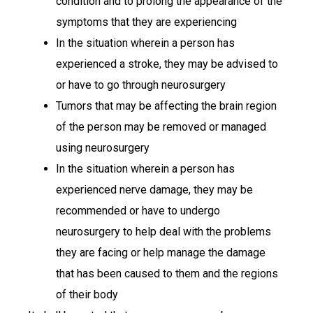
condition and to prolong the appearance of the
symptoms that they are experiencing
In the situation wherein a person has
experienced a stroke, they may be advised to
or have to go through neurosurgery
Tumors that may be affecting the brain region
of the person may be removed or managed
using neurosurgery
In the situation wherein a person has
experienced nerve damage, they may be
recommended or have to undergo
neurosurgery to help deal with the problems
they are facing or help manage the damage
that has been caused to them and the regions
of their body