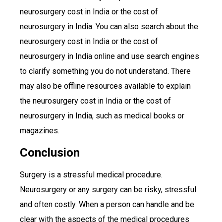
neurosurgery cost in India or the cost of
neurosurgery in India. You can also search about the
neurosurgery cost in India or the cost of
neurosurgery in India online and use search engines
to clarify something you do not understand. There
may also be offline resources available to explain
the neurosurgery cost in India or the cost of
neurosurgery in India, such as medical books or
magazines.
Conclusion
Surgery is a stressful medical procedure.
Neurosurgery or any surgery can be risky, stressful
and often costly. When a person can handle and be
clear with the aspects of the medical procedures