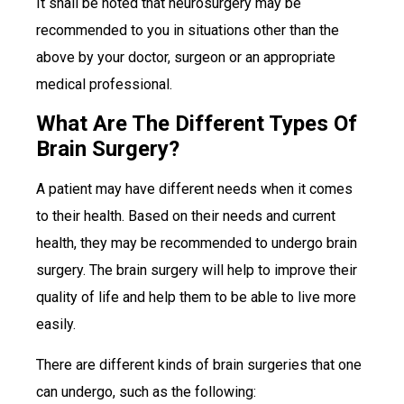
It shall be noted that neurosurgery may be
recommended to you in situations other than the
above by your doctor, surgeon or an appropriate
medical professional.
What Are The Different Types Of
Brain Surgery?
A patient may have different needs when it comes
to their health. Based on their needs and current
health, they may be recommended to undergo brain
surgery. The brain surgery will help to improve their
quality of life and help them to be able to live more
easily.
There are different kinds of brain surgeries that one
can undergo, such as the following: