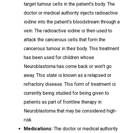
target tumour cells in the patient’s body. The
doctor or medical authority injects radioactive
iodine into the patient’s bloodstream through a
vein. The radioactive iodine is then used to
attack the cancerous cells that form the
cancerous tumour in their body. This treatment
has been used for children whose
Neuroblastoma has come back or won’t go
away. This state is known as a relapsed or
refractory disease. This form of treatment is
currently being studied for being given to
patients as part of frontline therapy in
Neuroblastoma that may be considered high-
risk.
Medications:
The doctor or medical authority