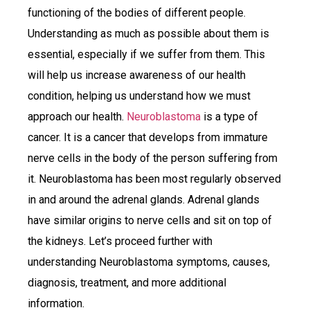
functioning of the bodies of different people.
Understanding as much as possible about them is
essential, especially if we suffer from them. This
will help us increase awareness of our health
condition, helping us understand how we must
approach our health.
Neuroblastoma
is a type of
cancer. It is a cancer that develops from immature
nerve cells in the body of the person suffering from
it. Neuroblastoma has been most regularly observed
in and around the adrenal glands. Adrenal glands
have similar origins to nerve cells and sit on top of
the kidneys. Let’s proceed further with
understanding Neuroblastoma symptoms, causes,
diagnosis, treatment, and more additional
information.