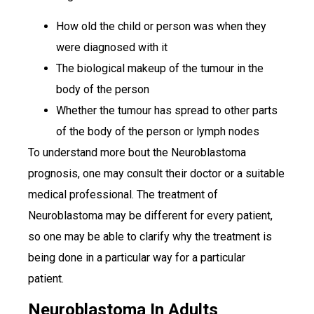
How old the child or person was when they
were diagnosed with it
The biological makeup of the tumour in the
body of the person
Whether the tumour has spread to other parts
of the body of the person or lymph nodes
To understand more bout the Neuroblastoma
prognosis, one may consult their doctor or a suitable
medical professional. The treatment of
Neuroblastoma may be different for every patient,
so one may be able to clarify why the treatment is
being done in a particular way for a particular
patient.
Neuroblastoma In Adults