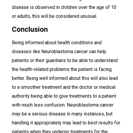
disease is observed in children over the age of 10
or adults, this will be considered unusual.
Conclusion
Being informed about health conditions and
diseases like Neuroblastoma cancer can help
patients or their guardians to be able to understand
the health-related problems the patient is facing
better. Being well informed about this will also lead
to a smoother treatment and the doctor or medical
authority being able to give treatments to a patient
with much less confusion. Neuroblastoma cancer
may be a serious disease in many instances, but
handling it appropriately may lead to best results for
patients when they undergo treatments for the