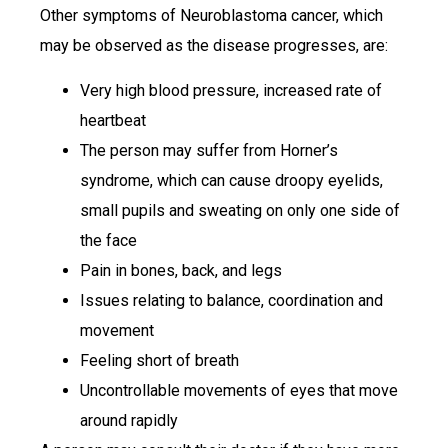
Other symptoms of Neuroblastoma cancer, which
may be observed as the disease progresses, are:
Very high blood pressure, increased rate of
heartbeat
The person may suffer from Horner’s
syndrome, which can cause droopy eyelids,
small pupils and sweating on only one side of
the face
Pain in bones, back, and legs
Issues relating to balance, coordination and
movement
Feeling short of breath
Uncontrollable movements of eyes that move
around rapidly