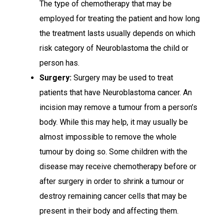
The type of chemotherapy that may be
employed for treating the patient and how long
the treatment lasts usually depends on which
risk category of Neuroblastoma the child or
person has.
Surgery:
Surgery may be used to treat
patients that have Neuroblastoma cancer. An
incision may remove a tumour from a person’s
body. While this may help, it may usually be
almost impossible to remove the whole
tumour by doing so. Some children with the
disease may receive chemotherapy before or
after surgery in order to shrink a tumour or
destroy remaining cancer cells that may be
present in their body and affecting them.