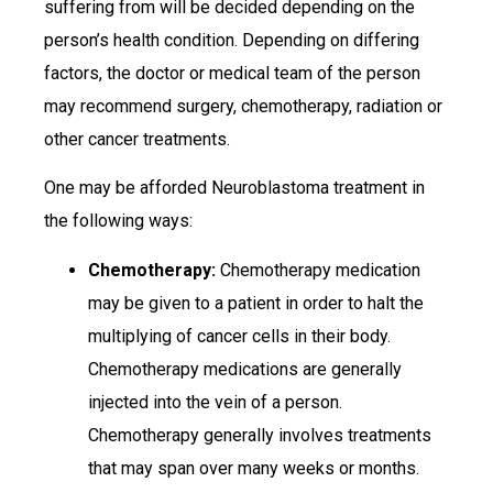
suffering from will be decided depending on the
person’s health condition. Depending on differing
factors, the doctor or medical team of the person
may recommend surgery, chemotherapy, radiation or
other cancer treatments.
One may be afforded Neuroblastoma treatment in
the following ways:
Chemotherapy:
Chemotherapy medication
may be given to a patient in order to halt the
multiplying of cancer cells in their body.
Chemotherapy medications are generally
injected into the vein of a person.
Chemotherapy generally involves treatments
that may span over many weeks or months.