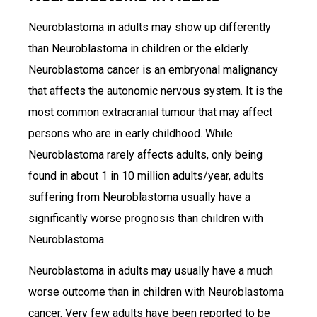
Neuroblastoma in adults may show up differently
than Neuroblastoma in children or the elderly.
Neuroblastoma cancer is an embryonal malignancy
that affects the autonomic nervous system. It is the
most common extracranial tumour that may affect
persons who are in early childhood. While
Neuroblastoma rarely affects adults, only being
found in about 1 in 10 million adults/year, adults
suffering from Neuroblastoma usually have a
significantly worse prognosis than children with
Neuroblastoma.
Neuroblastoma in adults may usually have a much
worse outcome than in children with Neuroblastoma
cancer. Very few adults have been reported to be