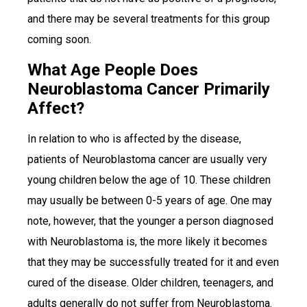
and there may be several treatments for this group
coming soon.
What Age People Does
Neuroblastoma Cancer Primarily
Affect?
In relation to who is affected by the disease,
patients of Neuroblastoma cancer are usually very
young children below the age of 10. These children
may usually be between 0-5 years of age. One may
note, however, that the younger a person diagnosed
with Neuroblastoma is, the more likely it becomes
that they may be successfully treated for it and even
cured of the disease. Older children, teenagers, and
adults generally do not suffer from Neuroblastoma.