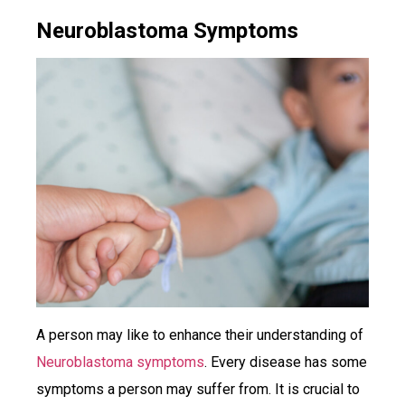
Neuroblastoma Symptoms
A person may like to enhance their understanding of
Neuroblastoma symptoms
. Every disease has some
symptoms a person may suffer from. It is crucial to