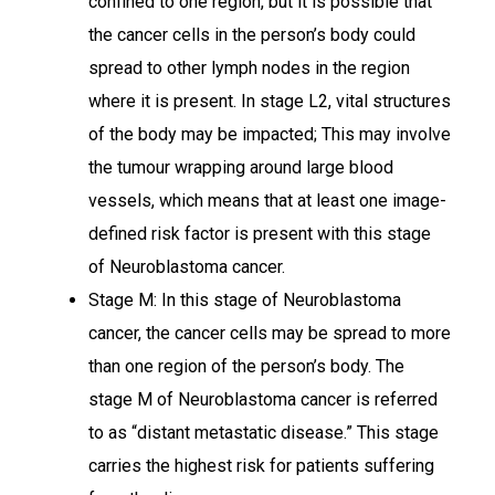
confined to one region, but it is possible that
the cancer cells in the person’s body could
spread to other lymph nodes in the region
where it is present. In stage L2, vital structures
of the body may be impacted; This may involve
the tumour wrapping around large blood
vessels, which means that at least one image-
defined risk factor is present with this stage
of Neuroblastoma cancer.
Stage M: In this stage of Neuroblastoma
cancer, the cancer cells may be spread to more
than one region of the person’s body. The
stage M of Neuroblastoma cancer is referred
to as “distant metastatic disease.” This stage
carries the highest risk for patients suffering