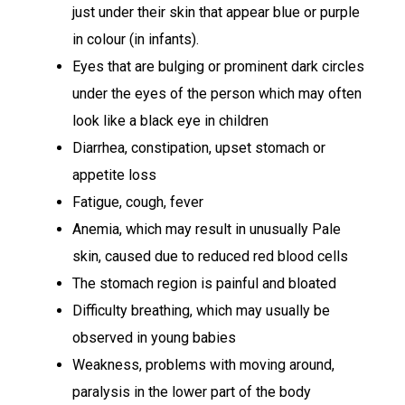
just under their skin that appear blue or purple
in colour (in infants).
Eyes that are bulging or prominent dark circles
under the eyes of the person which may often
look like a black eye in children
Diarrhea, constipation, upset stomach or
appetite loss
Fatigue, cough, fever
Anemia, which may result in unusually Pale
skin, caused due to reduced red blood cells
The stomach region is painful and bloated
Difficulty breathing, which may usually be
observed in young babies
Weakness, problems with moving around,
paralysis in the lower part of the body