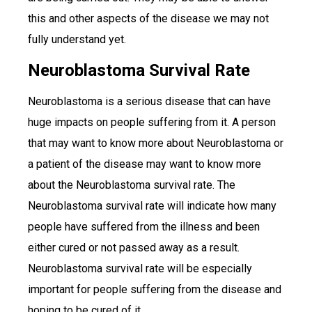
this and other aspects of the disease we may not
fully understand yet.
Neuroblastoma Survival Rate
Neuroblastoma is a serious disease that can have
huge impacts on people suffering from it. A person
that may want to know more about Neuroblastoma or
a patient of the disease may want to know more
about the Neuroblastoma survival rate. The
Neuroblastoma survival rate will indicate how many
people have suffered from the illness and been
either cured or not passed away as a result.
Neuroblastoma survival rate will be especially
important for people suffering from the disease and
hoping to be cured of it.