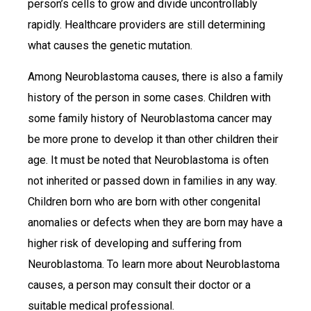
person’s cells to grow and divide uncontrollably
rapidly. Healthcare providers are still determining
what causes the genetic mutation.
Among Neuroblastoma causes, there is also a family
history of the person in some cases. Children with
some family history of Neuroblastoma cancer may
be more prone to develop it than other children their
age. It must be noted that Neuroblastoma is often
not inherited or passed down in families in any way.
Children born who are born with other congenital
anomalies or defects when they are born may have a
higher risk of developing and suffering from
Neuroblastoma. To learn more about Neuroblastoma
causes, a person may consult their doctor or a
suitable medical professional.