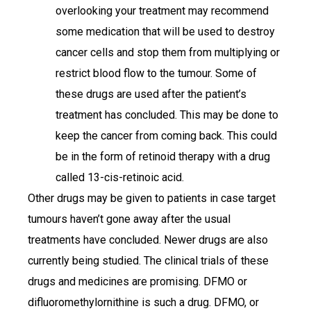
overlooking your treatment may recommend
some medication that will be used to destroy
cancer cells and stop them from multiplying or
restrict blood flow to the tumour. Some of
these drugs are used after the patient’s
treatment has concluded. This may be done to
keep the cancer from coming back. This could
be in the form of retinoid therapy with a drug
called 13-cis-retinoic acid.
Other drugs may be given to patients in case target
tumours haven’t gone away after the usual
treatments have concluded. Newer drugs are also
currently being studied. The clinical trials of these
drugs and medicines are promising. DFMO or
difluoromethylornithine is such a drug. DFMO, or