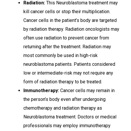
Radiation:
This Neuroblastoma treatment may
kill cancer cells or stop their multiplication.
Cancer cells in the patient’s body are targeted
by radiation therapy. Radiation oncologists may
often use radiation to prevent cancer from
returning after the treatment. Radiation may
most commonly be used in high-risk
neuroblastoma patients. Patients considered
low or intermediate-risk may not require any
form of radiation therapy to be treated.
Immunotherapy:
Cancer cells may remain in
the person’s body even after undergoing
chemotherapy and radiation therapy as
Neuroblastoma treatment. Doctors or medical
professionals may employ immunotherapy