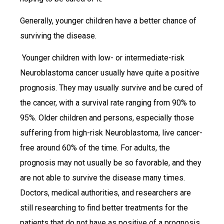
Generally, younger children have a better chance of
surviving the disease.
Younger children with low- or intermediate-risk
Neuroblastoma cancer usually have quite a positive
prognosis. They may usually survive and be cured of
the cancer, with a survival rate ranging from 90% to
95%. Older children and persons, especially those
suffering from high-risk Neuroblastoma, live cancer-
free around 60% of the time. For adults, the
prognosis may not usually be so favorable, and they
are not able to survive the disease many times.
Doctors, medical authorities, and researchers are
still researching to find better treatments for the
patients that do not have as positive of a prognosis,