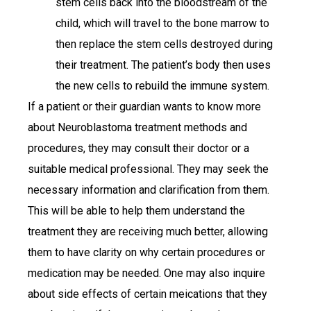
stem cells back into the bloodstream of the
child, which will travel to the bone marrow to
then replace the stem cells destroyed during
their treatment. The patient’s body then uses
the new cells to rebuild the immune system.
If a patient or their guardian wants to know more
about Neuroblastoma treatment methods and
procedures, they may consult their doctor or a
suitable medical professional. They may seek the
necessary information and clarification from them.
This will be able to help them understand the
treatment they are receiving much better, allowing
them to have clarity on why certain procedures or
medication may be needed. One may also inquire
about side effects of certain meications that they