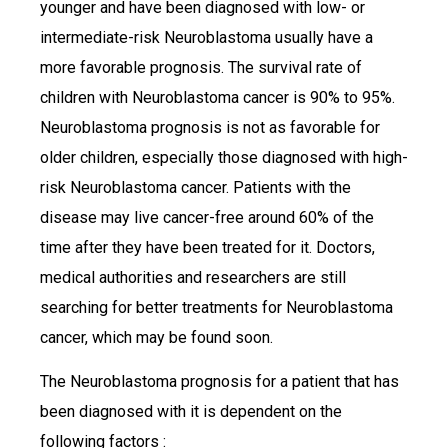
younger and have been diagnosed with low- or
intermediate-risk Neuroblastoma usually have a
more favorable prognosis. The survival rate of
children with Neuroblastoma cancer is 90% to 95%.
Neuroblastoma prognosis is not as favorable for
older children, especially those diagnosed with high-
risk Neuroblastoma cancer. Patients with the
disease may live cancer-free around 60% of the
time after they have been treated for it. Doctors,
medical authorities and researchers are still
searching for better treatments for Neuroblastoma
cancer, which may be found soon.
The Neuroblastoma prognosis for a patient that has
been diagnosed with it is dependent on the
following factors :