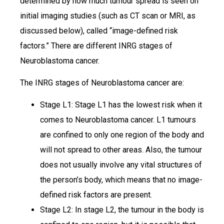
determined by how much tumour spread is seen on
initial imaging studies (such as CT scan or MRI, as
discussed below), called “image-defined risk
factors.” There are different INRG stages of
Neuroblastoma cancer.
The INRG stages of Neuroblastoma cancer are:
Stage L1: Stage L1 has the lowest risk when it
comes to Neuroblastoma cancer. L1 tumours
are confined to only one region of the body and
will not spread to other areas. Also, the tumour
does not usually involve any vital structures of
the person’s body, which means that no image-
defined risk factors are present.
Stage L2: In stage L2, the tumour in the body is