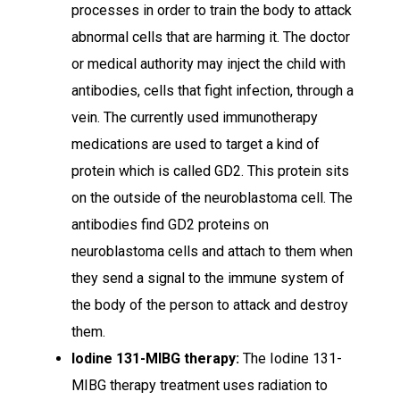
processes in order to train the body to attack
abnormal cells that are harming it. The doctor
or medical authority may inject the child with
antibodies, cells that fight infection, through a
vein. The currently used immunotherapy
medications are used to target a kind of
protein which is called GD2. This protein sits
on the outside of the neuroblastoma cell. The
antibodies find GD2 proteins on
neuroblastoma cells and attach to them when
they send a signal to the immune system of
the body of the person to attack and destroy
them.
Iodine 131-MIBG therapy:
The Iodine 131-
MIBG therapy
treatment uses radiation to