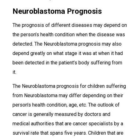
Neuroblastoma Prognosis
The prognosis of different diseases may depend on
the person’s health condition when the disease was
detected. The Neuroblastoma prognosis may also
depend greatly on what stage it was at when it had
been detected in the patient’s body suffering from
it.
The Neuroblastoma prognosis for children suffering
from Neuroblastoma may differ depending on their
person’s health condition, age, etc. The outlook of
cancer is generally measured by doctors and
medical authorities that are cancer specialists by a
survival rate that spans five years. Children that are