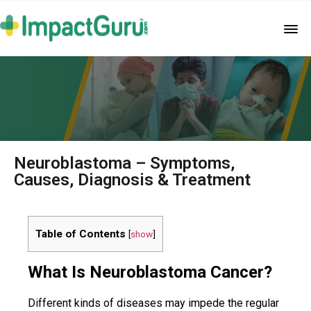
Neuroblastoma – Symptoms,
Causes, Diagnosis & Treatment
Table of Contents
[
show
]
What Is Neuroblastoma Cancer?
Different kinds of diseases may impede the regular