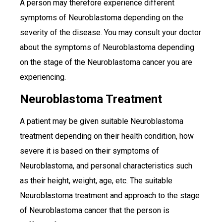
A person may therefore experience different
symptoms of Neuroblastoma depending on the
severity of the disease. You may consult your doctor
about the symptoms of Neuroblastoma depending
on the stage of the Neuroblastoma cancer you are
experiencing.
Neuroblastoma Treatment
A patient may be given suitable Neuroblastoma
treatment depending on their health condition, how
severe it is based on their symptoms of
Neuroblastoma, and personal characteristics such
as their height, weight, age, etc. The suitable
Neuroblastoma treatment and approach to the stage
of Neuroblastoma cancer that the person is