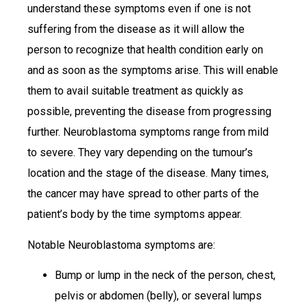
understand these symptoms even if one is not
suffering from the disease as it will allow the
person to recognize that health condition early on
and as soon as the symptoms arise. This will enable
them to avail suitable treatment as quickly as
possible, preventing the disease from progressing
further. Neuroblastoma symptoms range from mild
to severe. They vary depending on the tumour’s
location and the stage of the disease. Many times,
the cancer may have spread to other parts of the
patient’s body by the time symptoms appear.
Notable Neuroblastoma symptoms are:
Bump or lump in the neck of the person, chest,
pelvis or abdomen (belly), or several lumps