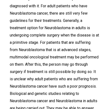
diagnosed with it. For adult patients who have
Neuroblastoma cancer, there are still very few
guidelines for their treatments. Generally, a
treatment option for Neuroblastoma in adults is
undergoing complete surgery when the disease is at
a primitive stage. For patients that are suffering
from Neuroblastoma that is at advanced stages,
multimodal oncological treatment may be performed
on them. After this, the person may go through
surgery if treatment is still possible by doing so. It
is unclear why adult patients who are suffering from
Neuroblastoma cancer have such a poor prognosis.
Biological and genetic studies relating to
Neuroblastoma cancer and Neuroblastoma in adults
are being carried out. They may be able to answer