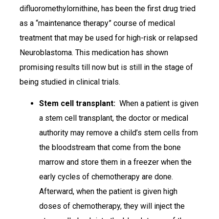
difluoromethylornithine, has been the first drug tried
as a “maintenance therapy” course of medical
treatment that may be used for high-risk or relapsed
Neuroblastoma. This medication has shown
promising results till now but is still in the stage of
being studied in clinical trials.
Stem cell transplant:
When a patient is given
a stem cell transplant, the doctor or medical
authority may remove a child’s stem cells from
the bloodstream that come from the bone
marrow and store them in a freezer when the
early cycles of chemotherapy are done.
Afterward, when the patient is given high
doses of chemotherapy, they will inject the