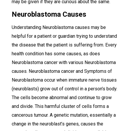
may be given if they are curious about the same.
Neuroblastoma Causes
Understanding Neuroblastoma causes may be
helpful for a patient or guardian trying to understand
the disease that the patient is suffering from. Every
health condition has some causes, as does
Neuroblastoma cancer with various Neuroblastoma
causes. Neuroblastoma cancer and Symptoms of
Neuroblastoma occur when immature nerve tissues
(neuroblasts) grow out of control in a person’s body.
The cells become abnormal and continue to grow
and divide. This harmful cluster of cells forms a
cancerous tumour. A genetic mutation, essentially a
change in the neuroblast’s genes, causes the