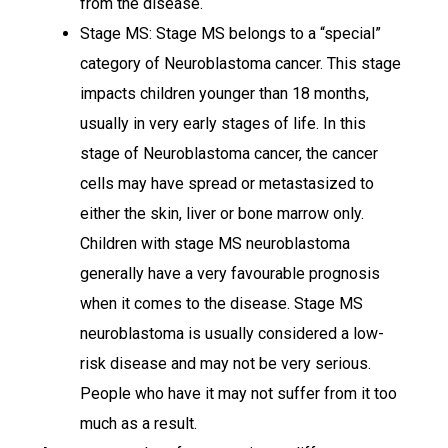
from the disease.
Stage MS: Stage MS belongs to a “special”
category of Neuroblastoma cancer. This stage
impacts children younger than 18 months,
usually in very early stages of life. In this
stage of Neuroblastoma cancer, the cancer
cells may have spread or metastasized to
either the skin, liver or bone marrow only.
Children with stage MS neuroblastoma
generally have a very favourable prognosis
when it comes to the disease. Stage MS
neuroblastoma is usually considered a low-
risk disease and may not be very serious.
People who have it may not suffer from it too
much as a result.