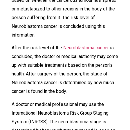
based on whether the cancerous tumour has spread
or metastasized to other regions in the body of the
person suffering from it. The risk level of
Neuroblastoma cancer is concluded using this
information.
After the risk level of the
Neuroblastoma cancer
is
concluded, the doctor or medical authority may come
up with suitable treatments based on the person’s
health. After surgery of the person, the stage of
Neuroblastoma cancer is determined by how much
cancer is found in the body.
A doctor or medical professional may use the
International Neuroblastoma Risk Group Staging
System (INRGSS). The neuroblastoma stage is