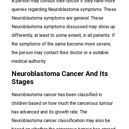
A person may consult their doctor if they have more
queries regarding Neuroblastoma symptoms. These
Neuroblastoma symptoms are general. These
Neuroblastoma symptoms discussed may show up
differently, at least to some extent, in all patients. If
the symptoms of the same become more severe,
the person may contact their doctor or a suitable
medical authority.
Neuroblastoma Cancer And Its
Stages
Neuroblastoma cancer has been classified in
children based on how much the cancerous tumour
has advanced and its growth rate. The
Neuroblastoma cancer classification may also be