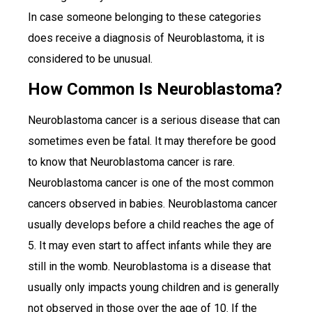
In case someone belonging to these categories
does receive a diagnosis of Neuroblastoma, it is
considered to be unusual.
How Common Is Neuroblastoma?
Neuroblastoma cancer is a serious disease that can
sometimes even be fatal. It may therefore be good
to know that Neuroblastoma cancer is rare.
Neuroblastoma cancer is one of the most common
cancers observed in babies. Neuroblastoma cancer
usually develops before a child reaches the age of
5. It may even start to affect infants while they are
still in the womb. Neuroblastoma is a disease that
usually only impacts young children and is generally
not observed in those over the age of 10. If the