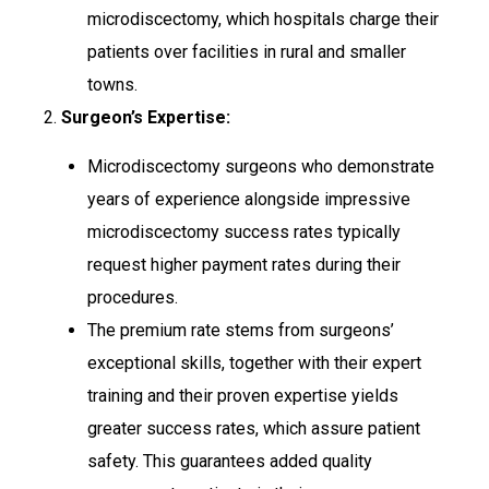
microdiscectomy, which hospitals charge their
patients over facilities in rural and smaller
towns.
2.
Surgeon’s Expertise:
Microdiscectomy surgeons who demonstrate
years of experience alongside impressive
microdiscectomy success rates typically
request higher payment rates during their
procedures.
The premium rate stems from surgeons’
exceptional skills, together with their expert
training and their proven expertise yields
greater success rates, which assure patient
safety. This guarantees added quality