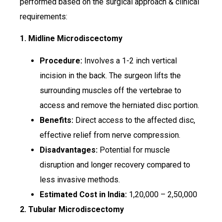
performed based on the surgical approach & clinical
requirements:​
1. Midline Microdiscectomy
Procedure:
Involves a 1-2 inch vertical
incision in the back. The surgeon lifts the
surrounding muscles off the vertebrae to
access and remove the herniated disc portion.
Benefits:
Direct access to the affected disc,
effective relief from nerve compression.
Disadvantages:
Potential for muscle
disruption and longer recovery compared to
less invasive methods.
Estimated Cost in India:
₹1,20,000 – ₹2,50,000
2. Tubular Microdiscectomy