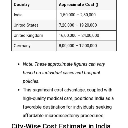
Country
Approximate Cost (₹)
India
₹ ₹1,50,000 – ₹2,50,000
United States
₹7,20,000 – 19,20,000
United Kingdom
₹16,00,000 – 24,00,000
Germany
₹8,00,000 – 12,00,000
Note: These approximate figures can vary
based on individual cases and hospital
policies.
This significant cost advantage, coupled with
high-quality medical care, positions India as a
favorable destination for individuals seeking
affordable microdiscectomy procedures.
City-Wise Cost Estimate in India