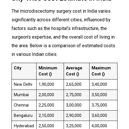
​The microdiscectomy surgery cost in India varies
significantly across different cities, influenced by
factors such as the hospital’s infrastructure, the
surgeon’s expertise, and the overall cost of living in
the area. Below is a comparison of estimated costs
in various Indian cities:
City
Minimum
Average
Maximum
Cost (₹)
Cost (₹)
Cost (₹)
New Delhi
₹1,90,000
₹2,65,000
₹3,40,000
Mumbai
₹2,00,000
₹2,75,000
₹3,50,000
Chennai
₹2,25,000
₹3,00,000
₹3,75,000
Bengaluru
₹2,10,000
₹2,90,000
₹3,60,000
Hyderabad
₹2,50,000
₹3,25,000
₹4,00,000