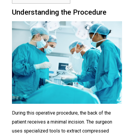
Understanding the Procedure
During this operative procedure, the back of the
patient receives a minimal incision. The surgeon
uses specialized tools to extract compressed