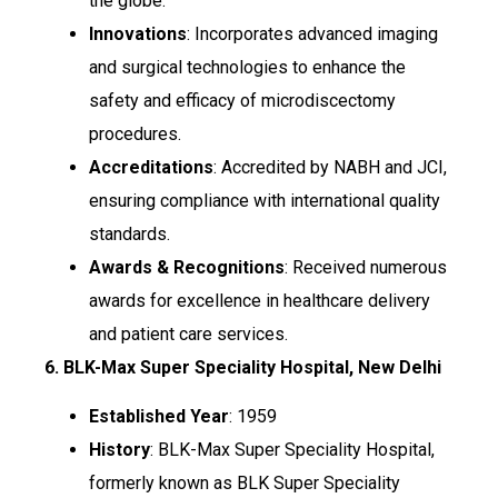
the globe.
Innovations
: Incorporates advanced imaging
and surgical technologies to enhance the
safety and efficacy of microdiscectomy
procedures.
Accreditations
: Accredited by NABH and JCI,
ensuring compliance with international quality
standards.
Awards & Recognitions
: Received numerous
awards for excellence in healthcare delivery
and patient care services.
6. BLK-Max Super Speciality Hospital, New Delhi
Established Year
: 1959
History
: BLK-Max Super Speciality Hospital,
formerly known as BLK Super Speciality