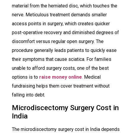
material from the herniated disc, which touches the
nerve. Meticulous treatment demands smaller
access points in surgery, which creates quicker
post-operative recovery and diminished degrees of
discomfort versus regular open surgery. The
procedure generally leads patients to quickly ease
their symptoms that cause sciatica. For families
unable to afford surgery costs, one of the best
options is to
raise money online
.
Medical
fundraising helps them cover treatment without
falling into debt.
Microdiscectomy Surgery Cost in
India
The microdiscectomy surgery cost in India depends