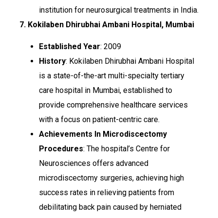
institution for neurosurgical treatments in India.
7. Kokilaben Dhirubhai Ambani Hospital, Mumbai
Established Year
: 2009
History
: Kokilaben Dhirubhai Ambani Hospital
is a state-of-the-art multi-specialty tertiary
care hospital in Mumbai, established to
provide comprehensive healthcare services
with a focus on patient-centric care.
Achievements In Microdiscectomy
Procedures
: The hospital’s Centre for
Neurosciences offers advanced
microdiscectomy surgeries, achieving high
success rates in relieving patients from
debilitating back pain caused by herniated