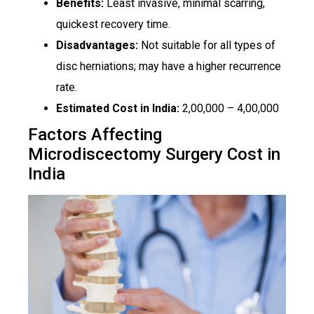
Benefits:
Least invasive, minimal scarring,
quickest recovery time.
Disadvantages:
Not suitable for all types of
disc herniations; may have a higher recurrence
rate.
Estimated Cost in India:
₹2,00,000 – ₹4,00,000
Factors Affecting
Microdiscectomy Surgery Cost in
India