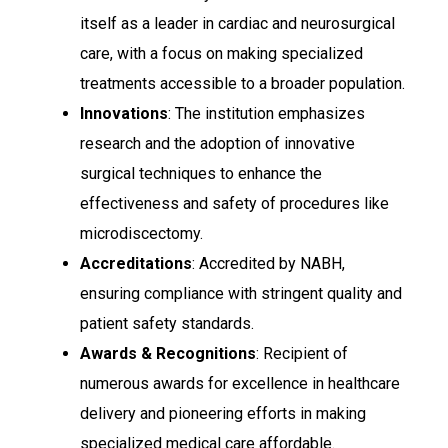
itself as a leader in cardiac and neurosurgical
care, with a focus on making specialized
treatments accessible to a broader population.
Innovations
: The institution emphasizes
research and the adoption of innovative
surgical techniques to enhance the
effectiveness and safety of procedures like
microdiscectomy.
Accreditations
: Accredited by NABH,
ensuring compliance with stringent quality and
patient safety standards.
Awards & Recognitions
: Recipient of
numerous awards for excellence in healthcare
delivery and pioneering efforts in making
specialized medical care affordable.