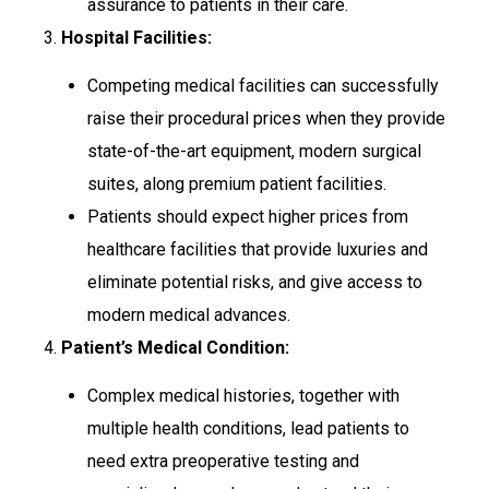
assurance to patients in their care.
3.
Hospital Facilities:
Competing medical facilities can successfully
raise their procedural prices when they provide
state-of-the-art equipment, modern surgical
suites, along premium patient facilities.
Patients should expect higher prices from
healthcare facilities that provide luxuries and
eliminate potential risks, and give access to
modern medical advances.
4.
Patient’s Medical Condition:
Complex medical histories, together with
multiple health conditions, lead patients to
need extra preoperative testing and