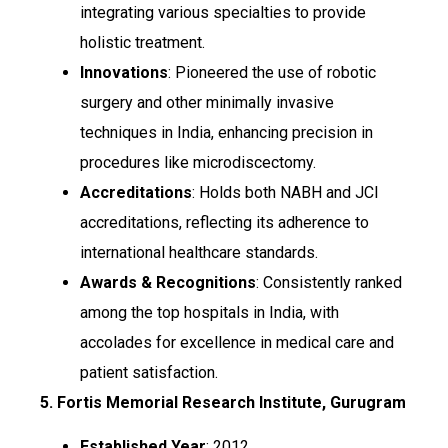
integrating various specialties to provide
holistic treatment.
Innovations
: Pioneered the use of robotic
surgery and other minimally invasive
techniques in India, enhancing precision in
procedures like microdiscectomy.
Accreditations
: Holds both NABH and JCI
accreditations, reflecting its adherence to
international healthcare standards.
Awards & Recognitions
: Consistently ranked
among the top hospitals in India, with
accolades for excellence in medical care and
patient satisfaction.
5. Fortis Memorial Research Institute, Gurugram
Established Year
: 2012