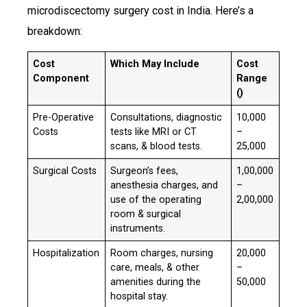
microdiscectomy surgery cost in India. Here’s a
breakdown:
Cost
Which May Include
Cost
Component
Range
(₹)
Pre-Operative
Consultations, diagnostic
₹10,000
Costs
tests like MRI or CT
–
scans, & blood tests.
25,000
Surgical Costs
Surgeon’s fees,
₹1,00,000
anesthesia charges, and
–
use of the operating
2,00,000
room & surgical
instruments.
Hospitalization
Room charges, nursing
₹20,000
care, meals, & other
–
amenities during the
50,000
hospital stay.