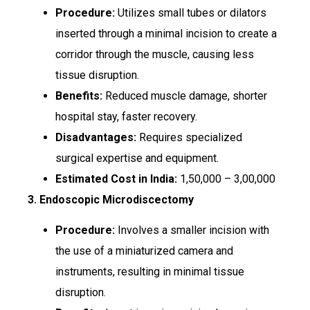
Procedure:
Utilizes small tubes or dilators
inserted through a minimal incision to create a
corridor through the muscle, causing less
tissue disruption.
Benefits:
Reduced muscle damage, shorter
hospital stay, faster recovery.
Disadvantages:
Requires specialized
surgical expertise and equipment.
Estimated Cost in India:
₹1,50,000 – ₹3,00,000
3. Endoscopic Microdiscectomy
Procedure:
Involves a smaller incision with
the use of a miniaturized camera and
instruments, resulting in minimal tissue
disruption.