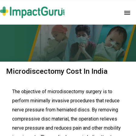
Microdiscectomy Cost In India
The objective of microdiscectomy surgery is to
perform minimally invasive procedures that reduce
nerve pressure from herniated discs. By removing
compressive disc material, the operation relieves
nerve pressure and reduces pain and other mobility