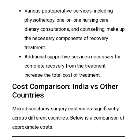
Various postoperative services, including
physiotherapy, one-on-one nursing care,
dietary consultations, and counselling, make up
the necessary components of recovery
treatment.
Additional supportive services necessary for
complete recovery from the treatment
increase the total cost of treatment.
Cost Comparison: India vs Other
Countries
Microdiscectomy surgery cost varies significantly
across different countries. Below is a comparison of
approximate costs: