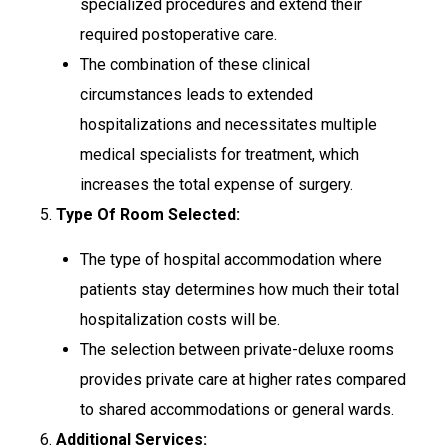
specialized procedures and extend their
required postoperative care.
The combination of these clinical
circumstances leads to extended
hospitalizations and necessitates multiple
medical specialists for treatment, which
increases the total expense of surgery.
5.
Type Of Room Selected:
The type of hospital accommodation where
patients stay determines how much their total
hospitalization costs will be.
The selection between private-deluxe rooms
provides private care at higher rates compared
to shared accommodations or general wards.
6.
Additional Services: