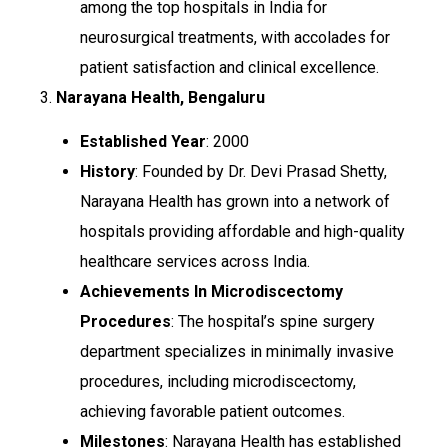
among the top hospitals in India for
neurosurgical treatments, with accolades for
patient satisfaction and clinical excellence.
3.
Narayana Health, Bengaluru
Established Year
: 2000
History
: Founded by Dr. Devi Prasad Shetty,
Narayana Health has grown into a network of
hospitals providing affordable and high-quality
healthcare services across India.
Achievements In Microdiscectomy
Procedures
: The hospital’s spine surgery
department specializes in minimally invasive
procedures, including microdiscectomy,
achieving favorable patient outcomes.
Milestones
: Narayana Health has established