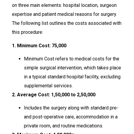
on three main elements: hospital location, surgeon
expertise and patient medical reasons for surgery.
The following list outlines the costs associated with
this procedure:
1. Minimum Cost:
₹75,000
Minimum Cost refers to medical costs for the
simple surgical intervention, which takes place
in a typical standard hospital facility, excluding
supplemental services.
2. Average Cost:
₹1,50,000 to ₹2,50,000
Includes the surgery along with standard pre-
and post-operative care, accommodation in a
private room, and routine medications.