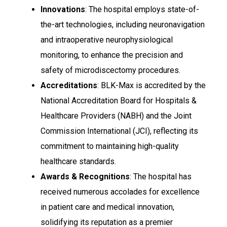
Innovations
: The hospital employs state-of-
the-art technologies, including neuronavigation
and intraoperative neurophysiological
monitoring, to enhance the precision and
safety of microdiscectomy procedures.
Accreditations
: BLK-Max is accredited by the
National Accreditation Board for Hospitals &
Healthcare Providers (NABH) and the Joint
Commission International (JCI), reflecting its
commitment to maintaining high-quality
healthcare standards.
Awards & Recognitions
: The hospital has
received numerous accolades for excellence
in patient care and medical innovation,
solidifying its reputation as a premier