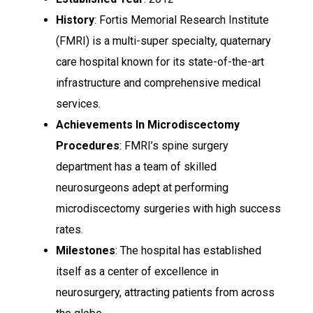
History
: Fortis Memorial Research Institute
(FMRI) is a multi-super specialty, quaternary
care hospital known for its state-of-the-art
infrastructure and comprehensive medical
services.
Achievements In Microdiscectomy
Procedures
: FMRI’s spine surgery
department has a team of skilled
neurosurgeons adept at performing
microdiscectomy surgeries with high success
rates.
Milestones
: The hospital has established
itself as a center of excellence in
neurosurgery, attracting patients from across