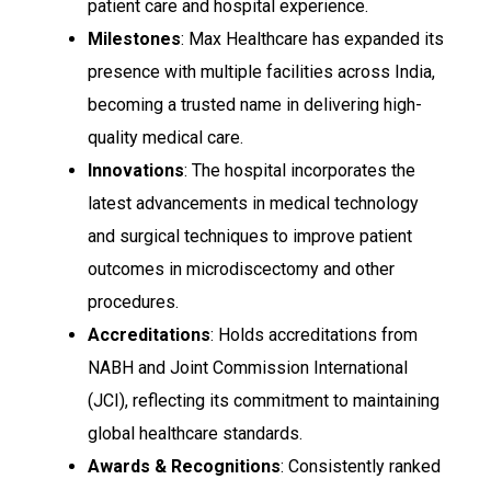
patient care and hospital experience.
Milestones
: Max Healthcare has expanded its
presence with multiple facilities across India,
becoming a trusted name in delivering high-
quality medical care.
Innovations
: The hospital incorporates the
latest advancements in medical technology
and surgical techniques to improve patient
outcomes in microdiscectomy and other
procedures.
Accreditations
: Holds accreditations from
NABH and Joint Commission International
(JCI), reflecting its commitment to maintaining
global healthcare standards.
Awards & Recognitions
: Consistently ranked