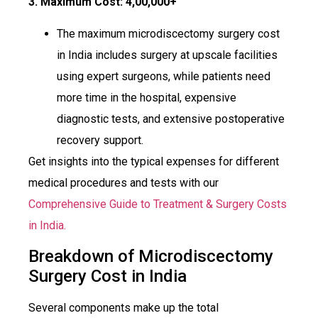
3. Maximum Cost:
₹4,00,000+
The maximum microdiscectomy surgery cost
in India includes surgery at upscale facilities
using expert surgeons, while patients need
more time in the hospital, expensive
diagnostic tests, and extensive postoperative
recovery support.
Get insights into the typical expenses for different
medical procedures and tests with our
Comprehensive Guide to Treatment & Surgery Costs
in India.
Breakdown of Microdiscectomy
Surgery Cost in India
Several components make up the total