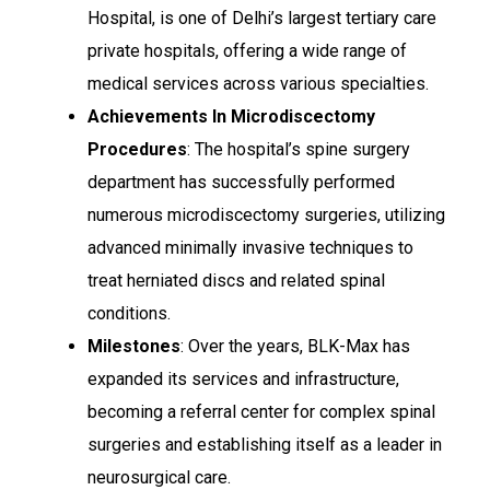
Hospital, is one of Delhi’s largest tertiary care
private hospitals, offering a wide range of
medical services across various specialties.
Achievements In Microdiscectomy
Procedures
: The hospital’s spine surgery
department has successfully performed
numerous microdiscectomy surgeries, utilizing
advanced minimally invasive techniques to
treat herniated discs and related spinal
conditions.
Milestones
: Over the years, BLK-Max has
expanded its services and infrastructure,
becoming a referral center for complex spinal
surgeries and establishing itself as a leader in
neurosurgical care.