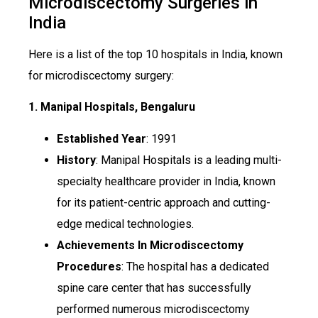
Microdiscectomy Surgeries in
India
Here is a list of the top 10 hospitals in India, known
for microdiscectomy surgery:
1. Manipal Hospitals, Bengaluru
Established Year
: 1991
History
: Manipal Hospitals is a leading multi-
specialty healthcare provider in India, known
for its patient-centric approach and cutting-
edge medical technologies.
Achievements In Microdiscectomy
Procedures
: The hospital has a dedicated
spine care center that has successfully
performed numerous microdiscectomy