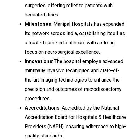
surgeries, offering relief to patients with
herniated discs.
Milestones
: Manipal Hospitals has expanded
its network across India, establishing itself as
a trusted name in healthcare with a strong
focus on neurosurgical excellence.
Innovations
: The hospital employs advanced
minimally invasive techniques and state-of-
the-art imaging technologies to enhance the
precision and outcomes of microdiscectomy
procedures.
Accreditations
: Accredited by the National
Accreditation Board for Hospitals & Healthcare
Providers (NABH), ensuring adherence to high-
quality standards.