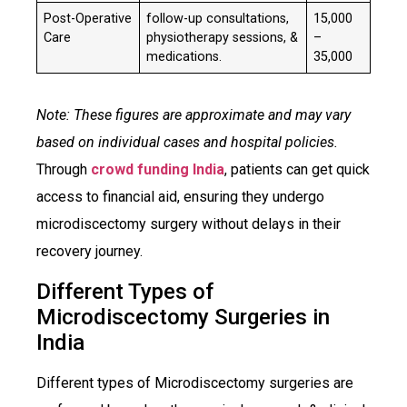
Post-Operative
follow-up consultations,
₹15,000
Care
physiotherapy sessions, &
–
medications.
35,000
Note: These figures are approximate and may vary
based on individual cases and hospital policies.
Through
crowd funding India
, patients can get quick
access to financial aid, ensuring they undergo
microdiscectomy surgery without delays in their
recovery journey.​
Different Types of
Microdiscectomy Surgeries in
India
Different types of Microdiscectomy surgeries are