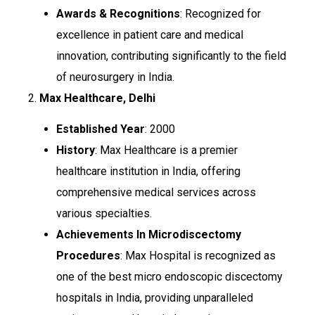
Awards & Recognitions
: Recognized for
excellence in patient care and medical
innovation, contributing significantly to the field
of neurosurgery in India.
2.
Max Healthcare, Delhi
Established Year
: 2000
History
: Max Healthcare is a premier
healthcare institution in India, offering
comprehensive medical services across
various specialties.
Achievements In Microdiscectomy
Procedures
: Max Hospital is recognized as
one of the best micro endoscopic discectomy
hospitals in India, providing unparalleled