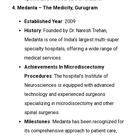
4. Medanta – The Medicity, Gurugram
Established Year
: 2009
History
: Founded by Dr. Naresh Trehan,
Medanta is one of India’s largest multi-super
specialty hospitals, offering a wide range of
medical services.
Achievements In Microdiscectomy
Procedures
: The hospital’s Institute of
Neurosciences is equipped with advanced
technology and experienced surgeons
specializing in microdiscectomy and other
spinal surgeries.
Milestones
: Medanta has been recognized for
its comprehensive approach to patient care,