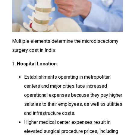
Multiple elements determine the microdiscectomy
surgery cost in India:
1.
Hospital Location:
Establishments operating in metropolitan
centers and major cities face increased
operational expenses because they pay higher
salaries to their employees, as well as utilities
and infrastructure costs.
Higher medical center expenses result in
elevated surgical procedure prices, including