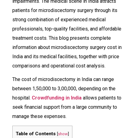
impairments. The medical scene in India attracts
patients for microdiscectomy surgery through its
strong combination of experienced medical
professionals, top-quality facilities, and affordable
treatment costs. This blog presents complete
information about microdiscectomy surgery cost in
India and its medical facilities, together with price
comparisons and operational cost analysis.
The cost of microdiscectomy in India can range
between ₹1,50,000 to ₹3,00,000, depending on the
hospital.
Crowdfunding in India
allows patients to
seek financial support from a large community to
manage these expenses.
Table of Contents
[
show
]