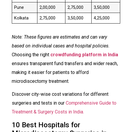
Pune
₹2,00,000
₹2,75,000
₹3,50,000
Kolkata
₹2,75,000
₹3,50,000
₹4,25,000
Note: These figures are estimates and can vary
based on individual cases and hospital policies.
Choosing the right
crowdfunding platform in India
ensures transparent fund transfers and wider reach,
making it easier for patients to afford
microdiscectomy treatment.​
Discover city-wise cost variations for different
surgeries and tests in our
Comprehensive Guide to
Treatment & Surgery Costs in India.
10 Best Hospitals for