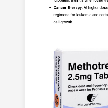
idiopathic arthritis when other 
Cancer therapy:
At higher dose
regimens for leukemia and certa
cell growth.