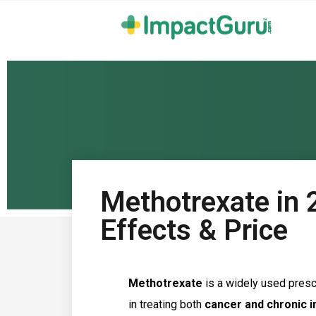
Methotrexate in 
Effects & Price
Methotrexate
is a widely used prescr
in treating both
cancer and chronic 