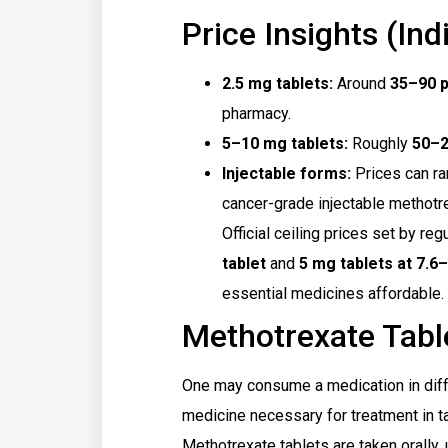
Price Insights (Indi
2.5 mg tablets:
Around
₹35–₹90 
pharmacy.
5–10 mg tablets:
Roughly
₹50–
Injectable forms:
Prices can r
cancer-grade injectable methotr
Official ceiling prices set by reg
tablet
and
5 mg tablets at ₹7.6–
essential medicines affordable.
Methotrexate Tabl
One may consume a medication in diff
medicine necessary for treatment in tab
Methotrexate tablets are taken orally,