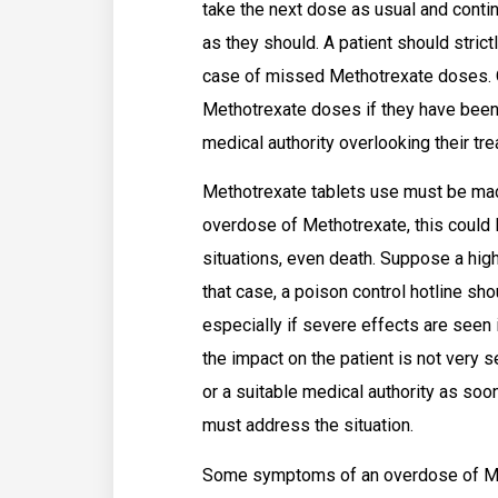
take the next dose as usual and conti
as they should. A patient should stric
case of missed Methotrexate doses. O
Methotrexate doses if they have been 
medical authority overlooking their tr
Methotrexate tablets use must be made
overdose of Methotrexate, this could
situations, even death. Suppose a hig
that case, a poison control hotline sh
especially if severe effects are seen
the impact on the patient is not very s
or a suitable medical authority as soo
must address the situation.
Some symptoms of an overdose of Me