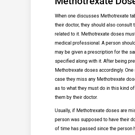
Methotrexate Dos
When one discusses Methotrexate table
their doctor, they should also consul
related to it. Methotrexate doses must
medical professional. A person shoul
may be given a prescription for the sa
specified along with it. After being p
Methotrexate doses accordingly. One 
case they miss any Methotrexate doses
as to what they must do in this kind of
them by their doctor.
Usually, if Methotrexate doses are mi
person was supposed to have their dose
of time has passed since the person h