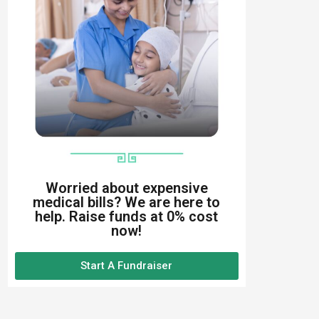
Worried about expensive
medical bills? We are here to
help. Raise funds at 0% cost
now!
Start A Fundraiser