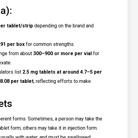
a):
per tablet/strip
depending on the brand and
₹291 per box
for common strengths.
ange from about
₹300–₹900 or more per vial
for
exate.
ulators list
2.5 mg tablets at around ₹4.7–₹5 per
₹8.08 per tablet
, reflecting efforts to make
ets
erent forms. Sometimes, a person may take the
let form; others may take it in injection form.
 usually with water, and must be swallowed