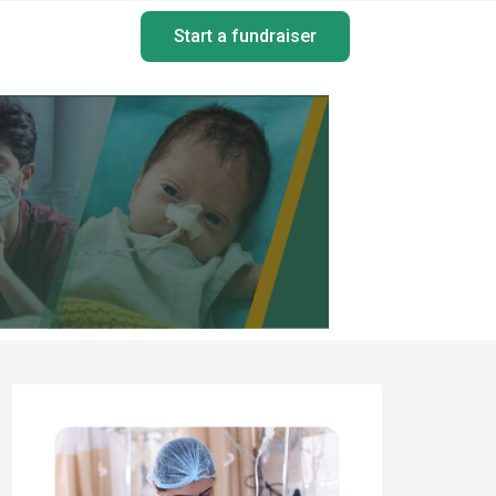
Start a fundraiser