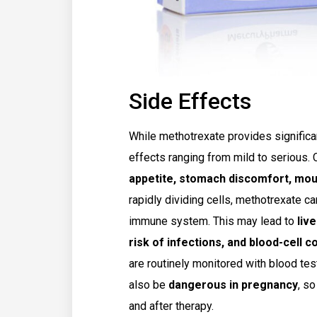
Side Effects
While methotrexate provides significan
effects ranging from mild to serious
appetite, stomach discomfort, mou
rapidly dividing cells, methotrexate ca
immune system. This may lead to
live
risk of infections, and blood-cell 
are routinely monitored with blood tes
also be
dangerous in pregnancy
, s
and after therapy.