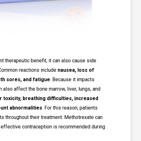
t therapeutic benefit, it can also cause side
. Common reactions include
nausea, loss of
th sores, and fatigue
. Because it impacts
n also affect the bone marrow, liver, lungs, and
r toxicity, breathing difficulties, increased
count abnormalities
. For this reason, patients
ts throughout their treatment. Methotrexate can
o effective contraception is recommended during