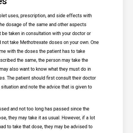
es
t uses, prescription, and side effects with
t the dosage of the same and other aspects
 be taken in consultation with your doctor or
d not take Methotrexate doses on your own. One
me with the doses the patient has to take
rescribed the same, the person may take the
may also want to know what they must do in
. The patient should first consult their doctor
 situation and note the advice that is given to
ssed and not too long has passed since the
, they may take it as usual. However, if a lot
ad to take that dose, they may be advised to