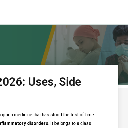
2026: Uses, Side
iption medicine that has stood the test of time
inflammatory disorders
. It belongs to a class