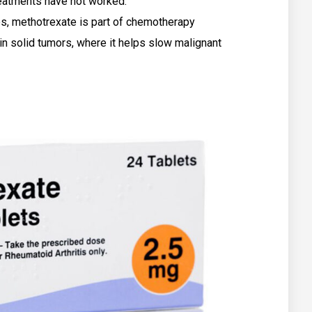
treatments have not worked.
s, methotrexate is part of chemotherapy
in solid tumors, where it helps slow malignant