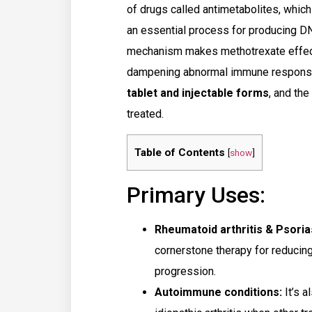
of drugs called antimetabolites, which
an essential process for producing DNA
mechanism makes methotrexate effecti
dampening abnormal immune responses 
tablet and injectable forms
, and th
treated.
Table of Contents
[
show
]
Primary Uses:
Rheumatoid arthritis & Psoria
cornerstone therapy for reducin
progression.
Autoimmune conditions:
It’s a