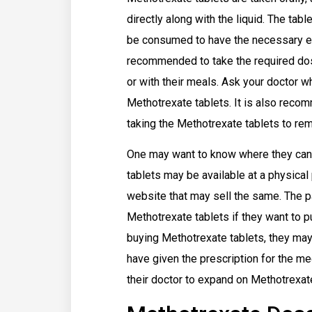
directly along with the liquid. The ta
be consumed to have the necessary eff
recommended to take the required dosa
or with their meals. Ask your doctor 
Methotrexate tablets. It is also reco
taking the Methotrexate tablets to re
One may want to know where they can
tablets may be available at a physica
website that may sell the same. The pa
Methotrexate tablets if they want to
buying Methotrexate tablets, they may 
have given the prescription for the m
their doctor to expand on Methotrexa