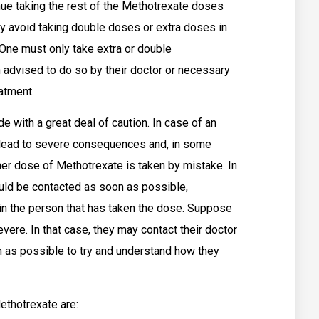
nue taking the rest of the Methotrexate doses
tly avoid taking double doses or extra doses in
ne must only take extra or double
advised to do so by their doctor or necessary
eatment.
 with a great deal of caution. In case of an
 lead to severe consequences and, in some
her dose of Methotrexate is taken by mistake. In
ould be contacted as soon as possible,
 in the person that has taken the dose. Suppose
evere. In that case, they may contact their doctor
n as possible to try and understand how they
thotrexate are: