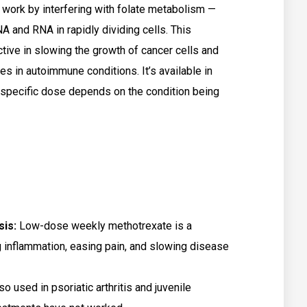
 work by interfering with folate metabolism —
 and RNA in rapidly dividing cells. This
ve in slowing the growth of cancer cells and
in autoimmune conditions. It’s available in
e specific dose depends on the condition being
sis:
Low-dose weekly methotrexate is a
g inflammation, easing pain, and slowing disease
lso used in psoriatic arthritis and juvenile