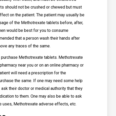
blets should not be crushed or chewed but must
ect on the patient. The patient may usually be
ge of the Methotrexate tablets before, after,
when would be best for you to consume
mmended that a person wash their hands after
move any traces of the same.
 purchase Methotrexate tablets. Methotrexate
l pharmacy near you or on an online pharmacy or
tient will need a prescription for the
 purchase the same. If one may need some help
ask their doctor or medical authority that they
edication to them. One may also be able to ask
te uses, Methotrexate adverse effects, etc.