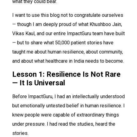
what they could bear.
I want to use this blog not to congratulate ourselves
— though I am deeply proud of what Khushboo Jain,
Vikas Kaul, and our entire ImpactGuru team have built
— but to share what 50,000 patient stories have
taught me about human resilience, about community,
and about what healthcare in India needs to become.
Lesson 1: Resilience Is Not Rare
— It Is Universal
Before ImpactGuru, I had an intellectually understood
but emotionally untested belief in human resilience. I
knew people were capable of extraordinary things
under pressure. I had read the studies, heard the
stories.