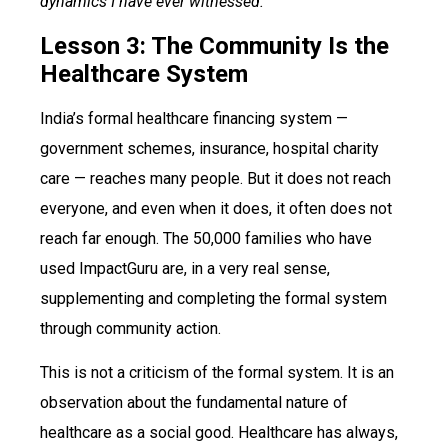
dynamics I have ever witnessed.
Lesson 3: The Community Is the
Healthcare System
India’s formal healthcare financing system —
government schemes, insurance, hospital charity
care — reaches many people. But it does not reach
everyone, and even when it does, it often does not
reach far enough. The 50,000 families who have
used ImpactGuru are, in a very real sense,
supplementing and completing the formal system
through community action.
This is not a criticism of the formal system. It is an
observation about the fundamental nature of
healthcare as a social good. Healthcare has always,