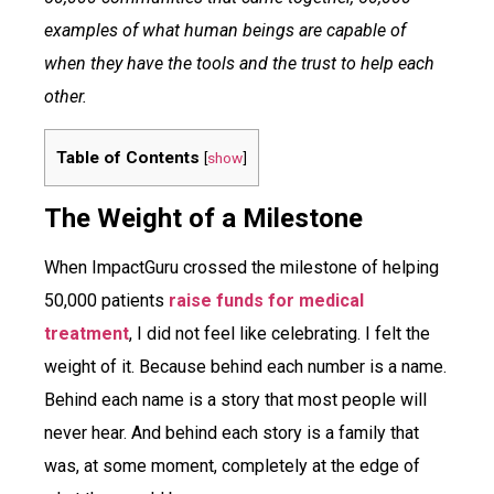
examples of what human beings are capable of
when they have the tools and the trust to help each
other.
Table of Contents
[
show
]
The Weight of a Milestone
When ImpactGuru crossed the milestone of helping
50,000 patients
raise funds for medical
treatment
, I did not feel like celebrating. I felt the
weight of it. Because behind each number is a name.
Behind each name is a story that most people will
never hear. And behind each story is a family that
was, at some moment, completely at the edge of