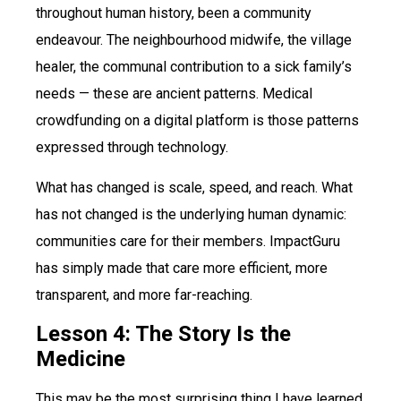
throughout human history, been a community
endeavour. The neighbourhood midwife, the village
healer, the communal contribution to a sick family’s
needs — these are ancient patterns. Medical
crowdfunding on a digital platform is those patterns
expressed through technology.
What has changed is scale, speed, and reach. What
has not changed is the underlying human dynamic:
communities care for their members. ImpactGuru
has simply made that care more efficient, more
transparent, and more far-reaching.
Lesson 4: The Story Is the
Medicine
This may be the most surprising thing I have learned