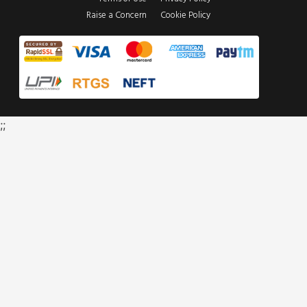
Raise a Concern
Cookie Policy
;;