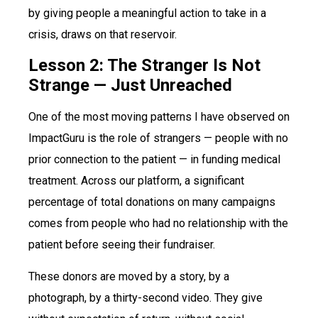
by giving people a meaningful action to take in a
crisis, draws on that reservoir.
Lesson 2: The Stranger Is Not
Strange — Just Unreached
One of the most moving patterns I have observed on
ImpactGuru is the role of strangers — people with no
prior connection to the patient — in funding medical
treatment. Across our platform, a significant
percentage of total donations on many campaigns
comes from people who had no relationship with the
patient before seeing their fundraiser.
These donors are moved by a story, by a
photograph, by a thirty-second video. They give