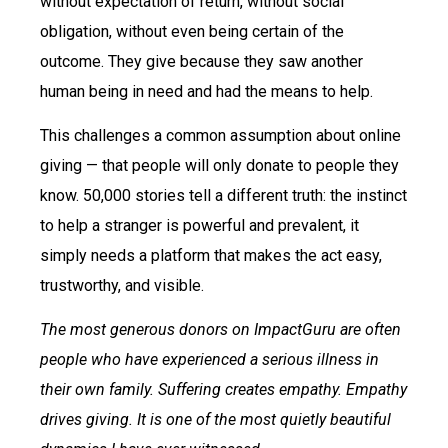
without expectation of return, without social
obligation, without even being certain of the
outcome. They give because they saw another
human being in need and had the means to help.
This challenges a common assumption about online
giving — that people will only donate to people they
know. 50,000 stories tell a different truth: the instinct
to help a stranger is powerful and prevalent, it
simply needs a platform that makes the act easy,
trustworthy, and visible.
The most generous donors on ImpactGuru are often
people who have experienced a serious illness in
their own family. Suffering creates empathy. Empathy
drives giving. It is one of the most quietly beautiful