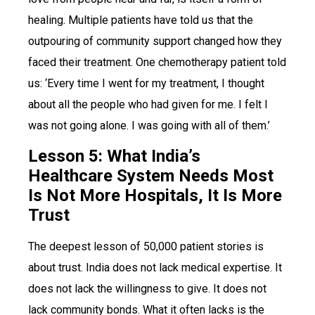
healing. Multiple patients have told us that the
outpouring of community support changed how they
faced their treatment. One chemotherapy patient told
us: ‘Every time I went for my treatment, I thought
about all the people who had given for me. I felt I
was not going alone. I was going with all of them.’
Lesson 5: What India’s
Healthcare System Needs Most
Is Not More Hospitals, It Is More
Trust
The deepest lesson of 50,000 patient stories is
about trust. India does not lack medical expertise. It
does not lack the willingness to give. It does not
lack community bonds. What it often lacks is the