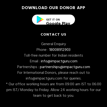
DOWNLOAD OUR DONOR APP
GET IT ON
Google Play
CONTACT US
General Enquiry
Phone :
18008912903
Toll-free number for Indian residents
Email :
info@impactguru.com
Partnerships :
partnerships@impactguru.com
For International Donors, please reach out to
info@impactguru.com
for queries.
* Our office working hours are from 09:00 am IST to 06:00
pm IST/ Monday to Friday. Allow 24 working hours for our
team to get back to you.