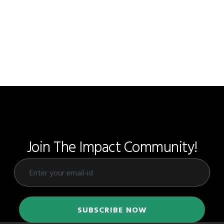
Join The Impact Community!