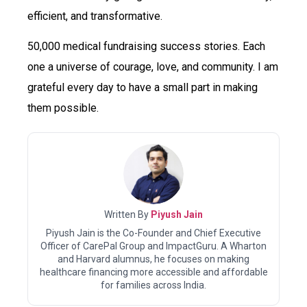
efficient, and transformative.
50,000 medical fundraising success stories. Each
one a universe of courage, love, and community. I am
grateful every day to have a small part in making
them possible.
Written By
Piyush Jain
Piyush Jain is the Co-Founder and Chief Executive
Officer of CarePal Group and ImpactGuru. A Wharton
and Harvard alumnus, he focuses on making
healthcare financing more accessible and affordable
for families across India.