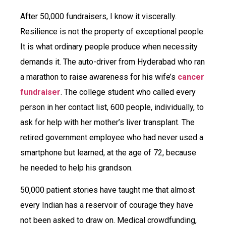
After 50,000 fundraisers, I know it viscerally.
Resilience is not the property of exceptional people.
It is what ordinary people produce when necessity
demands it. The auto-driver from Hyderabad who ran
a marathon to raise awareness for his wife’s
cancer
fundraiser
. The college student who called every
person in her contact list, 600 people, individually, to
ask for help with her mother’s liver transplant. The
retired government employee who had never used a
smartphone but learned, at the age of 72, because
he needed to help his grandson.
50,000 patient stories have taught me that almost
every Indian has a reservoir of courage they have
not been asked to draw on. Medical crowdfunding,