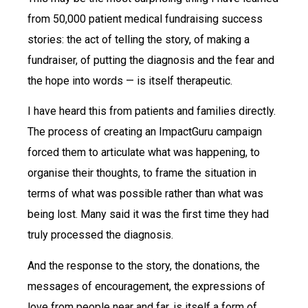
from 50,000 patient medical fundraising success
stories: the act of telling the story, of making a
fundraiser, of putting the diagnosis and the fear and
the hope into words — is itself therapeutic.
I have heard this from patients and families directly.
The process of creating an ImpactGuru campaign
forced them to articulate what was happening, to
organise their thoughts, to frame the situation in
terms of what was possible rather than what was
being lost. Many said it was the first time they had
truly processed the diagnosis.
And the response to the story, the donations, the
messages of encouragement, the expressions of
love from people near and far, is itself a form of