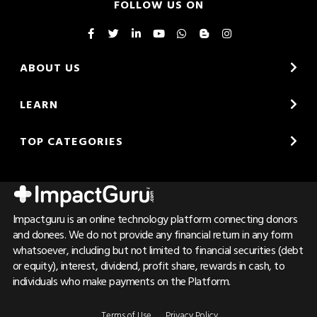
FOLLOW US ON
ABOUT US
LEARN
TOP CATEGORIES
Impactguru is an online technology platform connecting donors
and donees. We do not provide any financial return in any form
whatsoever, including but not limited to financial securities (debt
or equity), interest, dividend, profit share, rewards in cash, to
individuals who make payments on the Platform.
Terms of Use
Privacy Policy