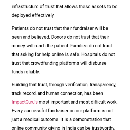
infrastructure of trust that allows these assets to be
deployed effectively.
Patients do not trust that their fundraiser will be
seen and believed. Donors do not trust that their
money will reach the patient. Families do not trust
that asking for help online is safe. Hospitals do not
trust that crowdfunding platforms will disburse
funds reliably.
Building that trust, through verification, transparency,
track record, and human connection, has been
ImpactGuru’s
most important and most difficult work.
Every successful fundraiser on our platform is not
just a medical outcome. It is a demonstration that
online community giving in India can be trustworthy,