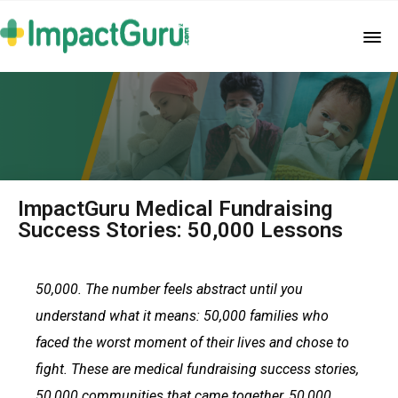
ImpactGuru Medical Fundraising
Success Stories: 50,000 Lessons
50,000. The number feels abstract until you
understand what it means: 50,000 families who
faced the worst moment of their lives and chose to
fight. These are medical fundraising success stories,
50,000 communities that came together, 50,000