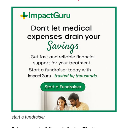
start a fundraiser