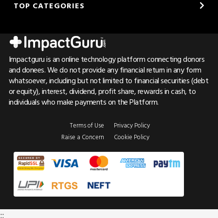
TOP CATEGORIES
Impactguru is an online technology platform connecting donors
and donees. We do not provide any financial return in any form
whatsoever, including but not limited to financial securities (debt
or equity), interest, dividend, profit share, rewards in cash, to
individuals who make payments on the Platform.
Terms of Use
Privacy Policy
Raise a Concern
Cookie Policy
;;