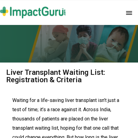
Liver Transplant Waiting List:
Registration & Criteria
Waiting for a life-saving liver transplant isn’t just a
test of time; it’s a race against it. Across India,
thousands of patients are placed on the liver
transplant waiting list, hoping for that one call that
could change everything. But how long is the liver