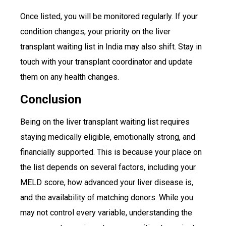
Once listed, you will be monitored regularly. If your
condition changes, your priority on the liver
transplant waiting list in India may also shift. Stay in
touch with your transplant coordinator and update
them on any health changes.
Conclusion
Being on the liver transplant waiting list requires
staying medically eligible, emotionally strong, and
financially supported. This is because your place on
the list depends on several factors, including your
MELD score, how advanced your liver disease is,
and the availability of matching donors. While you
may not control every variable, understanding the