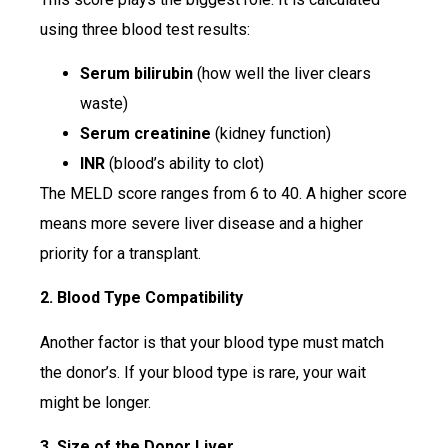
using three blood test results:
Serum bilirubin
(how well the liver clears
waste)
Serum creatinine
(kidney function)
INR
(blood’s ability to clot)
The MELD score ranges from 6 to 40. A higher score
means more severe liver disease and a higher
priority for a transplant.
2. Blood Type Compatibility
Another factor is that your blood type must match
the donor’s. If your blood type is rare, your wait
might be longer.
3. Size of the Donor Liver