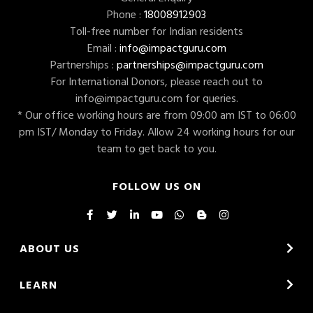
Phone :
18008912903
Toll-free number for Indian residents
Email :
info@impactguru.com
Partnerships :
partnerships@impactguru.com
For International Donors, please reach out to
info@impactguru.com
for queries.
* Our office working hours are from 09:00 am IST to 06:00
pm IST/ Monday to Friday. Allow 24 working hours for our
team to get back to you.
FOLLOW US ON
ABOUT US
LEARN