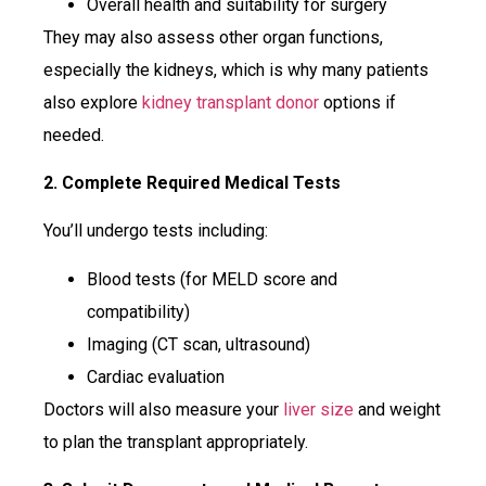
Overall health and suitability for surgery
They may also assess other organ functions,
especially the kidneys, which is why many patients
also explore
kidney transplant donor
options if
needed.
2. Complete Required Medical Tests
You’ll undergo tests including:
Blood tests (for MELD score and
compatibility)
Imaging (CT scan, ultrasound)
Cardiac evaluation
Doctors will also measure your
liver size
and weight
to plan the transplant appropriately.