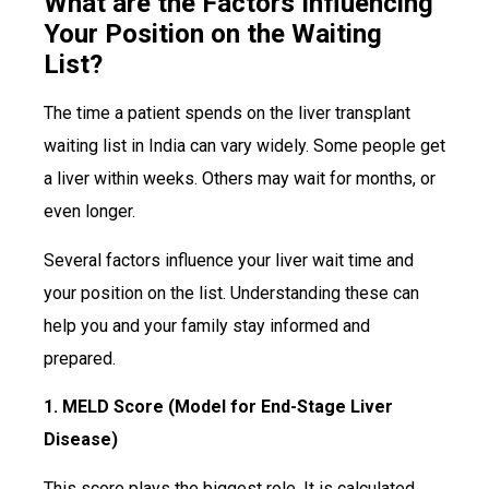
What are the Factors Influencing
Your Position on the Waiting
List?
The time a patient spends on the liver transplant
waiting list in India can vary widely. Some people get
a liver within weeks. Others may wait for months, or
even longer.
Several factors influence your liver wait time and
your position on the list. Understanding these can
help you and your family stay informed and
prepared.
1. MELD Score (Model for End-Stage Liver
Disease)
This score plays the biggest role. It is calculated