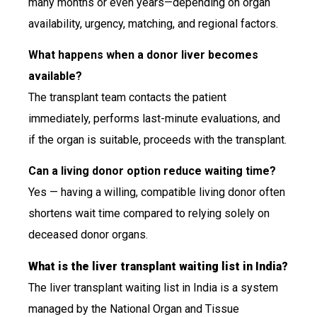
many months or even years—depending on organ
availability, urgency, matching, and regional factors.
What happens when a donor liver becomes
available?
The transplant team contacts the patient
immediately, performs last-minute evaluations, and
if the organ is suitable, proceeds with the transplant.
Can a living donor option reduce waiting time?
Yes — having a willing, compatible living donor often
shortens wait time compared to relying solely on
deceased donor organs.
What is the liver transplant waiting list in India?
The liver transplant waiting list in India is a system
managed by the National Organ and Tissue