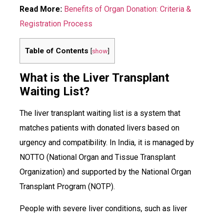
Read More:
Benefits of Organ Donation: Criteria &
Registration Process
Table of Contents
[
show
]
What is the Liver Transplant
Waiting List?
The liver transplant waiting list is a system that
matches patients with donated livers based on
urgency and compatibility. In India, it is managed by
NOTTO (National Organ and Tissue Transplant
Organization) and supported by the National Organ
Transplant Program (NOTP).
People with severe liver conditions, such as liver