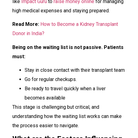
like
Impact Guru
to
raise money online
for managing
high medical expenses and staying prepared.
Read More:
How to Become a Kidney Transplant
Donor in India?
Being on the waiting list is not passive. Patients
must:
Stay in close contact with their transplant team
Go for regular checkups.
Be ready to travel quickly when a liver
becomes available
This stage is challenging but critical, and
understanding how the waiting list works can make
the process easier to navigate.