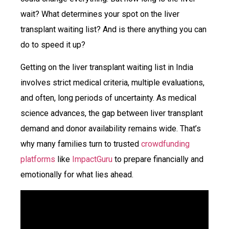
wait? What determines your spot on the liver
transplant waiting list? And is there anything you can
do to speed it up?
Getting on the liver transplant waiting list in India
involves strict medical criteria, multiple evaluations,
and often, long periods of uncertainty. As medical
science advances, the gap between liver transplant
demand and donor availability remains wide. That’s
why many families turn to
trusted
crowdfunding
platforms
like
ImpactGuru
to prepare financially and
emotionally for what lies ahead.