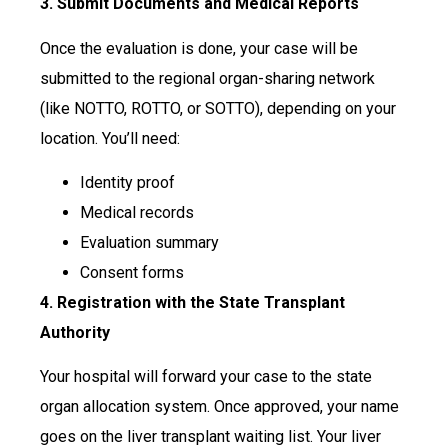
3. Submit Documents and Medical Reports
Once the evaluation is done, your case will be
submitted to the regional organ-sharing network
(like NOTTO, ROTTO, or SOTTO), depending on your
location. You’ll need:
Identity proof
Medical records
Evaluation summary
Consent forms
4. Registration with the State Transplant
Authority
Your hospital will forward your case to the state
organ allocation system. Once approved, your name
goes on the liver transplant waiting list. Your liver