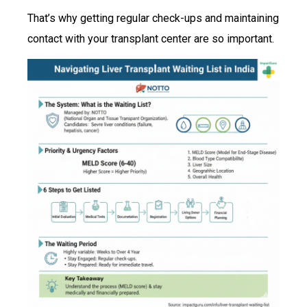
That’s why getting regular check-ups and maintaining
contact with your transplant center are so important.