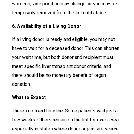
worsens, your position may change, or you may be
temporarily removed from the list until stable.
6. Availability of a Living Donor
If a living donor is ready and eligible, you may not
have to wait for a deceased donor. This can shorten
your wait time, but both donor and recipient must
meet specific liver transplant donor criteria, and
there should be no monetary benefit of organ
donation.
What to Expect
There’s no fixed timeline. Some patients wait just a
few weeks. Others remain on the list for over a year,
especially in states where donor organs are scarce.