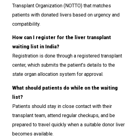
Transplant Organization (NOTTO) that matches
patients with donated livers based on urgency and
compatibility.
How can I register for the liver transplant
waiting list in India?
Registration is done through a registered transplant
center, which submits the patient’s details to the
state organ allocation system for approval.
What should patients do while on the waiting
list?
Patients should stay in close contact with their
transplant team, attend regular checkups, and be
prepared to travel quickly when a suitable donor liver
becomes available.