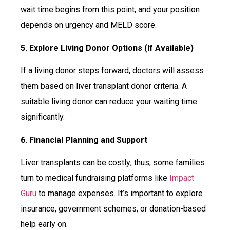
wait time begins from this point, and your position
depends on urgency and MELD score.
5. Explore Living Donor Options (If Available)
If a living donor steps forward, doctors will assess
them based on liver transplant donor criteria. A
suitable living donor can reduce your waiting time
significantly.
6. Financial Planning and Support
Liver transplants can be costly; thus, some families
turn to medical fundraising platforms like
Impact
Guru
to manage expenses. It’s important to explore
insurance, government schemes, or donation-based
help early on.