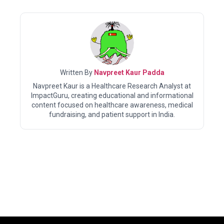
Written By
Navpreet Kaur Padda
Navpreet Kaur is a Healthcare Research Analyst at
ImpactGuru, creating educational and informational
content focused on healthcare awareness, medical
fundraising, and patient support in India.