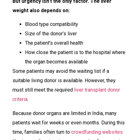
But urgency isn’t the only factor. The liver
weight also depends on:
Blood type compatibility
Size of the donor’s liver
The patient’s overall health
How close the patient is to the hospital where
the organ becomes available
Some patients may avoid the waiting list if a
suitable living donor is available. However, they
must still meet the required
liver transplant donor
criteria
.
Because donor organs are limited in India, many
patients wait for weeks or even months. During this
time, families often turn to
crowdfunding websites