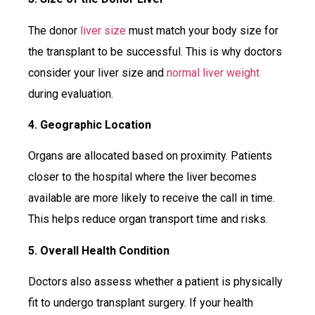
The donor
liver size
must match your body size for
the transplant to be successful. This is why doctors
consider your liver size and
normal liver weight
during evaluation.
4. Geographic Location
Organs are allocated based on proximity. Patients
closer to the hospital where the liver becomes
available are more likely to receive the call in time.
This helps reduce organ transport time and risks.
5. Overall Health Condition
Doctors also assess whether a patient is physically
fit to undergo transplant surgery. If your health