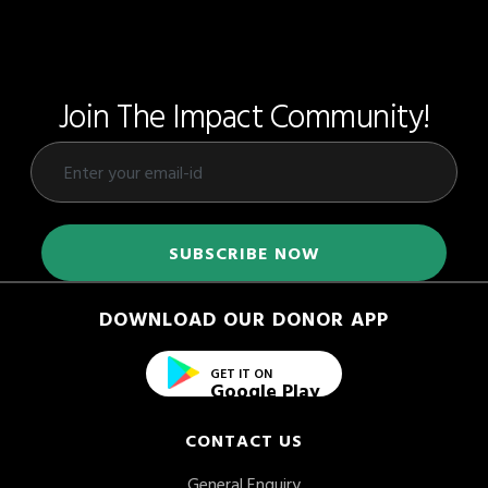
Join The Impact Community!
DOWNLOAD OUR DONOR APP
GET IT ON
Google Play
CONTACT US
General Enquiry