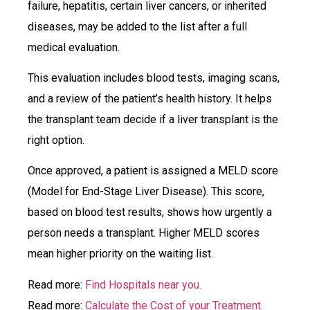
failure, hepatitis, certain liver cancers, or inherited
diseases, may be added to the list after a full
medical evaluation.
This evaluation includes blood tests, imaging scans,
and a review of the patient’s health history. It helps
the transplant team decide if a liver transplant is the
right option.
Once approved, a patient is assigned a MELD score
(Model for End-Stage Liver Disease). This score,
based on blood test results, shows how urgently a
person needs a transplant. Higher MELD scores
mean higher priority on the waiting list.
Read more:
Find Hospitals near you.
Read more:
Calculate the Cost of your Treatment.