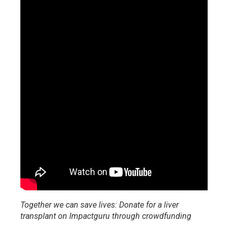
Together we can save lives: Donate for a liver
transplant on Impactguru through crowdfunding