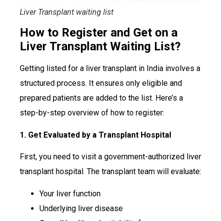
Liver Transplant waiting list
How to Register and Get on a
Liver Transplant Waiting List?
Getting listed for a liver transplant in India involves a
structured process. It ensures only eligible and
prepared patients are added to the list. Here’s a
step-by-step overview of how to register:
1. Get Evaluated by a Transplant Hospital
First, you need to visit a government-authorized liver
transplant hospital. The transplant team will evaluate:
Your liver function
Underlying liver disease