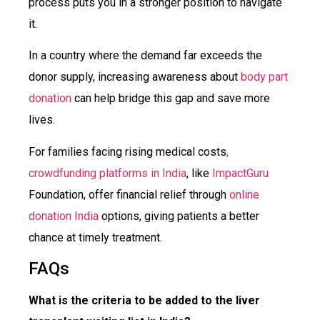
process puts you in a stronger position to navigate
it.
In a country where the demand far exceeds the
donor supply, increasing awareness about
body part
donation
can help bridge this gap and save more
lives.
For families facing rising medical costs
,
crowdfunding platforms in India
, like
ImpactGuru
Foundation, offer financial relief through
online
donation India
options, giving patients a better
chance at timely treatment.
FAQs
What is the criteria to be added to the liver