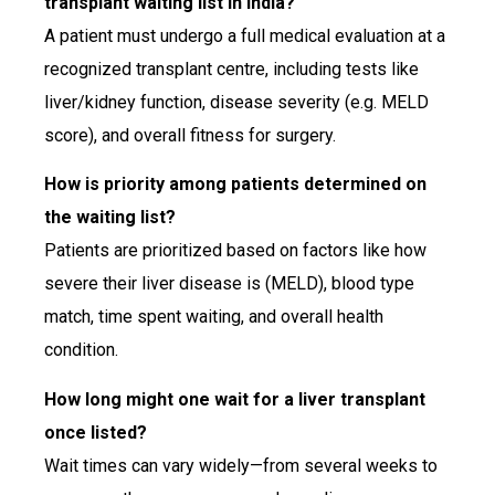
transplant waiting list in India?
A patient must undergo a full medical evaluation at a
recognized transplant centre, including tests like
liver/kidney function, disease severity (e.g. MELD
score), and overall fitness for surgery.
How is priority among patients determined on
the waiting list?
Patients are prioritized based on factors like how
severe their liver disease is (MELD), blood type
match, time spent waiting, and overall health
condition.
How long might one wait for a liver transplant
once listed?
Wait times can vary widely—from several weeks to