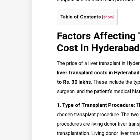
Table of Contents
[
show
]
Factors Affecting 
Cost In Hyderabad
The price of a liver transplant in Hyde
liver transplant costs in Hyderaba
to Rs. 30 lakhs.
These include the type
surgeon, and the patient’s medical hist
1. Type of Transplant Procedure:
Th
chosen transplant procedure. The two
procedures are living donor liver tran
transplantation. Living donor liver tra