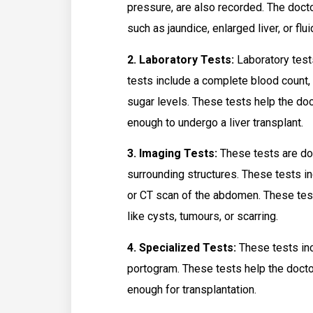
pressure, are also recorded. The doctor
such as jaundice, enlarged liver, or flu
2. Laboratory Tests:
Laboratory tests
tests include a complete blood count, l
sugar levels. These tests help the doc
enough to undergo a liver transplant.
3. Imaging Tests:
These tests are don
surrounding structures. These tests i
or CT scan of the abdomen. These tests
like cysts, tumours, or scarring.
4. Specialized Tests:
These tests inc
portogram. These tests help the doctor 
enough for transplantation.