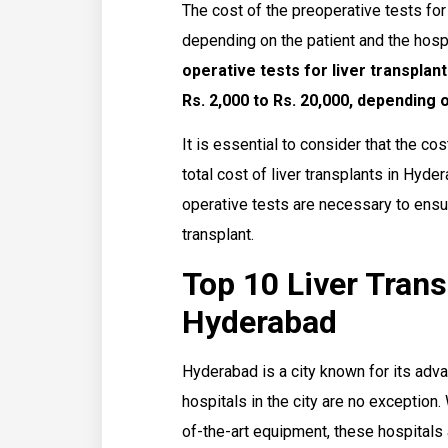
The cost of the preoperative tests for
depending on the patient and the hosp
operative tests for liver transpla
Rs. 2,000 to Rs. 20,000, depending
It is essential to consider that the cos
total cost of liver transplants in Hyde
operative tests are necessary to ensur
transplant.
Top 10 Liver Trans
Hyderabad
Hyderabad is a city known for its advan
hospitals in the city are no exception
of-the-art equipment, these hospitals 