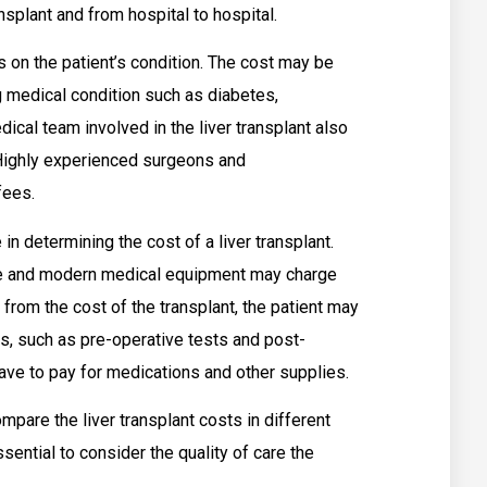
nsplant and from hospital to hospital.
s on the patient’s condition. The cost may be
ng medical condition such as diabetes,
ical team involved in the liver transplant also
. Highly experienced surgeons and
fees.
 in determining the cost of a liver transplant.
re and modern medical equipment may charge
 from the cost of the transplant, the patient may
ts, such as pre-operative tests and post-
have to pay for medications and other supplies.
ompare the liver transplant costs in different
ssential to consider the quality of care the