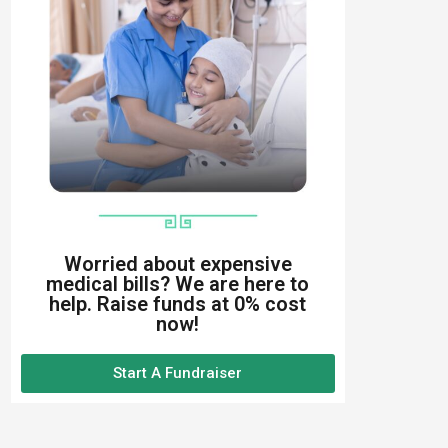
Worried about expensive
medical bills? We are here to
help. Raise funds at 0% cost
now!
Start A Fundraiser