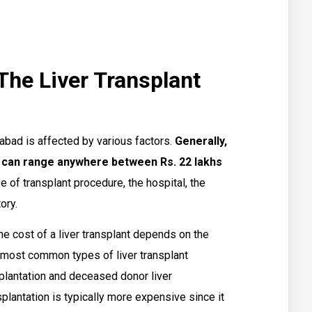
The Liver Transplant
rabad is affected by various factors.
Generally,
d can range anywhere between Rs. 22 lakhs
 of transplant procedure, the hospital, the
ory.
e cost of a liver transplant depends on the
 most common types of liver transplant
splantation and deceased donor liver
nsplantation is typically more expensive since it