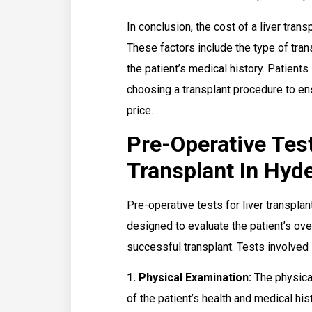
In conclusion, the cost of a liver tran
These factors include the type of tran
the patient’s medical history. Patient
choosing a transplant procedure to en
price.
Pre-Operative Test
Transplant In Hyd
Pre-operative tests for liver transpla
designed to evaluate the patient’s over
successful transplant. Tests involved 
1. Physical Examination:
The physica
of the patient’s health and medical his