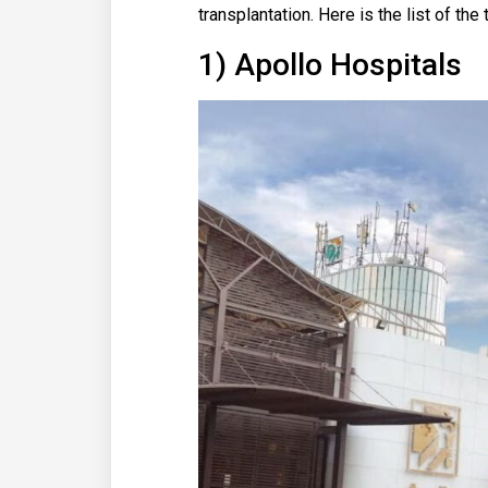
transplantation. Here is the list of the
1) Apollo Hospitals