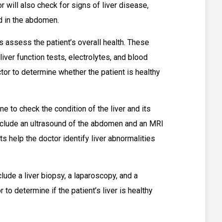
 will also check for signs of liver disease,
id in the abdomen.
 assess the patient’s overall health. These
iver function tests, electrolytes, and blood
tor to determine whether the patient is healthy
e to check the condition of the liver and its
nclude an ultrasound of the abdomen and an MRI
 help the doctor identify liver abnormalities
lude a liver biopsy, a laparoscopy, and a
to determine if the patient’s liver is healthy