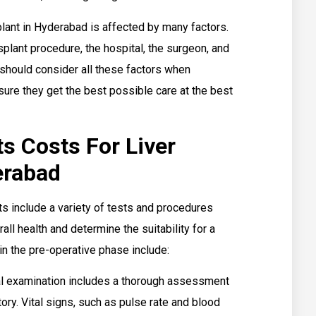
splant in Hyderabad is affected by many factors.
splant procedure, the hospital, the surgeon, and
s should consider all these factors when
sure they get the best possible care at the best
s Costs For Liver
erabad
nts include a variety of tests and procedures
all health and determine the suitability for a
in the pre-operative phase include:
l examination includes a thorough assessment
tory. Vital signs, such as pulse rate and blood