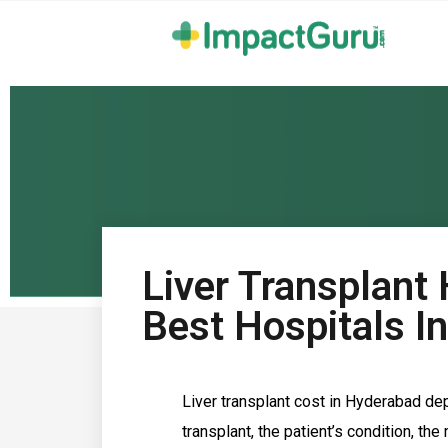
Liver Transplant
Best Hospitals I
Liver transplant cost in Hyderabad de
transplant, the patient’s condition, th