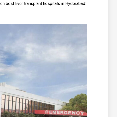
 ten best liver transplant hospitals in Hyderabad: