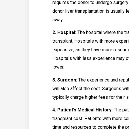
requires the donor to undergo surger
donor liver transplantation is usually
away.
2. Hospital:
The hospital where the tra
transplant. Hospitals with more exper
expensive, as they have more resourc
Hospitals with less experience may of
lower.
3. Surgeon:
The experience and reputa
will also affect the cost. Surgeons wi
typically charge higher fees for their 
4. Patient’s Medical History:
The pati
transplant cost. Patients with more 
time and resources to complete the pro