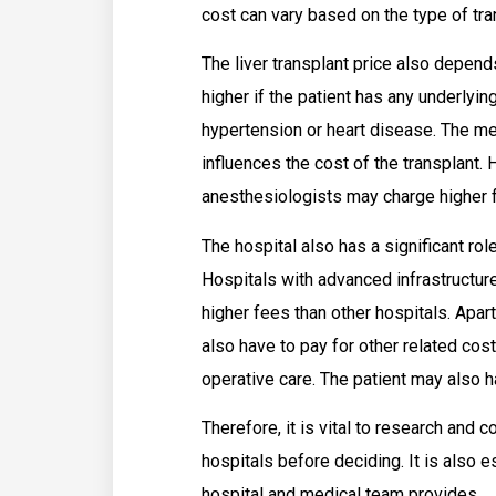
cost can vary based on the type of tra
The liver transplant price also depend
higher if the patient has any underlyi
hypertension or heart disease. The med
influences the cost of the transplant
anesthesiologists may charge higher 
The hospital also has a significant role
Hospitals with advanced infrastructu
higher fees than other hospitals. Apart
also have to pay for other related cos
operative care. The patient may also 
Therefore, it is vital to research and c
hospitals before deciding. It is also e
hospital and medical team provides.