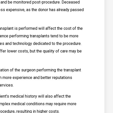
y and be monitored post-procedure. Deceased
 less expensive, as the donor has already passed
nsplant is performed will affect the cost of the
ience performing transplants tend to be more
es and technology dedicated to the procedure.
fer lower costs, but the quality of care may be
tion of the surgeon performing the transplant
th more experience and better reputations
services.
ent’s medical history will also affect the
complex medical conditions may require more
cedure, resulting in higher costs.