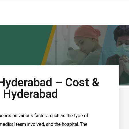
 Hyderabad – Cost &
n Hyderabad
pends on various factors such as the type of
e medical team involved, and the hospital.
The