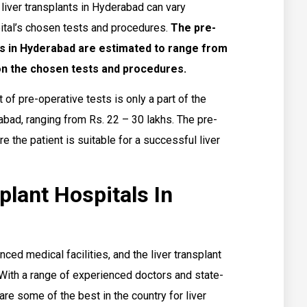
 liver transplants in Hyderabad can vary
ital’s chosen tests and procedures.
The pre-
nts in Hyderabad are estimated to range from
 on the chosen tests and procedures.
t of pre-operative tests is only a part of the
rabad, ranging from Rs. 22 – 30 lakhs. The pre-
e the patient is suitable for a successful liver
plant Hospitals In
ced medical facilities, and the liver transplant
. With a range of experienced doctors and state-
are some of the best in the country for liver