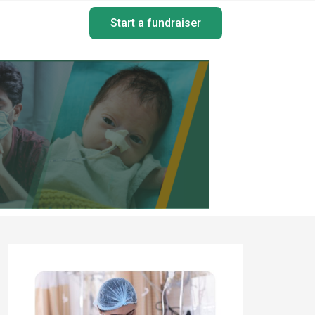
Start a fundraiser