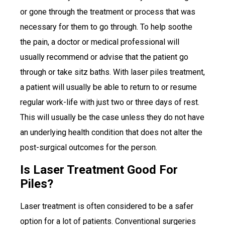
or gone through the treatment or process that was
necessary for them to go through. To help soothe
the pain, a doctor or medical professional will
usually recommend or advise that the patient go
through or take sitz baths. With laser piles treatment,
a patient will usually be able to return to or resume
regular work-life with just two or three days of rest.
This will usually be the case unless they do not have
an underlying health condition that does not alter the
post-surgical outcomes for the person.
Is Laser Treatment Good For
Piles?
Laser treatment is often considered to be a safer
option for a lot of patients. Conventional surgeries