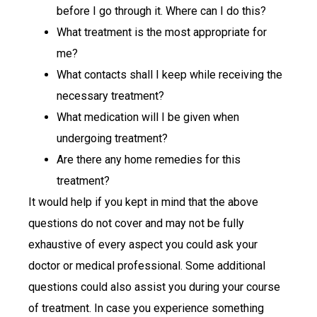
before I go through it. Where can I do this?
What treatment is the most appropriate for
me?
What contacts shall I keep while receiving the
necessary treatment?
What medication will I be given when
undergoing treatment?
Are there any home remedies for this
treatment?
It would help if you kept in mind that the above
questions do not cover and may not be fully
exhaustive of every aspect you could ask your
doctor or medical professional. Some additional
questions could also assist you during your course
of treatment. In case you experience something