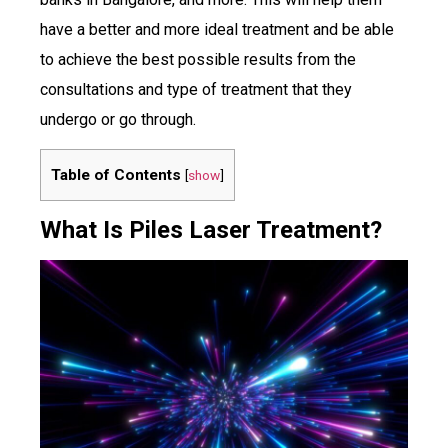
have a better and more ideal treatment and be able
to achieve the best possible results from the
consultations and type of treatment that they
undergo or go through.
Table of Contents
[
show
]
What Is Piles Laser Treatment?