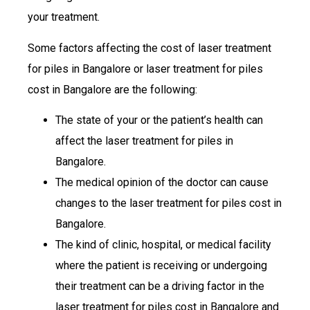
your treatment.
Some factors affecting the cost of laser treatment
for piles in Bangalore or laser treatment for piles
cost in Bangalore are the following:
The state of your or the patient’s health can
affect the laser treatment for piles in
Bangalore.
The medical opinion of the doctor can cause
changes to the laser treatment for piles cost in
Bangalore.
The kind of clinic, hospital, or medical facility
where the patient is receiving or undergoing
their treatment can be a driving factor in the
laser treatment for piles cost in Bangalore and