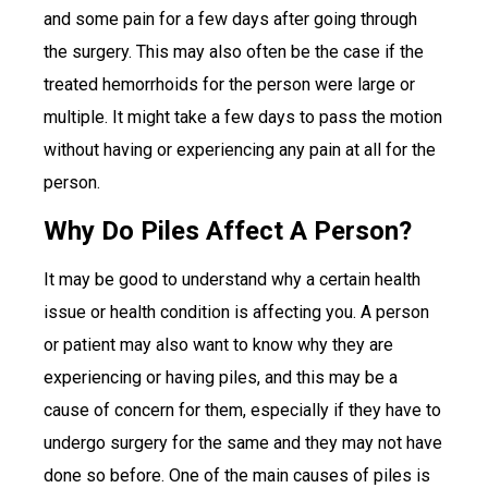
and some pain for a few days after going through
the surgery. This may also often be the case if the
treated hemorrhoids for the person were large or
multiple. It might take a few days to pass the motion
without having or experiencing any pain at all for the
person.
Why Do Piles Affect A Person?
It may be good to understand why a certain health
issue or health condition is affecting you. A person
or patient may also want to know why they are
experiencing or having piles, and this may be a
cause of concern for them, especially if they have to
undergo surgery for the same and they may not have
done so before. One of the main causes of piles is