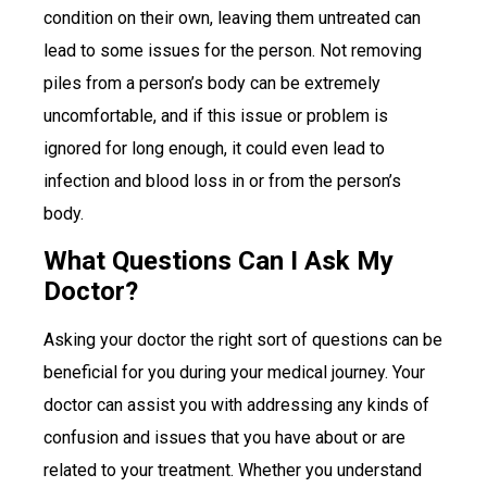
condition on their own, leaving them untreated can
lead to some issues for the person. Not removing
piles from a person’s body can be extremely
uncomfortable, and if this issue or problem is
ignored for long enough, it could even lead to
infection and blood loss in or from the person’s
body.
What Questions Can I Ask My
Doctor?
Asking your doctor the right sort of questions can be
beneficial for you during your medical journey. Your
doctor can assist you with addressing any kinds of
confusion and issues that you have about or are
related to your treatment. Whether you understand