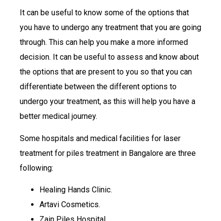
It can be useful to know some of the options that
you have to undergo any treatment that you are going
through. This can help you make a more informed
decision. It can be useful to assess and know about
the options that are present to you so that you can
differentiate between the different options to
undergo your treatment, as this will help you have a
better medical journey.
Some hospitals and medical facilities for laser
treatment for piles treatment in Bangalore are three
following:
Healing Hands Clinic.
Artavi Cosmetics.
Zain Piles Hospital.