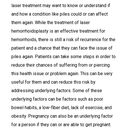
laser treatment may want to know or understand if
and how a condition like piles could or can affect
them again. While the treatment of laser
hemorrhoidoplasty is an effective treatment for
hemorrhoids, there is still a risk of recurrence for the
patient and a chance that they can face the issue of
piles again. Patients can take some steps in order to
reduce their chances of suffering from or piercing
this health issue or problem again. This can be very
useful for them and can reduce this risk by
addressing underlying factors. Some of these
underlying factors can be factors such as poor
bowel habits, a low-fiber diet, lack of exercise, and
obesity. Pregnancy can also be an underlying factor
for a person if they can or are able to get pregnant.