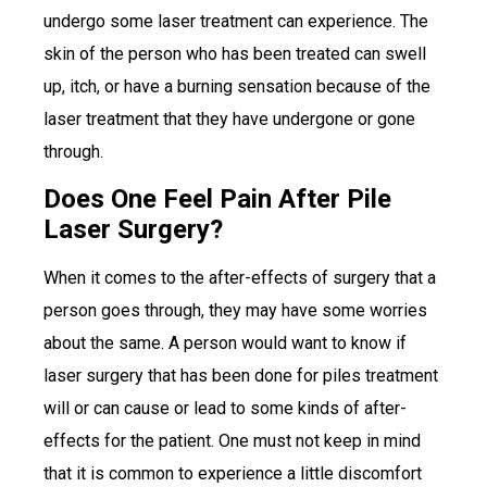
undergo some laser treatment can experience. The
skin of the person who has been treated can swell
up, itch, or have a burning sensation because of the
laser treatment that they have undergone or gone
through.
Does One Feel Pain After Pile
Laser Surgery?
When it comes to the after-effects of surgery that a
person goes through, they may have some worries
about the same. A person would want to know if
laser surgery that has been done for piles treatment
will or can cause or lead to some kinds of after-
effects for the patient. One must not keep in mind
that it is common to experience a little discomfort