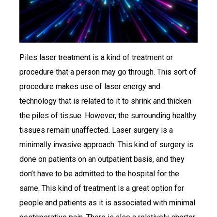
Piles laser treatment is a kind of treatment or
procedure that a person may go through. This sort of
procedure makes use of laser energy and
technology that is related to it to shrink and thicken
the piles of tissue. However, the surrounding healthy
tissues remain unaffected. Laser surgery is a
minimally invasive approach. This kind of surgery is
done on patients on an outpatient basis, and they
don’t have to be admitted to the hospital for the
same. This kind of treatment is a great option for
people and patients as it is associated with minimal