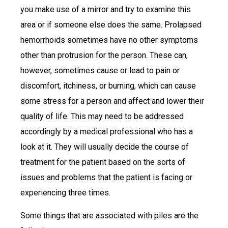
you make use of a mirror and try to examine this
area or if someone else does the same. Prolapsed
hemorrhoids sometimes have no other symptoms
other than protrusion for the person. These can,
however, sometimes cause or lead to pain or
discomfort, itchiness, or burning, which can cause
some stress for a person and affect and lower their
quality of life. This may need to be addressed
accordingly by a medical professional who has a
look at it. They will usually decide the course of
treatment for the patient based on the sorts of
issues and problems that the patient is facing or
experiencing three times.
Some things that are associated with piles are the