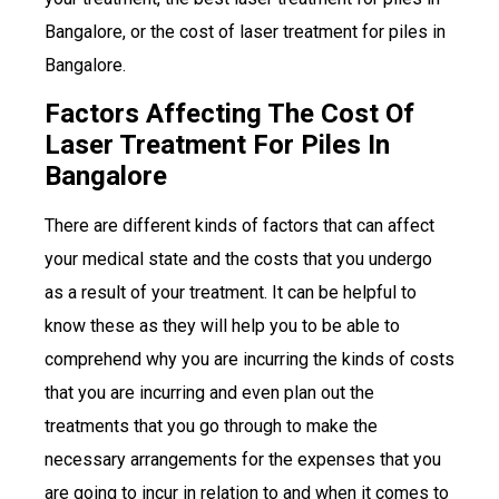
Bangalore, or the cost of laser treatment for piles in
Bangalore.
Factors Affecting The Cost Of
Laser Treatment For Piles In
Bangalore
There are different kinds of factors that can affect
your medical state and the costs that you undergo
as a result of your treatment. It can be helpful to
know these as they will help you to be able to
comprehend why you are incurring the kinds of costs
that you are incurring and even plan out the
treatments that you go through to make the
necessary arrangements for the expenses that you
are going to incur in relation to and when it comes to