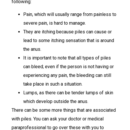
following:
Pain, which will usually range from painless to
severe pain, is hard to manage.
They are itching because piles can cause or
lead to some itching sensation that is around
the anus.
It is important to note that all types of piles
can bleed; even if the person is not having or
experiencing any pain, the bleeding can still
take place in such a situation.
Lumps, as there can be tender lumps of skin
which develop outside the anus.
There can be some more things that are associated
with piles. You can ask your doctor or medical
paraprofessional to go over these with you to