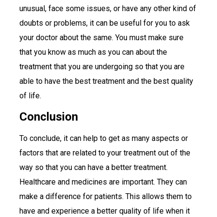
unusual, face some issues, or have any other kind of
doubts or problems, it can be useful for you to ask
your doctor about the same. You must make sure
that you know as much as you can about the
treatment that you are undergoing so that you are
able to have the best treatment and the best quality
of life.
Conclusion
To conclude, it can help to get as many aspects or
factors that are related to your treatment out of the
way so that you can have a better treatment.
Healthcare and medicines are important. They can
make a difference for patients. This allows them to
have and experience a better quality of life when it