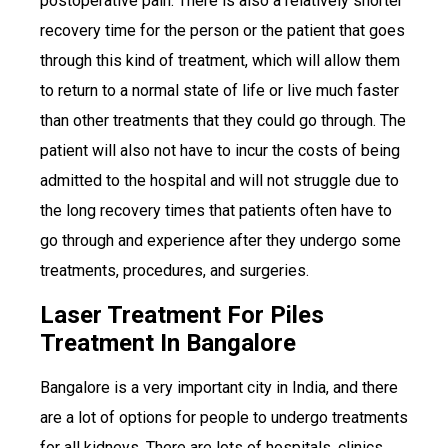
postoperative pain. There is also a relatively shorter
recovery time for the person or the patient that goes
through this kind of treatment, which will allow them
to return to a normal state of life or live much faster
than other treatments that they could go through. The
patient will also not have to incur the costs of being
admitted to the hospital and will not struggle due to
the long recovery times that patients often have to
go through and experience after they undergo some
treatments, procedures, and surgeries.
Laser Treatment For Piles
Treatment In Bangalore
Bangalore is a very important city in India, and there
are a lot of options for people to undergo treatments
for all kidneys. There are lots of hospitals, clinics,