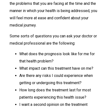
the problems that you are facing at the time and the
manner in which your health is being addressed, you
will feel more at ease and confident about your
medical journey.
Some sorts of questions you can ask your doctor or
medical professional are the following:
What does the prognosis look like for me for
that health problem?
What impact can this treatment have on me?
Are there any risks I could experience when
getting or undergoing this treatment?
How long does the treatment last for most
patients experiencing this health issue?
I want a second opinion on the treatment