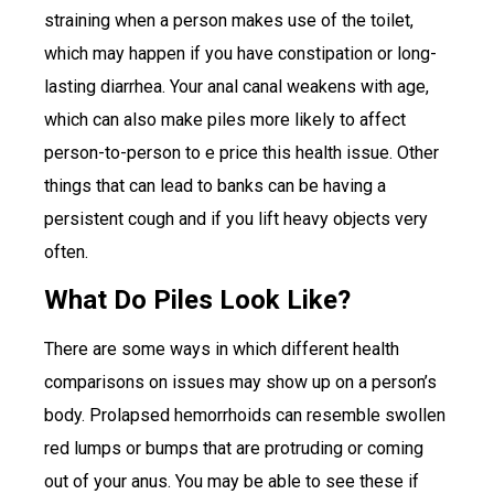
straining when a person makes use of the toilet,
which may happen if you have constipation or long-
lasting diarrhea. Your anal canal weakens with age,
which can also make piles more likely to affect
person-to-person to e price this health issue. Other
things that can lead to banks can be having a
persistent cough and if you lift heavy objects very
often.
What Do Piles Look Like?
There are some ways in which different health
comparisons on issues may show up on a person’s
body. Prolapsed hemorrhoids can resemble swollen
red lumps or bumps that are protruding or coming
out of your anus. You may be able to see these if