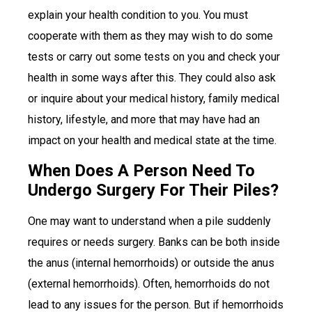
explain your health condition to you. You must
cooperate with them as they may wish to do some
tests or carry out some tests on you and check your
health in some ways after this. They could also ask
or inquire about your medical history, family medical
history, lifestyle, and more that may have had an
impact on your health and medical state at the time.
When Does A Person Need To
Undergo Surgery For Their Piles?
One may want to understand when a pile suddenly
requires or needs surgery. Banks can be both inside
the anus (internal hemorrhoids) or outside the anus
(external hemorrhoids). Often, hemorrhoids do not
lead to any issues for the person. But if hemorrhoids