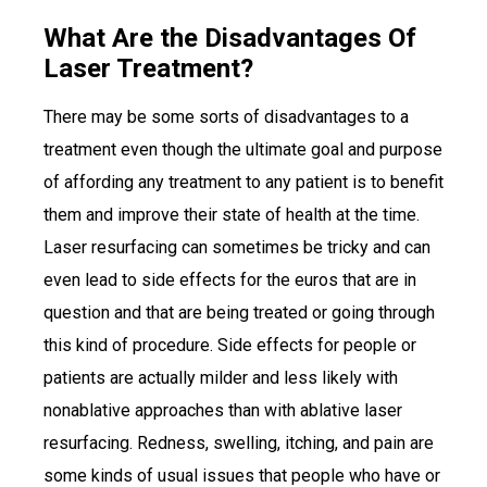
What Are the Disadvantages Of
Laser Treatment?
There may be some sorts of disadvantages to a
treatment even though the ultimate goal and purpose
of affording any treatment to any patient is to benefit
them and improve their state of health at the time.
Laser resurfacing can sometimes be tricky and can
even lead to side effects for the euros that are in
question and that are being treated or going through
this kind of procedure. Side effects for people or
patients are actually milder and less likely with
nonablative approaches than with ablative laser
resurfacing. Redness, swelling, itching, and pain are
some kinds of usual issues that people who have or