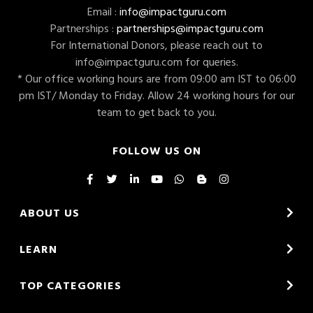
Email :
info@impactguru.com
Partnerships :
partnerships@impactguru.com
For International Donors, please reach out to
info@impactguru.com
for queries.
* Our office working hours are from 09:00 am IST to 06:00
pm IST/ Monday to Friday. Allow 24 working hours for our
team to get back to you.
FOLLOW US ON
ABOUT US
LEARN
TOP CATEGORIES