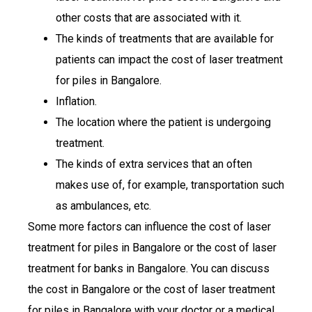
other costs that are associated with it.
The kinds of treatments that are available for
patients can impact the cost of laser treatment
for piles in Bangalore.
Inflation.
The location where the patient is undergoing
treatment.
The kinds of extra services that an often
makes use of, for example, transportation such
as ambulances, etc.
Some more factors can influence the cost of laser
treatment for piles in Bangalore or the cost of laser
treatment for banks in Bangalore. You can discuss
the cost in Bangalore or the cost of laser treatment
for piles in Bangalore with your doctor or a medical