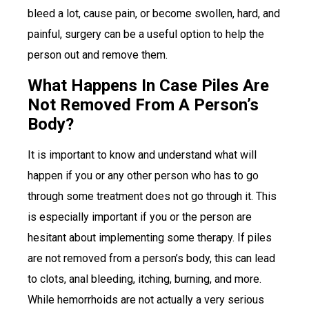
bleed a lot, cause pain, or become swollen, hard, and
painful, surgery can be a useful option to help the
person out and remove them.
What Happens In Case Piles Are
Not Removed From A Person’s
Body?
It is important to know and understand what will
happen if you or any other person who has to go
through some treatment does not go through it. This
is especially important if you or the person are
hesitant about implementing some therapy. If piles
are not removed from a person’s body, this can lead
to clots, anal bleeding, itching, burning, and more.
While hemorrhoids are not actually a very serious