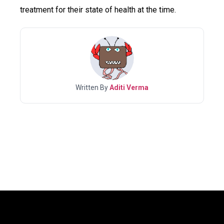
treatment for their state of health at the time.
Written By
Aditi Verma