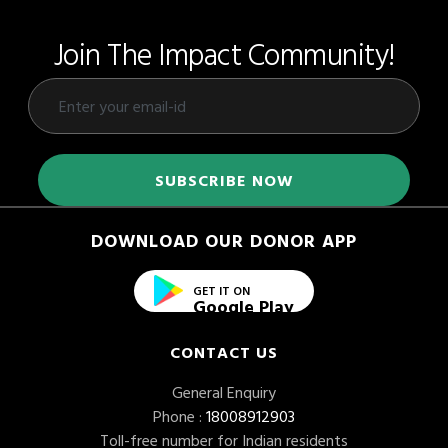
Join The Impact Community!
DOWNLOAD OUR DONOR APP
GET IT ON
Google Play
CONTACT US
General Enquiry
Phone :
18008912903
Toll-free number for Indian residents