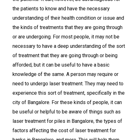
the patients to know and have the necessary
understanding of their health condition or issue and
the kinds of treatments that they are going through
or are undergoing. For most people, it may not be
necessary to have a deep understanding of the sort
of treatment that they are going through or being
afforded, but it can be useful to have a basic
knowledge of the same. A person may require or
need to undergo laser treatment. They may need to
experience this sort of treatment, specifically in the
city of Bangalore. For these kinds of people, it can
be useful or helpful to be aware of things such as
laser treatment for piles in Bangalore, the types of
factors affecting the cost of laser treatment for
banks in Bangalore, and more. This will help them