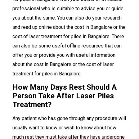
professional who is suitable to advise you or guide
you about the same. You can also do your research
and read up online about the cost in Bangalore or the
cost of laser treatment for piles in Bangalore. There
can also be some useful offline resources that can
offer you or provide you with useful information
about the cost in Bangalore or the cost of laser
treatment for piles in Bangalore.
How Many Days Rest Should A
Person Take After Laser Piles
Treatment?
Any patient who has gone through any procedure will
usually want to know or wish to know about how
much rest they must take after they have undergone