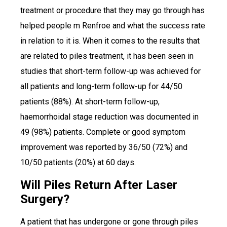
treatment or procedure that they may go through has
helped people m Renfroe and what the success rate
in relation to it is. When it comes to the results that
are related to piles treatment, it has been seen in
studies that short-term follow-up was achieved for
all patients and long-term follow-up for 44/50
patients (88%). At short-term follow-up,
haemorrhoidal stage reduction was documented in
49 (98%) patients. Complete or good symptom
improvement was reported by 36/50 (72%) and
10/50 patients (20%) at 60 days.
Will Piles Return After Laser
Surgery?
A patient that has undergone or gone through piles