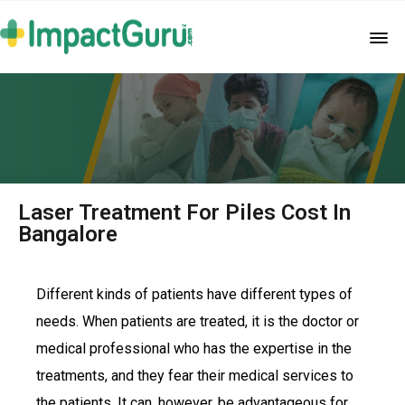
Laser Treatment For Piles Cost In
Bangalore
Different kinds of patients have different types of
needs. When patients are treated, it is the doctor or
medical professional who has the expertise in the
treatments, and they fear their medical services to
the patients. It can, however, be advantageous for