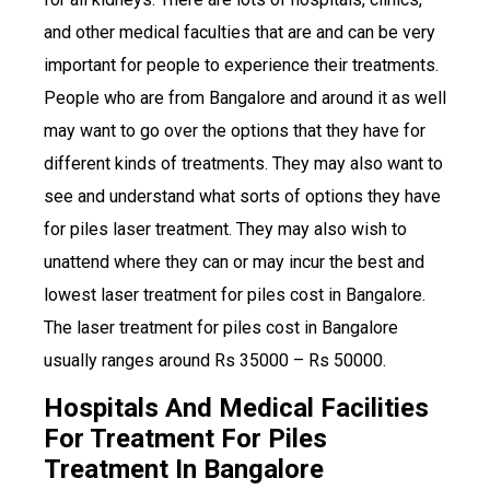
and other medical faculties that are and can be very
important for people to experience their treatments.
People who are from Bangalore and around it as well
may want to go over the options that they have for
different kinds of treatments. They may also want to
see and understand what sorts of options they have
for piles laser treatment. They may also wish to
unattend where they can or may incur the best and
lowest laser treatment for piles cost in Bangalore.
The laser treatment for piles cost in Bangalore
usually ranges around Rs 35000 – Rs 50000.
Hospitals And Medical Facilities
For Treatment For Piles
Treatment In Bangalore