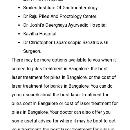
Smiles Institute Of Gastroenterology.
Dr Raju Piles And Proctology Center.
Dr. Joshi’s Deerghayu Ayurvedic Hospital.
Kavitha Hospital.
Dr Christopher Laparoscopic Bariatric & GI
Surgeon.
There may be more options available to you when it
comes to piles treatment in Bangalore, the best
laser treatment for piles in Bangalore, or the cost of
laser treatment for banks in Bangalore. You can do
your research about the best laser treatment for
piles cost in Bangalore or cost of laser treatment for
piles in Bangalore. Your doctor can also offer you
some useful advice for where it may be best to get
your treatment, the best laser treatment for piles in