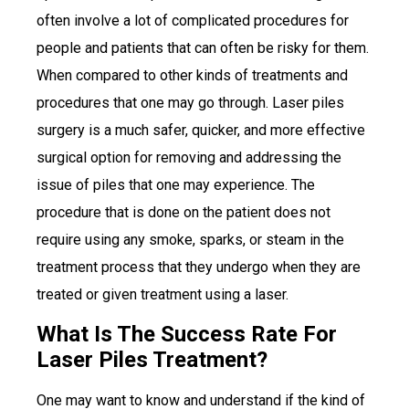
often involve a lot of complicated procedures for
people and patients that can often be risky for them.
When compared to other kinds of treatments and
procedures that one may go through. Laser piles
surgery is a much safer, quicker, and more effective
surgical option for removing and addressing the
issue of piles that one may experience. The
procedure that is done on the patient does not
require using any smoke, sparks, or steam in the
treatment process that they undergo when they are
treated or given treatment using a laser.
What Is The Success Rate For
Laser Piles Treatment?
One may want to know and understand if the kind of