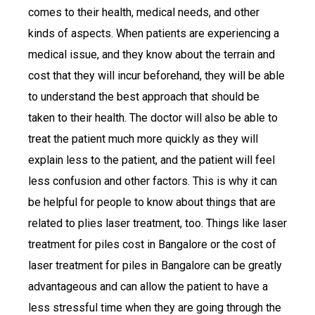
comes to their health, medical needs, and other
kinds of aspects. When patients are experiencing a
medical issue, and they know about the terrain and
cost that they will incur beforehand, they will be able
to understand the best approach that should be
taken to their health. The doctor will also be able to
treat the patient much more quickly as they will
explain less to the patient, and the patient will feel
less confusion and other factors. This is why it can
be helpful for people to know about things that are
related to plies laser treatment, too. Things like laser
treatment for piles cost in Bangalore or the cost of
laser treatment for piles in Bangalore can be greatly
advantageous and can allow the patient to have a
less stressful time when they are going through the