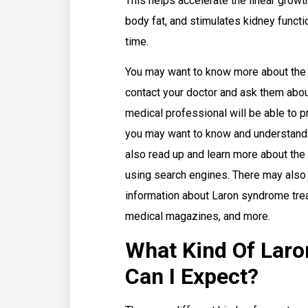
This helps accelerate the linear grow
body fat, and stimulates kidney functi
time.
You may want to know more about the 
contact your doctor and ask them abou
medical professional will be able to p
you may want to know and understand 
also read up and learn more about the
using search engines. There may also 
information about Laron syndrome tre
medical magazines, and more.
What Kind Of Lar
Can I Expect?