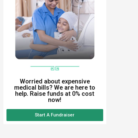
Worried about expensive
medical bills? We are here to
help. Raise funds at 0% cost
now!
Start A Fundraiser