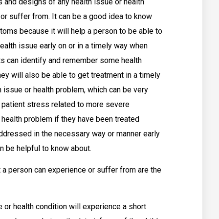
 and designs of any health issue or health
or suffer from. It can be a good idea to know
oms because it will help a person to be able to
ealth issue early on or in a timely way when
nts can identify and remember some health
hey will also be able to get treatment in a timely
th issue or health problem, which can be very
 patient stress related to more severe
ealth problem if they have been treated
addressed in the necessary way or manner early
n be helpful to know about.
 person can experience or suffer from are the
 or health condition will experience a short