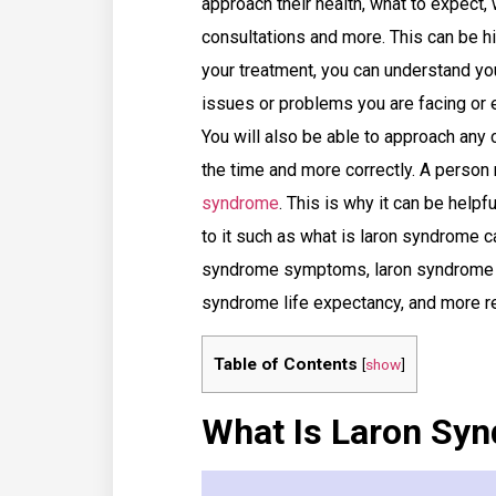
approach their health, what to expect, 
consultations and more. This can be h
your treatment, you can understand you
issues or problems you are facing or 
You will also be able to approach any 
the time and more correctly. A person
syndrome
. This is why it can be helpf
to it such as what is laron syndrome c
syndrome symptoms, laron syndrome d
syndrome life expectancy, and more r
Table of Contents
[
show
]
What Is Laron Sy