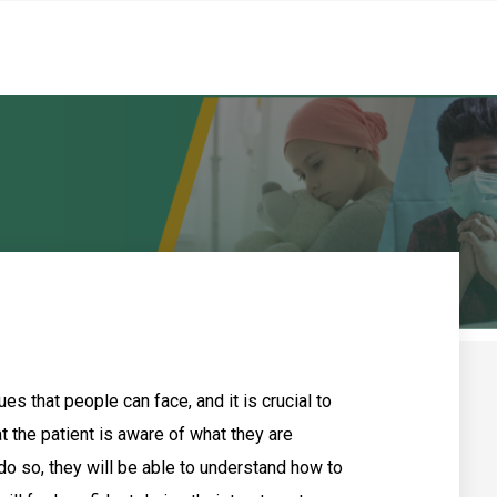
es that people can face, and it is crucial to
 the patient is aware of what they are
 do so, they will be able to understand how to