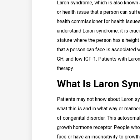
Laron syndrome, which is also known a
or health issue that a person can suff
health commissioner for health issue
understand Laron syndrome, it is crucia
stature where the person has a heigh
that a person can face is associated wi
GH, and low IGF-1. Patients with Lar
therapy.
What Is Laron Sy
Patients may not know about Laron s
what this is and in what way or manner
of congenital disorder. This autosoma
growth hormone receptor. People who 
face or have an insensitivity to growt