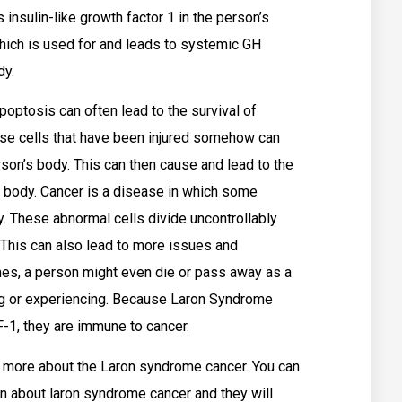
 insulin-like growth factor 1 in the person’s
hich is used for and leads to systemic GH
dy.
poptosis can often lead to the survival of
ese cells that have been injured somehow can
son’s body. This can then cause and lead to the
 body. Cancer is a disease in which some
y. These abnormal cells divide uncontrollably
 This can also lead to more issues and
es, a person might even die or pass away as a
cing or experiencing. Because Laron Syndrome
-1, they are immune to cancer.
 more about the Laron syndrome cancer. You can
on about laron syndrome cancer and they will