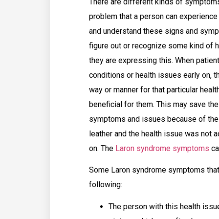
There are different kinds of symptoms
problem that a person can experience 
and understand these signs and sympt
figure out or recognize some kind of h
they are expressing this. When patie
conditions or health issues early on, t
way or manner for that particular heal
beneficial for them. This may save the
symptoms and issues because of the h
leather and the health issue was not 
on. The
Laron syndrome symptoms
ca
Some Laron syndrome symptoms that a
following:
The person with this health issue