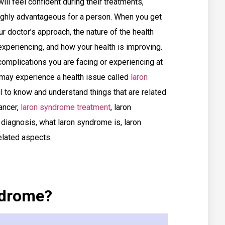
will feel confident during their treatments,
ighly advantageous for a person. When you get
r doctor’s approach, the nature of the health
experiencing, and how your health is improving.
complications you are facing or experiencing at
 may experience a health issue called
laron
ul to know and understand things that are related
ancer,
laron syndrome treatment
, laron
iagnosis, what laron syndrome is, laron
elated aspects.
ndrome?