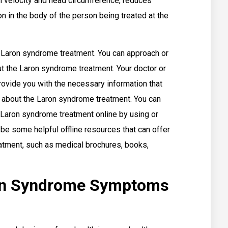
th velocity and head circumference, reduces
on in the body of the person being treated at the
Laron syndrome treatment. You can approach or
t the Laron syndrome treatment. Your doctor or
rovide you with the necessary information that
about the Laron syndrome treatment. You can
 Laron syndrome treatment online by using or
be some helpful offline resources that can offer
atment, such as medical brochures, books,
on Syndrome Symptoms