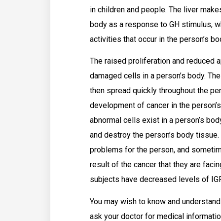
in children and people. The liver makes
body as a response to GH stimulus, w
activities that occur in the person’s bo
The raised proliferation and reduced a
damaged cells in a person’s body. Th
then spread quickly throughout the per
development of cancer in the person’s
abnormal cells exist in a person’s bod
and destroy the person’s body tissue.
problems for the person, and sometim
result of the cancer that they are fa
subjects have decreased levels of IGF
You may wish to know and understand
ask your doctor for medical informati