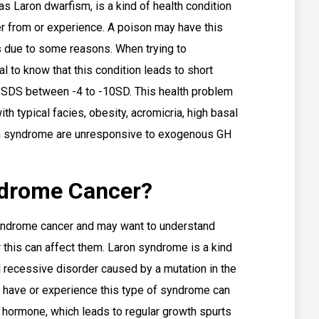
s Laron dwarfism, is a kind of health condition
er from or experience. A poison may have this
s due to some reasons. When trying to
l to know that this condition leads to short
t SDS between -4 to -10SD. This health problem
th typical facies, obesity, acromicria, high basal
on syndrome are unresponsive to exogenous GH
ndrome Cancer?
yndrome cancer and may want to understand
 this can affect them. Laron syndrome is a kind
l recessive disorder caused by a mutation in the
have or experience this type of syndrome can
h hormone, which leads to regular growth spurts