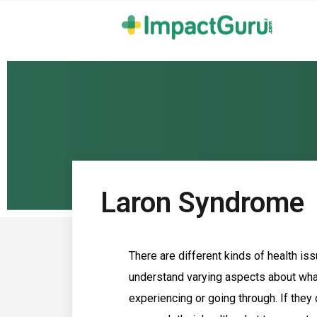
Laron Syndrome
There are different kinds of health issu
understand varying aspects about what
experiencing or going through. If they