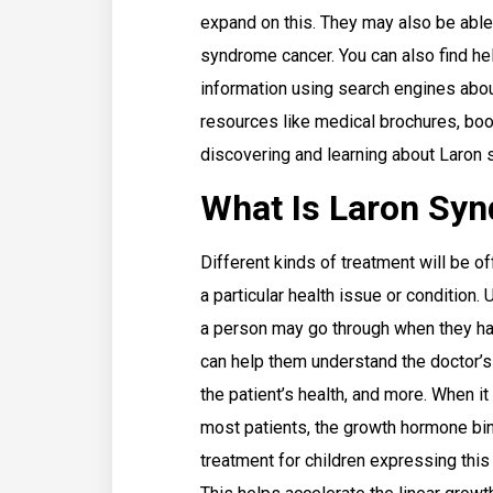
expand on this. They may also be able 
syndrome cancer. You can also find hel
information using search engines abou
resources like medical brochures, boo
discovering and learning about Laron
What Is Laron Sy
Different kinds of treatment will be o
a particular health issue or condition.
a person may go through when they hav
can help them understand the doctor’s
the patient’s health, and more. When i
most patients, the growth hormone bin
treatment for children expressing this