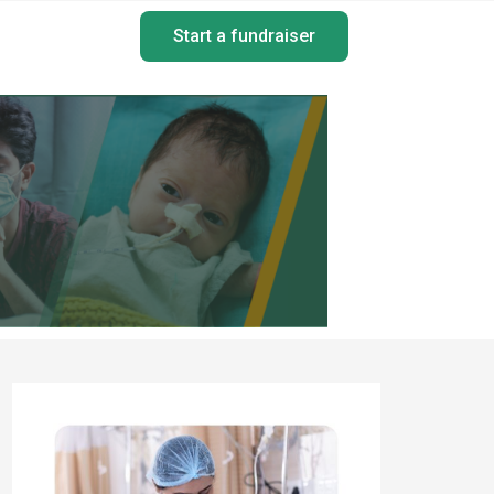
Start a fundraiser