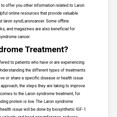
to offer you other information related to Laron
pful online resources that provide valuable
t laron syndLaroncancer. Some offline
ks, and magazines are also beneficial for
 syndrome cancer.
ndrome Treatment?
ffered to patients who have or are experiencing
 Understanding the different types of treatments
e or share a specific disease or health issue
 approach, the steps they are taking to improve
t comes to the Laron syndrome treatment, for
ding protein is low. The Laron syndrome
 health issue will be done by biosynthetic IGF-1.