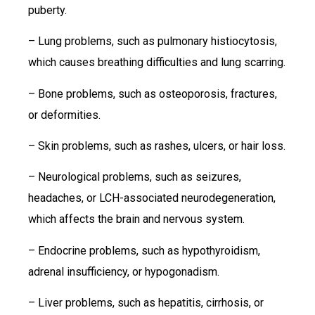
puberty.
– Lung problems, such as pulmonary histiocytosis,
which causes breathing difficulties and lung scarring.
– Bone problems, such as osteoporosis, fractures,
or deformities.
– Skin problems, such as rashes, ulcers, or hair loss.
– Neurological problems, such as seizures,
headaches, or LCH-associated neurodegeneration,
which affects the brain and nervous system.
– Endocrine problems, such as hypothyroidism,
adrenal insufficiency, or hypogonadism.
– Liver problems, such as hepatitis, cirrhosis, or