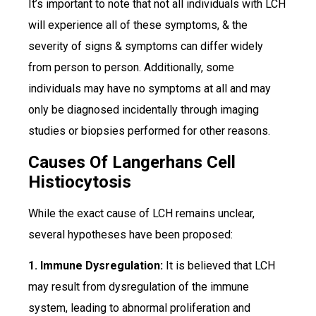
It’s important to note that not all individuals with LCH
will experience all of these symptoms, & the
severity of signs & symptoms can differ widely
from person to person. Additionally, some
individuals may have no symptoms at all and may
only be diagnosed incidentally through imaging
studies or biopsies performed for other reasons.
Causes Of Langerhans Cell
Histiocytosis
While the exact cause of LCH remains unclear,
several hypotheses have been proposed:
1. Immune Dysregulation:
It is believed that LCH
may result from dysregulation of the immune
system, leading to abnormal proliferation and