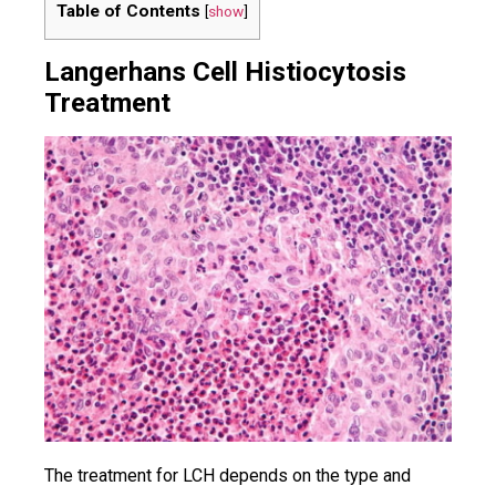
Table of Contents
[
show
]
Langerhans Cell Histiocytosis
Treatment
The treatment for LCH depends on the type and