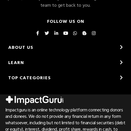
team to get back to you.
FOLLOW US ON
ABOUT US
LEARN
TOP CATEGORIES
Impactguru is an online technology platform connecting donors
and donees. We do not provide any financial return in any form
whatsoever, including but not limited to financial securities (debt
or equity), interest, dividend, profit share, rewards in cash, to