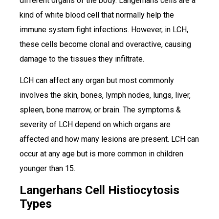
different organs of the body. Langerhans cells are a
kind of white blood cell that normally help the
immune system fight infections. However, in LCH,
these cells become clonal and overactive, causing
damage to the tissues they infiltrate.
LCH can affect any organ but most commonly
involves the skin, bones, lymph nodes, lungs, liver,
spleen, bone marrow, or brain. The symptoms &
severity of LCH depend on which organs are
affected and how many lesions are present. LCH can
occur at any age but is more common in children
younger than 15.
Langerhans Cell Histiocytosis
Types