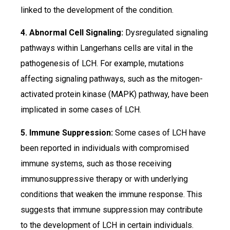
linked to the development of the condition.
4. Abnormal Cell Signaling:
Dysregulated signaling
pathways within Langerhans cells are vital in the
pathogenesis of LCH. For example, mutations
affecting signaling pathways, such as the mitogen-
activated protein kinase (MAPK) pathway, have been
implicated in some cases of LCH.
5. Immune Suppression:
Some cases of LCH have
been reported in individuals with compromised
immune systems, such as those receiving
immunosuppressive therapy or with underlying
conditions that weaken the immune response. This
suggests that immune suppression may contribute
to the development of LCH in certain individuals.