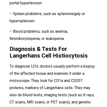
portal hypertension.
– Spleen problems, such as splenomegaly or
hypersplenism.
– Blood problems, such as anemia,
thrombocytopenia, or leukopenia.
Diagnosis & Tests For
Langerhans Cell Histiocytosis
To diagnose LCH, doctors usually perform a biopsy
of the affected tissue and examine it under a
microscope. They look for CD1a and CD207
proteins, markers of Langerhans cells. They may
also do blood tests, imaging tests (such as X-rays,
CT scans, MRI scans, or PET scans), and genetic