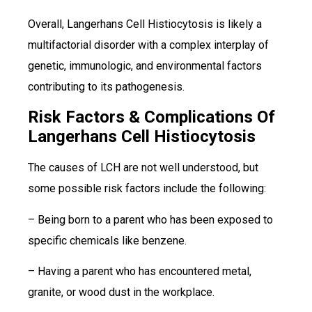
Overall, Langerhans Cell Histiocytosis is likely a
multifactorial disorder with a complex interplay of
genetic, immunologic, and environmental factors
contributing to its pathogenesis.
Risk Factors & Complications Of
Langerhans Cell Histiocytosis
The causes of LCH are not well understood, but
some possible risk factors include the following:
– Being born to a parent who has been exposed to
specific chemicals like benzene.
– Having a parent who has encountered metal,
granite, or wood dust in the workplace.