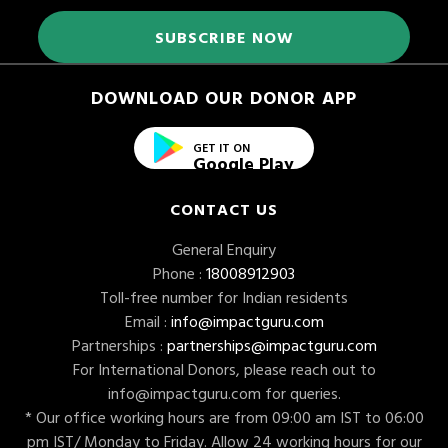
DOWNLOAD OUR DONOR APP
GET IT ON
Google Play
CONTACT US
General Enquiry
Phone :
18008912903
Toll-free number for Indian residents
Email :
info@impactguru.com
Partnerships :
partnerships@impactguru.com
For International Donors, please reach out to
info@impactguru.com
for queries.
* Our office working hours are from 09:00 am IST to 06:00
pm IST/ Monday to Friday. Allow 24 working hours for our