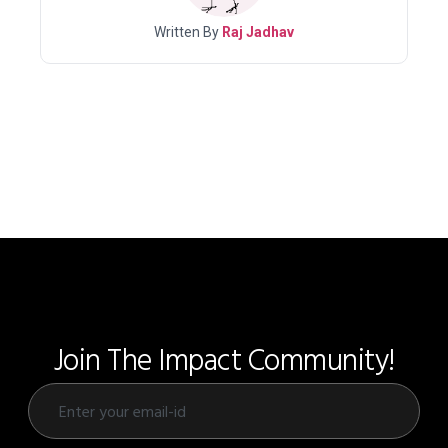
Written By
Raj Jadhav
Join The Impact Community!