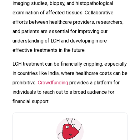
imaging studies, biopsy, and histopathological
examination of affected tissues. Collaborative
efforts between healthcare providers, researchers,
and patients are essential for improving our
understanding of LCH and developing more
effective treatments in the future.
LCH treatment can be financially crippling, especially
in countries like India, where healthcare costs can be
prohibitive.
Crowdfunding
provides a platform for
individuals to reach out to a broad audience for
financial support.