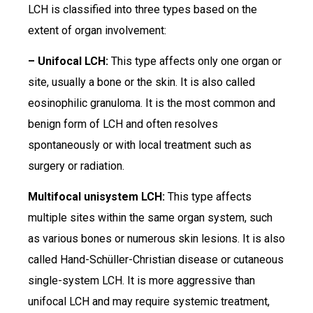
LCH is classified into three types based on the
extent of organ involvement:
– Unifocal LCH:
This type affects only one organ or
site, usually a bone or the skin. It is also called
eosinophilic granuloma. It is the most common and
benign form of LCH and often resolves
spontaneously or with local treatment such as
surgery or radiation.
Multifocal unisystem LCH:
This type affects
multiple sites within the same organ system, such
as various bones or numerous skin lesions. It is also
called Hand-Schüller-Christian disease or cutaneous
single-system LCH. It is more aggressive than
unifocal LCH and may require systemic treatment,