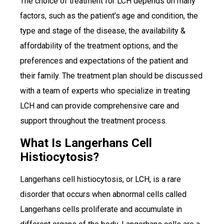
The choice of treatment for LCH depends on many
factors, such as the patient’s age and condition, the
type and stage of the disease, the availability &
affordability of the treatment options, and the
preferences and expectations of the patient and
their family. The treatment plan should be discussed
with a team of experts who specialize in treating
LCH and can provide comprehensive care and
support throughout the treatment process.
What Is Langerhans Cell
Histiocytosis?
Langerhans cell histiocytosis, or LCH, is a rare
disorder that occurs when abnormal cells called
Langerhans cells proliferate and accumulate in