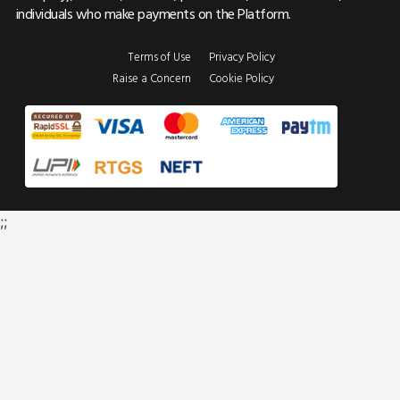
individuals who make payments on the Platform.
Terms of Use
Privacy Policy
Raise a Concern
Cookie Policy
;;