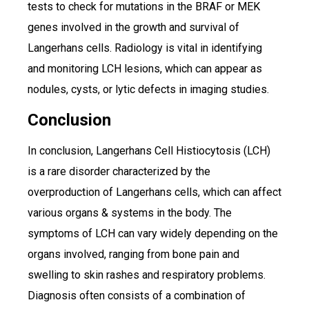
tests to check for mutations in the BRAF or MEK
genes involved in the growth and survival of
Langerhans cells. Radiology is vital in identifying
and monitoring LCH lesions, which can appear as
nodules, cysts, or lytic defects in imaging studies.
Conclusion
In conclusion, Langerhans Cell Histiocytosis (LCH)
is a rare disorder characterized by the
overproduction of Langerhans cells, which can affect
various organs & systems in the body. The
symptoms of LCH can vary widely depending on the
organs involved, ranging from bone pain and
swelling to skin rashes and respiratory problems.
Diagnosis often consists of a combination of