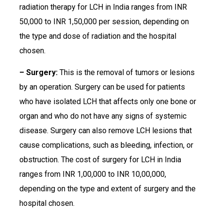
radiation therapy for LCH in India ranges from INR
50,000 to INR 1,50,000 per session, depending on
the type and dose of radiation and the hospital
chosen.
– Surgery:
This is the removal of tumors or lesions
by an operation. Surgery can be used for patients
who have isolated LCH that affects only one bone or
organ and who do not have any signs of systemic
disease. Surgery can also remove LCH lesions that
cause complications, such as bleeding, infection, or
obstruction. The cost of surgery for LCH in India
ranges from INR 1,00,000 to INR 10,00,000,
depending on the type and extent of surgery and the
hospital chosen.