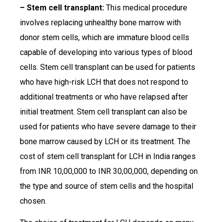
– Stem cell transplant:
This medical procedure
involves replacing unhealthy bone marrow with
donor stem cells, which are immature blood cells
capable of developing into various types of blood
cells. Stem cell transplant can be used for patients
who have high-risk LCH that does not respond to
additional treatments or who have relapsed after
initial treatment. Stem cell transplant can also be
used for patients who have severe damage to their
bone marrow caused by LCH or its treatment. The
cost of stem cell transplant for LCH in India ranges
from INR 10,00,000 to INR 30,00,000, depending on
the type and source of stem cells and the hospital
chosen.