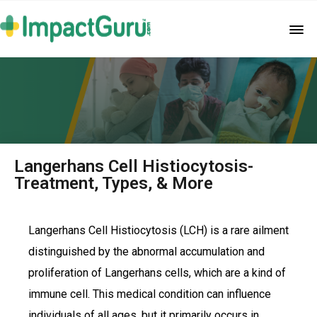
Langerhans Cell Histiocytosis-
Treatment, Types, & More
Langerhans Cell Histiocytosis (LCH) is a rare ailment
distinguished by the abnormal accumulation and
proliferation of Langerhans cells, which are a kind of
immune cell. This medical condition can influence
individuals of all ages, but it primarily occurs in