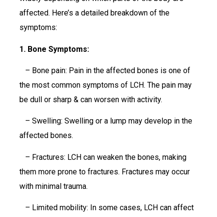
affected. Here’s a detailed breakdown of the
symptoms:
1. Bone Symptoms:
– Bone pain: Pain in the affected bones is one of
the most common symptoms of LCH. The pain may
be dull or sharp & can worsen with activity.
– Swelling: Swelling or a lump may develop in the
affected bones.
– Fractures: LCH can weaken the bones, making
them more prone to fractures. Fractures may occur
with minimal trauma.
– Limited mobility: In some cases, LCH can affect