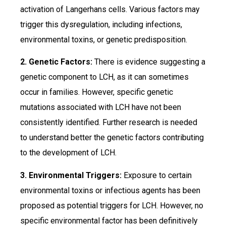
activation of Langerhans cells. Various factors may
trigger this dysregulation, including infections,
environmental toxins, or genetic predisposition.
2. Genetic Factors:
There is evidence suggesting a
genetic component to LCH, as it can sometimes
occur in families. However, specific genetic
mutations associated with LCH have not been
consistently identified. Further research is needed
to understand better the genetic factors contributing
to the development of LCH.
3. Environmental Triggers:
Exposure to certain
environmental toxins or infectious agents has been
proposed as potential triggers for LCH. However, no
specific environmental factor has been definitively