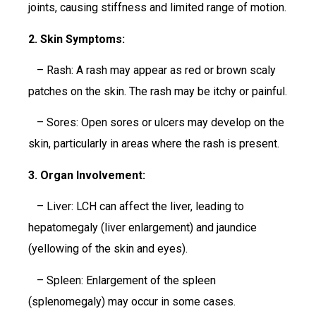
joints, causing stiffness and limited range of motion.
2. Skin Symptoms:
– Rash: A rash may appear as red or brown scaly
patches on the skin. The rash may be itchy or painful.
– Sores: Open sores or ulcers may develop on the
skin, particularly in areas where the rash is present.
3. Organ Involvement:
– Liver: LCH can affect the liver, leading to
hepatomegaly (liver enlargement) and jaundice
(yellowing of the skin and eyes).
– Spleen: Enlargement of the spleen
(splenomegaly) may occur in some cases.