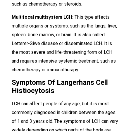
such as chemotherapy or steroids.
Multifocal multisystem LCH:
This type affects
multiple organs or systems, such as the lungs, liver,
spleen, bone marrow, or brain. It is also called
Letterer-Siwe disease or disseminated LCH. It is
the most severe and life-threatening form of LCH
and requires intensive systemic treatment, such as
chemotherapy or immunotherapy.
Symptoms Of Langerhans Cell
Histiocytosis
LCH can affect people of any age, but it is most
commonly diagnosed in children between the ages
of 1 and 3 years old. The symptoms of LCH can vary
widely depending on which parts of the body are