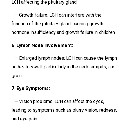
LCH affecting the pituitary gland.
– Growth failure: LCH can interfere with the
function of the pituitary gland, causing growth
hormone insufficiency and growth failure in children.
6. Lymph Node Involvement:
– Enlarged lymph nodes: LCH can cause the lymph
nodes to swell, particularly in the neck, armpits, and
groin.
7. Eye Symptoms:
– Vision problems: LCH can affect the eyes,
leading to symptoms such as blurry vision, redness,
and eye pain.