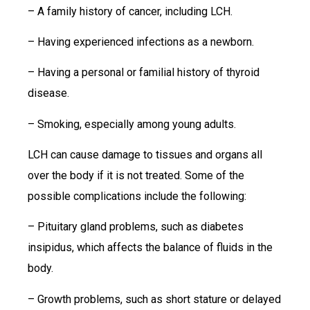
– A family history of cancer, including LCH.
– Having experienced infections as a newborn.
– Having a personal or familial history of thyroid
disease.
– Smoking, especially among young adults.
LCH can cause damage to tissues and organs all
over the body if it is not treated. Some of the
possible complications include the following:
– Pituitary gland problems, such as diabetes
insipidus, which affects the balance of fluids in the
body.
– Growth problems, such as short stature or delayed