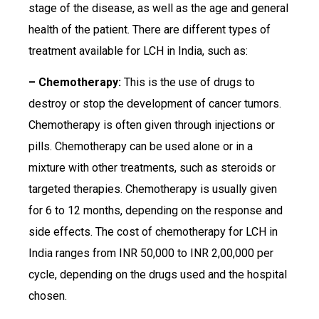
stage of the disease, as well as the age and general
health of the patient. There are different types of
treatment available for LCH in India, such as:
– Chemotherapy:
This is the use of drugs to
destroy or stop the development of cancer tumors.
Chemotherapy is often given through injections or
pills. Chemotherapy can be used alone or in a
mixture with other treatments, such as steroids or
targeted therapies. Chemotherapy is usually given
for 6 to 12 months, depending on the response and
side effects. The cost of chemotherapy for LCH in
India ranges from INR 50,000 to INR 2,00,000 per
cycle, depending on the drugs used and the hospital
chosen.