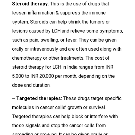
Steroid therapy:
This is the use of drugs that
lessen inflammation & suppress the immune
system. Steroids can help shrink the tumors or
lesions caused by LCH and relieve some symptoms,
such as pain, swelling, or fever. They can be given
orally or intravenously and are often used along with
chemotherapy or other treatments. The cost of
steroid therapy for LCH in India ranges from INR
5,000 to INR 20,000 per month, depending on the
dose and duration.
– Targeted therapies:
These drugs target specific
molecules in cancer cells’ growth or survival.
Targeted therapies can help block or interfere with
these signals and stop the cancer cells from
spreading or growing. It can be given orally or