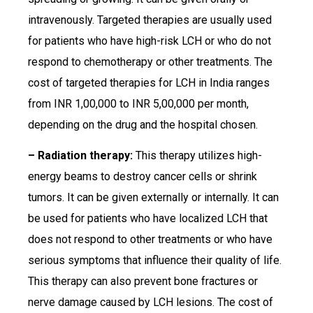
intravenously. Targeted therapies are usually used
for patients who have high-risk LCH or who do not
respond to chemotherapy or other treatments. The
cost of targeted therapies for LCH in India ranges
from INR 1,00,000 to INR 5,00,000 per month,
depending on the drug and the hospital chosen.
– Radiation therapy:
This therapy utilizes high-
energy beams to destroy cancer cells or shrink
tumors. It can be given externally or internally. It can
be used for patients who have localized LCH that
does not respond to other treatments or who have
serious symptoms that influence their quality of life.
This therapy can also prevent bone fractures or
nerve damage caused by LCH lesions. The cost of