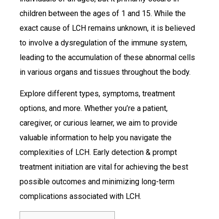
children between the ages of 1 and 15. While the
exact cause of LCH remains unknown, it is believed
to involve a dysregulation of the immune system,
leading to the accumulation of these abnormal cells
in various organs and tissues throughout the body.
Explore different types, symptoms, treatment
options, and more. Whether you’re a patient,
caregiver, or curious learner, we aim to provide
valuable information to help you navigate the
complexities of LCH. Early detection & prompt
treatment initiation are vital for achieving the best
possible outcomes and minimizing long-term
complications associated with LCH.