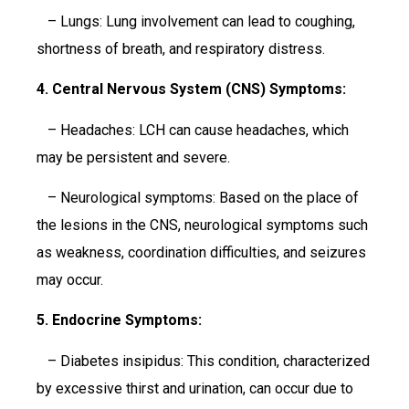
– Lungs: Lung involvement can lead to coughing,
shortness of breath, and respiratory distress.
4. Central Nervous System (CNS) Symptoms:
– Headaches: LCH can cause headaches, which
may be persistent and severe.
– Neurological symptoms: Based on the place of
the lesions in the CNS, neurological symptoms such
as weakness, coordination difficulties, and seizures
may occur.
5. Endocrine Symptoms:
– Diabetes insipidus: This condition, characterized
by excessive thirst and urination, can occur due to