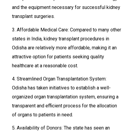
and the equipment necessary for successful kidney
transplant surgeries.
3. Affordable Medical Care: Compared to many other
states in India, kidney transplant procedures in
Odisha are relatively more affordable, making it an
attractive option for patients seeking quality
healthcare at a reasonable cost.
4. Streamlined Organ Transplantation System:
Odisha has taken initiatives to establish a well-
organized organ transplantation system, ensuring a
transparent and efficient process for the allocation
of organs to patients in need.
5. Availability of Donors: The state has seen an