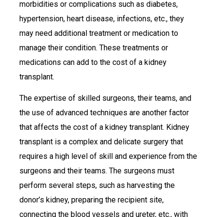
morbidities or complications such as diabetes,
hypertension, heart disease, infections, etc., they
may need additional treatment or medication to
manage their condition. These treatments or
medications can add to the cost of a kidney
transplant.
The expertise of skilled surgeons, their teams, and
the use of advanced techniques are another factor
that affects the cost of a kidney transplant. Kidney
transplant is a complex and delicate surgery that
requires a high level of skill and experience from the
surgeons and their teams. The surgeons must
perform several steps, such as harvesting the
donor’s kidney, preparing the recipient site,
connecting the blood vessels and ureter, etc., with