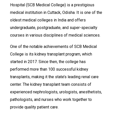
Hospital (SCB Medical College) is a prestigious
medical institution in Cuttack, Odisha. It is one of the
oldest medical colleges in India and offers
undergraduate, postgraduate, and super-specialty
courses in various disciplines of medical sciences.
One of the notable achievements of SCB Medical
College is its kidney transplant program, which
started in 2017. Since then, the college has
performed more than 100 successful kidney
transplants, making it the state’s leading renal care
center. The kidney transplant team consists of
experienced nephrologists, urologists, anesthetists,
pathologists, and nurses who work together to
provide quality patient care.