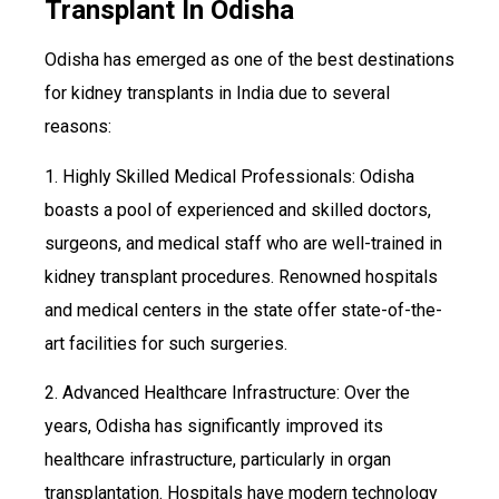
Transplant In Odisha
Odisha has emerged as one of the best destinations
for kidney transplants in India due to several
reasons:
1. Highly Skilled Medical Professionals: Odisha
boasts a pool of experienced and skilled doctors,
surgeons, and medical staff who are well-trained in
kidney transplant procedures. Renowned hospitals
and medical centers in the state offer state-of-the-
art facilities for such surgeries.
2. Advanced Healthcare Infrastructure: Over the
years, Odisha has significantly improved its
healthcare infrastructure, particularly in organ
transplantation. Hospitals have modern technology