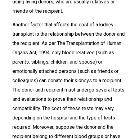
using living donors, who are usually relatives or
friends of the recipient.
Another factor that affects the cost of a kidney
transplant is the relationship between the donor and
the recipient. As per The Transplantation of Human
Organs Act, 1994, only blood relatives (such as
parents, siblings, children, and spouse) or
emotionally attached persons (such as friends or
colleagues) can donate their kidneys to a recipient.
The donor and recipient must undergo several tests
and evaluations to prove their relationship and
compatibility. The cost of these tests may vary
depending on the hospital and the type of tests
required. Moreover, suppose the donor and the
recipient belong to different blood groups or have