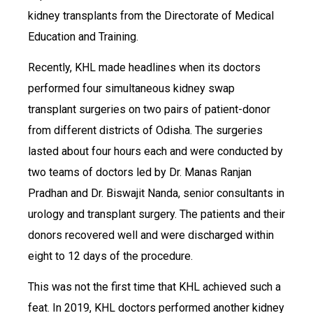
kidney transplants from the Directorate of Medical
Education and Training.
Recently, KHL made headlines when its doctors
performed four simultaneous kidney swap
transplant surgeries on two pairs of patient-donor
from different districts of Odisha. The surgeries
lasted about four hours each and were conducted by
two teams of doctors led by Dr. Manas Ranjan
Pradhan and Dr. Biswajit Nanda, senior consultants in
urology and transplant surgery. The patients and their
donors recovered well and were discharged within
eight to 12 days of the procedure.
This was not the first time that KHL achieved such a
feat. In 2019, KHL doctors performed another kidney