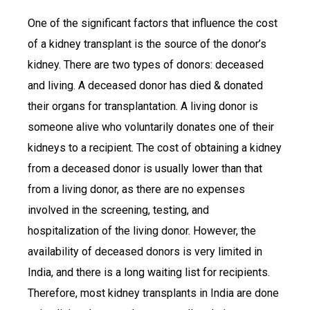
One of the significant factors that influence the cost
of a kidney transplant is the source of the donor’s
kidney. There are two types of donors: deceased
and living. A deceased donor has died & donated
their organs for transplantation. A living donor is
someone alive who voluntarily donates one of their
kidneys to a recipient. The cost of obtaining a kidney
from a deceased donor is usually lower than that
from a living donor, as there are no expenses
involved in the screening, testing, and
hospitalization of the living donor. However, the
availability of deceased donors is very limited in
India, and there is a long waiting list for recipients.
Therefore, most kidney transplants in India are done