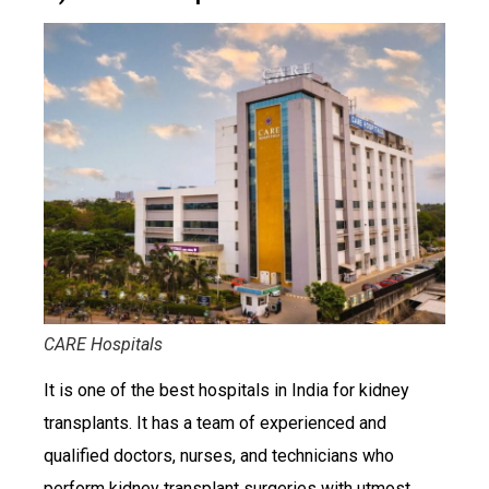
CARE Hospitals
It is one of the best hospitals in India for kidney
transplants. It has a team of experienced and
qualified doctors, nurses, and technicians who
perform kidney transplant surgeries with utmost