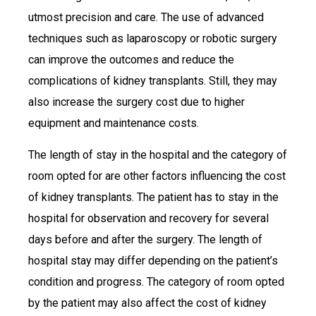
utmost precision and care. The use of advanced
techniques such as laparoscopy or robotic surgery
can improve the outcomes and reduce the
complications of kidney transplants. Still, they may
also increase the surgery cost due to higher
equipment and maintenance costs.
The length of stay in the hospital and the category of
room opted for are other factors influencing the cost
of kidney transplants. The patient has to stay in the
hospital for observation and recovery for several
days before and after the surgery. The length of
hospital stay may differ depending on the patient’s
condition and progress. The category of room opted
by the patient may also affect the cost of kidney