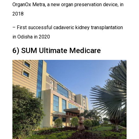
OrganOx Metra, a new organ preservation device, in
2018
– First successful cadaveric kidney transplantation
in Odisha in 2020
6) SUM Ultimate Medicare