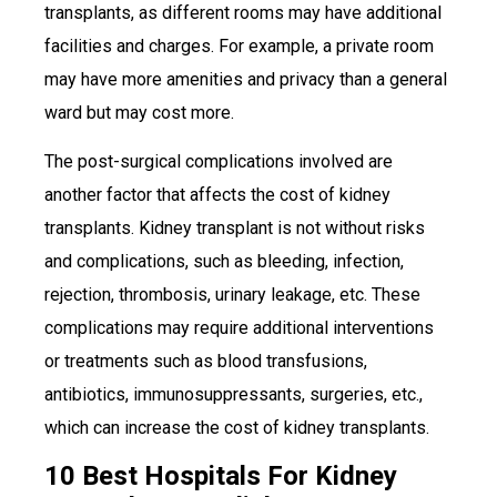
transplants, as different rooms may have additional
facilities and charges. For example, a private room
may have more amenities and privacy than a general
ward but may cost more.
The post-surgical complications involved are
another factor that affects the cost of kidney
transplants. Kidney transplant is not without risks
and complications, such as bleeding, infection,
rejection, thrombosis, urinary leakage, etc. These
complications may require additional interventions
or treatments such as blood transfusions,
antibiotics, immunosuppressants, surgeries, etc.,
which can increase the cost of kidney transplants.
10 Best Hospitals For Kidney