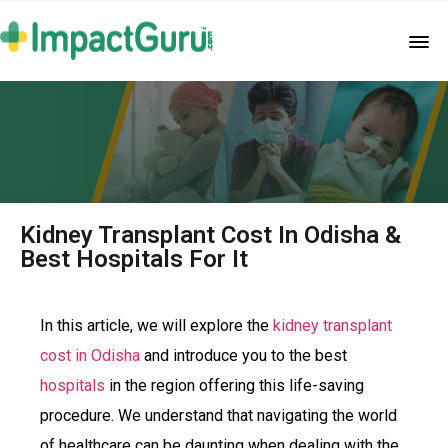
Kidney Transplant Cost In Odisha &
Best Hospitals For It
In this article, we will explore the
kidney transplant
cost in Odisha
and introduce you to the best
hospitals
in the region offering this life-saving
procedure. We understand that navigating the world
of healthcare can be daunting when dealing with the