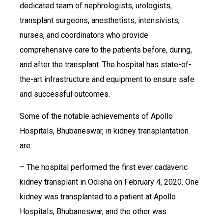
dedicated team of nephrologists, urologists,
transplant surgeons, anesthetists, intensivists,
nurses, and coordinators who provide
comprehensive care to the patients before, during,
and after the transplant. The hospital has state-of-
the-art infrastructure and equipment to ensure safe
and successful outcomes.
Some of the notable achievements of Apollo
Hospitals, Bhubaneswar, in kidney transplantation
are:
– The hospital performed the first ever cadaveric
kidney transplant in Odisha on February 4, 2020. One
kidney was transplanted to a patient at Apollo
Hospitals, Bhubaneswar, and the other was