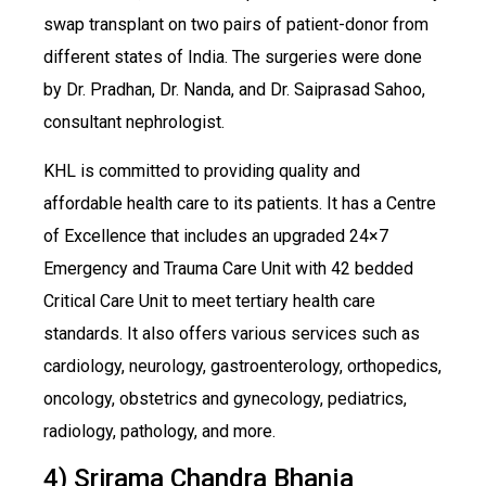
swap transplant on two pairs of patient-donor from
different states of India. The surgeries were done
by Dr. Pradhan, Dr. Nanda, and Dr. Saiprasad Sahoo,
consultant nephrologist.
KHL is committed to providing quality and
affordable health care to its patients. It has a Centre
of Excellence that includes an upgraded 24×7
Emergency and Trauma Care Unit with 42 bedded
Critical Care Unit to meet tertiary health care
standards. It also offers various services such as
cardiology, neurology, gastroenterology, orthopedics,
oncology, obstetrics and gynecology, pediatrics,
radiology, pathology, and more.
4) Srirama Chandra Bhanja