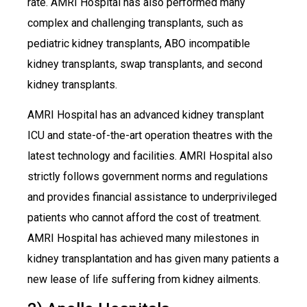
rate. AMRI Hospital has also performed many
complex and challenging transplants, such as
pediatric kidney transplants, ABO incompatible
kidney transplants, swap transplants, and second
kidney transplants.
AMRI Hospital has an advanced kidney transplant
ICU and state-of-the-art operation theatres with the
latest technology and facilities. AMRI Hospital also
strictly follows government norms and regulations
and provides financial assistance to underprivileged
patients who cannot afford the cost of treatment.
AMRI Hospital has achieved many milestones in
kidney transplantation and has given many patients a
new lease of life suffering from kidney ailments.