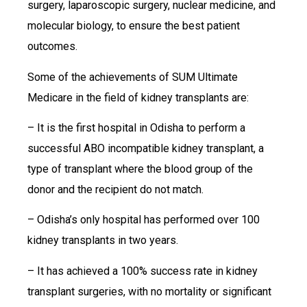
surgery, laparoscopic surgery, nuclear medicine, and
molecular biology, to ensure the best patient
outcomes.
Some of the achievements of SUM Ultimate
Medicare in the field of kidney transplants are:
– It is the first hospital in Odisha to perform a
successful ABO incompatible kidney transplant, a
type of transplant where the blood group of the
donor and the recipient do not match.
– Odisha’s only hospital has performed over 100
kidney transplants in two years.
– It has achieved a 100% success rate in kidney
transplant surgeries, with no mortality or significant