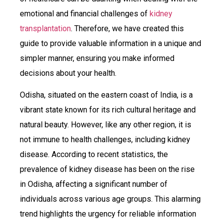
emotional and financial challenges of
kidney
transplantation
. Therefore, we have created this
guide to provide valuable information in a unique and
simpler manner, ensuring you make informed
decisions about your health.
Odisha, situated on the eastern coast of India, is a
vibrant state known for its rich cultural heritage and
natural beauty. However, like any other region, it is
not immune to health challenges, including kidney
disease. According to recent statistics, the
prevalence of kidney disease has been on the rise
in Odisha, affecting a significant number of
individuals across various age groups. This alarming
trend highlights the urgency for reliable information