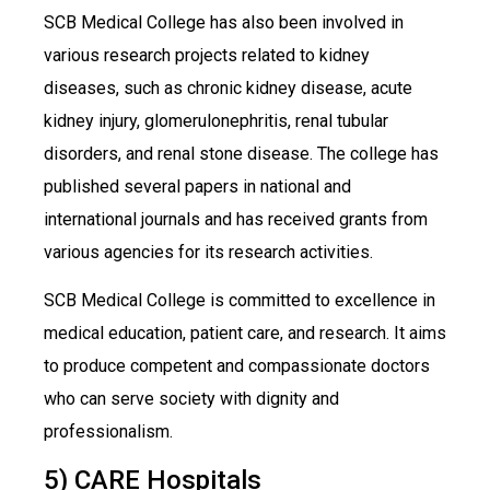
SCB Medical College has also been involved in
various research projects related to kidney
diseases, such as chronic kidney disease, acute
kidney injury, glomerulonephritis, renal tubular
disorders, and renal stone disease. The college has
published several papers in national and
international journals and has received grants from
various agencies for its research activities.
SCB Medical College is committed to excellence in
medical education, patient care, and research. It aims
to produce competent and compassionate doctors
who can serve society with dignity and
professionalism.
5) CARE Hospitals