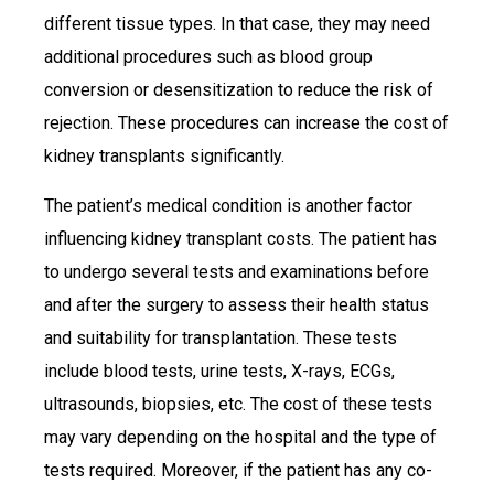
different tissue types. In that case, they may need
additional procedures such as blood group
conversion or desensitization to reduce the risk of
rejection. These procedures can increase the cost of
kidney transplants significantly.
The patient’s medical condition is another factor
influencing kidney transplant costs. The patient has
to undergo several tests and examinations before
and after the surgery to assess their health status
and suitability for transplantation. These tests
include blood tests, urine tests, X-rays, ECGs,
ultrasounds, biopsies, etc. The cost of these tests
may vary depending on the hospital and the type of
tests required. Moreover, if the patient has any co-