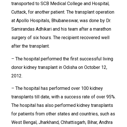
transported to SCB Medical College and Hospital,
Cuttack, for another patient. The transplant operation
at Apollo Hospitals, Bhubaneswar, was done by Dr.
Samirandas Adhikari and his team after a marathon
surgery of six hours. The recipient recovered well
after the transplant.
– The hospital performed the first successful living
donor kidney transplant in Odisha on October 12,
2012.
– The hospital has performed over 100 kidney
transplants till date, with a success rate of over 95%.
The hospital has also performed kidney transplants
for patients from other states and countries, such as
West Bengal, Jharkhand, Chhattisgarh, Bihar, Andhra