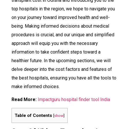
transplant cost in Odisha and introducing you to the
top hospitals in the region, we hope to navigate you
on your journey toward improved health and well-
being. Making informed decisions about medical
procedures is crucial, and our unique and simplified
approach will equip you with the necessary
information to take confident steps toward a
healthier future. In the upcoming sections, we will
delve deeper into the cost factors and features of
the best hospitals, ensuring you have all the tools to
make informed choices.
Read More:
Impactguru hospital finder tool India
Table of Contents
[
show
]