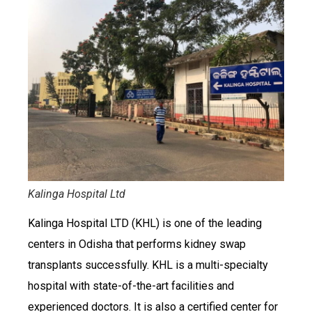
Kalinga Hospital Ltd
Kalinga Hospital LTD (KHL) is one of the leading
centers in Odisha that performs kidney swap
transplants successfully. KHL is a multi-specialty
hospital with state-of-the-art facilities and
experienced doctors. It is also a certified center for