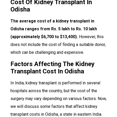
Cost Of Kidney Transplant In
Odisha
The average cost of a kidney transplant in
Odisha ranges from Rs. 5 lakh to Rs. 10 lakh
(approximately $6,700 to $13,400).
However, this
does not include the cost of finding a suitable donor,
which can be challenging and expensive.
Factors Affecting The Kidney
Transplant Cost In Odisha
In India, kidney transplant is performed in several
hospitals across the country, but the cost of the
surgery may vary depending on various factors. Now,
we will discuss some factors that affect kidney
transplant costs in Odisha, a state in eastern India.