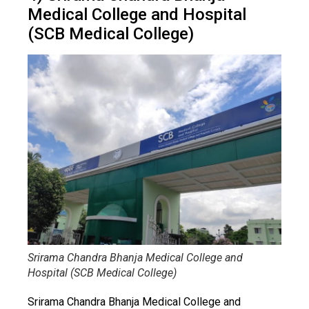
Medical College and Hospital
(SCB Medical College)
Srirama Chandra Bhanja Medical College and
Hospital (SCB Medical College)
Srirama Chandra Bhanja Medical College and