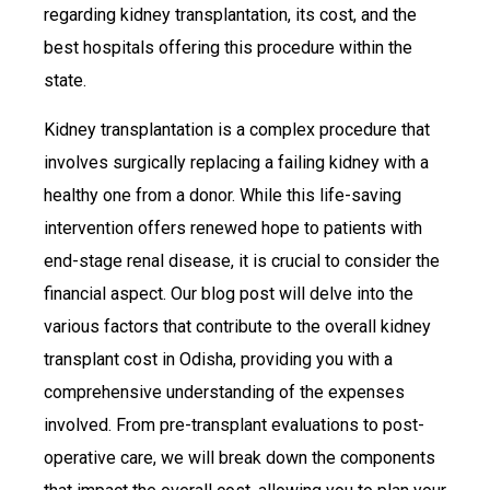
regarding kidney transplantation, its cost, and the
best hospitals offering this procedure within the
state.
Kidney transplantation is a complex procedure that
involves surgically replacing a failing kidney with a
healthy one from a donor. While this life-saving
intervention offers renewed hope to patients with
end-stage renal disease, it is crucial to consider the
financial aspect. Our blog post will delve into the
various factors that contribute to the overall kidney
transplant cost in Odisha, providing you with a
comprehensive understanding of the expenses
involved. From pre-transplant evaluations to post-
operative care, we will break down the components