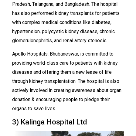
Pradesh, Telangana, and Bangladesh. The hospital
has also performed kidney transplants for patients
with complex medical conditions like diabetes,
hypertension, polycystic kidney disease, chronic
glomerulonephritis, and renal artery stenosis.
Apollo Hospitals, Bhubaneswar, is committed to
providing world-class care to patients with kidney
diseases and offering them a new lease of life
through kidney transplantation. The hospital is also
actively involved in creating awareness about organ
donation & encouraging people to pledge their
organs to save lives.
3) Kalinga Hospital Ltd