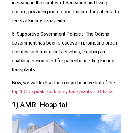
increase in the number of deceased and living
donors, providing more opportunities for patients to
receive kidney transplants.
6. Supportive Government Policies: The Odisha
government has been proactive in promoting organ
donation and transplant activities, creating an
enabling environment for patients needing kidney
transplants.
Now, we will look at the comprehensive list of the
top 10 hospitals for kidney transplants in Odisha
:
1) AMRI Hospital