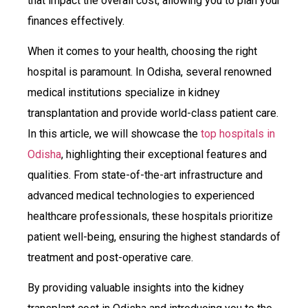
that impact the overall cost, allowing you to plan your
finances effectively.
When it comes to your health, choosing the right
hospital is paramount. In Odisha, several renowned
medical institutions specialize in kidney
transplantation and provide world-class patient care.
In this article, we will showcase the
top hospitals in
Odisha
, highlighting their exceptional features and
qualities. From state-of-the-art infrastructure and
advanced medical technologies to experienced
healthcare professionals, these hospitals prioritize
patient well-being, ensuring the highest standards of
treatment and post-operative care.
By providing valuable insights into the kidney