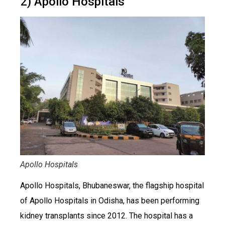
2) Apollo Hospitals
Apollo Hospitals
Apollo Hospitals, Bhubaneswar, the flagship hospital
of Apollo Hospitals in Odisha, has been performing
kidney transplants since 2012. The hospital has a