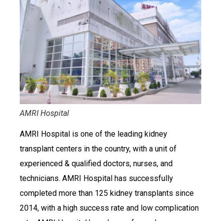
AMRI Hospital
AMRI Hospital is one of the leading kidney
transplant centers in the country, with a unit of
experienced & qualified doctors, nurses, and
technicians. AMRI Hospital has successfully
completed more than 125 kidney transplants since
2014, with a high success rate and low complication