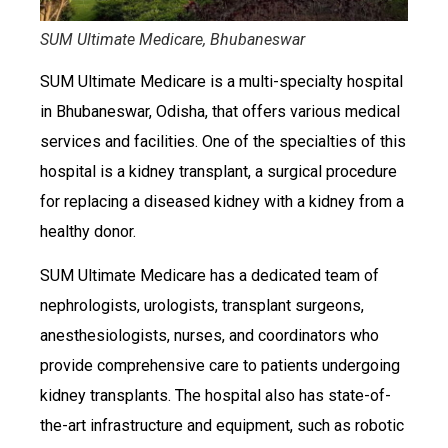
SUM Ultimate Medicare, Bhubaneswar
SUM Ultimate Medicare is a multi-specialty hospital
in Bhubaneswar, Odisha, that offers various medical
services and facilities. One of the specialties of this
hospital is a kidney transplant, a surgical procedure
for replacing a diseased kidney with a kidney from a
healthy donor.
SUM Ultimate Medicare has a dedicated team of
nephrologists, urologists, transplant surgeons,
anesthesiologists, nurses, and coordinators who
provide comprehensive care to patients undergoing
kidney transplants. The hospital also has state-of-
the-art infrastructure and equipment, such as robotic