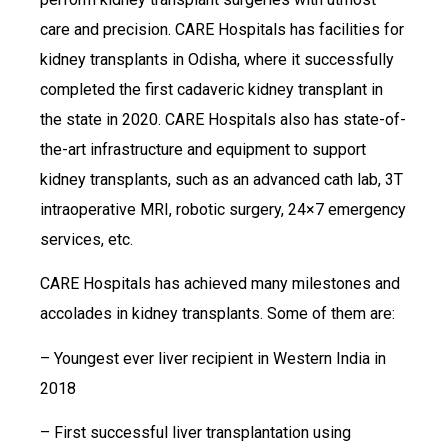
care and precision. CARE Hospitals has facilities for
kidney transplants in Odisha, where it successfully
completed the first cadaveric kidney transplant in
the state in 2020. CARE Hospitals also has state-of-
the-art infrastructure and equipment to support
kidney transplants, such as an advanced cath lab, 3T
intraoperative MRI, robotic surgery, 24×7 emergency
services, etc.
CARE Hospitals has achieved many milestones and
accolades in kidney transplants. Some of them are:
– Youngest ever liver recipient in Western India in
2018
– First successful liver transplantation using