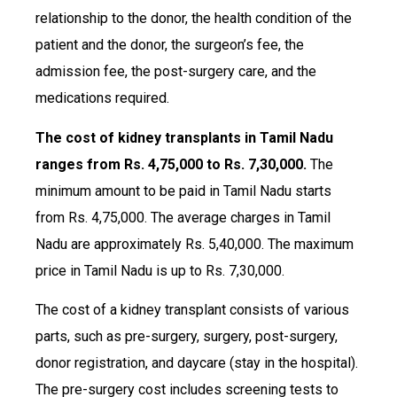
relationship to the donor, the health condition of the
patient and the donor, the surgeon’s fee, the
admission fee, the post-surgery care, and the
medications required.
The cost of kidney transplants in Tamil Nadu
ranges from Rs. 4,75,000 to Rs. 7,30,000.
The
minimum amount to be paid in Tamil Nadu starts
from Rs. 4,75,000. The average charges in Tamil
Nadu are approximately Rs. 5,40,000. The maximum
price in Tamil Nadu is up to Rs. 7,30,000.
The cost of a kidney transplant consists of various
parts, such as pre-surgery, surgery, post-surgery,
donor registration, and daycare (stay in the hospital).
The pre-surgery cost includes screening tests to