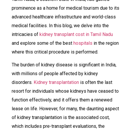
prominence as a home for medical tourism due to its
advanced healthcare infrastructure and world-class
medical facilities. In this blog, we delve into the
intricacies of
kidney transplant cost in Tamil Nadu
and explore some of the best
hospitals
in the region
where this critical procedure is performed.
The burden of kidney disease is significant in India,
with millions of people affected by kidney
disorders.
Kidney transplantation
is often the last
resort for individuals whose kidneys have ceased to
function effectively, and it offers them a renewed
lease on life. However, for many, the daunting aspect
of kidney transplantation is the associated cost,
which includes pre-transplant evaluations, the