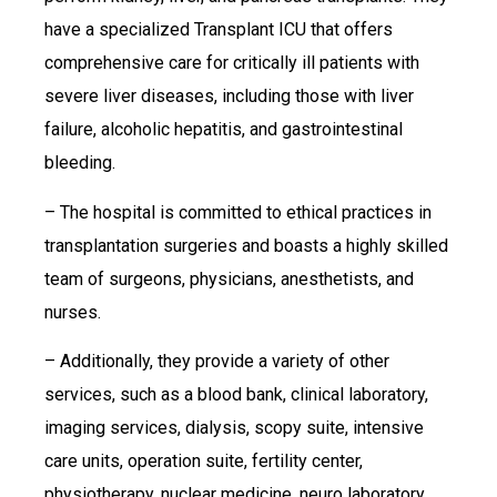
have a specialized Transplant ICU that offers
comprehensive care for critically ill patients with
severe liver diseases, including those with liver
failure, alcoholic hepatitis, and gastrointestinal
bleeding.
– The hospital is committed to ethical practices in
transplantation surgeries and boasts a highly skilled
team of surgeons, physicians, anesthetists, and
nurses.
– Additionally, they provide a variety of other
services, such as a blood bank, clinical laboratory,
imaging services, dialysis, scopy suite, intensive
care units, operation suite, fertility center,
physiotherapy, nuclear medicine, neuro laboratory,