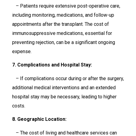
– Patients require extensive post-operative care,
including monitoring, medications, and follow-up
appointments after the transplant. The cost of
immunosuppressive medications, essential for
preventing rejection, can be a significant ongoing
expense.
7. Complications and Hospital Stay:
– If complications occur during or after the surgery,
additional medical interventions and an extended
hospital stay may be necessary, leading to higher
costs.
8. Geographic Location:
– The cost of living and healthcare services can