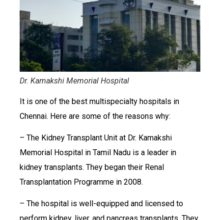
Dr. Kamakshi Memorial Hospital
It is one of the best multispecialty hospitals in
Chennai. Here are some of the reasons why:
– The Kidney Transplant Unit at Dr. Kamakshi
Memorial Hospital in Tamil Nadu is a leader in
kidney transplants. They began their Renal
Transplantation Programme in 2008.
– The hospital is well-equipped and licensed to
perform kidney, liver, and pancreas transplants. They