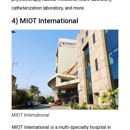
catheterization laboratory, and more.
4) MIOT International
MIOT International
MIOT International is a multi-specialty hospital in