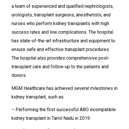
a team of experienced and qualified nephrologists,
urologists, transplant surgeons, anesthetists, and
nurses who perform kidney transplants with high
success rates and low complications. The hospital
has state-of-the-art infrastructure and equipment to
ensure safe and effective transplant procedures.
The hospital also provides comprehensive post-
transplant care and follow-up to the patients and
donors.
MGM Healthcare has achieved several milestones in
kidney transplant, such as:
– Performing the first successful ABO incompatible
kidney transplant in Tamil Nadu in 2019.