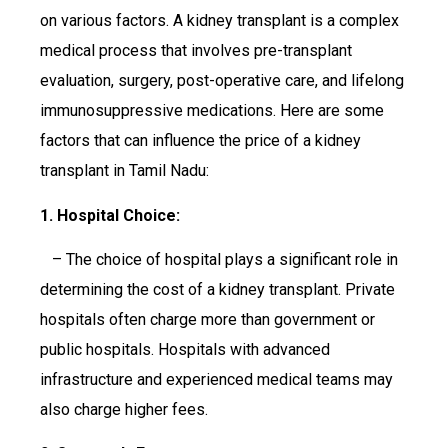
on various factors. A kidney transplant is a complex
medical process that involves pre-transplant
evaluation, surgery, post-operative care, and lifelong
immunosuppressive medications. Here are some
factors that can influence the price of a kidney
transplant in Tamil Nadu:
1. Hospital Choice:
– The choice of hospital plays a significant role in
determining the cost of a kidney transplant. Private
hospitals often charge more than government or
public hospitals. Hospitals with advanced
infrastructure and experienced medical teams may
also charge higher fees.