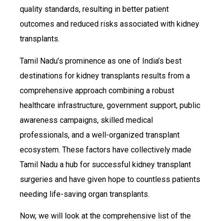
quality standards, resulting in better patient
outcomes and reduced risks associated with kidney
transplants.
Tamil Nadu’s prominence as one of India’s best
destinations for kidney transplants results from a
comprehensive approach combining a robust
healthcare infrastructure, government support, public
awareness campaigns, skilled medical
professionals, and a well-organized transplant
ecosystem. These factors have collectively made
Tamil Nadu a hub for successful kidney transplant
surgeries and have given hope to countless patients
needing life-saving organ transplants.
Now, we will look at the comprehensive list of the