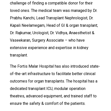
challenge of finding a compatible donor for their
loved ones. The medical team was managed by Dr.
Prabhu Kanchi, Lead Transplant Nephrologist; Dr.
Kapali Neelamegam, Head of GI & organ transplant;
Dr. Rajkumar, Urologist; Dr. Vidhya, Anaesthetist &
Vaseekaran, Surgery Associate – who have
extensive experience and expertise in kidney
transplant.
The Fortis Malar Hospital has also introduced state-
of-the-art infrastructure to facilitate better clinical
outcomes for organ transplants. The hospital has a
dedicated transplant ICU, modular operation
theatres, advanced equipment, and trained staff to
ensure the safety & comfort of the patients.