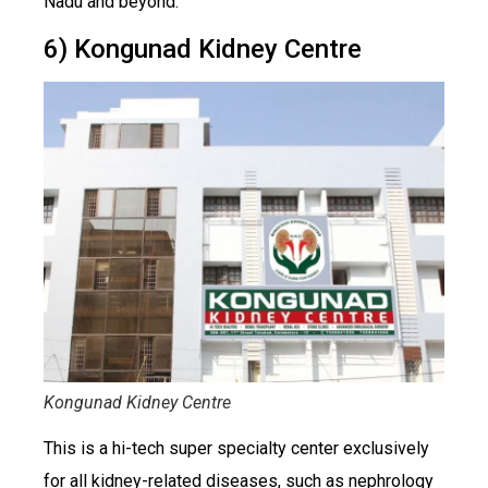
Nadu and beyond.
6) Kongunad Kidney Centre
Kongunad Kidney Centre
This is a hi-tech super specialty center exclusively
for all kidney-related diseases, such as nephrology