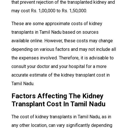
that prevent rejection of the transplanted kidney and
may cost Rs. 1,00,000 to Rs. 1,50,000.
These are some approximate costs of kidney
transplants in Tamil Nadu based on sources
available online. However, these costs may change
depending on various factors and may not include all
the expenses involved. Therefore, it is advisable to
consult your doctor and your hospital for a more
accurate estimate of the kidney transplant cost in
Tamil Nadu.
Factors Affecting The Kidney
Transplant Cost In Tamil Nadu
The cost of kidney transplants in Tamil Nadu, as in
any other location, can vary significantly depending