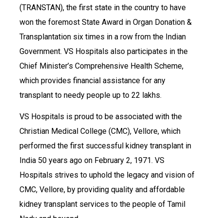
(TRANSTAN), the first state in the country to have
won the foremost State Award in Organ Donation &
Transplantation six times in a row from the Indian
Government. VS Hospitals also participates in the
Chief Minister’s Comprehensive Health Scheme,
which provides financial assistance for any
transplant to needy people up to 22 lakhs.
VS Hospitals is proud to be associated with the
Christian Medical College (CMC), Vellore, which
performed the first successful kidney transplant in
India 50 years ago on February 2, 1971. VS
Hospitals strives to uphold the legacy and vision of
CMC, Vellore, by providing quality and affordable
kidney transplant services to the people of Tamil