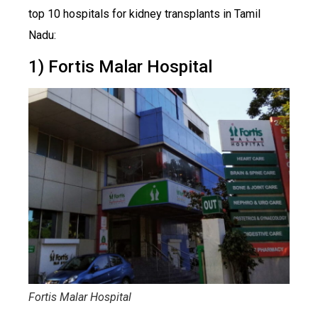
top 10 hospitals for kidney transplants in Tamil
Nadu:
1) Fortis Malar Hospital
Fortis Malar Hospital