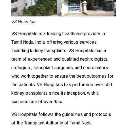
VS Hospitals
VS Hospitals is a leading healthcare provider in
Tamil Nadu, India, offering various services,
including kidney transplants. VS Hospitals has a
team of experienced and qualified nephrologists,
urologists, transplant surgeons, and coordinators
who work together to ensure the best outcomes for
the patients. VS Hospitals has performed over 500
kidney transplants since its inception, with a
success rate of over 95%.
VS Hospitals follows the guidelines and protocols
of the Transplant Authority of Tamil Nadu