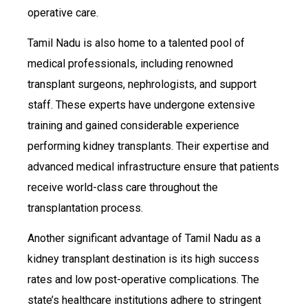
operative care.
Tamil Nadu is also home to a talented pool of
medical professionals, including renowned
transplant surgeons, nephrologists, and support
staff. These experts have undergone extensive
training and gained considerable experience
performing kidney transplants. Their expertise and
advanced medical infrastructure ensure that patients
receive world-class care throughout the
transplantation process.
Another significant advantage of Tamil Nadu as a
kidney transplant destination is its high success
rates and low post-operative complications. The
state’s healthcare institutions adhere to stringent