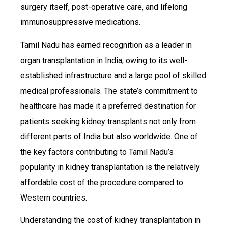
surgery itself, post-operative care, and lifelong
immunosuppressive medications.
Tamil Nadu has earned recognition as a leader in
organ transplantation in India, owing to its well-
established infrastructure and a large pool of skilled
medical professionals. The state’s commitment to
healthcare has made it a preferred destination for
patients seeking kidney transplants not only from
different parts of India but also worldwide. One of
the key factors contributing to Tamil Nadu’s
popularity in kidney transplantation is the relatively
affordable cost of the procedure compared to
Western countries.
Understanding the cost of kidney transplantation in