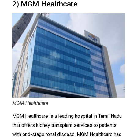
2) MGM Healthcare
MGM Healthcare
MGM Healthcare is a leading hospital in Tamil Nadu
that offers kidney transplant services to patients
with end-stage renal disease. MGM Healthcare has