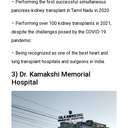
– Performing the first successful simultaneous
pancreas-kidney transplant in Tamil Nadu in 2020.
– Performing over 100 kidney transplants in 2021,
despite the challenges posed by the COVID-19
pandemic.
– Being recognized as one of the best heart and
lung transplant hospitals and surgeons in India.
3) Dr. Kamakshi Memorial
Hospital