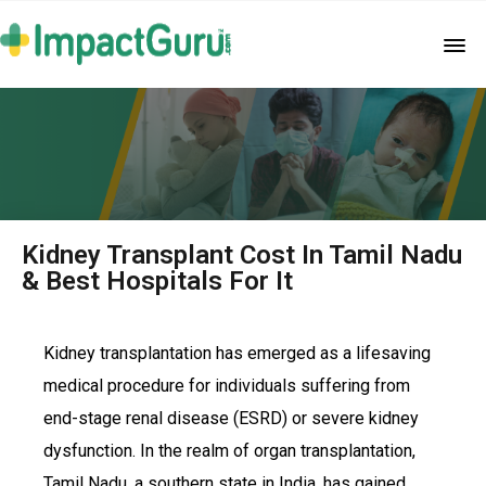
Kidney Transplant Cost In Tamil Nadu
& Best Hospitals For It
Kidney transplantation has emerged as a lifesaving
medical procedure for individuals suffering from
end-stage renal disease (ESRD) or severe kidney
dysfunction. In the realm of organ transplantation,
Tamil Nadu, a southern state in India, has gained