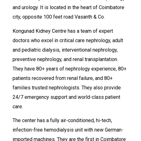
and urology. It is located in the heart of Coimbatore
city, opposite 100 feet road Vasanth & Co.
Kongunad Kidney Centre has a team of expert
doctors who excel in critical care nephrology, adult
and pediatric dialysis, interventional nephrology,
preventive nephrology, and renal transplantation.
They have 80+ years of nephrology experience, 80+
patients recovered from renal failure, and 80+
families trusted nephrologists. They also provide
24/7 emergency support and world-class patient
care.
The center has a fully air-conditioned, hi-tech,
infection-free hemodialysis unit with new German-
imported machines. They are the first in Coimbatore