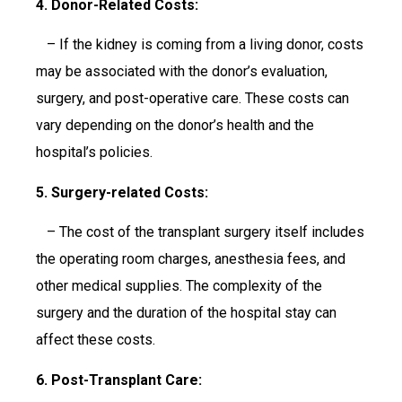
4. Donor-Related Costs:
– If the kidney is coming from a living donor, costs
may be associated with the donor’s evaluation,
surgery, and post-operative care. These costs can
vary depending on the donor’s health and the
hospital’s policies.
5. Surgery-related Costs:
– The cost of the transplant surgery itself includes
the operating room charges, anesthesia fees, and
other medical supplies. The complexity of the
surgery and the duration of the hospital stay can
affect these costs.
6. Post-Transplant Care: