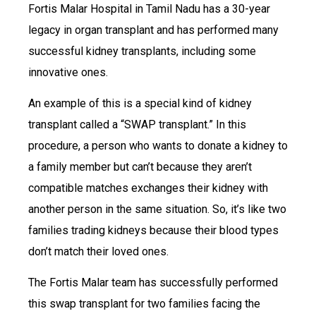
Fortis Malar Hospital in Tamil Nadu has a 30-year
legacy in organ transplant and has performed many
successful kidney transplants, including some
innovative ones.
An example of this is a special kind of kidney
transplant called a “SWAP transplant.” In this
procedure, a person who wants to donate a kidney to
a family member but can’t because they aren’t
compatible matches exchanges their kidney with
another person in the same situation. So, it’s like two
families trading kidneys because their blood types
don’t match their loved ones.
The Fortis Malar team has successfully performed
this swap transplant for two families facing the