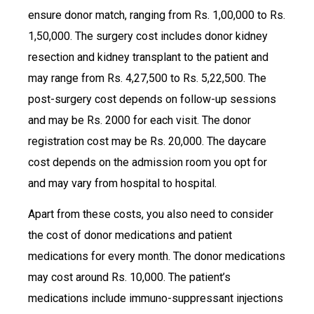
ensure donor match, ranging from Rs. 1,00,000 to Rs.
1,50,000. The surgery cost includes donor kidney
resection and kidney transplant to the patient and
may range from Rs. 4,27,500 to Rs. 5,22,500. The
post-surgery cost depends on follow-up sessions
and may be Rs. 2000 for each visit. The donor
registration cost may be Rs. 20,000. The daycare
cost depends on the admission room you opt for
and may vary from hospital to hospital.
Apart from these costs, you also need to consider
the cost of donor medications and patient
medications for every month. The donor medications
may cost around Rs. 10,000. The patient’s
medications include immuno-suppressant injections