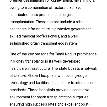
premier destinations for kidney transplants in India,
owing to a combination of factors that have
contributed to its prominence in organ
transplantation. These factors include a robust
healthcare infrastructure, a proactive government,
skilled medical professionals, and a well-
established organ transplant ecosystem.
One of the key reasons for Tamil Nadu’s prominence
in kidney transplants is its well-developed
healthcare infrastructure. The state boasts a network
of state-of-the-art hospitals with cutting-edge
technology and facilities that adhere to international
standards. These hospitals provide a conducive
environment for organ transplantation surgeries,
ensuring high success rates and excellent post-