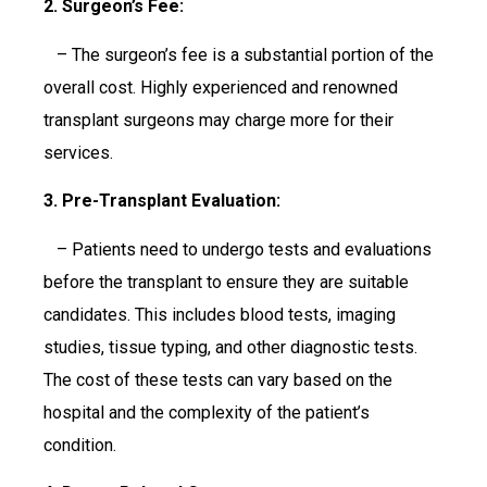
2. Surgeon’s Fee:
– The surgeon’s fee is a substantial portion of the
overall cost. Highly experienced and renowned
transplant surgeons may charge more for their
services.
3. Pre-Transplant Evaluation:
– Patients need to undergo tests and evaluations
before the transplant to ensure they are suitable
candidates. This includes blood tests, imaging
studies, tissue typing, and other diagnostic tests.
The cost of these tests can vary based on the
hospital and the complexity of the patient’s
condition.