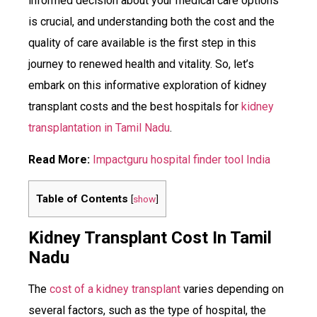
informed decision about your medical care options
is crucial, and understanding both the cost and the
quality of care available is the first step in this
journey to renewed health and vitality. So, let’s
embark on this informative exploration of kidney
transplant costs and the best hospitals for
kidney
transplantation in Tamil Nadu
.
Read More:
Impactguru hospital finder tool India
Table of Contents
[
show
]
Kidney Transplant Cost In Tamil
Nadu
The
cost of a kidney transplant
varies depending on
several factors, such as the type of hospital, the