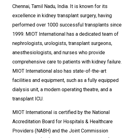
Chennai, Tamil Nadu, India. It is known for its
excellence in kidney transplant surgery, having
performed over 1000 successful transplants since
1999. MIOT International has a dedicated team of
nephrologists, urologists, transplant surgeons,
anesthesiologists, and nurses who provide
comprehensive care to patients with kidney failure.
MIOT International also has state-of-the-art
facilities and equipment, such as a fully equipped
dialysis unit, a modern operating theatre, and a
transplant ICU.
MIOT International is certified by the National
Accreditation Board for Hospitals & Healthcare
Providers (NABH) and the Joint Commission