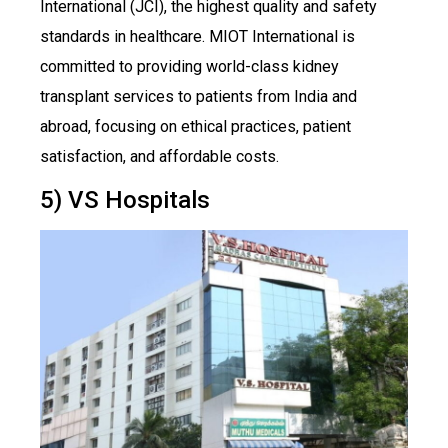
International (JCI), the highest quality and safety
standards in healthcare. MIOT International is
committed to providing world-class kidney
transplant services to patients from India and
abroad, focusing on ethical practices, patient
satisfaction, and affordable costs.
5) VS Hospitals