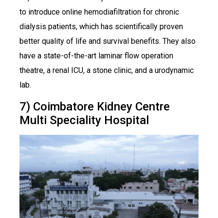
to introduce online hemodiafiltration for chronic
dialysis patients, which has scientifically proven
better quality of life and survival benefits. They also
have a state-of-the-art laminar flow operation
theatre, a renal ICU, a stone clinic, and a urodynamic
lab.
7) Coimbatore Kidney Centre
Multi Speciality Hospital