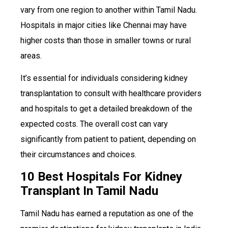
vary from one region to another within Tamil Nadu.
Hospitals in major cities like Chennai may have
higher costs than those in smaller towns or rural
areas.
It’s essential for individuals considering kidney
transplantation to consult with healthcare providers
and hospitals to get a detailed breakdown of the
expected costs. The overall cost can vary
significantly from patient to patient, depending on
their circumstances and choices.
10 Best Hospitals For Kidney
Transplant In Tamil Nadu
Tamil Nadu has earned a reputation as one of the