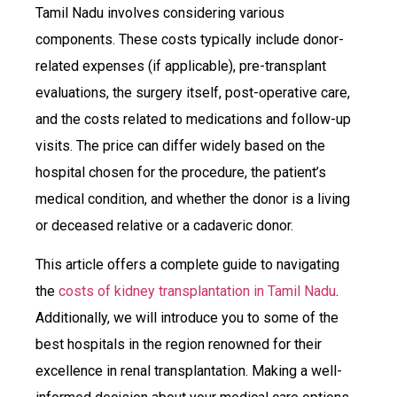
Tamil Nadu involves considering various
components. These costs typically include donor-
related expenses (if applicable), pre-transplant
evaluations, the surgery itself, post-operative care,
and the costs related to medications and follow-up
visits. The price can differ widely based on the
hospital chosen for the procedure, the patient’s
medical condition, and whether the donor is a living
or deceased relative or a cadaveric donor.
This article offers a complete guide to navigating
the
costs of kidney transplantation in Tamil Nadu
.
Additionally, we will introduce you to some of the
best hospitals in the region renowned for their
excellence in renal transplantation. Making a well-