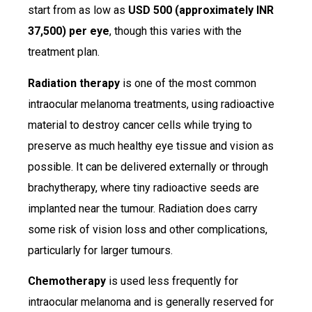
start from as low as
USD 500 (approximately INR
37,500) per eye
, though this varies with the
treatment plan.
Radiation therapy
is one of the most common
intraocular melanoma treatments, using radioactive
material to destroy cancer cells while trying to
preserve as much healthy eye tissue and vision as
possible. It can be delivered externally or through
brachytherapy, where tiny radioactive seeds are
implanted near the tumour. Radiation does carry
some risk of vision loss and other complications,
particularly for larger tumours.
Chemotherapy
is used less frequently for
intraocular melanoma and is generally reserved for