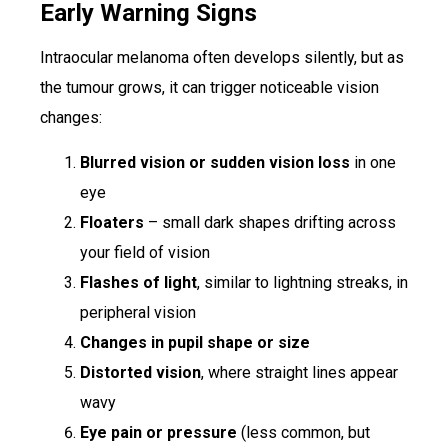
Early Warning Signs
Intraocular melanoma often develops silently, but as
the tumour grows, it can trigger noticeable vision
changes:
Blurred vision or sudden vision loss
in one
eye
Floaters
– small dark shapes drifting across
your field of vision
Flashes of light
, similar to lightning streaks, in
peripheral vision
Changes in pupil shape or size
Distorted vision
, where straight lines appear
wavy
Eye pain or pressure
(less common, but