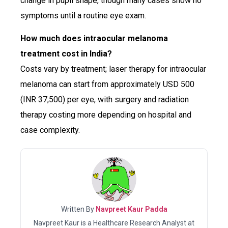
change in pupil shape, though many cases show no
symptoms until a routine eye exam.
How much does intraocular melanoma
treatment cost in India?
Costs vary by treatment; laser therapy for intraocular
melanoma can start from approximately USD 500
(INR 37,500) per eye, with surgery and radiation
therapy costing more depending on hospital and
case complexity.
Written By
Navpreet Kaur Padda
Navpreet Kaur is a Healthcare Research Analyst at