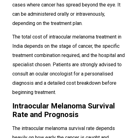
cases where cancer has spread beyond the eye. It
can be administered orally or intravenously,
depending on the treatment plan.
The total cost of intraocular melanoma treatment in
India depends on the stage of cancer, the specific
treatment combination required, and the hospital and
specialist chosen. Patients are strongly advised to
consult an ocular oncologist for a personalised
diagnosis and a detailed cost breakdown before
beginning treatment.
Intraocular Melanoma Survival
Rate and Prognosis
The intraocular melanoma survival rate depends
heavily on how early the cancer is caught and