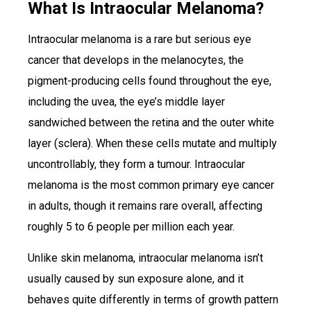
What Is Intraocular Melanoma?
Intraocular melanoma is a rare but serious eye
cancer that develops in the melanocytes, the
pigment-producing cells found throughout the eye,
including the uvea, the eye’s middle layer
sandwiched between the retina and the outer white
layer (sclera). When these cells mutate and multiply
uncontrollably, they form a tumour. Intraocular
melanoma is the most common primary eye cancer
in adults, though it remains rare overall, affecting
roughly 5 to 6 people per million each year.
Unlike skin melanoma, intraocular melanoma isn’t
usually caused by sun exposure alone, and it
behaves quite differently in terms of growth pattern