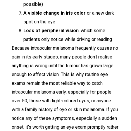
possible)
A visible change in iris color
or a new dark
spot on the eye
Loss of peripheral vision
, which some
patients only notice while driving or reading
Because intraocular melanoma frequently causes no
pain in its early stages, many people don’t realise
anything is wrong until the tumour has grown large
enough to affect vision. This is why routine eye
exams remain the most reliable way to catch
intraocular melanoma early, especially for people
over 50, those with light-colored eyes, or anyone
with a family history of eye or skin melanoma. If you
notice any of these symptoms, especially a sudden
onset, it’s worth getting an eye exam promptly rather