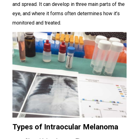
and spread. It can develop in three main parts of the
eye, and where it forms often determines how it’s
monitored and treated.
Types of Intraocular Melanoma