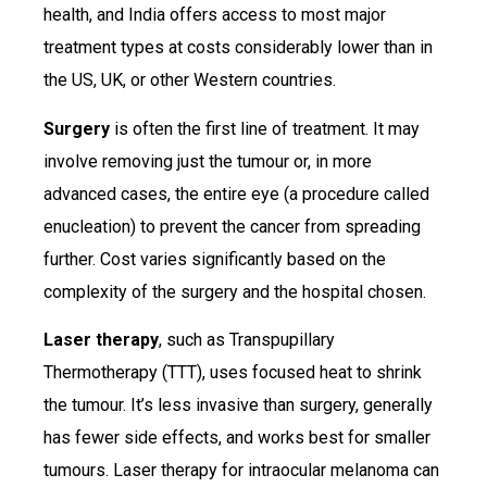
health, and India offers access to most major
treatment types at costs considerably lower than in
the US, UK, or other Western countries.
Surgery
is often the first line of treatment. It may
involve removing just the tumour or, in more
advanced cases, the entire eye (a procedure called
enucleation) to prevent the cancer from spreading
further. Cost varies significantly based on the
complexity of the surgery and the hospital chosen.
Laser therapy
, such as Transpupillary
Thermotherapy (TTT), uses focused heat to shrink
the tumour. It’s less invasive than surgery, generally
has fewer side effects, and works best for smaller
tumours. Laser therapy for intraocular melanoma can