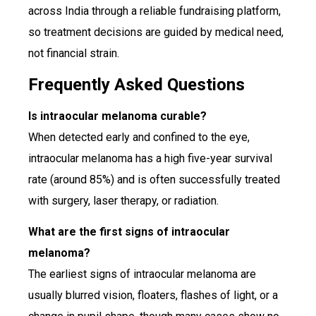
across India through a reliable fundraising platform,
so treatment decisions are guided by medical need,
not financial strain.
Frequently Asked Questions
Is intraocular melanoma curable?
When detected early and confined to the eye,
intraocular melanoma has a high five-year survival
rate (around 85%) and is often successfully treated
with surgery, laser therapy, or radiation.
What are the first signs of intraocular
melanoma?
The earliest signs of intraocular melanoma are
usually blurred vision, floaters, flashes of light, or a