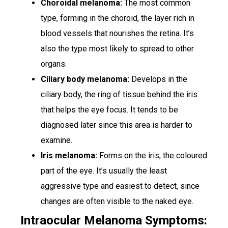
Choroidal melanoma:
The most common
type, forming in the choroid, the layer rich in
blood vessels that nourishes the retina. It’s
also the type most likely to spread to other
organs.
Ciliary body melanoma:
Develops in the
ciliary body, the ring of tissue behind the iris
that helps the eye focus. It tends to be
diagnosed later since this area is harder to
examine.
Iris melanoma:
Forms on the iris, the coloured
part of the eye. It’s usually the least
aggressive type and easiest to detect, since
changes are often visible to the naked eye.
Intraocular Melanoma Symptoms: