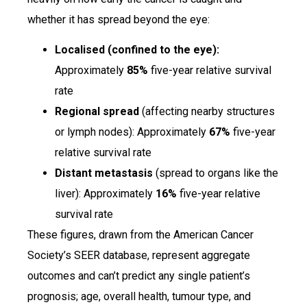
whether it has spread beyond the eye:
Localised (confined to the eye):
Approximately
85%
five-year relative survival
rate
Regional spread
(affecting nearby structures
or lymph nodes): Approximately
67%
five-year
relative survival rate
Distant metastasis
(spread to organs like the
liver): Approximately
16%
five-year relative
survival rate
These figures, drawn from the American Cancer
Society’s SEER database, represent aggregate
outcomes and can’t predict any single patient’s
prognosis; age, overall health, tumour type, and