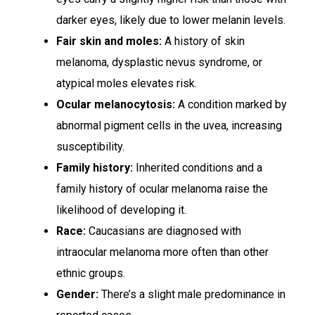
darker eyes, likely due to lower melanin levels.
Fair skin and moles:
A history of skin
melanoma, dysplastic nevus syndrome, or
atypical moles elevates risk.
Ocular melanocytosis:
A condition marked by
abnormal pigment cells in the uvea, increasing
susceptibility.
Family history:
Inherited conditions and a
family history of ocular melanoma raise the
likelihood of developing it.
Race:
Caucasians are diagnosed with
intraocular melanoma more often than other
ethnic groups.
Gender:
There’s a slight male predominance in