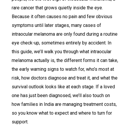
rare cancer that grows quietly inside the eye.
Because it often causes no pain and few obvious
symptoms until later stages, many cases of
intraocular melanoma are only found during a routine
eye check-up, sometimes entirely by accident. In
this guide, we’ll walk you through what intraocular
melanoma actually is, the different forms it can take,
the early warning signs to watch for, who’s most at
risk, how doctors diagnose and treat it, and what the
survival outlook looks like at each stage. If a loved
one has just been diagnosed, we’ll also touch on
how families in India are managing treatment costs,
so you know what to expect and where to turn for
support.