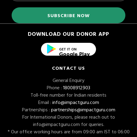
DOWNLOAD OUR DONOR APP
GET IT ON
Google Play
CONTACT US
General Enquiry
Phone :
18008912903
Toll-free number for Indian residents
Email :
info@impactguru.com
Partnerships :
partnerships@impactguru.com
For International Donors, please reach out to
info@impactguru.com
for queries.
* Our office working hours are from 09:00 am IST to 06:00