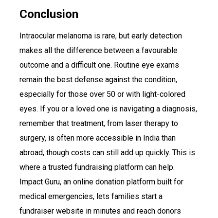
Conclusion
Intraocular melanoma is rare, but early detection
makes all the difference between a favourable
outcome and a difficult one. Routine eye exams
remain the best defense against the condition,
especially for those over 50 or with light-colored
eyes. If you or a loved one is navigating a diagnosis,
remember that treatment, from laser therapy to
surgery, is often more accessible in India than
abroad, though costs can still add up quickly. This is
where a trusted fundraising platform can help.
Impact Guru, an online donation platform built for
medical emergencies, lets families start a
fundraiser website in minutes and reach donors