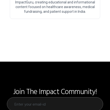
ImpactGuru, creating educational and informational
content focused on healthcare awareness, medical
fundraising, and patient support in India.
Join The Impact Community!