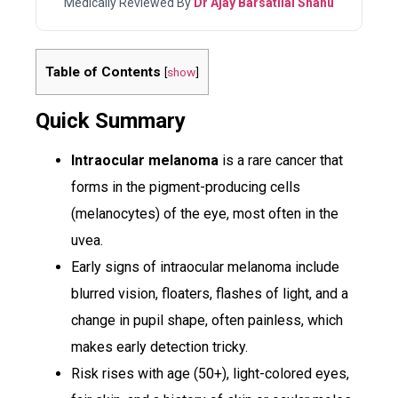
Medically Reviewed By
Dr Ajay Barsatilal Shahu
Table of Contents
[
show
]
Quick Summary
Intraocular melanoma
is a rare cancer that
forms in the pigment-producing cells
(melanocytes) of the eye, most often in the
uvea.
Early signs of intraocular melanoma include
blurred vision, floaters, flashes of light, and a
change in pupil shape, often painless, which
makes early detection tricky.
Risk rises with age (50+), light-colored eyes,