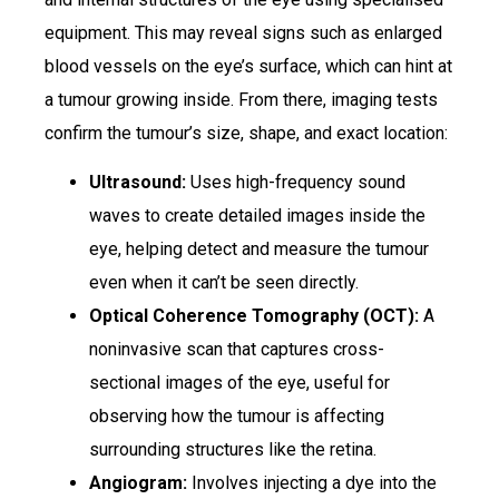
equipment. This may reveal signs such as enlarged
blood vessels on the eye’s surface, which can hint at
a tumour growing inside. From there, imaging tests
confirm the tumour’s size, shape, and exact location:
Ultrasound:
Uses high-frequency sound
waves to create detailed images inside the
eye, helping detect and measure the tumour
even when it can’t be seen directly.
Optical Coherence Tomography (OCT):
A
noninvasive scan that captures cross-
sectional images of the eye, useful for
observing how the tumour is affecting
surrounding structures like the retina.
Angiogram:
Involves injecting a dye into the