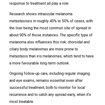
response to treatment all play a role.
Research shows intraocular melanoma
metastasises in roughly 40% to 50% of cases, with
the liver being the most common site of spread in
about 90% of those instances. The specific type of
melanoma also influences this risk: choroidal and
ciliary body melanomas are more prone to
metastasis than iris melanomas, which tend to have
a more favourable long-term outlook.
Ongoing follow-up care, including regular imaging
and eye exams, remains essential even after
successful treatment, both to monitor for local
recurrence and to catch any spread early, when it’s
most treatable.