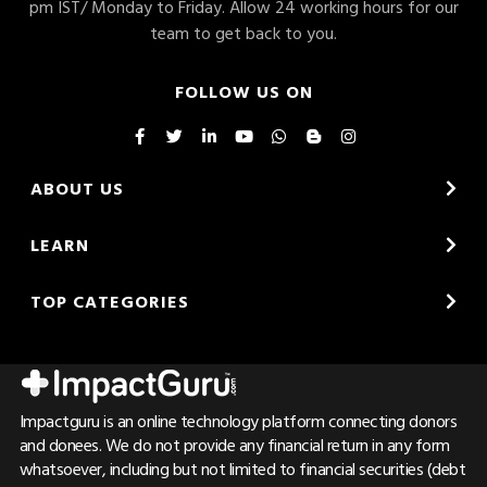
pm IST/ Monday to Friday. Allow 24 working hours for our
team to get back to you.
FOLLOW US ON
ABOUT US
LEARN
TOP CATEGORIES
Impactguru is an online technology platform connecting donors
and donees. We do not provide any financial return in any form
whatsoever, including but not limited to financial securities (debt