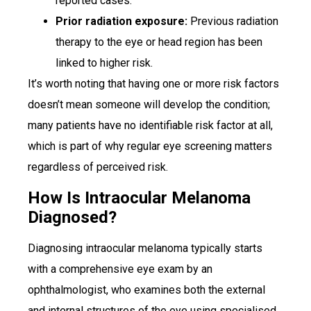
reported cases.
Prior radiation exposure:
Previous radiation
therapy to the eye or head region has been
linked to higher risk.
It’s worth noting that having one or more risk factors
doesn’t mean someone will develop the condition;
many patients have no identifiable risk factor at all,
which is part of why regular eye screening matters
regardless of perceived risk.
How Is Intraocular Melanoma
Diagnosed?
Diagnosing intraocular melanoma typically starts
with a comprehensive eye exam by an
ophthalmologist, who examines both the external
and internal structures of the eye using specialised