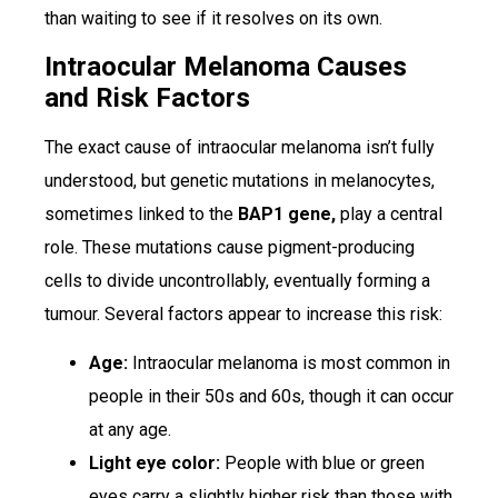
than waiting to see if it resolves on its own.
Intraocular Melanoma Causes
and Risk Factors
The exact cause of intraocular melanoma isn’t fully
understood, but genetic mutations in melanocytes,
sometimes linked to the
BAP1 gene,
play a central
role. These mutations cause pigment-producing
cells to divide uncontrollably, eventually forming a
tumour. Several factors appear to increase this risk:
Age:
Intraocular melanoma is most common in
people in their 50s and 60s, though it can occur
at any age.
Light eye color:
People with blue or green
eyes carry a slightly higher risk than those with