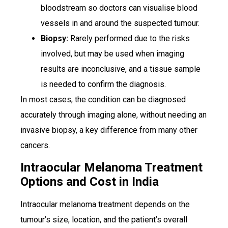
bloodstream so doctors can visualise blood
vessels in and around the suspected tumour.
Biopsy:
Rarely performed due to the risks
involved, but may be used when imaging
results are inconclusive, and a tissue sample
is needed to confirm the diagnosis.
In most cases, the condition can be diagnosed
accurately through imaging alone, without needing an
invasive biopsy, a key difference from many other
cancers.
Intraocular Melanoma Treatment
Options and Cost in India
Intraocular melanoma treatment depends on the
tumour’s size, location, and the patient’s overall