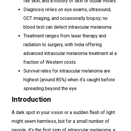
fair skin, and a history of skin or ocular moles.
Diagnosis relies on eye exams, ultrasound,
OCT imaging, and occasionally biopsy; no
blood test can detect intraocular melanoma.
Treatment ranges from laser therapy and
radiation to surgery, with India offering
advanced intraocular melanoma treatment at a
fraction of Western costs.
Survival rates for intraocular melanoma are
highest (around 85%) when it’s caught before
spreading beyond the eye.
Introduction
A dark spot in your vision or a sudden flash of light
might seem harmless, but for a small number of
people, it’s the first sign of intraocular melanoma, a