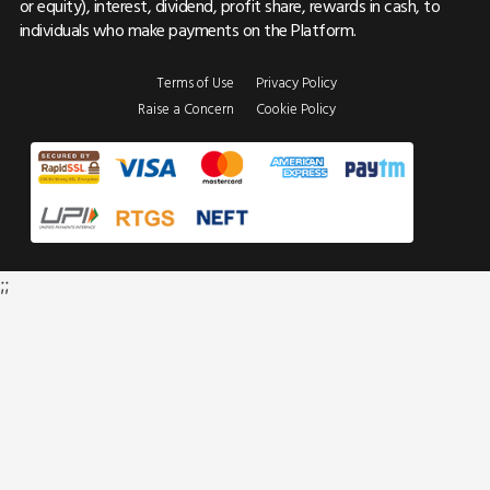
or equity), interest, dividend, profit share, rewards in cash, to
individuals who make payments on the Platform.
Terms of Use
Privacy Policy
Raise a Concern
Cookie Policy
;;