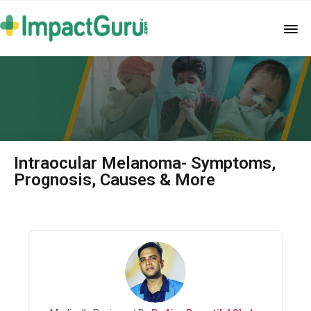
Intraocular Melanoma- Symptoms,
Prognosis, Causes & More