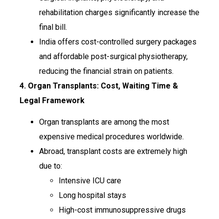
rehabilitation charges significantly increase the
final bill.
India offers cost-controlled surgery packages
and affordable post-surgical physiotherapy,
reducing the financial strain on patients.
4. Organ Transplants: Cost, Waiting Time &
Legal Framework
Organ transplants are among the most
expensive medical procedures worldwide.
Abroad, transplant costs are extremely high
due to:
Intensive ICU care
Long hospital stays
High-cost immunosuppressive drugs