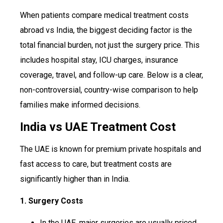
When patients compare medical treatment costs
abroad vs India, the biggest deciding factor is the
total financial burden, not just the surgery price. This
includes hospital stay, ICU charges, insurance
coverage, travel, and follow-up care. Below is a clear,
non-controversial, country-wise comparison to help
families make informed decisions.
India vs UAE Treatment Cost
The UAE is known for premium private hospitals and
fast access to care, but treatment costs are
significantly higher than in India.
1. Surgery Costs
In the UAE, major surgeries are usually priced