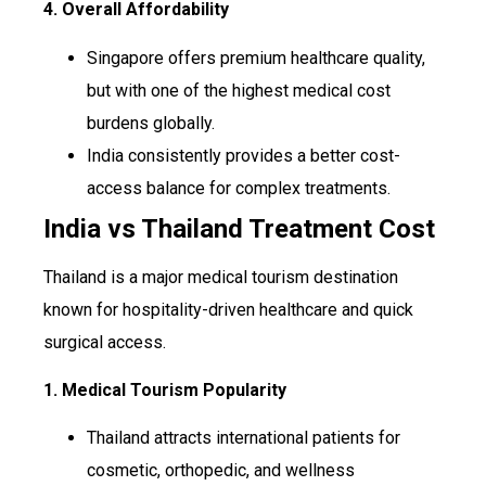
4. Overall Affordability
Singapore offers premium healthcare quality,
but with one of the highest medical cost
burdens globally.
India consistently provides a better cost-
access balance for complex treatments.
India vs Thailand Treatment Cost
Thailand is a major medical tourism destination
known for hospitality-driven healthcare and quick
surgical access.
1. Medical Tourism Popularity
Thailand attracts international patients for
cosmetic, orthopedic, and wellness