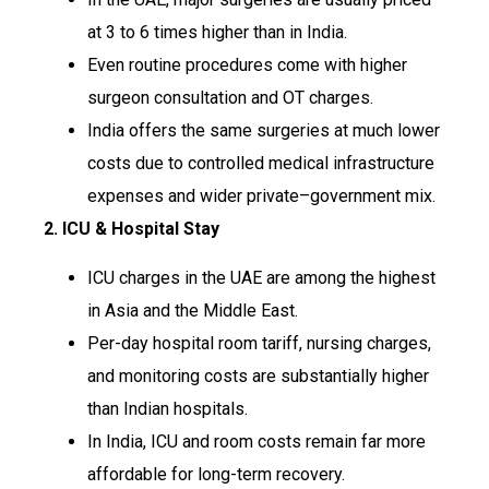
at 3 to 6 times higher than in India.
Even routine procedures come with higher
surgeon consultation and OT charges.
India offers the same surgeries at much lower
costs due to controlled medical infrastructure
expenses and wider private–government mix.
2. ICU & Hospital Stay
ICU charges in the UAE are among the highest
in Asia and the Middle East.
Per-day hospital room tariff, nursing charges,
and monitoring costs are substantially higher
than Indian hospitals.
In India, ICU and room costs remain far more
affordable for long-term recovery.