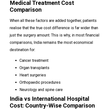
Medical Treatment Cost
Comparison
When all these factors are added together, patients
realise that the true cost difference is far wider than
just the surgery amount. This is why, in most financial
comparisons, India remains the most economical
destination for:
Cancer treatment
Organ transplants
Heart surgeries
Orthopaedic procedures
Neurology and spine care
India vs International Hospital
Cost: Country-Wise Comparison