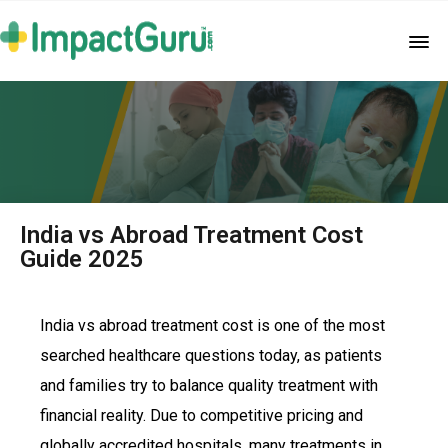
India vs Abroad Treatment Cost
Guide 2025
India vs abroad treatment cost is one of the most
searched healthcare questions today, as patients
and families try to balance quality treatment with
financial reality. Due to competitive pricing and
globally accredited hospitals, many treatments in