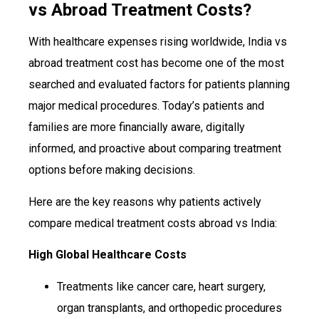
vs Abroad Treatment Costs?
With healthcare expenses rising worldwide, India vs
abroad treatment cost has become one of the most
searched and evaluated factors for patients planning
major medical procedures. Today’s patients and
families are more financially aware, digitally
informed, and proactive about comparing treatment
options before making decisions.
Here are the key reasons why patients actively
compare medical treatment costs abroad vs India:
High Global Healthcare Costs
Treatments like cancer care, heart surgery,
organ transplants, and orthopedic procedures