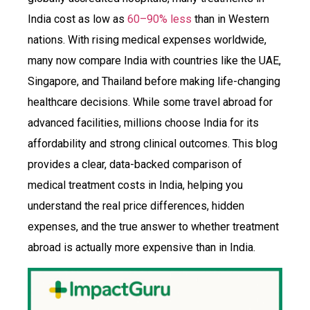
India cost as low as
60–90% less
than in Western
nations. With rising medical expenses worldwide,
many now compare India with countries like the UAE,
Singapore, and Thailand before making life-changing
healthcare decisions. While some travel abroad for
advanced facilities, millions choose India for its
affordability and strong clinical outcomes. This blog
provides a clear, data-backed comparison of
medical treatment costs in India, helping you
understand the real price differences, hidden
expenses, and the true answer to whether treatment
abroad is actually more expensive than in India.