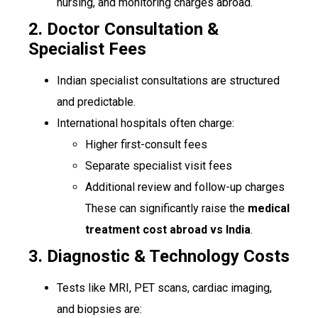
nursing, and monitoring charges abroad.
2. Doctor Consultation &
Specialist Fees
Indian specialist consultations are structured
and predictable.
International hospitals often charge:
Higher first-consult fees
Separate specialist visit fees
Additional review and follow-up charges
These can significantly raise the
medical
treatment cost abroad vs India
.
3. Diagnostic & Technology Costs
Tests like MRI, PET scans, cardiac imaging,
and biopsies are: