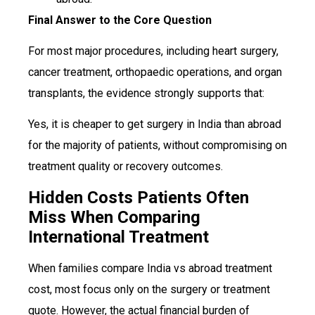
Final Answer to the Core Question
For most major procedures, including heart surgery,
cancer treatment, orthopaedic operations, and organ
transplants, the evidence strongly supports that:
Yes, it is cheaper to get surgery in India than abroad
for the majority of patients, without compromising on
treatment quality or recovery outcomes.
Hidden Costs Patients Often
Miss When Comparing
International Treatment
When families compare India vs abroad treatment
cost, most focus only on the surgery or treatment
quote. However, the actual financial burden of