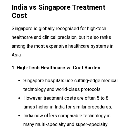
India vs Singapore Treatment
Cost
Singapore is globally recognised for high-tech
healthcare and clinical precision, but it also ranks
among the most expensive healthcare systems in
Asia.
1. High-Tech Healthcare vs Cost Burden
Singapore hospitals use cutting-edge medical
technology and world-class protocols.
However, treatment costs are often 5 to 8
times higher in India for similar procedures.
India now offers comparable technology in
many multi-specialty and super-specialty