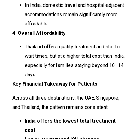
In India, domestic travel and hospital-adjacent
accommodations remain significantly more
affordable.
4. Overall Affordability
Thailand offers quality treatment and shorter
wait times, but at a higher total cost than India,
especially for families staying beyond 10–14
days.
Key Financial Takeaway for Patients
Across all three destinations, the UAE, Singapore,
and Thailand, the pattern remains consistent:
India offers the lowest total treatment
cost