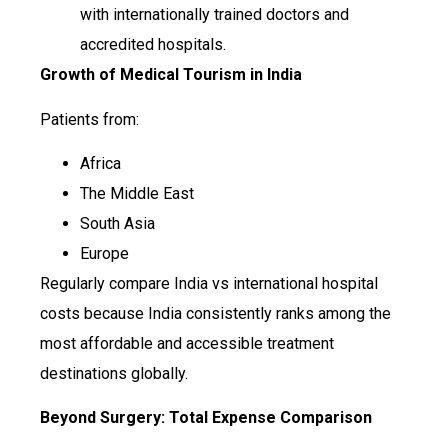
with internationally trained doctors and
accredited hospitals.
Growth of Medical Tourism in India
Patients from:
Africa
The Middle East
South Asia
Europe
Regularly compare India vs international hospital
costs because India consistently ranks among the
most affordable and accessible treatment
destinations globally.
Beyond Surgery: Total Expense Comparison