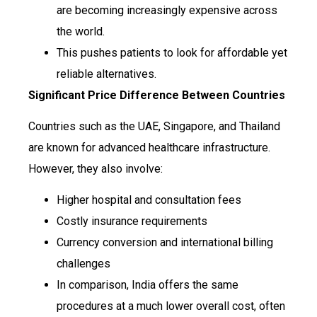
are becoming increasingly expensive across
the world.
This pushes patients to look for affordable yet
reliable alternatives.
Significant Price Difference Between Countries
Countries such as the UAE, Singapore, and Thailand
are known for advanced healthcare infrastructure.
However, they also involve:
Higher hospital and consultation fees
Costly insurance requirements
Currency conversion and international billing
challenges
In comparison, India offers the same
procedures at a much lower overall cost, often