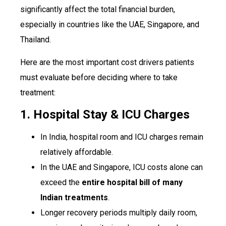
significantly affect the total financial burden,
especially in countries like the UAE, Singapore, and
Thailand.
Here are the most important cost drivers patients
must evaluate before deciding where to take
treatment:
1. Hospital Stay & ICU Charges
In India, hospital room and ICU charges remain
relatively affordable.
In the UAE and Singapore, ICU costs alone can
exceed the
entire hospital bill of many
Indian treatments
.
Longer recovery periods multiply daily room,