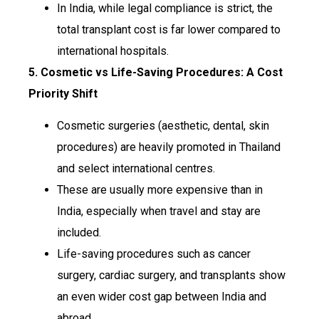
In India, while legal compliance is strict, the
total transplant cost is far lower compared to
international hospitals.
5. Cosmetic vs Life-Saving Procedures: A Cost
Priority Shift
Cosmetic surgeries (aesthetic, dental, skin
procedures) are heavily promoted in Thailand
and select international centres.
These are usually more expensive than in
India, especially when travel and stay are
included.
Life-saving procedures such as cancer
surgery, cardiac surgery, and transplants show
an even wider cost gap between India and
abroad.