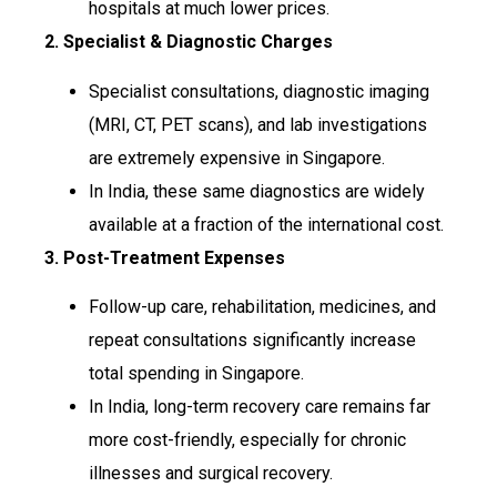
hospitals at much lower prices.
2. Specialist & Diagnostic Charges
Specialist consultations, diagnostic imaging
(MRI, CT, PET scans), and lab investigations
are extremely expensive in Singapore.
In India, these same diagnostics are widely
available at a fraction of the international cost.
3. Post-Treatment Expenses
Follow-up care, rehabilitation, medicines, and
repeat consultations significantly increase
total spending in Singapore.
In India, long-term recovery care remains far
more cost-friendly, especially for chronic
illnesses and surgical recovery.