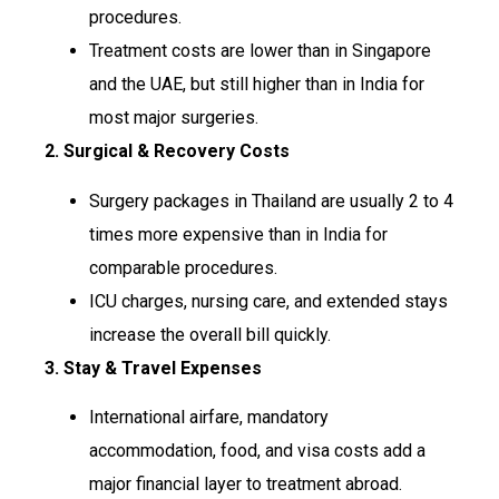
procedures.
Treatment costs are lower than in Singapore
and the UAE, but still higher than in India for
most major surgeries.
2. Surgical & Recovery Costs
Surgery packages in Thailand are usually 2 to 4
times more expensive than in India for
comparable procedures.
ICU charges, nursing care, and extended stays
increase the overall bill quickly.
3. Stay & Travel Expenses
International airfare, mandatory
accommodation, food, and visa costs add a
major financial layer to treatment abroad.