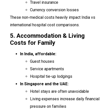
Travel insurance
Currency conversion losses
These non-medical costs heavily impact India vs
international hospital cost comparisons.
5. Accommodation & Living
Costs for Family
In India, affordable:
Guest houses
Service apartments
Hospital tie-up lodgings
In Singapore and the UAE:
Hotel stays are often unavoidable
Living expenses increase daily financial
pressure on families