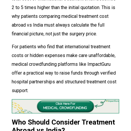
2 to 5 times higher than the initial quotation. This is
why patients comparing medical treatment cost
abroad vs India must always calculate the full
financial picture, not just the surgery price.
For patients who find that international treatment
costs or hidden expenses make care unaffordable,
medical crowdfunding platforms like ImpactGuru
offer a practical way to raise funds through verified
hospital partnerships and structured treatment cost
support.
Who Should Consider Treatment
Abroad vs India?