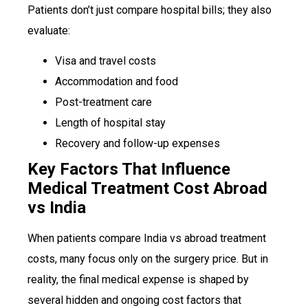
Patients don’t just compare hospital bills; they also
evaluate:
Visa and travel costs
Accommodation and food
Post-treatment care
Length of hospital stay
Recovery and follow-up expenses
Key Factors That Influence
Medical Treatment Cost Abroad
vs India
When patients compare India vs abroad treatment
costs, many focus only on the surgery price. But in
reality, the final medical expense is shaped by
several hidden and ongoing cost factors that