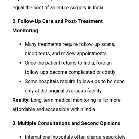
equal the cost of an entire surgery in India.
2. Follow-Up Care and Post-Treatment
Monitoring
Many treatments require follow-up scans,
blood tests, and review appointments
Once the patient returns to India, foreign
follow-ups become complicated or costly
Some hospitals require follow-ups to be done
only at the original overseas facility
Reality:
Long-term medical monitoring is far more
affordable and accessible within India.
3. Multiple Consultations and Second Opinions
International hospitals often charge separately