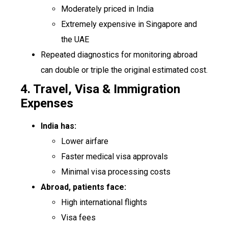
Moderately priced in India
Extremely expensive in Singapore and
the UAE
Repeated diagnostics for monitoring abroad
can double or triple the original estimated cost.
4. Travel, Visa & Immigration
Expenses
India has:
Lower airfare
Faster medical visa approvals
Minimal visa processing costs
Abroad, patients face:
High international flights
Visa fees