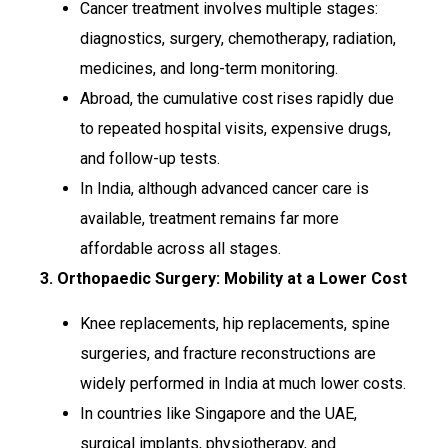
Cancer treatment involves multiple stages:
diagnostics, surgery, chemotherapy, radiation,
medicines, and long-term monitoring.
Abroad, the cumulative cost rises rapidly due
to repeated hospital visits, expensive drugs,
and follow-up tests.
In India, although advanced cancer care is
available, treatment remains far more
affordable across all stages.
3. Orthopaedic Surgery: Mobility at a Lower Cost
Knee replacements, hip replacements, spine
surgeries, and fracture reconstructions are
widely performed in India at much lower costs.
In countries like Singapore and the UAE,
surgical implants, physiotherapy, and