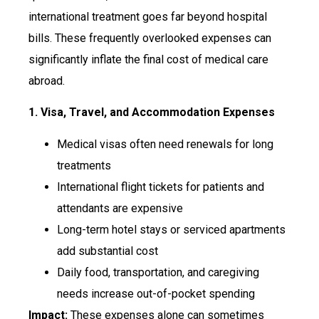
international treatment goes far beyond hospital
bills. These frequently overlooked expenses can
significantly inflate the final cost of medical care
abroad.
1. Visa, Travel, and Accommodation Expenses
Medical visas often need renewals for long
treatments
International flight tickets for patients and
attendants are expensive
Long-term hotel stays or serviced apartments
add substantial cost
Daily food, transportation, and caregiving
needs increase out-of-pocket spending
Impact:
These expenses alone can sometimes