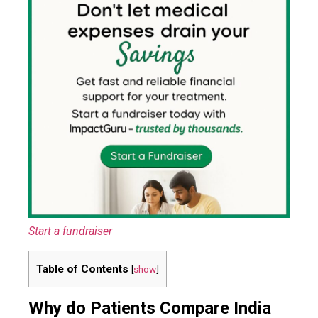
Start a fundraiser
Table of Contents
[
show
]
Why do Patients Compare India