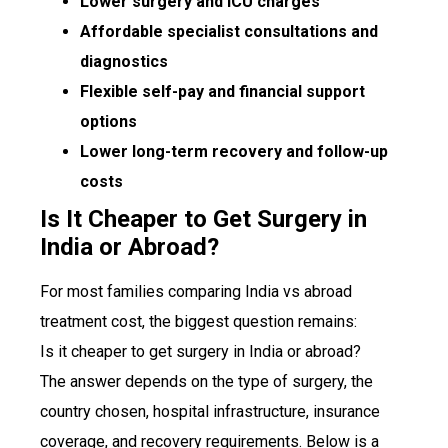
Lower surgery and ICU charges
Affordable specialist consultations and
diagnostics
Flexible self-pay and financial support
options
Lower long-term recovery and follow-up
costs
Is It Cheaper to Get Surgery in
India or Abroad?
For most families comparing India vs abroad
treatment cost, the biggest question remains:
Is it cheaper to get surgery in India or abroad?
The answer depends on the type of surgery, the
country chosen, hospital infrastructure, insurance
coverage, and recovery requirements. Below is a