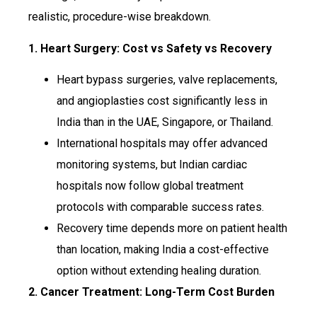
realistic, procedure-wise breakdown.
1. Heart Surgery: Cost vs Safety vs Recovery
Heart bypass surgeries, valve replacements,
and angioplasties cost significantly less in
India than in the UAE, Singapore, or Thailand.
International hospitals may offer advanced
monitoring systems, but Indian cardiac
hospitals now follow global treatment
protocols with comparable success rates.
Recovery time depends more on patient health
than location, making India a cost-effective
option without extending healing duration.
2. Cancer Treatment: Long-Term Cost Burden