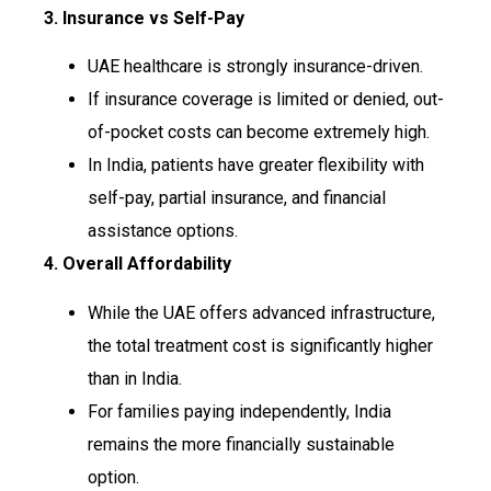
3. Insurance vs Self-Pay
UAE healthcare is strongly insurance-driven.
If insurance coverage is limited or denied, out-
of-pocket costs can become extremely high.
In India, patients have greater flexibility with
self-pay, partial insurance, and financial
assistance options.
4. Overall Affordability
While the UAE offers advanced infrastructure,
the total treatment cost is significantly higher
than in India.
For families paying independently, India
remains the more financially sustainable
option.