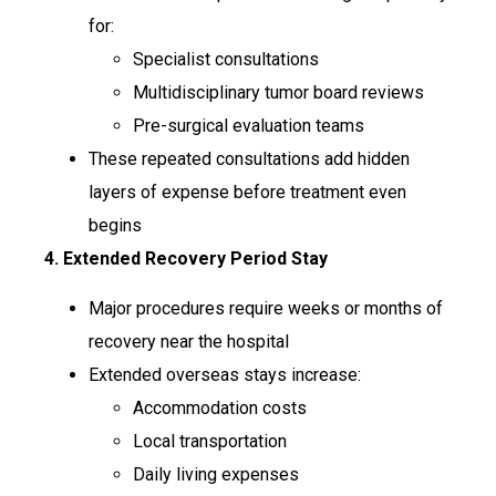
for:
Specialist consultations
Multidisciplinary tumor board reviews
Pre-surgical evaluation teams
These repeated consultations add hidden
layers of expense before treatment even
begins
4. Extended Recovery Period Stay
Major procedures require weeks or months of
recovery near the hospital
Extended overseas stays increase:
Accommodation costs
Local transportation
Daily living expenses