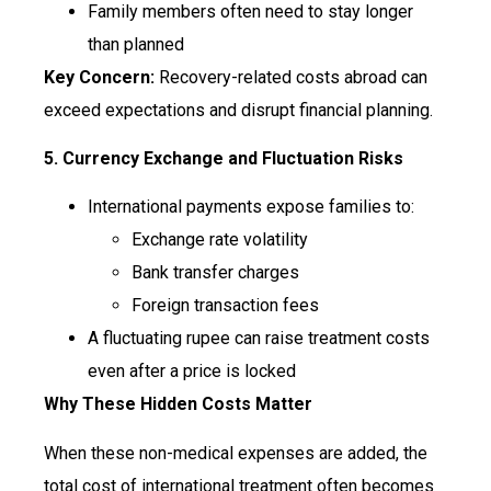
Family members often need to stay longer
than planned
Key Concern:
Recovery-related costs abroad can
exceed expectations and disrupt financial planning.
5. Currency Exchange and Fluctuation Risks
International payments expose families to:
Exchange rate volatility
Bank transfer charges
Foreign transaction fees
A fluctuating rupee can raise treatment costs
even after a price is locked
Why These Hidden Costs Matter
When these non-medical expenses are added, the
total cost of international treatment often becomes