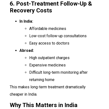
6. Post-Treatment Follow-Up &
Recovery Costs
In India:
Affordable medicines
Low-cost follow-up consultations
Easy access to doctors
Abroad:
High outpatient charges
Expensive medicines
Difficult long-term monitoring after
returning home
This makes long-term treatment dramatically
cheaper in India.
Why This Matters in India