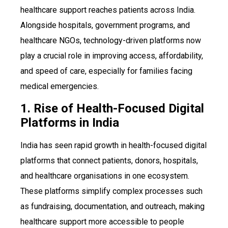
healthcare support reaches patients across India.
Alongside hospitals, government programs, and
healthcare NGOs, technology-driven platforms now
play a crucial role in improving access, affordability,
and speed of care, especially for families facing
medical emergencies.
1. Rise of Health-Focused Digital
Platforms in India
India has seen rapid growth in health-focused digital
platforms that connect patients, donors, hospitals,
and healthcare organisations in one ecosystem.
These platforms simplify complex processes such
as fundraising, documentation, and outreach, making
healthcare support more accessible to people