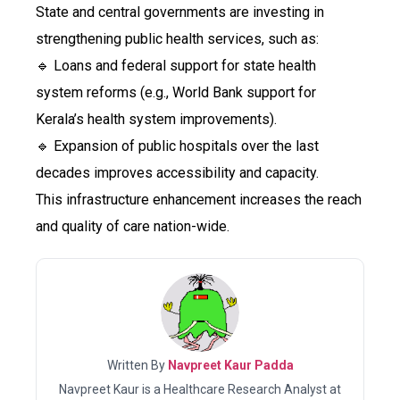
State and central governments are investing in
strengthening public health services, such as:
🔹 Loans and federal support for state health
system reforms (e.g., World Bank support for
Kerala’s health system improvements).
🔹 Expansion of public hospitals over the last
decades improves accessibility and capacity.
This infrastructure enhancement increases the reach
and quality of care nation-wide.
Written By
Navpreet Kaur Padda
Navpreet Kaur is a Healthcare Research Analyst at