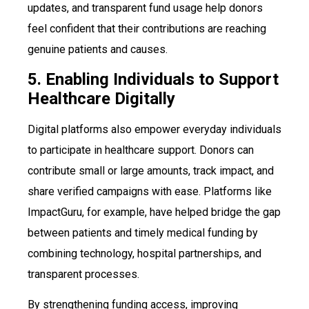
updates, and transparent fund usage help donors
feel confident that their contributions are reaching
genuine patients and causes.
5. Enabling Individuals to Support
Healthcare Digitally
Digital platforms also empower everyday individuals
to participate in healthcare support. Donors can
contribute small or large amounts, track impact, and
share verified campaigns with ease. Platforms like
ImpactGuru, for example, have helped bridge the gap
between patients and timely medical funding by
combining technology, hospital partnerships, and
transparent processes.
By strengthening funding access, improving