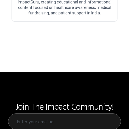
ImpactGuru, creating educational and informational
content focused on healthcare awareness, medical
fundraising, and patient support in India.
Join The Impact Community!