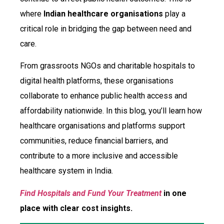
where
Indian healthcare organisations
play a
critical role in bridging the gap between need and
care.
From grassroots NGOs and charitable hospitals to
digital health platforms, these organisations
collaborate to enhance public health access and
affordability nationwide. In this blog, you’ll learn how
healthcare organisations and platforms support
communities, reduce financial barriers, and
contribute to a more inclusive and accessible
healthcare system in India.
Find Hospitals and Fund Your Treatment
in one
place with clear cost insights.