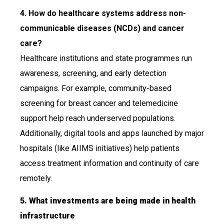
4. How do healthcare systems address non-
communicable diseases (NCDs) and cancer
care?
Healthcare institutions and state programmes run
awareness, screening, and early detection
campaigns. For example, community-based
screening for breast cancer and telemedicine
support help reach underserved populations.
Additionally, digital tools and apps launched by major
hospitals (like AIIMS initiatives) help patients
access treatment information and continuity of care
remotely.
5. What investments are being made in health
infrastructure