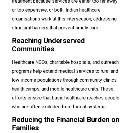
treatment because services are either too far away
or too expensive, or both. Indian healthcare
organisations work at this intersection, addressing
structural barriers that prevent timely care.
Reaching Underserved
Communities
Healthcare NGOs, charitable hospitals, and outreach
programs help extend medical services to rural and
low-income populations through community clinics,
health camps, and mobile healthcare units. These
efforts ensure that basic healthcare reaches people
who are often excluded from formal systems.
Reducing the Financial Burden on
Families