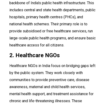
backbone of India’s public health infrastructure. This
includes central and state health departments, public
hospitals, primary health centres (PHCs), and
national health schemes. Their primary role is to
provide subsidised or free healthcare services, run
large-scale public health programs, and ensure basic
healthcare access for all citizens.
2. Healthcare NGOs
Healthcare NGOs in India focus on bridging gaps left
by the public system. They work closely with
communities to provide preventive care, disease
awareness, maternal and child health services,
mental health support, and treatment assistance for
chronic and life-threatening illnesses. These