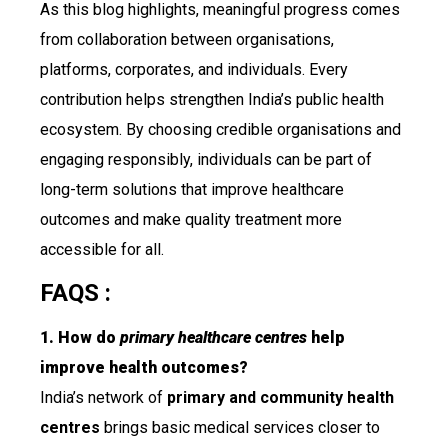
As this blog highlights, meaningful progress comes
from collaboration between organisations,
platforms, corporates, and individuals. Every
contribution helps strengthen India’s public health
ecosystem. By choosing credible organisations and
engaging responsibly, individuals can be part of
long-term solutions that improve healthcare
outcomes and make quality treatment more
accessible for all.
FAQS :
1. How do
primary healthcare centres
help
improve health outcomes?
India’s network of
primary and community health
centres
brings basic medical services closer to