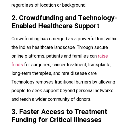
regardless of location or background.
2. Crowdfunding and Technology-
Enabled Healthcare Support
Crowdfunding has emerged as a powerful tool within
the Indian healthcare landscape. Through secure
online platforms, patients and families can
raise
funds
for surgeries, cancer treatment, transplants,
long-term therapies, and rare disease care.
Technology removes traditional barriers by allowing
people to seek support beyond personal networks
and reach a wider community of donors.
3. Faster Access to Treatment
Funding for Critical Illnesses