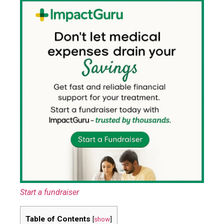
Start a fundraiser
Table of Contents
[
show
]