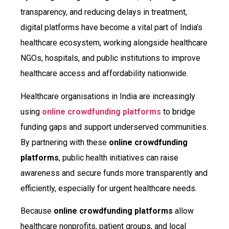
transparency, and reducing delays in treatment,
digital platforms have become a vital part of India’s
healthcare ecosystem, working alongside healthcare
NGOs, hospitals, and public institutions to improve
healthcare access and affordability nationwide.
Healthcare organisations in India are increasingly
using
online crowdfunding platforms
to bridge
funding gaps and support underserved communities.
By partnering with these
online crowdfunding
platforms
, public health initiatives can raise
awareness and secure funds more transparently and
efficiently, especially for urgent healthcare needs.
Because
online crowdfunding platforms
allow
healthcare nonprofits, patient groups, and local