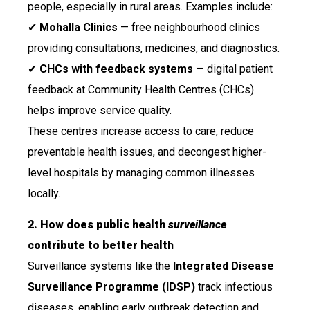
people, especially in rural areas. Examples include:
✔
Mohalla Clinics
— free neighbourhood clinics
providing consultations, medicines, and diagnostics.
✔
CHCs with feedback systems
— digital patient
feedback at Community Health Centres (CHCs)
helps improve service quality.
These centres increase access to care, reduce
preventable health issues, and decongest higher-
level hospitals by managing common illnesses
locally.
2. How does public health
surveillance
contribute to better healt
h
Surveillance systems like the
Integrated Disease
Surveillance Programme (IDSP)
track infectious
diseases, enabling early outbreak detection and