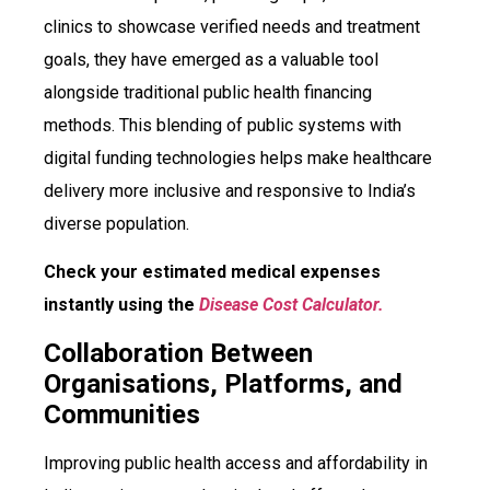
clinics to showcase verified needs and treatment
goals, they have emerged as a valuable tool
alongside traditional public health financing
methods. This blending of public systems with
digital funding technologies helps make healthcare
delivery more inclusive and responsive to India’s
diverse population.
Check your estimated medical expenses
instantly using the
Disease Cost Calculator.
Collaboration Between
Organisations, Platforms, and
Communities
Improving public health access and affordability in