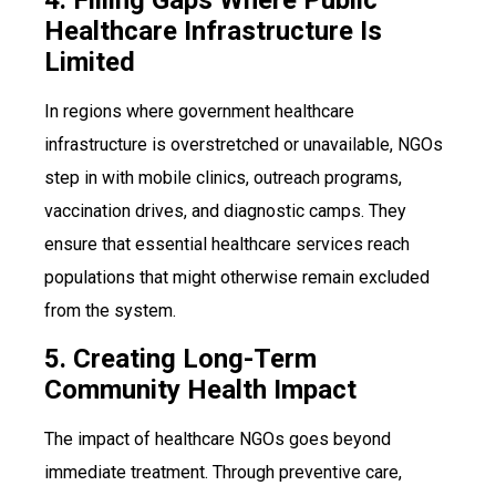
Healthcare Infrastructure Is
Limited
In regions where government healthcare
infrastructure is overstretched or unavailable, NGOs
step in with mobile clinics, outreach programs,
vaccination drives, and diagnostic camps. They
ensure that essential healthcare services reach
populations that might otherwise remain excluded
from the system.
5. Creating Long-Term
Community Health Impact
The impact of healthcare NGOs goes beyond
immediate treatment. Through preventive care,