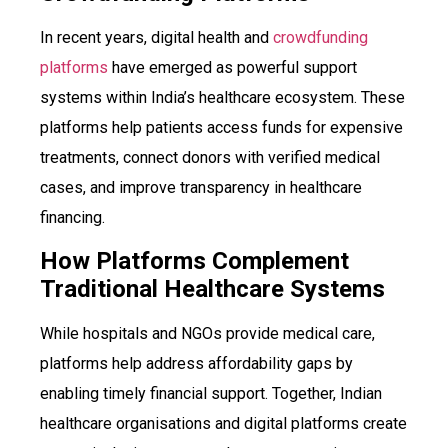
In recent years, digital health and
crowdfunding
platforms
have emerged as powerful support
systems within India’s healthcare ecosystem. These
platforms help patients access funds for expensive
treatments, connect donors with verified medical
cases, and improve transparency in healthcare
financing.
How Platforms Complement
Traditional Healthcare Systems
While hospitals and NGOs provide medical care,
platforms help address affordability gaps by
enabling timely financial support. Together, Indian
healthcare organisations and digital platforms create