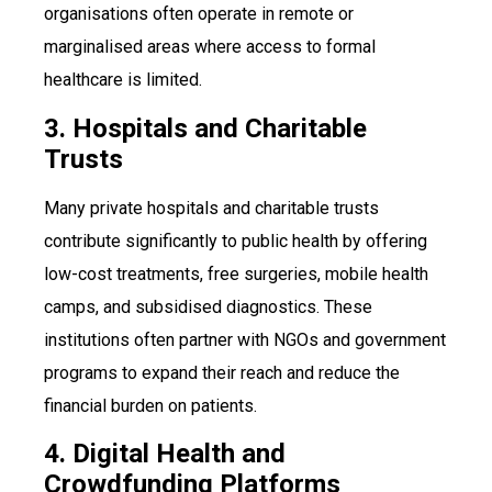
organisations often operate in remote or
marginalised areas where access to formal
healthcare is limited.
3. Hospitals and Charitable
Trusts
Many private hospitals and charitable trusts
contribute significantly to public health by offering
low-cost treatments, free surgeries, mobile health
camps, and subsidised diagnostics. These
institutions often partner with NGOs and government
programs to expand their reach and reduce the
financial burden on patients.
4. Digital Health and
Crowdfunding Platforms