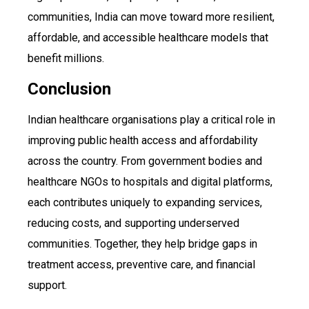
communities, India can move toward more resilient,
affordable, and accessible healthcare models that
benefit millions.
Conclusion
Indian healthcare organisations play a critical role in
improving public health access and affordability
across the country. From government bodies and
healthcare NGOs to hospitals and digital platforms,
each contributes uniquely to expanding services,
reducing costs, and supporting underserved
communities. Together, they help bridge gaps in
treatment access, preventive care, and financial
support.