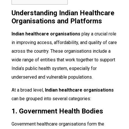
Understanding Indian Healthcare
Organisations and Platforms
Indian healthcare organisations
play a crucial role
in improving access, affordability, and quality of care
across the country. These organisations include a
wide range of entities that work together to support
India’s public health system, especially for
underserved and vulnerable populations.
At a broad level,
Indian healthcare organisations
can be grouped into several categories:
1. Government Health Bodies
Government healthcare organisations form the