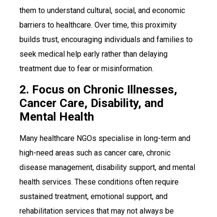
them to understand cultural, social, and economic
barriers to healthcare. Over time, this proximity
builds trust, encouraging individuals and families to
seek medical help early rather than delaying
treatment due to fear or misinformation.
2. Focus on Chronic Illnesses,
Cancer Care, Disability, and
Mental Health
Many healthcare NGOs specialise in long-term and
high-need areas such as cancer care, chronic
disease management, disability support, and mental
health services. These conditions often require
sustained treatment, emotional support, and
rehabilitation services that may not always be