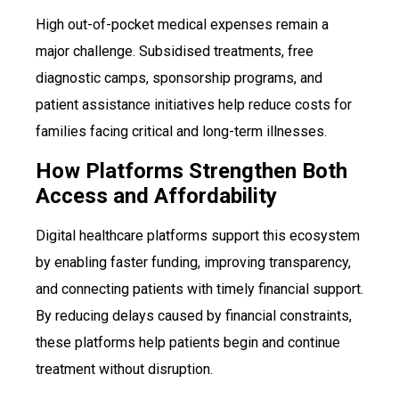
High out-of-pocket medical expenses remain a
major challenge. Subsidised treatments, free
diagnostic camps, sponsorship programs, and
patient assistance initiatives help reduce costs for
families facing critical and long-term illnesses.
How Platforms Strengthen Both
Access and Affordability
Digital healthcare platforms support this ecosystem
by enabling faster funding, improving transparency,
and connecting patients with timely financial support.
By reducing delays caused by financial constraints,
these platforms help patients begin and continue
treatment without disruption.