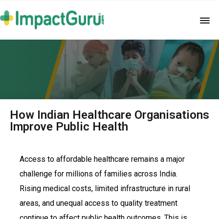
How Indian Healthcare Organisations
Improve Public Health
Access to affordable healthcare remains a major
challenge for millions of families across India.
Rising medical costs, limited infrastructure in rural
areas, and unequal access to quality treatment
continue to affect public health outcomes. This is