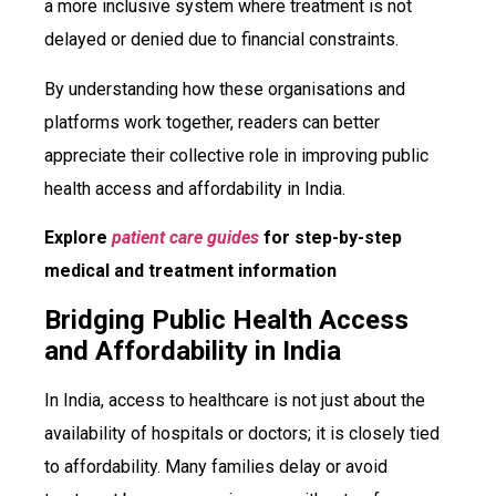
a more inclusive system where treatment is not
delayed or denied due to financial constraints.
By understanding how these organisations and
platforms work together, readers can better
appreciate their collective role in improving public
health access and affordability in India.
Explore
patient care guides
for step-by-step
medical and treatment information
Bridging Public Health Access
and Affordability in India
In India, access to healthcare is not just about the
availability of hospitals or doctors; it is closely tied
to affordability. Many families delay or avoid