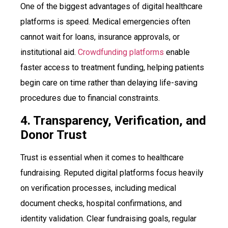
One of the biggest advantages of digital healthcare
platforms is speed. Medical emergencies often
cannot wait for loans, insurance approvals, or
institutional aid.
Crowdfunding platforms
enable
faster access to treatment funding, helping patients
begin care on time rather than delaying life-saving
procedures due to financial constraints.
4. Transparency, Verification, and
Donor Trust
Trust is essential when it comes to healthcare
fundraising. Reputed digital platforms focus heavily
on verification processes, including medical
document checks, hospital confirmations, and
identity validation. Clear fundraising goals, regular