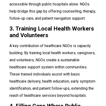
accessible through public hospitals alone. NGOs
help bridge this gap by offering counselling, therapy,
follow-up care, and patient navigation support.
3. Training Local Health Workers
and Volunteers
A key contribution of healthcare NGOs is capacity
building. By training local health workers, caregivers,
and volunteers, NGOs create a sustainable
healthcare support system within communities.
These trained individuals assist with basic
healthcare delivery, health education, early symptom
identification, and patient follow-ups, extending the
reach of healthcare services beyond hospitals.
4. Filling Gaps Where Public