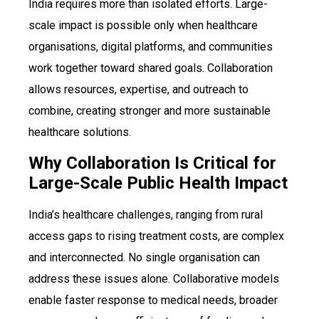
India requires more than isolated efforts. Large-
scale impact is possible only when healthcare
organisations, digital platforms, and communities
work together toward shared goals. Collaboration
allows resources, expertise, and outreach to
combine, creating stronger and more sustainable
healthcare solutions.
Why Collaboration Is Critical for
Large-Scale Public Health Impact
India’s healthcare challenges, ranging from rural
access gaps to rising treatment costs, are complex
and interconnected. No single organisation can
address these issues alone. Collaborative models
enable faster response to medical needs, broader