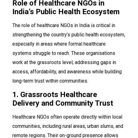
Role of Healthcare NGOs in
India’s Public Health Ecosystem
The role of healthcare NGOs in India is critical in
strengthening the country’s public health ecosystem,
especially in areas where formal healthcare
systems struggle to reach. These organisations
work at the grassroots level, addressing gaps in
access, affordability, and awareness while building
long-term trust within communities.
1. Grassroots Healthcare
Delivery and Community Trust
Healthcare NGOs often operate directly within local
communities, including rural areas, urban slums, and
remote regions. Their on-ground presence allows