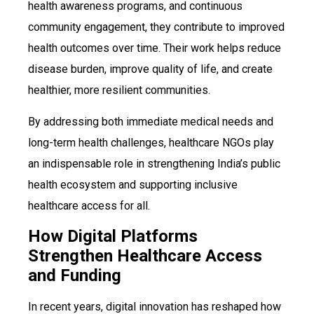
health awareness programs, and continuous
community engagement, they contribute to improved
health outcomes over time. Their work helps reduce
disease burden, improve quality of life, and create
healthier, more resilient communities.
By addressing both immediate medical needs and
long-term health challenges, healthcare NGOs play
an indispensable role in strengthening India’s public
health ecosystem and supporting inclusive
healthcare access for all.
How Digital Platforms
Strengthen Healthcare Access
and Funding
In recent years, digital innovation has reshaped how