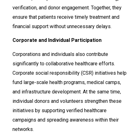
verification, and donor engagement. Together, they
ensure that patients receive timely treatment and
financial support without unnecessary delays.
Corporate and Individual Participation
Corporations and individuals also contribute
significantly to collaborative healthcare efforts.
Corporate social responsibility (CSR) initiatives help
fund large-scale health programs, medical camps,
and infrastructure development. At the same time,
individual donors and volunteers strengthen these
initiatives by supporting verified healthcare
campaigns and spreading awareness within their
networks.