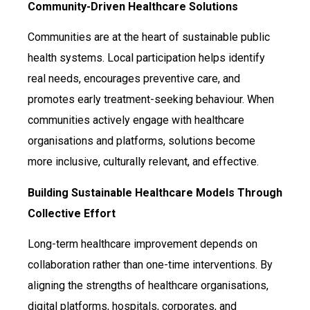
Community-Driven Healthcare Solutions
Communities are at the heart of sustainable public
health systems. Local participation helps identify
real needs, encourages preventive care, and
promotes early treatment-seeking behaviour. When
communities actively engage with healthcare
organisations and platforms, solutions become
more inclusive, culturally relevant, and effective.
Building Sustainable Healthcare Models Through
Collective Effort
Long-term healthcare improvement depends on
collaboration rather than one-time interventions. By
aligning the strengths of healthcare organisations,
digital platforms, hospitals, corporates, and