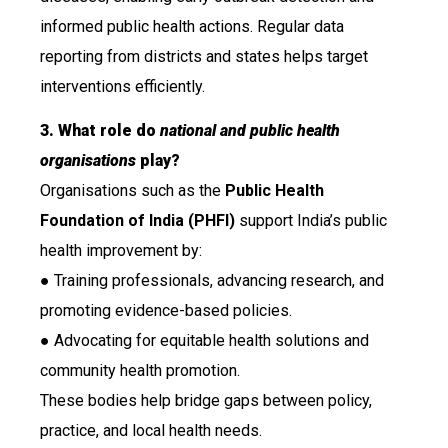
informed public health actions. Regular data
reporting from districts and states helps target
interventions efficiently.
3. What role do
national and public health
organisations
play?
Organisations such as the
Public Health
Foundation of India (PHFI)
support India’s public
health improvement by:
● Training professionals, advancing research, and
promoting evidence-based policies.
● Advocating for equitable health solutions and
community health promotion.
These bodies help bridge gaps between policy,
practice, and local health needs.