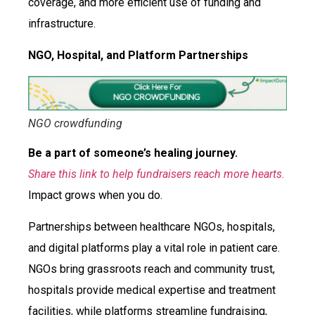
coverage, and more efficient use of funding and
infrastructure.
NGO, Hospital, and Platform Partnerships
NGO crowdfunding
Be a part of someone’s healing journey.
Share this link to help fundraisers reach more hearts.
Impact grows when you do.
Partnerships between healthcare NGOs, hospitals,
and digital platforms play a vital role in patient care.
NGOs bring grassroots reach and community trust,
hospitals provide medical expertise and treatment
facilities, while platforms streamline fundraising,