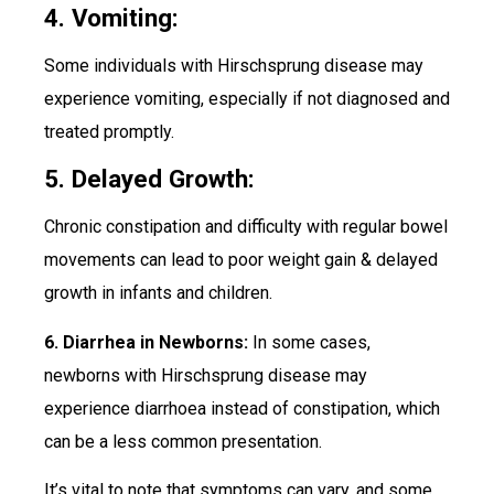
4. Vomiting:
Some individuals with Hirschsprung disease may
experience vomiting, especially if not diagnosed and
treated promptly.
5. Delayed Growth:
Chronic constipation and difficulty with regular bowel
movements can lead to poor weight gain & delayed
growth in infants and children.
6. Diarrhea in Newborns:
In some cases,
newborns with Hirschsprung disease may
experience diarrhoea instead of constipation, which
can be a less common presentation.
It’s vital to note that symptoms can vary, and some