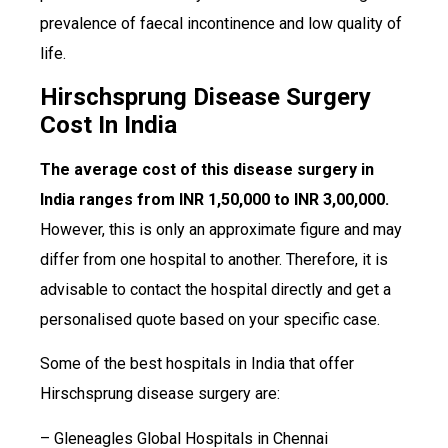
prevalence of faecal incontinence and low quality of
life.
Hirschsprung Disease Surgery
Cost In India
The average cost of this disease surgery in
India ranges from INR 1,50,000 to INR 3,00,000.
However, this is only an approximate figure and may
differ from one hospital to another. Therefore, it is
advisable to contact the hospital directly and get a
personalised quote based on your specific case.
Some of the best hospitals in India that offer
Hirschsprung disease surgery are:
– Gleneagles Global Hospitals in Chennai