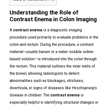
Understanding the Role of
Contrast Enema in Colon Imaging
A
contrast enema
is a diagnostic imaging
procedure used primarily to evaluate problems in the
colon and rectum. During the procedure, a contrast
material—usually barium or a water-soluble iodine-
based solution—is introduced into the colon through
the rectum. This material outlines the inner walls of
the bowel, allowing radiologists to detect
abnormalities such as blockages, strictures,
diverticula, or signs of diseases like Hirschsprung’s
disease in children. The
contrast enema
is
especially helpful in identifying structural changes or