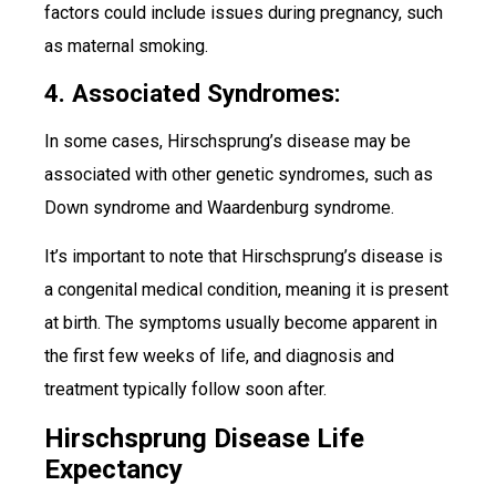
factors could include issues during pregnancy, such
as maternal smoking.
4. Associated Syndromes:
In some cases, Hirschsprung’s disease may be
associated with other genetic syndromes, such as
Down syndrome and Waardenburg syndrome.
It’s important to note that Hirschsprung’s disease is
a congenital medical condition, meaning it is present
at birth. The symptoms usually become apparent in
the first few weeks of life, and diagnosis and
treatment typically follow soon after.
Hirschsprung Disease Life
Expectancy