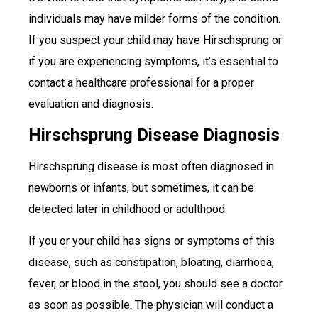
individuals may have milder forms of the condition.
If you suspect your child may have Hirschsprung or
if you are experiencing symptoms, it’s essential to
contact a healthcare professional for a proper
evaluation and diagnosis.
Hirschsprung Disease Diagnosis
Hirschsprung disease is most often diagnosed in
newborns or infants, but sometimes, it can be
detected later in childhood or adulthood.
If you or your child has signs or symptoms of this
disease, such as constipation, bloating, diarrhoea,
fever, or blood in the stool, you should see a doctor
as soon as possible. The physician will conduct a