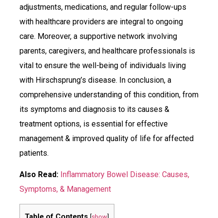
adjustments, medications, and regular follow-ups
with healthcare providers are integral to ongoing
care. Moreover, a supportive network involving
parents, caregivers, and healthcare professionals is
vital to ensure the well-being of individuals living
with Hirschsprung’s disease. In conclusion, a
comprehensive understanding of this condition, from
its symptoms and diagnosis to its causes &
treatment options, is essential for effective
management & improved quality of life for affected
patients.
Also Read:
Inflammatory Bowel Disease: Causes,
Symptoms, & Management
Table of Contents
[
show
]