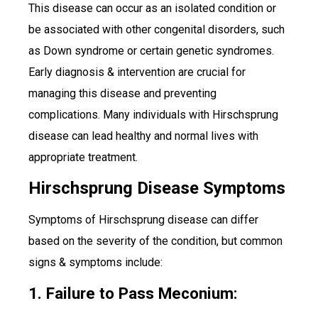
This disease can occur as an isolated condition or
be associated with other congenital disorders, such
as Down syndrome or certain genetic syndromes.
Early diagnosis & intervention are crucial for
managing this disease and preventing
complications. Many individuals with Hirschsprung
disease can lead healthy and normal lives with
appropriate treatment.
Hirschsprung Disease Symptoms
Symptoms of Hirschsprung disease can differ
based on the severity of the condition, but common
signs & symptoms include:
1. Failure to Pass Meconium: