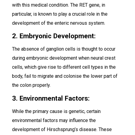
with this medical condition. The RET gene, in
particular, is known to play a crucial role in the
development of the enteric nervous system.
2. Embryonic Development:
The absence of ganglion cells is thought to occur
during embryonic development when neural crest
cells, which give rise to different cell types in the
body, fail to migrate and colonise the lower part of
the colon properly.
3. Environmental Factors:
While the primary cause is genetic, certain
environmental factors may influence the
development of Hirschsprung’s disease. These