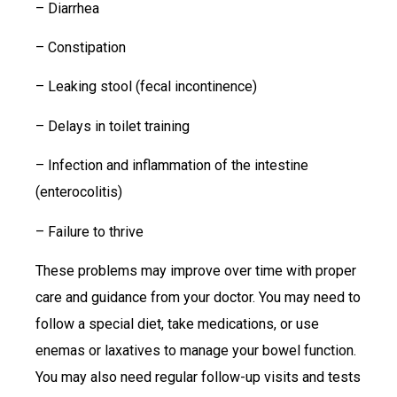
– Diarrhea
– Constipation
– Leaking stool (fecal incontinence)
– Delays in toilet training
– Infection and inflammation of the intestine
(enterocolitis)
– Failure to thrive
These problems may improve over time with proper
care and guidance from your doctor. You may need to
follow a special diet, take medications, or use
enemas or laxatives to manage your bowel function.
You may also need regular follow-up visits and tests