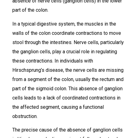
absence of nerve cells (ganglion cells) in the lower
part of the colon.
In a typical digestive system, the muscles in the
walls of the colon coordinate contractions to move
stool through the intestines. Nerve cells, particularly
the ganglion cells, play a crucial role in regulating
these contractions. In individuals with
Hirschsprung’s disease, the nerve cells are missing
from a segment of the colon, usually the rectum and
part of the sigmoid colon. This absence of ganglion
cells leads to a lack of coordinated contractions in
the affected segment, causing a functional
obstruction.
The precise cause of the absence of ganglion cells