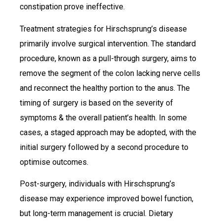
constipation prove ineffective.
Treatment strategies for Hirschsprung’s disease
primarily involve surgical intervention. The standard
procedure, known as a pull-through surgery, aims to
remove the segment of the colon lacking nerve cells
and reconnect the healthy portion to the anus. The
timing of surgery is based on the severity of
symptoms & the overall patient’s health. In some
cases, a staged approach may be adopted, with the
initial surgery followed by a second procedure to
optimise outcomes.
Post-surgery, individuals with Hirschsprung’s
disease may experience improved bowel function,
but long-term management is crucial. Dietary