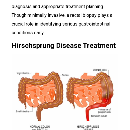
diagnosis and appropriate treatment planning.
Though minimally invasive, a rectal biopsy plays a
crucial role in identifying serious gastrointestinal
conditions early.
Hirschsprung Disease Treatment