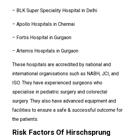
– BLK Super Speciality Hospital in Delhi
– Apollo Hospitals in Chennai
– Fortis Hospital in Gurgaon
– Artemis Hospitals in Gurgaon
These hospitals are accredited by national and
international organisations such as NABH, JCI, and
ISO. They have experienced surgeons who
specialise in pediatric surgery and colorectal
surgery. They also have advanced equipment and
facilities to ensure a safe & successful outcome for
the patients.
Risk Factors Of Hirschsprung