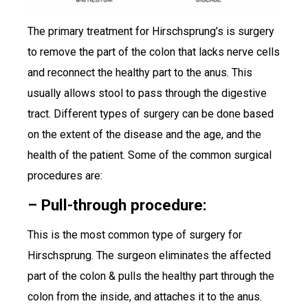
The primary treatment for Hirschsprung’s is surgery
to remove the part of the colon that lacks nerve cells
and reconnect the healthy part to the anus. This
usually allows stool to pass through the digestive
tract. Different types of surgery can be done based
on the extent of the disease and the age, and the
health of the patient. Some of the common surgical
procedures are:
– Pull-through procedure:
This is the most common type of surgery for
Hirschsprung. The surgeon eliminates the affected
part of the colon & pulls the healthy part through the
colon from the inside, and attaches it to the anus.