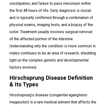
constipation, and failure to pass meconium within
the first 48 hours of life. Early diagnosis is crucial
and is typically confirmed through a combination of
physical exams, imaging tests, and a biopsy of the
colon. Treatment usually involves surgical removal
of the affected portion of the intestine.
Understanding why the condition is more common in
males continues to be an area of research, shedding
light on the complex genetic and developmental
factors involved.
Hirschsprung Disease Definition
& Its Types
Hirschsprung’s disease (congenital aganglionic
megacolon) is a rare medical ailment that affects the