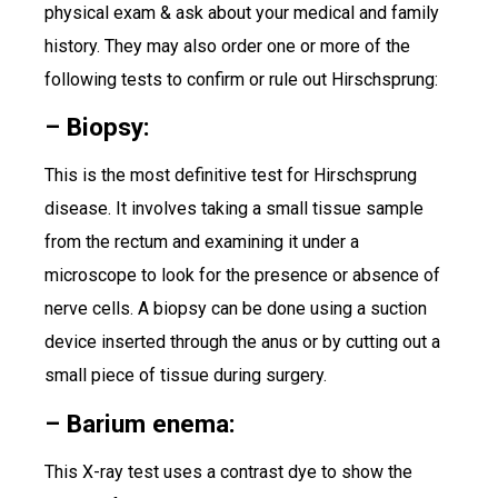
physical exam & ask about your medical and family
history. They may also order one or more of the
following tests to confirm or rule out Hirschsprung:
– Biopsy:
This is the most definitive test for Hirschsprung
disease. It involves taking a small tissue sample
from the rectum and examining it under a
microscope to look for the presence or absence of
nerve cells. A biopsy can be done using a suction
device inserted through the anus or by cutting out a
small piece of tissue during surgery.
– Barium enema:
This X-ray test uses a contrast dye to show the