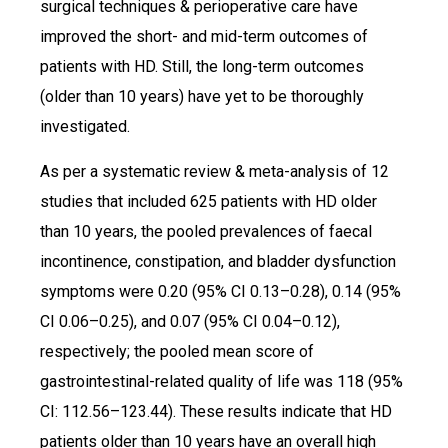
surgical techniques & perioperative care have
improved the short- and mid-term outcomes of
patients with HD. Still, the long-term outcomes
(older than 10 years) have yet to be thoroughly
investigated.
As per a systematic review & meta-analysis of 12
studies that included 625 patients with HD older
than 10 years, the pooled prevalences of faecal
incontinence, constipation, and bladder dysfunction
symptoms were 0.20 (95% CI 0.13–0.28), 0.14 (95%
CI 0.06–0.25), and 0.07 (95% CI 0.04–0.12),
respectively; the pooled mean score of
gastrointestinal-related quality of life was 118 (95%
CI: 112.56–123.44). These results indicate that HD
patients older than 10 years have an overall high