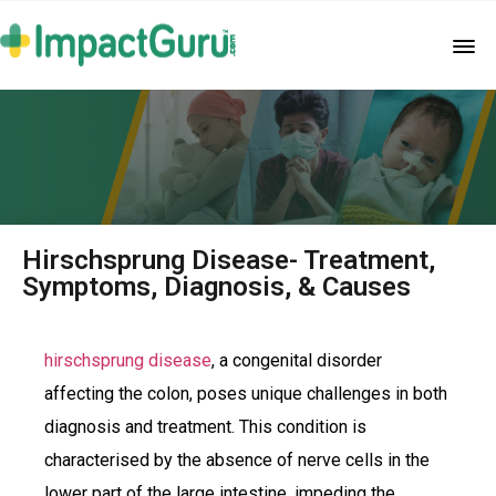
Hirschsprung Disease- Treatment,
Symptoms, Diagnosis, & Causes
hirschsprung disease
, a congenital disorder
affecting the colon, poses unique challenges in both
diagnosis and treatment. This condition is
characterised by the absence of nerve cells in the
lower part of the large intestine, impeding the