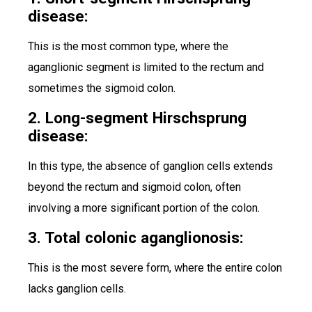
disease:
This is the most common type, where the
aganglionic segment is limited to the rectum and
sometimes the sigmoid colon.
2. Long-segment Hirschsprung
disease:
In this type, the absence of ganglion cells extends
beyond the rectum and sigmoid colon, often
involving a more significant portion of the colon.
3. Total colonic aganglionosis:
This is the most severe form, where the entire colon
lacks ganglion cells.