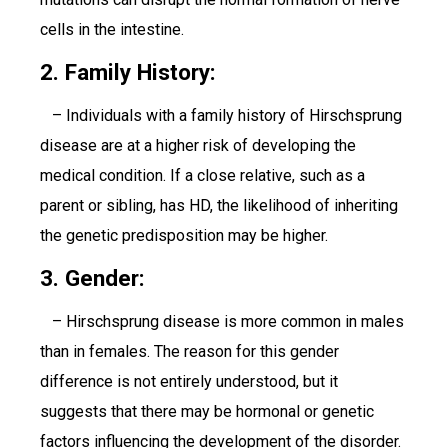
cells in the intestine.
2. Family History:
– Individuals with a family history of Hirschsprung
disease are at a higher risk of developing the
medical condition. If a close relative, such as a
parent or sibling, has HD, the likelihood of inheriting
the genetic predisposition may be higher.
3. Gender:
– Hirschsprung disease is more common in males
than in females. The reason for this gender
difference is not entirely understood, but it
suggests that there may be hormonal or genetic
factors influencing the development of the disorder.