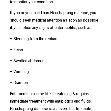
to monitor your condition.
If you or your child has Hirschsprung disease, you
should seek medical attention as soon as possible
if you notice any signs of enterocolitis, such as:
– Bleeding from the rectum
– Fever
– Swollen abdomen
– Vomiting
– Diarrhea
Enterocolitis can be life-threatening & requires
immediate treatment with antibiotics and fluids.
Hirschsprung disease is a severe but treatable