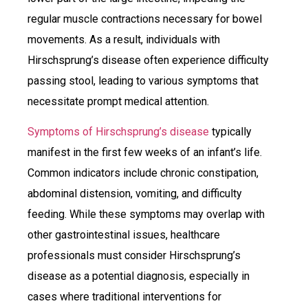
regular muscle contractions necessary for bowel
movements. As a result, individuals with
Hirschsprung’s disease often experience difficulty
passing stool, leading to various symptoms that
necessitate prompt medical attention.
Symptoms of Hirschsprung’s disease
typically
manifest in the first few weeks of an infant’s life.
Common indicators include chronic constipation,
abdominal distension, vomiting, and difficulty
feeding. While these symptoms may overlap with
other gastrointestinal issues, healthcare
professionals must consider Hirschsprung’s
disease as a potential diagnosis, especially in
cases where traditional interventions for