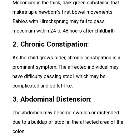
Meconium is the thick, dark green substance that
makes up a newborn’s first bowel movements.
Babies with Hirschsprung may fail to pass
meconium within 24 to 48 hours after childbirth.
2. Chronic Constipation:
As the child grows older, chronic constipation is a
prominent symptom. The affected individual may
have difficulty passing stool, which may be
complicated and pellet-like.
3. Abdominal Distension:
The abdomen may become swollen or distended
due to a buildup of stool in the affected area of the
colon.