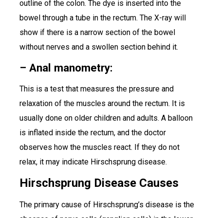
outline of the colon. The dye is inserted into the
bowel through a tube in the rectum. The X-ray will
show if there is a narrow section of the bowel
without nerves and a swollen section behind it.
– Anal manometry:
This is a test that measures the pressure and
relaxation of the muscles around the rectum. It is
usually done on older children and adults. A balloon
is inflated inside the rectum, and the doctor
observes how the muscles react. If they do not
relax, it may indicate Hirschsprung disease.
Hirschsprung Disease Causes
The primary cause of Hirschsprung’s disease is the