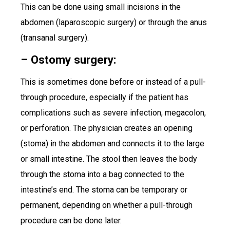
This can be done using small incisions in the
abdomen (laparoscopic surgery) or through the anus
(transanal surgery).
– Ostomy surgery:
This is sometimes done before or instead of a pull-
through procedure, especially if the patient has
complications such as severe infection, megacolon,
or perforation. The physician creates an opening
(stoma) in the abdomen and connects it to the large
or small intestine. The stool then leaves the body
through the stoma into a bag connected to the
intestine’s end. The stoma can be temporary or
permanent, depending on whether a pull-through
procedure can be done later.