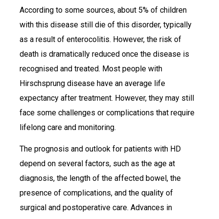
According to some sources, about 5% of children
with this disease still die of this disorder, typically
as a result of enterocolitis. However, the risk of
death is dramatically reduced once the disease is
recognised and treated. Most people with
Hirschsprung disease have an average life
expectancy after treatment. However, they may still
face some challenges or complications that require
lifelong care and monitoring.
The prognosis and outlook for patients with HD
depend on several factors, such as the age at
diagnosis, the length of the affected bowel, the
presence of complications, and the quality of
surgical and postoperative care. Advances in