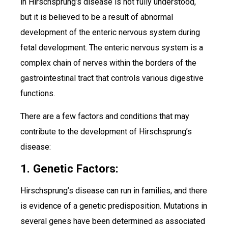
in Hirschsprung’s disease is not fully understood,
but it is believed to be a result of abnormal
development of the enteric nervous system during
fetal development. The enteric nervous system is a
complex chain of nerves within the borders of the
gastrointestinal tract that controls various digestive
functions.
There are a few factors and conditions that may
contribute to the development of Hirschsprung’s
disease:
1. Genetic Factors:
Hirschsprung’s disease can run in families, and there
is evidence of a genetic predisposition. Mutations in
several genes have been determined as associated