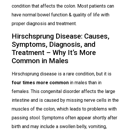
condition that affects the colon. Most patients can
have normal bowel function & quality of life with
proper diagnosis and treatment.
Hirschsprung Disease: Causes,
Symptoms, Diagnosis, and
Treatment – Why It’s More
Common in Males
Hirschsprung disease is a rare condition, but it is
four times more common
in males than in
females. This congenital disorder affects the large
intestine and is caused by missing nerve cells in the
muscles of the colon, which leads to problems with
passing stool. Symptoms often appear shortly after
birth and may include a swollen belly, vomiting,