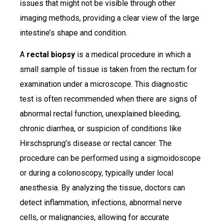
issues that might not be visible through other
imaging methods, providing a clear view of the large
intestine’s shape and condition.
A
rectal biopsy
is a medical procedure in which a
small sample of tissue is taken from the rectum for
examination under a microscope. This diagnostic
test is often recommended when there are signs of
abnormal rectal function, unexplained bleeding,
chronic diarrhea, or suspicion of conditions like
Hirschsprung’s disease or rectal cancer. The
procedure can be performed using a sigmoidoscope
or during a colonoscopy, typically under local
anesthesia. By analyzing the tissue, doctors can
detect inflammation, infections, abnormal nerve
cells, or malignancies, allowing for accurate