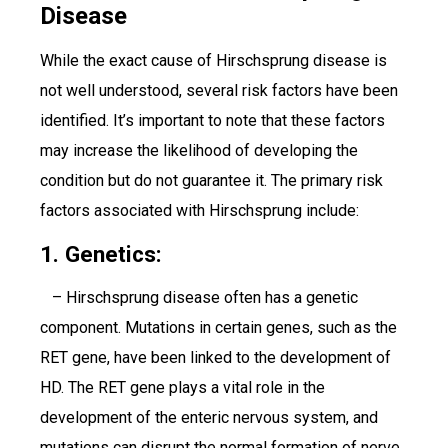
Disease
While the exact cause of Hirschsprung disease is
not well understood, several risk factors have been
identified. It’s important to note that these factors
may increase the likelihood of developing the
condition but do not guarantee it. The primary risk
factors associated with Hirschsprung include:
1. Genetics:
– Hirschsprung disease often has a genetic
component. Mutations in certain genes, such as the
RET gene, have been linked to the development of
HD. The RET gene plays a vital role in the
development of the enteric nervous system, and
mutations can disrupt the normal formation of nerve