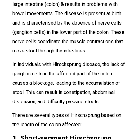
large intestine (colon) & results in problems with
bowel movements. The disease is present at birth
and is characterised by the absence of nerve cells
(ganglion cells) in the lower part of the colon. These
nerve cells coordinate the muscle contractions that
move stool through the intestines.
In individuals with Hirschsprung disease, the lack of
ganglion cells in the affected part of the colon
causes a blockage, leading to the accumulation of
stool. This can result in constipation, abdominal
distension, and difficulty passing stools.
There are several types of Hirschsprung based on
the length of the colon affected:
1. Short-segment Hirschsprung