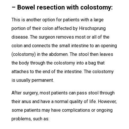
– Bowel resection with colostomy:
This is another option for patients with a large
portion of their colon affected by Hirschsprung
disease. The surgeon removes most or all of the
colon and connects the small intestine to an opening
(colostomy) in the abdomen. The stool then leaves
the body through the colostomy into a bag that
attaches to the end of the intestine. The colostomy
is usually permanent.
After surgery, most patients can pass stool through
their anus and have a normal quality of life. However,
some patients may have complications or ongoing
problems, such as: