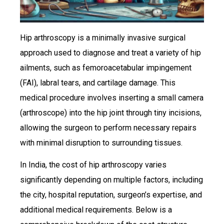
Hip arthroscopy is a minimally invasive surgical
approach used to diagnose and treat a variety of hip
ailments, such as femoroacetabular impingement
(FAI), labral tears, and cartilage damage. This
medical procedure involves inserting a small camera
(arthroscope) into the hip joint through tiny incisions,
allowing the surgeon to perform necessary repairs
with minimal disruption to surrounding tissues.
In India, the cost of hip arthroscopy varies
significantly depending on multiple factors, including
the city, hospital reputation, surgeon’s expertise, and
additional medical requirements. Below is a