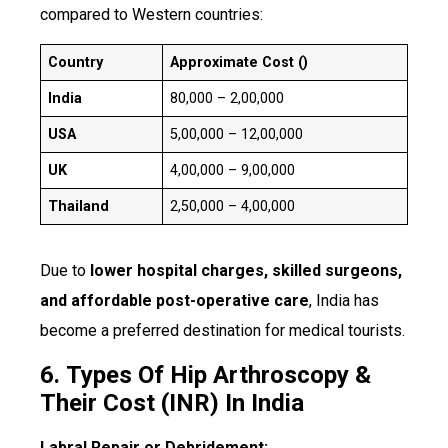
compared to Western countries:
Country
Approximate Cost (₹)
India
₹80,000 – ₹2,00,000
USA
₹5,00,000 – ₹12,00,000
UK
₹4,00,000 – ₹9,00,000
Thailand
₹2,50,000 – ₹4,00,000
Due to
lower hospital charges, skilled surgeons,
and affordable post-operative care
, India has
become a preferred destination for medical tourists.
6.
Types Of Hip Arthroscopy &
Their Cost (INR) In India
Labral Repair or Debridement: