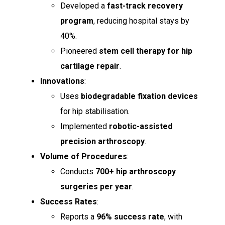
Developed a
fast-track recovery
program
, reducing hospital stays by
40%.
Pioneered
stem cell therapy for hip
cartilage repair
.
Innovations
:
Uses
biodegradable fixation devices
for hip stabilisation.
Implemented
robotic-assisted
precision arthroscopy
.
Volume of Procedures
:
Conducts
700+ hip arthroscopy
surgeries per year
.
Success Rates
:
Reports a
96% success rate
, with