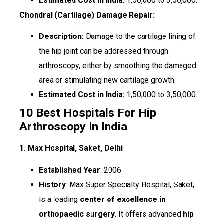
Estimated Cost in India:
₹1,50,000 to ₹3,50,000.
Chondral (Cartilage) Damage Repair:
Description:
Damage to the cartilage lining of
the hip joint can be addressed through
arthroscopy, either by smoothing the damaged
area or stimulating new cartilage growth.
Estimated Cost in India:
₹1,50,000 to ₹3,50,000.
10 Best Hospitals For Hip
Arthroscopy In India
1. Max Hospital, Saket, Delhi
Established Year
: 2006
History
: Max Super Specialty Hospital, Saket,
is a leading
center of excellence in
orthopaedic surgery
. It offers advanced
hip