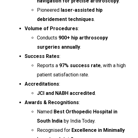
navigation for precise arthroscopy
.
Pioneered
laser-assisted hip
debridement techniques
.
Volume of Procedures
:
Conducts
900+ hip arthroscopy
surgeries annually
.
Success Rates
:
Reports a
97% success rate
, with a high
patient satisfaction rate.
Accreditations
:
JCI and NABH accredited
.
Awards & Recognitions
:
Named
Best Orthopedic Hospital in
South India
by India Today.
Recognised for
Excellence in Minimally