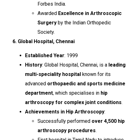
Forbes India.
Awarded
Excellence in Arthroscopic
Surgery
by the Indian Orthopedic
Society.
6. Global Hospital, Chennai
Established Year
: 1999
History
: Global Hospital, Chennai, is a
leading
multi-speciality hospital
known for its
advanced
orthopaedic and sports medicine
department
, which specialises in
hip
arthroscopy for complex joint conditions
.
Achievements in Hip Arthroscopy
:
Successfully performed
over 4,500 hip
arthroscopy procedures
.
First hospital in Tamil Nadu to introduce