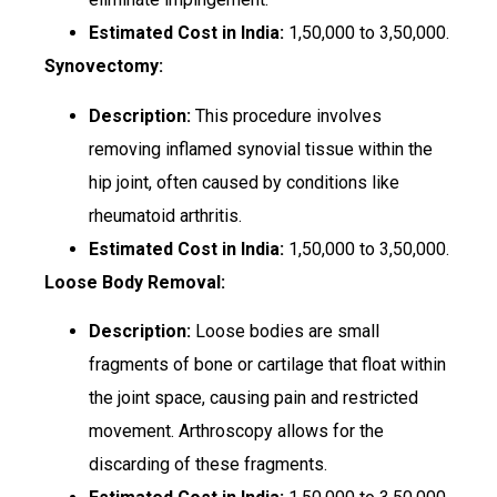
Estimated Cost in India:
₹1,50,000 to ₹3,50,000.
Synovectomy:
Description:
This procedure involves
removing inflamed synovial tissue within the
hip joint, often caused by conditions like
rheumatoid arthritis.
Estimated Cost in India:
₹1,50,000 to ₹3,50,000.
Loose Body Removal:
Description:
Loose bodies are small
fragments of bone or cartilage that float within
the joint space, causing pain and restricted
movement. Arthroscopy allows for the
discarding of these fragments.