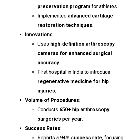
preservation program
for athletes.
Implemented
advanced cartilage
restoration techniques
.
Innovations
:
Uses
high-definition arthroscopy
cameras for enhanced surgical
accuracy
.
First hospital in India to introduce
regenerative medicine for hip
injuries
.
Volume of Procedures
:
Conducts
650+ hip arthroscopy
surgeries per year
.
Success Rates
:
Reports a
94% success rate
, focusing