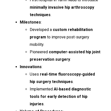
minimally invasive hip arthroscopy
techniques
.
Milestones
:
Developed a
custom rehabilitation
program
to improve post-surgery
mobility.
Pioneered
computer-assisted hip joint
preservation surgery
.
Innovations
:
Uses
real-time fluoroscopy-guided
hip surgery techniques
.
Implemented
AI-based diagnostic
tools for early detection of hip
injuries
.