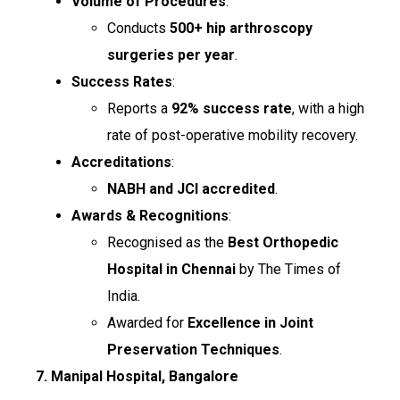
Volume of Procedures
:
Conducts
500+ hip arthroscopy
surgeries per year
.
Success Rates
:
Reports a
92% success rate
, with a high
rate of post-operative mobility recovery.
Accreditations
:
NABH and JCI accredited
.
Awards & Recognitions
:
Recognised as the
Best Orthopedic
Hospital in Chennai
by The Times of
India.
Awarded for
Excellence in Joint
Preservation Techniques
.
7. Manipal Hospital, Bangalore