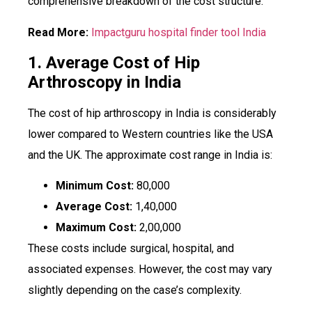
comprehensive breakdown of the cost structure.
Read More:
Impactguru hospital finder tool India
1. Average Cost of Hip
Arthroscopy in India
The cost of hip arthroscopy in India is considerably
lower compared to Western countries like the USA
and the UK. The approximate cost range in India is:
Minimum Cost:
₹80,000
Average Cost:
₹1,40,000
Maximum Cost:
₹2,00,000
These costs include surgical, hospital, and
associated expenses. However, the cost may vary
slightly depending on the case’s complexity.