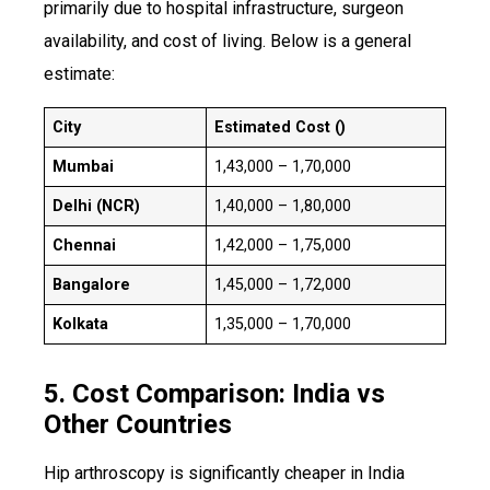
primarily due to hospital infrastructure, surgeon
availability, and cost of living. Below is a general
estimate:
City
Estimated Cost (₹)
Mumbai
₹1,43,000 – ₹1,70,000
Delhi (NCR)
₹1,40,000 – ₹1,80,000
Chennai
₹1,42,000 – ₹1,75,000
Bangalore
₹1,45,000 – ₹1,72,000
Kolkata
₹1,35,000 – ₹1,70,000
5. Cost Comparison: India vs
Other Countries
Hip arthroscopy is significantly cheaper in India