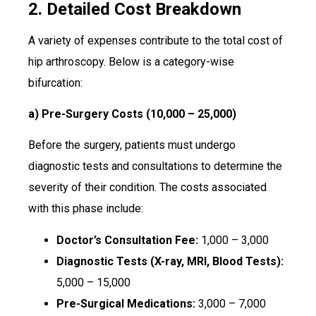
2. Detailed Cost Breakdown
A variety of expenses contribute to the total cost of
hip arthroscopy. Below is a category-wise
bifurcation:
a) Pre-Surgery Costs (₹10,000 – ₹25,000)
Before the surgery, patients must undergo
diagnostic tests and consultations to determine the
severity of their condition. The costs associated
with this phase include:
Doctor’s Consultation Fee:
₹1,000 – ₹3,000
Diagnostic Tests (X-ray, MRI, Blood Tests):
₹5,000 – ₹15,000
Pre-Surgical Medications:
₹3,000 – ₹7,000