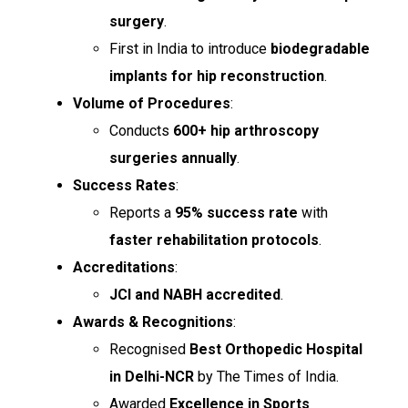
surgery
.
First in India to introduce
biodegradable
implants for hip reconstruction
.
Volume of Procedures
:
Conducts
600+ hip arthroscopy
surgeries annually
.
Success Rates
:
Reports a
95% success rate
with
faster rehabilitation protocols
.
Accreditations
:
JCI and NABH accredited
.
Awards & Recognitions
:
Recognised
Best Orthopedic Hospital
in Delhi-NCR
by The Times of India.
Awarded
Excellence in Sports