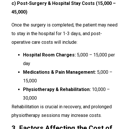
c) Post-Surgery & Hospital Stay Costs (₹15,000 –
₹45,000)
Once the surgery is completed, the patient may need
to stay in the hospital for 1-3 days, and post-
operative care costs will include:
Hospital Room Charges:
₹5,000 – ₹15,000 per
day
Medications & Pain Management:
₹5,000 –
₹15,000
Physiotherapy & Rehabilitation:
₹10,000 –
₹30,000
Rehabilitation is crucial in recovery, and prolonged
physiotherapy sessions may increase costs.
3. Factors Affecting the Cost of