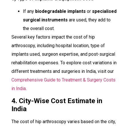
If any
biodegradable implants
or
specialised
surgical instruments
are used, they add to
the overall cost.
Several key factors impact the cost of hip
arthroscopy, including hospital location, type of
implants used, surgeon expertise, and post-surgical
rehabilitation expenses. To explore cost variations in
different treatments and surgeries in India, visit our
Comprehensive Guide to Treatment & Surgery Costs
in India
.
4. City-Wise Cost Estimate in
India
The cost of hip arthroscopy varies based on the city,