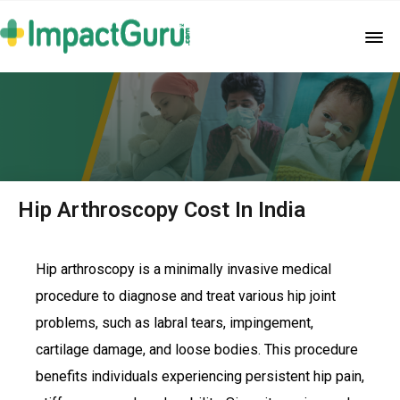
Hip Arthroscopy Cost In India
Hip arthroscopy is a minimally invasive medical
procedure to diagnose and treat various hip joint
problems, such as labral tears, impingement,
cartilage damage, and loose bodies. This procedure
benefits individuals experiencing persistent hip pain,