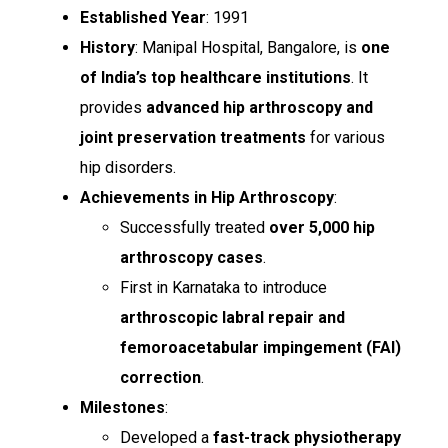
Established Year
: 1991
History
: Manipal Hospital, Bangalore, is
one
of India’s top healthcare institutions
. It
provides
advanced hip arthroscopy and
joint preservation treatments
for various
hip disorders.
Achievements in Hip Arthroscopy
:
Successfully treated
over 5,000 hip
arthroscopy cases
.
First in Karnataka to introduce
arthroscopic labral repair and
femoroacetabular impingement (FAI)
correction
.
Milestones
:
Developed a
fast-track physiotherapy