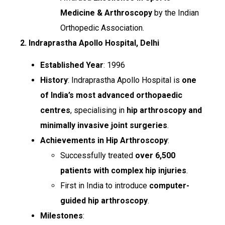
Medicine & Arthroscopy
by the Indian
Orthopedic Association.
2. Indraprastha Apollo Hospital, Delhi
Established Year
: 1996
History
: Indraprastha Apollo Hospital is
one
of India’s most advanced orthopaedic
centres
, specialising in
hip arthroscopy and
minimally invasive joint surgeries
.
Achievements in Hip Arthroscopy
:
Successfully treated
over 6,500
patients with complex hip injuries
.
First in India to introduce
computer-
guided hip arthroscopy
.
Milestones
: