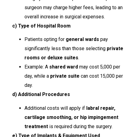
surgeon may charge higher fees, leading to an
overall increase in surgical expenses.
c) Type of Hospital Room
Patients opting for
general wards
pay
significantly less than those selecting
private
rooms or deluxe suites
.
Example: A
shared ward
may cost ₹5,000 per
day, while a
private suite
can cost ₹15,000 per
day.
d) Additional Procedures
Additional costs will apply if
labral repair,
cartilage smoothing, or hip impingement
treatment
is required during the surgery.
e) Type of Implants & Equipment Used