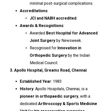
minimal post-surgical complications.
Accreditations
:
JCI and NABH accredited
.
Awards & Recognitions
:
Awarded
Best Hospital for Advanced
Joint Surgery
by Newsweek.
Recognised for
Innovation in
Orthopedic Surgery
by the Indian
Medical Council.
3. Apollo Hospital, Greams Road, Chennai
Established Year
: 1983
History
: Apollo Hospitals, Chennai, is a
pioneer in orthopaedic surgery
, with a
dedicated
Arthroscopy & Sports Medicine