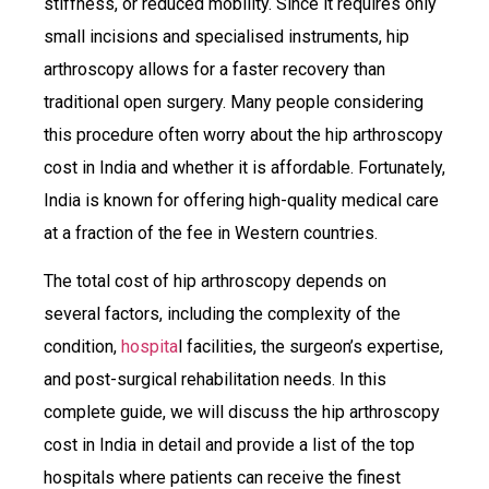
stiffness, or reduced mobility. Since it requires only
small incisions and specialised instruments, hip
arthroscopy allows for a faster recovery than
traditional open surgery. Many people considering
this procedure often worry about the hip arthroscopy
cost in India and whether it is affordable. Fortunately,
India is known for offering high-quality medical care
at a fraction of the fee in Western countries.
The total cost of hip arthroscopy depends on
several factors, including the complexity of the
condition,
hospita
l facilities, the surgeon’s expertise,
and post-surgical rehabilitation needs. In this
complete guide, we will discuss the hip arthroscopy
cost in India in detail and provide a list of the top
hospitals where patients can receive the finest