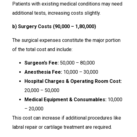
Patients with existing medical conditions may need
additional tests, increasing costs slightly.
b) Surgery Costs (₹90,000 – ₹1,80,000)
The surgical expenses constitute the major portion
of the total cost and include:
Surgeon’s Fee:
₹50,000 – ₹80,000
Anesthesia Fee:
₹10,000 – ₹30,000
Hospital Charges & Operating Room Cost:
₹20,000 – ₹50,000
Medical Equipment & Consumables:
₹10,000
– ₹20,000
This cost can increase if additional procedures like
labral repair or cartilage treatment are required.