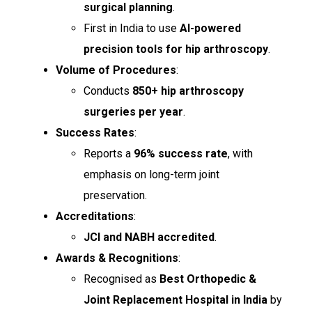
surgical planning
.
First in India to use
AI-powered
precision tools for hip arthroscopy
.
Volume of Procedures
:
Conducts
850+ hip arthroscopy
surgeries per year
.
Success Rates
:
Reports a
96% success rate
, with
emphasis on long-term joint
preservation.
Accreditations
:
JCI and NABH accredited
.
Awards & Recognitions
:
Recognised as
Best Orthopedic &
Joint Replacement Hospital in India
by