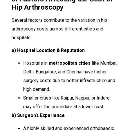
Hip Arthroscopy
Several factors contribute to the variation in hip
arthroscopy costs across different cities and
hospitals:
a) Hospital Location & Reputation
Hospitals in
metropolitan cities
like Mumbai,
Delhi, Bangalore, and Chennai have higher
surgery costs due to better infrastructure and
high demand.
Smaller cities like Raipur, Nagpur, or Indore
may offer the procedure at a lower cost.
b) Surgeon’s Experience
A highly skilled and experienced orthopaedic