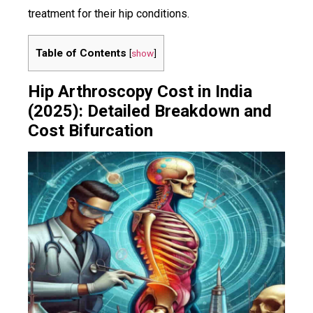
treatment for their hip conditions.
Table of Contents
[
show
]
Hip Arthroscopy Cost in India
(2025): Detailed Breakdown and
Cost Bifurcation