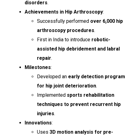
disorders
.
Achievements in Hip Arthroscopy
:
Successfully performed
over 6,000 hip
arthroscopy procedures
.
First in India to introduce
robotic-
assisted hip debridement and labral
repair
.
Milestones
:
Developed an
early detection program
for hip joint deterioration
.
Implemented
sports rehabilitation
techniques to prevent recurrent hip
injuries
.
Innovations
:
Uses
3D motion analysis for pre-