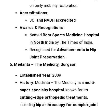
on early mobility restoration.
Accreditations
:
JCI and NABH accredited
.
Awards & Recognitions
:
Named
Best Sports Medicine Hospital
in North India
by The Times of India.
Recognised for
Advancements in Hip
Joint Preservation
.
5. Medanta – The Medicity, Gurgaon
Established Year
: 2009
History
: Medanta – The Medicity is a
multi-
super specialty hospital
, known for its
cutting-edge orthopedic treatments
,
including
hip arthroscopy for complex joint