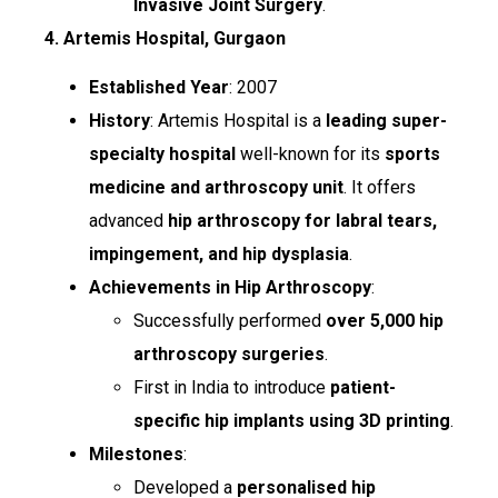
Invasive Joint Surgery
.
4. Artemis Hospital, Gurgaon
Established Year
: 2007
History
: Artemis Hospital is a
leading super-
specialty hospital
well-known for its
sports
medicine and arthroscopy unit
. It offers
advanced
hip arthroscopy for labral tears,
impingement, and hip dysplasia
.
Achievements in Hip Arthroscopy
:
Successfully performed
over 5,000 hip
arthroscopy surgeries
.
First in India to introduce
patient-
specific hip implants using 3D printing
.
Milestones
:
Developed a
personalised hip