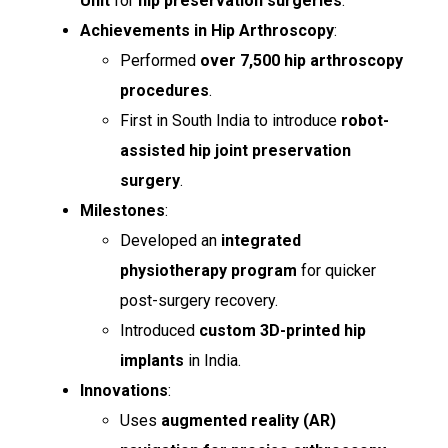
Unit
for
hip preservation surgeries
.
Achievements in Hip Arthroscopy
:
Performed
over 7,500 hip arthroscopy
procedures
.
First in South India to introduce
robot-
assisted hip joint preservation
surgery
.
Milestones
:
Developed an
integrated
physiotherapy program
for quicker
post-surgery recovery.
Introduced
custom 3D-printed hip
implants
in India.
Innovations
:
Uses
augmented reality (AR)