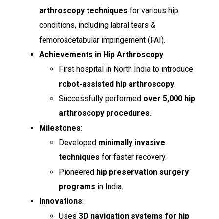
arthroscopy techniques
for various hip
conditions, including labral tears &
femoroacetabular impingement (FAI).
Achievements in Hip Arthroscopy
:
First hospital in North India to introduce
robot-assisted hip arthroscopy
.
Successfully performed
over 5,000 hip
arthroscopy procedures
.
Milestones
:
Developed
minimally invasive
techniques
for faster recovery.
Pioneered
hip preservation surgery
programs
in India.
Innovations
:
Uses
3D navigation systems for hip