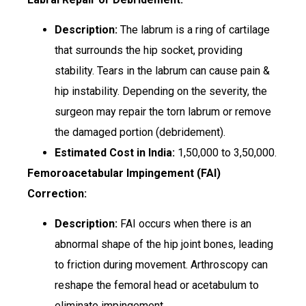
Description:
The labrum is a ring of cartilage
that surrounds the hip socket, providing
stability. Tears in the labrum can cause pain &
hip instability. Depending on the severity, the
surgeon may repair the torn labrum or remove
the damaged portion (debridement).
Estimated Cost in India:
₹1,50,000 to ₹3,50,000.
Femoroacetabular Impingement (FAI)
Correction:
Description:
FAI occurs when there is an
abnormal shape of the hip joint bones, leading
to friction during movement. Arthroscopy can
reshape the femoral head or acetabulum to
eliminate impingement.