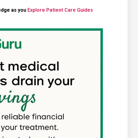
ledge as you
Explore Patient Care Guides