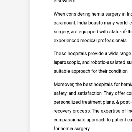
elsewhere.
When considering hernia surgery in Ind
paramount. India boasts many world-cla
surgery, are equipped with state-of-th
experienced medical professionals.
These hospitals provide a wide range o
laparoscopic, and robotic-assisted sur
suitable approach for their condition.
Moreover, the best hospitals for hernia
safety, and satisfaction. They offer
personalized treatment plans, & post
recovery process. The expertise of In
compassionate approach to patient car
for hernia surgery.