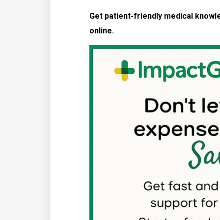
Get patient-friendly medical know
online.