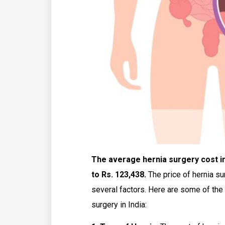
The average hernia surgery cost in 
to Rs. 123,438.
The price of hernia su
several factors. Here are some of the 
surgery in India: