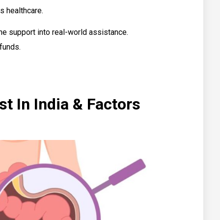
s healthcare.
ne support into real-world assistance.
 funds.
t In India & Factors