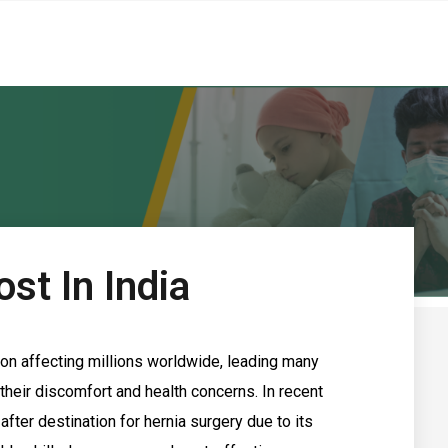
st In India
on affecting millions worldwide, leading many
 their discomfort and health concerns. In recent
fter destination for hernia surgery due to its