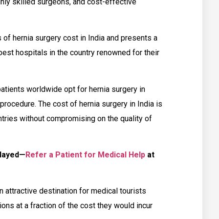
ghly skilled surgeons, and cost-effective
s of hernia surgery cost in India and presents a
st hospitals in the country renowned for their
tients worldwide opt for hernia surgery in
procedure. The cost of hernia surgery in India is
tries without compromising on the quality of
elayed—
Refer a Patient for Medical Help
at
n attractive destination for medical tourists
ions at a fraction of the cost they would incur