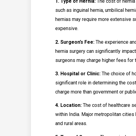
1. Type of Hernia:
The cost of hernia 
such as inguinal hernia, umbilical herni
hernias may require more extensive su
expensive.
2. Surgeon’s Fee:
The experience and
hernia surgery can significantly impac
surgeons may charge higher fees for t
3. Hospital or Clinic:
The choice of hos
significant role in determining the cos
charge more than government or public
4. Location:
The cost of healthcare ser
within India. Major metropolitan citie
and rural areas.