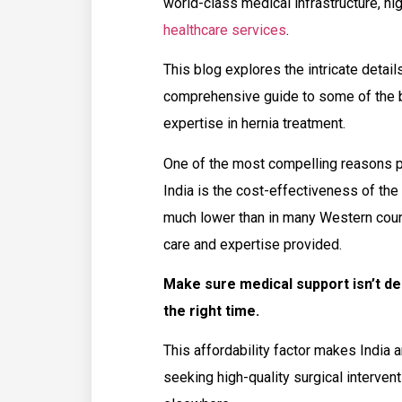
world-class medical infrastructure, hi
healthcare services
.
This blog explores the intricate detail
comprehensive guide to some of the be
expertise in hernia treatment.
One of the most compelling reasons pa
India is the cost-effectiveness of the 
much lower than in many Western coun
care and expertise provided.
Make sure medical support isn’t d
the right time.
This affordability factor makes India a
seeking high-quality surgical intervent