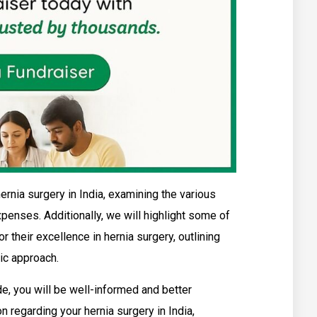
hernia surgery in India, examining the various
xpenses. Additionally, we will highlight some of
r their excellence in hernia surgery, outlining
ric approach.
e, you will be well-informed and better
 regarding your hernia surgery in India,