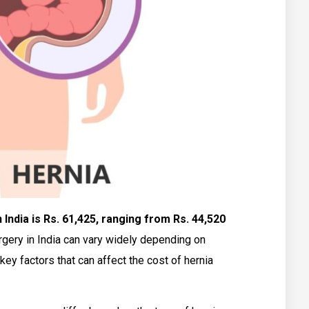
India is Rs. 61,425, ranging from Rs. 44,520
rgery in India can vary widely depending on
key factors that can affect the cost of hernia