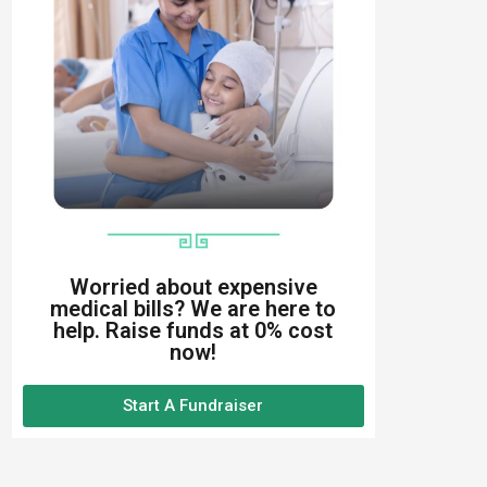
Worried about expensive
medical bills? We are here to
help. Raise funds at 0% cost
now!
Start A Fundraiser