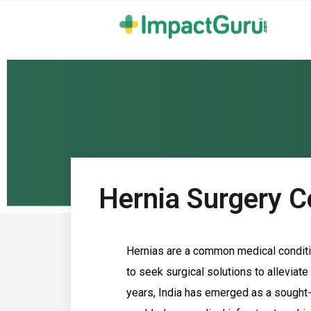
Hernia Surgery Co
Hernias are a common medical conditi
to seek surgical solutions to alleviate
years, India has emerged as a sought-a