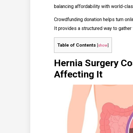
balancing affordability with world-clas
Crowdfunding donation helps turn onli
It provides a structured way to gather
Table of Contents
[
show
]
Hernia Surgery Cos
Affecting It