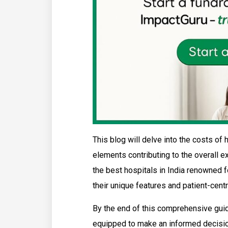
This blog will delve into the costs of 
elements contributing to the overall e
the best hospitals in India renowned fo
their unique features and patient-cent
By the end of this comprehensive guid
equipped to make an informed decision