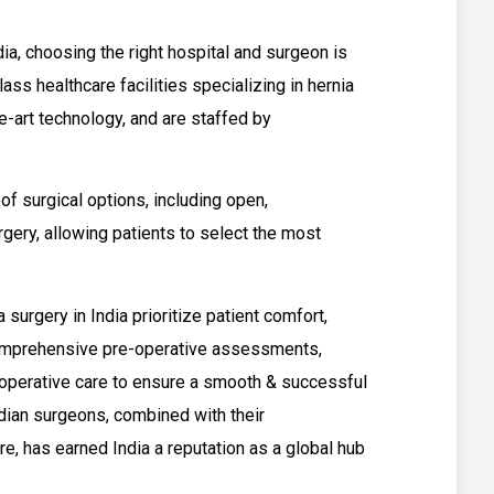
ia, choosing the right hospital and surgeon is
ss healthcare facilities specializing in hernia
e-art technology, and are staffed by
f surgical options, including open,
gery, allowing patients to select the most
 surgery in India prioritize patient comfort,
 comprehensive pre-operative assessments,
-operative care to ensure a smooth & successful
dian surgeons, combined with their
e, has earned India a reputation as a global hub