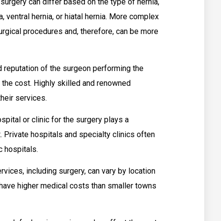
surgery can differ based on the type of hernia,
a, ventral hernia, or hiatal hernia. More complex
rgical procedures and, therefore, can be more
 reputation of the surgeon performing the
t the cost. Highly skilled and renowned
heir services.
pital or clinic for the surgery plays a
t. Private hospitals and specialty clinics often
 hospitals.
vices, including surgery, can vary by location
s have higher medical costs than smaller towns