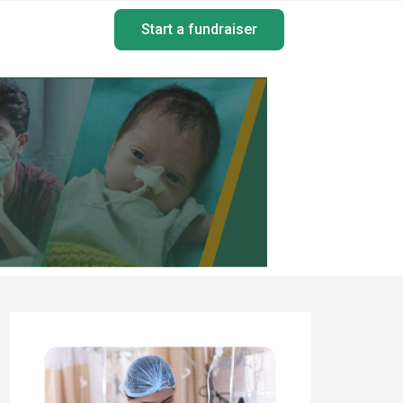
Start a fundraiser