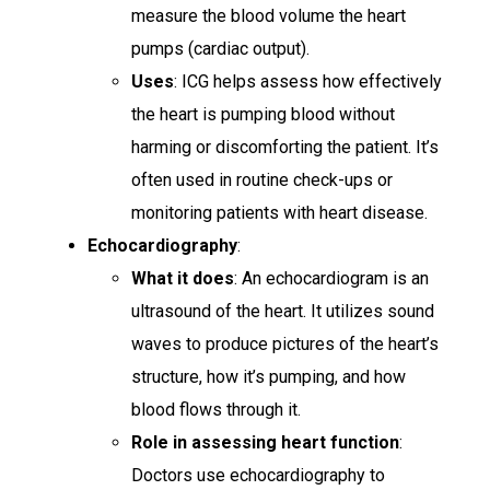
measure the blood volume the heart
pumps (cardiac output).
Uses
: ICG helps assess how effectively
the heart is pumping blood without
harming or discomforting the patient. It’s
often used in routine check-ups or
monitoring patients with heart disease.
Echocardiography
:
What it does
: An echocardiogram is an
ultrasound of the heart. It utilizes sound
waves to produce pictures of the heart’s
structure, how it’s pumping, and how
blood flows through it.
Role in assessing heart function
:
Doctors use echocardiography to