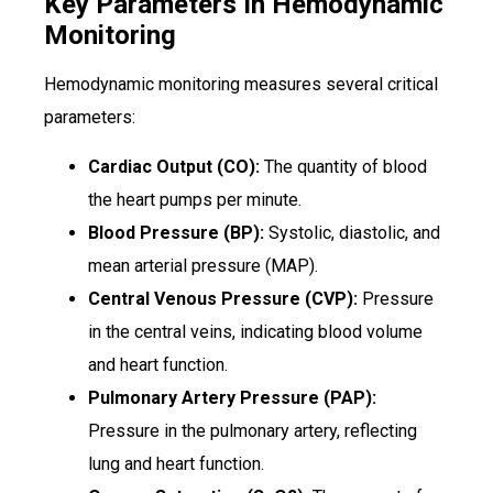
Key Parameters In Hemodynamic
Monitoring
Hemodynamic monitoring measures several critical
parameters:
Cardiac Output (CO):
The quantity of blood
the heart pumps per minute.
Blood Pressure (BP):
Systolic, diastolic, and
mean arterial pressure (MAP).
Central Venous Pressure (CVP):
Pressure
in the central veins, indicating blood volume
and heart function.
Pulmonary Artery Pressure (PAP):
Pressure in the pulmonary artery, reflecting
lung and heart function.