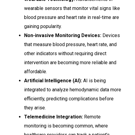
wearable sensors that monitor vital signs like
blood pressure and heart rate in real-time are
gaining popularity.
Non-invasive Monitoring Devices:
Devices
that measure blood pressure, heart rate, and
other indicators without requiring direct
intervention are becoming more reliable and
affordable.
Artificial Intelligence (AI):
AI is being
integrated to analyze hemodynamic data more
efficiently, predicting complications before
they arise.
Telemedicine Integration:
Remote
monitoring is becoming common, where
healthcare providers can track a patient’s