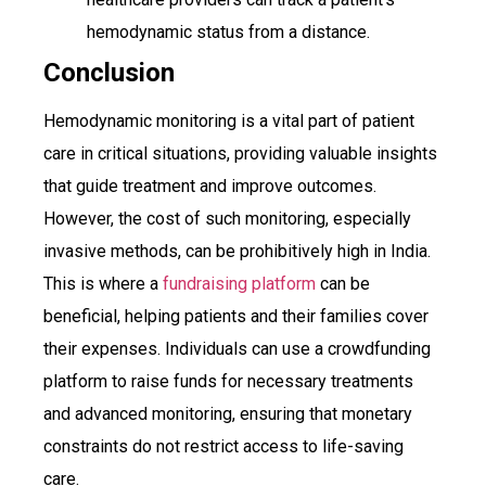
hemodynamic status from a distance.
Conclusion
Hemodynamic monitoring is a vital part of patient
care in critical situations, providing valuable insights
that guide treatment and improve outcomes.
However, the cost of such monitoring, especially
invasive methods, can be prohibitively high in India.
This is where a
fundraising platform
can be
beneficial, helping patients and their families cover
their expenses. Individuals can use a crowdfunding
platform to raise funds for necessary treatments
and advanced monitoring, ensuring that monetary
constraints do not restrict access to life-saving
care.