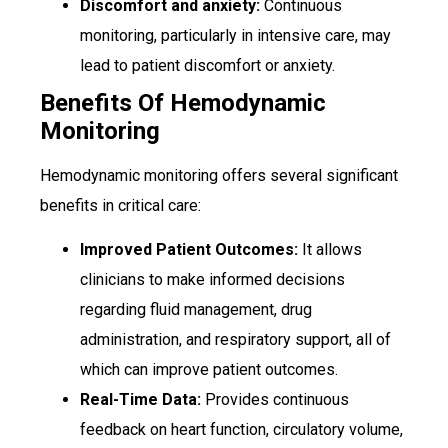
Discomfort and anxiety:
Continuous
monitoring, particularly in intensive care, may
lead to patient discomfort or anxiety.
Benefits Of Hemodynamic
Monitoring
Hemodynamic monitoring offers several significant
benefits in critical care:
Improved Patient Outcomes:
It allows
clinicians to make informed decisions
regarding fluid management, drug
administration, and respiratory support, all of
which can improve patient outcomes.
Real-Time Data:
Provides continuous
feedback on heart function, circulatory volume,