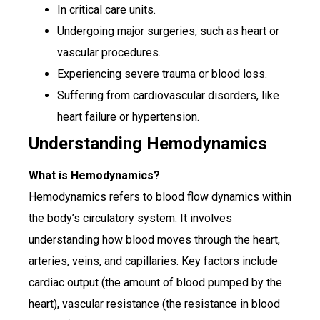
In critical care units.
Undergoing major surgeries, such as heart or
vascular procedures.
Experiencing severe trauma or blood loss.
Suffering from cardiovascular disorders, like
heart failure or hypertension.
Understanding Hemodynamics
What is Hemodynamics?
Hemodynamics refers to blood flow dynamics within
the body’s circulatory system. It involves
understanding how blood moves through the heart,
arteries, veins, and capillaries. Key factors include
cardiac output (the amount of blood pumped by the
heart), vascular resistance (the resistance in blood