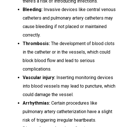
there’s a risk of introducing infections.
Bleeding:
Invasive devices like central venous
catheters and pulmonary artery catheters may
cause bleeding if not placed or maintained
correctly.
Thrombosis:
The development of blood clots
in the catheter or in the vessels, which could
block blood flow and lead to serious
complications.
Vascular injury:
Inserting monitoring devices
into blood vessels may lead to puncture, which
could damage the vessel.
Arrhythmias:
Certain procedures like
pulmonary artery catheterization have a slight
risk of triggering irregular heartbeats.