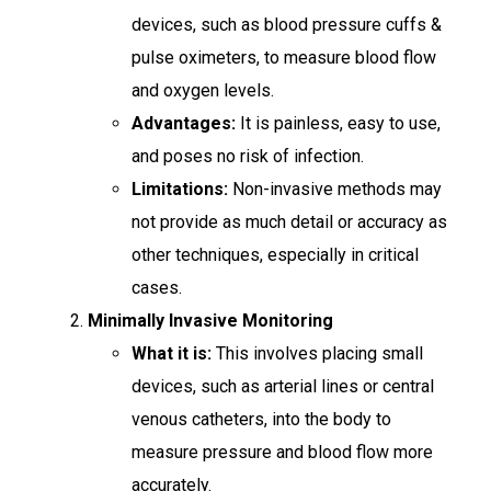
devices, such as blood pressure cuffs &
pulse oximeters, to measure blood flow
and oxygen levels.
Advantages:
It is painless, easy to use,
and poses no risk of infection.
Limitations:
Non-invasive methods may
not provide as much detail or accuracy as
other techniques, especially in critical
cases.
Minimally Invasive Monitoring
What it is:
This involves placing small
devices, such as arterial lines or central
venous catheters, into the body to
measure pressure and blood flow more
accurately.