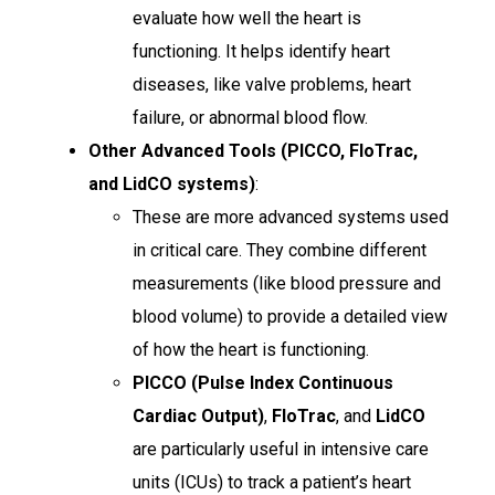
evaluate how well the heart is
functioning. It helps identify heart
diseases, like valve problems, heart
failure, or abnormal blood flow.
Other Advanced Tools (PICCO, FloTrac,
and LidCO systems)
:
These are more advanced systems used
in critical care. They combine different
measurements (like blood pressure and
blood volume) to provide a detailed view
of how the heart is functioning.
PICCO (Pulse Index Continuous
Cardiac Output)
,
FloTrac
, and
LidCO
are particularly useful in intensive care
units (ICUs) to track a patient’s heart