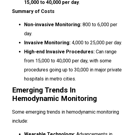
₹15,000 to ₹40,000 per day
.
Summary of Costs
Non-invasive Monitoring:
₹800 to ₹6,000 per
day.
Invasive Monitoring:
₹4,000 to ₹25,000 per day.
High-end Invasive Procedures:
Can range
from ₹15,000 to ₹40,000 per day, with some
procedures going up to ₹30,000 in major private
hospitals in metro cities.
Emerging Trends In
Hemodynamic Monitoring
Some emerging trends in hemodynamic monitoring
include:
Wearable Technology:
Advancements in