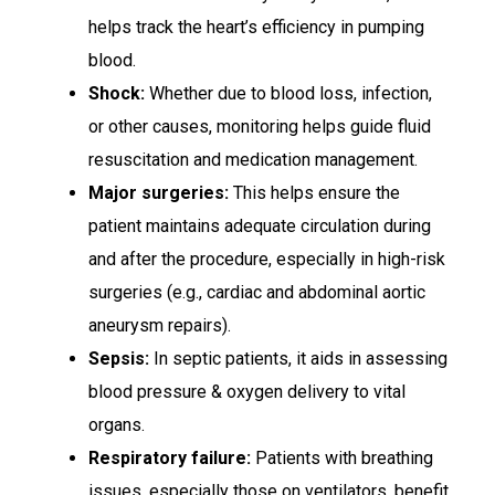
helps track the heart’s efficiency in pumping
blood.
Shock:
Whether due to blood loss, infection,
or other causes, monitoring helps guide fluid
resuscitation and medication management.
Major surgeries:
This helps ensure the
patient maintains adequate circulation during
and after the procedure, especially in high-risk
surgeries (e.g., cardiac and abdominal aortic
aneurysm repairs).
Sepsis:
In septic patients, it aids in assessing
blood pressure & oxygen delivery to vital
organs.
Respiratory failure:
Patients with breathing
issues, especially those on ventilators, benefit