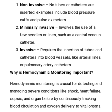
Non-invasive
– No tubes or catheters are
inserted; examples include blood pressure
cuffs and pulse oximeters.
Minimally invasive
– Involves the use of a
few needles or lines, such as a central venous
catheter.
Invasive
– Requires the insertion of tubes and
catheters into blood vessels, like arterial lines
or pulmonary artery catheters.
Why is Hemodynamic Monitoring Important?
Hemodynamic monitoring is crucial for detecting and
managing severe conditions like shock, heart failure,
sepsis, and organ failure by continuously tracking
blood circulation and oxygen delivery to vital organs.