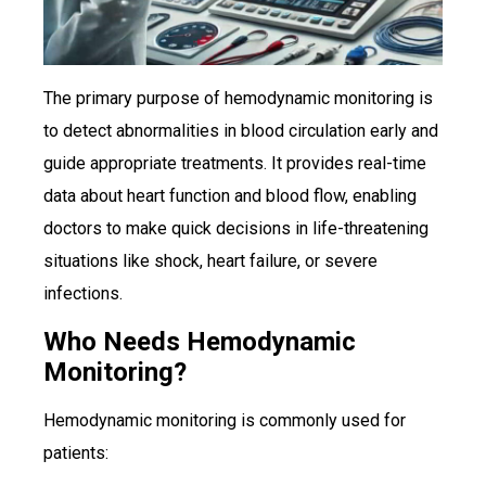
The primary purpose of hemodynamic monitoring is
to detect abnormalities in blood circulation early and
guide appropriate treatments. It provides real-time
data about heart function and blood flow, enabling
doctors to make quick decisions in life-threatening
situations like shock, heart failure, or severe
infections.
Who Needs Hemodynamic
Monitoring?
Hemodynamic monitoring is commonly used for
patients: