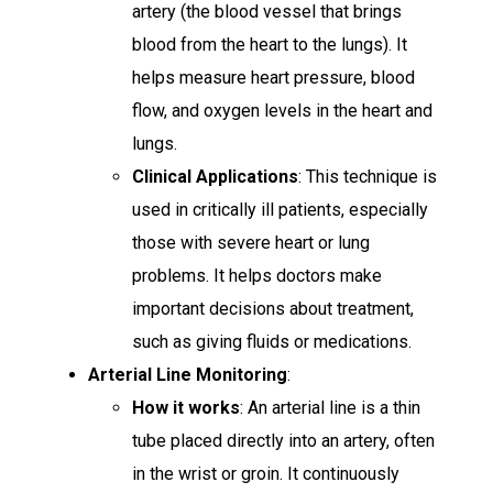
artery (the blood vessel that brings
blood from the heart to the lungs). It
helps measure heart pressure, blood
flow, and oxygen levels in the heart and
lungs.
Clinical Applications
: This technique is
used in critically ill patients, especially
those with severe heart or lung
problems. It helps doctors make
important decisions about treatment,
such as giving fluids or medications.
Arterial Line Monitoring
:
How it works
: An arterial line is a thin
tube placed directly into an artery, often
in the wrist or groin. It continuously