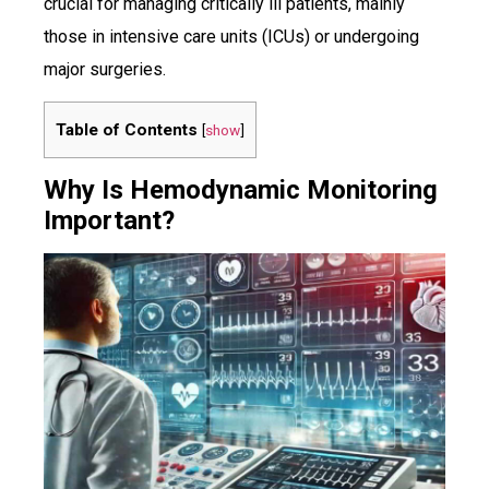
crucial for managing critically ill patients, mainly
those in intensive care units (ICUs) or undergoing
major surgeries.
Table of Contents
[
show
]
Why Is Hemodynamic Monitoring
Important?