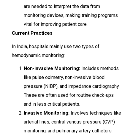
are needed to interpret the data from
monitoring devices, making training programs
vital for improving patient care.
Current Practices
In India, hospitals mainly use two types of
hemodynamic monitoring:
Non-invasive Monitoring:
Includes methods
like pulse oximetry, non-invasive blood
pressure (NIBP), and impedance cardiography.
These are often used for routine check-ups
and in less critical patients.
Invasive Monitoring:
Involves techniques like
arterial lines, central venous pressure (CVP)
monitoring, and pulmonary artery catheters.