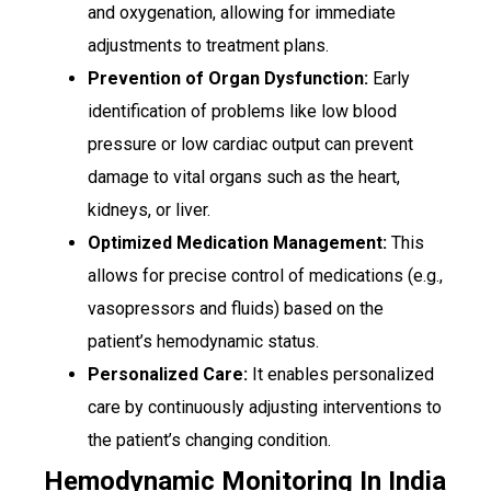
and oxygenation, allowing for immediate
adjustments to treatment plans.
Prevention of Organ Dysfunction:
Early
identification of problems like low blood
pressure or low cardiac output can prevent
damage to vital organs such as the heart,
kidneys, or liver.
Optimized Medication Management:
This
allows for precise control of medications (e.g.,
vasopressors and fluids) based on the
patient’s hemodynamic status.
Personalized Care:
It enables personalized
care by continuously adjusting interventions to
the patient’s changing condition.
Hemodynamic Monitoring In India