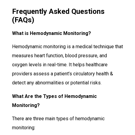
Frequently Asked Questions
(FAQs)
What is Hemodynamic Monitoring?
Hemodynamic monitoring is a medical technique that
measures heart function, blood pressure, and
oxygen levels in real-time. It helps healthcare
providers assess a patient’s circulatory health &
detect any abnormalities or potential risks.
What Are the Types of Hemodynamic
Monitoring?
There are three main types of hemodynamic
monitoring: