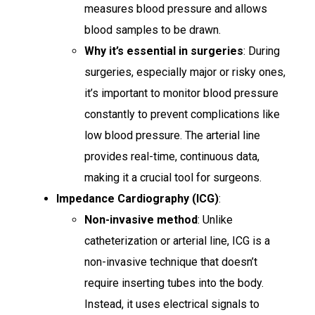
measures blood pressure and allows
blood samples to be drawn.
Why it’s essential in surgeries
: During
surgeries, especially major or risky ones,
it’s important to monitor blood pressure
constantly to prevent complications like
low blood pressure. The arterial line
provides real-time, continuous data,
making it a crucial tool for surgeons.
Impedance Cardiography (ICG)
:
Non-invasive method
: Unlike
catheterization or arterial line, ICG is a
non-invasive technique that doesn’t
require inserting tubes into the body.
Instead, it uses electrical signals to