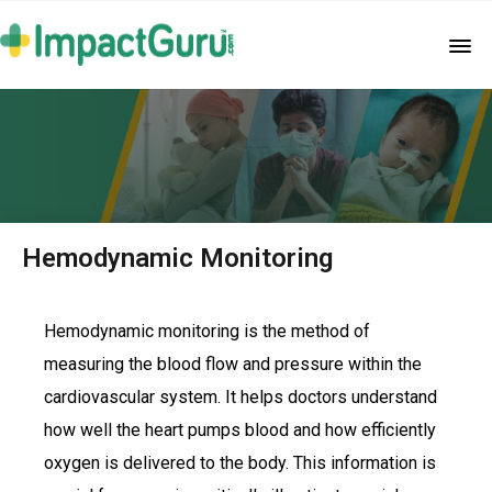
Hemodynamic Monitoring
Hemodynamic monitoring is the method of
measuring the blood flow and pressure within the
cardiovascular system. It helps doctors understand
how well the heart pumps blood and how efficiently
oxygen is delivered to the body. This information is