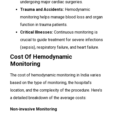
undergoing major cardiac surgeries.
Trauma and Accidents:
Hemodynamic
monitoring helps manage blood loss and organ
function in trauma patients.
Critical Illnesses:
Continuous monitoring is
crucial to guide treatment for severe infections
(sepsis), respiratory failure, and heart failure.
Cost Of Hemodynamic
Monitoring
The cost of hemodynamic monitoring in India varies
based on the type of monitoring, the hospital’s
location, and the complexity of the procedure. Here’s
a detailed breakdown of the average costs:
Non-invasive Monitoring