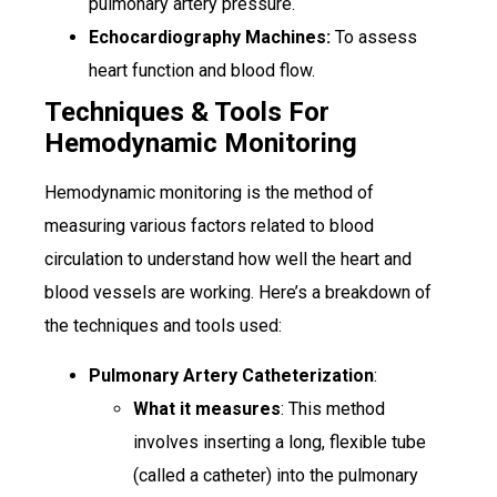
pulmonary artery pressure.
Echocardiography Machines:
To assess
heart function and blood flow.
Techniques & Tools For
Hemodynamic Monitoring
Hemodynamic monitoring is the method of
measuring various factors related to blood
circulation to understand how well the heart and
blood vessels are working. Here’s a breakdown of
the techniques and tools used:
Pulmonary Artery Catheterization
:
What it measures
: This method
involves inserting a long, flexible tube
(called a catheter) into the pulmonary