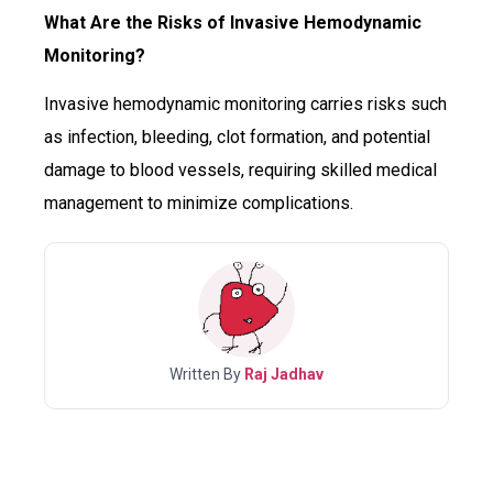
What Are the Risks of Invasive Hemodynamic
Monitoring?
Invasive hemodynamic monitoring carries risks such
as infection, bleeding, clot formation, and potential
damage to blood vessels, requiring skilled medical
management to minimize complications.
Written By
Raj Jadhav