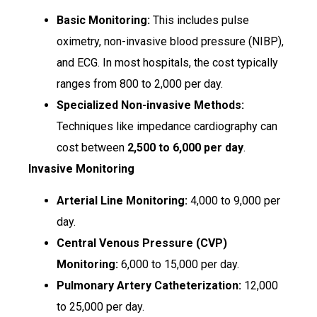
Basic Monitoring:
This includes pulse
oximetry, non-invasive blood pressure (NIBP),
and ECG. In most hospitals, the cost typically
ranges from ₹800 to ₹2,000 per day.
Specialized Non-invasive Methods:
Techniques like impedance cardiography can
cost between
₹2,500 to ₹6,000 per day
.
Invasive Monitoring
Arterial Line Monitoring:
₹4,000 to ₹9,000 per
day.
Central Venous Pressure (CVP)
Monitoring:
₹6,000 to ₹15,000 per day.
Pulmonary Artery Catheterization:
₹12,000
to ₹25,000 per day.