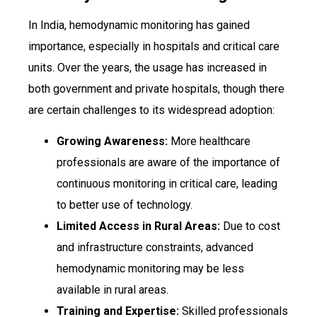
In India, hemodynamic monitoring has gained
importance, especially in hospitals and critical care
units. Over the years, the usage has increased in
both government and private hospitals, though there
are certain challenges to its widespread adoption:
Growing Awareness:
More healthcare
professionals are aware of the importance of
continuous monitoring in critical care, leading
to better use of technology.
Limited Access in Rural Areas:
Due to cost
and infrastructure constraints, advanced
hemodynamic monitoring may be less
available in rural areas.
Training and Expertise:
Skilled professionals