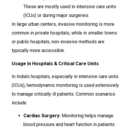
These are mostly used in intensive care units
(ICUs) or during major surgeries.
In large urban centers, invasive monitoring is more
common in private hospitals, while in smaller towns
or public hospitals, non-invasive methods are
typically more accessible.
Usage In Hospitals & Critical Care Units
In India’s hospitals, especially in intensive care units
(ICUs), hemodynamic monitoring is used extensively
to manage critically ill patients. Common scenarios
include:
Cardiac Surgery:
Monitoring helps manage
blood pressure and heart function in patients