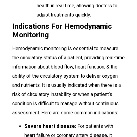
health in real time, allowing doctors to
adjust treatments quickly.
Indications For Hemodynamic
Monitoring
Hemodynamic monitoring is essential to measure
the circulatory status of a patient, providing real-time
information about blood flow, heart function, & the
ability of the circulatory system to deliver oxygen
and nutrients. It is usually indicated when there is a
risk of circulatory instability or when a patient’s
condition is difficult to manage without continuous
assessment. Here are some common indications:
Severe heart disease:
For patients with
heart failure or coronary artery disease, it