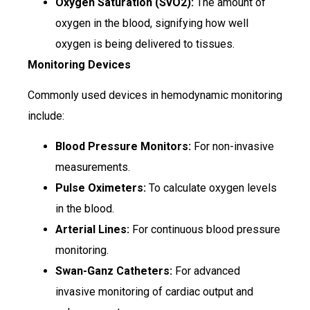
Oxygen Saturation (SvO2):
The amount of
oxygen in the blood, signifying how well
oxygen is being delivered to tissues.
Monitoring Devices
Commonly used devices in hemodynamic monitoring
include:
Blood Pressure Monitors:
For non-invasive
measurements.
Pulse Oximeters:
To calculate oxygen levels
in the blood.
Arterial Lines:
For continuous blood pressure
monitoring.
Swan-Ganz Catheters:
For advanced
invasive monitoring of cardiac output and