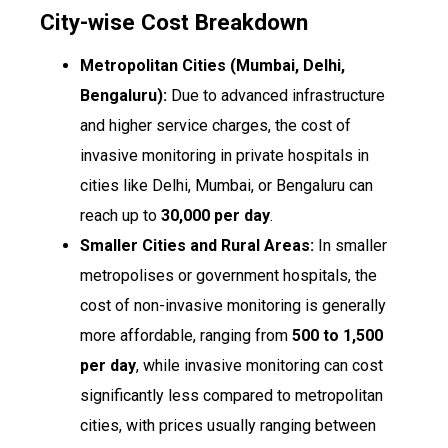
City-wise Cost Breakdown
Metropolitan Cities (Mumbai, Delhi,
Bengaluru):
Due to advanced infrastructure
and higher service charges, the cost of
invasive monitoring in private hospitals in
cities like Delhi, Mumbai, or Bengaluru can
reach up to
₹30,000 per day
.
Smaller Cities and Rural Areas:
In smaller
metropolises or government hospitals, the
cost of non-invasive monitoring is generally
more affordable, ranging from
₹500 to ₹1,500
per day
, while invasive monitoring can cost
significantly less compared to metropolitan
cities, with prices usually ranging between