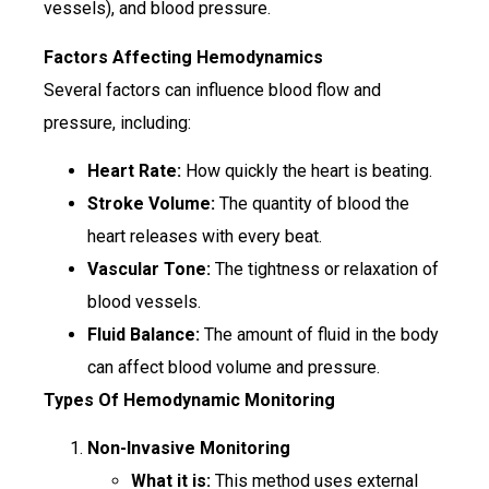
vessels), and blood pressure.
Factors Affecting Hemodynamics
Several factors can influence blood flow and
pressure, including:
Heart Rate:
How quickly the heart is beating.
Stroke Volume:
The quantity of blood the
heart releases with every beat.
Vascular Tone:
The tightness or relaxation of
blood vessels.
Fluid Balance:
The amount of fluid in the body
can affect blood volume and pressure.
Types Of Hemodynamic Monitoring
Non-Invasive Monitoring
What it is:
This method uses external