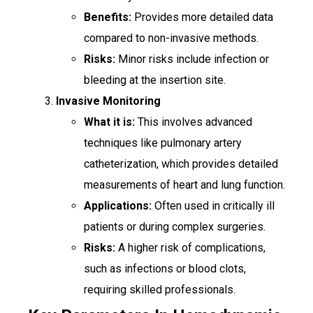
Benefits:
Provides more detailed data
compared to non-invasive methods.
Risks:
Minor risks include infection or
bleeding at the insertion site.
Invasive Monitoring
What it is:
This involves advanced
techniques like pulmonary artery
catheterization, which provides detailed
measurements of heart and lung function.
Applications:
Often used in critically ill
patients or during complex surgeries.
Risks:
A higher risk of complications,
such as infections or blood clots,
requiring skilled professionals.