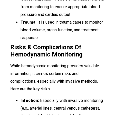
from monitoring to ensure appropriate blood
pressure and cardiac output.
Trauma:
It is used in trauma cases to monitor
blood volume, organ function, and treatment
response.
Risks & Complications Of
Hemodynamic Monitoring
While hemodynamic monitoring provides valuable
information, it carries certain risks and
complications, especially with invasive methods.
Here are the key risks:
Infection:
Especially with invasive monitoring
(e.g., arterial lines, central venous catheters),