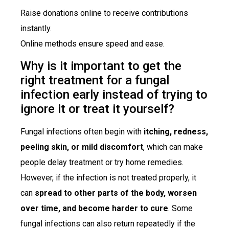
Raise donations online to receive contributions
instantly.
Online methods ensure speed and ease.
Why is it important to get the
right treatment for a fungal
infection early instead of trying to
ignore it or treat it yourself?
Fungal infections often begin with
itching, redness,
peeling skin, or mild discomfort
, which can make
people delay treatment or try home remedies.
However, if the infection is not treated properly, it
can
spread to other parts of the body, worsen
over time, and become harder to cure
. Some
fungal infections can also return repeatedly if the