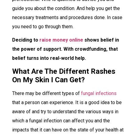
guide you about the condition. And help you get the
necessary treatments and procedures done. In case
you need to go through them.
Deciding to
raise money online
shows belief in
the power of support. With crowdfunding, that
belief turns into real-world help.
What Are The Different Rashes
On My Skin I Can Get?
There may be different types of
fungal infections
that a person can experience. It is a good idea to be
aware of and try to understand the various ways in
which a fungal infection can affect you and the
impacts that it can have on the state of your health at