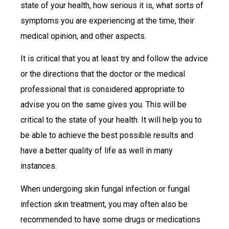
state of your health, how serious it is, what sorts of
symptoms you are experiencing at the time, their
medical opinion, and other aspects.
It is critical that you at least try and follow the advice
or the directions that the doctor or the medical
professional that is considered appropriate to
advise you on the same gives you. This will be
critical to the state of your health. It will help you to
be able to achieve the best possible results and
have a better quality of life as well in many
instances.
When undergoing skin fungal infection or fungal
infection skin treatment, you may often also be
recommended to have some drugs or medications