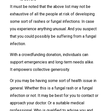
It must be noted that the above list may not be
exhaustive of all the people at risk of developing
some sort of rashes or fungal infections. In case
you experience anything unusual. And you suspect
that you could possibly be suffering from a fungal
infection.
With a crowdfunding donation, individuals can
support emergencies and long-term needs alike.
It empowers collective generosity.
Or you may be having some sort of health issue in
general. Whether this is a fungal rash or a fungal
infection or not. It may be best for you to contact or
approach your doctor. Or a suitable medical
professional. Who is qualified to advise you and