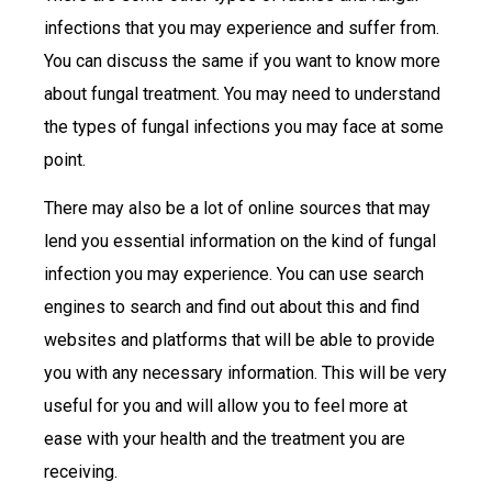
infections that you may experience and suffer from.
You can discuss the same if you want to know more
about fungal treatment. You may need to understand
the types of fungal infections you may face at some
point.
There may also be a lot of online sources that may
lend you essential information on the kind of fungal
infection you may experience. You can use search
engines to search and find out about this and find
websites and platforms that will be able to provide
you with any necessary information. This will be very
useful for you and will allow you to feel more at
ease with your health and the treatment you are
receiving.