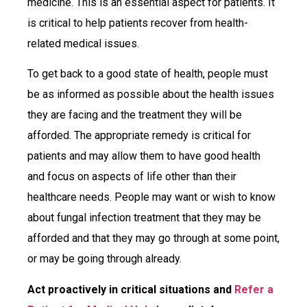
medicine. This is an essential aspect for patients. It
is critical to help patients recover from health-
related medical issues.
To get back to a good state of health, people must
be as informed as possible about the health issues
they are facing and the treatment they will be
afforded. The appropriate remedy is critical for
patients and may allow them to have good health
and focus on aspects of life other than their
healthcare needs. People may want or wish to know
about fungal infection treatment that they may be
afforded and that they may go through at some point,
or may be going through already.
Act proactively in critical situations and
Refer a