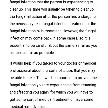
fungal infection that the person is experiencing to
clear up. This time will usually be taken to clear up
the fungal infection after the person has undergone
the necessary skin fungal infection treatment or the
fungal infection skin treatment. However, the fungal
infection may come back in some cases, so it is
essential to be careful about the same as far as you
can and as far as possible.
It would help if you talked to your doctor or medical
professional about the sorts of steps that you may
be able to take. That will be important to prevent the
fungal infection you are experiencing from returning
and affecting you again, for which you will have to
get some sort of medical treatment or have some
medical remedy again.