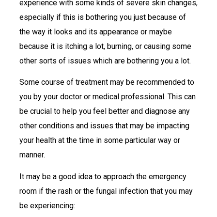
experience with some kinds of severe skin changes,
especially if this is bothering you just because of
the way it looks and its appearance or maybe
because it is itching a lot, burning, or causing some
other sorts of issues which are bothering you a lot.
Some course of treatment may be recommended to
you by your doctor or medical professional. This can
be crucial to help you feel better and diagnose any
other conditions and issues that may be impacting
your health at the time in some particular way or
manner.
It may be a good idea to approach the emergency
room if the rash or the fungal infection that you may
be experiencing: