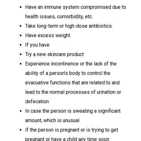
Have an immune system compromised due to
health issues, comorbidity, etc.
Take long-term or high-dose antibiotics.
Have excess weight
If you have
Try a new skincare product
Experience incontinence or the lack of the
ability of a person’s body to control the
evacuative functions that are related to and
lead to the normal processes of urination or
defecation
In case the person is sweating a significant
amount, which is unusual
If the person is pregnant or is trying to get
pregnant or have a child any time soon