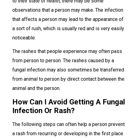
to their state of health, there may be some
observations that a person may make. The infection
that affects a person may lead to the appearance of
a sort of rush, which is usually red and is very easily
noticeable.
The rashes that people experience may often pass
from person to person. The rashes caused by a
fungal infection may also sometimes be transferred
from animal to person by direct contact between the
animal and the person.
How Can I Avoid Getting A Fungal
Infection Or Rash?
The following steps can often help a person prevent
a rash from recurring or developing in the first place