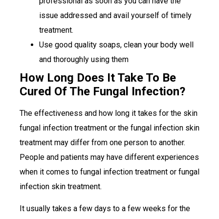
professional as soon as you can have the
issue addressed and avail yourself of timely
treatment.
Use good quality soaps, clean your body well
and thoroughly using them
How Long Does It Take To Be
Cured Of The Fungal Infection?
The effectiveness and how long it takes for the skin
fungal infection treatment or the fungal infection skin
treatment may differ from one person to another.
People and patients may have different experiences
when it comes to fungal infection treatment or fungal
infection skin treatment.
It usually takes a few days to a few weeks for the