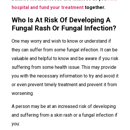
hospital and fund your treatment
together.
Who Is At Risk Of Developing A
Fungal Rash Or Fungal Infection?
One may worry and wish to know or understand if
they can suffer from some fungal infection. It can be
valuable and helpful to know and be aware if you risk
suffering from some health issue. This may provide
you with the necessary information to try and avoid it
or even prevent timely treatment and prevent it from
worsening.
A person may be at an increased risk of developing
and suffering from a skin rash or a fungal infection if
you: