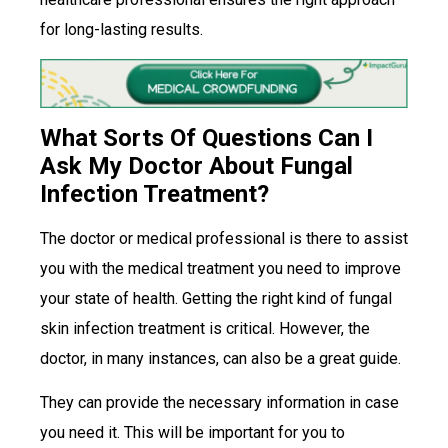
for long-lasting results.
What Sorts Of Questions Can I
Ask My Doctor About Fungal
Infection Treatment?
The doctor or medical professional is there to assist
you with the medical treatment you need to improve
your state of health. Getting the right kind of fungal
skin infection treatment is critical. However, the
doctor, in many instances, can also be a great guide.
They can provide the necessary information in case
you need it. This will be important for you to