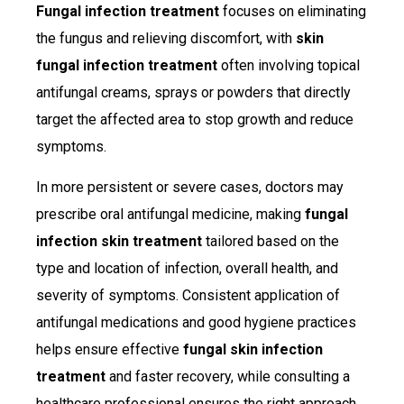
Fungal infection treatment
focuses on eliminating
the fungus and relieving discomfort, with
skin
fungal infection treatment
often involving topical
antifungal creams, sprays or powders that directly
target the affected area to stop growth and reduce
symptoms.
In more persistent or severe cases, doctors may
prescribe oral antifungal medicine, making
fungal
infection skin treatment
tailored based on the
type and location of infection, overall health, and
severity of symptoms. Consistent application of
antifungal medications and good hygiene practices
helps ensure effective
fungal skin infection
treatment
and faster recovery, while consulting a
healthcare professional ensures the right approach