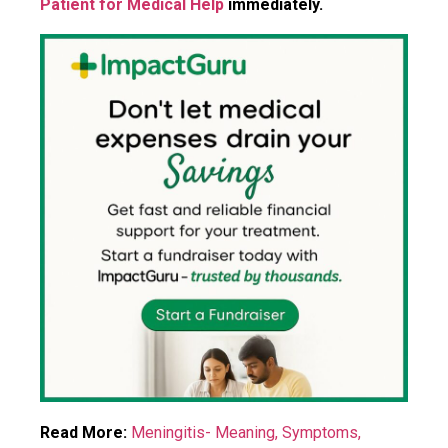
Patient for Medical Help
immediately.
Read More:
Meningitis- Meaning, Symptoms,