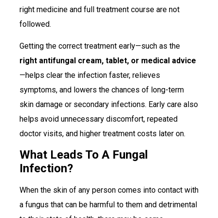
right medicine and full treatment course are not
followed.
Getting the correct treatment early—such as the
right antifungal cream, tablet, or medical advice
—helps clear the infection faster, relieves
symptoms, and lowers the chances of long-term
skin damage or secondary infections. Early care also
helps avoid unnecessary discomfort, repeated
doctor visits, and higher treatment costs later on.
What Leads To A Fungal
Infection?
When the skin of any person comes into contact with
a fungus that can be harmful to them and detrimental