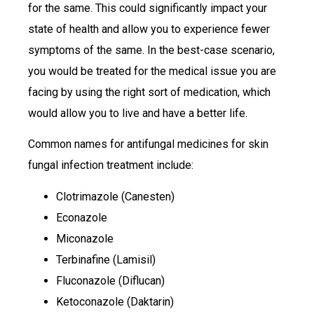
for the same. This could significantly impact your
state of health and allow you to experience fewer
symptoms of the same. In the best-case scenario,
you would be treated for the medical issue you are
facing by using the right sort of medication, which
would allow you to live and have a better life.
Common names for antifungal medicines for skin
fungal infection treatment include:
Clotrimazole (Canesten)
Econazole
Miconazole
Terbinafine (Lamisil)
Fluconazole (Diflucan)
Ketoconazole (Daktarin)