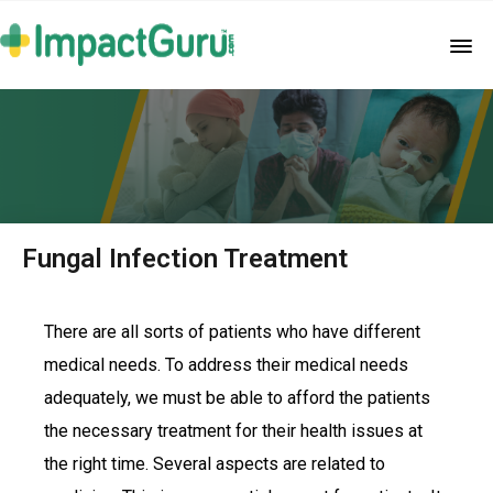
Fungal Infection Treatment
There are all sorts of patients who have different
medical needs. To address their medical needs
adequately, we must be able to afford the patients
the necessary treatment for their health issues at
the right time. Several aspects are related to