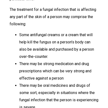
The treatment for a fungal infection that is affecting
any part of the skin of a person may comprise the
following:
Some antifungal creams or a cream that will
help kill the fungus on a person’s body can
also be available and purchased by a person
over-the-counter.
There may be strong medication and drug
prescriptions which can be very strong and
effective against a person
There may be oral medicines and drugs of
some sort, especially in situations where the
fungal infection that the person is experiencing
is severe