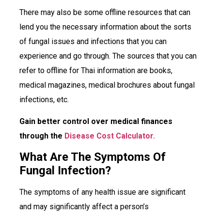
There may also be some offline resources that can
lend you the necessary information about the sorts
of fungal issues and infections that you can
experience and go through. The sources that you can
refer to offline for Thai information are books,
medical magazines, medical brochures about fungal
infections, etc.
Gain better control over medical finances
through the
Disease Cost Calculator.
What Are The Symptoms Of
Fungal Infection?
The symptoms of any health issue are significant
and may significantly affect a person’s