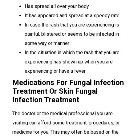
Has spread all over your body
It has appeared and spread at a speedy rate
In case the rash that you are experiencing is
painful, blistered or seems to be infected in
some way or manner
In the situation in which the rash that you are
experiencing has shown up when you are
experiencing or have a fever
Medications For Fungal Infection
Treatment Or Skin Fungal
Infection Treatment
The doctor or the medical professional you are
visiting can afford some treatment, procedures, or
medicine for you. This may often be based on the