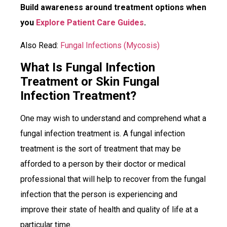
Build awareness around treatment options when
you
Explore Patient Care Guides
.
Also Read:
Fungal Infections (Mycosis)
What Is Fungal Infection
Treatment or Skin Fungal
Infection Treatment?
One may wish to understand and comprehend what a
fungal infection treatment is. A fungal infection
treatment is the sort of treatment that may be
afforded to a person by their doctor or medical
professional that will help to recover from the fungal
infection that the person is experiencing and
improve their state of health and quality of life at a
particular time.