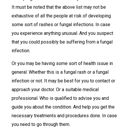
It must be noted that the above list may not be
exhaustive of all the people at risk of developing
some sort of rashes or fungal infections. In case
you experience anything unusual. And you suspect
that you could possibly be suffering from a fungal
infection.
Or you may be having some sort of health issue in
general. Whether this is a fungal rash or a fungal
infection or not. It may be best for you to contact or
approach your doctor. Or a suitable medical
professional. Who is qualified to advise you and
guide you about the condition. And help you get the
necessary treatments and procedures done. In case
you need to go through them.