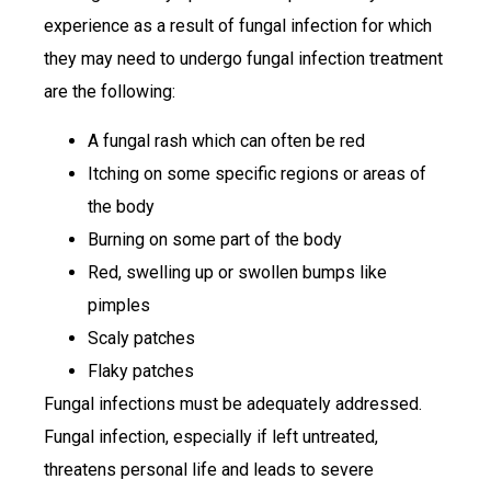
experience as a result of fungal infection for which
they may need to undergo fungal infection treatment
are the following:
A fungal rash which can often be red
Itching on some specific regions or areas of
the body
Burning on some part of the body
Red, swelling up or swollen bumps like
pimples
Scaly patches
Flaky patches
Fungal infections must be adequately addressed.
Fungal infection, especially if left untreated,
threatens personal life and leads to severe