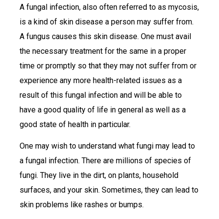
A fungal infection, also often referred to as mycosis,
is a kind of skin disease a person may suffer from.
A fungus causes this skin disease. One must avail
the necessary treatment for the same in a proper
time or promptly so that they may not suffer from or
experience any more health-related issues as a
result of this fungal infection and will be able to
have a good quality of life in general as well as a
good state of health in particular.
One may wish to understand what fungi may lead to
a fungal infection. There are millions of species of
fungi. They live in the dirt, on plants, household
surfaces, and your skin. Sometimes, they can lead to
skin problems like rashes or bumps.