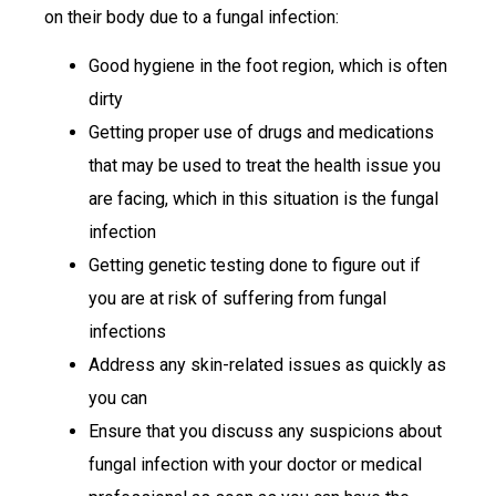
on their body due to a fungal infection:
Good hygiene in the foot region, which is often
dirty
Getting proper use of drugs and medications
that may be used to treat the health issue you
are facing, which in this situation is the fungal
infection
Getting genetic testing done to figure out if
you are at risk of suffering from fungal
infections
Address any skin-related issues as quickly as
you can
Ensure that you discuss any suspicions about
fungal infection with your doctor or medical