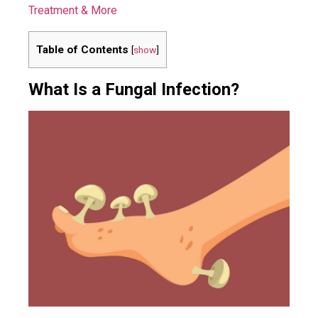
Treatment & More
Table of Contents
[
show
]
What Is a Fungal Infection?