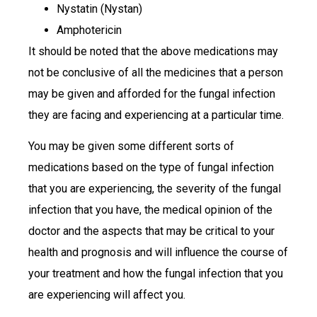
Nystatin (Nystan)
Amphotericin
It should be noted that the above medications may
not be conclusive of all the medicines that a person
may be given and afforded for the fungal infection
they are facing and experiencing at a particular time.
You may be given some different sorts of
medications based on the type of fungal infection
that you are experiencing, the severity of the fungal
infection that you have, the medical opinion of the
doctor and the aspects that may be critical to your
health and prognosis and will influence the course of
your treatment and how the fungal infection that you
are experiencing will affect you.