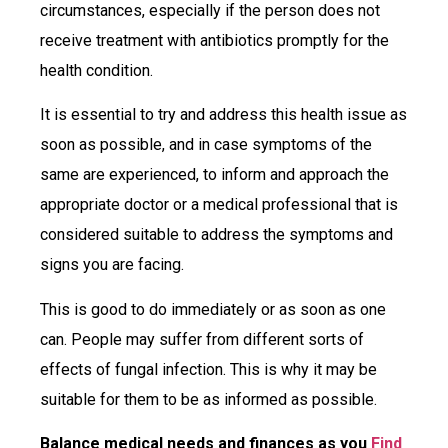
circumstances, especially if the person does not
receive treatment with antibiotics promptly for the
health condition.
It is essential to try and address this health issue as
soon as possible, and in case symptoms of the
same are experienced, to inform and approach the
appropriate doctor or a medical professional that is
considered suitable to address the symptoms and
signs you are facing.
This is good to do immediately or as soon as one
can. People may suffer from different sorts of
effects of fungal infection. This is why it may be
suitable for them to be as informed as possible.
Balance medical needs and finances as you
Find