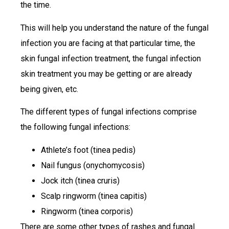
the time.
This will help you understand the nature of the fungal
infection you are facing at that particular time, the
skin fungal infection treatment, the fungal infection
skin treatment you may be getting or are already
being given, etc.
The different types of fungal infections comprise
the following fungal infections:
Athlete’s foot (tinea pedis)
Nail fungus (onychomycosis)
Jock itch (tinea cruris)
Scalp ringworm (tinea capitis)
Ringworm (tinea corporis)
There are some other types of rashes and fungal