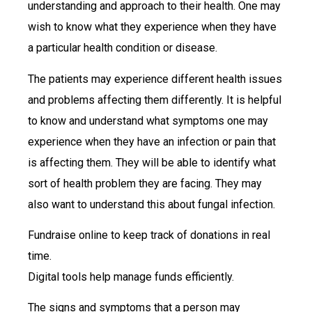
understanding and approach to their health. One may
wish to know what they experience when they have
a particular health condition or disease.
The patients may experience different health issues
and problems affecting them differently. It is helpful
to know and understand what symptoms one may
experience when they have an infection or pain that
is affecting them. They will be able to identify what
sort of health problem they are facing. They may
also want to understand this about fungal infection.
Fundraise online to keep track of donations in real
time.
Digital tools help manage funds efficiently.
The signs and symptoms that a person may