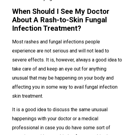
When Should I See My Doctor
About A Rash-to-Skin Fungal
Infection Treatment?
Most rashes and fungal infections people
experience are not serious and will not lead to
severe effects. It is, however, always a good idea to
take care of and keep an eye out for anything
unusual that may be happening on your body and
affecting you in some way to avail fungal infection
skin treatment.
It is a good idea to discuss the same unusual
happenings with your doctor or a medical
professional in case you do have some sort of