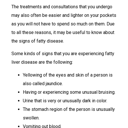
The treatments and consultations that you undergo
may also often be easier and lighter on your pockets
as you will not have to spend so much on them. Due
to all these reasons, it may be useful to know about
the signs of fatty disease.
Some kinds of signs that you are experiencing fatty
liver disease are the following:
Yellowing of the eyes and skin of a person is
also called jaundice.
Having or experiencing some unusual bruising.
Urine that is very or unusually dark in color.
The stomach region of the person is unusually
swollen.
Vomiting out blood.