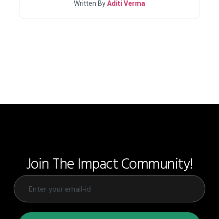
Written By
Aditi Verma
Join The Impact Community!