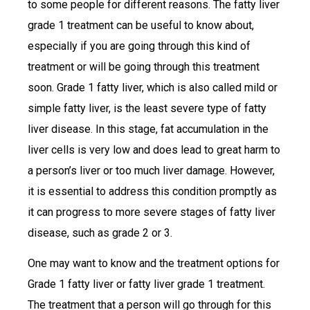
to some people for different reasons. The fatty liver
grade 1 treatment can be useful to know about,
especially if you are going through this kind of
treatment or will be going through this treatment
soon. Grade 1 fatty liver, which is also called mild or
simple fatty liver, is the least severe type of fatty
liver disease. In this stage, fat accumulation in the
liver cells is very low and does lead to great harm to
a person’s liver or too much liver damage. However,
it is essential to address this condition promptly as
it can progress to more severe stages of fatty liver
disease, such as grade 2 or 3.
One may want to know and the treatment options for
Grade 1 fatty liver or fatty liver grade 1 treatment.
The treatment that a person will go through for this