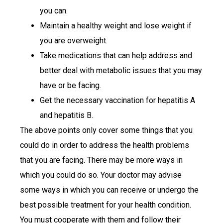
you can.
Maintain a healthy weight and lose weight if
you are overweight.
Take medications that can help address and
better deal with metabolic issues that you may
have or be facing.
Get the necessary vaccination for hepatitis A
and hepatitis B.
The above points only cover some things that you
could do in order to address the health problems
that you are facing. There may be more ways in
which you could do so. Your doctor may advise
some ways in which you can receive or undergo the
best possible treatment for your health condition.
You must cooperate with them and follow their