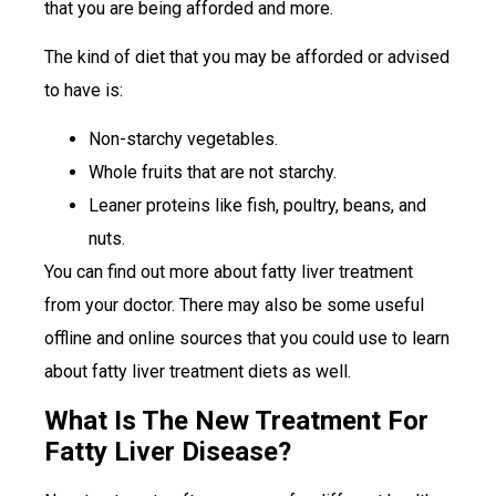
that you are being afforded and more.
The kind of diet that you may be afforded or advised
to have is:
Non-starchy vegetables.
Whole fruits that are not starchy.
Leaner proteins like fish, poultry, beans, and
nuts.
You can find out more about fatty liver treatment
from your doctor. There may also be some useful
offline and online sources that you could use to learn
about fatty liver treatment diets as well.
What Is The New Treatment For
Fatty Liver Disease?