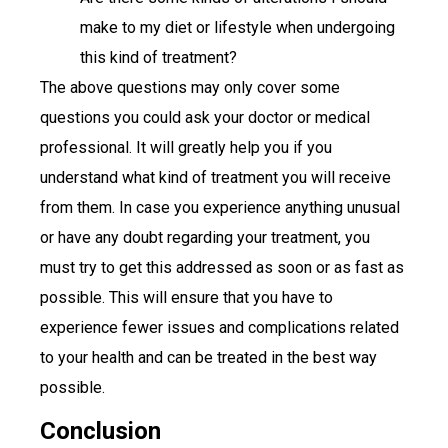
make to my diet or lifestyle when undergoing
this kind of treatment?
The above questions may only cover some
questions you could ask your doctor or medical
professional. It will greatly help you if you
understand what kind of treatment you will receive
from them. In case you experience anything unusual
or have any doubt regarding your treatment, you
must try to get this addressed as soon or as fast as
possible. This will ensure that you have to
experience fewer issues and complications related
to your health and can be treated in the best way
possible.
Conclusion