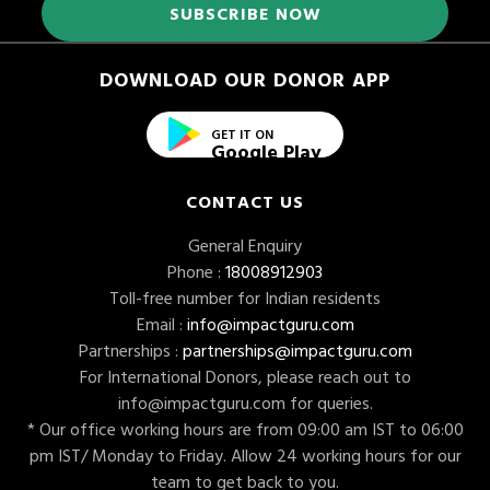
DOWNLOAD OUR DONOR APP
GET IT ON
Google Play
CONTACT US
General Enquiry
Phone :
18008912903
Toll-free number for Indian residents
Email :
info@impactguru.com
Partnerships :
partnerships@impactguru.com
For International Donors, please reach out to
info@impactguru.com
for queries.
* Our office working hours are from 09:00 am IST to 06:00
pm IST/ Monday to Friday. Allow 24 working hours for our
team to get back to you.