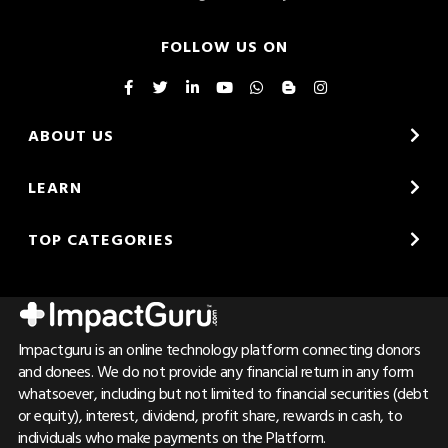
FOLLOW US ON
ABOUT US
LEARN
TOP CATEGORIES
Impactguru is an online technology platform connecting donors
and donees. We do not provide any financial return in any form
whatsoever, including but not limited to financial securities (debt
or equity), interest, dividend, profit share, rewards in cash, to
individuals who make payments on the Platform.