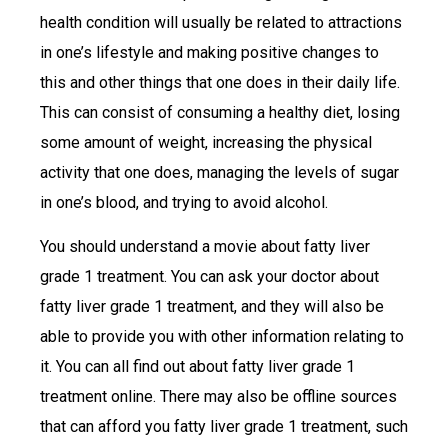
health condition will usually be related to attractions
in one’s lifestyle and making positive changes to
this and other things that one does in their daily life.
This can consist of consuming a healthy diet, losing
some amount of weight, increasing the physical
activity that one does, managing the levels of sugar
in one’s blood, and trying to avoid alcohol.
You should understand a movie about fatty liver
grade 1 treatment. You can ask your doctor about
fatty liver grade 1 treatment, and they will also be
able to provide you with other information relating to
it. You can all find out about fatty liver grade 1
treatment online. There may also be offline sources
that can afford you fatty liver grade 1 treatment, such