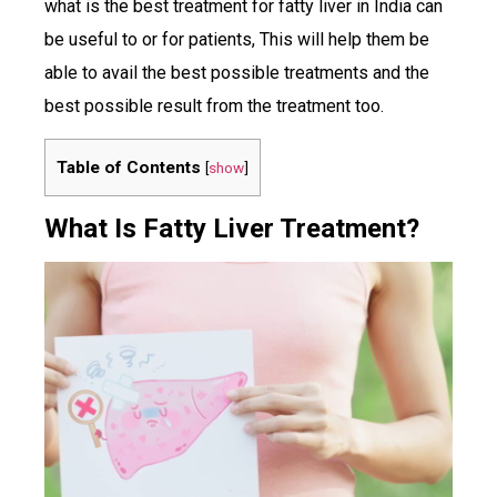
what is the best treatment for fatty liver in India can
be useful to or for patients, This will help them be
able to avail the best possible treatments and the
best possible result from the treatment too.
Table of Contents
[
show
]
What Is Fatty Liver Treatment?