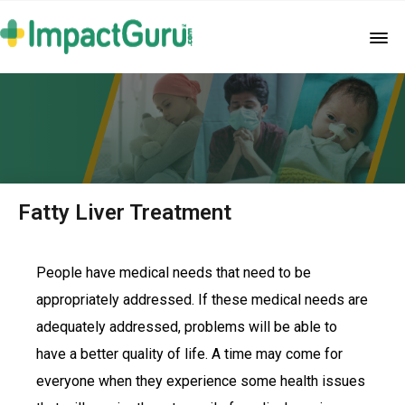
Fatty Liver Treatment
People have medical needs that need to be
appropriately addressed. If these medical needs are
adequately addressed, problems will be able to
have a better quality of life. A time may come for
everyone when they experience some health issues