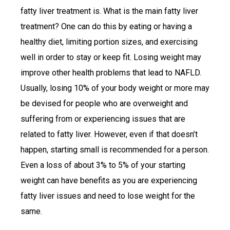
fatty liver treatment is. What is the main fatty liver
treatment? One can do this by eating or having a
healthy diet, limiting portion sizes, and exercising
well in order to stay or keep fit. Losing weight may
improve other health problems that lead to NAFLD.
Usually, losing 10% of your body weight or more may
be devised for people who are overweight and
suffering from or experiencing issues that are
related to fatty liver. However, even if that doesn’t
happen, starting small is recommended for a person.
Even a loss of about 3% to 5% of your starting
weight can have benefits as you are experiencing
fatty liver issues and need to lose weight for the
same.