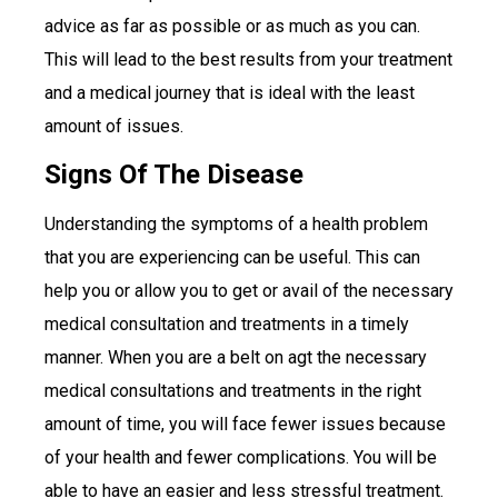
advice as far as possible or as much as you can.
This will lead to the best results from your treatment
and a medical journey that is ideal with the least
amount of issues.
Signs Of The Disease
Understanding the symptoms of a health problem
that you are experiencing can be useful. This can
help you or allow you to get or avail of the necessary
medical consultation and treatments in a timely
manner. When you are a belt on agt the necessary
medical consultations and treatments in the right
amount of time, you will face fewer issues because
of your health and fewer complications. You will be
able to have an easier and less stressful treatment.