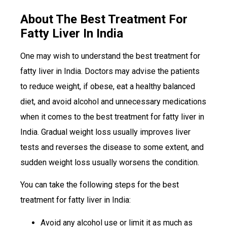
About The Best Treatment For
Fatty Liver In India
One may wish to understand the best treatment for
fatty liver in India. Doctors may advise the patients
to reduce weight, if obese, eat a healthy balanced
diet, and avoid alcohol and unnecessary medications
when it comes to the best treatment for fatty liver in
India. Gradual weight loss usually improves liver
tests and reverses the disease to some extent, and
sudden weight loss usually worsens the condition.
You can take the following steps for the best
treatment for fatty liver in India:
Avoid any alcohol use or limit it as much as