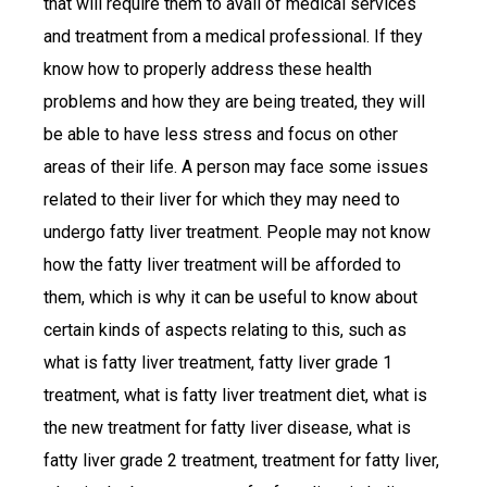
that will require them to avail of medical services
and treatment from a medical professional. If they
know how to properly address these health
problems and how they are being treated, they will
be able to have less stress and focus on other
areas of their life. A person may face some issues
related to their liver for which they may need to
undergo fatty liver treatment. People may not know
how the fatty liver treatment will be afforded to
them, which is why it can be useful to know about
certain kinds of aspects relating to this, such as
what is fatty liver treatment, fatty liver grade 1
treatment, what is fatty liver treatment diet, what is
the new treatment for fatty liver disease, what is
fatty liver grade 2 treatment, treatment for fatty liver,