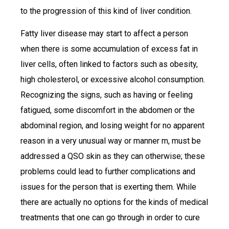
to the progression of this kind of liver condition.
Fatty liver disease may start to affect a person
when there is some accumulation of excess fat in
liver cells, often linked to factors such as obesity,
high cholesterol, or excessive alcohol consumption.
Recognizing the signs, such as having or feeling
fatigued, some discomfort in the abdomen or the
abdominal region, and losing weight for no apparent
reason in a very unusual way or manner m, must be
addressed a QSO skin as they can otherwise; these
problems could lead to further complications and
issues for the person that is exerting them. While
there are actually no options for the kinds of medical
treatments that one can go through in order to cure