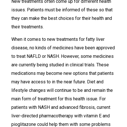
New treatments often come up for different health
issues. Patients must be informed of these so that
they can make the best choices for their health and
their treatments.
When it comes to new treatments for fatty liver
disease, no kinds of medicines have been approved
to treat NAFLD or NASH. However, some medicines
are currently being studied in clinical trials. These
medications may become new options that patients
may have access to in the near future. Diet and
lifestyle changes will continue to be and remain the
main form of treatment for this health issue. For
patients with NASH and advanced fibrosis, current
liver-directed pharmacotherapy with vitamin E and
pioglitazone could help them with some problems