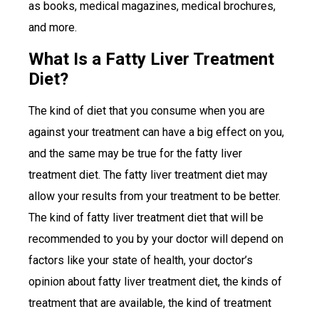
as books, medical magazines, medical brochures,
and more.
What Is a Fatty Liver Treatment
Diet?
The kind of diet that you consume when you are
against your treatment can have a big effect on you,
and the same may be true for the fatty liver
treatment diet. The fatty liver treatment diet may
allow your results from your treatment to be better.
The kind of fatty liver treatment diet that will be
recommended to you by your doctor will depend on
factors like your state of health, your doctor’s
opinion about fatty liver treatment diet, the kinds of
treatment that are available, the kind of treatment