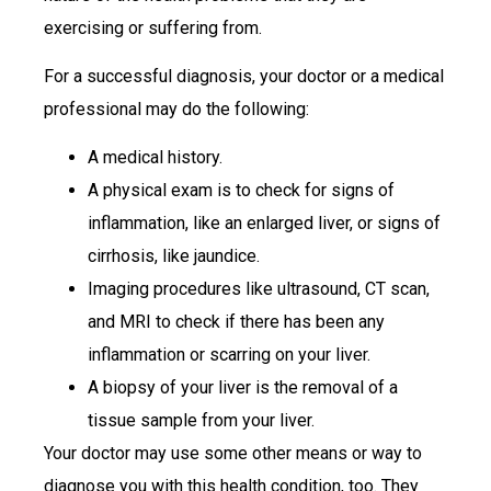
exercising or suffering from.
For a successful diagnosis, your doctor or a medical
professional may do the following:
A medical history.
A physical exam is to check for signs of
inflammation, like an enlarged liver, or signs of
cirrhosis, like jaundice.
Imaging procedures like ultrasound, CT scan,
and MRI to check if there has been any
inflammation or scarring on your liver.
A biopsy of your liver is the removal of a
tissue sample from your liver.
Your doctor may use some other means or way to
diagnose you with this health condition, too. They