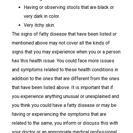
Having or observing stools that are black or
very dark in color.
Very itchy skin.
The signs of fatty disease that have been listed or
mentioned above may not cover all the kinds of
signs that you may experience when you or a person
has this health issue. You could face more issues
and symptoms related to these health conditions in
addition to the ones that are different from the ones
that have been listed above. It is important that if
you experience anything unusual or unexplained and
you think you could have a fatty disease or may be
having or experiencing the symptoms that are
related to the same, you inform or discuss this with
your doctor or an appropriate medical professional