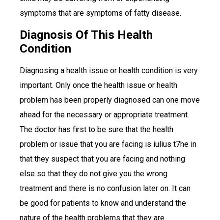
symptoms that are symptoms of fatty disease.
Diagnosis Of This Health
Condition
Diagnosing a health issue or health condition is very
important. Only once the health issue or health
problem has been properly diagnosed can one move
ahead for the necessary or appropriate treatment.
The doctor has first to be sure that the health
problem or issue that you are facing is iulius t7he in
that they suspect that you are facing and nothing
else so that they do not give you the wrong
treatment and there is no confusion later on. It can
be good for patients to know and understand the
nature of the health problems that they are