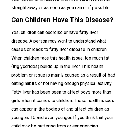
straight away or as soon as you can or if possible.
Can Children Have This Disease?
Yes, children can exercise or have fatty liver
disease. A person may want to understand what
causes or leads to fatty liver disease in children.
When children face this health issue, too much fat
(triglycerides) builds up in the liver. This health
problem or issue is mainly caused as a result of bad
eating habits or not having enough physical activity.
Fatty liver has been seen to affect boys more than
girls when it comes to children. These health issues
can appear in the bodies of and affect children as
young as 10 and even younger. If you think that your
child may be suffering from or experiencing