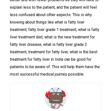
explain less to the patient, and the patient will feel
less confused about other aspects. This is why
knowing about things like what is fatty liver
treatment, fatty liver grade 1 treatment, what is fatty
liver treatment diet, what is the new treatment for
fatty liver disease, what is fatty liver grade 2
treatment, treatment for fatty liver, what is the best
treatment for fatty liver in India can be good for
patients to be aware of. This will help them have the
most successful medical journey possible.