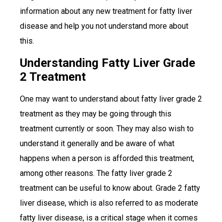
information about any new treatment for fatty liver
disease and help you not understand more about
this.
Understanding Fatty Liver Grade
2 Treatment
One may want to understand about fatty liver grade 2
treatment as they may be going through this
treatment currently or soon. They may also wish to
understand it generally and be aware of what
happens when a person is afforded this treatment,
among other reasons. The fatty liver grade 2
treatment can be useful to know about. Grade 2 fatty
liver disease, which is also referred to as moderate
fatty liver disease, is a critical stage when it comes