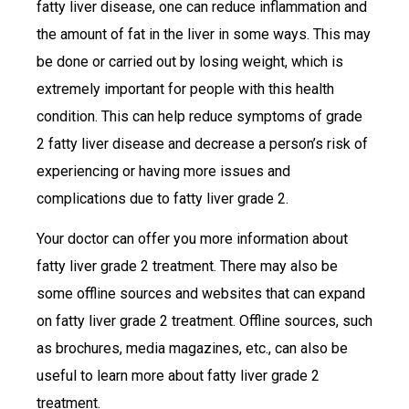
fatty liver disease, one can reduce inflammation and
the amount of fat in the liver in some ways. This may
be done or carried out by losing weight, which is
extremely important for people with this health
condition. This can help reduce symptoms of grade
2 fatty liver disease and decrease a person’s risk of
experiencing or having more issues and
complications due to fatty liver grade 2.
Your doctor can offer you more information about
fatty liver grade 2 treatment. There may also be
some offline sources and websites that can expand
on fatty liver grade 2 treatment. Offline sources, such
as brochures, media magazines, etc., can also be
useful to learn more about fatty liver grade 2
treatment.