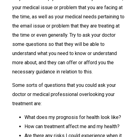
your medical issue or problem that you are facing at
the time, as well as your medical needs pertaining to
the email issue or problem that they are treating at
the time or even generally. Try to ask your doctor
some questions so that they will be able to
understand what you need to know or understand
more about, and they can offer or afford you the
necessary guidance in relation to this.
Some sorts of questions that you could ask your
doctor or medical professional overlooking your
treatment are:
What does my prognosis for health look like?
How can treatment affect me and my health?
Are there any risks I could experience when it