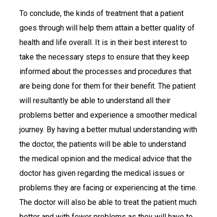
To conclude, the kinds of treatment that a patient
goes through will help them attain a better quality of
health and life overall. It is in their best interest to
take the necessary steps to ensure that they keep
informed about the processes and procedures that
are being done for them for their benefit. The patient
will resultantly be able to understand all their
problems better and experience a smoother medical
journey. By having a better mutual understanding with
the doctor, the patients will be able to understand
the medical opinion and the medical advice that the
doctor has given regarding the medical issues or
problems they are facing or experiencing at the time.
The doctor will also be able to treat the patient much
better and with fewer problems as they will have to