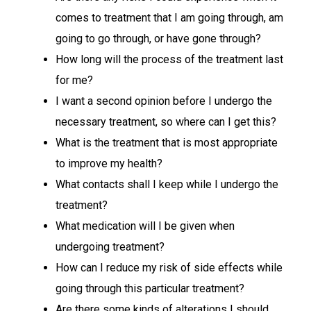
comes to treatment that I am going through, am
going to go through, or have gone through?
How long will the process of the treatment last
for me?
I want a second opinion before I undergo the
necessary treatment, so where can I get this?
What is the treatment that is most appropriate
to improve my health?
What contacts shall I keep while I undergo the
treatment?
What medication will I be given when
undergoing treatment?
How can I reduce my risk of side effects while
going through this particular treatment?
Are there some kinds of alterations I should