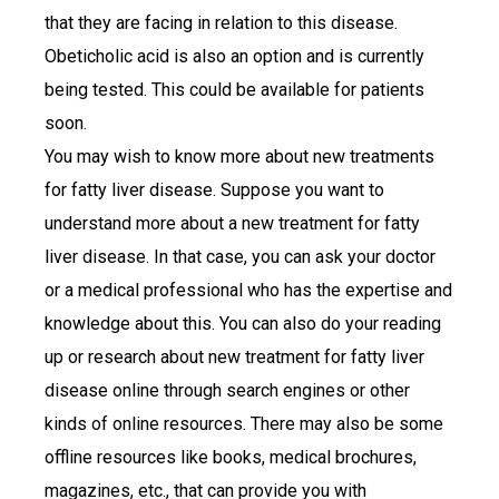
that they are facing in relation to this disease.
Obeticholic acid is also an option and is currently
being tested. This could be available for patients
soon.
You may wish to know more about new treatments
for fatty liver disease. Suppose you want to
understand more about a new treatment for fatty
liver disease. In that case, you can ask your doctor
or a medical professional who has the expertise and
knowledge about this. You can also do your reading
up or research about new treatment for fatty liver
disease online through search engines or other
kinds of online resources. There may also be some
offline resources like books, medical brochures,
magazines, etc., that can provide you with