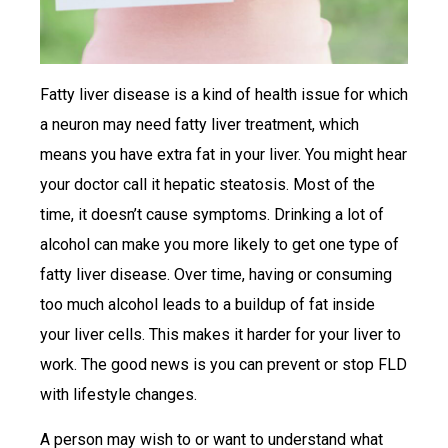
Fatty liver disease is a kind of health issue for which
a neuron may need fatty liver treatment, which
means you have extra fat in your liver. You might hear
your doctor call it hepatic steatosis. Most of the
time, it doesn’t cause symptoms. Drinking a lot of
alcohol can make you more likely to get one type of
fatty liver disease. Over time, having or consuming
too much alcohol leads to a buildup of fat inside
your liver cells. This makes it harder for your liver to
work. The good news is you can prevent or stop FLD
with lifestyle changes.
A person may wish to or want to understand what