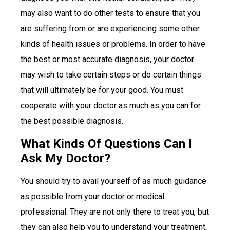
may also want to do other tests to ensure that you
are suffering from or are experiencing some other
kinds of health issues or problems. In order to have
the best or most accurate diagnosis, your doctor
may wish to take certain steps or do certain things
that will ultimately be for your good. You must
cooperate with your doctor as much as you can for
the best possible diagnosis.
What Kinds Of Questions Can I
Ask My Doctor?
You should try to avail yourself of as much guidance
as possible from your doctor or medical
professional. They are not only there to treat you, but
they can also help you to understand your treatment,