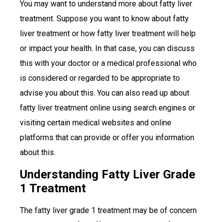
You may want to understand more about fatty liver
treatment. Suppose you want to know about fatty
liver treatment or how fatty liver treatment will help
or impact your health. In that case, you can discuss
this with your doctor or a medical professional who
is considered or regarded to be appropriate to
advise you about this. You can also read up about
fatty liver treatment online using search engines or
visiting certain medical websites and online
platforms that can provide or offer you information
about this.
Understanding Fatty Liver Grade
1 Treatment
The fatty liver grade 1 treatment may be of concern