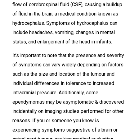
flow of cerebrospinal fluid (CSF), causing a buildup
of fluid in the brain, a medical condition known as
hydrocephalus. Symptoms of hydrocephalus can
include headaches, vomiting, changes in mental
status, and enlargement of the head in infants.
It’s important to note that the presence and severity
of symptoms can vary widely depending on factors
such as the size and location of the tumour and
individual differences in tolerance to increased
intracranial pressure. Additionally, some
ependymomas may be asymptomatic & discovered
incidentally on imaging studies performed for other
reasons. If you or someone you know is
experiencing symptoms suggestive of a brain or