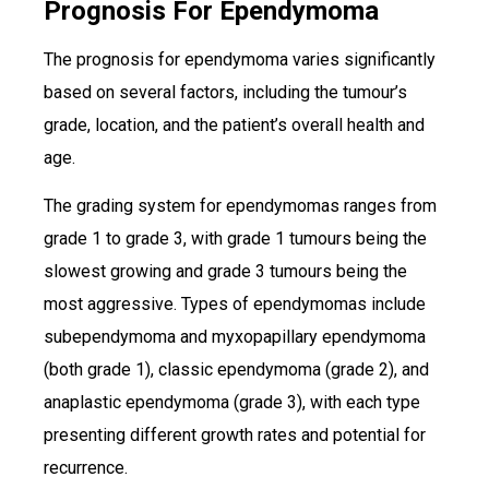
Prognosis For Ependymoma
The prognosis for ependymoma varies significantly
based on several factors, including the tumour’s
grade, location, and the patient’s overall health and
age.
The grading system for ependymomas ranges from
grade 1 to grade 3, with grade 1 tumours being the
slowest growing and grade 3 tumours being the
most aggressive. Types of ependymomas include
subependymoma and myxopapillary ependymoma
(both grade 1), classic ependymoma (grade 2), and
anaplastic ependymoma (grade 3), with each type
presenting different growth rates and potential for
recurrence.