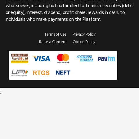
whatsoever, including but not limited to financial securities (debt
or equity), interest, dividend, profit share, rewards in cash, to
individuals who make payments on the Platform.
Terms of Use
Privacy Policy
Raise a Concern
Cookie Policy
;;