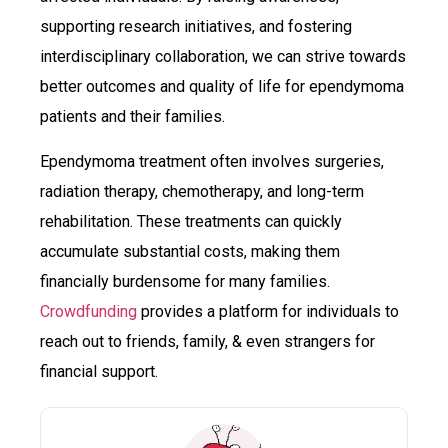
supporting research initiatives, and fostering
interdisciplinary collaboration, we can strive towards
better outcomes and quality of life for ependymoma
patients and their families.
Ependymoma treatment often involves surgeries,
radiation therapy, chemotherapy, and long-term
rehabilitation. These treatments can quickly
accumulate substantial costs, making them
financially burdensome for many families.
Crowdfunding
provides a platform for individuals to
reach out to friends, family, & even strangers for
financial support.