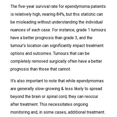
The five-year survival rate for ependymoma patients
is relatively high, nearing 84%, but this statistic can
be misleading without understanding the individual
nuances of each case. For instance, grade 1 tumours
have a better prognosis than grade 3, and the
tumour’s location can significantly impact treatment
options and outcomes. Tumours that can be
completely removed surgically often have a better
prognosis than those that cannot.
It’s also important to note that while ependymomas
are generally slow-growing & less likely to spread
beyond the brain or spinal cord, they can reoccur
after treatment. This necessitates ongoing
monitoring and, in some cases, additional treatment.