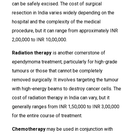
can be safely excised. The cost of surgical
resection in India varies widely depending on the
hospital and the complexity of the medical
procedure, but it can range from approximately INR
2,00,000 to INR 10,00,000.
Radiation therapy
is another cornerstone of
ependymoma treatment, particularly for high-grade
tumours or those that cannot be completely
removed surgically. It involves targeting the tumour
with high-energy beams to destroy cancer cells. The
cost of radiation therapy in India can vary, but it
generally ranges from INR 1,50,000 to INR 3,00,000
for the entire course of treatment.
Chemotherapy
may be used in conjunction with