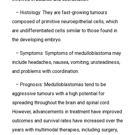
– Histology: They are fast-growing tumours
composed of primitive neuroepithelial cells, which
are undifferentiated cells similar to those found in
the developing embryo.
– Symptoms: Symptoms of medulloblastoma may
include headaches, nausea, vomiting, unsteadiness,
and problems with coordination.
– Prognosis: Medulloblastomas tend to be
aggressive tumours with a high potential for
spreading throughout the brain and spinal cord.
However, advancements in treatment have improved
outcomes and survival rates have increased over the
years with multimodal therapies, including surgery,