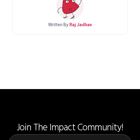
Written By
Raj Jadhav
Join The Impact Community!