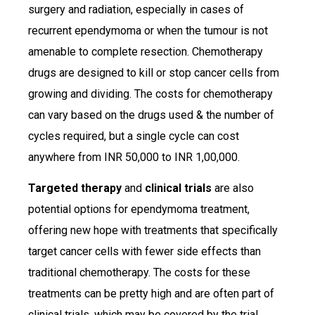
surgery and radiation, especially in cases of
recurrent ependymoma or when the tumour is not
amenable to complete resection. Chemotherapy
drugs are designed to kill or stop cancer cells from
growing and dividing. The costs for chemotherapy
can vary based on the drugs used & the number of
cycles required, but a single cycle can cost
anywhere from INR 50,000 to INR 1,00,000.
Targeted therapy
and
clinical trials
are also
potential options for ependymoma treatment,
offering new hope with treatments that specifically
target cancer cells with fewer side effects than
traditional chemotherapy. The costs for these
treatments can be pretty high and are often part of
clinical trials, which may be covered by the trial