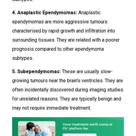
4. Anaplastic Ependymomas:
Anaplastic
ependymomas are more aggressive tumours
characterised by rapid growth and infiltration into
surrounding tissues. They are related with a poorer
prognosis compared to other ependymoma
subtypes.
5. Subependymomas:
These are usually slow-
growing tumours near the brain’s ventricles. They are
often incidentally discovered during imaging studies
for unrelated reasons. They are typically benign and
may not require immediate treatment.