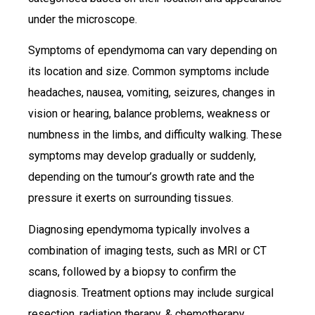
under the microscope.
Symptoms of ependymoma can vary depending on
its location and size. Common symptoms include
headaches, nausea, vomiting, seizures, changes in
vision or hearing, balance problems, weakness or
numbness in the limbs, and difficulty walking. These
symptoms may develop gradually or suddenly,
depending on the tumour’s growth rate and the
pressure it exerts on surrounding tissues.
Diagnosing ependymoma typically involves a
combination of imaging tests, such as MRI or CT
scans, followed by a biopsy to confirm the
diagnosis. Treatment options may include surgical
resection, radiation therapy, & chemotherapy,