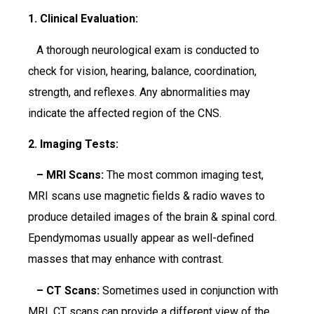
1. Clinical Evaluation:
A thorough neurological exam is conducted to
check for vision, hearing, balance, coordination,
strength, and reflexes. Any abnormalities may
indicate the affected region of the CNS.
2. Imaging Tests:
– MRI Scans:
The most common imaging test,
MRI scans use magnetic fields & radio waves to
produce detailed images of the brain & spinal cord.
Ependymomas usually appear as well-defined
masses that may enhance with contrast.
– CT Scans:
Sometimes used in conjunction with
MRI, CT scans can provide a different view of the