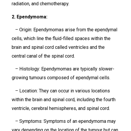
radiation, and chemotherapy.
2. Ependymoma:
– Origin: Ependymomas arise from the ependymal
cells, which line the fluid-filled spaces within the
brain and spinal cord called ventricles and the
central canal of the spinal cord.
– Histology: Ependymomas are typically slower-
growing tumours composed of ependymal cells.
– Location: They can occur in various locations
within the brain and spinal cord, including the fourth
ventricle, cerebral hemispheres, and spinal cord.
– Symptoms: Symptoms of an ependymoma may
vary depending on the location of the tumour but can