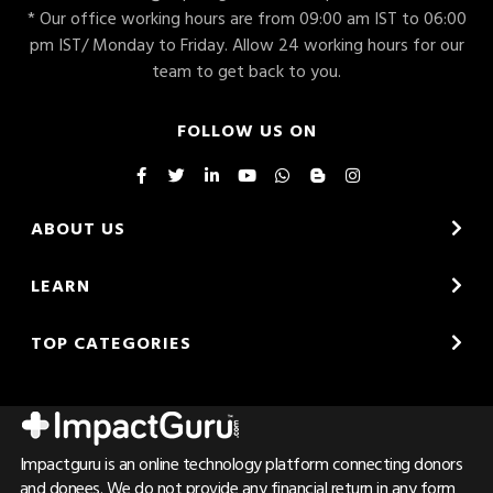
* Our office working hours are from 09:00 am IST to 06:00
pm IST/ Monday to Friday. Allow 24 working hours for our
team to get back to you.
FOLLOW US ON
ABOUT US
LEARN
TOP CATEGORIES
Impactguru is an online technology platform connecting donors
and donees. We do not provide any financial return in any form