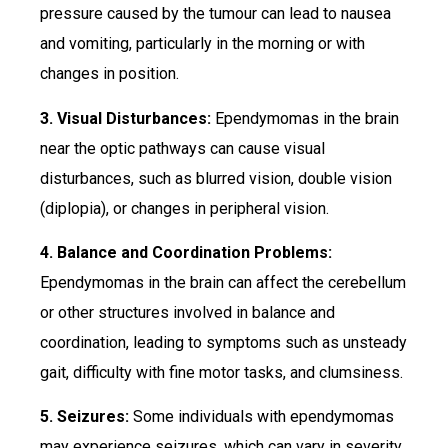
pressure caused by the tumour can lead to nausea
and vomiting, particularly in the morning or with
changes in position.
3. Visual Disturbances:
Ependymomas in the brain
near the optic pathways can cause visual
disturbances, such as blurred vision, double vision
(diplopia), or changes in peripheral vision.
4. Balance and Coordination Problems:
Ependymomas in the brain can affect the cerebellum
or other structures involved in balance and
coordination, leading to symptoms such as unsteady
gait, difficulty with fine motor tasks, and clumsiness.
5. Seizures:
Some individuals with ependymomas
may experience seizures, which can vary in severity