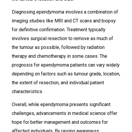
Diagnosing ependymoma involves a combination of
imaging studies like MRI and CT scans and biopsy
for definitive confirmation. Treatment typically
involves surgical resection to remove as much of
the tumour as possible, followed by radiation
therapy and chemotherapy in some cases. The
prognosis for ependymoma patients can vary widely
depending on factors such as tumour grade, location,
the extent of resection, and individual patient
characteristics.
Overall, while ependymoma presents significant
challenges, advancements in medical science offer
hope for better management and outcomes for
affected individuals. By raising awareness,