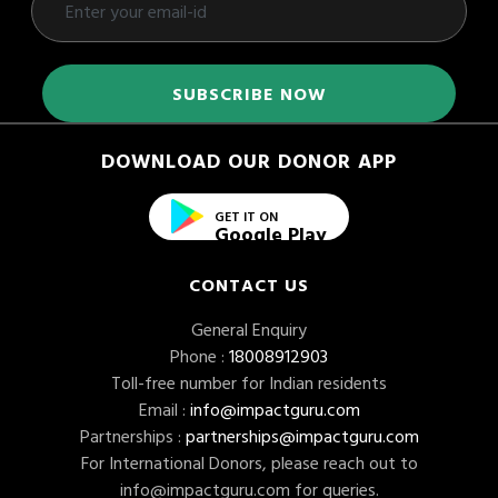
DOWNLOAD OUR DONOR APP
GET IT ON
Google Play
CONTACT US
General Enquiry
Phone :
18008912903
Toll-free number for Indian residents
Email :
info@impactguru.com
Partnerships :
partnerships@impactguru.com
For International Donors, please reach out to
info@impactguru.com
for queries.