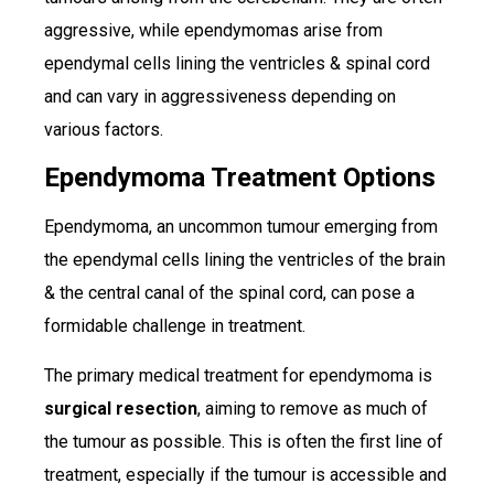
aggressive, while ependymomas arise from
ependymal cells lining the ventricles & spinal cord
and can vary in aggressiveness depending on
various factors.
Ependymoma Treatment Options
Ependymoma, an uncommon tumour emerging from
the ependymal cells lining the ventricles of the brain
& the central canal of the spinal cord, can pose a
formidable challenge in treatment.
The primary medical treatment for ependymoma is
surgical resection
, aiming to remove as much of
the tumour as possible. This is often the first line of
treatment, especially if the tumour is accessible and