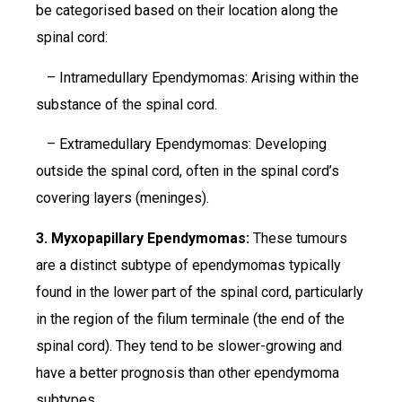
be categorised based on their location along the
spinal cord:
– Intramedullary Ependymomas: Arising within the
substance of the spinal cord.
– Extramedullary Ependymomas: Developing
outside the spinal cord, often in the spinal cord’s
covering layers (meninges).
3. Myxopapillary Ependymomas:
These tumours
are a distinct subtype of ependymomas typically
found in the lower part of the spinal cord, particularly
in the region of the filum terminale (the end of the
spinal cord). They tend to be slower-growing and
have a better prognosis than other ependymoma
subtypes.