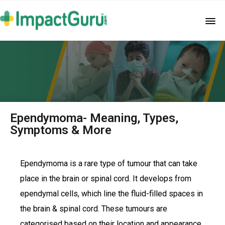
Ependymoma- Meaning, Types,
Symptoms & More
Ependymoma is a rare type of tumour that can take
place in the brain or spinal cord. It develops from
ependymal cells, which line the fluid-filled spaces in
the brain & spinal cord. These tumours are
categorised based on their location and appearance