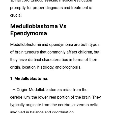
spinal cord tumour, seeking medical evaluation
promptly for proper diagnosis and treatment is
crucial.
Medulloblastoma Vs
Ependymoma
Medulloblastoma and ependymoma are both types
of brain tumours that commonly affect children, but
they have distinct characteristics in terms of their
origin, location, histology, and prognosis.
1. Medulloblastoma:
– Origin: Medulloblastomas arise from the
cerebellum, the lower, rear portion of the brain. They
typically originate from the cerebellar vermis cells
involved in balance and coordination.