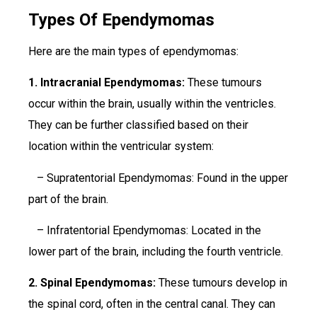
Types Of Ependymomas
Here are the main types of ependymomas:
1. Intracranial Ependymomas:
These tumours
occur within the brain, usually within the ventricles.
They can be further classified based on their
location within the ventricular system:
– Supratentorial Ependymomas: Found in the upper
part of the brain.
– Infratentorial Ependymomas: Located in the
lower part of the brain, including the fourth ventricle.
2. Spinal Ependymomas:
These tumours develop in
the spinal cord, often in the central canal. They can