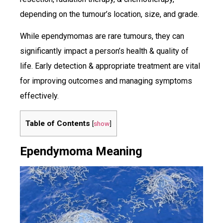
depending on the tumour’s location, size, and grade.
While ependymomas are rare tumours, they can
significantly impact a person’s health & quality of
life. Early detection & appropriate treatment are vital
for improving outcomes and managing symptoms
effectively.
Table of Contents
[
show
]
Ependymoma Meaning