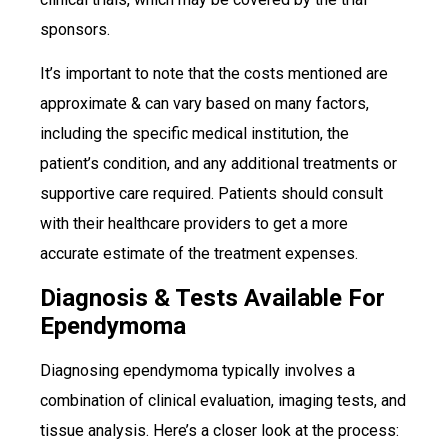
sponsors.
It’s important to note that the costs mentioned are
approximate & can vary based on many factors,
including the specific medical institution, the
patient’s condition, and any additional treatments or
supportive care required. Patients should consult
with their healthcare providers to get a more
accurate estimate of the treatment expenses.
Diagnosis & Tests Available For
Ependymoma
Diagnosing ependymoma typically involves a
combination of clinical evaluation, imaging tests, and
tissue analysis. Here’s a closer look at the process: