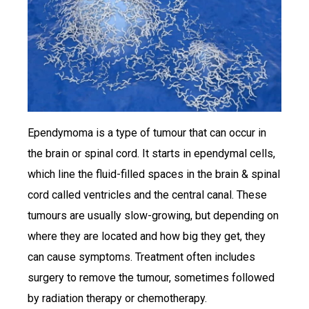
Ependymoma is a type of tumour that can occur in
the brain or spinal cord. It starts in ependymal cells,
which line the fluid-filled spaces in the brain & spinal
cord called ventricles and the central canal. These
tumours are usually slow-growing, but depending on
where they are located and how big they get, they
can cause symptoms. Treatment often includes
surgery to remove the tumour, sometimes followed
by radiation therapy or chemotherapy.