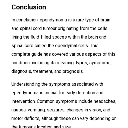
Conclusion
In conclusion, ependymoma is a rare type of brain
and spinal cord tumour originating from the cells
lining the fluid-filled spaces within the brain and
spinal cord called the ependymal cells. This
complete guide has covered various aspects of this
condition, including its meaning, types, symptoms,
diagnosis, treatment, and prognosis.
Understanding the symptoms associated with
ependymoma is crucial for early detection and
intervention. Common symptoms include headaches,
nausea, vomiting, seizures, changes in vision, and
motor deficits, although these can vary depending on
the tumour’s location and size.