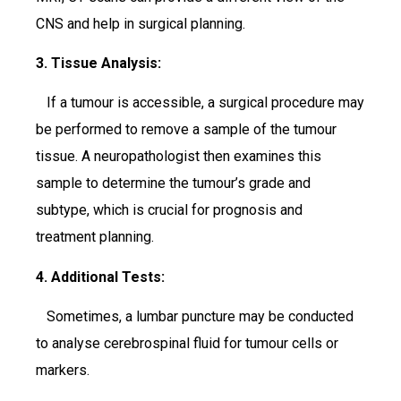
CNS and help in surgical planning.
3. Tissue Analysis:
If a tumour is accessible, a surgical procedure may
be performed to remove a sample of the tumour
tissue. A neuropathologist then examines this
sample to determine the tumour’s grade and
subtype, which is crucial for prognosis and
treatment planning.
4. Additional Tests:
Sometimes, a lumbar puncture may be conducted
to analyse cerebrospinal fluid for tumour cells or
markers.