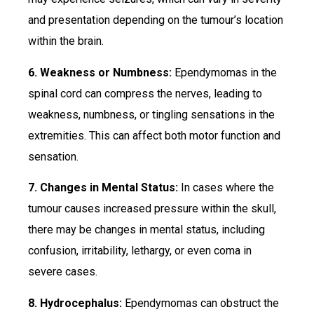
and presentation depending on the tumour’s location
within the brain.
6. Weakness or Numbness:
Ependymomas in the
spinal cord can compress the nerves, leading to
weakness, numbness, or tingling sensations in the
extremities. This can affect both motor function and
sensation.
7. Changes in Mental Status:
In cases where the
tumour causes increased pressure within the skull,
there may be changes in mental status, including
confusion, irritability, lethargy, or even coma in
severe cases.
8. Hydrocephalus:
Ependymomas can obstruct the