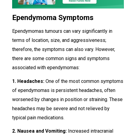
Ependymoma Symptoms
Ependymomas tumours can vary significantly in
terms of location, size, and aggressiveness;
therefore, the symptoms can also vary. However,
there are some common signs and symptoms
associated with ependymomas:
1. Headaches:
One of the most common symptoms
of ependymomas is persistent headaches, often
worsened by changes in position or straining. These
headaches may be severe and not relieved by
typical pain medications.
2. Nausea and Vomiting:
Increased intracranial