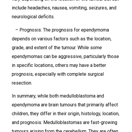
include headaches, nausea, vomiting, seizures, and
neurological deficits.
– Prognosis: The prognosis for ependymoma
depends on various factors such as the location,
grade, and extent of the tumour. While some
ependymomas can be aggressive, particularly those
in specific locations, others may have a better
prognosis, especially with complete surgical
resection.
In summary, while both medulloblastoma and
ependymoma are brain tumours that primarily affect
children, they differ in their origin, histology, location,
and prognosis. Medulloblastomas are fast-growing
tumours arising from the cerebellum. They are often