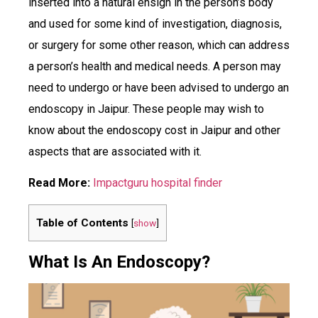
inserted into a natural ensign in the person’s body
and used for some kind of investigation, diagnosis,
or surgery for some other reason, which can address
a person’s health and medical needs. A person may
need to undergo or have been advised to undergo an
endoscopy in Jaipur. These people may wish to
know about the endoscopy cost in Jaipur and other
aspects that are associated with it.
Read More:
Impactguru hospital finder
Table of Contents
[
show
]
What Is An Endoscopy?