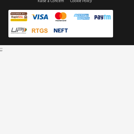
Raise a Concern
Cookie Policy
;;