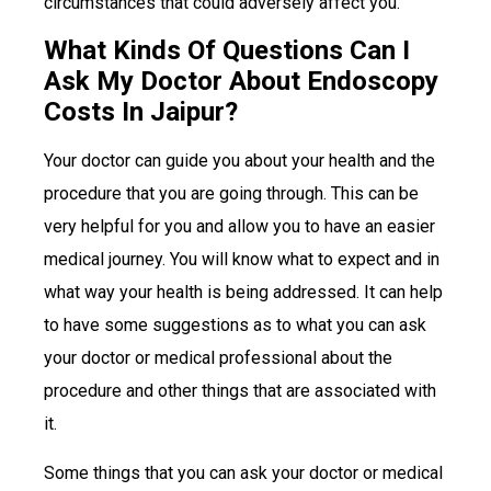
circumstances that could adversely affect you.
What Kinds Of Questions Can I
Ask My Doctor About Endoscopy
Costs In Jaipur?
Your doctor can guide you about your health and the
procedure that you are going through. This can be
very helpful for you and allow you to have an easier
medical journey. You will know what to expect and in
what way your health is being addressed. It can help
to have some suggestions as to what you can ask
your doctor or medical professional about the
procedure and other things that are associated with
it.
Some things that you can ask your doctor or medical