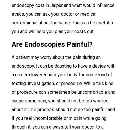
endoscopy cost in Jaipur and what would influence
ethics, you can ask your doctor or medical
professional about the same. This can be useful for
you and will help you plan your costs out.
Are Endoscopies Painful?
A patient may worry about the pain during an
endoscopy. It can be daunting to have a device with
a camera lowered into your body for some kind of
testing, investigation, or procedure. While this kind
of procedure can sometimes be uncomfortable and
cause some pain, you should not be too worried
about it. The process should not be too painful, and
if you feel uncomfortable or in pain while going
through it, you can always tell your doctor to a