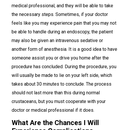
medical professional, and they will be able to take
the necessary steps. Sometimes, if your doctor
feels like you may experience pain that you may not
be able to handle during an endoscopy, the patient
may also be given an intravenous sedative or
another form of anesthesia. It is a good idea to have
someone assist you or drive you home after the
procedure has concluded. During the procedure, you
will usually be made to lie on your left side, which
takes about 30 minutes to conclude. The process
should not last more than this during normal
crustaceans, but you must cooperate with your
doctor or medical professional if it does.
What Are the Chances I Will