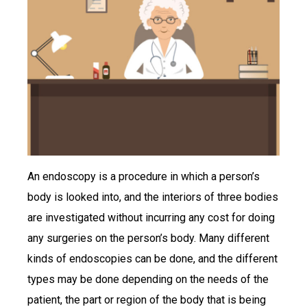
An endoscopy is a procedure in which a person’s
body is looked into, and the interiors of three bodies
are investigated without incurring any cost for doing
any surgeries on the person’s body. Many different
kinds of endoscopies can be done, and the different
types may be done depending on the needs of the
patient, the part or region of the body that is being