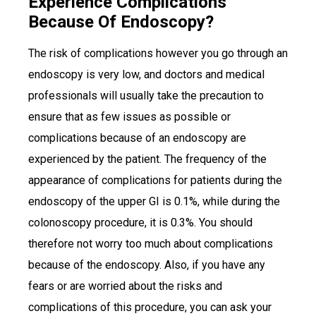
Experience Complications
Because Of Endoscopy?
The risk of complications however you go through an
endoscopy is very low, and doctors and medical
professionals will usually take the precaution to
ensure that as few issues as possible or
complications because of an endoscopy are
experienced by the patient. The frequency of the
appearance of complications for patients during the
endoscopy of the upper GI is 0.1%, while during the
colonoscopy procedure, it is 0.3%. You should
therefore not worry too much about complications
because of the endoscopy. Also, if you have any
fears or are worried about the risks and
complications of this procedure, you can ask your