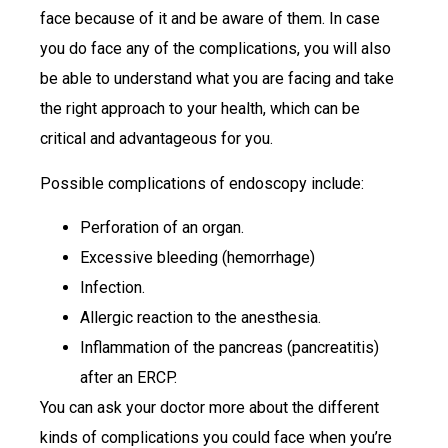
face because of it and be aware of them. In case
you do face any of the complications, you will also
be able to understand what you are facing and take
the right approach to your health, which can be
critical and advantageous for you.
Possible complications of endoscopy include:
Perforation of an organ.
Excessive bleeding (hemorrhage)
Infection.
Allergic reaction to the anesthesia.
Inflammation of the pancreas (pancreatitis)
after an ERCP.
You can ask your doctor more about the different
kinds of complications you could face when you’re