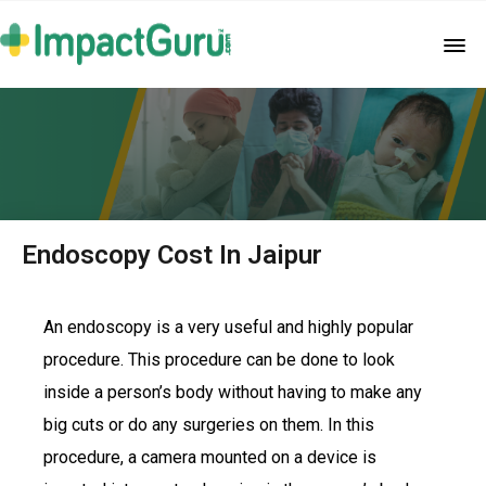
Endoscopy Cost In Jaipur
An endoscopy is a very useful and highly popular
procedure. This procedure can be done to look
inside a person’s body without having to make any
big cuts or do any surgeries on them. In this
procedure, a camera mounted on a device is