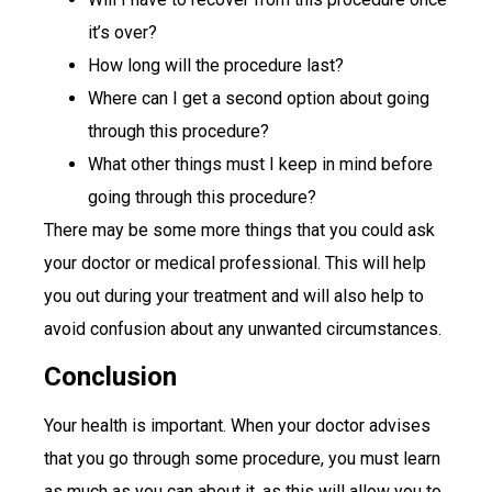
it’s over?
How long will the procedure last?
Where can I get a second option about going
through this procedure?
What other things must I keep in mind before
going through this procedure?
There may be some more things that you could ask
your doctor or medical professional. This will help
you out during your treatment and will also help to
avoid confusion about any unwanted circumstances.
Conclusion
Your health is important. When your doctor advises
that you go through some procedure, you must learn
as much as you can about it, as this will allow you to