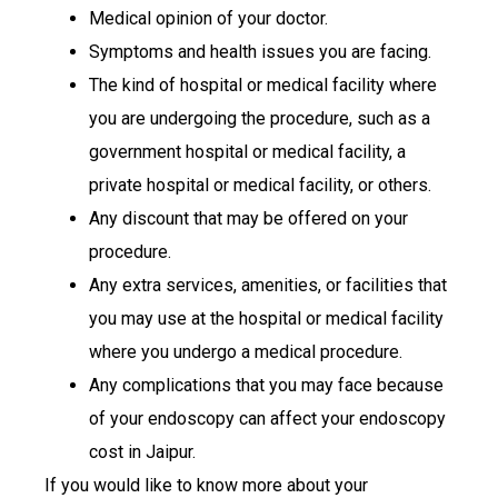
Medical opinion of your doctor.
Symptoms and health issues you are facing.
The kind of hospital or medical facility where
you are undergoing the procedure, such as a
government hospital or medical facility, a
private hospital or medical facility, or others.
Any discount that may be offered on your
procedure.
Any extra services, amenities, or facilities that
you may use at the hospital or medical facility
where you undergo a medical procedure.
Any complications that you may face because
of your endoscopy can affect your endoscopy
cost in Jaipur.
If you would like to know more about your