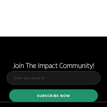
Join The Impact Community!