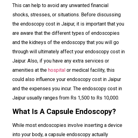
This can help to avoid any unwanted financial
shocks, stresses, or situations. Before discussing
the endoscopy cost in Jaipur, it is important that you
are aware that the different types of endoscopies
and the kidneys of the endoscopy that you will go
through will ultimately affect your endoscopy cost in
Jaipur. Also, if you have any extra services or
amenities at the
hospital
or medical facility, this
could also influence your endoscopy cost in Jaipur
and the expenses you incur. The endoscopy cost in
Jaipur usually ranges from Rs 1,500 to Rs 10,000.
What Is A Capsule Endoscopy?
While most endoscopies involve inserting a device
into your body, a capsule endoscopy actually