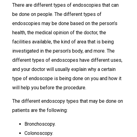
There are different types of endoscopies that can
be done on people. The different types of
endoscopies may be done based on the person’s
health, the medical opinion of the doctor, the
facilities available, the kind of area that is being
investigated in the person’s body, and more. The
different types of endoscopes have different uses,
and your doctor will usually explain why a certain
type of endoscope is being done on you and how it
will help you before the procedure.
The different endoscopy types that may be done on
patients are the following:
Bronchoscopy.
Colonoscopy.