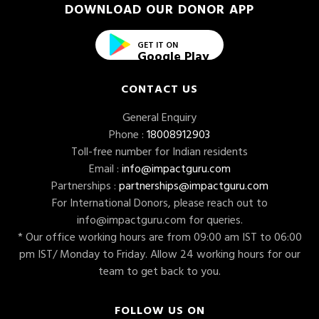
DOWNLOAD OUR DONOR APP
GET IT ON
Google Play
CONTACT US
General Enquiry
Phone :
18008912903
Toll-free number for Indian residents
Email :
info@impactguru.com
Partnerships :
partnerships@impactguru.com
For International Donors, please reach out to
info@impactguru.com
for queries.
* Our office working hours are from 09:00 am IST to 06:00
pm IST/ Monday to Friday. Allow 24 working hours for our
team to get back to you.
FOLLOW US ON