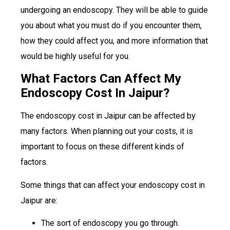
undergoing an endoscopy. They will be able to guide
you about what you must do if you encounter them,
how they could affect you, and more information that
would be highly useful for you.
What Factors Can Affect My
Endoscopy Cost In Jaipur?
The endoscopy cost in Jaipur can be affected by
many factors. When planning out your costs, it is
important to focus on these different kinds of
factors.
Some things that can affect your endoscopy cost in
Jaipur are:
The sort of endoscopy you go through.