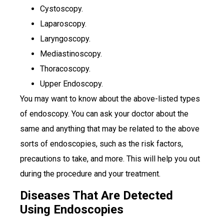
Cystoscopy.
Laparoscopy.
Laryngoscopy.
Mediastinoscopy.
Thoracoscopy.
Upper Endoscopy.
You may want to know about the above-listed types
of endoscopy. You can ask your doctor about the
same and anything that may be related to the above
sorts of endoscopies, such as the risk factors,
precautions to take, and more. This will help you out
during the procedure and your treatment.
Diseases That Are Detected
Using Endoscopies