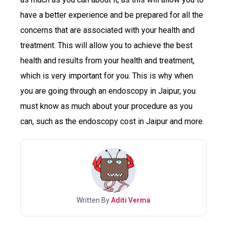
have a better experience and be prepared for all the
concerns that are associated with your health and
treatment. This will allow you to achieve the best
health and results from your health and treatment,
which is very important for you. This is why when
you are going through an endoscopy in Jaipur, you
must know as much about your procedure as you
can, such as the endoscopy cost in Jaipur and more.
Written By
Aditi Verma