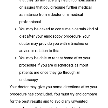
that they do not face any health complications
or issues that could require further medical
assistance from a doctor or a medical
professional.
You may be asked to consume a certain kind of
diet after your endoscopy procedure. Your
doctor may provide you with a timeline or
advice in relation to this.
You may be able to rest at home after your
procedure if you are discharged, as most
patients are once they go through an
endoscopy.
Your doctor may give you some directions after your
procedure has concluded. You must try and compare
for the best results and to avoid any unwanted