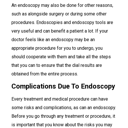
An endoscopy may also be done for other reasons,
such as alongside surgery or during some other
procedures. Endoscopies and endoscopy tools are
very useful and can benefit a patient a lot. If your
doctor feels like an endoscopy may be an
appropriate procedure for you to undergo, you
should cooperate with them and take all the steps
that you can to ensure that the dial results are
obtained from the entire process.
Complications Due To Endoscopy
Every treatment and medical procedure can have
some risks and complications, as can an endoscopy.
Before you go through any treatment or procedure, it
is important that you know about the risks you may