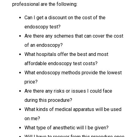
professional are the following:
Can I get a discount on the cost of the
endoscopy test?
Are there any schemes that can cover the cost
of an endoscopy?
What hospitals offer the best and most
affordable endoscopy test costs?
What endoscopy methods provide the lowest
price?
Are there any risks or issues I could face
during this procedure?
What kinds of medical apparatus will be used
on me?
What type of anesthetic will I be given?
Will I have to recover from this procedure once