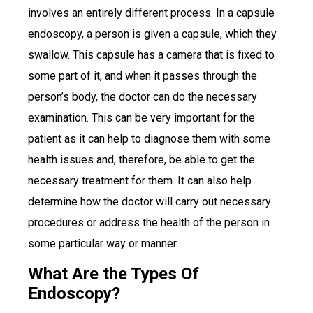
involves an entirely different process. In a capsule
endoscopy, a person is given a capsule, which they
swallow. This capsule has a camera that is fixed to
some part of it, and when it passes through the
person’s body, the doctor can do the necessary
examination. This can be very important for the
patient as it can help to diagnose them with some
health issues and, therefore, be able to get the
necessary treatment for them. It can also help
determine how the doctor will carry out necessary
procedures or address the health of the person in
some particular way or manner.
What Are the Types Of
Endoscopy?