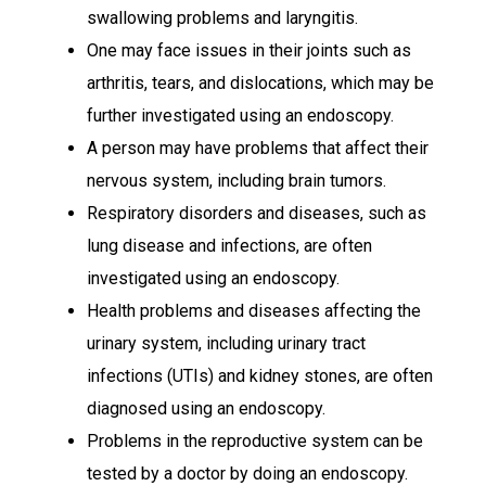
swallowing problems and laryngitis.
One may face issues in their joints such as
arthritis, tears, and dislocations, which may be
further investigated using an endoscopy.
A person may have problems that affect their
nervous system, including brain tumors.
Respiratory disorders and diseases, such as
lung disease and infections, are often
investigated using an endoscopy.
Health problems and diseases affecting the
urinary system, including urinary tract
infections (UTIs) and kidney stones, are often
diagnosed using an endoscopy.
Problems in the reproductive system can be
tested by a doctor by doing an endoscopy.