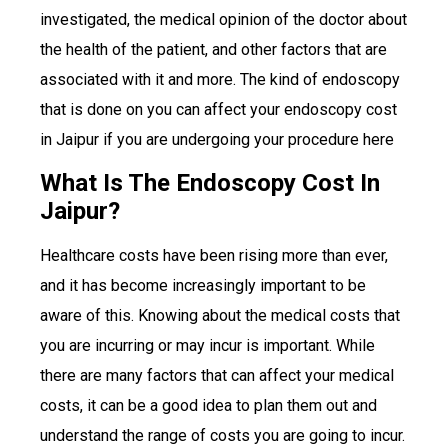
investigated, the medical opinion of the doctor about
the health of the patient, and other factors that are
associated with it and more. The kind of endoscopy
that is done on you can affect your endoscopy cost
in Jaipur if you are undergoing your procedure here
What Is The Endoscopy Cost In
Jaipur?
Healthcare costs have been rising more than ever,
and it has become increasingly important to be
aware of this. Knowing about the medical costs that
you are incurring or may incur is important. While
there are many factors that can affect your medical
costs, it can be a good idea to plan them out and
understand the range of costs you are going to incur.