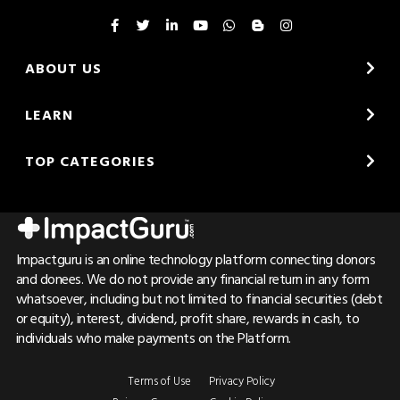
ABOUT US
LEARN
TOP CATEGORIES
Impactguru is an online technology platform connecting donors
and donees. We do not provide any financial return in any form
whatsoever, including but not limited to financial securities (debt
or equity), interest, dividend, profit share, rewards in cash, to
individuals who make payments on the Platform.
Terms of Use
Privacy Policy