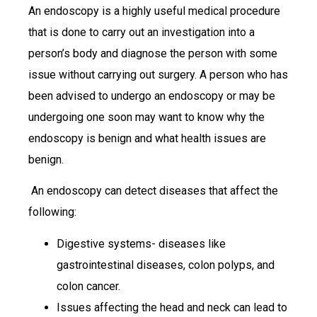
An endoscopy is a highly useful medical procedure
that is done to carry out an investigation into a
person’s body and diagnose the person with some
issue without carrying out surgery. A person who has
been advised to undergo an endoscopy or may be
undergoing one soon may want to know why the
endoscopy is benign and what health issues are
benign.
An endoscopy can detect diseases that affect the
following:
Digestive systems- diseases like
gastrointestinal diseases, colon polyps, and
colon cancer.
Issues affecting the head and neck can lead to