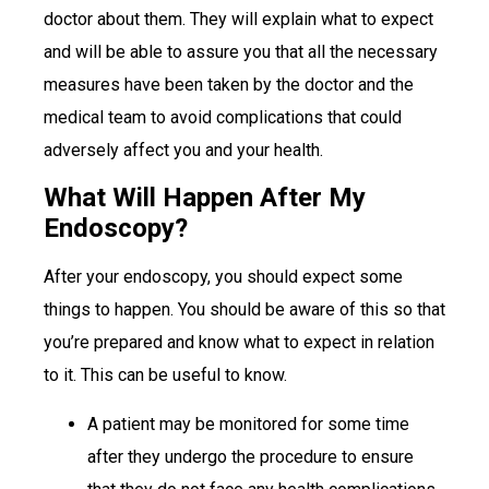
doctor about them. They will explain what to expect
and will be able to assure you that all the necessary
measures have been taken by the doctor and the
medical team to avoid complications that could
adversely affect you and your health.
What Will Happen After My
Endoscopy?
After your endoscopy, you should expect some
things to happen. You should be aware of this so that
you’re prepared and know what to expect in relation
to it. This can be useful to know.
A patient may be monitored for some time
after they undergo the procedure to ensure