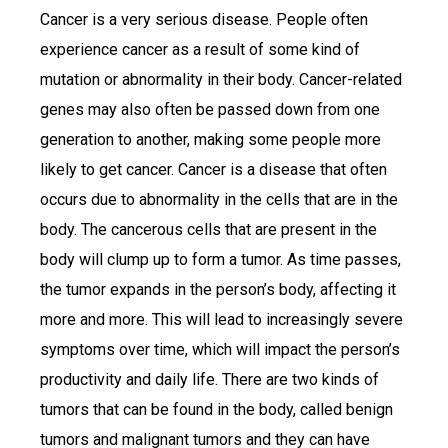
Cancer is a very serious disease. People often
experience cancer as a result of some kind of
mutation or abnormality in their body. Cancer-related
genes may also often be passed down from one
generation to another, making some people more
likely to get cancer. Cancer is a disease that often
occurs due to abnormality in the cells that are in the
body. The cancerous cells that are present in the
body will clump up to form a tumor. As time passes,
the tumor expands in the person’s body, affecting it
more and more. This will lead to increasingly severe
symptoms over time, which will impact the person’s
productivity and daily life. There are two kinds of
tumors that can be found in the body, called benign
tumors and malignant tumors and they can have