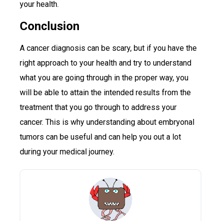
your health.
Conclusion
A cancer diagnosis can be scary, but if you have the
right approach to your health and try to understand
what you are going through in the proper way, you
will be able to attain the intended results from the
treatment that you go through to address your
cancer. This is why understanding about embryonal
tumors can be useful and can help you out a lot
during your medical journey.