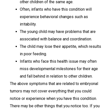
other children of the same age.
Often, infants who have this condition will
experience behavioral changes such as
irritability.
The young child may have problems that are
associated with balance and coordination.
The child may lose their appetite, which results
in poor feeding.
Infants who face this health issue may often
miss developmental milestones for their age
and fall behind in relation to other children.
The above symptoms that are related to embryonal
tumors may not cover everything that you could
notice or experience when you have this condition.
There may be other things that you notice too. If you