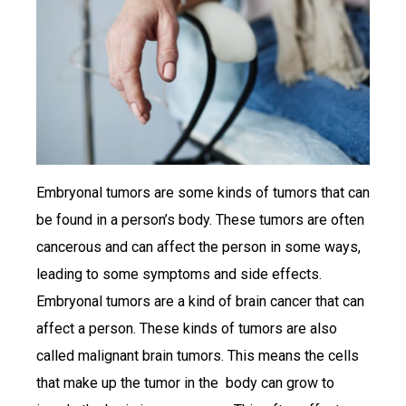
Embryonal tumors are some kinds of tumors that can
be found in a person’s body. These tumors are often
cancerous and can affect the person in some ways,
leading to some symptoms and side effects.
Embryonal tumors are a kind of brain cancer that can
affect a person. These kinds of tumors are also
called malignant brain tumors. This means the cells
that make up the tumor in the body can grow to