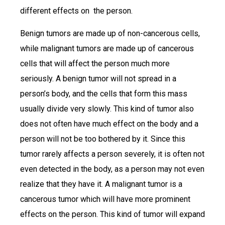
different effects on the person.
Benign tumors are made up of non-cancerous cells,
while malignant tumors are made up of cancerous
cells that will affect the person much more
seriously. A benign tumor will not spread in a
person’s body, and the cells that form this mass
usually divide very slowly. This kind of tumor also
does not often have much effect on the body and a
person will not be too bothered by it. Since this
tumor rarely affects a person severely, it is often not
even detected in the body, as a person may not even
realize that they have it. A malignant tumor is a
cancerous tumor which will have more prominent
effects on the person. This kind of tumor will expand