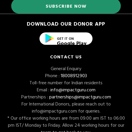
DOWNLOAD OUR DONOR APP
GET IT ON
Google Play
CONTACT US
General Enquiry
Phone :
18008912903
Toll-free number for Indian residents
Email :
info@impactguru.com
Partnerships :
partnerships@impactguru.com
For International Donors, please reach out to
info@impactguru.com
for queries.
* Our office working hours are from 09:00 am IST to 06:00
pm IST/ Monday to Friday. Allow 24 working hours for our
team to get back to you.