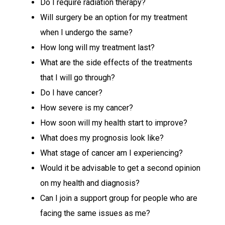
Do I require radiation therapy?
Will surgery be an option for my treatment
when I undergo the same?
How long will my treatment last?
What are the side effects of the treatments
that I will go through?
Do I have cancer?
How severe is my cancer?
How soon will my health start to improve?
What does my prognosis look like?
What stage of cancer am I experiencing?
Would it be advisable to get a second opinion
on my health and diagnosis?
Can I join a support group for people who are
facing the same issues as me?