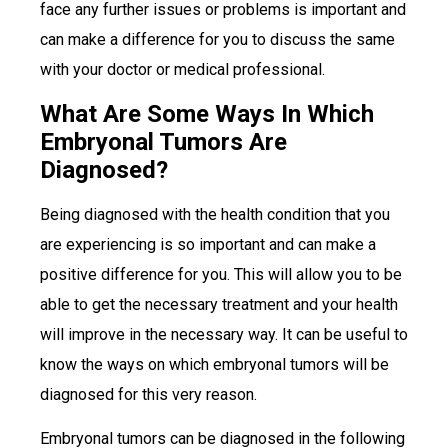
face any further issues or problems is important and
can make a difference for you to discuss the same
with your doctor or medical professional.
What Are Some Ways In Which
Embryonal Tumors Are
Diagnosed?
Being diagnosed with the health condition that you
are experiencing is so important and can make a
positive difference for you. This will allow you to be
able to get the necessary treatment and your health
will improve in the necessary way. It can be useful to
know the ways on which embryonal tumors will be
diagnosed for this very reason.
Embryonal tumors can be diagnosed in the following