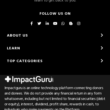
FOLLOW US ON
ABOUT US
LEARN
TOP CATEGORIES
Impactguru is an online technology platform connecting donors
and donees. We do not provide any financial return in any form
whatsoever, including but not limited to financial securities (debt
or equity), interest, dividend, profit share, rewards in cash, to
individuals who make payments on the Platform.