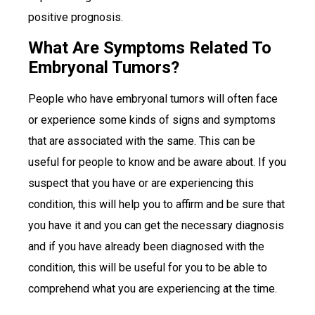
positive prognosis.
What Are Symptoms Related To
Embryonal Tumors?
People who have embryonal tumors will often face
or experience some kinds of signs and symptoms
that are associated with the same. This can be
useful for people to know and be aware about. If you
suspect that you have or are experiencing this
condition, this will help you to affirm and be sure that
you have it and you can get the necessary diagnosis
and if you have already been diagnosed with the
condition, this will be useful for you to be able to
comprehend what you are experiencing at the time.