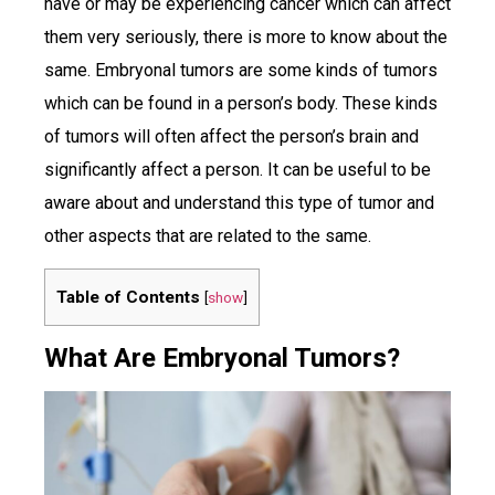
have or may be experiencing cancer which can affect
them very seriously, there is more to know about the
same. Embryonal tumors are some kinds of tumors
which can be found in a person’s body. These kinds
of tumors will often affect the person’s brain and
significantly affect a person. It can be useful to be
aware about and understand this type of tumor and
other aspects that are related to the same.
Table of Contents
[
show
]
What Are Embryonal Tumors?