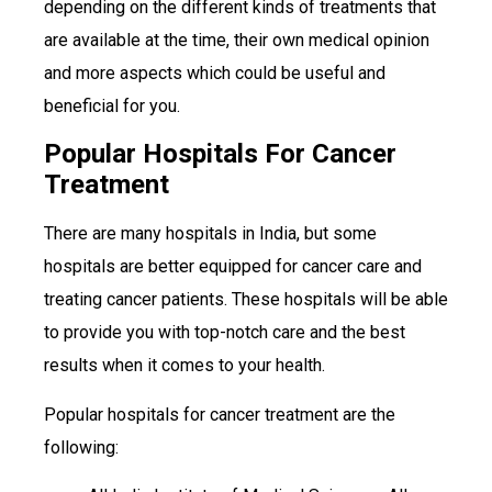
depending on the different kinds of treatments that
are available at the time, their own medical opinion
and more aspects which could be useful and
beneficial for you.
Popular Hospitals For Cancer
Treatment
There are many hospitals in India, but some
hospitals are better equipped for cancer care and
treating cancer patients. These hospitals will be able
to provide you with top-notch care and the best
results when it comes to your health.
Popular hospitals for cancer treatment are the
following: