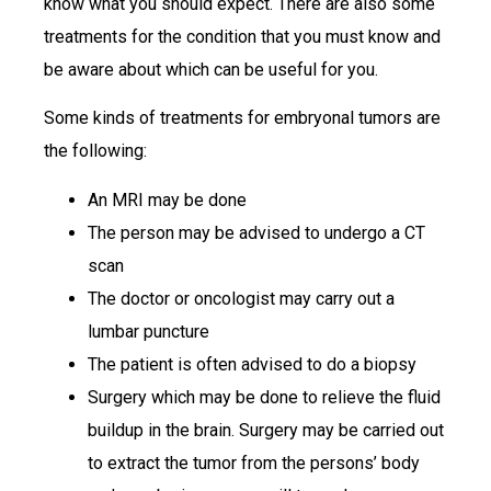
know what you should expect. There are also some
treatments for the condition that you must know and
be aware about which can be useful for you.
Some kinds of treatments for embryonal tumors are
the following:
An MRI may be done
The person may be advised to undergo a CT
scan
The doctor or oncologist may carry out a
lumbar puncture
The patient is often advised to do a biopsy
Surgery which may be done to relieve the fluid
buildup in the brain. Surgery may be carried out
to extract the tumor from the persons’ body