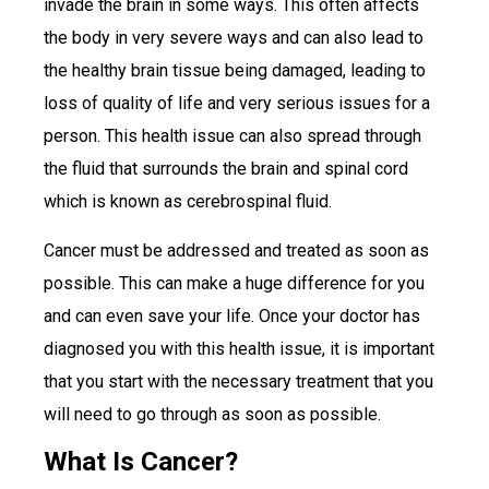
invade the brain in some ways. This often affects
the body in very severe ways and can also lead to
the healthy brain tissue being damaged, leading to
loss of quality of life and very serious issues for a
person. This health issue can also spread through
the fluid that surrounds the brain and spinal cord
which is known as cerebrospinal fluid.
Cancer must be addressed and treated as soon as
possible. This can make a huge difference for you
and can even save your life. Once your doctor has
diagnosed you with this health issue, it is important
that you start with the necessary treatment that you
will need to go through as soon as possible.
What Is Cancer?