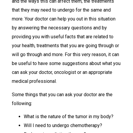
and the ways this can affect them, the treatments
that they may need to undergo for the same and
more. Your doctor can help you out in this situation
by answering the necessary questions and by
providing you with useful facts that are related to
your health, treatments that you are going through or
will go through and more. For this very reason, it can
be useful to have some suggestions about what you
can ask your doctor, oncologist or an appropriate
medical professional.
Some things that you can ask your doctor are the
following:
What is the nature of the tumor in my body?
Will I need to undergo chemotherapy?