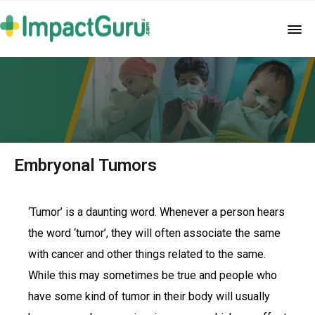
Embryonal Tumors
‘Tumor’ is a daunting word. Whenever a person hears
the word ‘tumor’, they will often associate the same
with cancer and other things related to the same.
While this may sometimes be true and people who
have some kind of tumor in their body will usually