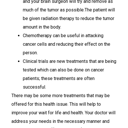
and your brain surgeon will try and remove as
much of the tumor as possible.The patient will
be given radiation therapy to reduce the tumor
amount in the body.
Chemotherapy can be useful in attacking
cancer cells and reducing their effect on the
person.
Clinical trials are new treatments that are being
tested which can also be done on cancer
patients; these treatments are often
successful.
There may be some more treatments that may be
offered for this health issue. This will help to
improve your wait for life and health. Your doctor will
address your needs in the necessary manner and