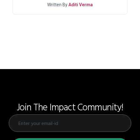
Written By
Aditi Verma
Join The Impact Community!