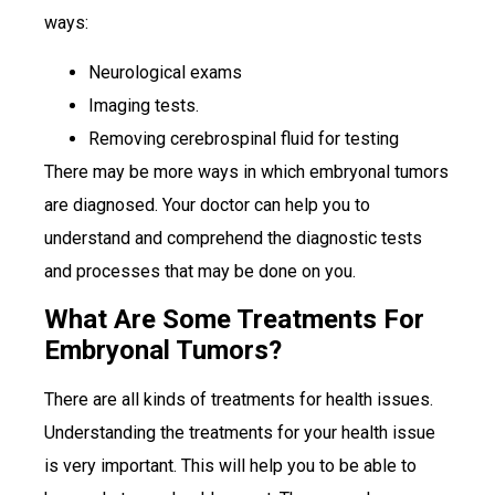
ways:
Neurological exams
Imaging tests.
Removing cerebrospinal fluid for testing
There may be more ways in which embryonal tumors
are diagnosed. Your doctor can help you to
understand and comprehend the diagnostic tests
and processes that may be done on you.
What Are Some Treatments For
Embryonal Tumors?
There are all kinds of treatments for health issues.
Understanding the treatments for your health issue
is very important. This will help you to be able to