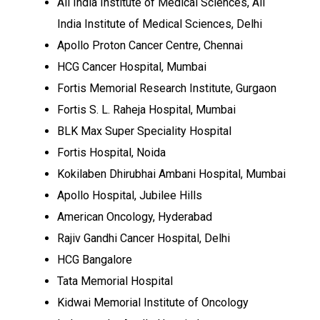
All India Institute of Medical Sciences, All
India Institute of Medical Sciences, Delhi
Apollo Proton Cancer Centre, Chennai
HCG Cancer Hospital, Mumbai
Fortis Memorial Research Institute, Gurgaon
Fortis S. L. Raheja Hospital, Mumbai
BLK Max Super Speciality Hospital
Fortis Hospital, Noida
Kokilaben Dhirubhai Ambani Hospital, Mumbai
Apollo Hospital, Jubilee Hills
American Oncology, Hyderabad
Rajiv Gandhi Cancer Hospital, Delhi
HCG Bangalore
Tata Memorial Hospital
Kidwai Memorial Institute of Oncology