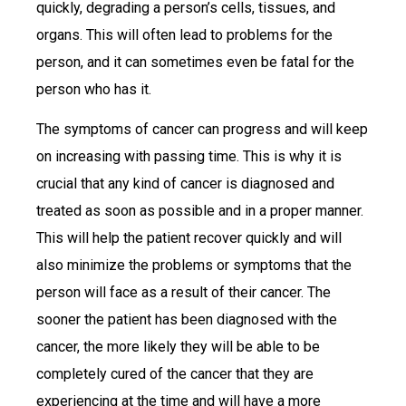
quickly, degrading a person’s cells, tissues, and
organs. This will often lead to problems for the
person, and it can sometimes even be fatal for the
person who has it.
The symptoms of cancer can progress and will keep
on increasing with passing time. This is why it is
crucial that any kind of cancer is diagnosed and
treated as soon as possible and in a proper manner.
This will help the patient recover quickly and will
also minimize the problems or symptoms that the
person will face as a result of their cancer. The
sooner the patient has been diagnosed with the
cancer, the more likely they will be able to be
completely cured of the cancer that they are
experiencing at the time and will have a more