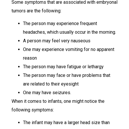
Some symptoms that are associated with embryonal
tumors are the following:
The person may experience frequent
headaches, which usually occur in the morning.
A person may feel very nauseous
One may experience vomiting for no apparent
reason
The person may have fatigue or lethargy
The person may face or have problems that
are related to their eyesight
One may have seizures.
When it comes to infants, one might notice the
following symptoms:
The infant may have a larger head size than