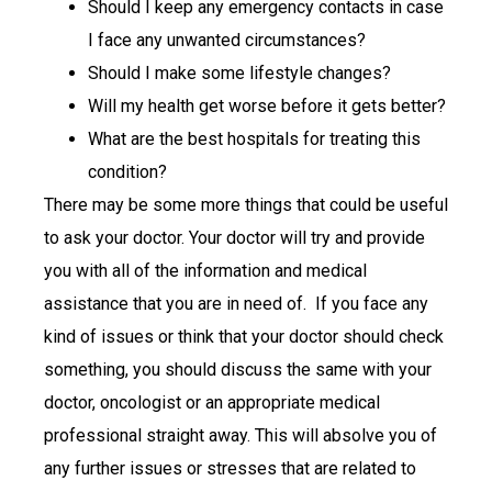
Should I keep any emergency contacts in case
I face any unwanted circumstances?
Should I make some lifestyle changes?
Will my health get worse before it gets better?
What are the best hospitals for treating this
condition?
There may be some more things that could be useful
to ask your doctor. Your doctor will try and provide
you with all of the information and medical
assistance that you are in need of. If you face any
kind of issues or think that your doctor should check
something, you should discuss the same with your
doctor, oncologist or an appropriate medical
professional straight away. This will absolve you of
any further issues or stresses that are related to