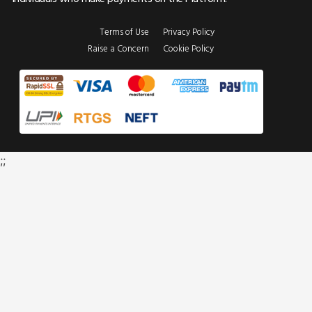
Terms of Use
Privacy Policy
Raise a Concern
Cookie Policy
;;