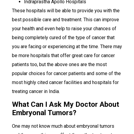
Indraprastha Apollo Hospitals
These hospitals will be able to provide you with the
best possible care and treatment. This can improve
your health and even help to raise your chances of
being completely cured of the type of cancer that
you are facing or experiencing at the time. There may
be more hospitals that offer great care for cancer
patients too, but the above ones are the most
popular choices for cancer patients and some of the
most highly cited cancer facilities and hospitals for
treating cancer in India.
What Can I Ask My Doctor About
Embryonal Tumors?
One may not know much about embryonal tumors