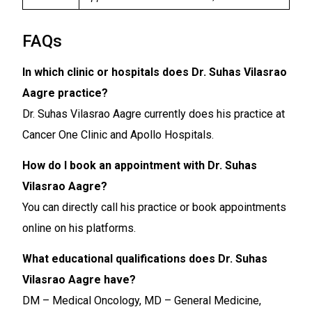
FAQs
In which clinic or hospitals does Dr. Suhas Vilasrao
Aagre practice?
Dr. Suhas Vilasrao Aagre currently does his practice at
Cancer One Clinic and Apollo Hospitals.
How do I book an appointment with Dr. Suhas
Vilasrao Aagre?
You can directly call his practice or book appointments
online on his platforms.
What educational qualifications does Dr. Suhas
Vilasrao Aagre have?
DM – Medical Oncology, MD – General Medicine,