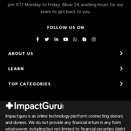
pm IST/ Monday to Friday. Allow 24 working hours for our
team to get back to you.
FOLLOW US ON
ABOUT US
LEARN
TOP CATEGORIES
Impactguru is an online technology platform connecting donors
and donees. We do not provide any financial return in any form
whatsoever, including but not limited to financial securities (debt