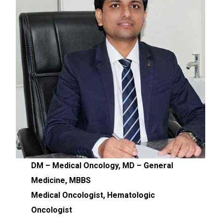
DM – Medical Oncology, MD – General
Medicine, MBBS
Medical Oncologist, Hematologic
Oncologist