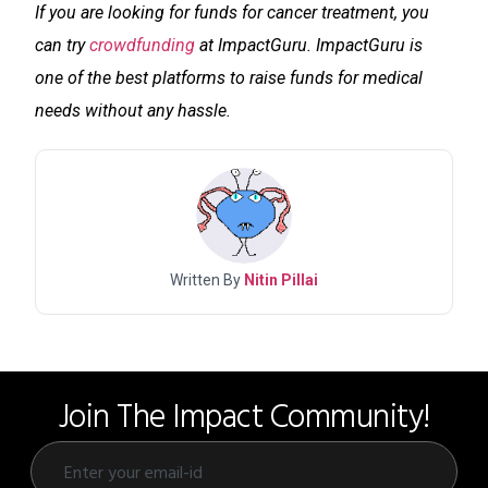
If you are looking for funds for cancer treatment, you
can try
crowdfunding
at ImpactGuru. ImpactGuru is
one of the best platforms to raise funds for medical
needs without any hassle.
Written By
Nitin Pillai
Join The Impact Community!