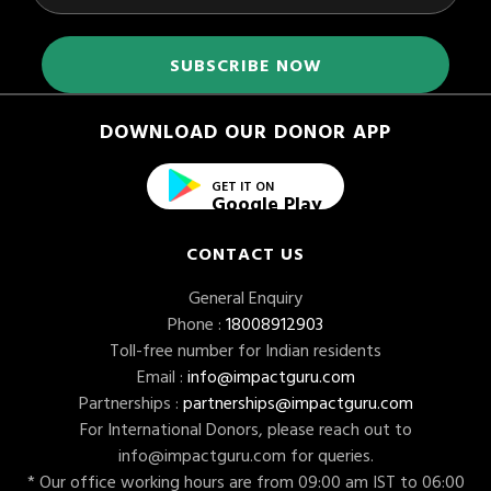
DOWNLOAD OUR DONOR APP
GET IT ON
Google Play
CONTACT US
General Enquiry
Phone :
18008912903
Toll-free number for Indian residents
Email :
info@impactguru.com
Partnerships :
partnerships@impactguru.com
For International Donors, please reach out to
info@impactguru.com
for queries.
* Our office working hours are from 09:00 am IST to 06:00