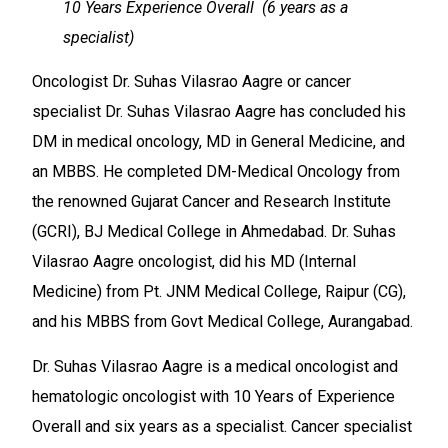
10 Years Experience Overall (6 years as a
specialist)
Oncologist Dr. Suhas Vilasrao Aagre or cancer
specialist Dr. Suhas Vilasrao Aagre has concluded his
DM in medical oncology, MD in General Medicine, and
an MBBS. He completed DM-Medical Oncology from
the renowned Gujarat Cancer and Research Institute
(GCRI), BJ Medical College in Ahmedabad. Dr. Suhas
Vilasrao Aagre oncologist, did his MD (Internal
Medicine) from Pt. JNM Medical College, Raipur (CG),
and his MBBS from Govt Medical College, Aurangabad.
Dr. Suhas Vilasrao Aagre is a medical oncologist and
hematologic oncologist with 10 Years of Experience
Overall and six years as a specialist. Cancer specialist