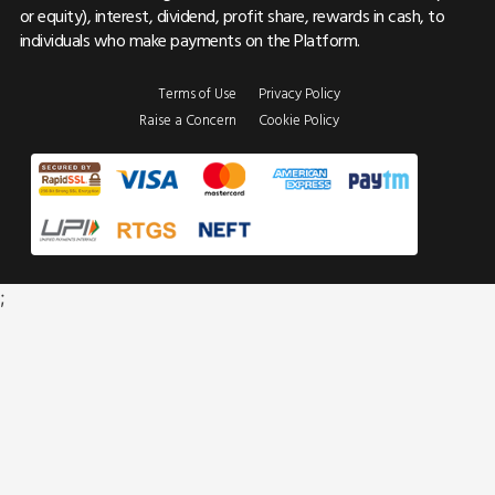
or equity), interest, dividend, profit share, rewards in cash, to
individuals who make payments on the Platform.
Terms of Use
Privacy Policy
Raise a Concern
Cookie Policy
;