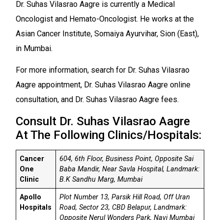
Dr. Suhas Vilasrao Aagre is currently a Medical
Oncologist and Hemato-Oncologist. He works at the
Asian Cancer Institute, Somaiya Ayurvihar, Sion (East),
in Mumbai.
For more information, search for Dr. Suhas Vilasrao
Aagre appointment, Dr. Suhas Vilasrao Aagre online
consultation, and Dr. Suhas Vilasrao Aagre fees.
Consult Dr. Suhas Vilasrao Aagre
At The Following Clinics/Hospitals:
Cancer
604, 6th Floor, Business Point, Opposite Sai
One
Baba Mandir, Near Savla Hospital, Landmark:
Clinic
B.K Sandhu Marg, Mumbai
Apollo
Plot Number 13, Parsik Hill Road, Off Uran
Hospitals
Road, Sector 23, CBD Belapur, Landmark:
Opposite Nerul Wonders Park, Navi Mumbai