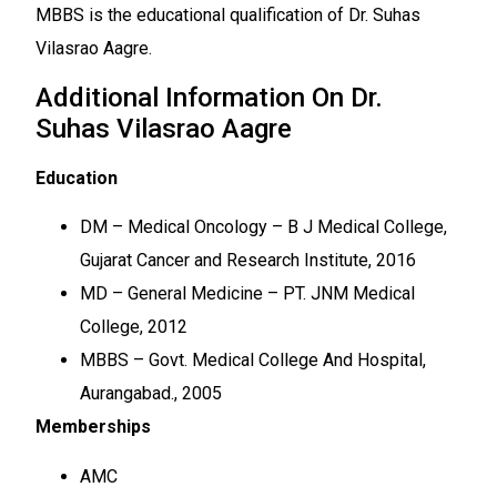
MBBS is the educational qualification of Dr. Suhas
Vilasrao Aagre.
Additional Information On Dr.
Suhas Vilasrao Aagre
Education
DM – Medical Oncology – B J Medical College,
Gujarat Cancer and Research Institute, 2016
MD – General Medicine – PT. JNM Medical
College, 2012
MBBS – Govt. Medical College And Hospital,
Aurangabad., 2005
Memberships
AMC