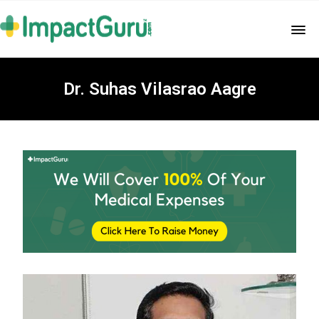
Dr. Suhas Vilasrao Aagre