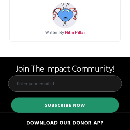
Written By
Nitin Pillai
Join The Impact Community!
DOWNLOAD OUR DONOR APP