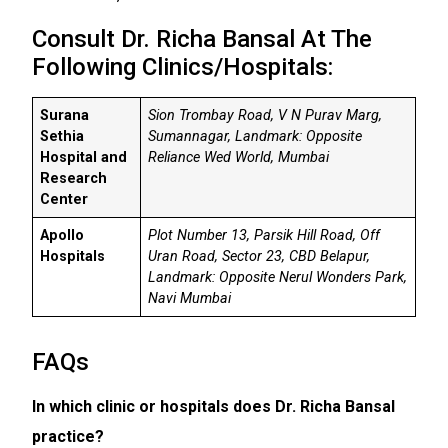
Consult Dr. Richa Bansal At The
Following Clinics/Hospitals:
Surana
Sion Trombay Road, V N Purav Marg,
Sethia
Sumannagar, Landmark: Opposite
Hospital and
Reliance Wed World, Mumbai
Research
Center
Apollo
Plot Number 13, Parsik Hill Road, Off
Hospitals
Uran Road, Sector 23, CBD Belapur,
Landmark: Opposite Nerul Wonders Park,
Navi Mumbai
FAQs
In which clinic or hospitals does Dr. Richa Bansal
practice?