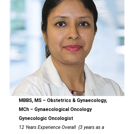
MBBS, MS – Obstetrics & Gynaecology,
MCh – Gynaecological Oncology
Gynecologic Oncologist
12 Years Experience Overall (3 years as a