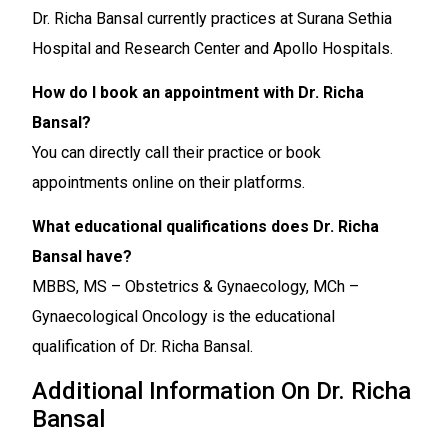
Dr. Richa Bansal currently practices at Surana Sethia
Hospital and Research Center and Apollo Hospitals.
How do I book an appointment with Dr. Richa
Bansal?
You can directly call their practice or book
appointments online on their platforms.
What educational qualifications does Dr. Richa
Bansal have?
MBBS, MS – Obstetrics & Gynaecology, MCh –
Gynaecological Oncology is the educational
qualification of Dr. Richa Bansal.
Additional Information On Dr. Richa
Bansal