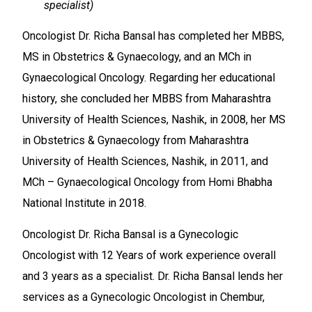
specialist)
Oncologist Dr. Richa Bansal has completed her MBBS,
MS in Obstetrics & Gynaecology, and an MCh in
Gynaecological Oncology. Regarding her educational
history, she concluded her MBBS from Maharashtra
University of Health Sciences, Nashik, in 2008, her MS
in Obstetrics & Gynaecology from Maharashtra
University of Health Sciences, Nashik, in 2011, and
MCh – Gynaecological Oncology from Homi Bhabha
National Institute in 2018.
Oncologist Dr. Richa Bansal is a Gynecologic
Oncologist with 12 Years of work experience overall
and 3 years as a specialist. Dr. Richa Bansal lends her
services as a Gynecologic Oncologist in Chembur,