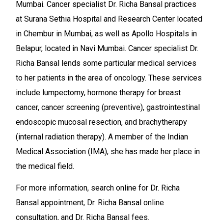
Mumbai. Cancer specialist Dr. Richa Bansal practices
at Surana Sethia Hospital and Research Center located
in Chembur in Mumbai, as well as Apollo Hospitals in
Belapur, located in Navi Mumbai. Cancer specialist Dr.
Richa Bansal lends some particular medical services
to her patients in the area of oncology. These services
include lumpectomy, hormone therapy for breast
cancer, cancer screening (preventive), gastrointestinal
endoscopic mucosal resection, and brachytherapy
(internal radiation therapy). A member of the Indian
Medical Association (IMA), she has made her place in
the medical field.
For more information, search online for Dr. Richa
Bansal appointment, Dr. Richa Bansal online
consultation, and Dr. Richa Bansal fees.