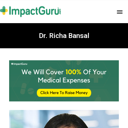
Dr. Richa Bansal