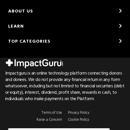
ABOUT US
LEARN
TOP CATEGORIES
Impactguru is an online technology platform connecting donors
and donees. We do not provide any financial return in any form
whatsoever, including but not limited to financial securities (debt
or equity), interest, dividend, profit share, rewards in cash, to
individuals who make payments on the Platform.
Terms of Use
Privacy Policy
Raise a Concern
Cookie Policy