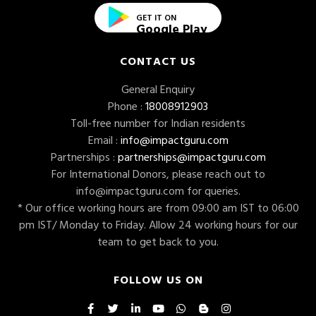
GET IT ON
Google Play
CONTACT US
General Enquiry
Phone :
18008912903
Toll-free number for Indian residents
Email :
info@impactguru.com
Partnerships :
partnerships@impactguru.com
For International Donors, please reach out to
info@impactguru.com
for queries.
* Our office working hours are from 09:00 am IST to 06:00
pm IST/ Monday to Friday. Allow 24 working hours for our
team to get back to you.
FOLLOW US ON