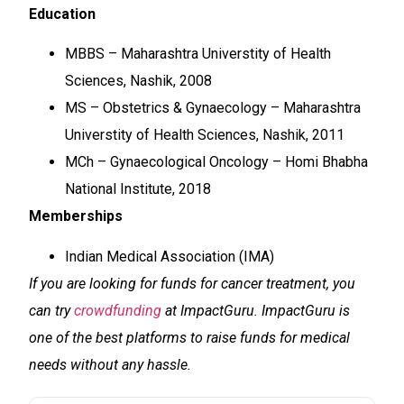
Education
MBBS – Maharashtra Universtity of Health
Sciences, Nashik, 2008
MS – Obstetrics & Gynaecology – Maharashtra
Universtity of Health Sciences, Nashik, 2011
MCh – Gynaecological Oncology – Homi Bhabha
National Institute, 2018
Memberships
Indian Medical Association (IMA)
If you are looking for funds for cancer treatment, you
can try
crowdfunding
at ImpactGuru. ImpactGuru is
one of the best platforms to raise funds for medical
needs without any hassle.