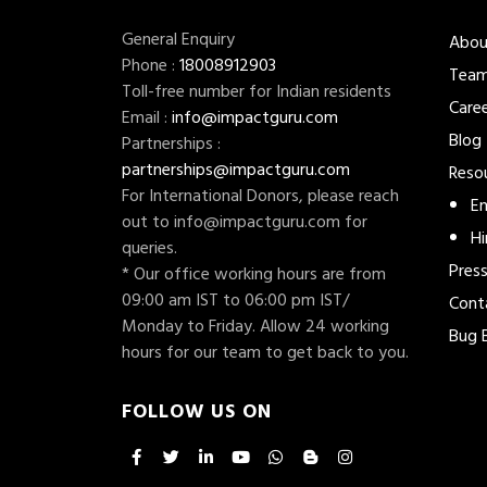
General Enquiry
Abou
Phone :
18008912903
Tea
Toll-free number for Indian residents
Care
Email :
info@impactguru.com
Blog
Partnerships :
partnerships@impactguru.com
Reso
For International Donors, please reach
En
out to
info@impactguru.com
for
Hi
queries.
Pres
* Our office working hours are from
09:00 am IST to 06:00 pm IST/
Cont
Monday to Friday. Allow 24 working
Bug 
hours for our team to get back to you.
FOLLOW US ON