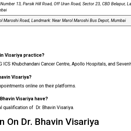
 Number 13, Parsik Hill Road, Off Uran Road, Sector 23, CBD Belapur, 
bai
l Maroshi Road, Landmark: Near Marol Maroshi Bus Depot, Mumbai
in Visariya practice?
HCG ICS Khubchandani Cancer Centre, Apollo Hospitals, and SevenH
havin Visariya?
appointments online on their platforms.
 Bhavin Visariya have?
qualification of Dr. Bhavin Visariya.
n On Dr. Bhavin Visariya