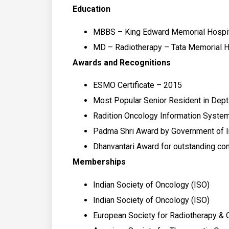
Education
MBBS – King Edward Memorial Hospit
MD – Radiotherapy – Tata Memorial H
Awards and Recognitions
ESMO Certificate – 2015
Most Popular Senior Resident in Dept
Radition Oncology Information System
Padma Shri Award by Government of I
Dhanvantari Award for outstanding co
Memberships
Indian Society of Oncology (ISO)
Indian Society of Oncology (ISO)
European Society for Radiotherapy &