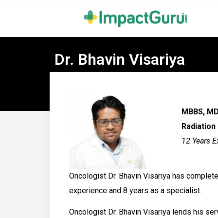
Dr. Bhavin Visariya
MBBS, MD
Radiation
12 Years E
Oncologist Dr. Bhavin Visariya has complete
experience and 8 years as a specialist.
Oncologist Dr. Bhavin Visariya lends his se