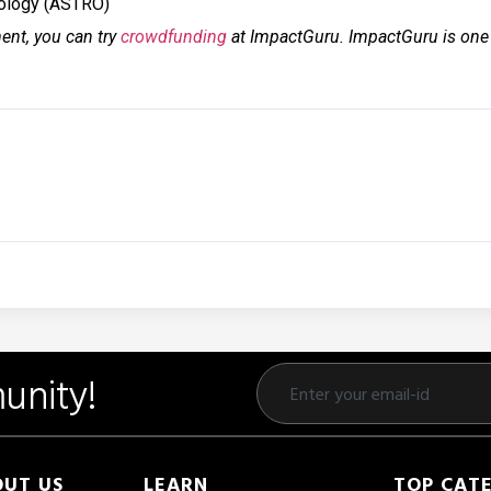
cology (ASTRO)
ment, you can try
crowdfunding
at ImpactGuru. ImpactGuru is one o
unity!
UT US
LEARN
TOP CAT