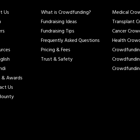
t Us
What is Crowdfunding?
Medical Cro
m
Fundraising Ideas
Transplant 
ers
Fundraising Tips
Cancer Crow
Frequently Asked Questions
Health Crow
urces
Pricing & Fees
Crowdfundi
glish
Trust & Safety
Crowdfundi
ndi
Crowdfundi
s & Awards
act Us
Bounty