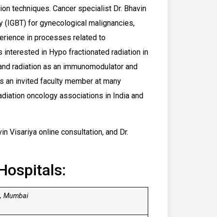
tion techniques. Cancer specialist Dr. Bhavin
py (IGBT) for gynecological malignancies,
perience in processes related to
interested in Hypo fractionated radiation in
, and radiation as an immunomodulator and
s an invited faculty member at many
adiation oncology associations in India and
in Visariya online consultation, and Dr.
Hospitals:
 , Mumbai