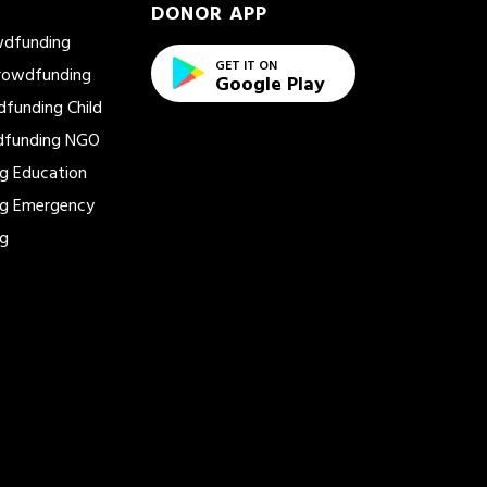
DONOR APP
wdfunding
GET IT ON
Crowdfunding
Google Play
dfunding
Child
dfunding
NGO
ng
Education
ng
Emergency
ng