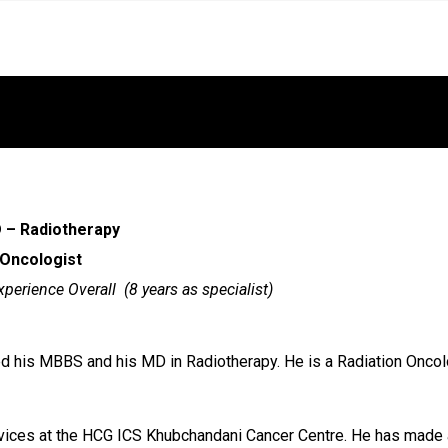
 – Radiotherapy
 Oncologist
xperience Overall (8 years as specialist)
d his MBBS and his MD in Radiotherapy. He is a Radiation Oncolo
rvices at the HCG ICS Khubchandani Cancer Centre. He has made a