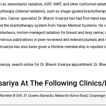
 as stereotactic radiation, IGRT, IMRT, and other conformal radia
hytherapy (internal radiation), such as image-guided brachythera
cers. Cancer specialist Dr. Bhavin Visariya has had first-hand ex
d the brachytherapy system from Varian Medical Systems. He is 
metastasis, motion-managed radiation for breast and lung cancer
merous publications in peer-reviewed and indexed journals and i
 Visariya has also been given a lifetime membership in reputed r
ariya, search online for Dr. Bhavin Visariya appointment, Dr. Bhav
sariya At The Following Clinics/
 Number B-504, 31 Queens Barracks, Maharshi Karve Road, Cooperage