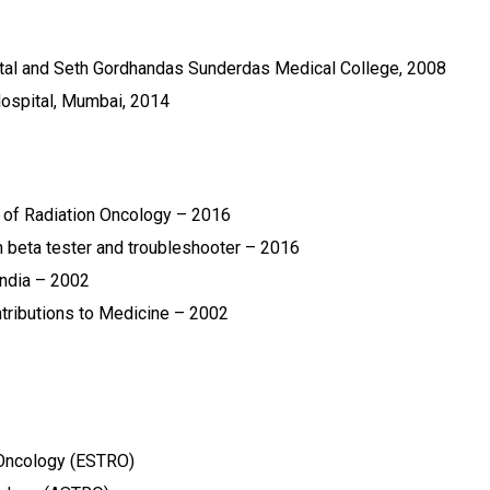
al and Seth Gordhandas Sunderdas Medical College, 2008
ospital, Mumbai, 2014
 of Radiation Oncology – 2016
 beta tester and troubleshooter – 2016
ndia – 2002
ntributions to Medicine – 2002
 Oncology (ESTRO)