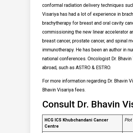
conformal radiation delivery techniques such
Visariya has had a lot of experience in brac
brachytherapy for breast and oral cavity can
commissioning the new linear accelerator an
breast cancer, prostate cancer, and spinal 
immunotherapy. He has been an author in nu
national conferences. Oncologist Dr. Bhavin
abroad, such as ASTRO & ESTRO.
For more information regarding Dr. Bhavin Vis
Bhavin Visariya fees.
Consult Dr. Bhavin Vi
HCG ICS Khubchandani Cancer
Plot
Centre