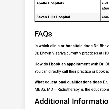
Apollo Hospitals
Plot
Mum
Seven Hills Hospital
Maro
FAQs
In which clinic or hospitals does Dr. Bhav
Dr. Bhavin Visariya currently practices at 
How do I book an appointment with Dr. B
You can directly call their practice or book 
What educational qualifications does Dr.
MBBS, MD – Radiotherapy is the educational 
Additional Informatio