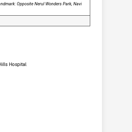
Landmark: Opposite Nerul Wonders Park, Navi
ills Hospital.