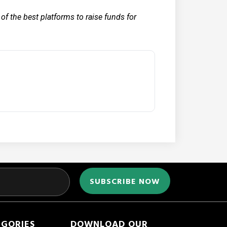
f the best platforms to raise funds for
EGORIES
DOWNLOAD OUR