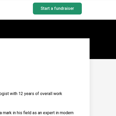
Start a fundraiser
gist with 12 years of overall work
 mark in his field as an expert in modern