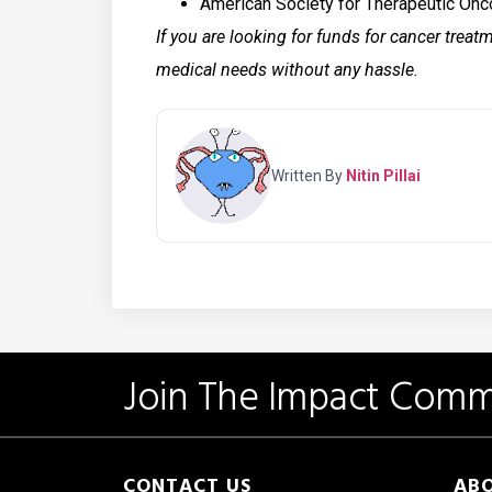
American Society for Therapeutic On
If you are looking for funds for cancer treat
medical needs without any hassle.
Written By
Nitin Pillai
Join The Impact Comm
CONTACT US
ABO